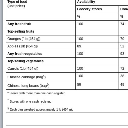
Type of food
Availability
(unit price)
Grocery stores
Conv
%
%
Any fresh fruit
100
74
Top-selling fruits
Oranges (1lb [454 g])
100
70
Apples (1lb [454 g])
89
52
Any fresh vegetables
100
93
Top-selling vegetables
Carrots (1lb [454 g])
100
72
100
38
§
Chinese cabbage (bag
)
89
49
§
Chinese long beans (bag
)
* Stores with more than one cash register.
†
Stores with one cash register.
§
Each bag weighed approximately 1 lb (454 g).