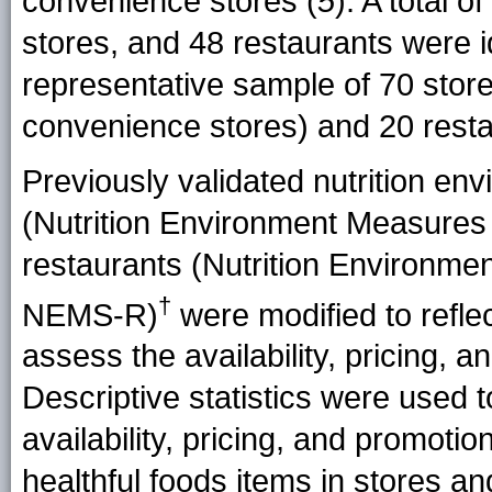
convenience stores (
5
). A total 
stores, and 48 restaurants were i
representative sample of 70 stor
convenience stores) and 20 rest
Previously validated nutrition en
(Nutrition Environment Measure
restaurants (Nutrition Environm
†
NEMS-R)
were modified to refle
assess the availability, pricing, 
Descriptive statistics were used 
availability, pricing, and promotio
healthful foods items in stores an