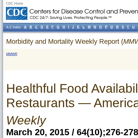
CDC Home
A
B
C
D
E
F
G
H
I
J
K
L
M
N
O
P
Q
R
S
T
U
A-Z Index
Morbidity and Mortality Weekly Report (
MM
MMWR
Healthful Food Availabil
Restaurants — Americ
Weekly
March 20, 2015 / 64(10);276-27