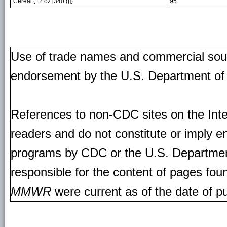
Cereal (12 oz [340 g])
95
Use of trade names and commercial source
endorsement by the U.S. Department of
References to non-CDC sites on the Inte
readers and do not constitute or imply e
programs by CDC or the U.S. Departmen
responsible for the content of pages fou
MMWR
were current as of the date of pu