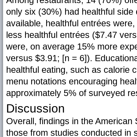
only six (30%) had healthful sid
available, healthful entrées wer
less healthful entrées ($7.47 vers
were, on average 15% more expens
versus $3.91; [n = 6]). Education
healthful eating, such as calorie c
menu notations encouraging health
approximately 5% of surveyed re
Discussion
Overall, findings in the America
those from studies conducted in s