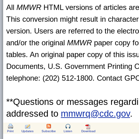
All
MMWR
HTML versions of articles ar
This conversion might result in character
version. Users are referred to the electr
and/or the original
MMWR
paper copy for 
tables. An original paper copy of this is
Documents, U.S. Government Printing O
telephone: (202) 512-1800. Contact GPO 
**Questions or messages regardin
addressed to
mmwrq@cdc.gov
.
Print
Updates
Subscribe
Listen
Download