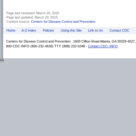
Page last reviewed:
March 20, 2015
Page last updated:
March 20, 2015
Content source:
Centers for Disease Control and Prevention
Home
A-Z Index
Policies
Using this Site
Link to Us
Contact CDC
Centers for Disease Control and Prevention 1600 Clifton Road Atlanta, GA 30329-4027
800-CDC-INFO (800-232-4636) TTY: (888) 232-6348 -
Contact CDC–INFO
