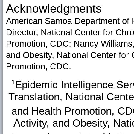
Acknowledgments
American Samoa Department of He
Director, National Center for Ch
Promotion, CDC; Nancy Williams, Di
and Obesity, National Center for
Promotion, CDC.
1
Epidemic Intelligence Se
Translation, National Cent
and Health Promotion, C
Activity, and Obesity, Nat