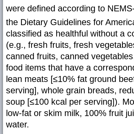
were defined according to NEMS
the Dietary Guidelines for Americ
classified as healthful without a 
(e.g., fresh fruits, fresh vegetabl
canned fruits, canned vegetables
food items that have a correspondi
lean meats [≤10% fat ground beef
serving], whole grain breads, re
soup [≤100 kcal per serving]). M
low-fat or skim milk, 100% fruit j
water.