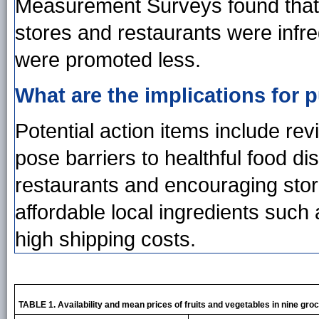
Measurement Surveys found that 
stores and restaurants were infre
were promoted less.
What are the implications for p
Potential action items include revi
pose barriers to healthful food d
restaurants and encouraging stor
affordable local ingredients such
high shipping costs.
TABLE 1. Availability and mean prices of fruits and vegetables in nine gro