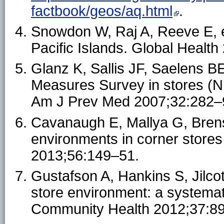
factbook/geos/aq.html
.
Snowdon W, Raj A, Reeve E, et
Pacific Islands. Global Health
Glanz K, Sallis JF, Saelens B
Measures Survey in stores (
Am J Prev Med 2007;32:282–
Cavanaugh E, Mallya G, Brensi
environments in corner stores
2013;56:149–51.
Gustafson A, Hankins S, Jilco
store environment: a systemat
Community Health 2012;37:8