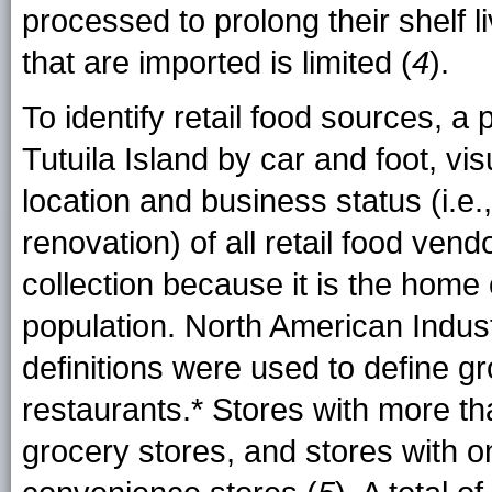
processed to prolong their shelf li
that are imported is limited (
4
).
To identify retail food sources, 
Tutuila Island by car and foot, vis
location and business status (i.e.
renovation) of all retail food vend
collection because it is the hom
population. North American Indus
definitions were used to define g
restaurants.* Stores with more th
grocery stores, and stores with o