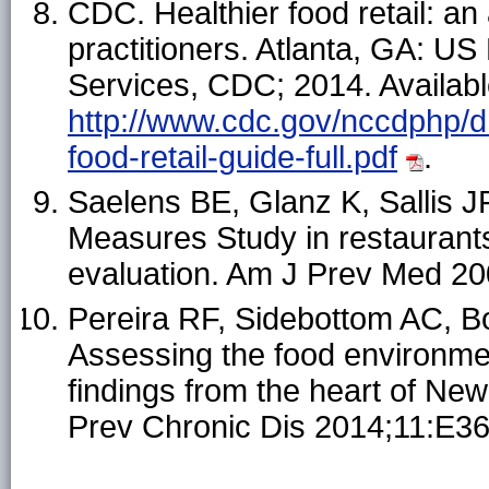
CDC. Healthier food retail: an 
practitioners. Atlanta, GA: 
Services, CDC; 2014. Availabl
http://www.cdc.gov/nccdphp/dn
food-retail-guide-full.pdf
.
Saelens BE, Glanz K, Sallis J
Measures Study in restauran
evaluation. Am J Prev Med 2
Pereira RF, Sidebottom AC, B
Assessing the food environmen
findings from the heart of Ne
Prev Chronic Dis 2014;11:E36