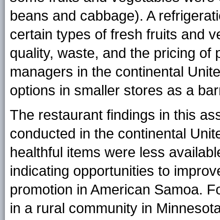
beans and cabbage). A refrigerati
certain types of fresh fruits and 
quality, waste, and the pricing o
managers in the continental Unite
options in smaller stores as a barr
The restaurant findings in this a
conducted in the continental Uni
healthful items were less availab
indicating opportunities to improve
promotion in American Samoa. F
in a rural community in Minnesota