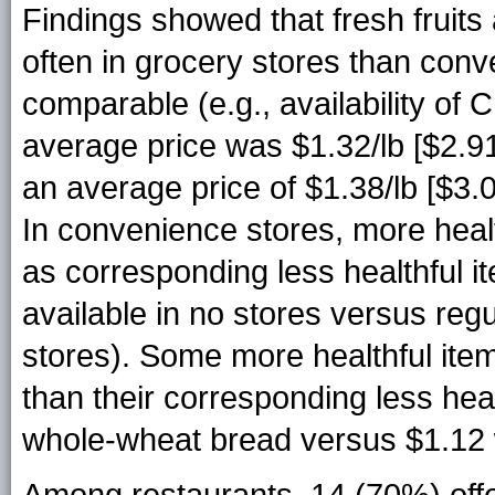
Findings showed that fresh fruit
often in grocery stores than conv
comparable (e.g., availability o
average price was $1.32/lb [$2.9
an average price of $1.38/lb [$3.
In convenience stores, more healt
as corresponding less healthful i
available in no stores versus reg
stores). Some more healthful it
than their corresponding less hea
whole-wheat bread versus $1.12 
Among restaurants, 14 (70%) offer