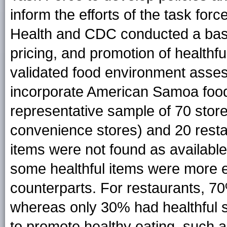
inform the efforts of the task fo
Health and CDC conducted a basel
pricing, and promotion of healthfu
validated food environment asses
incorporate American Samoa food
representative sample of 70 stor
convenience stores) and 20 resta
items were not found as available
some healthful items were more ex
counterparts. For restaurants, 70%
whereas only 30% had healthful s
to promote healthy eating, such a