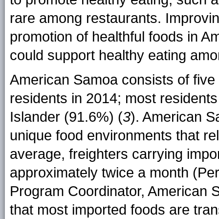
rare among restaurants. Improving a
promotion of healthful foods in 
could support healthy eating am
American Samoa consists of five i
residents in 2014; most residents
Islander (91.6%) (
3
). American S
unique food environments that rel
average, freighters carrying imp
approximately twice a month (Pe
Program Coordinator, American 
that most imported foods are tran