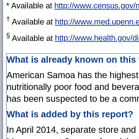
* Available at
http://www.census.gov/
†
Available at
http://www.med.upenn.
§
Available at
http://www.health.gov/d
What is already known on this
American Samoa has the highest p
nutritionally poor food and bever
has been suspected to be a commu
What is added by this report?
In April 2014, separate store and