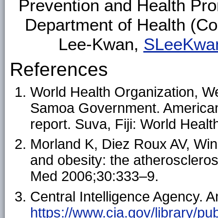
Prevention and Health Pr
Department of Health (C
Lee-Kwan,
SLeeKwa
References
World Health Organization, W
Samoa Government. America
report. Suva, Fiji: World Heal
Morland K, Diez Roux AV, Win
and obesity: the atheroscleros
Med 2006;30:333–9.
Central Intelligence Agency. 
https://www.cia.gov/library/pub