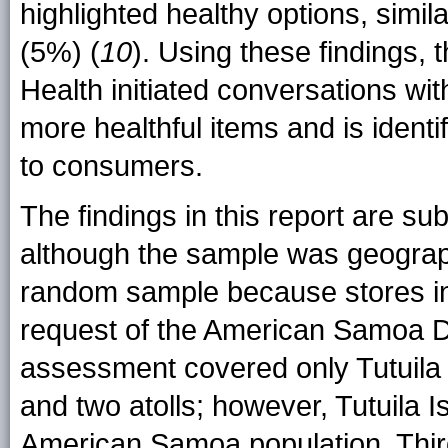
highlighted healthy options, simi
(5%) (
10
). Using these findings
Health initiated conversations wit
more healthful items and is ident
to consumers.
The findings in this report are subj
although the sample was geographi
random sample because stores in 
request of the American Samoa D
assessment covered only Tutuila I
and two atolls; however, Tutuila 
American Samoa population. Thir