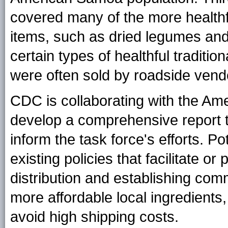
covered many of the more healthfu
items, such as dried legumes and 
certain types of healthful tradit
were often sold by roadside vendo
CDC is collaborating with the A
develop a comprehensive report th
inform the task force's efforts. Po
existing policies that facilitate o
distribution and establishing co
more affordable local ingredients
avoid high shipping costs.