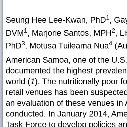
1
Seung Hee Lee-Kwan
, PhD
,
Gay
1
2
DVM
,
Marjorie Santos
, MPH
,
L
3
4
PhD
,
Motusa Tuileama Nua
(Aut
American Samoa, one of the U.S.-a
documented the highest prevalenc
world (
1
). The nutritionally poor
retail venues has been suspected 
an evaluation of these venues i
conducted. In January 2014, Ame
Task Force to develop policies an