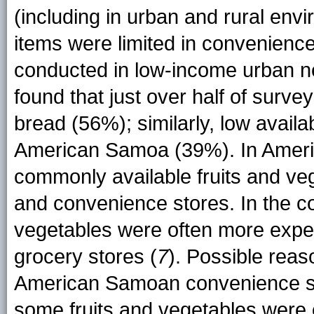
(including in urban and rural env
items were limited in convenienc
conducted in low-income urban ne
found that just over half of surv
bread (56%); similarly, low availa
American Samoa (39%). In Americ
commonly available fruits and ve
and convenience stores. In the con
vegetables were often more expe
grocery stores (
7
). Possible reas
American Samoan convenience sto
some fruits and vegetables were o