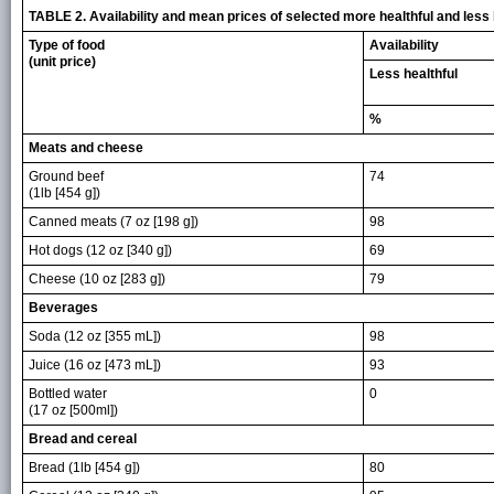
TABLE 2. Availability and mean prices of selected more healthful and les
Type of food
Availability
(unit price)
Less healthful
%
Meats and cheese
Ground beef
74
(1lb [454 g])
Canned meats (7 oz [198 g])
98
Hot dogs (12 oz [340 g])
69
Cheese (10 oz [283 g])
79
Beverages
Soda (12 oz [355 mL])
98
Juice (16 oz [473 mL])
93
Bottled water
0
(17 oz [500ml])
Bread and cereal
Bread (1lb [454 g])
80