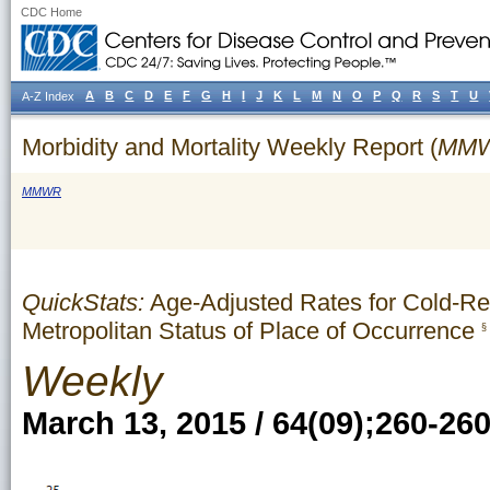
CDC Home
A
B
C
D
E
F
G
H
I
J
K
L
M
N
O
P
Q
R
S
T
U
A-Z Index
Morbidity and Mortality Weekly Report (
MM
MMWR
QuickStats:
Age-Adjusted Rates for Cold-Re
Metropolitan Status of Place of Occurrence
§
Weekly
March 13, 2015 / 64(09);260-26