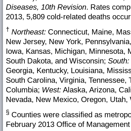
Diseases, 10th Revision
. Rates comp
2013, 5,809 cold-related deaths occur
†
Northeast:
Connecticut, Maine, Mas
New Jersey, New York, Pennsylvania
Iowa, Kansas, Michigan, Minnesota, M
South Dakota, and Wisconsin;
South:
Georgia, Kentucky, Louisiana, Missis
South Carolina, Virginia, Tennessee, T
Columbia;
West:
Alaska, Arizona, Cal
Nevada, New Mexico, Oregon, Utah,
§
Counties were classified as metropo
February 2013 Office of Management 