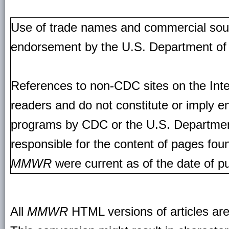
Use of trade names and commercial source
endorsement by the U.S. Department of
References to non-CDC sites on the Inte
readers and do not constitute or imply e
programs by CDC or the U.S. Departmen
responsible for the content of pages fou
MMWR
were current as of the date of pu
All
MMWR
HTML versions of articles ar