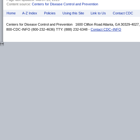
Content source:
Centers for Disease Control and Prevention
Home
A-Z Index
Policies
Using this Site
Link to Us
Contact CDC
Centers for Disease Control and Prevention 1600 Clifton Road Atlanta, GA 30329-4027
800-CDC-INFO (800-232-4636) TTY: (888) 232-6348 -
Contact CDC–INFO
