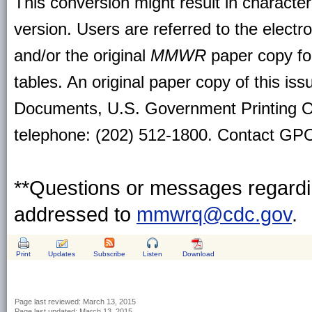
This conversion might result in character
version. Users are referred to the electr
and/or the original
MMWR
paper copy for 
tables. An original paper copy of this is
Documents, U.S. Government Printing O
telephone: (202) 512-1800. Contact GPO 
**Questions or messages regardin
addressed to
mmwrq@cdc.gov
.
Print
Updates
Subscribe
Listen
Download
Page last reviewed:
March 13, 2015
Page last updated:
March 13, 2015