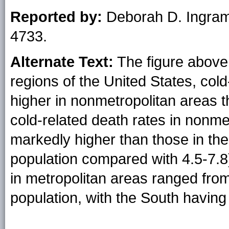
Reported by:
Deborah D. Ingra
4733.
Alternate Text:
The figure above i
regions of the United States, col
higher in nonmetropolitan areas t
cold-related death rates in nonme
markedly higher than those in the
population compared with 4.5-7.8)
in metropolitan areas ranged from 
population, with the South having 