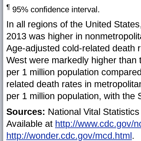
¶
95% confidence interval.
In all regions of the United State
2013 was higher in nonmetropolit
Age-adjusted cold-related death r
West were markedly higher than t
per 1 million population compared
related death rates in metropolit
per 1 million population, with the
Sources:
National Vital Statistics
Available at
http://www.cdc.gov/n
http://wonder.cdc.gov/mcd.html
.