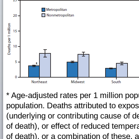
* Age-adjusted rates per 1 million po
population. Deaths attributed to expos
(underlying or contributing cause of 
of death), or effect of reduced temper
of death), or a combination of these, 