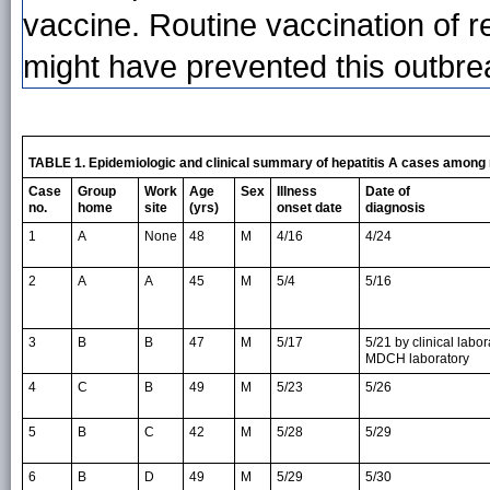
vaccine. Routine vaccination of r
might have prevented this outbrea
TABLE 1. Epidemiologic and clinical summary of hepatitis A cases among 
Case
Group
Work
Age
Sex
Illness
Date of
no.
home
site
(yrs)
onset date
diagnosis
1
A
None
48
M
4/16
4/24
2
A
A
45
M
5/4
5/16
3
B
B
47
M
5/17
5/21 by clinical labo
MDCH laboratory
4
C
B
49
M
5/23
5/26
5
B
C
42
M
5/28
5/29
6
B
D
49
M
5/29
5/30