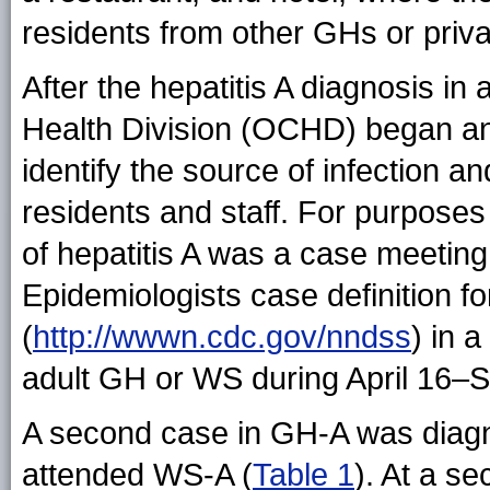
residents from other GHs or priv
After the hepatitis A diagnosis i
Health Division (OCHD) began an i
identify the source of infection a
residents and staff. For purposes 
of hepatitis A was a case meeting 
Epidemiologists case definition fo
(
http://wwwn.cdc.gov/nndss
) in 
adult GH or WS during April 16–
A second case in GH-A was diag
attended WS-A (
Table 1
). At a 