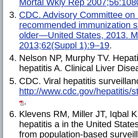
Mortal Wkly Rep 2007;56:108
CDC. Advisory Committee on 
recommended immunization sc
older—United States, 2013.
2013;62(Suppl 1):9–19
.
Nelson NP, Murphy TV. Hepatit
hepatitis A. Clinical Liver Di
CDC. Viral hepatitis surveillan
http://www.cdc.gov/hepatitis/s
.
Klevens RM, Miller JT, Iqbal K
hepatitis a in the United Stat
from population-based survei