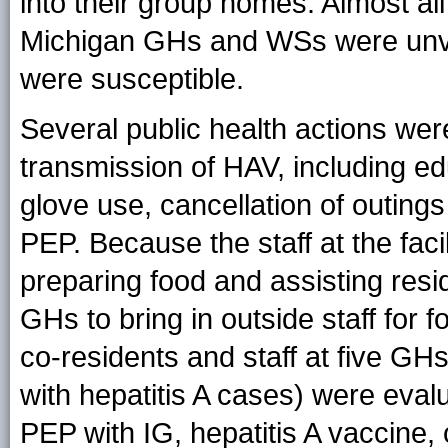
into their group homes. Almost all
Michigan GHs and WSs were unvac
were susceptible.
Several public health actions wer
transmission of HAV, including e
glove use, cancellation of outing
PEP. Because the staff at the faci
preparing food and assisting resi
GHs to bring in outside staff for 
co-residents and staff at five G
with hepatitis A cases) were evalu
PEP with IG, hepatitis A vaccine, 