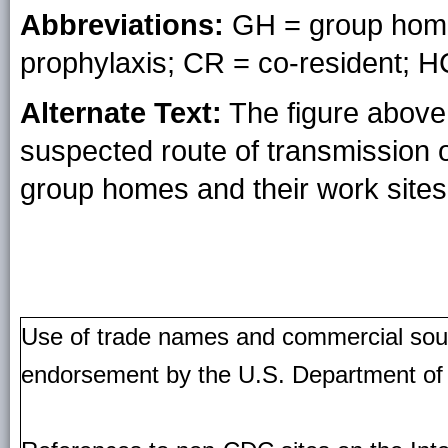
Abbreviations:
GH = group home
prophylaxis; CR = co-resident; H
Alternate Text:
The figure above 
suspected route of transmission o
group homes and their work sites 
Use of trade names and commercial source
endorsement by the U.S. Department of