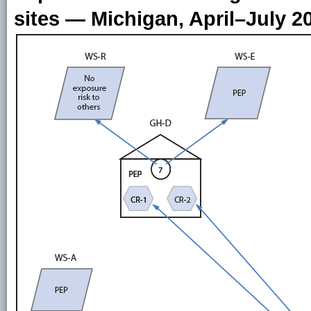
sites — Michigan, April–July 2