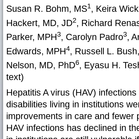
1
Susan R. Bohm
, MS
,
Keira Wickl
2
Hackert
, MD, JD
,
Richard Rena
3
3
Parker
, MPH
,
Carolyn Padro
,
A
4
Edwards
, MPH
,
Russell L. Bush
6
Nelson
, MD, PhD
,
Eyasu H. Tes
text)
Hepatitis A virus (HAV) infectio
disabilities living in institutions
improvements in care and fewer p
HAV infections has declined in the