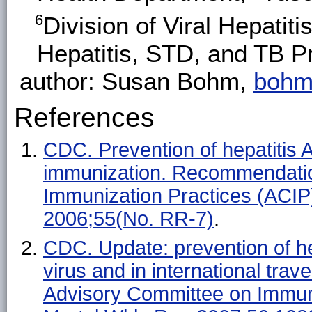
6
Division of Viral Hepatit
Hepatitis, STD, and TB 
author: Susan Bohm,
bohm
References
CDC. Prevention of hepatitis A
immunization. Recommendatio
Immunization Practices (ACI
2006;55(No. RR-7)
.
CDC. Update: prevention of hep
virus and in international tr
Advisory Committee on Immu