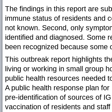
The findings in this report are subj
immune status of residents and co
not known. Second, only symptom
identified and diagnosed. Some re
been recognized because some of
This outbreak report highlights t
living or working in small group h
public health resources needed to
A public health response plan for
pre-identification of sources of I
vaccination of residents and staf