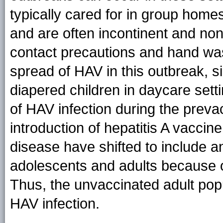
typically cared for in group homes
and are often incontinent and non
contact precautions and hand was
spread of HAV in this outbreak, 
diapered children in daycare set
of HAV infection during the preva
introduction of hepatitis A vaccine
disease have shifted to include a
adolescents and adults because of
Thus, the unvaccinated adult popu
HAV infection.