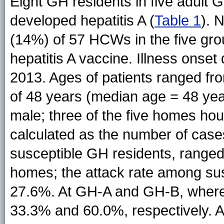
Eight GH residents in five adul
developed hepatitis A (
Table 1
). 
(14%) of 57 HCWs in the five gr
hepatitis A vaccine. Illness onset
2013. Ages of patients ranged fr
of 48 years (median age = 48 yea
male; three of the five homes ho
calculated as the number of case
susceptible GH residents, range
homes; the attack rate among sus
27.6%. At GH-A and GH-B, where
33.3% and 60.0%, respectively. Af