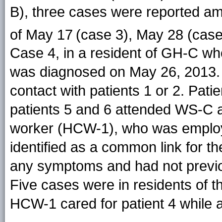
B), three cases were reported amo
of May 17
(case 3), May 28 (case
Case 4, in a resident of GH-C 
was diagnosed on May 26, 2013. 
contact with patients 1 or 2. Pat
patients 5 and 6 attended WS-C a
worker (HCW-1), who was emplo
identified as a common link for th
any symptoms and had not previou
Five cases were in residents of
HCW-1 cared for patient 4 while 