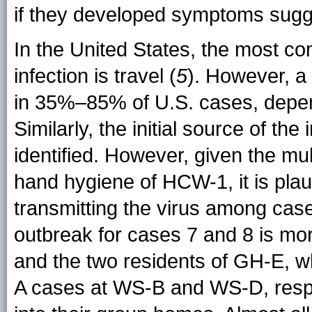
if they developed symptoms sugge
In the United States, the most co
infection is travel (
5
). However, a 
in 35%–85% of U.S. cases, depend
Similarly, the initial source of th
identified. However, given the mu
hand hygiene of HCW-1, it is plau
transmitting the virus among case
outbreak for cases 7 and 8 is mor
and the two residents of GH-E, w
A cases at WS-B and WS-D, respe