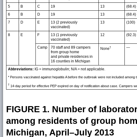
5
B
C
19
13
(68.4)
6
B
D
19
13
(68.4)
7
D
E
13 (2 previously
13
(100)
vaccinated)
8
E
F
13 (1 previously
12
(92.3)
vaccinated)
Camp
70 staff and 89 campers
—
†
None
from group home
and private residences in
16 counties in Michigan
Abbreviations:
IG = immunoglobulin; N/A = not applicable.
* Persons vaccinated against hepatitis A before the outbreak were not included among
†
14-day period for effective PEP expired on day of notification about case. Campers wer
FIGURE 1. Number of laborator
among residents of group home
Michigan, April–July 2013