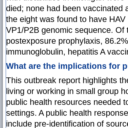
died; none had been vaccinated a
the eight was found to have HAV g
VP1/P2B genomic sequence. Of t
postexposure prophylaxis, 86.2%
immunoglobulin, hepatitis A vacci
What are the implications for p
This outbreak report highlights t
living or working in small group h
public health resources needed t
settings. A public health response
include pre-identification of sour