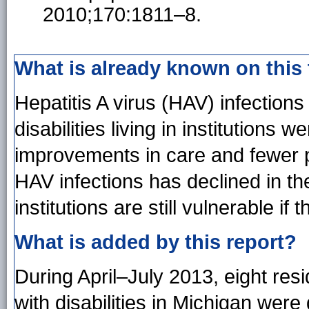
2010;170:1811–8.
What is already known on this
Hepatitis A virus (HAV) infectio
disabilities living in institutions
improvements in care and fewer p
HAV infections has declined in the
institutions are still vulnerable i
What is added by this report?
During April–July 2013, eight res
with disabilities in Michigan were