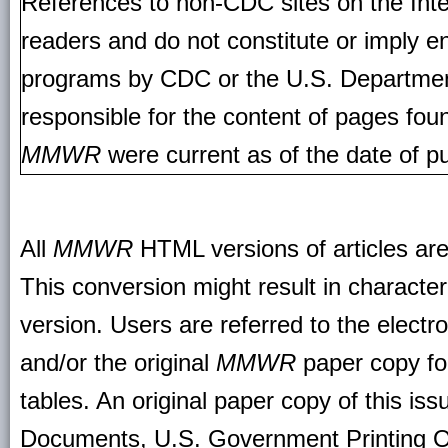
References to non-CDC sites on the Inte
readers and do not constitute or imply e
programs by CDC or the U.S. Departmen
responsible for the content of pages fou
MMWR
were current as of the date of pu
All
MMWR
HTML versions of articles ar
This conversion might result in character
version. Users are referred to the electr
and/or the original
MMWR
paper copy for 
tables. An original paper copy of this is
Documents, U.S. Government Printing O