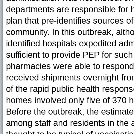
departments are responsible for 
plan that pre-identifies sources o
community. In this outbreak, alth
identified hospitals expedited adm
sufficient to provide PEP for such
pharmacies were able to respond 
received shipments overnight from 
of the rapid public health respons
homes involved only five of 370 h
Before the outbreak, the estimate
among staff and residents in the