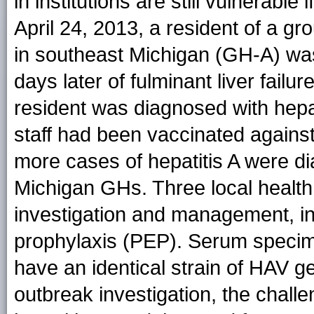
in institutions are still vulnerabl
April 24, 2013, a resident of a gr
in southeast Michigan (GH-A) was
days later of fulminant liver fail
resident was diagnosed with hepat
staff had been vaccinated against
more cases of hepatitis A were di
Michigan GHs. Three local health
investigation and management, in
prophylaxis (PEP). Serum speci
have an identical strain of HAV g
outbreak investigation, the challe