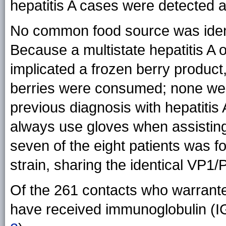
hepatitis A cases were detected 
No common food source was ident
Because a multistate hepatitis A 
implicated a frozen berry produc
berries were consumed; none wer
previous diagnosis with hepatitis
always use gloves when assisting 
seven of the eight patients was
strain, sharing the identical VP
Of the 261 contacts who warrant
have received immunoglobulin (IG)