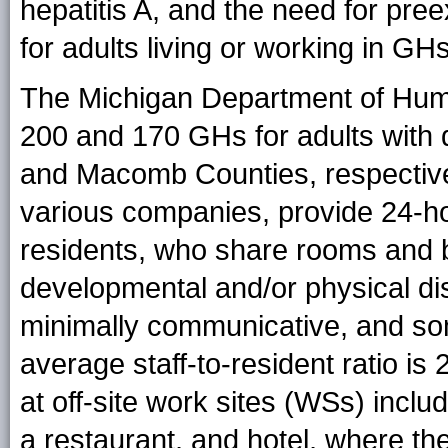
hepatitis A, and the need for pre
for adults living or working in GHs
The Michigan Department of Hum
200 and 170 GHs for adults with d
and Macomb Counties, respectiv
various companies, provide 24-ho
residents, who share rooms and
developmental and/or physical dis
minimally communicative, and som
average staff-to-resident ratio i
at off-site work sites (WSs) inclu
a restaurant, and hotel, where th