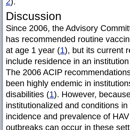
2
).
Discussion
Since 2006, the Advisory Commit
has recommended routine vaccinati
at age 1 year (
1
), but its curren
include residence in an institutio
The 2006 ACIP recommendations no
been highly endemic in institutio
disabilities (
1
). However, becaus
institutionalized and conditions in
incidence and prevalence of HAV 
outbreaks can occur in these sett