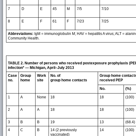
7
D
E
45
M
7/5
7/10
8
E
F
61
F
7/23
7/25
Abbreviations:
IgM = immunoglobulin M; HAV = hepatitis A virus; ALT = alan
Community Health.
TABLE 2. Number of persons who received postexposure prophylaxis (PEP)
infection* — Michigan, April–July 2013
Case
Group
Work
No. of
Group home contact
no.
home
site
group home contacts
received PEP
No.
(%)
1
A
None
18
18
(100)
2
A
A
18
18
(100)
3
B
B
19
13
(68.4)
4
C
B
14 (2 previously
14
(100)
vaccinated)