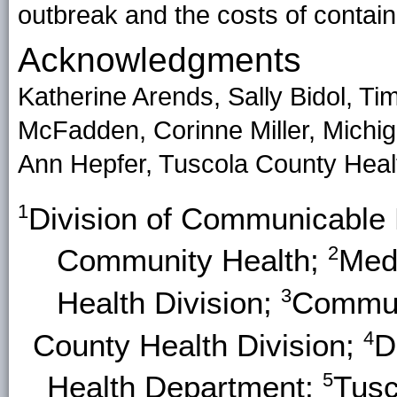
outbreak and the costs of containi
Acknowledgments
Katherine Arends, Sally Bidol, Tim
McFadden, Corinne Miller, Michi
Ann Hepfer, Tuscola County Heal
1
Division of Communicable 
2
Community Health;
Med
3
Health Division;
Commun
4
County Health Division;
D
5
Health Department;
Tusc