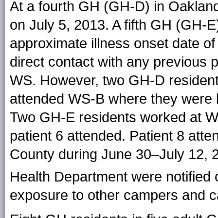
At a fourth GH (GH-D) in Oaklan
on July 5, 2013. A fifth GH (GH-E)
approximate illness onset date of
direct contact with any previous p
WS. However, two GH-D resident
attended WS-B where they were li
Two GH-E residents worked at WS
patient 6 attended. Patient 8 att
County during June 30–July 12,
Health Department were notified 
exposure to other campers and c