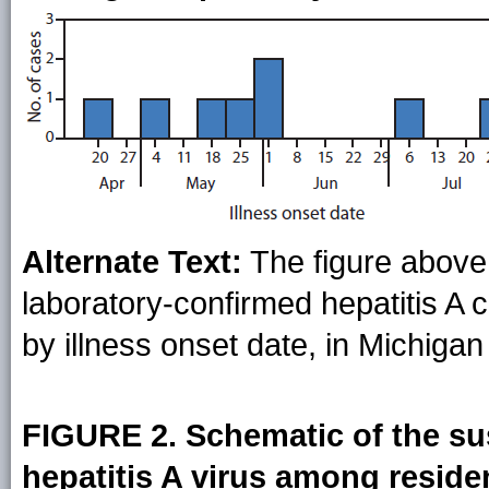
Alternate Text:
The figure above
laboratory-confirmed hepatitis A
by illness onset date, in Michigan
FIGURE 2. Schematic of the su
hepatitis A virus among resid