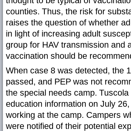
thought to be typical of vaccinat
counties. Thus, the risk for subs
raises the question of whether ad
in light of increasing adult suscep
group for HAV transmission and 
vaccination should be recommen
When case 8 was detected, the 1
passed, and PEP was not recomm
the special needs camp. Tuscola
education information on July 26,
working at the camp. Campers wh
were notified of their potential e