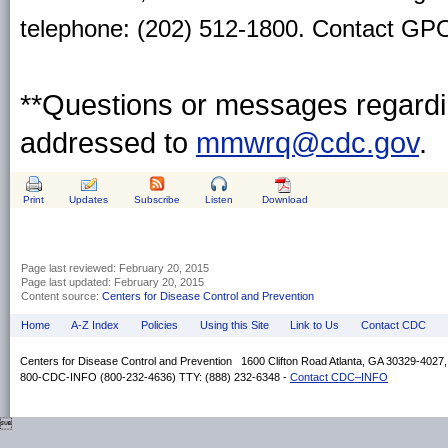
telephone: (202) 512-1800. Contact GPO 
**Questions or messages regardin
addressed to
mmwrq@cdc.gov
.
Print
Updates
Subscribe
Listen
Download
Page last reviewed:
February 20, 2015
Page last updated:
February 20, 2015
Content source:
Centers for Disease Control and Prevention
Home
A-Z Index
Policies
Using this Site
Link to Us
Contact CDC
Centers for Disease Control and Prevention 1600 Clifton Road Atlanta, GA 30329-4027
800-CDC-INFO (800-232-4636) TTY: (888) 232-6348 -
Contact CDC–INFO
