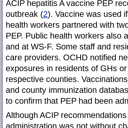
ACIP hepatitis A vaccine PEP rec
outbreak (
2
). Vaccine was used if
health workers partnered with two 
PEP. Public health workers also a
and at WS-F. Some staff and resi
care providers. OCHD notified nei
exposures in residents of GHs or 
respective counties. Vaccinations
and county immunization databas
to confirm that PEP had been adm
Although ACIP recommendations w
administration was not without cha