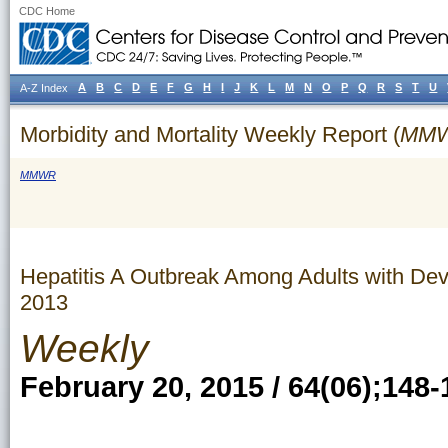
CDC Home
A
B
C
D
E
F
G
H
I
J
K
L
M
N
O
P
Q
R
S
T
U
A-Z Index
Morbidity and Mortality Weekly Report (
MM
MMWR
Hepatitis A Outbreak Among Adults with Dev
2013
Weekly
February 20, 2015 / 64(06);148-