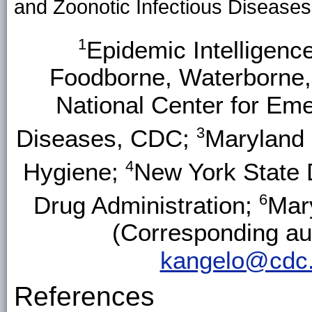
and Zoonotic Infectious Disease
1
Epidemic Intelligen
Foodborne, Waterborne,
National Center for Eme
3
Diseases, CDC;
Maryland 
4
Hygiene;
New York State 
6
Drug Administration;
Mar
(Corresponding aut
kangelo@cdc
References