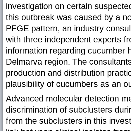
investigation on certain suspecte
this outbreak was caused by a nov
PFGE pattern, an industry consul
with three independent experts fr
information regarding cucumber ha
Delmarva region. The consultants
production and distribution pract
plausibility of cucumbers as an o
Advanced molecular detection me
discrimination of subclusters dur
from the subclusters in this inve