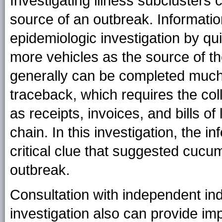
Investigating illness subclusters 
source of an outbreak. Informati
epidemiologic investigation by qui
more vehicles as the source of th
generally can be completed much
traceback, which requires the coll
as receipts, invoices, and bills of 
chain. In this investigation, the 
critical clue that suggested cucu
outbreak.
Consultation with independent ind
investigation also can provide imp