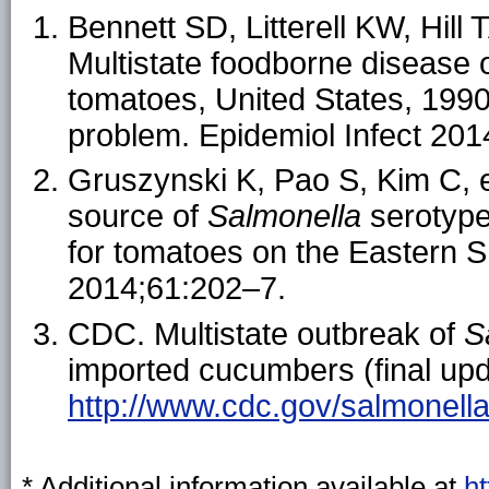
Bennett SD, Litterell KW, Hil
Multistate foodborne disease 
tomatoes, United States, 1990
problem. Epidemiol Infect 201
Gruszynski K, Pao S, Kim C, et 
source of
Salmonella
serotype
for tomatoes on the Eastern S
2014;61:202–7.
CDC. Multistate outbreak of
S
imported cucumbers (final upda
http://www.cdc.gov/salmonella
* Additional information available at
h