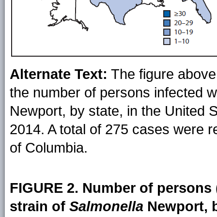
Alternate Text:
The figure above 
the number of persons infected wi
Newport, by state, in the United
2014. A total of 275 cases were r
of Columbia.
FIGURE 2. Number of persons (
strain of
Salmonella
Newport, b