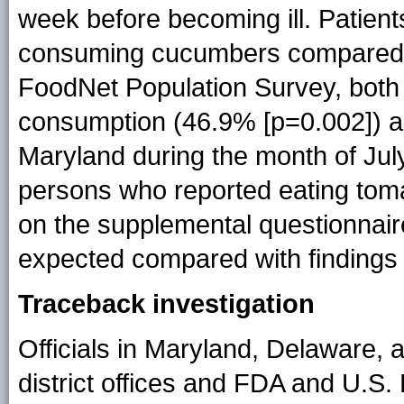
week before becoming ill. Patients
consuming cucumbers compared 
FoodNet Population Survey, both
consumption (46.9% [p=0.002]) a
Maryland during the month of July
persons who reported eating toma
on the supplemental questionnaire
expected compared with findings
Traceback investigation
Officials in Maryland, Delaware,
district offices and FDA and U.S.