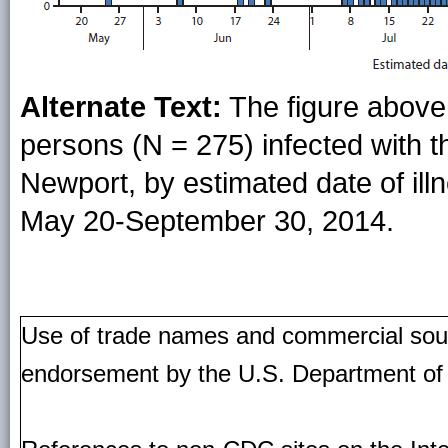
Alternate Text:
The figure above
persons (N = 275) infected with t
Newport, by estimated date of illn
May 20-September 30, 2014.
Use of trade names and commercial source
endorsement by the U.S. Department of