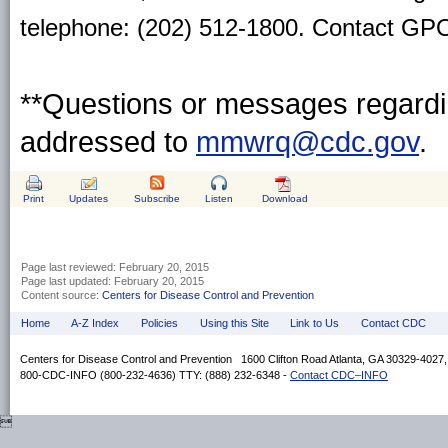
telephone: (202) 512-1800. Contact GPO 
**Questions or messages regardin
addressed to
mmwrq@cdc.gov
.
Print
Updates
Subscribe
Listen
Download
Page last reviewed:
February 20, 2015
Page last updated:
February 20, 2015
Content source:
Centers for Disease Control and Prevention
Home
A-Z Index
Policies
Using this Site
Link to Us
Contact CDC
Centers for Disease Control and Prevention 1600 Clifton Road Atlanta, GA 30329-4027
800-CDC-INFO (800-232-4636) TTY: (888) 232-6348 -
Contact CDC–INFO
