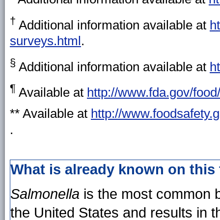
†
Additional information available at
h
surveys.html
.
§
Additional information available at
h
¶
Available at
http://www.fda.gov/foo
** Available at
http://www.foodsafety.g
.
What is already known on this
Salmonella
is the most common ba
the United States and results in 