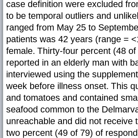
case definition were excluded fr
to be temporal outliers and unlike
ranged from May 25 to September
patients was 42 years (range = 
female. Thirty-four percent (48 o
reported in an elderly man with ba
interviewed using the supplement
week before illness onset. This q
and tomatoes and contained small
seafood common to the Delmarva
unreachable and did not receive 
two percent (49 of 79) of respon