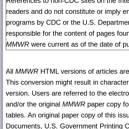
References to non-CDC sites on the Inte
readers and do not constitute or imply e
programs by CDC or the U.S. Departmen
responsible for the content of pages fou
MMWR
were current as of the date of pu
All
MMWR
HTML versions of articles ar
This conversion might result in character
version. Users are referred to the electr
and/or the original
MMWR
paper copy for 
tables. An original paper copy of this is
Documents, U.S. Government Printing O