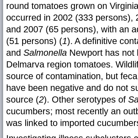
round tomatoes grown on Virgini
occurred in 2002 (333 persons), 
and 2007 (65 persons), with an a
(51 persons) (
1
). A definitive co
and
Salmonella
Newport has not b
Delmarva region tomatoes. Wildli
source of contamination, but feca
have been negative and do not su
source (
2
). Other serotypes of
Sa
cucumbers; most recently an out
was linked to imported cucumber