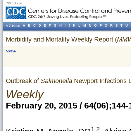
CDC Home
A
B
C
D
E
F
G
H
I
J
K
L
M
N
O
P
Q
R
S
T
U
A-Z Index
Morbidity and Mortality Weekly Report (
MM
MMWR
Outbreak of
Salmonella
Newport Infections 
Weekly
February 20, 2015 / 64(06);144-
1,2