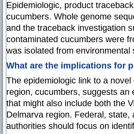
Epidemiologic, product traceback
cucumbers. Whole genome sequenc
and the traceback investigation su
contaminated cucumbers were fr
was isolated from environmental 
What are the implications for p
The epidemiologic link to a nove
region, cucumbers, suggests an e
that might also include both the V
Delmarva region. Federal, state, 
authorities should focus on identif