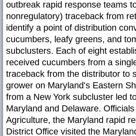
outbreak rapid response teams to 
nonregulatory) traceback from ret
identify a point of distribution co
cucumbers, leafy greens, and to
subclusters. Each of eight estab
received cucumbers from a single 
traceback from the distributor to
grower on Maryland's Eastern Sh
from a New York subcluster led to 
Maryland and Delaware. Officials
Agriculture, the Maryland rapid 
District Office visited the Marylan