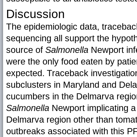
Discussion
The epidemiologic data, tracebac
sequencing all support the hypot
source of
Salmonella
Newport inf
were the only food eaten by patie
expected. Traceback investigatio
subclusters in Maryland and Del
cucumbers in the Delmarva region. 
Salmonella
Newport implicating a
Delmarva region other than tomato
outbreaks associated with this P