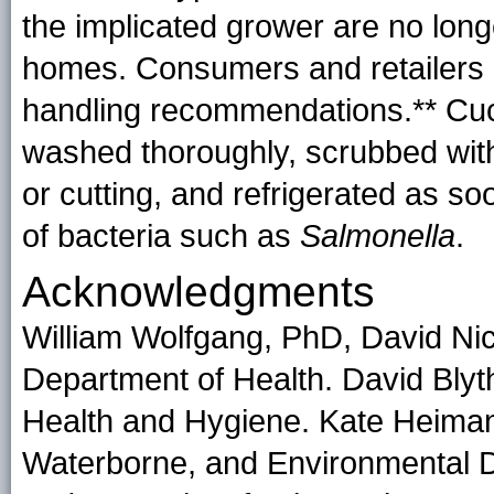
the implicated grower are no long
homes. Consumers and retailers 
handling recommendations.** Cucu
washed thoroughly, scrubbed with
or cutting, and refrigerated as so
of bacteria such as
Salmonella
.
Acknowledgments
William Wolfgang, PhD, David Ni
Department of Health. David Bly
Health and Hygiene. Kate Heiman
Waterborne, and Environmental D