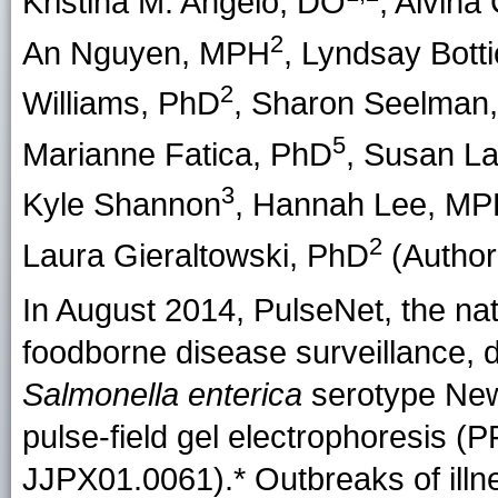
Kristina M. Angelo, DO
,
Alvina
2
An Nguyen
, MPH
,
Lyndsay Botti
2
Williams
, PhD
,
Sharon Seelman
5
Marianne Fatica
, PhD
,
Susan L
3
Kyle Shannon
,
Hannah Lee
, MP
2
Laura Gieraltowski
, PhD
(Author 
In August 2014, PulseNet, the nat
foodborne disease surveillance, d
Salmonella enterica
serotype Newp
pulse-field gel electrophoresis (
JJPX01.0061).* Outbreaks of illn