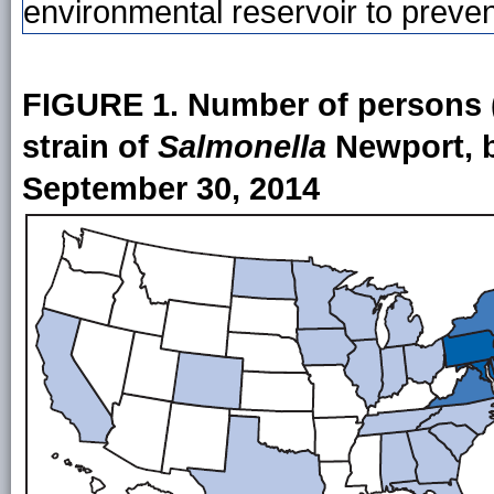
environmental reservoir to preven
FIGURE 1. Number of persons (
strain of
Salmonella
Newport, b
September 30, 2014