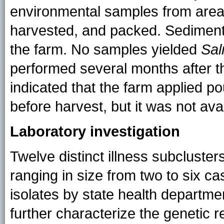
environmental samples from are
harvested, and packed. Sedimen
the farm. No samples yielded
Sal
performed several months after t
indicated that the farm applied po
before harvest, but it was not avai
Laboratory investigation
Twelve distinct illness subcluster
ranging in size from two to six 
isolates by state health departm
further characterize the genetic r