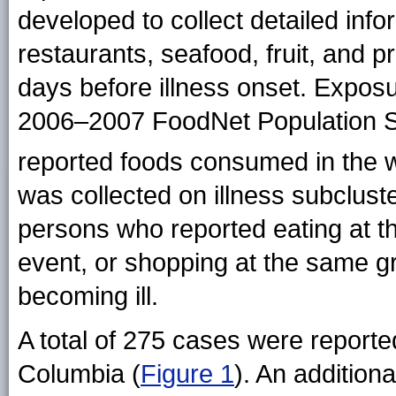
developed to collect detailed inf
restaurants, seafood, fruit, and p
days before illness onset. Expos
2006–2007 FoodNet Population Su
reported foods consumed in the w
was collected on illness subcluste
persons who reported eating at t
event, or shopping at the same g
becoming ill.
A total of 275 cases were reported
Columbia (
Figure 1
). An addition