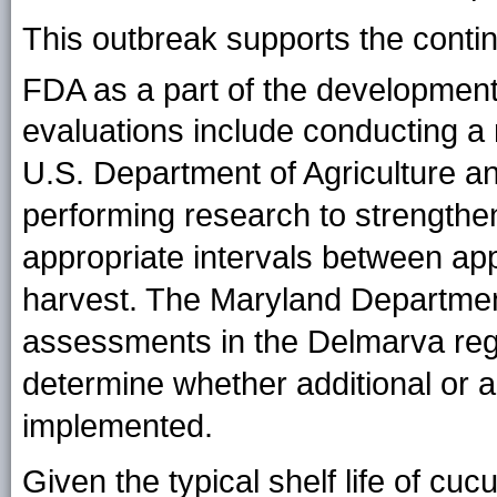
This outbreak supports the contin
FDA as a part of the development
evaluations include conducting a
U.S. Department of Agriculture an
performing research to strengthen
appropriate intervals between app
harvest. The Maryland Department 
assessments in the Delmarva regi
determine whether additional or a
implemented.
Given the typical shelf life of 