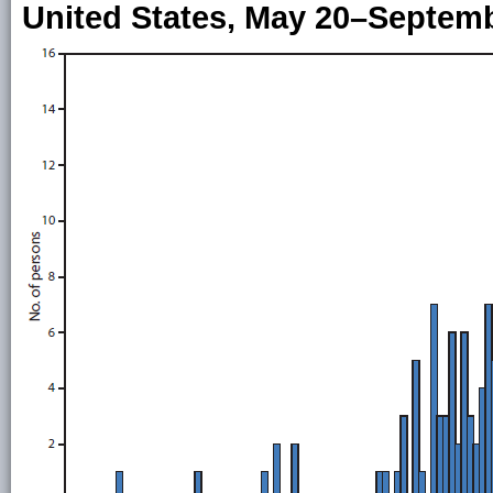
United States, May 20–Septemb