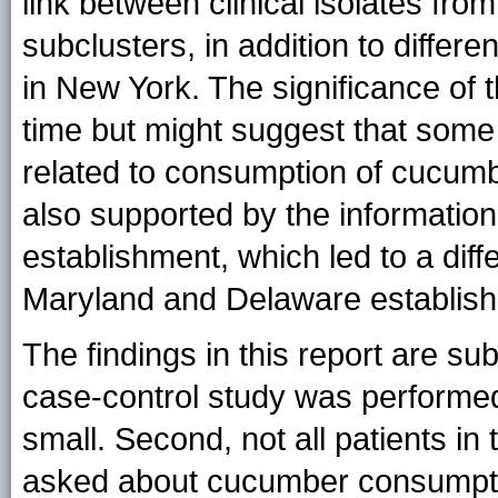
link between clinical isolates fr
subclusters, in addition to differe
in New York. The significance of th
time but might suggest that some 
related to consumption of cucumb
also supported by the informatio
establishment, which led to a diffe
Maryland and Delaware establis
The findings in this report are subj
case-control study was performe
small. Second, not all patients in
asked about cucumber consumpt