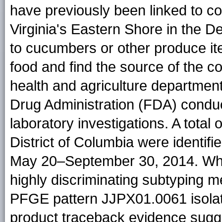
have previously been linked to c
Virginia's Eastern Shore in the 
to cucumbers or other produce it
food and find the source of the c
health and agriculture departmen
Drug Administration (FDA) conduc
laboratory investigations. A total 
District of Columbia were identifi
May 20–September 30, 2014. Wh
highly discriminating subtyping m
PFGE pattern JJPX01.0061 isolate
product traceback evidence sugg