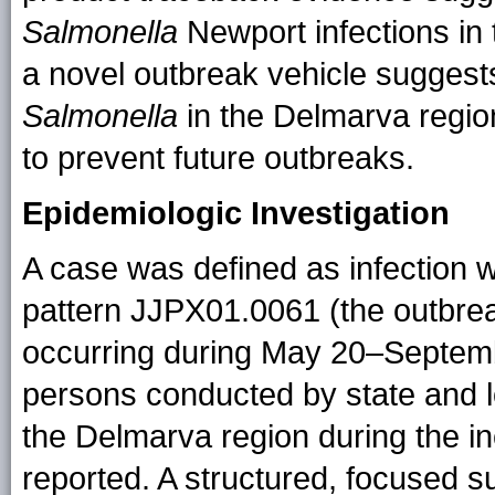
Salmonella
Newport infections in 
a novel outbreak vehicle suggests
Salmonella
in the Delmarva region
to prevent future outbreaks.
Epidemiologic Investigation
A case was defined as infection 
pattern JJPX01.0061 (the outbreak
occurring during May 20–September 
persons conducted by state and loc
the Delmarva region during the 
reported. A structured, focused 