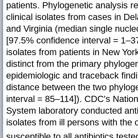
patients. Phylogenetic analysis r
clinical isolates from cases in D
and Virginia (median single nucl
[97.5% confidence interval = 1–37]
isolates from patients in New York
distinct from the primary phylogen
epidemiologic and traceback find
distance between the two phylog
interval = 85–114]). CDC's Nation
System laboratory conducted antib
isolates from ill persons with the 
susceptible to all antibiotics teste