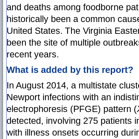
and deaths among foodborne pa
historically been a common cause
United States. The Virginia East
been the site of multiple outbrea
recent years.
What is added by this report?
In August 2014, a multistate clust
Newport infections with an indisti
electrophoresis (PFGE) pattern (
detected, involving 275 patients i
with illness onsets occurring du