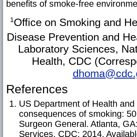
benefits of smoke-free
environme
1
Office on Smoking and Hea
Disease Prevention and He
Laboratory Sciences, Nat
Health, CDC (Corresp
dhoma@cdc.
References
US Department of Health and
consequences of smoking: 50 y
Surgeon General. Atlanta, G
Services, CDC; 2014. Availabl