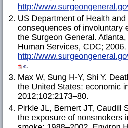
http://www.surgeongeneral.gov
US Department of Health and
consequences of involuntary 
the Surgeon General. Atlanta
Human Services, CDC; 2006. A
http://www.surgeongeneral.gov
.
Max W, Sung H-Y, Shi Y. Dea
the United States: economic i
2012;102:2173–80.
Pirkle JL, Bernert JT, Caudill
the exposure of nonsmokers i
smoke: 1988–2002. Environ H