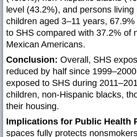
level (43.2%), and persons living
children aged 3–11 years, 67.9%
to SHS compared with 37.2% of n
Mexican Americans.
Conclusion:
Overall, SHS exposu
reduced by half since 1999–2000.
exposed to SHS during 2011–201
children, non-Hispanic blacks, tho
their housing.
Implications for Public Health 
spaces fully protects nonsmoker