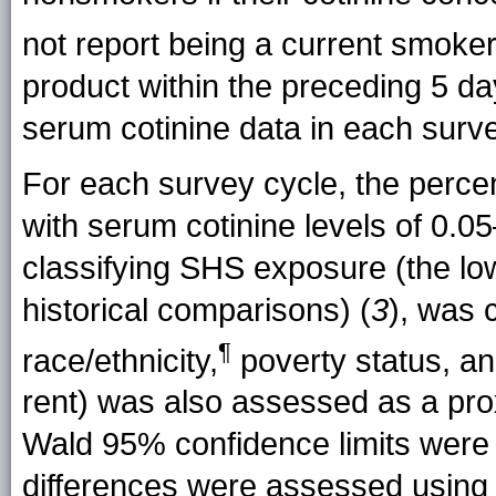
not report being a current
smoke
product within the preceding 5 
serum cotinine data in each surv
For each survey cycle, the perc
with serum cotinine levels of 0.0
classifying SHS exposure (the low
historical comparisons) (
3
), was 
¶
race/ethnicity,
poverty status, an
rent) was also assessed as a pro
Wald 95% confidence limits were 
differences were assessed using a