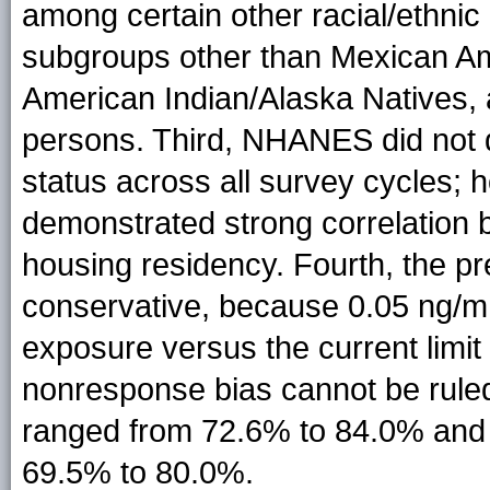
among certain other racial/ethnic
subgroups other than Mexican Ame
American Indian/Alaska Natives, 
persons. Third, NHANES did not d
status across all survey cycles;
demonstrated strong correlation 
housing residency. Fourth, the pr
conservative, because 0.05 ng/mL
exposure versus the current limit 
nonresponse bias cannot be rule
ranged from 72.6% to 84.0% and 
69.5% to 80.0%.