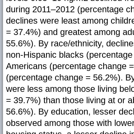
during 2011–2012 (percentage c
declines were least among child
= 37.4%) and greatest among ad
55.6%). By race/ethnicity, decli
non-Hispanic blacks (percentage
Americans (percentage change =
(percentage change = 56.2%). By 
were less among those living bel
= 39.7%) than those living at or 
56.6%). By education, lesser dec
observed among those with lower 