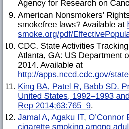
Agency for Research on Canc
American Nonsmokers' Rights
smokefree laws? Available at
smoke.org/pdf/EffectivePopula
CDC. State Activities Tracki
Atlanta, GA: US Department 
2014. Available at
http://apps.nccd.cdc.gov/stat
King BA, Patel R, Babb SD. 
United States, 1992–1993 a
Rep 2014;63:765–9
.
Jamal A, Agaku IT, O'Connor 
cigarette smoking among ad