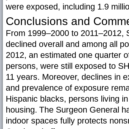
were exposed, including 1.9 milli
Conclusions and Comm
From 1999–2000 to 2011–2012,
declined overall and among all p
2012, an estimated one quarter o
persons, were still exposed to SH
11 years. Moreover, declines in 
and prevalence of exposure remai
Hispanic blacks, persons living i
housing. The Surgeon General has
indoor spaces fully protects no