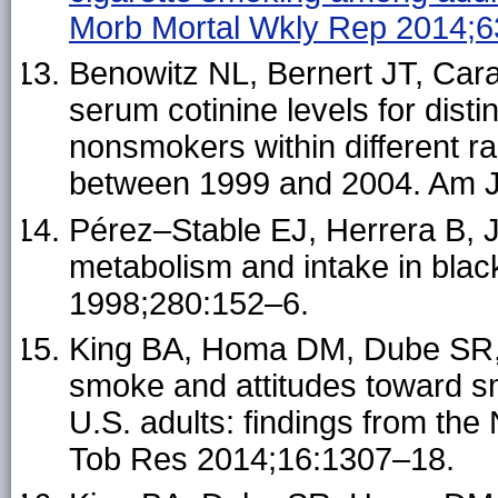
Morb Mortal Wkly Rep 2014;
Benowitz NL, Bernert JT, Car
serum cotinine levels for dist
nonsmokers within different ra
between 1999 and 2004. Am J
Pérez–Stable EJ, Herrera B, J
metabolism and intake in bla
1998;280:152–6.
King BA, Homa DM, Dube SR,
smoke and attitudes toward 
U.S. adults: findings from the
Tob Res 2014;16:1307–18.