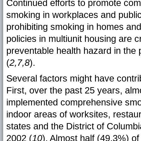
Continued efforts to promote com
smoking in workplaces and public
prohibiting smoking in homes and 
policies in multiunit housing are c
preventable health hazard in the 
(
2,7,8
).
Several factors might have contr
First, over the past 25 years, alm
implemented comprehensive smoke
indoor areas of worksites, restau
states and the District of Colum
2002 (
10
). Almost half (49.3%) o