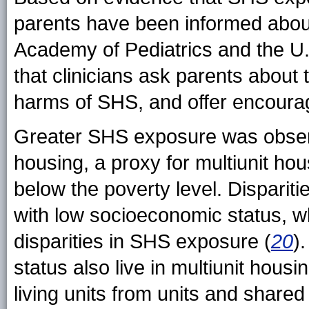
parents have been informed abou
Academy of Pediatrics and the U
that clinicians ask parents about
harms of SHS, and offer encourag
Greater SHS exposure was obser
housing, a proxy for multiunit ho
below the poverty level. Dispari
with low socioeconomic status, w
disparities in SHS exposure (
20
)
status also live in multiunit hous
living units from units and shar