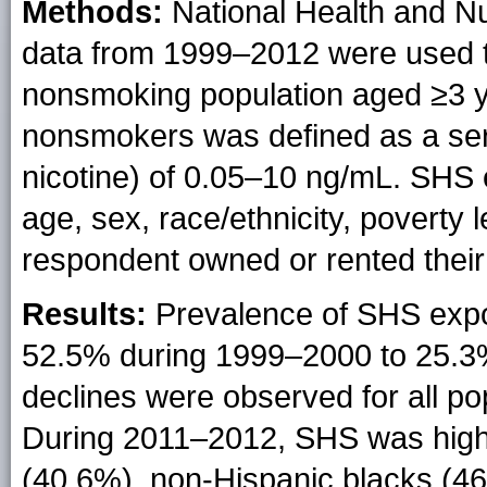
Methods:
National Health and N
data from 1999–2012 were used
nonsmoking population aged ≥3
nonsmokers was defined as a seru
nicotine) of 0.05–10 ng/mL. SHS
age, sex, race/ethnicity, poverty 
respondent owned or rented their
Results:
Prevalence of SHS expo
52.5% during 1999–2000 to 25.3%
declines were observed for all pop
During 2011–2012, SHS was high
(40.6%), non-Hispanic blacks (46