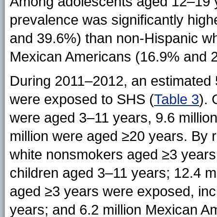
Among adolescents aged 12–19 y
prevalence was significantly hi
and 39.6%) than non-Hispanic wh
Mexican Americans (16.9% and 2
During 2011–2012, an estimated 
were exposed to SHS (
Table 3
).
were aged 3–11 years, 9.6 millio
million were aged ≥20 years. By r
white nonsmokers aged ≥3 years w
children aged 3–11 years; 12.4 m
aged ≥3 years were exposed, incl
years; and 6.2 million Mexican 