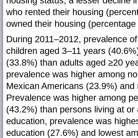
housing status, a lesser declin
who rented their housing (perce
owned their housing (percentage
During 2011–2012, prevalence o
children aged 3–11 years (40.6%
(33.8%) than adults aged ≥20 year
prevalence was higher among non
Mexican Americans (23.9%) and 
Prevalence was higher among pers
(43.2%) than persons living at or
education, prevalence was highe
education (27.6%) and lowest am