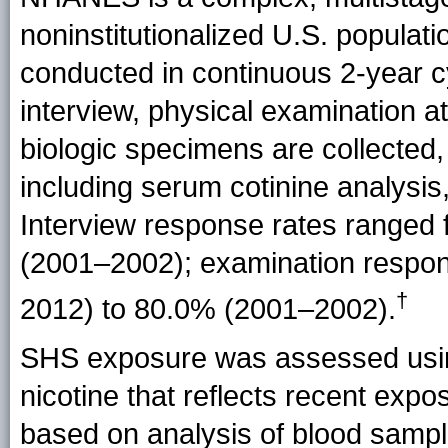
noninstitutionalized U.S. popul
conducted in continuous 2-year
interview, physical examination 
biologic specimens are collected,
including serum cotinine analysis
Interview response rates ranged
(2001–2002); examination respo
†
2012) to 80.0%
(2001–2002).
SHS exposure was assessed using
nicotine that reflects recent expo
based on analysis of blood sampl