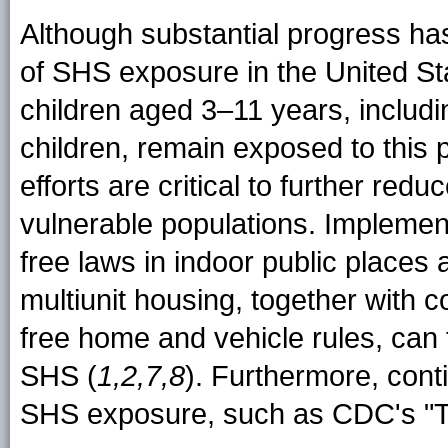
Although substantial progress ha
of SHS exposure in the United Stat
children aged 3–11 years, includ
children, remain exposed to this
efforts are critical to further r
vulnerable populations. Impleme
free laws in indoor public places
multiunit housing, together with 
free home and vehicle rules, can
SHS (
1,2,7,8
). Furthermore, cont
SHS exposure, such as CDC's "Ti