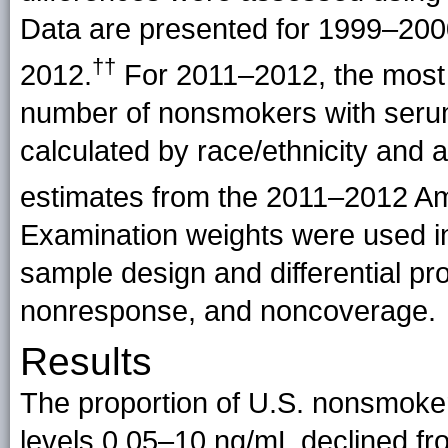
Data are presented for 1999–20
††
2012.
For 2011–2012, the most
number of nonsmokers with serum
calculated by race/ethnicity and 
estimates from the 2011–2012 A
Examination weights were used in
sample design and differential pro
nonresponse, and noncoverage.
Results
The proportion of U.S. nonsmoke
levels 0.05–10 ng/mL declined f