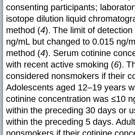
consenting participants; laborato
isotope dilution liquid chromato
method (
4
). The limit of detection
ng/mL but changed to 0.015 ng/m
method (
4
). Serum cotinine conc
with recent active smoking (
6
). T
considered nonsmokers if their c
Adolescents aged 12–19 years we
cotinine concentration was ≤10 n
within the preceding 30 days or u
within the preceding 5 days. Adu
nonsmokers if their cotinine con