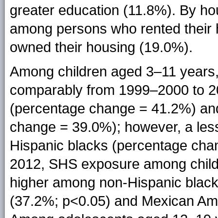
greater education (11.8%). By ho
among persons who rented their
owned their housing (19.0%).
Among children aged 3–11 years,
comparably from 1999–2000 to 2
(percentage change = 41.2%) an
change = 39.0%); however, a les
Hispanic blacks (percentage cha
2012, SHS exposure among childr
higher among non-Hispanic black
(37.2%; p<0.05) and Mexican Ame