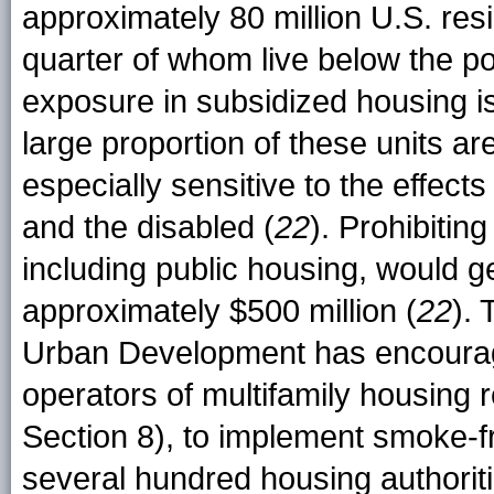
approximately 80 million U.S. resi
quarter of whom live below the po
exposure in subsidized housing i
large proportion of these units 
especially sensitive to the effects
and the disabled (
22
). Prohibitin
including public housing, would g
approximately $500 million (
22
).
Urban Development has encourage
operators of multifamily housing 
Section 8), to implement smoke-
several hundred housing authoritie