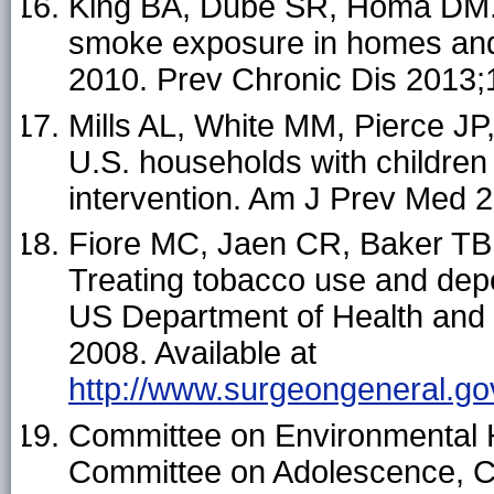
King BA, Dube SR, Homa DM.
smoke exposure in homes and
2010. Prev Chronic Dis 2013;
Mills AL, White MM, Pierce 
U.S. households with children
intervention. Am J Prev Med 
Fiore MC, Jaen CR, Baker TB, e
Treating tobacco use and dep
US Department of Health and 
2008. Available at
http://www.surgeongeneral.go
Committee on Environmental 
Committee on Adolescence, C