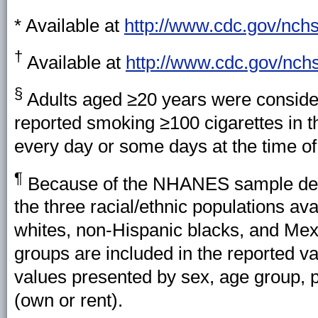
* Available at
http://www.cdc.gov/nchs
†
Available at
http://www.cdc.gov/nch
§
Adults aged ≥20 years were consider
reported smoking ≥100 cigarettes in t
every day or some days at the time of
¶
Because of the NHANES sample desig
the three racial/ethnic populations av
whites, non-Hispanic blacks, and Mex
groups are included in the reported val
values presented by sex, age group, p
(own or rent).