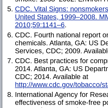
CDC. Vital Signs: nonsmoker
United States, 1999–2008. 
2010;59:1141–6
.
CDC. Fourth national report 
chemicals. Atlanta, GA: US D
Services, CDC; 2009. Availab
CDC. Best practices for com
2014. Atlanta, GA: US Depart
CDC; 2014. Available at
http://www.cdc.gov/tobacco/s
International Agency for Rese
effectiveness of smoke-free po