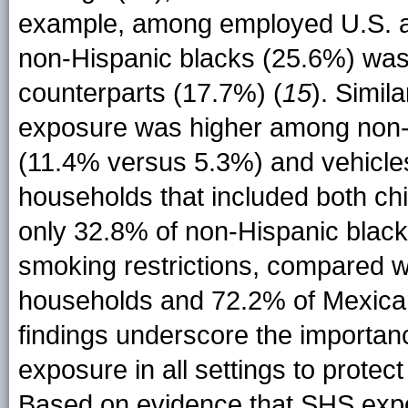
example, among employed U.S. 
non-Hispanic blacks (25.6%) was h
counterparts (17.7%) (
15
). Simil
exposure was higher among non-
(11.4% versus 5.3%) and vehicle
households that included both c
only 32.8% of non-Hispanic bla
smoking restrictions, compared w
households and 72.2% of Mexica
findings underscore the importan
exposure in all settings to protec
Based on evidence that SHS exp