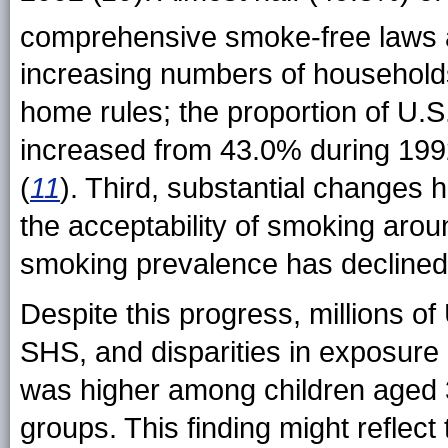
comprehensive smoke-free laws at
increasing numbers of household
home rules; the proportion of U.
increased from 43.0% during 19
(
11
). Third, substantial changes 
the acceptability of smoking aro
smoking prevalence has declined
Despite this progress, millions 
SHS, and disparities in exposure
was higher among children aged 3
groups. This finding might reflect 