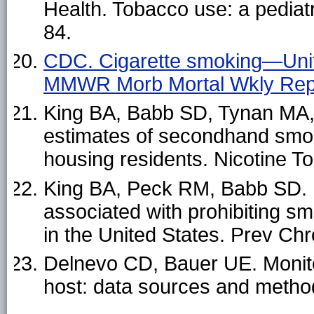
Health. Tobacco use: a pediat
84.
CDC. Cigarette smoking—Uni
MMWR Morb Mortal Wkly Rep
King BA, Babb SD, Tynan MA, 
estimates of secondhand smoke
housing residents. Nicotine 
King BA, Peck RM, Babb SD. N
associated with prohibiting s
in the United States. Prev Ch
Delnevo CD, Bauer UE. Monitor
host: data sources and metho