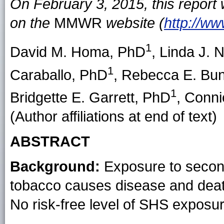
On February 3, 2015, this report
on the
MMWR
website (
http://w
1
David M. Homa
, PhD
,
Linda J. N
1
Caraballo
, PhD
,
Rebecca E. Bun
1
Bridgette E. Garrett
, PhD
,
Conni
(Author affiliations at end of text)
ABSTRACT
Background:
Exposure to secon
tobacco causes disease and deat
No risk-free level of SHS exposur