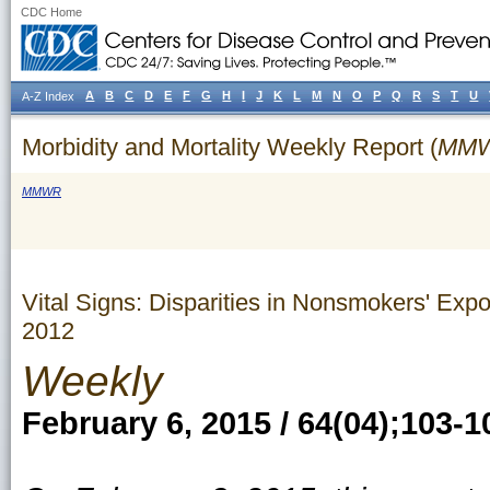
CDC Home
A
B
C
D
E
F
G
H
I
J
K
L
M
N
O
P
Q
R
S
T
U
A-Z Index
Morbidity and Mortality Weekly Report (
MM
MMWR
Vital Signs: Disparities in Nonsmokers' E
2012
Weekly
February 6, 2015 / 64(04);103-1