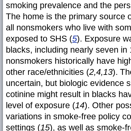
smoking prevalence and the pers
The home is the primary source of
all nonsmokers who live with so
exposed to SHS (
5
). Exposure w
blacks, including nearly seven in
nonsmokers historically have hig
other race/ethnicities (
2,4,13
). Th
uncertain, but biologic evidence 
cotinine might result in blacks hav
level of exposure (
14
). Other poss
variations in smoke-free policy c
settings (
15
), as well as smoke-f