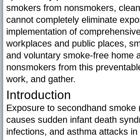
smokers from nonsmokers, cleanin
cannot completely eliminate expo
implementation of comprehensive 
workplaces and public places, smo
and voluntary smoke-free home and
nonsmokers from this preventable 
work, and gather.
Introduction
Exposure to secondhand smoke (
causes sudden infant death syndr
infections, and asthma attacks in