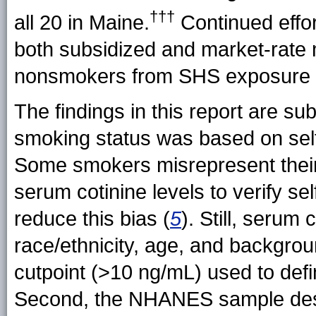
†††
all 20 in
Maine.
Continued effor
both subsidized and market-rate m
nonsmokers from SHS exposure i
The findings in this report are subje
smoking status was based on self
Some smokers misrepresent their
serum cotinine levels to verify s
reduce this bias (
5
). Still, serum
race/ethnicity, age, and backgro
cutpoint (>10 ng/mL) used to def
Second, the NHANES sample desi