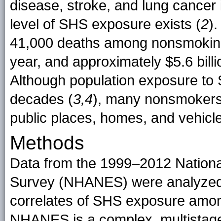
disease, stroke, and lung cancer
level of SHS exposure exists (
2
)
41,000 deaths among nonsmoking 
year, and approximately $5.6 billio
Although population exposure to 
decades (
3,4
), many nonsmokers
public places, homes, and vehicle
Methods
Data from the 1999–2012 National
Survey (NHANES) were analyzed 
correlates of SHS exposure amo
NHANES is a complex, multistage