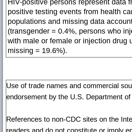
HIV-positive persons represent data f
positive testing events from health ca
populations and missing data account
(transgender = 0.4%, persons who inj
with male or female or injection drug u
missing = 19.6%).
Use of trade names and commercial source
endorsement by the U.S. Department of
References to non-CDC sites on the Inte
readers and do not constitute or imply e