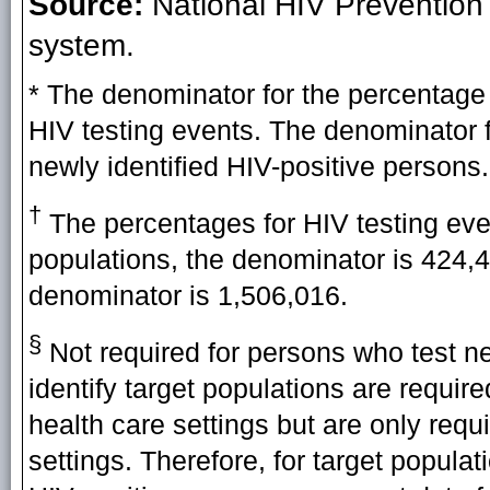
Source:
National HIV Prevention
system.
* The denominator for the percentage 
HIV testing events. The denominator f
newly identified HIV-positive persons.
†
The percentages for HIV testing eve
populations, the denominator is 424,497
denominator is 1,506,016.
§
Not required for persons who test neg
identify target populations are requir
health care settings but are only requ
settings. Therefore, for target popula