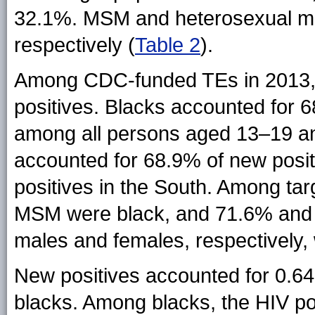
32.1%. MSM and heterosexual ma
respectively (
Table 2
).
Among CDC-funded TEs in 2013, b
positives. Blacks accounted for 
among all persons aged 13–19 an
accounted for 68.9% of new pos
positives in the South. Among tar
MSM were black, and 71.6% and 
males and females, respectively, 
New positives accounted for 0.6
blacks. Among blacks, the HIV pos