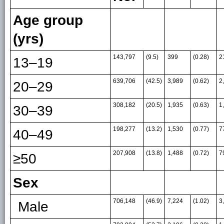
Age group
(yrs)
143,797
(9.5)
399
(0.28)
2
13–19
639,706
(42.5)
3,989
(0.62)
2
20–29
308,182
(20.5)
1,935
(0.63)
1
30–39
198,277
(13.2)
1,530
(0.77)
7
40–49
207,908
(13.8)
1,488
(0.72)
7
≥50
Sex
706,148
(46.9)
7,224
(1.02)
3
Male