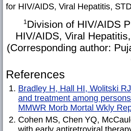
for HIV/AIDS, Viral Hepatitis, S
1
Division of HIV/AIDS P
HIV/AIDS, Viral Hepatiti
(Corresponding author: Puj
References
Bradley H, Hall HI, Wolitski RJ,
and treatment among persons 
MMWR Morb Mortal Wkly Rep
Cohen MS, Chen YQ, McCauley 
with early antiretroviral ther