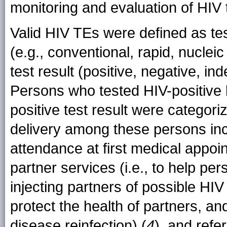
monitoring and evaluation of HIV 
Valid HIV TEs were defined as tes
(e.g., conventional, rapid, nucleic 
test result (positive, negative, in
Persons who tested HIV-positive b
positive test result were categor
delivery among these persons incl
attendance at first medical appoin
partner services (i.e., to help per
injecting partners of possible HIV
protect the health of partners, an
disease reinfection) (
4
), and refe