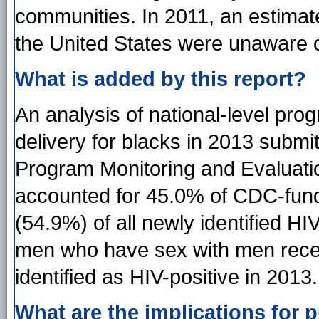
communities. In 2011, an estimate
the United States were unaware of
What is added by this report?
An analysis of national-level pro
delivery for blacks in 2013 submi
Program Monitoring and Evaluati
accounted for 45.0% of CDC-fund
(54.9%) of all newly identified HI
men who have sex with men rece
identified as HIV-positive in 2013.
What are the implications for p