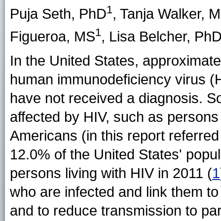
1
Puja Seth
, PhD
,
Tanja Walker
, 
1
Figueroa
, MS
,
Lisa Belcher
, Ph
In the United States, approximatel
human immunodeficiency virus (
have not received a diagnosis. S
affected by HIV, such as persons 
Americans (in this report referre
12.0% of the United States' popul
persons living with HIV in 2011 (
1
who are infected and link them to
and to reduce transmission to par