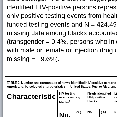
identified HIV-positive persons repre
only positive testing events from heal
funded testing events and N = 424,497
missing data among blacks accounted
(transgender = 0.4%, persons who inj
with male or female or injection drug u
missing = 19.6%).
TABLE 2. Number and percentage of newly identified HIV-positive persons a
Americans, by selected characteristics — United States, Puerto Rico, and t
HIV testing
Newly identified
L
Characteristic
events among
HIV-positive
c
blacks
t
†
blacks
(%)
No.
(%)
N
No.