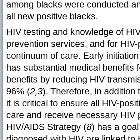
among blacks were conducted am
all new positive blacks.
HIV testing and knowledge of HIV
prevention services, and for HIV-
continuum of care. Early initiatio
has substantial medical benefits 
benefits by reducing HIV transmis
96% (
2,3
). Therefore, in addition
it is critical to ensure all HIV-po
care and receive necessary HIV p
HIV/AIDS Strategy (
8
) has a goa
diagnosed with HIV are linked to 