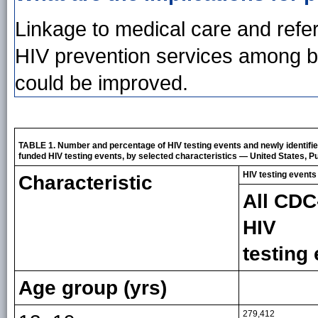
Linkage to medical care and refer
HIV prevention services among bl
could be improved.
TABLE 1. Number and percentage of HIV testing events and newly identifi
funded HIV testing events, by selected characteristics — United States, Pue
HIV testing events
Characteristic
All CDC
HIV
testing
Age group (yrs)
279,412