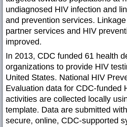
undiagnosed HIV infection and li
and prevention services. Linkage 
partner services and HIV preven
improved.
In 2013, CDC funded 61 health 
organizations to provide HIV test
United States. National HIV Prev
Evaluation data for CDC-funded 
activities are collected locally 
template. Data are submitted with
secure, online, CDC-supported s