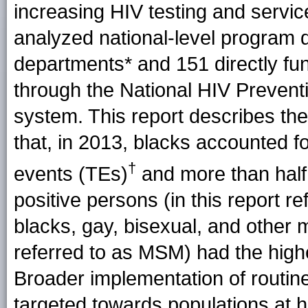
increasing HIV testing and servi
analyzed national-level program 
departments* and 151 directly f
through the National HIV Prevent
system. This report describes the 
that, in 2013, blacks accounted 
†
events (TEs)
and more than half 
positive persons (in this report r
blacks, gay, bisexual, and other
referred to as MSM) had the high
Broader implementation of routin
targeted towards populations at hi