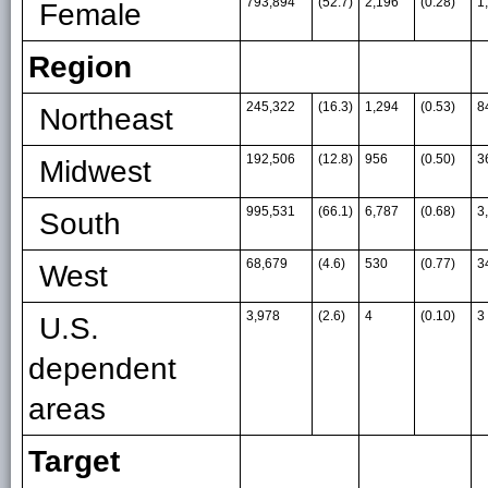
793,894
(52.7)
2,196
(0.28)
1
Female
Region
245,322
(16.3)
1,294
(0.53)
8
Northeast
192,506
(12.8)
956
(0.50)
3
Midwest
995,531
(66.1)
6,787
(0.68)
3
South
68,679
(4.6)
530
(0.77)
3
West
3,978
(2.6)
4
(0.10)
3
U.S.
dependent
areas
Target