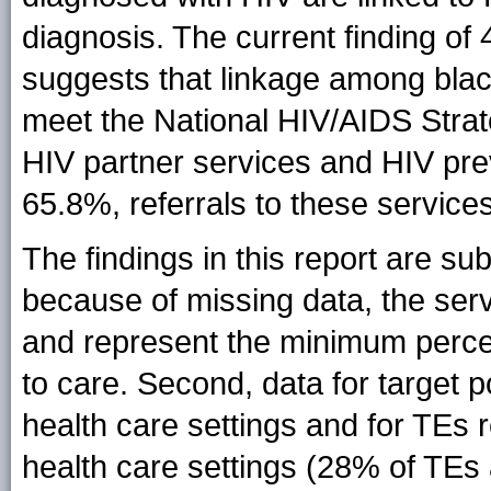
diagnosis. The current finding of
suggests that linkage among blac
meet the National HIV/AIDS Strate
HIV partner services and HIV pre
65.8%, referrals to these service
The findings in this report are subje
because of missing data, the ser
and represent the minimum percen
to care. Second, data for target p
health care settings and for TEs re
health care settings (28% of TEs