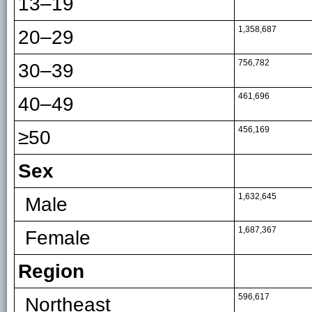
13–19
1,358,687
20–29
756,782
30–39
461,696
40–49
456,169
≥50
Sex
1,632,645
Male
1,687,367
Female
Region
596,617
Northeast