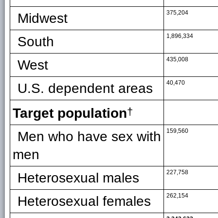
375,204
Midwest
1,896,334
South
435,008
West
40,470
U.S. dependent areas
Target population
†
159,560
Men who have sex with
men
227,758
Heterosexual males
262,154
Heterosexual females