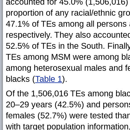
accounted for 45.0% (1,506,016) 
proportion of any racial/ethnic g
47.1% of TEs among all persons
respectively. They also account
52.5% of TEs in the South. Finall
TEs among MSM were among bla
among heterosexual males and fe
blacks (
Table 1
).
Of the 1,506,016 TEs among bla
20–29 years (42.5%) and persons 
females (52.7%) were tested tha
with target population informatio