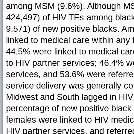
among MSM (9.6%). Although MSM
424,497) of HIV TEs among black
9,571) of new positive blacks. A
linked to medical care within any 
44.5% were linked to medical car
to HIV partner services; 46.4% we
services, and 53.6% were referre
service delivery was generally c
Midwest and South lagged in HIV s
percentage of new positive blac
females were linked to HIV medica
HIV partner services, and referre