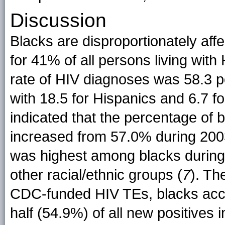
Discussion
Blacks are disproportionately aff
for 41% of all persons living with 
rate of HIV diagnoses was 58.3 p
with 18.5 for Hispanics and 6.7 fo
indicated that the percentage of
increased from 57.0% during 20
was highest among blacks during
other racial/ethnic groups (
7
). Th
CDC-funded HIV TEs, blacks acc
half (54.9%) of all new positives