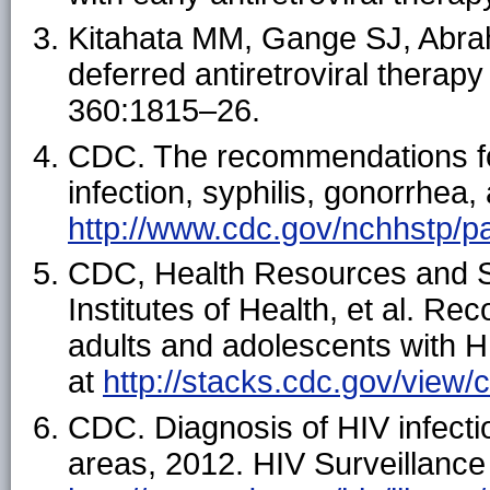
Kitahata MM, Gange SJ, Abraha
deferred antiretroviral therap
360:1815–26.
CDC. The recommendations for
infection, syphilis, gonorrhea,
http://www.cdc.gov/nchhstp/pa
CDC, Health Resources and Se
Institutes of Health, et al. R
adults and adolescents with HI
at
http://stacks.cdc.gov/view
CDC. Diagnosis of HIV infecti
areas, 2012. HIV Surveillance 