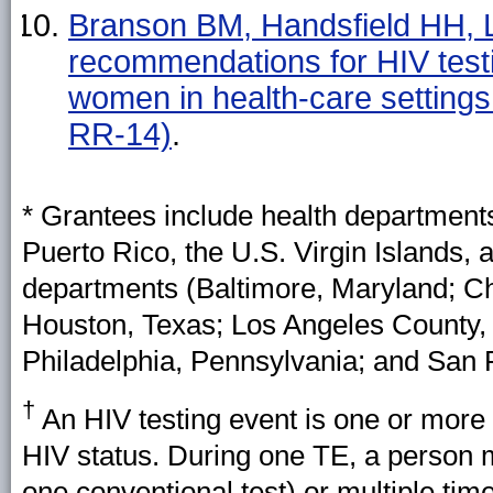
Branson BM, Handsfield HH, 
recommendations for HIV testi
women in health-care setti
RR-14)
.
* Grantees include health departments 
Puerto Rico, the U.S. Virgin Islands, a
departments (Baltimore, Maryland; Chi
Houston, Texas; Los Angeles County, 
Philadelphia, Pennsylvania; and San F
†
An HIV testing event is one or more
HIV status. During one TE, a person mi
one conventional test) or multiple time