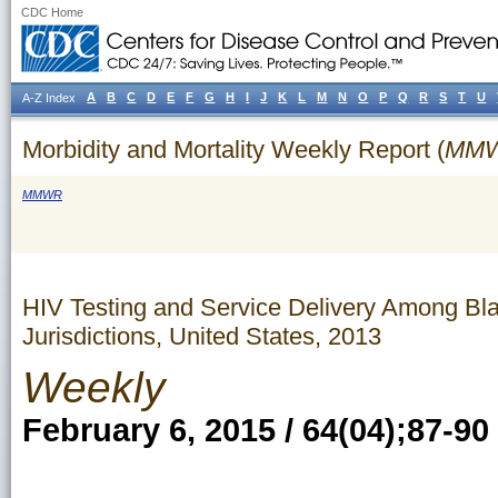
CDC Home
A
B
C
D
E
F
G
H
I
J
K
L
M
N
O
P
Q
R
S
T
U
A-Z Index
Morbidity and Mortality Weekly Report (
MM
MMWR
HIV Testing and Service Delivery Among Bl
Jurisdictions, United States, 2013
Weekly
February 6, 2015 / 64(04);87-90