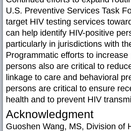
U.S. Preventive Services Task Fo
target HIV testing services towar
can help identify HIV-positive pe
particularly in jurisdictions with
Programmatic efforts to increase
persons also are critical to reduce 
linkage to care and behavioral pre
persons are critical to ensure rec
health and to prevent HIV transmis
Acknowledgment
Guoshen Wang, MS, Division of H