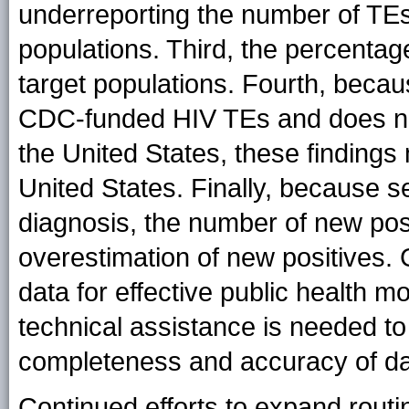
underreporting the number of TE
populations. Third, the percenta
target populations. Fourth, becau
CDC-funded HIV TEs and does not
the United States, these findings 
United States. Finally, because s
diagnosis, the number of new posi
overestimation of new positives.
data for effective public health m
technical assistance is needed t
completeness and accuracy of da
Continued efforts to expand rou