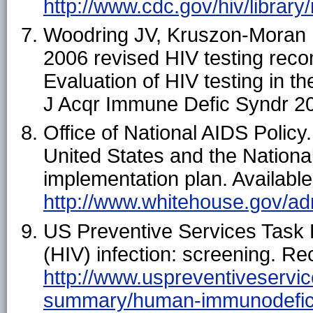
http://www.cdc.gov/hiv/library
Woodring JV, Kruszon-Moran 
2006 revised HIV testing rec
Evaluation of HIV testing in 
J Acqr Immune Defic Syndr 2
Office of National AIDS Policy
United States and the Nationa
implementation plan. Available
http://www.whitehouse.gov/ad
US Preventive Services Task
(HIV) infection: screening. 
http://www.uspreventiveservi
summary/human-immunodeficie