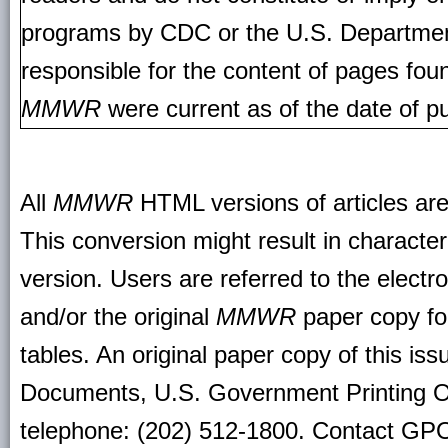
programs by CDC or the U.S. Departmen
responsible for the content of pages fou
MMWR
were current as of the date of pu
All
MMWR
HTML versions of articles ar
This conversion might result in character
version. Users are referred to the electr
and/or the original
MMWR
paper copy for 
tables. An original paper copy of this is
Documents, U.S. Government Printing O
telephone: (202) 512-1800. Contact GPO 