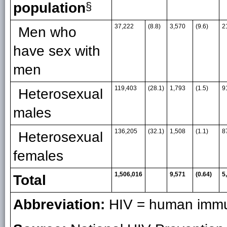
population
§
37,222
(8.8)
3,570
(9.6)
2
Men who
have sex with
men
119,403
(28.1)
1,793
(1.5)
9
Heterosexual
males
136,205
(32.1)
1,508
(1.1)
8
Heterosexual
females
1,506,016
9,571
(0.64)
5
Total
Abbreviation:
HIV = human immun