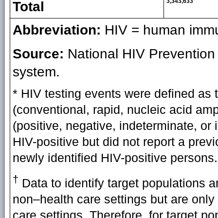
3,343,633
Total
Abbreviation:
HIV = human immun
Source:
National HIV Prevention
system.
* HIV testing events were defined as t
(conventional, rapid, nucleic acid ampli
(positive, negative, indeterminate, or
HIV-positive but did not report a prev
newly identified HIV-positive persons.
†
Data to identify target populations a
non–health care settings but are only
care settings. Therefore, for target p