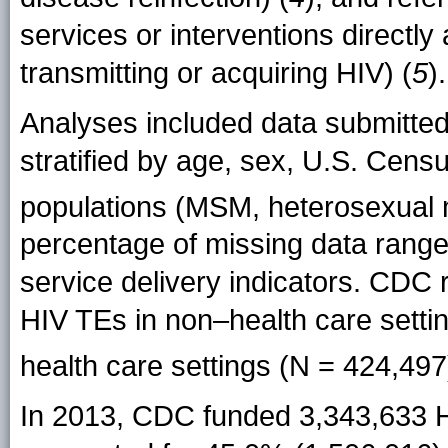
services or interventions directly
transmitting or acquiring HIV) (
5
).
Analyses included data submitte
stratified by age, sex, U.S. Cens
populations (MSM, heterosexual 
percentage of missing data rang
service delivery indicators. CDC r
HIV TEs in non–health care settin
health care settings (N = 424,497
In 2013, CDC funded 3,343,633 H