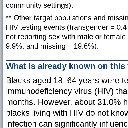
community settings).
** Other target populations and miss
HIV testing events (transgender = 0.
not reporting sex with male or female o
9.9%, and missing = 19.6%).
What is already known on this
Blacks aged 18–64 years were te
immunodeficiency virus (HIV) tha
months. However, about 31.0% h
blacks living with HIV do not kn
infection can significantly influe