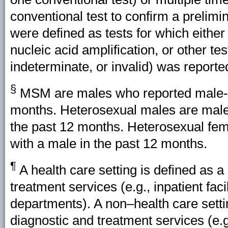
conventional test to confirm a prelimin
were defined as tests for which either
nucleic acid amplification, or other test
indeterminate, or invalid) was reporte
§
MSM are males who reported male-to
months. Heterosexual males are males
the past 12 months. Heterosexual fem
with a male in the past 12 months.
¶
A health care setting is defined as a
treatment services (e.g., inpatient faci
departments). A non–health care settin
diagnostic and treatment services (e.g