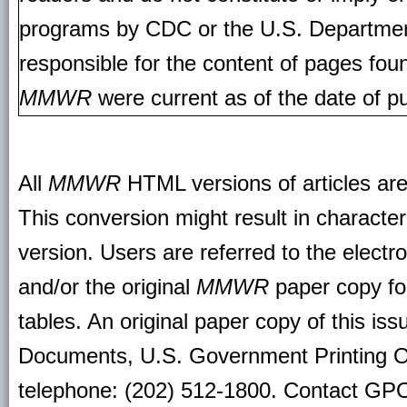
programs by CDC or the U.S. Departmen
responsible for the content of pages fou
MMWR
were current as of the date of pu
All
MMWR
HTML versions of articles ar
This conversion might result in character
version. Users are referred to the electr
and/or the original
MMWR
paper copy for 
tables. An original paper copy of this is
Documents, U.S. Government Printing O
telephone: (202) 512-1800. Contact GPO 