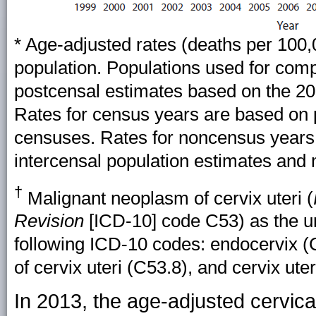
* Age-adjusted rates (deaths per 100
population. Populations used for com
postcensal estimates based on the 20
Rates for census years are based on 
censuses. Rates for noncensus years
intercensal population estimates and m
†
Malignant neoplasm of cervix uteri (
Revision
[ICD-10] code C53) as the un
following ICD-10 codes: endocervix (C
of cervix uteri (C53.8), and cervix ute
In 2013, the age-adjusted cervica