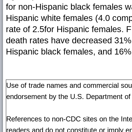
for non-Hispanic black females wa
Hispanic white females (4.0 comp
rate of 2.5for Hispanic females. 
death rates have decreased 31% 
Hispanic black females, and 16% 
Use of trade names and commercial source
endorsement by the U.S. Department of
References to non-CDC sites on the Inte
readers and do not constitute or imply e