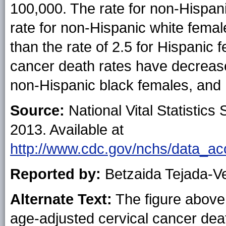
100,000. The rate for non-Hispan
rate for non-Hispanic white femal
than the rate of 2.5 for Hispanic
cancer death rates have decreas
non-Hispanic black females, and 
Source:
National Vital Statistics 
2013. Available at
http://www.cdc.gov/nchs/data_acc
Reported by:
Betzaida Tejada-V
Alternate Text:
The figure above 
age-adjusted cervical cancer dea