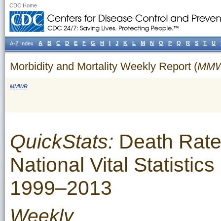
CDC Home
A
B
C
D
E
F
G
H
I
J
K
L
M
N
O
P
Q
R
S
T
U
A-Z Index
Morbidity and Mortality Weekly Report (
MM
MMWR
QuickStats:
Death Rate
National Vital Statistic
1999–2013
Weekly