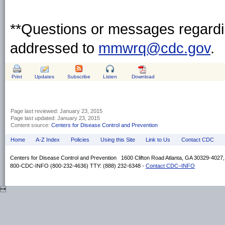
**Questions or messages regardin
addressed to
mmwrq@cdc.gov
.
Print
Updates
Subscribe
Listen
Download
Page last reviewed:
January 23, 2015
Page last updated:
January 23, 2015
Content source:
Centers for Disease Control and Prevention
Home
A-Z Index
Policies
Using this Site
Link to Us
Contact CDC
Centers for Disease Control and Prevention 1600 Clifton Road Atlanta, GA 30329-4027
800-CDC-INFO (800-232-4636) TTY: (888) 232-6348 -
Contact CDC–INFO
