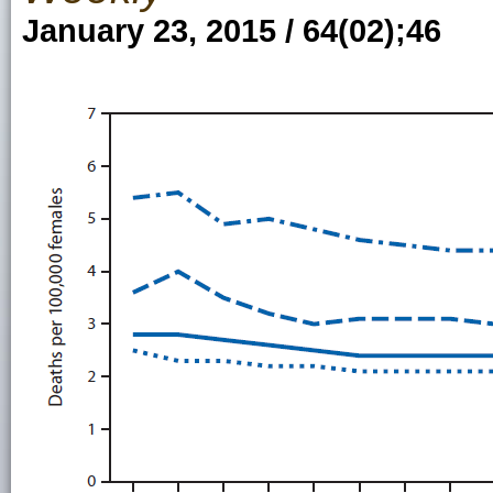
January 23, 2015 / 64(02);46