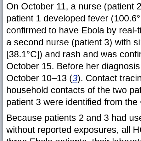
On October 11, a nurse (patient 2)
patient 1 developed fever (100.6°
confirmed to have Ebola by real-
a second nurse (patient 3) with s
[38.1°C]) and rash and was conf
October 15. Before her diagnosis,
October 10–13 (
3
). Contact traci
household contacts of the two pat
patient 3 were identified from th
Because patients 2 and 3 had use
without reported exposures, all 