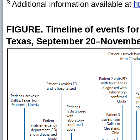
§
Additional information available at
h
FIGURE. Timeline of events for 
Texas, September 20–November