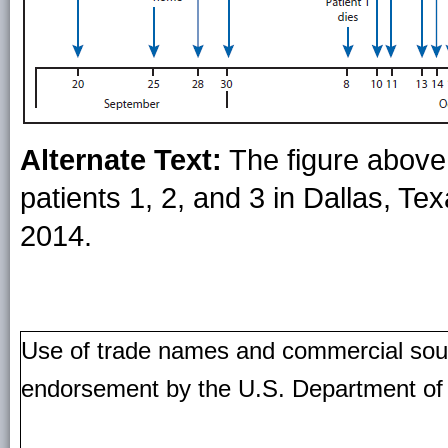
Alternate Text:
The figure above 
patients 1, 2, and 3 in Dallas, 
2014.
Use of trade names and commercial source
endorsement by the U.S. Department of