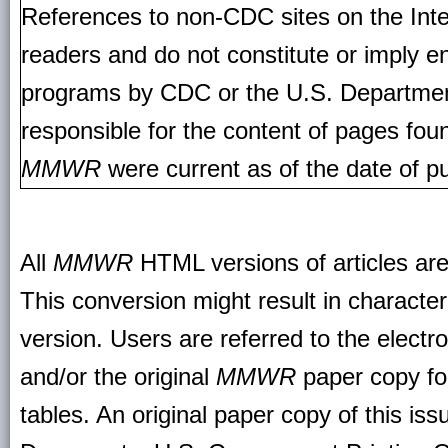
References to non-CDC sites on the Inte
readers and do not constitute or imply e
programs by CDC or the U.S. Departmen
responsible for the content of pages fou
MMWR
were current as of the date of pu
All
MMWR
HTML versions of articles ar
This conversion might result in character
version. Users are referred to the electr
and/or the original
MMWR
paper copy for 
tables. An original paper copy of this is