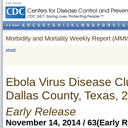
CDC Home
A
B
C
D
E
F
G
H
I
J
K
L
M
N
O
P
Q
R
S
T
U
A-Z Index
Morbidity and Mortality Weekly Report (
MM
MMWR
Ebola Virus Disease Cl
Dallas County, Texas, 
Early Release
November 14, 2014 / 63(Early R