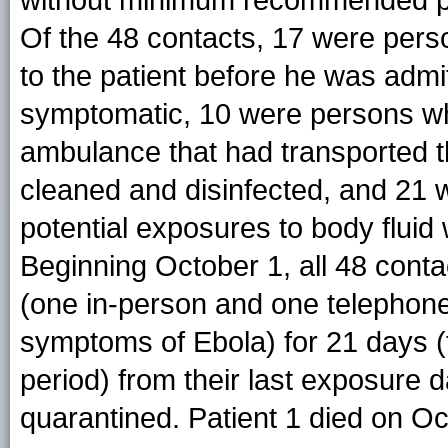
without minimum recommended pe
Of the 48 contacts, 17 were pers
to the patient before he was admi
symptomatic, 10 were persons wh
ambulance that had transported th
cleaned and disinfected, and 21
potential exposures to body fluid
Beginning October 1, all 48 conta
(one in-person and one telephone 
symptoms of Ebola) for 21 days (t
period) from their last exposure 
quarantined. Patient 1 died on Oc