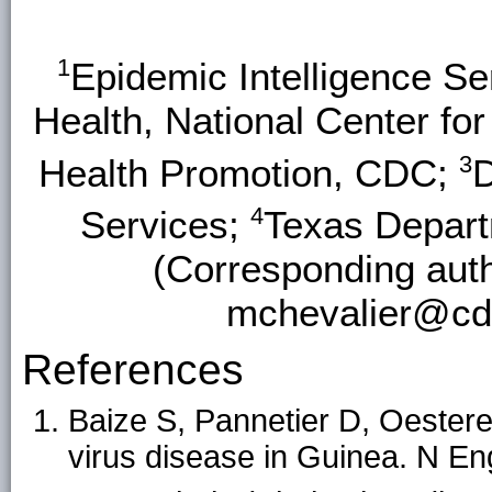
1
Epidemic Intelligence Se
Health, National Center fo
3
Health Promotion, CDC;
D
4
Services;
Texas Depart
(Corresponding auth
mchevalier@cdc
References
Baize S, Pannetier D, Oestere
virus disease in Guinea. N E