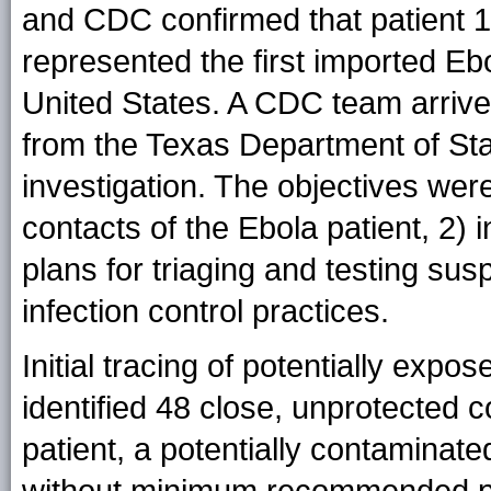
and CDC confirmed that patient 1 
represented the first imported Ebo
United States. A CDC team arrived 
from the Texas Department of Stat
investigation. The objectives were
contacts of the Ebola patient, 2) i
plans for triaging and testing su
infection control practices.
Initial tracing of potentially expos
identified 48 close, unprotected c
patient, a potentially contaminat