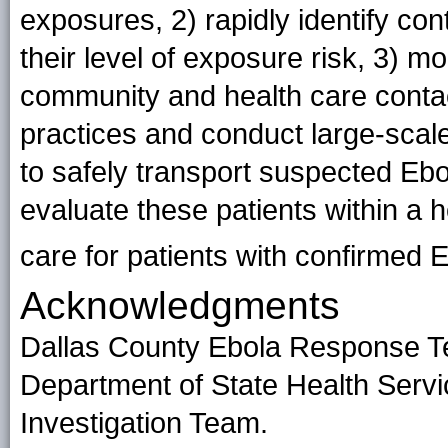
exposures, 2) rapidly identify con
their level of exposure risk, 3) m
community and health care contact
practices and conduct large-scale
to safely transport suspected Ebol
evaluate these patients within a ho
care for patients with confirmed
E
Acknowledgments
Dallas County Ebola Response T
Department of State Health Serv
Investigation Team.