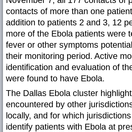
contacts of more than one patient
addition to patients 2 and 3, 12 
more of the Ebola patients were t
fever or other symptoms potential
their monitoring period. Active mo
identification and evaluation of 
were found to have Ebola.
The Dallas Ebola cluster highligh
encountered by other jurisdiction
locally, and for which jurisdiction
identify patients with Ebola at pr