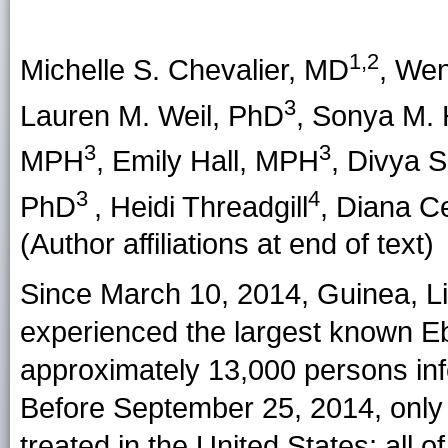
1,2
Michelle S. Chevalier
, MD
,
Wen
3
Lauren M. Weil
, PhD
,
Sonya M.
3
3
MPH
,
Emily Hall
, MPH
,
Divya S
3
4
PhD
,
Heidi Threadgill
,
Diana C
(Author affiliations at end of text)
Since March 10, 2014, Guinea, Li
experienced the largest known Eb
approximately 13,000 persons inf
Before September 25, 2014, only 
treated in the United States; all 