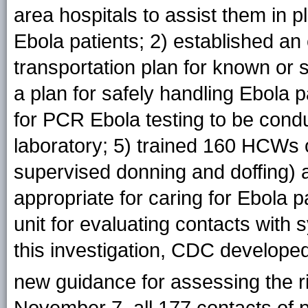
area hospitals to assist them in p
Ebola patients; 2) established a
transportation plan for known or
a plan for safely handling Ebola p
for PCR Ebola testing to be condu
laboratory; 5) trained 160 HCWs 
supervised donning and doffing) a
appropriate for caring for Ebola p
unit for evaluating contacts with
this investigation, CDC developed
new guidance for assessing the ri
November 7, all 177 contacts of 