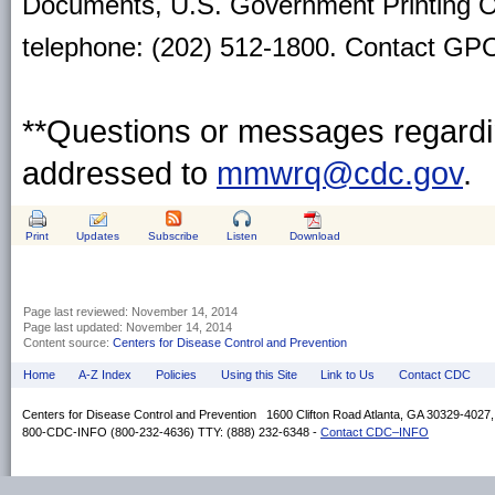
Documents, U.S. Government Printing O
telephone: (202) 512-1800. Contact GPO 
**Questions or messages regardin
addressed to
mmwrq@cdc.gov
.
Print
Updates
Subscribe
Listen
Download
Page last reviewed:
November 14, 2014
Page last updated:
November 14, 2014
Content source:
Centers for Disease Control and Prevention
Home
A-Z Index
Policies
Using this Site
Link to Us
Contact CDC
Centers for Disease Control and Prevention 1600 Clifton Road Atlanta, GA 30329-4027
800-CDC-INFO (800-232-4636) TTY: (888) 232-6348 -
Contact CDC–INFO