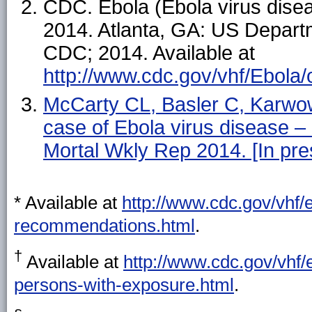
CDC. Ebola (Ebola virus disea
2014. Atlanta, GA: US Depart
CDC; 2014. Available at
http://www.cdc.gov/vhf/Ebola/
McCarty CL, Basler C, Karwow
case of Ebola virus disease
Mortal Wkly Rep 2014. [In pre
* Available at
http://www.cdc.gov/vhf/e
recommendations.html
.
†
Available at
http://www.cdc.gov/vhf
persons-with-exposure.html
.