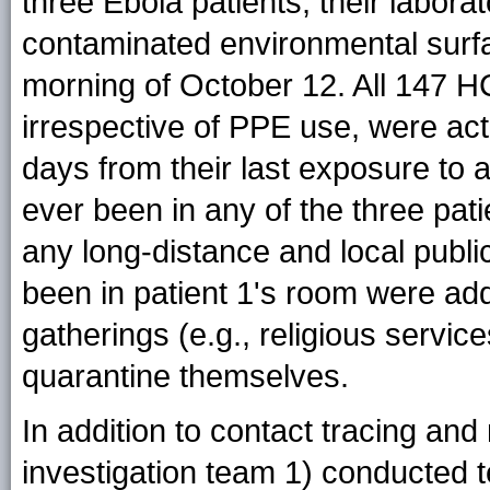
three Ebola patients, their labora
contaminated environmental surf
morning of October 12. All 147 HC
irrespective of PPE use, were act
days from their last exposure to
ever been in any of the three pat
any long-distance and local pub
been in patient 1's room were add
gatherings (e.g., religious servi
quarantine themselves.
In addition to contact tracing and
investigation team 1) conducted t