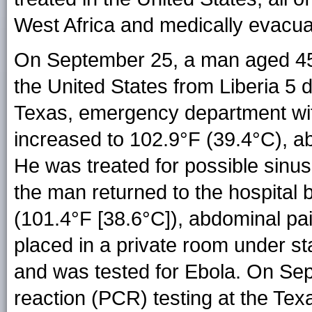
West Africa and medically evacuat
On September 25, a man aged 45 y
the United States from Liberia 5 d
Texas, emergency department with 
increased to 102.9°F (39.4°C), a
He was treated for possible sinu
the man returned to the hospital 
(101.4°F [38.6°C]), abdominal pa
placed in a private room under st
and was tested for Ebola. On Se
reaction (PCR) testing at the Te