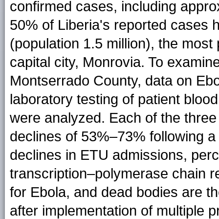
confirmed cases, including approx
50% of Liberia's reported cases
(population 1.5 million), the mos
capital city, Monrovia. To examin
Montserrado County, data on Ebo
laboratory testing of patient bloo
were analyzed. Each of the three
declines of 53%–73% following a
declines in ETU admissions, perc
transcription–polymerase chain re
for Ebola, and dead bodies are the
after implementation of multiple