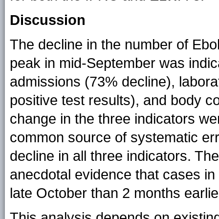
Discussion
The decline in the number of Ebo
peak in mid-September was indic
admissions (73% decline), labora
positive test results), and body c
change in the three indicators wer
common source of systematic erro
decline in all three indicators. 
anecdotal evidence that cases in 
late October than 2 months earlie
This analysis depends on existin