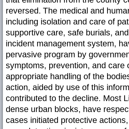
reversed. The medical and humani
including isolation and care of p
supportive care, safe burials, an
incident management system, ha
pervasive program by government
symptoms, prevention, and care of
appropriate handling of the bodies
action, aided by use of this infor
contributed to the decline. Most 
dense urban blocks, have respec
cases initiated protective actions,