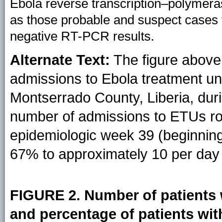
Ebola reverse transcription–polymera
as those probable and suspect cases
negative RT-PCR results.
Alternate Text:
The figure above 
admissions to Ebola treatment un
Montserrado County, Liberia, dur
number of admissions to ETUs ro
epidemiologic week 39 (beginnin
67% to approximately 10 per day
FIGURE 2. Number of patients 
and percentage of patients with 