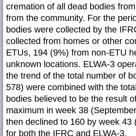
cremation of all dead bodies fr
from the community. For the perio
bodies were collected by the IFR
collected from homes or other co
ETUs, 194 (9%) from non-ETU heal
unknown locations. ELWA-3 opera
the trend of the total number of 
578) were combined with the tota
bodies believed to be the result o
maximum in week 38 (September 1
then declined to 160 by week 43 
for both the IFRC and ELWA-3.