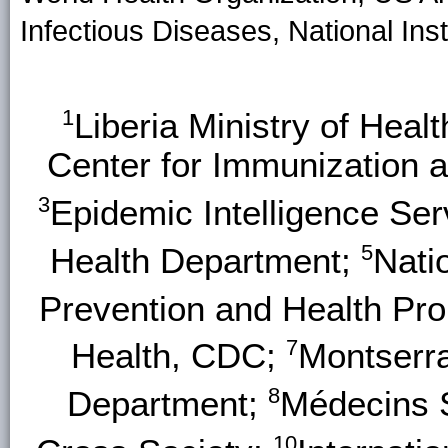
Infectious Diseases, National Inst
1
Liberia Ministry of Heal
Center for Immunization 
3
Epidemic Intelligence Se
5
Health Department;
Nati
Prevention and Health Pr
7
Health, CDC;
Montserr
8
Department;
Médecins 
10