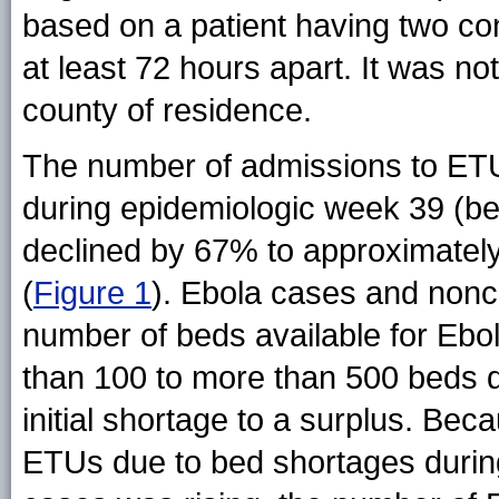
based on a patient having two c
at least 72 hours apart. It was n
county of residence.
The number of admissions to ETU
during epidemiologic week 39 (b
declined by 67% to approximatel
(
Figure 1
). Ebola cases and nonca
number of beds available for Ebol
than 100 to more than 500 beds d
initial shortage to a surplus. Be
ETUs due to bed shortages durin