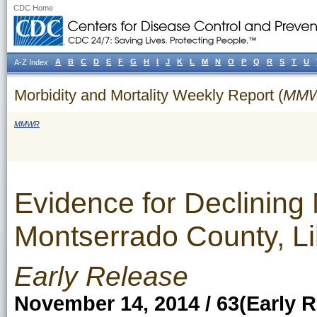
CDC Home
A
B
C
D
E
F
G
H
I
J
K
L
M
N
O
P
Q
R
S
T
U
A-Z Index
Morbidity and Mortality Weekly Report (
MM
MMWR
Evidence for Declinin
Montserrado County, L
Early Release
November 14, 2014 / 63(Early R