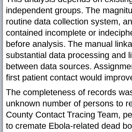
independent groups. The magnitu
routine data collection system, a
contained incomplete or indeciph
before analysis. The manual linka
substantial data processing and li
between data sources. Assignment 
first patient contact would impr
The completeness of records was
unknown number of persons to re
County Contact Tracing Team, pe
to cremate Ebola-related dead b