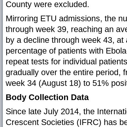
County were excluded.
Mirroring ETU admissions, the nu
through week 39, reaching an ave
by a decline through week 43, at 
percentage of patients with Ebola
repeat tests for individual patient
gradually over the entire period,
week 34 (August 18) to 51% posit
Body Collection Data
Since late July 2014, the Intern
Crescent Societies (IFRC) has be