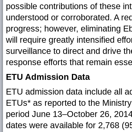
possible contributions of these int
understood or corroborated. A re
progress; however, eliminating Ebo
will require greatly intensified eff
surveillance to direct and drive th
response efforts that remain essen
ETU Admission Data
ETU admission data include all a
ETUs* as reported to the Ministry
period June 13–October 26, 2014.
dates were available for 2,768 (9