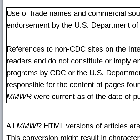
Use of trade names and commercial source
endorsement by the U.S. Department of
References to non-CDC sites on the Inte
readers and do not constitute or imply e
programs by CDC or the U.S. Departmen
responsible for the content of pages fou
MMWR
were current as of the date of pu
All
MMWR
HTML versions of articles ar
This conversion might result in character