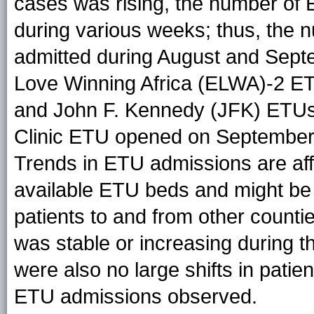
cases was rising, the number of
during various weeks; thus, the 
admitted during August and Septe
Love Winning Africa (ELWA)-2 E
and John F. Kennedy (JFK) ETUs 
Clinic ETU opened on September
Trends in ETU admissions are af
available ETU beds and might be 
patients to and from other counti
was stable or increasing during 
were also no large shifts in patien
ETU admissions observed.