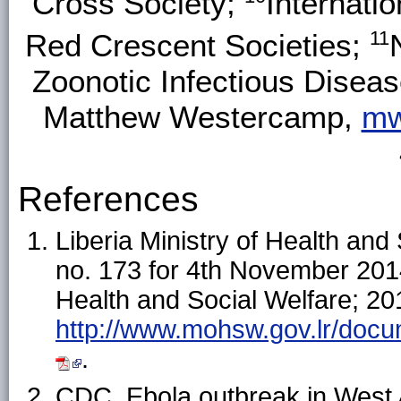
Cross Society;
Internati
11
Red Crescent Societies;
Zoonotic Infectious Disea
Matthew Westercamp,
mw
References
Liberia Ministry of Health and 
no. 173 for 4th November 2014.
Health and Social Welfare; 201
http://www.mohsw.gov.lr/d
.
CDC. Ebola outbreak in West A