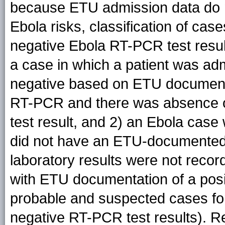
because ETU admission data do n
Ebola risks, classification of c
negative Ebola RT-PCR test resul
a case in which a patient was ad
negative based on ETU documentat
RT-PCR and there was absence o
test result, and 2) an Ebola case
did not have an ETU-documented 
laboratory results were not recor
with ETU documentation of a posit
probable and suspected cases f
negative RT-PCR test results). R