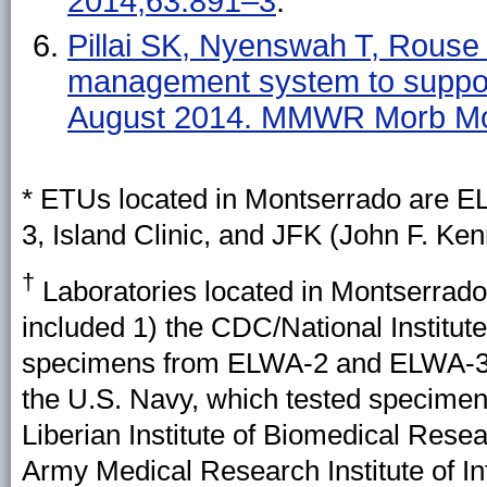
2014;63:891–3
.
Pillai SK, Nyenswah T, Rouse E
management system to suppor
August 2014. MMWR Morb Mor
* ETUs located in Montserrado are E
3, Island Clinic, and JFK (John F. K
†
Laboratories located in Montserrado 
included 1) the CDC/National Institute
specimens from ELWA-2 and ELWA-3; 
the U.S. Navy, which tested specimens
Liberian Institute of Biomedical Rese
Army Medical Research Institute of I