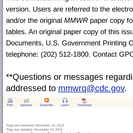
version. Users are referred to the electr
and/or the original
MMWR
paper copy for 
tables. An original paper copy of this is
Documents, U.S. Government Printing O
telephone: (202) 512-1800. Contact GPO 
**Questions or messages regardin
addressed to
mmwrq@cdc.gov
.
Print
Updates
Subscribe
Listen
Download
Page last reviewed:
November 14, 2014
Page last updated:
November 14, 2014