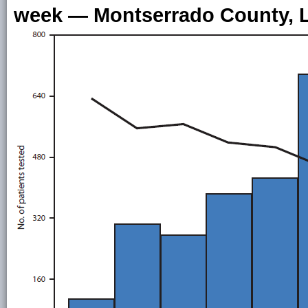
week — Montserrado County, Li