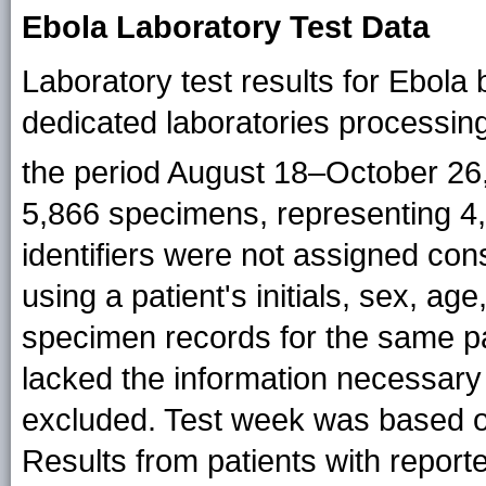
Ebola Laboratory Test Data
Laboratory test results for Ebol
dedicated laboratories processin
the period August 18–October 26
5,866 specimens, representing 4,
identifiers were not assigned cons
using a patient's initials, sex, ag
specimen records for the same pa
lacked the information necessary 
excluded. Test week was based o
Results from patients with repor