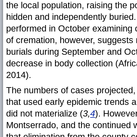
the local population, raising the 
hidden and independently buried
performed in October examining
of cremation, however, suggests 
burials during September and Oct
decrease in body collection (Afr
2014).
The numbers of cases projected,
that used early epidemic trends a
did not materialize (
3,
4
). However,
Montserrado, and the continued 
that elimination from the county 