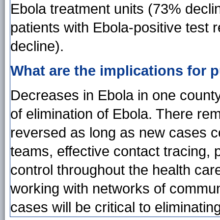
Ebola treatment units (73% declin
patients with Ebola-positive test 
decline).
What are the implications for p
Decreases in Ebola in one county 
of elimination of Ebola. There re
reversed as long as new cases co
teams, effective contact tracing, 
control throughout the health ca
working with networks of communi
cases will be critical to elimina