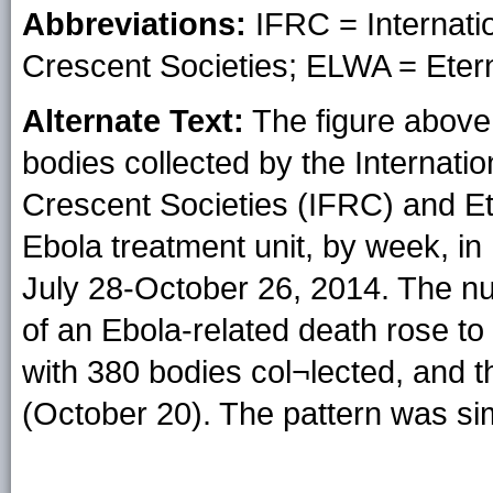
Abbreviations:
IFRC = Internati
Crescent Societies; ELWA = Etern
Alternate Text:
The figure above 
bodies collected by the Internat
Crescent Societies (IFRC) and E
Ebola treatment unit, by week, in
July 28-October 26, 2014. The nu
of an Ebola-related death rose 
with 380 bodies col¬lected, and 
(October 20). The pattern was si