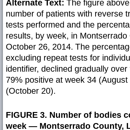
Alternate Text:
The figure above
number of patients with reverse t
tests performed and the percentag
results, by week, in Montserrado 
October 26, 2014. The percentage 
excluding repeat tests for individ
identifier, declined gradually ove
79% positive at week 34 (August 
(October 20).
FIGURE 3. Number of bodies c
week — Montserrado County, Li