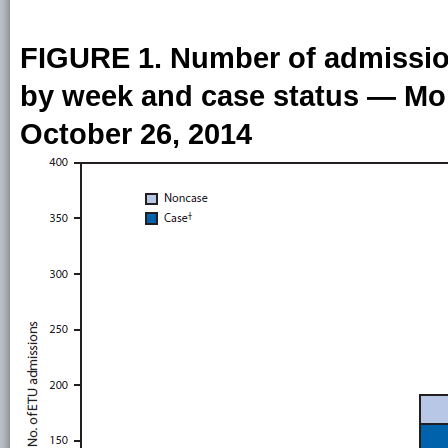
FIGURE 1. Number of admission
by week and case status — Mon
October 26, 2014