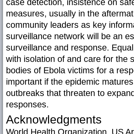
case detection, insistence on safe
measures, usually in the aftermath
community leaders as key inform
surveillance network will be an 
surveillance and response. Equally
with isolation of and care for the 
bodies of Ebola victims for a respe
important if the epidemic mature
outbreaks that threaten to expand
responses.
Acknowledgments
World Health Organization, US Ar