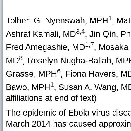
1
Tolbert G. Nyenswah
, MPH
,
Mat
3,4
Ashraf Kamali
, MD
,
Jin Qin
, P
1,7
Fred Amegashie
, MD
,
Mosaka 
8
MD
,
Roselyn Nugba-Ballah
, MP
6
Grasse
, MPH
,
Fiona Havers
, M
1
Bawo
, MPH
,
Susan A. Wang
, M
affiliations at end of text)
The epidemic of Ebola virus disea
March 2014 has caused approxim