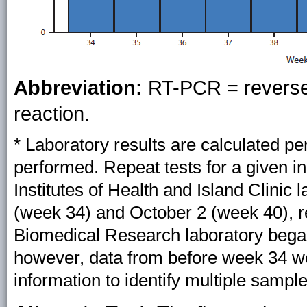
Abbreviation:
RT-PCR = reverse 
reaction.
* Laboratory results are calculated per
performed. Repeat tests for a given 
Institutes of Health and Island Clinic
(week 34) and October 2 (week 40), res
Biomedical Research laboratory bega
however, data from before week 34 wer
information to identify multiple sample