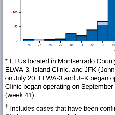
* ETUs located in Montserrado County
ELWA-3, Island Clinic, and JFK (Joh
on July 20, ELWA-3 and JFK began op
Clinic began operating on September
(week 41).
†
Includes cases that have been confi