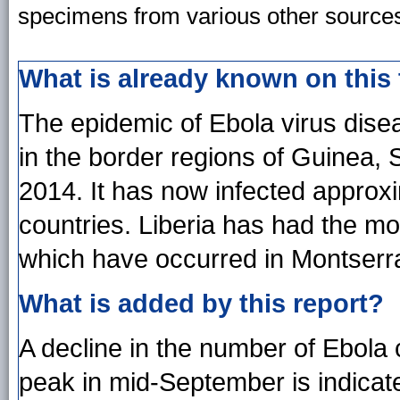
specimens from various other source
What is already known on this
The epidemic of Ebola virus dise
in the border regions of Guinea, 
2014. It has now infected approx
countries. Liberia has had the mo
which have occurred in Montserr
What is added by this report?
A decline in the number of Ebola
peak in mid-September is indicat