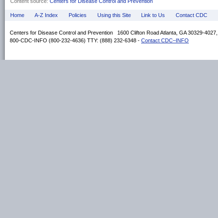
Content source:
Centers for Disease Control and Prevention
Home
A-Z Index
Policies
Using this Site
Link to Us
Contact CDC
Centers for Disease Control and Prevention 1600 Clifton Road Atlanta, GA 30329-4027
800-CDC-INFO (800-232-4636) TTY: (888) 232-6348 -
Contact CDC–INFO