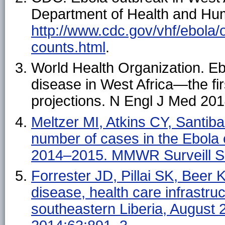
Department of Health and Hum
http://www.cdc.gov/vhf/ebola/
counts.html
.
World Health Organization. E
disease in West Africa—the fi
projections. N Engl J Med 20
Meltzer MI, Atkins CY, Santiban
number of cases in the Ebola
2014–2015. MMWR Surveill S
Forrester JD, Pillai SK, Beer 
disease, health care infrastr
southeastern Liberia, Augus