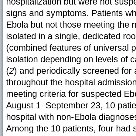
hospitalization but were not susp
signs and symptoms. Patients w
Ebola but not those meeting the n
isolated in a single, dedicated 
(combined features of universal
isolation depending on levels of 
(
2
) and periodically screened for
throughout the hospital admission
meeting criteria for suspected Eb
August 1–September 23, 10 patients
hospital with non-Ebola diagnose
Among the 10 patients, four had 