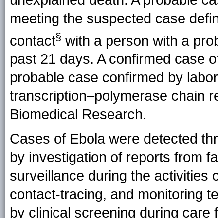
meeting the suspected case defin
§
contact
with a person with a pro
past 21 days. A confirmed case o
probable case confirmed by labora
transcription–polymerase chain rea
Biomedical Research.
Cases of Ebola were detected th
by investigation of reports from 
surveillance during the activities
contact-tracing, and monitoring 
by clinical screening during care fo