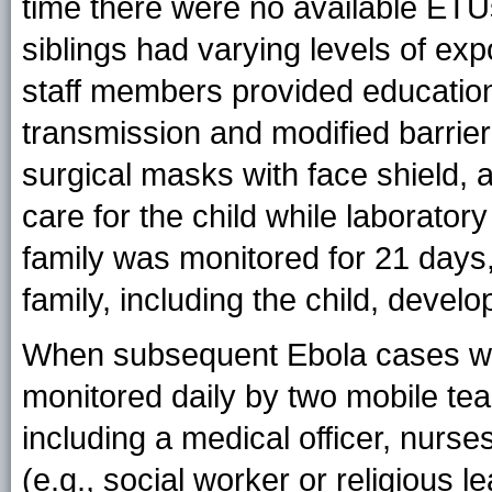
time there were no available ETUs
siblings had varying levels of exp
staff members provided education
transmission and modified barrier 
surgical masks with face shield, 
care for the child while laborator
family was monitored for 21 days
family, including the child, devel
When subsequent Ebola cases wer
monitored daily by two mobile te
including a medical officer, nurse
(e.g., social worker or religious l