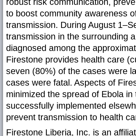
robust risk communication, preve
to boost community awareness of
transmission. During August 1–Se
transmission in the surrounding 
diagnosed among the approximate
Firestone provides health care (c
seven (80%) of the cases were la
cases were fatal. Aspects of Fir
minimized the spread of Ebola in 
successfully implemented elsewhe
prevent transmission to health c
Firestone Liberia, Inc. is an affil