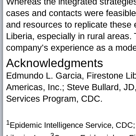
Whereas the integrated strategie
cases and contacts were feasible 
and resources to replicate these e
Liberia, especially in rural areas. 
company's experience as a model
Acknowledgments
Edmundo L. Garcia, Firestone Lib
Americas, Inc.; Steve Bullard, J
Services Program, CDC.
1
Epidemic Intelligence Service, CDC
3