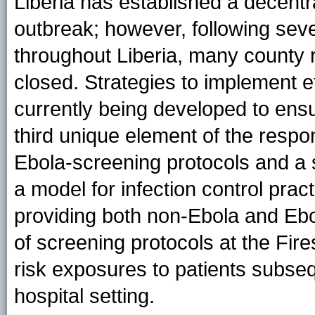
Liberia has established a decentr
outbreak; however, following se
throughout Liberia, many county r
closed. Strategies to implement ef
currently being developed to ensur
third unique element of the resp
Ebola-screening protocols and a
a model for infection control pract
providing both non-Ebola and Ebo
of screening protocols at the Fi
risk exposures to patients subsequ
hospital setting.