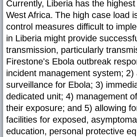
Currently, Liberia has the highes
West Africa. The high case load 
control measures difficult to impl
in Liberia might provide successfu
transmission, particularly transm
Firestone's Ebola outbreak respo
incident management system; 2) 
surveillance for Ebola; 3) immedia
dedicated unit; 4) management of
their exposure; and 5) allowing fo
facilities for exposed, asymptomat
education, personal protective eq