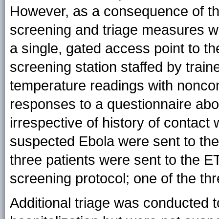
However, as a consequence of the
screening and triage measures w
a single, gated access point to t
screening station staffed by tra
temperature readings with noncon
responses to a questionnaire ab
irrespective of history of contact 
suspected Ebola were sent to th
three patients were sent to the E
screening protocol; one of the th
Additional triage was conducted to