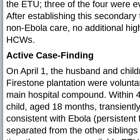
the ETU; three of the four were e
After establishing this secondary 
non-Ebola care, no additional hi
HCWs.
Active Case-Finding
On April 1, the husband and childre
Firestone plantation were volunta
main hospital compound. Within 4
child, aged 18 months, transient
consistent with Ebola (persistent
separated from the other siblings