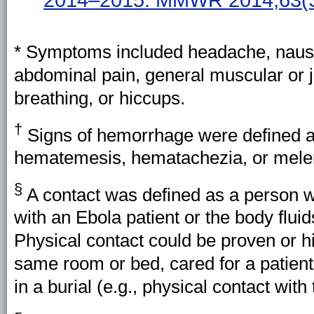
* Symptoms included headache, nausea
abdominal pain, general muscular or joi
breathing, or hiccups.
†
Signs of hemorrhage were defined as 
hematemesis, hematachezia, or mele
§
A contact was defined as a person 
with an Ebola patient or the body fluid
Physical contact could be proven or h
same room or bed, cared for a patient,
in a burial (e.g., physical contact with