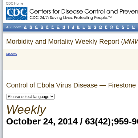
CDC Home
A
B
C
D
E
F
G
H
I
J
K
L
M
N
O
P
Q
R
S
T
U
A-Z Index
Morbidity and Mortality Weekly Report (
MM
MMWR
Control of Ebola Virus Disease — Firestone D
Weekly
October 24, 2014 / 63(42);959-