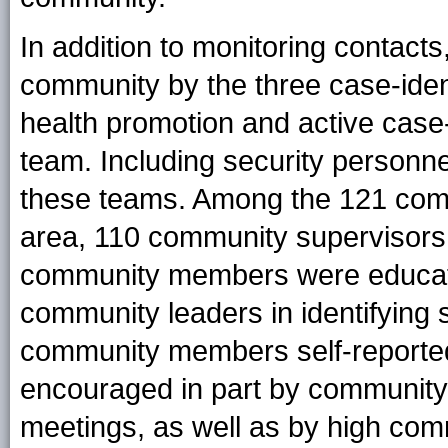
In addition to monitoring contacts
community by the three case-ident
health promotion and active case
team. Including security personne
these teams. Among the 121 commu
area, 110 community supervisors a
community members were educat
community leaders in identifyin
community members self-reporte
encouraged in part by community
meetings, as well as by high com