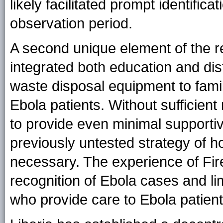
likely facilitated prompt identific
observation period.
A second unique element of the r
integrated both education and dis
waste disposal equipment to fami
Ebola patients. Without sufficie
to provide even minimal supportive
previously untested strategy of 
necessary. The experience of Fir
recognition of Ebola cases and l
who provide care to Ebola patient