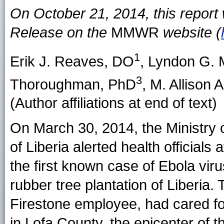
On October 21, 2014, this repor
Release on the
MMWR
website (
1
Erik J. Reaves
, DO
,
Lyndon G.
3
Thoroughman
, PhD
,
M. Allison 
(Author affiliations at end of text)
On March 30, 2014, the Ministry
of Liberia alerted health officials 
the first known case of Ebola vir
rubber tree plantation of Liberia.
Firestone employee, had cared f
in Lofa County, the epicenter of t