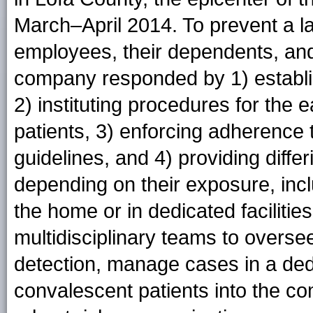
March–April 2014. To prevent a l
employees, their dependents, and
company responded by 1) establ
2) instituting procedures for the e
patients, 3) enforcing adherence 
guidelines, and 4) providing diff
depending on their exposure, incl
the home or in dedicated facilities
multidisciplinary teams to overs
detection, manage cases in a dedi
convalescent patients into the c