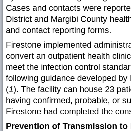
Cases and contacts were report
District and Margibi County health
and contact reporting forms.
Firestone implemented administra
convert an outpatient health clini
meet the infection control standa
following guidance developed by
(
1
). The facility can house 23 pat
having confirmed, probable, or s
Firestone had completed the const
Prevention of Transmission to