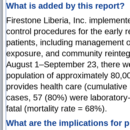
What is added by this report?
Firestone Liberia, Inc. implemen
control procedures for the early r
patients, including management o
exposure, and community reintegr
August 1–September 23, there w
population of approximately 80,0
provides health care (cumulative
cases, 57 (80%) were laboratory
fatal (mortality rate = 68%).
What are the implications for p