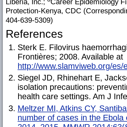
Liberia, Inc.;
Career Epidemiology Fi
Protection-Kenya, CDC (Correspondin
404-639-5309)
References
Sterk E. Filovirus haemorrhag
Frontières; 2008. Available at
http://www.slamviweb.org/es/eb
Siegel JD, Rhinehart E, Jackso
isolation precautions: prevent
health care settings. Am J In
Meltzer MI, Atkins CY, Santiban
number of cases in the Ebola
2014–2015. MMWR 2014;63(S