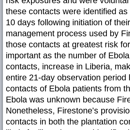
risk exposures and were voluntari
these contacts were identified a
10 days following initiation of the
management process used by Fires
those contacts at greatest risk for
important as the number of Ebol
contacts, increase in Liberia, mak
entire 21-day observation period 
contacts of Ebola patients from 
Ebola was unknown because Fires
Nonetheless, Firestone's provisio
contacts in both the plantation co