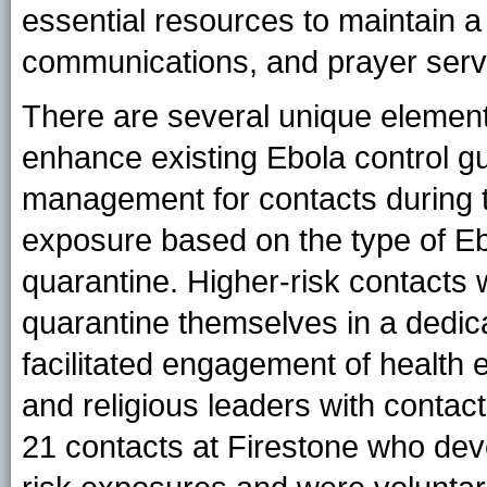
essential resources to maintain a
communications, and prayer serv
There are several unique element
enhance existing Ebola control guid
management for contacts during t
exposure based on the type of Ebo
quarantine. Higher-risk contacts 
quarantine themselves in a dedic
facilitated engagement of health 
and religious leaders with contact
21 contacts at Firestone who dev