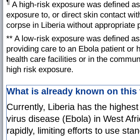
¶
A high-risk exposure was defined 
exposure to, or direct skin contact wit
corpse in Liberia without appropriate
** A low-risk exposure was defined as
providing care to an Ebola patient or 
health care facilities or in the commu
high risk exposure.
What is already known on this
Currently, Liberia has the highes
virus disease (Ebola) in West Afr
rapidly, limiting efforts to use s