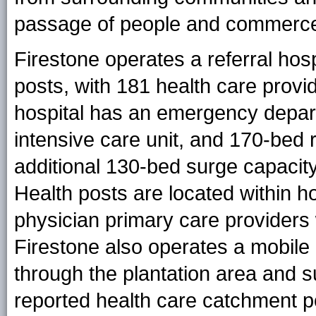
passage of people and commerc
Firestone operates a referral hosp
posts, with 181 health care provi
hospital has an emergency depart
intensive care unit, and 170-bed r
additional 130-bed surge capacity 
Health posts are located within 
physician primary care providers
Firestone also operates a mobile m
through the plantation area and 
reported health care catchment p