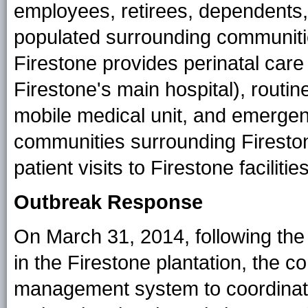
employees, retirees, dependents,
populated surrounding communiti
Firestone provides perinatal care 
Firestone's main hospital), routi
mobile medical unit, and emerge
communities surrounding Fireston
patient visits to Firestone facili
Outbreak Response
On March 31, 2014, following the 
in the Firestone plantation, the 
management system to coordinat