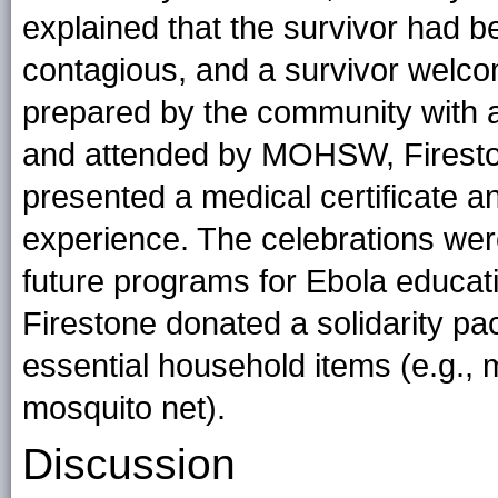
explained that the survivor had 
contagious, and a survivor welco
prepared by the community with a
and attended by MOHSW, Fireston
presented a medical certificate an
experience. The celebrations wer
future programs for Ebola educati
Firestone donated a solidarity pa
essential household items (e.g., 
mosquito net).
Discussion