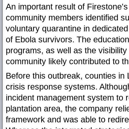
An important result of Firestone'
community members identified su
voluntary quarantine in dedicated 
of Ebola survivors. The education,
programs, as well as the visibilit
community likely contributed to 
Before this outbreak, counties i
crisis response systems. Although
incident management system to re
plantation area, the company reli
framework and was able to redirec