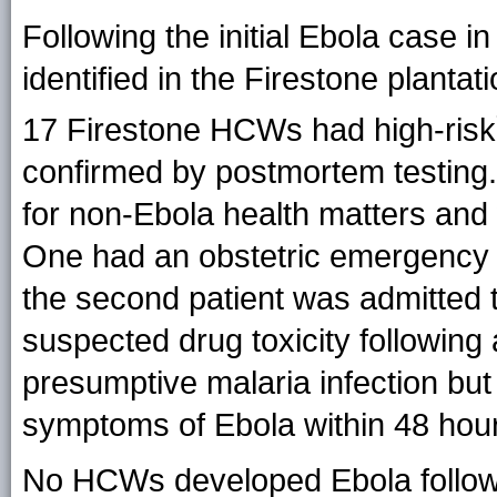
Following the initial Ebola case 
identified in the Firestone plantat
17 Firestone HCWs had
high-risk
confirmed by postmortem testing. 
for non-Ebola health matters and
One had an obstetric emergency 
the second patient was admitted 
suspected drug toxicity following
presumptive malaria infection bu
symptoms of Ebola within 48 hours
No HCWs developed Ebola followi