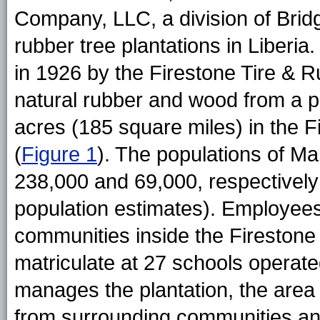
Company, LLC, a division of Brid
rubber tree plantations in Liberia
in 1926 by the Firestone Tire &
natural rubber and wood from a p
acres (185 square miles) in the F
(
Figure 1
). The populations of Ma
238,000 and 69,000, respectively
population estimates). Employees
communities inside the Firestone 
matriculate at 27 schools operate
manages the plantation, the area
from surrounding communities an