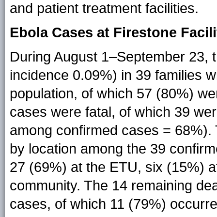
and patient treatment facilities.
Ebola Cases at Firestone Facili
During August 1–September 23, t
incidence 0.09%) in 39 families w
population, of which 57 (80%) we
cases were fatal, of which 39 wer
among confirmed cases = 68%). T
by location among the 39 confirm
27 (69%) at the ETU, six (15%) at
community. The 14 remaining de
cases, of which 11 (79%) occurre