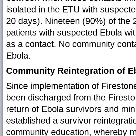
isolated in the ETU with suspect
20 days). Nineteen (90%) of the 
patients with suspected Ebola with
as a contact. No community cont
Ebola.
Community Reintegration of E
Since implementation of Fireston
been discharged from the Firest
return of Ebola survivors and mini
established a survivor reintegra
community education, whereby me