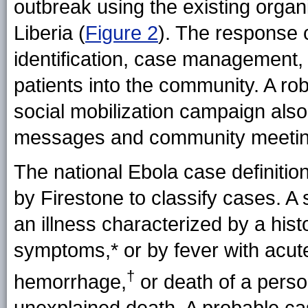
outbreak using the existing orga
Liberia (
Figure 2
). The response 
identification, case management, 
patients into the community. A ro
social mobilization campaign als
messages and community meetin
The national Ebola case definit
by Firestone to classify cases. 
an illness characterized by a his
symptoms,*
or by fever with acut
†
hemorrhage,
or death of a perso
unexplained death. A probable ca