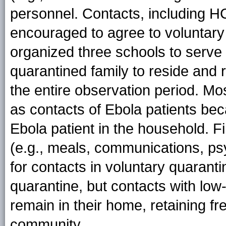
personnel. Contacts, including H
encouraged to agree to voluntary
organized three schools to serve
quarantined family to reside and
the entire observation period. Mos
as contacts of Ebola patients bec
Ebola patient in the household. F
(e.g., meals, communications, psy
for contacts in voluntary quaranti
quarantine, but contacts with
low-
remain in their home, retaining 
community.