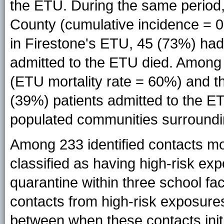
the ETU. During the same period,
County (cumulative incidence = 0
in Firestone's ETU, 45 (73%) had 
admitted to the ETU died. Among
(ETU mortality rate = 60%) and t
(39%) patients admitted to the 
populated communities surroundin
Among 233 identified contacts mo
classified as having high-risk ex
quarantine within three school fa
contacts from high-risk exposur
between when these contacts ini