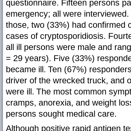
questionnaire. Fifteen persons par
emergency; all were interviewed.
those, two (33%) had confirmed 
cases of cryptosporidiosis. Four
all ill persons were male and ran
= 29 years). Five (33%) responde
became ill. Ten (67%) responders
driver of the wrecked truck, and 
were ill. The most common symp
cramps, anorexia, and weight loss
persons sought medical care.
Although positive rapid antigen t