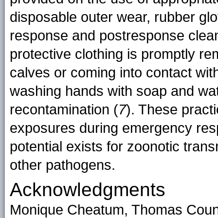
disposable outer wear, rubber glo
response and postresponse clean
protective clothing is promptly r
calves or coming into contact with
washing hands with soap and wate
recontamination (
7
). These practi
exposures during emergency resp
potential exists for zoonotic tran
other pathogens.
Acknowledgments
Monique Cheatum, Thomas Count