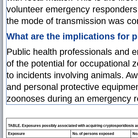
volunteer emergency responders
the mode of transmission was con
What are the implications for p
Public health professionals and
of the potential for occupational
to incidents involving animals. A
and personal protective equipmen
zoonoses during an emergency 
TABLE. Exposures possibly associated with acquiring cryptosporidiosis am
Exposure
No. of persons exposed
No.