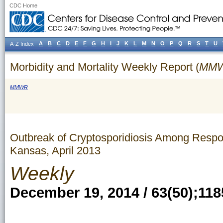
CDC Home
A
B
C
D
E
F
G
H
I
J
K
L
M
N
O
P
Q
R
S
T
U
A-Z Index
Morbidity and Mortality Weekly Report (
MM
MMWR
Outbreak of Cryptosporidiosis Among Respon
Kansas, April 2013
Weekly
December 19, 2014 / 63(50);118