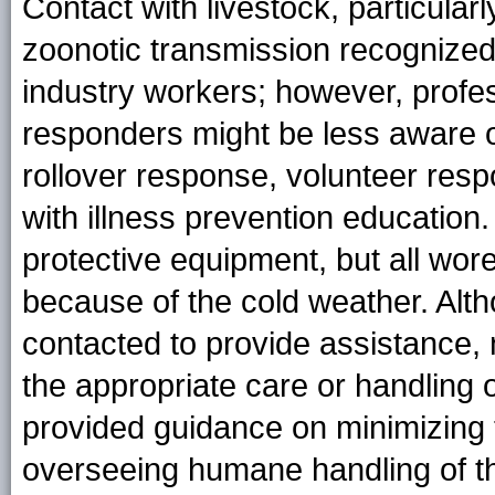
Contact with livestock, particularl
zoonotic transmission recognized
industry workers; however, prof
responders might be less aware of 
rollover response, volunteer res
with illness prevention educatio
protective equipment, but all wo
because of the cold weather. A
contacted to provide assistance,
the appropriate care or handling o
provided guidance on minimizing 
overseeing humane handling of th