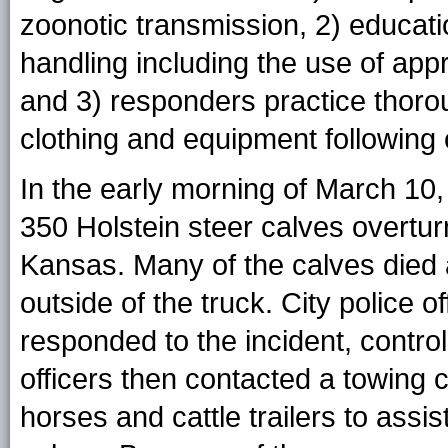
zoonotic transmission, 2) educati
handling including the use of app
and 3) responders practice thor
clothing and equipment following 
In the early morning of March 10,
350 Holstein steer calves overtu
Kansas. Many of the calves died 
outside of the truck. City police o
responded to the incident, control
officers then contacted a towin
horses and cattle trailers to assis