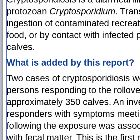
protozoan
Cryptosporidium
. Tran
ingestion of contaminated recreat
food, or by contact with infected
calves.
What is added by this report?
Two cases of cryptosporidiosis 
persons responding to the rollover 
approximately 350 calves. An inve
responders with symptoms meeting
following the exposure was assoc
with fecal matter. This is the firs