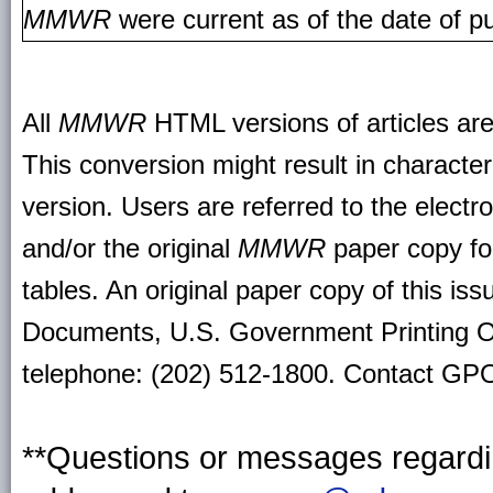
MMWR
were current as of the date of pu
All
MMWR
HTML versions of articles ar
This conversion might result in character
version. Users are referred to the electr
and/or the original
MMWR
paper copy for 
tables. An original paper copy of this is
Documents, U.S. Government Printing O
telephone: (202) 512-1800. Contact GPO 
**Questions or messages regardin