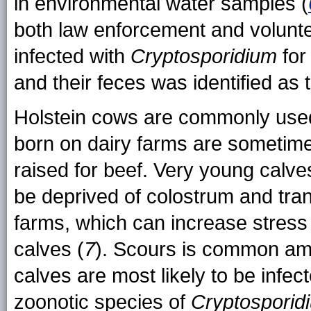
in environmental water samples (
both law enforcement and volun
infected with
Cryptosporidium
for
and their feces was identified as 
Holstein cows are commonly used 
born on dairy farms are sometimes
raised for beef. Very young calve
be deprived of colostrum and tra
farms, which can increase stres
calves (
7
). Scours is common a
calves are most likely to be infec
zoonotic species of
Cryptosporid