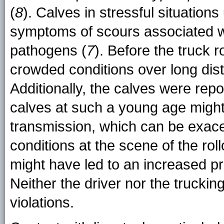
(
8
). Calves in stressful situatio
symptoms of scours associated wi
pathogens (
7
). Before the truck r
crowded conditions over long dis
Additionally, the calves were rep
calves at such a young age might
transmission, which can be exac
conditions at the scene of the rol
might have led to an increased pr
Neither the driver nor the trucki
violations.