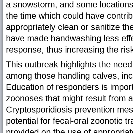
a snowstorm, and some locations 
the time which could have contri
appropriately clean or sanitize t
have made handwashing less effect
response, thus increasing the risk 
This outbreak highlights the nee
among those handling calves, in
Education of responders is import
zoonoses that might result from a
Cryptosporidiosis prevention mes
potential for fecal-oral zoonotic 
provided on the use of appropriat