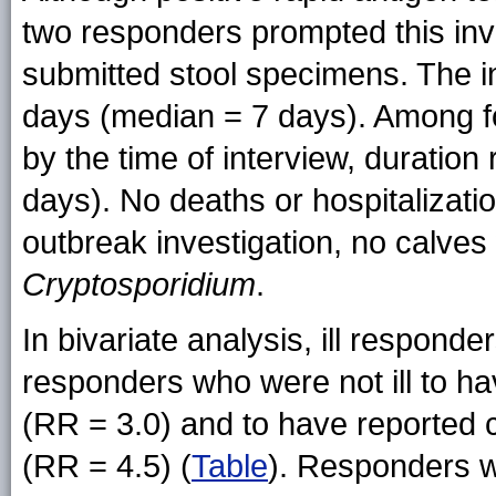
two responders prompted this inve
submitted stool specimens. The i
days (median = 7 days). Among f
by the time of interview, duratio
days). No deaths or hospitalizatio
outbreak investigation, no calves 
Cryptosporidium
.
In bivariate analysis, ill responde
responders who were not ill to ha
(RR = 3.0) and to have reported c
(RR = 4.5) (
Table
). Responders w