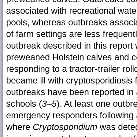
associated with recreational wat
pools, whereas outbreaks associa
of farm settings are less frequent
outbreak described in this report
preweaned Holstein calves and co
responding to a tractor-trailer ro
became ill with cryptosporidiosis
outbreaks have been reported in a
schools (
3–5
). At least one out
emergency responders following a 
where
Cryptosporidium
was detec