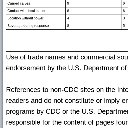
Carried calves
9
6
Contact with fecal matter
8
6
Location without power
4
3
Beverage during response
8
5
Use of trade names and commercial source
endorsement by the U.S. Department of
References to non-CDC sites on the Inte
readers and do not constitute or imply e
programs by CDC or the U.S. Departmen
responsible for the content of pages fou