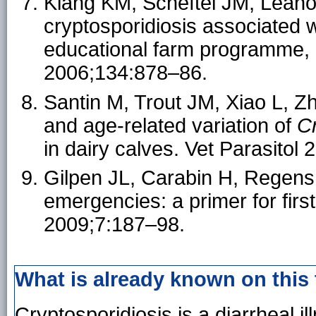
Kiang KM, Scheftel JM, Leano 
cryptosporidiosis associated 
educational farm programme, 
2006;134:878–86.
Santin M, Trout JM, Xiao L, Z
and age-related variation of
C
in dairy calves. Vet Parasitol
Gilpen JL, Carabin H, Regens 
emergencies: a primer for firs
2009;7:187–98.
What is already known on this
Cryptosporidiosis is a diarrheal i