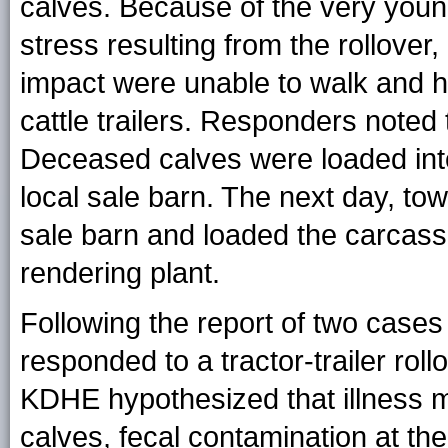
calves. Because of the very young
stress resulting from the rollover,
impact were unable to walk and h
cattle trailers. Responders noted
Deceased calves were loaded int
local sale barn. The next day, t
sale barn and loaded the carcass
rendering plant.
Following the report of two cases
responded to a tractor-trailer roll
KDHE hypothesized that illness m
calves, fecal contamination at the