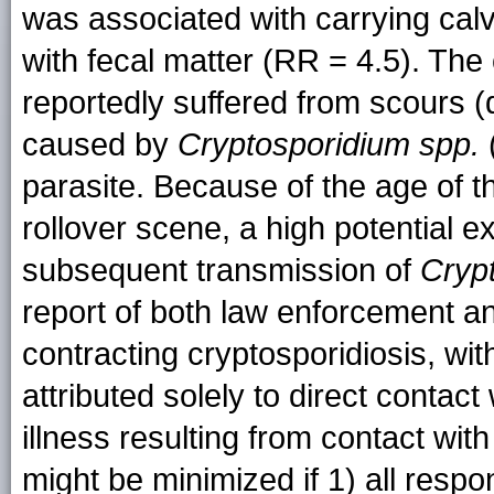
was associated with carrying calv
with fecal matter (RR = 4.5). Th
reportedly suffered from scours (d
caused by
Cryptosporidium spp.
parasite. Because of the age of t
rollover scene, a high potential e
subsequent transmission of
Cryp
report of both law enforcement 
contracting cryptosporidiosis, wi
attributed solely to direct contac
illness resulting from contact w
might be minimized if 1) all respo