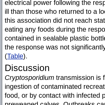
electrical power following the re
ill than those who returned to a 
this association did not reach sta
eating any foods during the res
contained in sealable plastic bo
the response was not significantl
(
Table
).
Discussion
Cryptosporidium
transmission is 
ingestion of contaminated recreati
food, or by contact with infected
preweaned calves. Outbreaks c