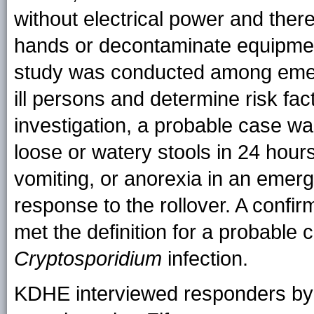
without electrical power and ther
hands or decontaminate equipment
study was conducted among emerg
ill persons and determine risk fact
investigation, a probable case wa
loose or watery stools in 24 hour
vomiting, or anorexia in an emer
response to the rollover. A confi
met the definition for a probable 
Cryptosporidium
infection.
KDHE interviewed responders by 