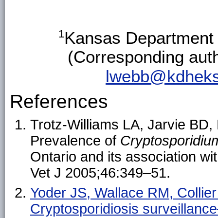
1
Kansas Department 
(Corresponding aut
lwebb@kdheks
References
Trotz-Williams LA, Jarvie BD,
Prevalence of
Cryptosporidi
Ontario and its association wi
Vet J 2005;46:349–51.
Yoder JS, Wallace RM, Collie
Cryptosporidiosis surveilla