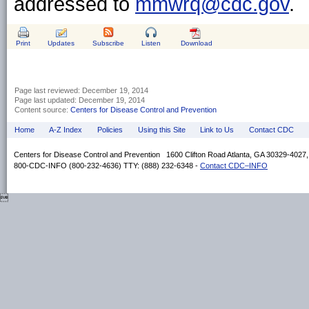
addressed to
mmwrq@cdc.gov
.
Print
Updates
Subscribe
Listen
Download
Page last reviewed:
December 19, 2014
Page last updated:
December 19, 2014
Content source:
Centers for Disease Control and Prevention
Home
A-Z Index
Policies
Using this Site
Link to Us
Contact CDC
Centers for Disease Control and Prevention 1600 Clifton Road Atlanta, GA 30329-4027
800-CDC-INFO (800-232-4636) TTY: (888) 232-6348 -
Contact CDC–INFO
