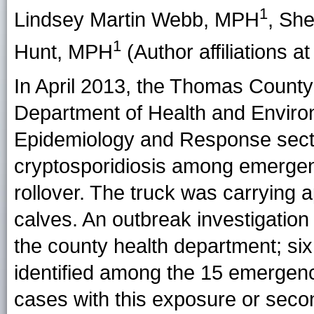
1
Lindsey Martin Webb
, MPH
,
She
1
Hunt
, MPH
(Author affiliations at
In April 2013, the Thomas County
Department of Health and Enviro
Epidemiology and Response sect
cryptosporidiosis among emergenc
rollover. The truck was carrying
calves. An outbreak investigatio
the county health department; six
identified among the 15 emergenc
cases with this exposure or seco