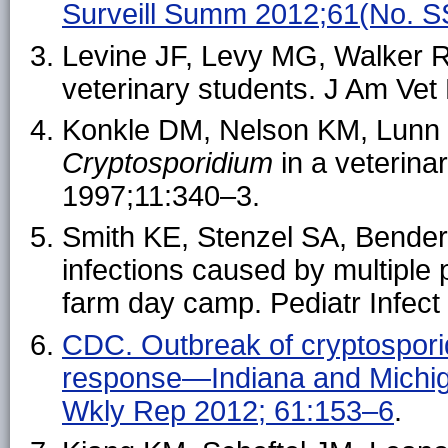
Surveill Summ 2012;61(No. S
Levine JF, Levy MG, Walker RL
veterinary students. J Am Ve
Konkle DM, Nelson KM, Lunn 
Cryptosporidium
in a veterinar
1997;11:340–3.
Smith KE, Stenzel SA, Bender 
infections caused by multiple
farm day camp. Pediatr Infect
CDC. Outbreak of cryptosporidi
response—Indiana and Michi
Wkly Rep 2012; 61:153–6
.