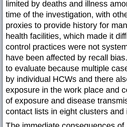
limited by deaths and illness am
time of the investigation, with oth
proxies to provide history for man
health facilities, which made it di
control practices were not system
have been affected by recall bias.
to evaluate because multiple cas
by individual HCWs and there als
exposure in the work place and c
of exposure and disease transmiss
contact lists in eight clusters and
The immediate consequences of