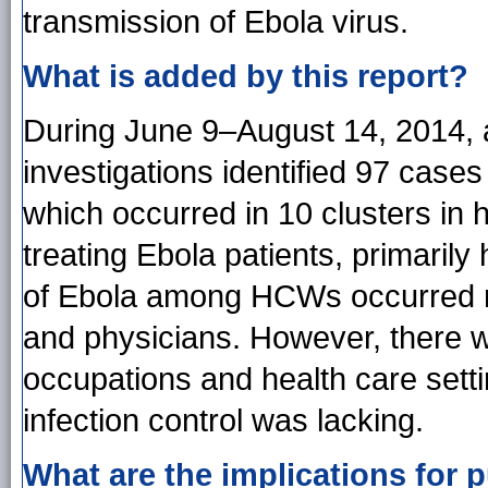
transmission of Ebola virus.
What is added by this report?
During June 9–August 14, 2014, a 
investigations identified 97 case
which occurred in 10 clusters in h
treating Ebola patients, primarily
of Ebola among HCWs occurred m
and physicians. However, there 
occupations and health care setti
infection control was lacking.
What are the implications for p