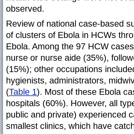
observed.
Review of national case-based sur
of clusters of Ebola in HCWs thr
Ebola. Among the 97 HCW cases
nurse or nurse aide (35%), follow
(15%); other occupations include
hygienists, administrators, midwi
(
Table 1
). Most of these Ebola 
hospitals (60%). However, all type
public and private) experienced
smallest clinics, which have cat