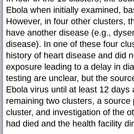
Ebola when initially examined, ba
However, in four other clusters, th
have another disease (e.g., dysen
disease). In one of these four cl
history of heart disease and did n
exposure leading to a delay in dia
testing are unclear, but the sour
Ebola virus until at least 12 day
remaining two clusters, a source p
cluster, and investigation of th
had died and the health facility d