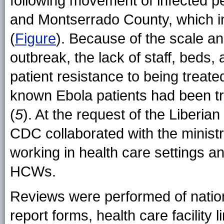
following movement of infected p
and Montserrado County, which in
(
Figure
). Because of the scale an
outbreak, the lack of staff, beds,
patient resistance to being treat
known Ebola patients had been t
(
5
). At the request of the Liberia
CDC collaborated with the ministr
working in health care settings 
HCWs.
Reviews were performed of nation
report forms, health care facility l