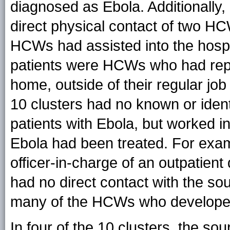
diagnosed as Ebola. Additionally,
direct physical contact of two H
HCWs had assisted into the hospit
patients were HCWs who had repor
home, outside of their regular j
10 clusters had no known or ident
patients with Ebola, but worked in 
Ebola had been treated. For ex
officer-in-charge of an outpatie
had no direct contact with the so
many of the HCWs who develope
In four of the 10 clusters, the s