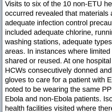
Visits to six of the 10 non-ETU he
occurred revealed that materials
adequate infection control precau
included adequate chlorine, runni
washing stations, adequate types
areas. In instances where limite
shared or reused. At one hospital v
HCWs consecutively donned and d
gloves to care for a patient with
noted to be wearing the same PPE 
Ebola and non-Ebola patients. Isol
health facilities visited where t