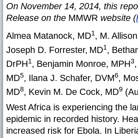
On November 14, 2014, this repo
Release on the
MMWR
website (
1
Almea Matanock
, MD
,
M. Alliso
1
Joseph D. Forrester
,
MD
,
Betha
1
3
DrPH
,
Benjamin Monroe
, MPH
5
6
MD
,
Ilana J. Schafer
, DVM
,
Mos
8
9
MD
,
Kevin M. De Cock
, MD
(Aut
West Africa is experiencing the l
epidemic in recorded history. He
increased risk for Ebola. In Liberi