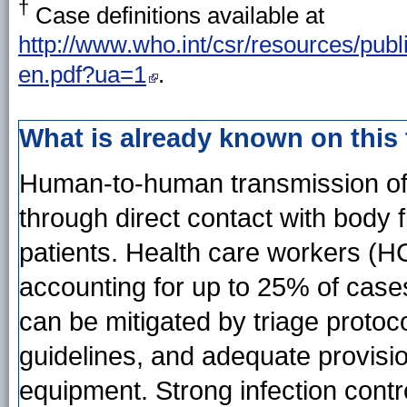
†
Case definitions available at
http://www.who.int/csr/resources/publi
en.pdf?ua=1
.
What is already known on this
Human-to-human transmission of 
through direct contact with body
patients. Health care workers (HC
accounting for up to 25% of case
can be mitigated by triage protoco
guidelines, and adequate provisi
equipment. Strong infection contro