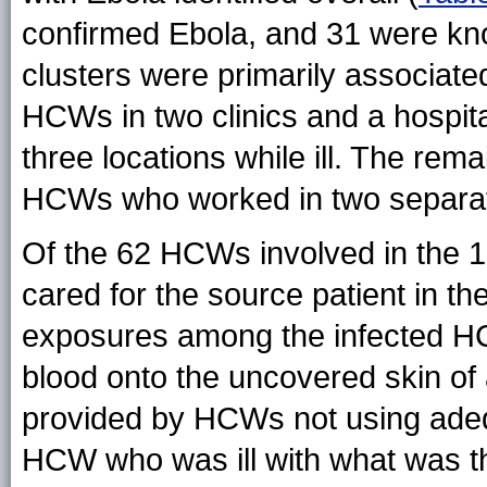
confirmed Ebola, and 31 were k
clusters were primarily associate
HCWs in two clinics and a hospital
three locations while ill. The re
HCWs who worked in two separate
Of the 62 HCWs involved in the 10
cared for the source patient in th
exposures among the infected HCW
blood onto the uncovered skin of
provided by HCWs not using adeq
HCW who was ill with what was tho