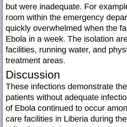
but were inadequate. For example
room within the emergency depart
quickly overwhelmed when the faci
Ebola in a week. The isolation are
facilities, running water, and phy
treatment areas.
Discussion
These infections demonstrate the 
patients without adequate infectio
of Ebola continued to occur am
care facilities in Liberia during t