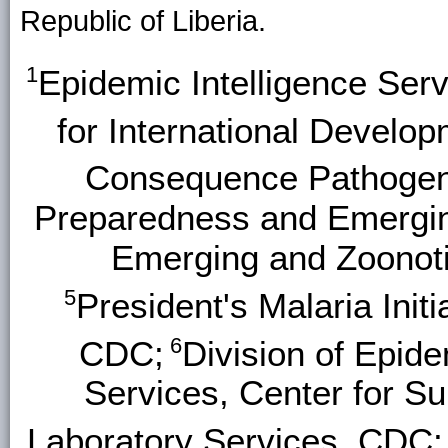
Republic of Liberia.
1
Epidemic Intelligence Ser
for International Develop
Consequence Pathogen
Preparedness and Emerging
Emerging and Zoonoti
5
President's Malaria Initi
6
CDC;
Division of Epide
Services, Center for Su
Laboratory Services, CDC