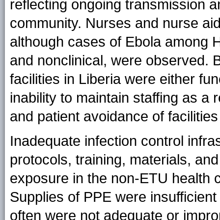
reflecting ongoing transmission a
community. Nurses and nurse ai
although cases of Ebola among HC
and nonclinical, were observed. B
facilities in Liberia were either fu
inability to maintain staffing as 
and patient avoidance of faciliti
Inadequate infection control infra
protocols, training, materials, an
exposure in the non-ETU health ca
Supplies of PPE were insufficient
often were not adequate or improp