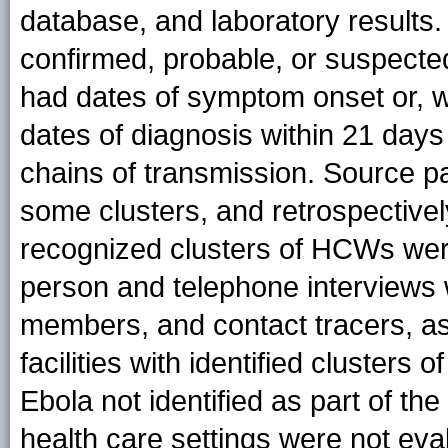
database, and laboratory results
confirmed, probable, or suspec
had dates of symptom onset or, 
dates of diagnosis within 21 day
chains of transmission. Source pat
some clusters, and retrospectively
recognized clusters of HCWs wer
person and telephone interviews wi
members, and contact tracers, as w
facilities with identified clust
Ebola not identified as part of the
health care settings were not eva