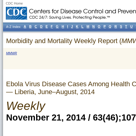
CDC Home
A
B
C
D
E
F
G
H
I
J
K
L
M
N
O
P
Q
R
S
T
U
A-Z Index
Morbidity and Mortality Weekly Report (
MM
MMWR
Ebola Virus Disease Cases Among Health Ca
— Liberia, June–August, 2014
Weekly
November 21, 2014 / 63(46);10