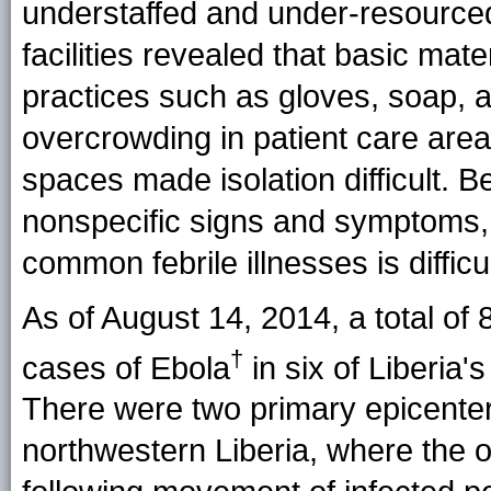
understaffed and under-resource
facilities revealed that basic mate
practices such as gloves, soap, 
overcrowding in patient care area
spaces made isolation difficult. Be
nonspecific signs and symptoms, d
common febrile illnesses is difficul
As of August 14, 2014, a total of
†
cases of
Ebola
in six of Liberia'
There were two primary epicenters
northwestern Liberia, where the ou