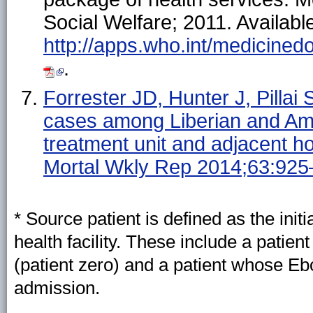
Social Welfare; 2011. Available
http://apps.who.int/medicin
.
Forrester JD, Hunter J, Pillai 
cases among Liberian and Ame
treatment unit and adjacent 
Mortal Wkly Rep 2014;63:925
* Source patient is defined as the initi
health facility. These include a pati
(patient zero) and a patient whose Eb
admission.