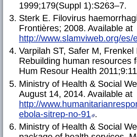
1999;179(Suppl 1):S263–7.
Sterk E. Filovirus haemorrhag
Frontières; 2008. Available at
http://www.slamviweb.org/es/eb
Varpilah ST, Safer M, Frenke
Rebuilding human resources fo
Hum Resour Health 2011;9:11
Ministry of Health & Social We
August 14, 2014. Available at
http://www.humanitarianrespons
ebola-sitrep-no-91
.
Ministry of Health & Social Wel
package of health services. Mo