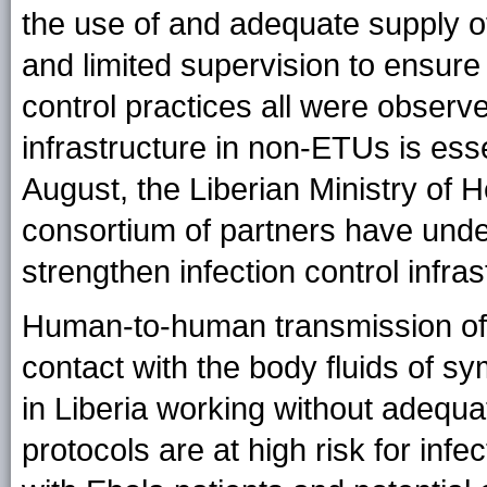
the use of and adequate supply o
and limited supervision to ensure
control practices all were observe
infrastructure in non-ETUs is ess
August, the Liberian Ministry of H
consortium of partners have under
strengthen infection control infras
Human-to-human transmission of 
contact with the body fluids of 
in Liberia working without adequa
protocols are at high risk for infe