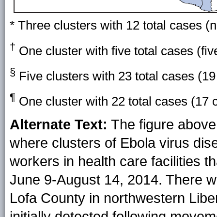
* Three clusters with 12 total cases (
†
One cluster with five total cases (fi
§
Five clusters with 23 total cases (19
¶
One cluster with 22 total cases (17 
Alternate Text:
The figure above 
where clusters of Ebola virus di
workers in health care facilities 
June 9-August 14, 2014. There we
Lofa County in northwestern Liber
initially detected following move