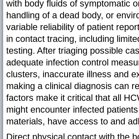
with body fluids of symptomatic o
handling of a dead body, or envir
variable reliability of patient report
in contact tracing, including limite
testing. After triaging possible ca
adequate infection control measu
clusters, inaccurate illness and ex
making a clinical diagnosis can r
factors make it critical that all H
might encounter infected patient
materials, have access to and adh
Direct physical contact with the bo