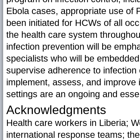
Ebola cases, appropriate use of
been initiated for HCWs of all occ
the health care system throughout 
infection prevention will be empha
specialists who will be embedded 
supervise adherence to infection c
implement, assess, and improve i
settings are an ongoing and esse
Acknowledgments
Health care workers in Liberia; W
international response teams; the