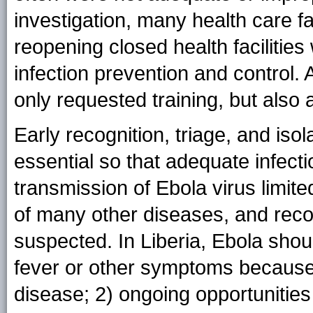
investigation, many health care fa
reopening closed health facilities
infection prevention and control.
only requested training, but also
Early recognition, triage, and isol
essential so that adequate infec
transmission of Ebola virus limit
of many other diseases, and recogni
suspected. In Liberia, Ebola shoul
fever or other symptoms because o
disease; 2) ongoing opportunities 