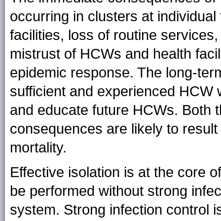
occurring in clusters at individual 
facilities, loss of routine servic
mistrust of HCWs and health facili
epidemic response. The long-ter
sufficient and experienced HCW w
and educate future HCWs. Both t
consequences are likely to result
mortality.
Effective isolation is at the core
be performed without strong infect
system. Strong infection control i