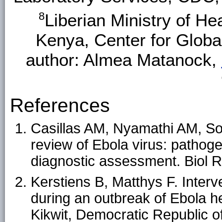
8
Liberian Ministry of He
Kenya, Center for Glob
author: Almea Matanock,
References
Casillas AM, Nyamathi AM, So
review of Ebola virus: pathoge
diagnostic assessment. Biol 
Kerstiens B, Matthys F. Interv
during an outbreak of Ebola h
Kikwit, Democratic Republic of