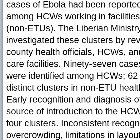
cases of Ebola had been reported
among HCWs working in facilities
(non-ETUs). The Liberian Ministr
investigated these clusters by rev
county health officials, HCWs, and
care facilities. Ninety-seven case
were identified among HCWs; 62
distinct clusters in non-ETU health
Early recognition and diagnosis of
source of introduction to the
HCWs
four clusters. Inconsistent recogn
overcrowding, limitations in layout