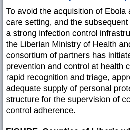
To avoid the acquisition of Ebol
care setting, and the subsequent
a strong infection control infrast
the Liberian Ministry of Health an
consortium of partners has initia
prevention and control at health 
rapid recognition and triage, appr
adequate supply of personal prote
structure for the supervision of c
control adherence.