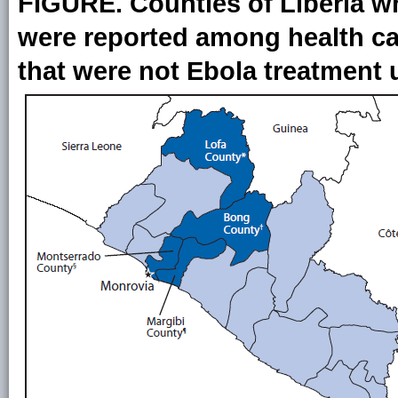
FIGURE. Counties of Liberia wh
were reported among health care
that were not Ebola treatment