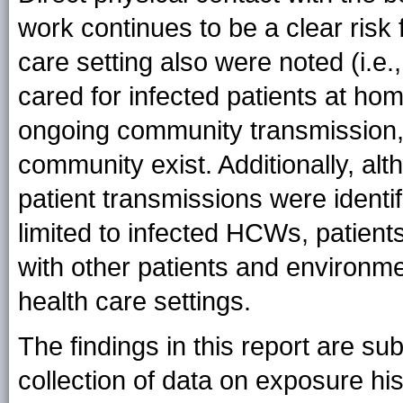
work continues to be a clear risk 
care setting also were noted (i.
cared for infected patients at hom
ongoing community transmission, 
community exist. Additionally, al
patient transmissions were identi
limited to infected HCWs, patients
with other patients and environme
health care settings.
The findings in this report are subj
collection of data on exposure his