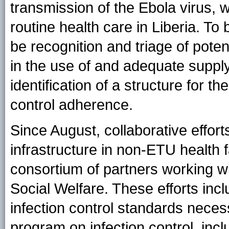
transmission of the Ebola virus, 
routine health care in Liberia. To
be recognition and triage of poten
in the use of and adequate suppl
identification of a structure for t
control adherence.
Since August, collaborative effort
infrastructure in non-ETU health 
consortium of partners working wi
Social Welfare. These efforts inc
infection control standards necess
program on infection control, incl