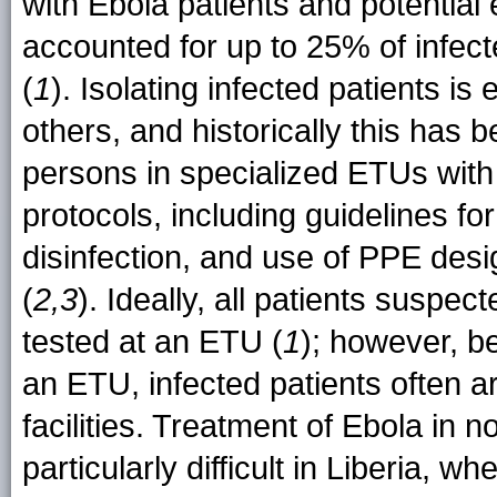
with Ebola patients and potentia
accounted for up to 25% of infec
(
1
). Isolating infected patients is
others, and historically this has 
persons in specialized ETUs with s
protocols, including guidelines fo
disinfection, and use of PPE des
(
2,3
). Ideally, all patients suspe
tested at an ETU (
1
); however, be
an ETU, infected patients often a
facilities. Treatment of Ebola in n
particularly difficult in Liberia, w