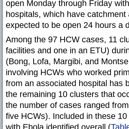
open Monday through Friday withou
hospitals, which have catchment a
expected to be open 24 hours a da
Among the 97 HCW cases, 11 clus
facilities and one in an ETU) dur
(Bong, Lofa, Margibi, and Montse
involving HCWs who worked primar
from an associated hospital has 
the remaining 10 clusters that occ
the number of cases ranged from
five HCWs). Included in these 1
with Ebola identified overall (
Tabl