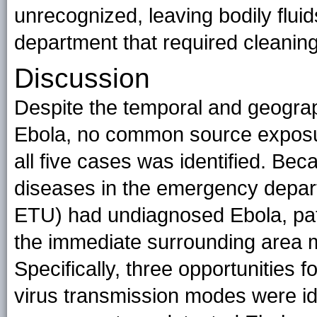
unrecognized, leaving bodily flui
department that required cleaning
Discussion
Despite the temporal and geograp
Ebola, no common source exposure
all five cases was identified. Bec
diseases in the emergency departm
ETU) had undiagnosed Ebola, pati
the immediate surrounding area m
Specifically, three opportunities
virus transmission modes were id