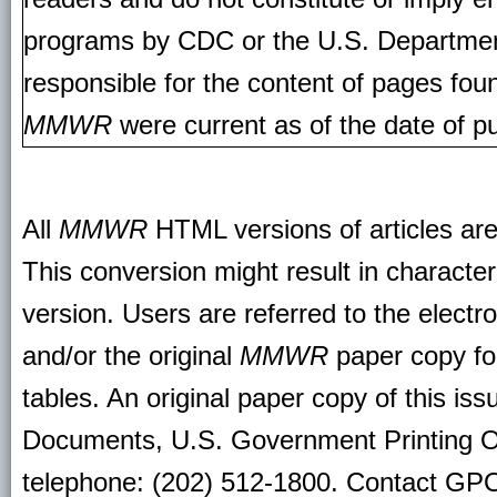
programs by CDC or the U.S. Departmen
responsible for the content of pages fou
MMWR
were current as of the date of pu
All
MMWR
HTML versions of articles ar
This conversion might result in character
version. Users are referred to the electr
and/or the original
MMWR
paper copy for 
tables. An original paper copy of this is
Documents, U.S. Government Printing O
telephone: (202) 512-1800. Contact GPO 