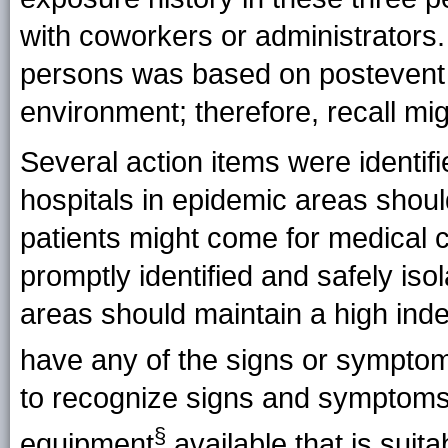
with coworkers or administrators. 
persons was based on postevent i
environment; therefore, recall mi
Several action items were identifie
hospitals in epidemic areas shou
patients might come for medical 
promptly identified and safely isol
areas should maintain a high inde
have any of the signs or sympto
to recognize signs and symptoms 
§
equipment
available that is suit