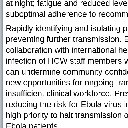
at night; fatigue and reduced leve
suboptimal adherence to recomm
Rapidly identifying and isolating p
preventing further transmission. 
collaboration with international h
infection of HCW staff members w
can undermine community confide
new opportunities for ongoing tr
insufficient clinical workforce. 
reducing the risk for Ebola virus
high priority to halt transmission
Ebola patients.