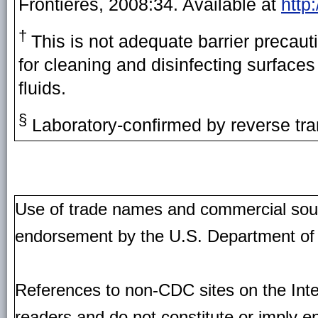
Frontières, 2008:34. Available at
http
†
This is not adequate barrier precauti
for cleaning and disinfecting surface
fluids.
§
Laboratory-confirmed by reverse tra
Use of trade names and commercial source
endorsement by the U.S. Department of
References to non-CDC sites on the Inte
readers and do not constitute or imply e