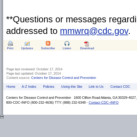
**Questions or messages regardin
addressed to
mmwrq@cdc.gov
.
Print
Updates
Subscribe
Listen
Download
Page last reviewed:
October 17, 2014
Page last updated:
October 17, 2014
Content source:
Centers for Disease Control and Prevention
Home
A-Z Index
Policies
Using this Site
Link to Us
Contact CDC
Centers for Disease Control and Prevention 1600 Clifton Road Atlanta, GA 30329-4027
800-CDC-INFO (800-232-4636) TTY: (888) 232-6348 -
Contact CDC–INFO
