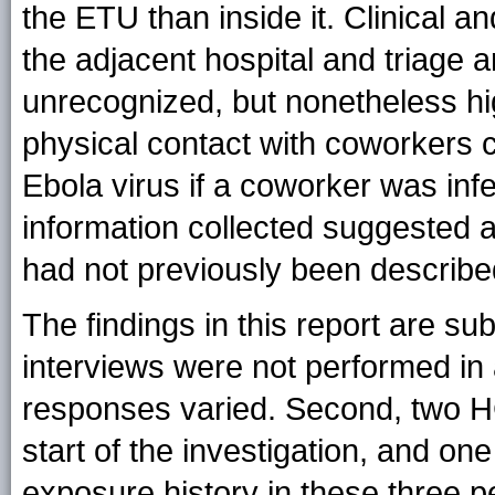
the ETU than inside it. Clinical an
the adjacent hospital and triage a
unrecognized, but nonetheless hig
physical contact with coworkers c
Ebola virus if a coworker was inf
information collected suggested a
had not previously been describe
The findings in this report are subj
interviews were not performed in 
responses varied. Second, two HC
start of the investigation, and on
exposure history in these three 