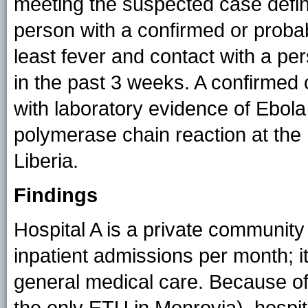
meeting the suspected case defin
person with a confirmed or probab
least fever and contact with a pe
in the past 3 weeks. A confirmed
with laboratory evidence of Ebola 
polymerase chain reaction at the
Liberia.
Findings
Hospital A is a private community
inpatient admissions per month; it
general medical care. Because of 