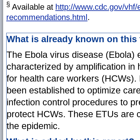
§
Available at
http://www.cdc.gov/vhf/
recommendations.html
.
What is already known on this
The Ebola virus disease (Ebola) 
characterized by amplification in 
for health care workers (HCWs).
been established to optimize care
infection control procedures to p
protect HCWs. These ETUs are co
the epidemic.