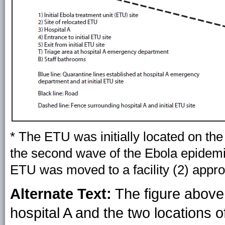
* The ETU was initially located on the
the second wave of the Ebola epidemic
ETU was moved to a facility (2) appr
Alternate Text:
The figure above 
hospital A and the two locations o