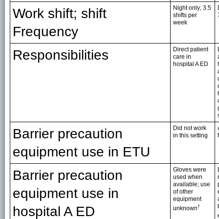
Night only; 3.5
Work shift; shift
shifts per
week
Frequency
Direct patient
Responsibilities
care in
hospital A ED
Did not work
Barrier precaution
in this setting
equipment use in ETU
Gloves were
Barrier precaution
used when
available; use
equipment use in
of other
equipment
hospital A ED
†
unknown