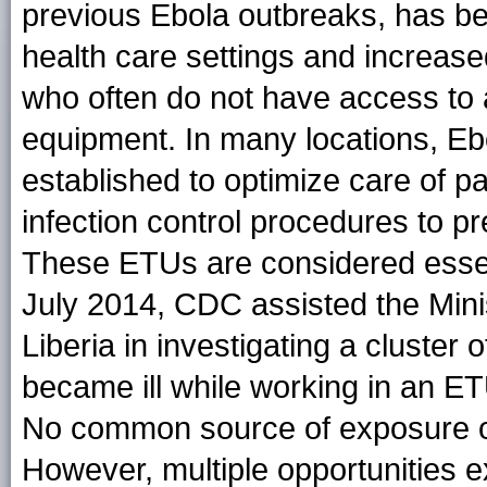
previous Ebola outbreaks, has bee
health care settings and increase
who often do not have access to 
equipment. In many locations, Eb
established to optimize care of pa
infection control procedures to pr
These ETUs are considered essent
July 2014, CDC assisted the Minis
Liberia in investigating a clust
became ill while working in an ET
No common source of exposure or 
However, multiple opportunities ex