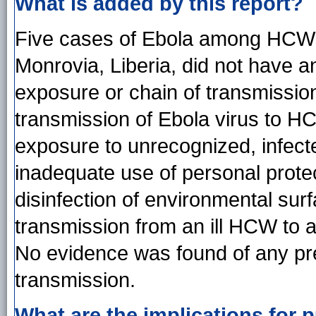
What is added by this report?
Five cases of Ebola among HCWs 
Monrovia, Liberia, did not have a
exposure or chain of transmission
transmission of Ebola virus to HC
exposure to unrecognized, infecte
inadequate use of personal prote
disinfection of environmental surf
transmission from an ill HCW to 
No evidence was found of any pr
transmission.
What are the implications for p