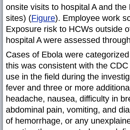
onsite visits to hospital A and the
sites) (
Figure
). Employee work s
Exposure risk to HCWs outside o
hospital A were assessed through
Cases of Ebola were categorized 
this was consistent with the CDC 
use in the field during the inves
fever and three or more additiona
headache, nausea, difficulty in b
abdominal pain, vomiting, and di
of hemorrhage, or any unexplaine