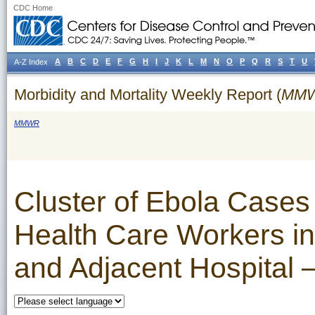
CDC Home
A
B
C
D
E
F
G
H
I
J
K
L
M
N
O
P
Q
R
S
T
U
A-Z Index
Morbidity and Mortality Weekly Report (
MM
MMWR
Cluster of Ebola Cases
Health Care Workers in
and Adjacent Hospital 