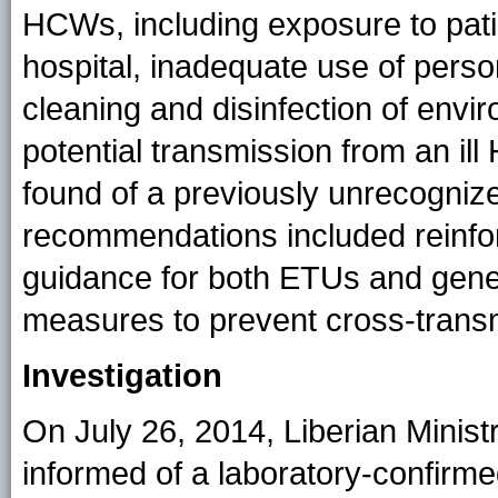
HCWs, including exposure to pati
hospital, inadequate use of perso
cleaning and disinfection of envir
potential transmission from an 
found of a previously unrecogniz
recommendations included reinforc
guidance for both ETUs and gene
measures to prevent cross-transmi
Investigation
On July 26, 2014, Liberian Minist
informed of a laboratory-confir