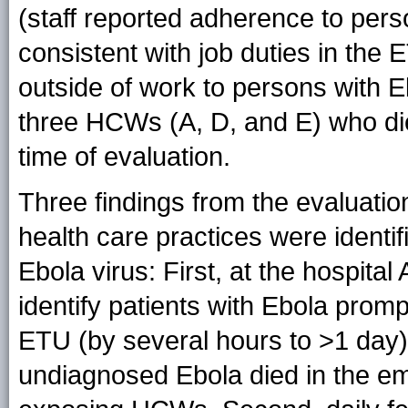
(staff reported adherence to pers
consistent with job duties in the 
outside of work to persons with E
three HCWs (A, D, and E) who die
time of evaluation.
Three findings from the evaluatio
health care practices were identif
Ebola virus: First, at the hospita
identify patients with Ebola promp
ETU (by several hours to >1 day);
undiagnosed Ebola died in the em