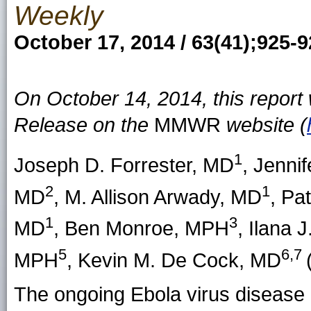
Weekly
October 17, 2014 / 63(41);925-
On October 14, 2014, this repor
Release on the
MMWR
website (
1
Joseph D. Forrester
, MD
,
Jennif
2
1
MD
,
M. Allison Arwady
, MD
,
Pat
1
3
MD
,
Ben Monroe
, MPH
,
Ilana J
5
6,7
MPH
,
Kevin M. De Cock
, MD
The ongoing Ebola virus disease (