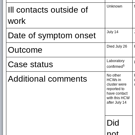
Unknown
Ill contacts outside of
work
July 14
Date of symptom onset
Died July 26
Outcome
Laboratory
Case status
§
confirmed
No other
Additional comments
HCWs in
cluster were
reported to
have contact
with this HCW
after July 14
Did
not