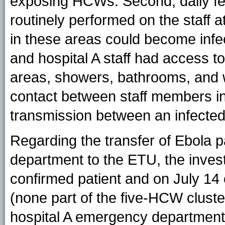
exposing HCWs. Second, daily f
routinely performed on the staff 
in these areas could become infec
and hospital A staff had access to 
areas, showers, bathrooms, and w
contact between staff members i
transmission between an infected
Regarding the transfer of Ebola p
department to the ETU, the inves
confirmed patient and on July 14
(none part of the five-HCW cluste
hospital A emergency department 