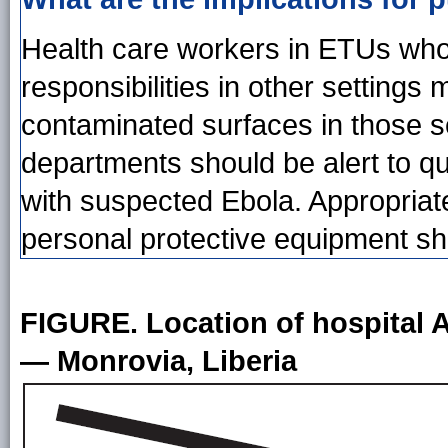
Health care workers in ETUs who h
responsibilities in other settings
contaminated surfaces in those s
departments should be alert to q
with suspected Ebola. Appropriate
personal protective equipment sh
FIGURE. Location of hospital A
— Monrovia, Liberia