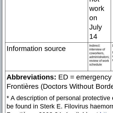
work
on
July
14
Indirect:
Information source
interview of
coworkers,
administrators;
review of work
schedule
Abbreviations:
ED = emergency 
Frontières (Doctors Without Borde
* A description of personal protect
be found in Sterk E. Filovirus haemo