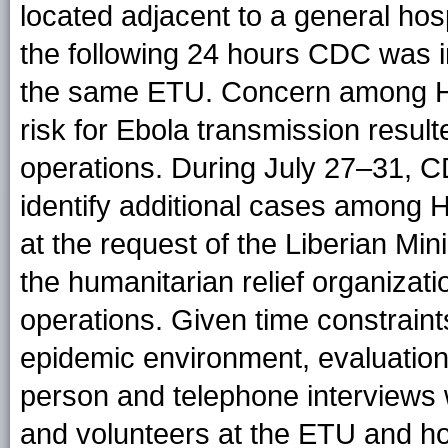
located adjacent to a general hospi
the following 24 hours CDC was 
the same ETU. Concern among HC
risk for Ebola transmission resul
operations. During July 27–31, C
identify additional cases among
at the request of the Liberian Min
the humanitarian relief organizat
operations. Given time constrain
epidemic environment, evaluation
person and telephone interviews
and volunteers at the ETU and hos