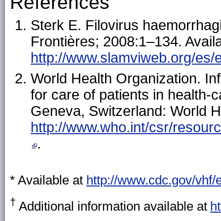
References
Sterk E. Filovirus haemorrhag
Frontières; 2008:1–134. Availa
http://www.slamviweb.org/es/eb
World Health Organization. In
for care of patients in health-
Geneva, Switzerland: World He
http://www.who.int/csr/resourc
.
* Available at
http://www.cdc.gov/vhf/
†
Additional information available at
h