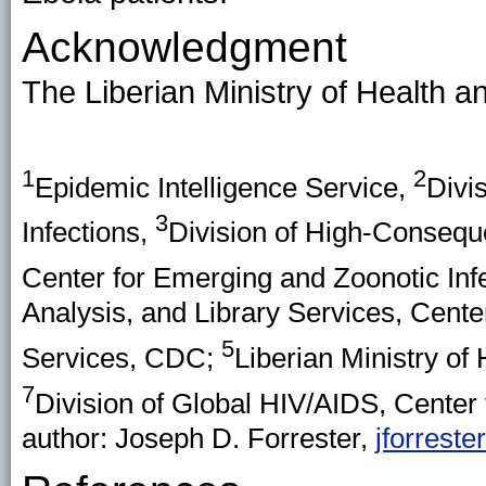
Acknowledgment
The Liberian Ministry of Health a
1
2
Epidemic Intelligence Service,
Divi
3
Infections,
Division of High-Consequ
Center for Emerging and Zoonotic Inf
Analysis, and Library Services, Cente
5
Services, CDC;
Liberian Ministry of
7
Division of Global HIV/AIDS, Center
author: Joseph D. Forrester,
jforrest