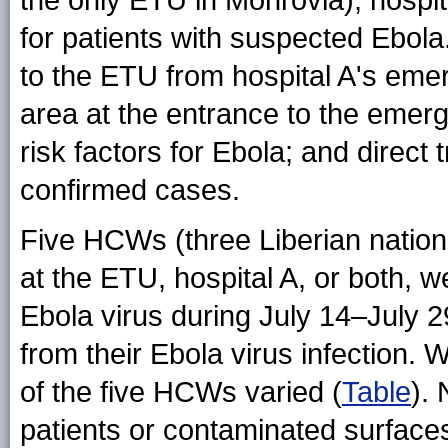
the only ETU in Monrovia), hospita
for patients with suspected Ebola.
to the ETU from hospital A's eme
area at the entrance to the emer
risk factors for Ebola; and direct
confirmed cases.
Five HCWs (three Liberian nation
at the ETU, hospital A, or both, w
Ebola virus during July 14–July 
from their Ebola virus infection. W
of the five HCWs varied (
Table
).
patients or contaminated surfac