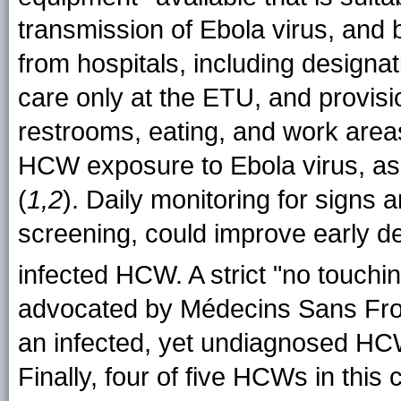
transmission of Ebola virus, and 
from hospitals, including designa
care only at the ETU, and provisi
restrooms, eating, and work areas
HCW exposure to Ebola virus, a
(
1,2
). Daily monitoring for signs
screening, could improve early de
infected HCW. A strict "no touchin
advocated by Médecins Sans Front
an infected, yet undiagnosed HCW
Finally, four of five HCWs in thi