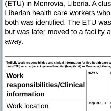
(ETU) in Monrovia, Liberia. A clu
Liberian health care workers who 
both was identified. The ETU was i
but was later moved to a facility
away.
TABLE. Work responsibilities and clinical information for five health car
unit (ETU) or an adjacent general hospital (hospital A) — Monrovia, Liberia
HCW A
Work
responsibilities/Clinical
information
Hospital A ED
Work location