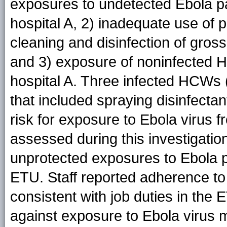
exposures to undetected Ebola pat
hospital A, 2) inadequate use of 
cleaning and disinfection of gross
and 3) exposure of noninfected 
hospital A. Three infected HCWs (B
that included spraying disinfectan
risk for exposure to Ebola virus f
assessed during this investigatio
unprotected exposures to Ebola p
ETU. Staff reported adherence to
consistent with job duties in the 
against exposure to Ebola virus m