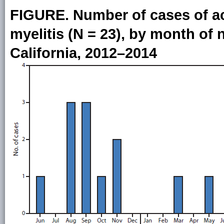
FIGURE. Number of cases of acu
myelitis (N = 23), by month o
California, 2012–2014