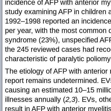
incidence of AFP with anterior myel
study examining AFP in children a
1992–1998 reported an incidence
per year, with the most common d
syndrome (23%), unspecified AFP
the 245 reviewed cases had recogn
characteristic of paralytic poliomye
The etiology of AFP with anterior 
report remains undetermined. EVs 
causing an estimated 10–15 milli
illnesses annually (
2,3
). EVs, oth
result in AFP with anterior myelit