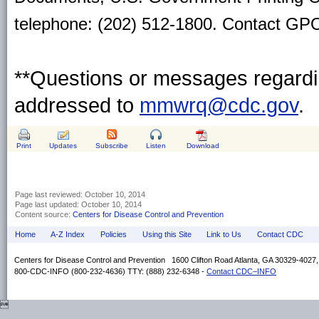
telephone: (202) 512-1800. Contact GPO 
**Questions or messages regardin
addressed to
mmwrq@cdc.gov
.
Print
Updates
Subscribe
Listen
Download
Page last reviewed:
October 10, 2014
Page last updated:
October 10, 2014
Content source:
Centers for Disease Control and Prevention
Home
A-Z Index
Policies
Using this Site
Link to Us
Contact CDC
Centers for Disease Control and Prevention 1600 Clifton Road Atlanta, GA 30329-4027
800-CDC-INFO (800-232-4636) TTY: (888) 232-6348 -
Contact CDC–INFO
