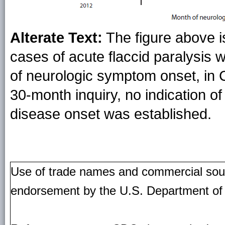
Alterate Text:
The figure above i
cases of acute flaccid paralysis w
of neurologic symptom onset, in 
30-month inquiry, no indication of
disease onset was established.
Use of trade names and commercial source
endorsement by the U.S. Department of