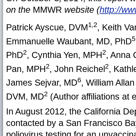
on the
MMWR
website (
http://w
1,2
Patrick Ayscue
, DVM
,
Keith Va
5
Emmanuelle Waubant
, MD, PhD
2
2
PhD
,
Cynthia Yen
, MPH
,
Anna 
2
2
Pan
, MPH
,
John Reichel
,
Kathl
6
James Sejvar
, MD
,
William Allan
2
DVM, MD
(Author affiliations at 
In August 2012, the California D
contacted by a San Francisco Bay
poliovirus testing for an unvacc