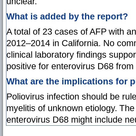
unclear.
What is added by the report?
A total of 23 cases of AFP with an
2012–2014 in California. No comm
clinical laboratory findings suppor
positive for enterovirus D68 from
What are the implications for p
Poliovirus infection should be rule
myelitis of unknown etiology. The
enterovirus D68 might include neu