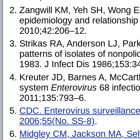
Zangwill KM, Yeh SH, Wong EJ,
epidemiology and relationship 
2010;42:206–12.
Strikas RA, Anderson LJ, Par
patterns of isolates of nonpol
1983. J Infect Dis 1986;153:3
Kreuter JD, Barnes A, McCarthy
system
Enterovirus
68 infecti
2011;135:793–6.
CDC. Enterovirus surveilla
2006;55(No. SS-8)
.
Midgley CM, Jackson MA, Selv