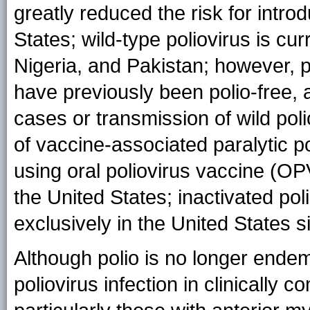
greatly reduced the risk for introd
States; wild-type poliovirus is cu
Nigeria, and Pakistan; however, p
have previously been polio-free,
cases or transmission of wild poli
of vaccine-associated paralytic p
using oral poliovirus vaccine (OP
the United States; inactivated p
exclusively in the United States 
Although polio is no longer endemi
poliovirus infection in clinically