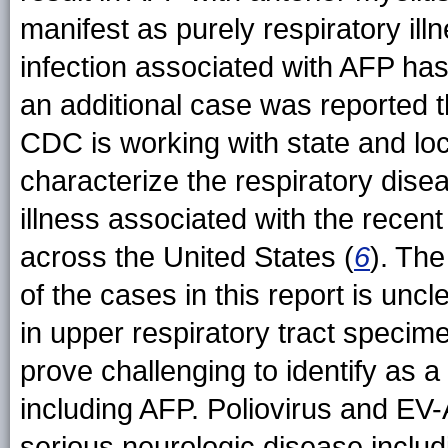
manifest as purely respiratory il
infection associated with AFP has 
an additional case was reported 
CDC is working with state and loc
characterize the respiratory dis
illness associated with the recent
across the United States (
6
). The
of the cases in this report is uncl
in upper respiratory tract speci
prove challenging to identify as 
including AFP. Poliovirus and EV
serious neurologic disease includi