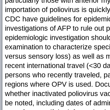
particularly those with anterior my
importation of poliovirus is quick
CDC have guidelines for epidemiol
investigations of AFP to rule out p
epidemiologic investigation shoul
examination to characterize spec
versus sensory loss) as well as m
recent international travel (<30 d
persons who recently traveled, par
regions where OPV is used. Docu
whether inactivated poliovirus v
be noted, including dates of admi