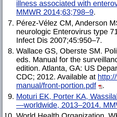
illness associated with entero
MMWR 2014;63;798–9
.
Pérez-Vélez CM, Anderson MS,
neurologic Enterovirus type 71
Infect Dis 2007;45:950–7.
Wallace GS, Oberste SM. Poli
eds. Manual for the surveillan
edition. Atlanta, GA: US Dep
CDC; 2012. Available at
http:
manual/front-portion.pdf
.
Moturi EK, Porter KA, Wassila
—worldwide, 2013–2014. MM
World Health Organization. W