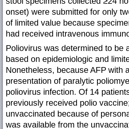
stool specimens collected ≥24 h
onset) were submitted for only tw
of limited value because specimen
had received intravenous immunog
Poliovirus was determined to be a
based on epidemiologic and limited
Nonetheless, because AFP with ant
presentation of paralytic poliomye
poliovirus infection. Of 14 patient
previously received polio vaccine
unvaccinated because of persona
was available from the unvaccinat