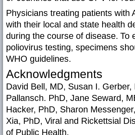
Physicians treating patients wit
with their local and state health d
during the course of disease. To
poliovirus testing, specimens sh
WHO guidelines.
Acknowledgments
David Bell, MD, Susan I. Gerber
Pallansch. PhD, Jane Seward, M
Hacker, PhD, Sharon Messenger
Xia, PhD, Viral and Rickettsial D
of Public Health.