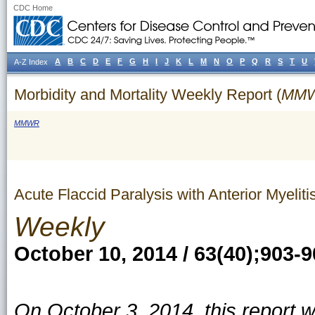
CDC Home
A
B
C
D
E
F
G
H
I
J
K
L
M
N
O
P
Q
R
S
T
U
A-Z Index
Morbidity and Mortality Weekly Report (
MM
MMWR
Acute Flaccid Paralysis with Anterior Myeli
Weekly
October 10, 2014 / 63(40);903-
On October 3, 2014, this report 