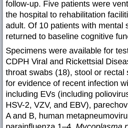
follow-up. Five patients were ve
the hospital to rehabilitation faci
adult. Of 10 patients with mental
returned to baseline cognitive fun
Specimens were available for test
CDPH Viral and Rickettsial Dise
throat swabs (18), stool or recta
for evidence of recent infection 
including EVs (including poliovir
HSV-2, VZV, and EBV), parechovir
A and B, human metapneumovirus, 
parainfluenza 1–4,
Mycoplasma 