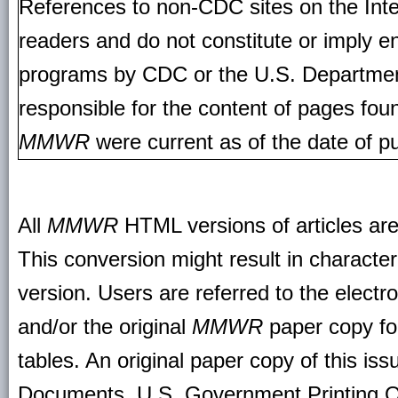
References to non-CDC sites on the Inte
readers and do not constitute or imply e
programs by CDC or the U.S. Departmen
responsible for the content of pages fou
MMWR
were current as of the date of pu
All
MMWR
HTML versions of articles ar
This conversion might result in character
version. Users are referred to the electr
and/or the original
MMWR
paper copy for 
tables. An original paper copy of this is
Documents, U.S. Government Printing O