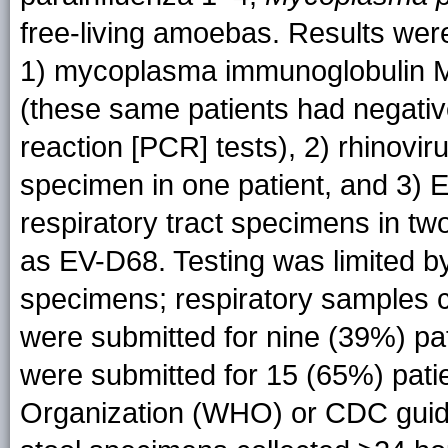
free-living amoebas. Results were
1) mycoplasma immunoglobulin M–
(these same patients had negati
reaction [PCR] tests), 2) rhinovi
specimen in one patient, and 3) 
respiratory tract specimens in t
as EV-D68. Testing was limited by
specimens; respiratory samples c
were submitted for nine (39%) pat
were submitted for 15 (65%) pat
Organization (WHO) or CDC guideli