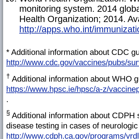
monitoring system. 2014 glob
Health Organization; 2014. Ava
http://apps.who.int/immuniza
* Additional information about CDC gui
http://www.cdc.gov/vaccines/pubs/sur
†
Additional information about WHO gu
https://www.hpsc.ie/hpsc/a-z/vaccinep
.
§
Additional information about CDPH sp
disease testing in cases of neurologic 
http://www.cdph.ca.gov/programs/vrdl