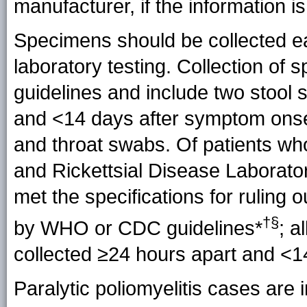
manufacturer, if the information is
Specimens should be collected ea
laboratory testing. Collection 
guidelines and include two stool
and <14 days after symptom onset
and throat swabs. Of patients wh
and Rickettsial Disease Laborator
met the specifications for ruling
†§
by
WHO or CDC guidelines*
; a
collected ≥24 hours apart and <1
Paralytic poliomyelitis cases are 