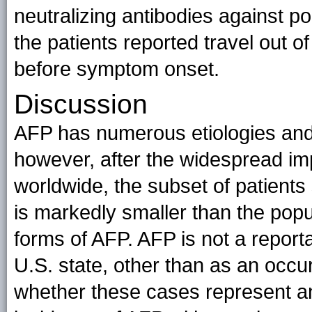
neutralizing antibodies against p
the patients reported travel out o
before symptom onset.
Discussion
AFP has numerous etiologies and 
however, after the widespread imp
worldwide, the subset of patients 
is markedly smaller than the popul
forms of AFP. AFP is not a report
U.S. state, other than as an occ
whether these cases represent an