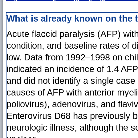
What is already known on the 
Acute flaccid paralysis (AFP) with
condition, and baseline rates of 
low. Data from 1992–1998 on chil
indicated an incidence of 1.4 AF
and did not identify a single case 
causes of AFP with anterior myeli
poliovirus), adenovirus, and flavi
Enterovirus D68 has previously b
neurologic illness, although the s