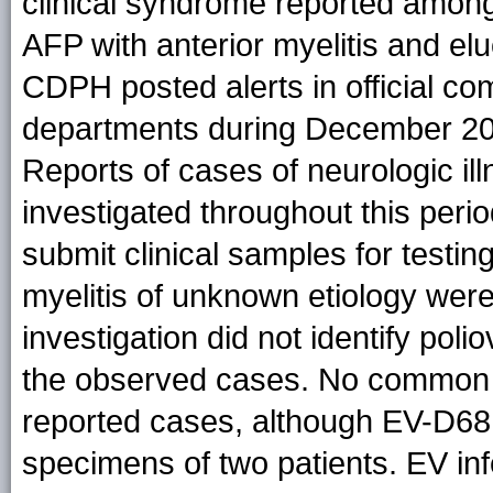
clinical syndrome reported among 
AFP with anterior myelitis and el
CDPH posted alerts in official com
departments during December 20
Reports of cases of neurologic i
investigated throughout this peri
submit clinical samples for testing
myelitis of unknown etiology were
investigation did not identify poli
the observed cases. No common et
reported cases, although EV-D68 w
specimens of two patients. EV infe