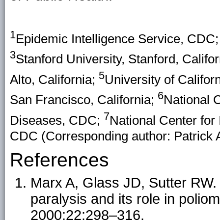
1
Epidemic Intelligence Service, CDC
3
Stanford University, Stanford, Califo
5
Alto, California;
University of Califor
6
San Francisco, California;
National C
7
Diseases, CDC;
National Center for
CDC (Corresponding author: Patrick
References
Marx A, Glass JD, Sutter RW. D
paralysis and its role in polio
2000;22:298–316.