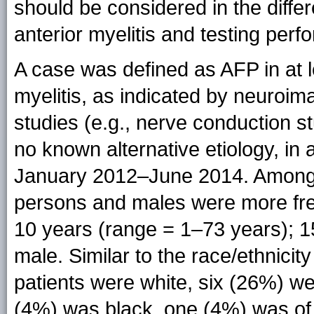
should be considered in the differ
anterior myelitis and testing per
A case was defined as AFP in at l
myelitis, as indicated by neuroima
studies (e.g., nerve conduction 
no known alternative etiology, in
January 2012–June 2014. Among t
persons and males were more freq
10 years (range = 1–73 years); 
male. Similar to the race/ethnicity
patients were white, six (26%) w
(4%) was black, one (4%) was of 