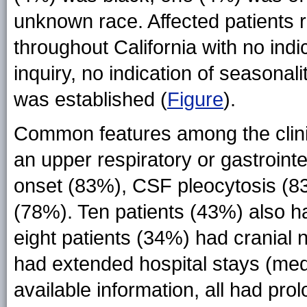
unknown race. Affected patients 
throughout California with no indi
inquiry, no indication of seasonal
was established (
Figure
).
Common features among the clinic
an upper respiratory or gastroin
onset (83%), CSF pleocytosis (83
(78%). Ten patients (43%) also h
eight patients (34%) had cranial n
had extended hospital stays (medi
available information, all had pro