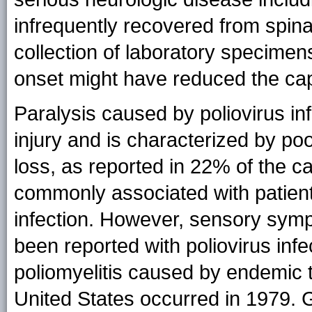
infrequently recovered from spinal
collection of laboratory specimens
onset might have reduced the capa
Paralysis caused by poliovirus inf
injury and is characterized by po
loss, as reported in 22% of the cas
commonly associated with patient
infection. However, sensory symp
been reported with poliovirus infe
poliomyelitis caused by endemic t
United States occurred in 1979. G