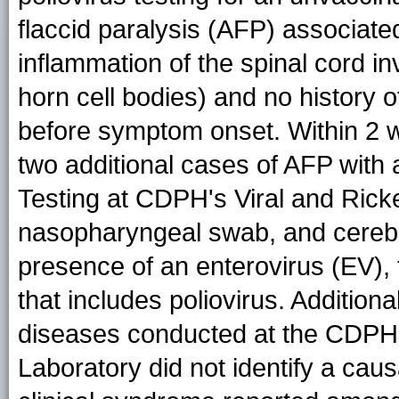
flaccid paralysis (AFP) associated 
inflammation of the spinal cord in
horn cell bodies) and no history o
before symptom onset. Within 2 
two additional cases of AFP with a
Testing at CDPH's Viral and Ricke
nasopharyngeal swab, and cerebro
presence of an enterovirus (EV), 
that includes poliovirus. Additiona
diseases conducted at the CDPH V
Laboratory did not identify a cau