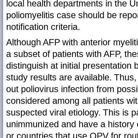
local health departments in the Un
poliomyelitis case should be repo
notification criteria.
Although AFP with anterior myeli
a subset of patients with AFP, th
distinguish at initial presentation
study results are available. Thus, 
out poliovirus infection from poss
considered among all patients wi
suspected viral etiology. This is 
unimmunized and have a history of
or countries that use OPV for rou