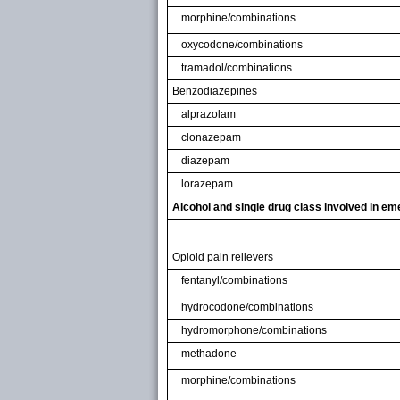
morphine/combinations
oxycodone/combinations
tramadol/combinations
Benzodiazepines
alprazolam
clonazepam
diazepam
lorazepam
Alcohol and single drug class involved in e
Opioid pain relievers
fentanyl/combinations
hydrocodone/combinations
hydromorphone/combinations
methadone
morphine/combinations