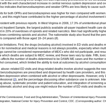
nt with the well characterized increase in central nervous system depression and ove
t also indicates that benzodiazepines and weaker OPRs are less likely to cause such e
isits for both OPRs and benzodiazepines was higher for men compared with women.
, and this might have contributed to the higher percentage of alcohol involvement i
sistent with previous reports. In West Virginia in 2006, 17.3% of unintentional ph
de) Inpatient Sample, the largest publicly available all-payer inpatient health care d
 in 20% of overdoses of opioids and related narcotics. Men had significantly hig
rdoses combining opioids and alcohol. The nationwide study also found that the p
s compared with those aged 18–24 years (
8
).
 six limitations. First, the drugs (including alcohol) involved in ED visits and deaths
 for nonmedical and medical reasons is not always possible, especially when mul
dings cannot be considered representative of ME/Cs who did not participate, and resu
ate which deaths are subject to ME/C review, and these laws vary by state. Fifth, tox
 affects the number of deaths determined to be DAWN ME cases and the number of dea
hol consumed, which limited the ability to look at outcomes by alcohol consumption 
ug abuse–related ED visits and drug-related deaths involve alcohol suggests the nee
 benzodiazepines are prescribed and dispensed by health care providers, and this pr
system depression when combined with alcohol or other depressants. However, only 1
fessional (
9
), and the percentage discussing other substance use is unknown. Int
ug abuse, systematic provider and patient education, and integration of screening a
problematic alcohol and drug use might reduce the number of ED visits and deaths r
2
e of the Commissioner, Food and Drug Administration;
Division of Unintentional Injury Preventi
ntegration, National Center for Injury Prevention and Control, CDC. (Corresponding author: C