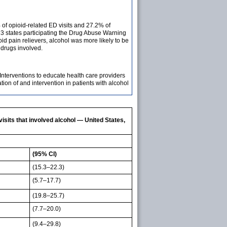
of opioid-related ED visits and 27.2% of
3 states participating the Drug Abuse Warning
 pain relievers, alcohol was more likely to be
drugs involved.
Interventions to educate health care providers
ion of and intervention in patients with alcohol
its that involved alcohol — United States,
(95% CI)
(15.3–22.3)
(5.7–17.7)
(19.8–25.7)
(7.7–20.0)
(9.4–29.8)