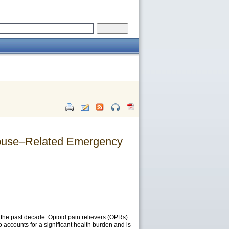
 Abuse–Related Emergency
 the past decade. Opioid pain relievers (OPRs)
 accounts for a significant health burden and is