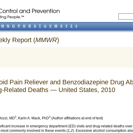
M
N
O
P
Q
R
S
T
U
V
W
X
Y
Z
#
ekly Report (
MMWR
)
ioid Pain Reliever and Benzodiazepine Drug
g-Related Deaths — United States, 2010
2
3
lozzi
, MD
,
Karin A. Mack
, PhD
(Author affiliations at end of text)
gnificant increase in emergency department (ED) visits and drug-related deaths over
 most commonly involved in these events (
1,2
). Excessive alcohol consumption also