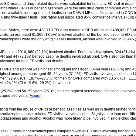
ed ED visits and drug-related deaths were calculated for both any ED visit or death
eaths where OPRs or benzodiazepines were the only drug class combined with alcoho
as not available for drug-related deaths in the DAWN ME data file provided to CDC
ing two-sided t tests. Risk ratios and associated 95% confidence intervals (CIs)
ted States, there were 438,718 ED visits related to OPR abuse and 408,021 ED vis
isits, an estimated 81,365 (18.5%) involved alcohol; of the benzodiazepine ED visi
zodiazepines were the only drug classes involved, alcohol was involved in 26,446
E data in 2010, 860 (22.1%) involved alcohol. For benzodiazepines, 324 (21.4%) o
PR and 44 (72.1%) benzodiazepine deaths involved alcohol. OPRs stronger than 
lvement for both ED visits and deaths.
olved OPRs and alcohol was highest among persons aged 30–44 years (20.6%) and 4
highest among persons aged 45–54 years (31.1%). ED visits involving alcohol an
men: 22.9% (CI = 18.7%–27.7%) for men for OPRs compared with 13.5% (CI = 11
with 24.1% (CI = 19.6%–29.2%) for women.
5.2%) and 50–59 years (25.3%) had the highest percentage of alcohol involvemen
 aged ≥60 years (
Figure
).
lting from the abuse of OPRs or benzodiazepines as well as in deaths related to t
enzodiazepine abuse–related ED visits involved alcohol. Slightly more than one fift
odiazepines and alcohol. Alcohol was more likely to be involved in single-drug cla
lass ED visits for benzodiazepines compared with all ED visits involving benzodiaze
l deaths involving these drugs; this was especially pronounced for the benzodiaz