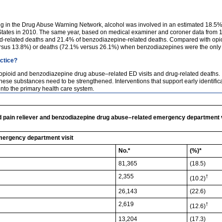
ng in the Drug Abuse Warning Network, alcohol was involved in an estimated 18.5% 
 States in 2010. The same year, based on medical examiner and coroner data from 1
d-related deaths and 21.4% of benzodiazepine-related deaths. Compared with opioid
ersus 13.8%) or deaths (72.1% versus 26.1%) when benzodiazepines were the only 
actice?
of opioid and benzodiazepine drug abuse–related ED visits and drug-related deaths. 
ese substances need to be strengthened. Interventions that support early identificat
nto the primary health care system.
pain reliever and benzodiazepine drug abuse–related emergency department vis
mergency department visit
No.*
(%)*
81,365
(18.5)
2,355
†
(10.2)
26,143
(22.6)
2,619
†
(12.6)
13,204
(17.3)