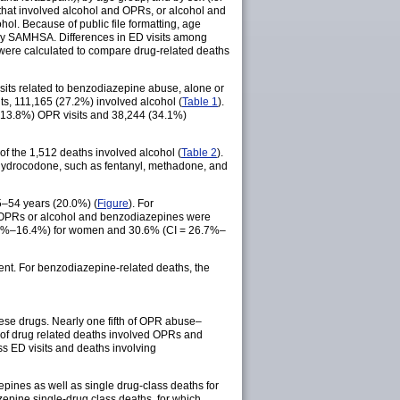
 that involved alcohol and OPRs, or alcohol and
l. Because of public file formatting, age
 by SAMHSA. Differences in ED visits among
 were calculated to compare drug-related deaths
its related to benzodiazepine abuse, alone or
ts, 111,165 (27.2%) involved alcohol (
Table 1
).
 (13.8%) OPR visits and 38,244 (34.1%)
f the 1,512 deaths involved alcohol (
Table 2
).
hydrocodone, such as fentanyl, methadone, and
5–54 years (20.0%) (
Figure
). For
d OPRs or alcohol and benzodiazepines were
.1%–16.4%) for women and 30.6% (CI = 26.7%–
t. For benzodiazepine-related deaths, the
hese drugs. Nearly one fifth of OPR abuse–
h of drug related deaths involved OPRs and
ss ED visits and deaths involving
pines as well as single drug-class deaths for
epine single-drug class deaths, for which