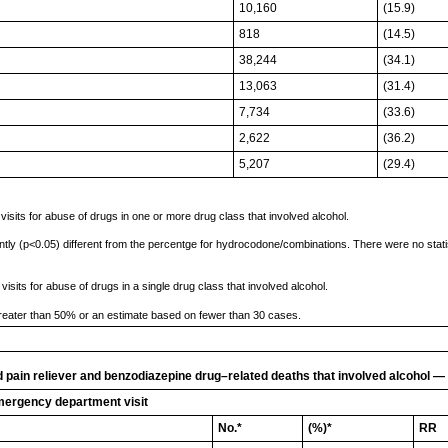
10,160
(15.9)
818
(14.5)
38,244
(34.1)
13,063
(31.4)
7,734
(33.6)
2,622
(36.2)
5,207
(29.4)
its for abuse of drugs in one or more drug class that involved alcohol.
ntly (p<0.05) different from the percentge for hydrocodone/combinations. There were no statis
ts for abuse of drugs in a single drug class that involved alcohol.
reater than 50% or an estimate based on fewer than 30 cases.
pain reliever and benzodiazepine drug–related deaths that involved alcohol — 
mergency department visit
No.*
(%)*
RR