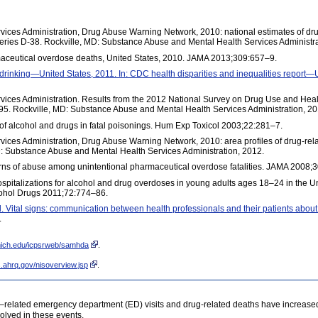
ices Administration, Drug Abuse Warning Network, 2010: national estimates of dr
ries D-38. Rockville, MD: Substance Abuse and Mental Health Services Administra
aceutical overdose deaths, United States, 2010. JAMA 2013;309:657–9.
 drinking—United States, 2011. In: CDC health disparities and inequalities repor
ices Administration. Results from the 2012 National Survey on Drug Use and Heal
5. Rockville, MD: Substance Abuse and Mental Health Services Administration, 20
on of alcohol and drugs in fatal poisonings. Hum Exp Toxicol 2003;22:281–7.
ces Administration, Drug Abuse Warning Network, 2010: area profiles of drug-rela
 Substance Abuse and Mental Health Services Administration, 2012.
tterns of abuse among unintentional pharmaceutical overdose fatalities. JAMA 2008
spitalizations for alcohol and drug overdoses in young adults ages 18–24 in the Un
cohol Drugs 2011;72:774–86.
l. Vital signs: communication between health professionals and their patients about
.
umich.edu/icpsrweb/samhda
.
.ahrq.gov/nisoverview.jsp
.
related emergency department (ED) visits and drug-related deaths have increased s
olved in these events.