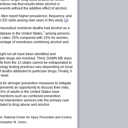
rdose risk that results when alcohol is
vents without the additive effect of alcohol.
 Men report higher prevalence, frequency, and
n ED visits among men seen in this study (
3
).
armaceutical overdose deaths had alcohol as a
†
atabase in the United States,
among persons
her rates: 25% compared with 15% for women,
ercentage of overdoses combining alcohol and
 might not all have been identified and
tiple drugs are involved. Third, DAWN ME does
lts from the 13 states cannot be extrapolated to
icology testing practices vary depending on local
ths attributed to particular drugs. Finally, it
level.
d for stronger prevention measures to mitigate
esents an opportunity to discuss their risks,
6% of adults in the United States have
erventions such as combined prevention
nd intervention services into the primary care
elated to drug abuse and alcohol.
on, National Center for Injury Prevention and Control,
hristopher M. Jones,