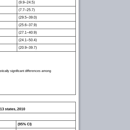
(9.9–24.5)
(7.7–25.7)
(29.5–39.0)
(25.6–37.9)
(27.1–40.9)
(24.1–50.4)
(20.9–39.7)
tically significant differences among
13 states, 2010
(95% CI)