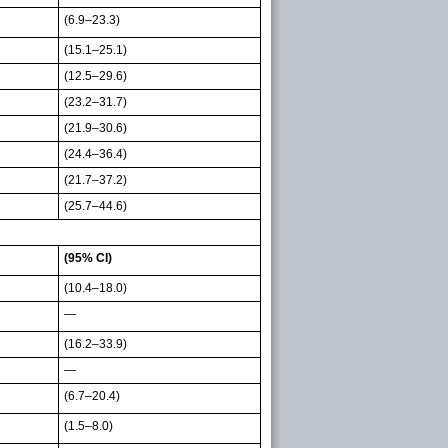
(6.9–23.3)
(15.1–25.1)
(12.5–29.6)
(23.2–31.7)
(21.9–30.6)
(24.4–36.4)
(21.7–37.2)
(25.7–44.6)
(95% CI)
(10.4–18.0)
—
(16.2–33.9)
—
(6.7–20.4)
(1.5–8.0)