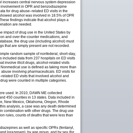
l increases central nervous system depression
hol involvement in OPR and benzodiazepine
ta for drug abuse–related ED visits in the
s showed alcohol was involved in 18.5% of OPR
ese findings indicate that alcohol plays a
bination are needed.
impact of drug use in the United States by
ption and over-the-counter medications, and
atabase, the drug use (including alcohol) must
gs that are simply present are not recorded.
 simple random sample of nonfederal, short-stay,
is included data from 237 hospitals on ED visits
involve illicit drugs, alcohol-related visits
. Nonmedical use is defined as taking more than
 abuse involving pharmaceuticals. ED visits for
–related ED visits that involved alcohol and
drug were counted in multiple categories.
ere used. In 2010, DAWN ME collected
nd 450 counties in 13 states. Data included in
hire, New Mexico, Oklahoma, Oregon, Rhode
r this analysis, a case was any death determined
in combination with other drugs. The drug use
n rules, counts of deaths that were less than
diazepines as well as specific OPRs (fentanyl,
d lorazepam), by age group, and by sex (for