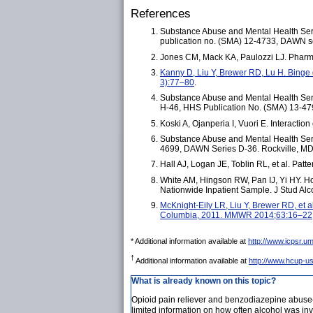
References
Substance Abuse and Mental Health Serv
publication no. (SMA) 12-4733, DAWN se
Jones CM, Mack KA, Paulozzi LJ. Pharm
Kanny D, Liu Y, Brewer RD, Lu H. Binge
3):77–80
.
Substance Abuse and Mental Health Serv
H-46, HHS Publication No. (SMA) 13-479
Koski A, Ojanperia I, Vuori E. Interacti
Substance Abuse and Mental Health Servi
4699, DAWN Series D-36. Rockville, MD:
Hall AJ, Logan JE, Toblin RL, et al. Pa
White AM, Hingson RW, Pan IJ, Yi HY. Ho
Nationwide Inpatient Sample. J Stud Al
McKnight-Eily LR, Liu Y, Brewer RD, et a
Columbia, 2011. MMWR 2014;63:16–22
* Additional information available at
http://www.icpsr.
†
Additional information available at
http://www.hcup-us
What is already known on this topic?
Opioid pain reliever and benzodiazepine abuse–
limited information on how often alcohol was inv