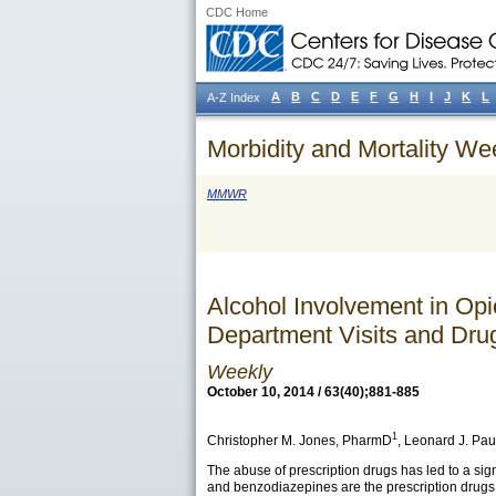
CDC Home
A
B
C
D
E
F
G
H
I
J
K
L
A-Z Index
Morbidity and Mortality We
MMWR
Alcohol Involvement in Op
Department Visits and Dru
Weekly
October 10, 2014 / 63(40);881-885
1
Christopher M. Jones
, PharmD
,
Leonard J. Pau
The abuse of prescription drugs has led to a si
and benzodiazepines are the prescription drugs