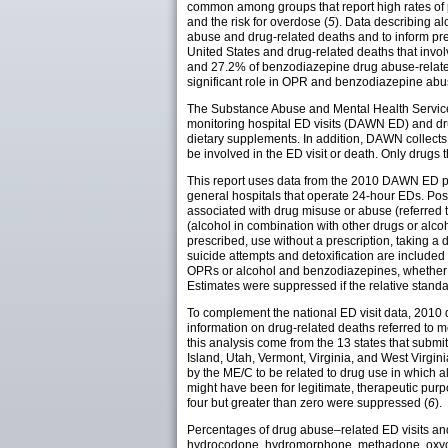
common among groups that report high rates of 
and the risk for overdose (
5
). Data describing a
abuse and drug-related deaths and to inform pre
United States and drug-related deaths that inv
and 27.2% of benzodiazepine drug abuse-related
significant role in OPR and benzodiazepine abu
The Substance Abuse and Mental Health Services
monitoring hospital ED visits (DAWN ED) and d
dietary supplements. In addition, DAWN collects
be involved in the ED visit or death. Only drugs
This report uses data from the 2010 DAWN ED publ
general hospitals that operate 24-hour EDs. Posts
associated with drug misuse or abuse (referred to
(alcohol in combination with other drugs or alc
prescribed, use without a prescription, taking 
suicide attempts and detoxification are included 
OPRs or alcohol and benzodiazepines, whether al
Estimates were suppressed if the relative stand
To complement the national ED visit data, 20
information on drug-related deaths referred to 
this analysis come from the 13 states that s
Island, Utah, Vermont, Virginia, and West Virgin
by the ME/C to be related to drug use in which
might have been for legitimate, therapeutic pur
four but greater than zero were suppressed (
6
).
Percentages of drug abuse–related ED visits and
hydrocodone, hydromorphone, methadone, oxyco