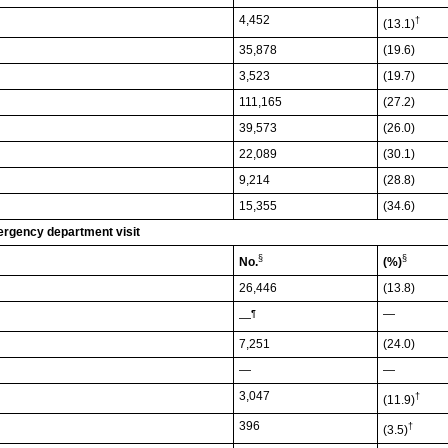
4,452
†
(13.1)
35,878
(19.6)
3,523
(19.7)
111,165
(27.2)
39,573
(26.0)
22,089
(30.1)
9,214
(28.8)
15,355
(34.6)
mergency department visit
§
§
No.
(%)
26,446
(13.8)
—
¶
—
7,251
(24.0)
—
—
3,047
†
(11.9)
396
†
(3.5)