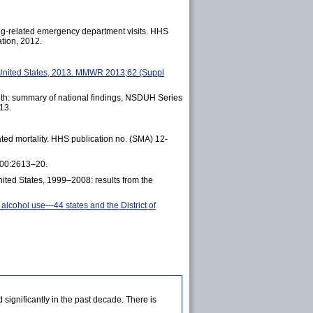
ug-related emergency department visits. HHS
tion, 2012.
t—United States, 2013. MMWR 2013;62 (Suppl
th: summary of national findings, NSDUH Series
13.
ted mortality. HHS publication no. (SMA) 12-
;300:2613–20.
ited States, 1999–2008: results from the
 alcohol use—44 states and the District of
ignificantly in the past decade. There is