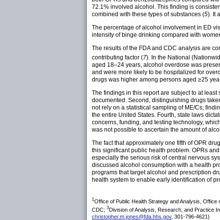
72.1% involved alcohol. This finding is consiste
combined with these types of substances (
5
). I
The percentage of alcohol involvement in ED v
intensity of binge drinking compared with women
The results of the FDA and CDC analysis are con
contributing factor (
7
). In the National (Nationwi
aged 18–24 years, alcohol overdose was present
and were more likely to be hospitalized for ove
drugs was higher among persons aged ≥25 year
The findings in this report are subject to at least
documented. Second, distinguishing drugs taken
not rely on a statistical sampling of ME/Cs; fin
the entire United States. Fourth, state laws dict
concerns, funding, and testing technology, which
was not possible to ascertain the amount of alco
The fact that approximately one fifth of OPR dr
this significant public health problem. OPRs and
especially the serious risk of central nervous 
discussed alcohol consumption with a health pro
programs that target alcohol and prescription dr
health system to enable early identification of 
1
Office of Public Health Strategy and Analysis, Offic
3
CDC;
Division of Analysis, Research, and Practice I
christopher.m.jones@fda.hhs.gov
, 301-796-4621)