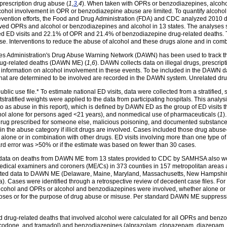
prescription drug abuse (
1,
3
,4
). When taken with OPRs or benzodiazepines, alcoho
lcohol involvement in OPR or benzodiazepine abuse are limited. To quantify alco
vention efforts, the Food and Drug Administration (FDA) and CDC analyzed 2010 da
olved OPRs and alcohol or benzodiazepines and alcohol in 13 states. The analyse
 ED visits and 22.1% of OPR and 21.4% of benzodiazepine drug-related deaths. Th
se. Interventions to reduce the abuse of alcohol and these drugs alone and in com
 Administration's Drug Abuse Warning Network (DAWN) has been used to track the 
rug-related deaths (DAWN ME) (
1,6
). DAWN collects data on illegal drugs, prescri
 information on alcohol involvement in these events. To be included in the DAWN d
 that are determined to be involved are recorded in the DAWN system. Unrelated dru
ic use file.* To estimate national ED visits, data were collected from a stratified,
tratified weights were applied to the data from participating hospitals. This analys
 as abuse in this report), which is defined by DAWN ED as the group of ED visits that 
ohol alone for persons aged <21 years), and nonmedical use of pharmaceuticals (
1
)
a drug prescribed for someone else, malicious poisoning, and documented substance
in the abuse category if illicit drugs are involved. Cases included those drug abuse
one or in combination with other drugs. ED visits involving more than one type of 
ard error was >50% or if the estimate was based on fewer than 30 cases.
10 data on deaths from DAWN ME from 13 states provided to CDC by SAMHSA also w
medical examiners and coroners (ME/Cs) in 373 counties in 157 metropolitan areas a
ubmitted data to DAWN ME (Delaware, Maine, Maryland, Massachusetts, New Hamps
ia). Cases were identified through a retrospective review of decedent case files. Fo
 alcohol and OPRs or alcohol and benzodiazepines were involved, whether alone or 
poses or for the purpose of drug abuse or misuse. Per standard DAWN ME suppressio
 drug-related deaths that involved alcohol were calculated for all OPRs and benzo
done, and tramadol) and benzodiazepines (alprazolam, clonazepam, diazepam, an