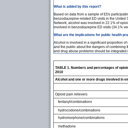
What is added by this report?
Based on data from a sample of EDs participati
benzodiazepine-related ED visits in the United
Network, alcohol was involved in 22.1% of opioi
involved in benzodiazepine ED visits (34.1% v
What are the implications for public health pr
Alcohol is involved in a significant proportion 
and the public about the dangers of combining th
and drug abuse problems should be integrated i
TABLE 1. Numbers and percentages of opioid 
2010
Alcohol and one or more drugs involved in e
Opioid pain relievers
fentanyl/combinations
hydrocodone/combinations
hydromorphone/combinations
methadone