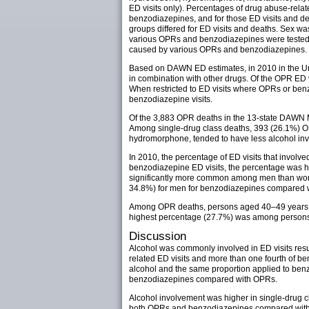
ED visits only). Percentages of drug abuse-relat
benzodiazepines, and for those ED visits and d
groups differed for ED visits and deaths. Sex w
various OPRs and benzodiazepines were tested us
caused by various OPRs and benzodiazepines.
Based on DAWN ED estimates, in 2010 in the Uni
in combination with other drugs. Of the OPR ED v
When restricted to ED visits where OPRs or ben
benzodiazepine visits.
Of the 3,883 OPR deaths in the 13-state DAWN M
Among single-drug class deaths, 393 (26.1%) O
hydromorphone, tended to have less alcohol invo
In 2010, the percentage of ED visits that inv
benzodiazepine ED visits, the percentage was 
significantly more common among men than wo
34.8%) for men for benzodiazepines compared 
Among OPR deaths, persons aged 40–49 years (2
highest percentage (27.7%) was among persons
Discussion
Alcohol was commonly involved in ED visits resu
related ED visits and more than one fourth of b
alcohol and the same proportion applied to benz
benzodiazepines compared with OPRs.
Alcohol involvement was higher in single-drug c
both OPRs and benzodiazepines compared with al