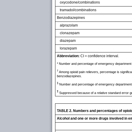
oxycodone/combinations
tramadol/combinations
Benzodiazepines
alprazolam
clonazepam
diazepam
lorazepam
Abbreviation:
CI = confidence interval.
* Number and percentage of emergency department vis
†
Among opioid pain relievers, percentage is significa
benzodiazepines.
§
Number and percentage of emergency department visi
¶
Suppressed because of a relative standard error g
TABLE 2. Numbers and percentages of opioid 
Alcohol and one or more drugs involved in e