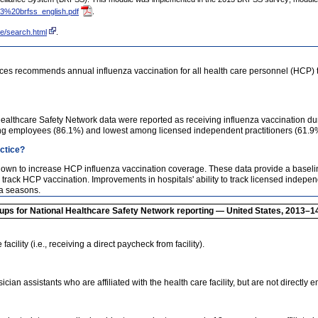
13%20brfss_english.pdf
.
e/search.html
.
es recommends annual influenza vaccination for all health care personnel (HCP) t
Healthcare Safety Network data were reported as receiving influenza vaccination d
g employees (86.1%) and lowest among licensed independent practitioners (61.9%) 
actice?
shown to increase HCP influenza vaccination coverage. These data provide a basel
 track HCP vaccination. Improvements in hospitals' ability to track licensed independ
za seasons.
oups for National Healthcare Safety Network reporting — United States, 2013–1
cility (i.e., receiving a direct paycheck from facility).
an assistants who are affiliated with the health care facility, but are not directly e