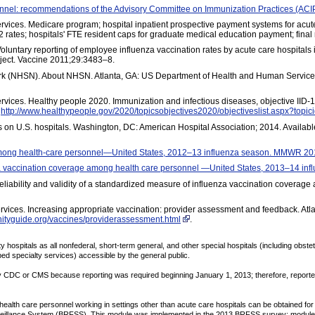
onnel: recommendations of the Advisory Committee on Immunization Practices (A
ces. Medicare program; hospital inpatient prospective payment systems for acute 
ates; hospitals' FTE resident caps for graduate medical education payment; final
Voluntary reporting of employee influenza vaccination rates by acute care hospitals 
ject. Vaccine 2011;29:3483–8.
rk (NHSN). About NHSN. Atlanta, GA: US Department of Health and Human Services
ices. Healthy people 2020. Immunization and infectious diseases, objective IID-
t
http://www.healthypeople.gov/2020/topicsobjectives2020/objectiveslist.aspx?topic
s on U.S. hospitals. Washington, DC: American Hospital Association; 2014. Availabl
among health-care personnel—United States, 2012–13 influenza season. MMWR 20
enza vaccination coverage among health care personnel —United States, 2013–14 
Reliability and validity of a standardized measure of influenza vaccination coverag
vices. Increasing appropriate vaccination: provider assessment and feedback. Atl
ityguide.org/vaccines/providerassessment.html
.
hospitals as all nonfederal, short-term general, and other special hospitals (including obste
ibed specialty services) accessible by the general public.
y CDC or CMS because reporting was required beginning January 1, 2013; therefore, reported
alth care personnel working in settings other than acute care hospitals can be obtained for s
veillance System (BRFSS). This module was implemented in the 2013 BRFSS survey; module q