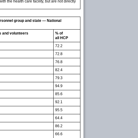
h the health care facility, but are not directly
ersonnel group and state — National
es and volunteers
% of
all HCP
72.2
72.8
76.8
82.4
79.3
94.9
85.6
92.1
95.5
64.4
86.2
66.6