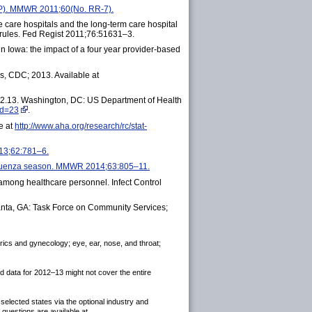
CIP). MMWR 2011;60(No. RR-7).
care hospitals and the long-term care hospital
 rules. Fed Regist 2011;76:51631–3.
in Iowa: the impact of a four year provider-based
, CDC; 2013. Available at
12.13. Washington, DC: US Department of Health
id=23
.
e at
http://www.aha.org/research/rc/stat-
13;62:781–6.
influenza season. MMWR 2014;63:805–11.
e among healthcare personnel. Infect Control
anta, GA: Task Force on Community Services;
trics and gynecology; eye, ear, nose, and throat;
 data for 2012–13 might not cover the entire
elected states via the optional industry and
uestions are available at