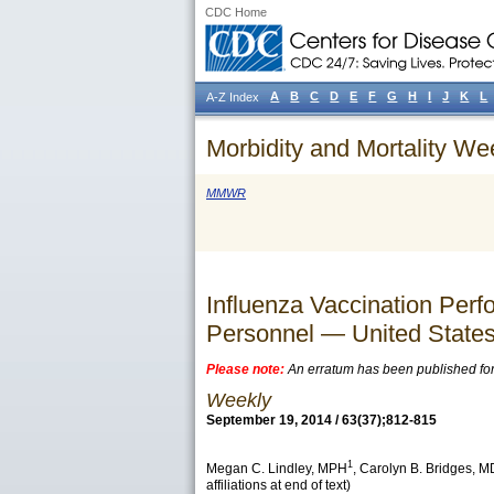
CDC Home
A
B
C
D
E
F
G
H
I
J
K
L
A-Z Index
Morbidity and Mortality We
MMWR
Influenza Vaccination Pe
Personnel — United State
Please note:
An erratum has been published for t
Weekly
September 19, 2014 / 63(37);812-815
1
Megan C. Lindley
, MPH
,
Carolyn B. Bridges
, M
affiliations at end of text)