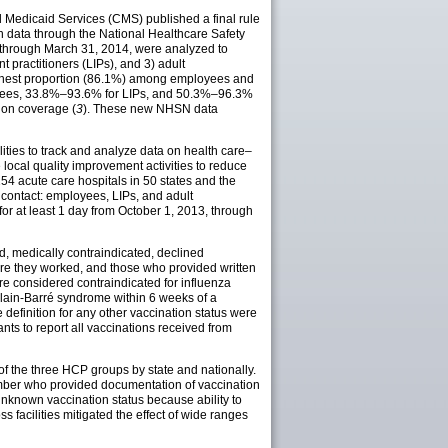
d Medicaid Services (CMS) published a final rule
on data through the National Healthcare Safety
, through March 31, 2014, were analyzed to
 practitioners (LIPs), and 3) adult
highest proportion (86.1%) among employees and
loyees, 33.8%–93.6% for LIPs, and 50.3%–96.3%
ion coverage (
3
). These new NHSN data
ties to track and analyze data on health care–
 local quality improvement activities to reduce
254 acute care hospitals in 50 states and the
t contact: employees, LIPs, and adult
for at least 1 day from October 1, 2013, through
d, medically contraindicated, declined
ere they worked, and those who provided written
ere considered contraindicated for influenza
illain-Barré syndrome within 6 weeks of a
definition for any other vaccination status were
ts to report all vaccinations received from
of the three HCP groups by state and nationally.
umber who provided documentation of vaccination
nknown vaccination status because ability to
facilities mitigated the effect of wide ranges