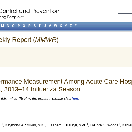
M
N
O
P
Q
R
S
T
U
V
W
X
Y
Z
#
ekly Report (
MMWR
)
rformance Measurement Among Acute Care Hosp
s, 2013–14 Influenza Season
his article. To view the erratum, please click
here
.
1
1
1
1
D
,
Raymond A. Strikas
, MD
,
Elizabeth J. Kalayil
, MPH
,
LaDora O. Woods
,
Daniel