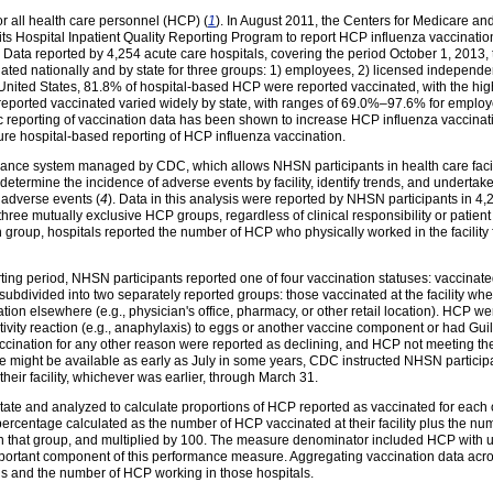
r all health care personnel (HCP) (
1
). In August 2011, the Centers for Medicare an
in its Hospital Inpatient Quality Reporting Program to report HCP influenza vaccinati
. Data reported by 4,254 acute care hospitals, covering the period October 1, 2013
ated nationally and by state for three groups: 1) employees, 2) licensed independent
he United States, 81.8% of hospital-based HCP were reported vaccinated, with the 
 reported vaccinated varied widely by state, with ranges of 69.0%–97.6% for emp
lic reporting of vaccination data has been shown to increase HCP influenza vaccinat
ure hospital-based reporting of HCP influenza vaccination.
lance system managed by CDC, which allows NHSN participants in health care facili
determine the incidence of adverse events by facility, identify trends, and undertake
 adverse events (
4
). Data in this analysis were reported by NHSN participants in 4,
 three mutually exclusive HCP groups, regardless of clinical responsibility or patien
h group, hospitals reported the number of HCP who physically worked in the facility 
ting period, NHSN participants reported one of four vaccination statuses: vaccinate
bdivided into two separately reported groups: those vaccinated at the facility wh
tion elsewhere (e.g., physician's office, pharmacy, or other retail location). HCP w
tivity reaction (e.g., anaphylaxis) to eggs or another vaccine component or had Gu
cination for any other reason were reported as declining, and HCP not meeting the 
might be available as early as July in some years, CDC instructed NHSN participan
eir facility, whichever was earlier, through March 31.
state and analyzed to calculate proportions of HCP reported as vaccinated for each 
ercentage calculated as the number of HCP vaccinated at their facility plus the n
in that group, and multiplied by 100. The measure denominator included HCP with u
portant component of this performance measure. Aggregating vaccination data across 
ls and the number of HCP working in those hospitals.