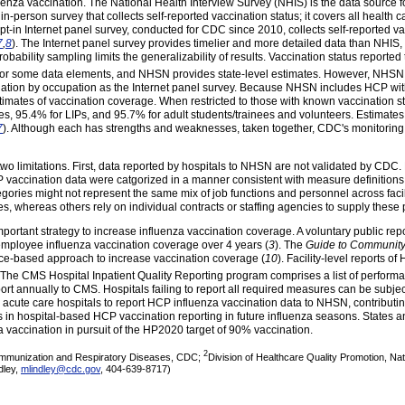
enza vaccination. The National Health Interview Survey (NHIS) is the data source
n-person survey that collects self-reported vaccination status; it covers all health c
pt-in Internet panel survey, conducted for CDC since 2010, collects self-reported
7
,
8
). The Internet panel survey provides timelier and more detailed data than NHIS
robability sampling limits the generalizability of results. Vaccination status reporte
or some data elements, and NHSN provides state-level estimates.
However, NHSN d
cination by occupation as the Internet panel survey. Because NHSN includes HCP wi
ates of vaccination coverage. When restricted to those with known vaccination st
, 95.4% for LIPs, and 95.7% for adult students/trainees and volunteers. Estimates
7
). Although each has strengths and weaknesses, taken together, CDC's monitoring
st two limitations. First, data reported by hospitals to NHSN are not validated by CDC
vaccination data were catgorized in a manner consistent with measure definitions
ories might not represent the same mix of job functions and personnel across facili
es, whereas others rely on individual contracts or staffing agencies to supply these
mportant strategy to increase influenza vaccination coverage. A voluntary public re
employee influenza vaccination coverage over 4 years (
3
). The
Guide to Community
ce-based approach to increase vaccination coverage (
10
). Facility-level reports o
 The CMS Hospital Inpatient Quality Reporting program comprises a list of perfor
ort annually to CMS. Hospitals failing to report all required measures can be subje
r acute care hospitals to report HCP influenza vaccination data to NHSN, contributin
 in hospital-based HCP vaccination reporting in future influenza seasons. States a
a vaccination in pursuit of the HP2020 target of 90% vaccination.
2
r Immunization and Respiratory Diseases, CDC;
Division of Healthcare Quality Promotion, Na
dley,
mlindley@cdc.gov
, 404-639-8717)