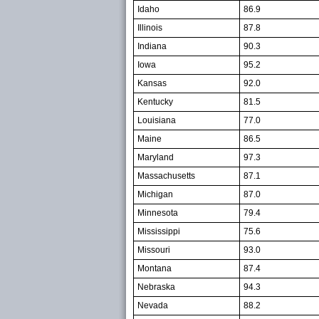
Idaho
86.9
Illinois
87.8
Indiana
90.3
Iowa
95.2
Kansas
92.0
Kentucky
81.5
Louisiana
77.0
Maine
86.5
Maryland
97.3
Massachusetts
87.1
Michigan
87.0
Minnesota
79.4
Mississippi
75.6
Missouri
93.0
Montana
87.4
Nebraska
94.3
Nevada
88.2