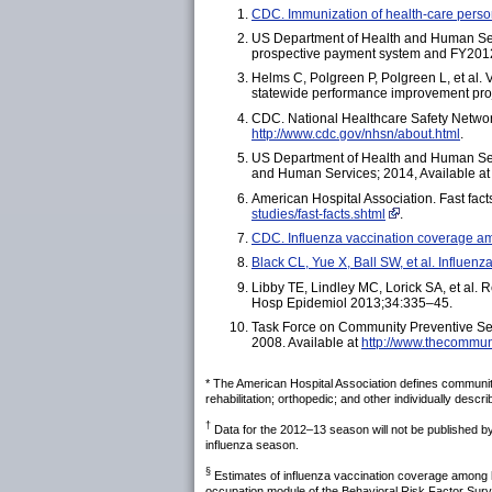
CDC. Immunization of health-care pers
US Department of Health and Human Servi
prospective payment system and FY2012 r
Helms C, Polgreen P, Polgreen L, et al. 
statewide performance improvement pro
CDC. National Healthcare Safety Netwo
http://www.cdc.gov/nhsn/about.html
.
US Department of Health and Human Serv
and Human Services; 2014, Available a
American Hospital Association. Fast fact
studies/fast-facts.shtml
.
CDC. Influenza vaccination coverage 
Black CL, Yue X, Ball SW, et al. Influ
Libby TE, Lindley MC, Lorick SA, et al. 
Hosp Epidemiol 2013;34:335–45.
Task Force on Community Preventive Ser
2008. Available at
http://www.thecommun
* The American Hospital Association defines community 
rehabilitation; orthopedic; and other individually descr
†
Data for the 2012–13 season will not be published b
influenza season.
§
Estimates of influenza vaccination coverage among he
occupation module of the Behavioral Risk Factor Sur