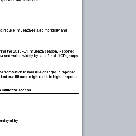
o reduce influenza-related morbidity and
uring the 2013–14 influenza season. Reported
and varied widely by state for all HCP groups.
ine from which to measure changes in reported
ent practitioners might result in higher reported
4 influenza season
mployed by it.