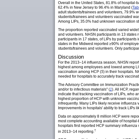
Overall in the United States, 81.8% of hospital
62.4% in New Jersey to 96.4% in Maryland (
Tab
adult students/trainees and volunteers, 79.9% wer
students/trainees and volunteers vaccinated was
Among LIPs, 35.0% had unknown vaccination sta
The proportion reported vaccinated varied wide
and volunteers. NHSN participants in 13 states
participants in 17 states, of LIPs by participants
states in the Midwest reported ≥90% of employe
students/trainees and volunteers. Only participa
Discussion
For the 2013–14 influenza season, NHSN report
highest among employees and lowest among LIPs,
vaccination among HCP (
5
) in their hospitals.
needed for hospitals to accurately track vaccinat
The Advisory Committee on Immunization Practice
and/or to infectious materials" (
1
). All HCP, rega
indicate that tracking vaccination of LIPs, who a
highest proportion of HCP with unknown vaccinatio
infrequently. Many LIPs likely receive influenza v
Improvements in hospitals' ability to track LIPs l
Data on approximately 8 million HCP were report
most complete accounting available of hospita
hospitals first reported HCP summary influenza
†
in 2013–14 reporting.