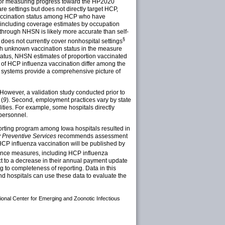
 for measuring progress toward the HP2020
are settings but does not directly target HCP,
 vaccination status among HCP who have
, including coverage estimates by occupation
d through NHSN is likely more accurate than self-
§
oes not currently cover nonhospital settings
th unknown vaccination status in the measure
atus, NHSN estimates of proportion vaccinated
 of HCP influenza vaccination differ among the
 systems provide a comprehensive picture of
. However, a validation study conducted prior to
 (
9
). Second, employment practices vary by state
ties. For example, some hospitals directly
 personnel.
porting program among Iowa hospitals resulted in
 Preventive Services
recommends assessment
f HCP influenza vaccination will be published by
mance measures, including HCP influenza
ct to a decrease in their annual payment update
g to completeness of reporting. Data in this
nd hospitals can use these data to evaluate the
tional Center for Emerging and Zoonotic Infectious