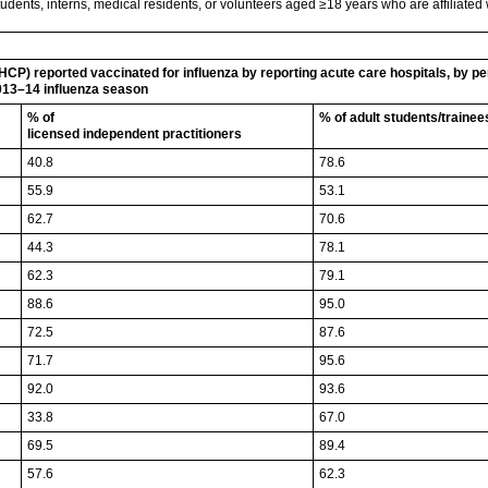
udents, interns, medical residents, or volunteers aged ≥18 years who are affiliated wit
HCP) reported vaccinated for influenza by reporting acute care hospitals, by p
013–14 influenza season
% of
% of adult students/traine
licensed independent practitioners
40.8
78.6
55.9
53.1
62.7
70.6
44.3
78.1
62.3
79.1
88.6
95.0
72.5
87.6
71.7
95.6
92.0
93.6
33.8
67.0
69.5
89.4
57.6
62.3