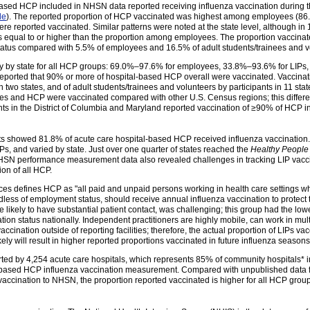
-based HCP included in NHSN data reported receiving influenza vaccination during
le
). The reported proportion of HCP vaccinated was highest among employees (8
e reported vaccinated. Similar patterns were noted at the state level, although in 1
 equal to or higher than the proportion among employees. The proportion vaccinate
tus compared with 5.5% of employees and 16.5% of adult students/trainees and v
ly by state for all HCP groups: 69.0%–97.6% for employees, 33.8%–93.6% for LIPs,
 reported that 90% or more of hospital-based HCP overall were vaccinated. Vaccin
 in two states, and of adult students/trainees and volunteers by participants in 11 st
es and HCP were vaccinated compared with other U.S. Census regions; this differ
nts in the District of Columbia and Maryland reported vaccination of ≥90% of HCP in
s showed 81.8% of acute care hospital-based HCP received influenza vaccination.
 and varied by state. Just over one quarter of states reached the
Healthy People
 NHSN performance measurement data also revealed challenges in tracking LIP vaccin
ion of all HCP.
s defines HCP as "all paid and unpaid persons working in health care settings who
rdless of employment status, should receive annual influenza vaccination to protect 
re likely to have substantial patient contact, was challenging; this group had the lo
n status nationally. Independent practitioners are highly mobile, can work in multip
accination outside of reporting facilities; therefore, the actual proportion of LIPs v
ikely will result in higher reported proportions vaccinated in future influenza seasons
ed by 4,254 acute care hospitals, which represents 85% of community hospitals* in
l-based HCP influenza vaccination measurement. Compared with unpublished data
 vaccination to NHSN, the proportion reported vaccinated is higher for all HCP gr