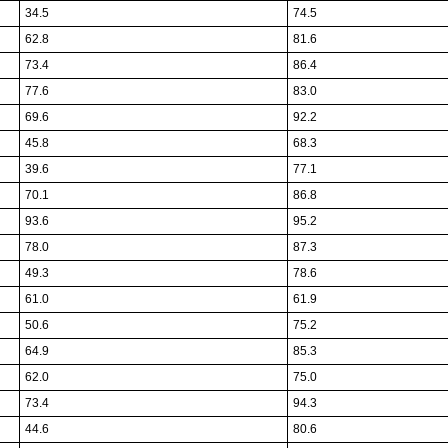
34.5
74.5
62.8
81.6
73.4
86.4
77.6
83.0
69.6
92.2
45.8
68.3
39.6
77.1
70.1
86.8
93.6
95.2
78.0
87.3
49.3
78.6
61.0
61.9
50.6
75.2
64.9
85.3
62.0
75.0
73.4
94.3
44.6
80.6