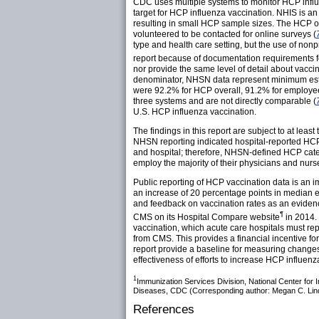
CDC uses multiple systems to monitor HCP influ
target for HCP influenza vaccination. NHIS is an i
resulting in small HCP sample sizes. The HCP o
volunteered to be contacted for online surveys (
type and health care setting, but the use of nonp
report because of documentation requirements f
nor provide the same level of detail about vac
denominator, NHSN data represent minimum estim
were 92.2% for HCP overall, 91.2% for employees
three systems and are not directly comparable (
U.S. HCP influenza vaccination.
The findings in this report are subject to at lea
NHSN reporting indicated hospital-reported HCP 
and hospital; therefore, NHSN-defined HCP categ
employ the majority of their physicians and nurs
Public reporting of HCP vaccination data is an i
an increase of 20 percentage points in median 
and feedback on vaccination rates as an eviden
¶
CMS on its Hospital Compare website
in 2014.
vaccination, which acute care hospitals must rep
from CMS. This provides a financial incentive fo
report provide a baseline for measuring changes
effectiveness of efforts to increase HCP influenz
1
Immunization Services Division, National Center fo
Diseases, CDC (Corresponding author: Megan C. Lin
References