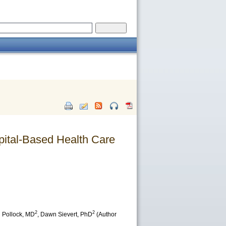
ital-Based Health Care
2
2
 Pollock
, MD
,
Dawn Sievert
, PhD
(Author