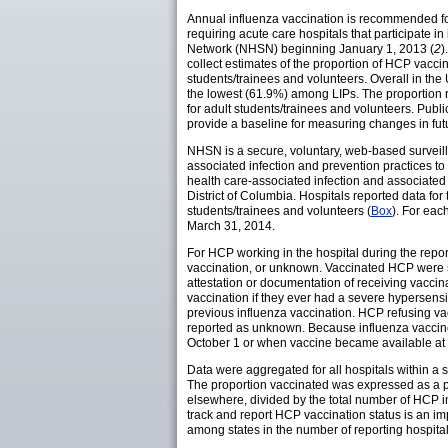
Annual influenza vaccination is recommended fo
requiring acute care hospitals that participate 
Network (NHSN) beginning January 1, 2013 (
2
)
collect estimates of the proportion of HCP vaccin
students/trainees and volunteers. Overall in t
the lowest (61.9%) among LIPs. The proportion
for adult students/trainees and volunteers. Pub
provide a baseline for measuring changes in fut
NHSN is a secure, voluntary, web-based surveil
associated infection and prevention practices to 
health care-associated infection and associated
District of Columbia. Hospitals reported data for
students/trainees and volunteers (
Box
). For eac
March 31, 2014.
For HCP working in the hospital during the repor
vaccination, or unknown. Vaccinated HCP were su
attestation or documentation of receiving vaccina
vaccination if they ever had a severe hypersensi
previous influenza vaccination. HCP refusing vac
reported as unknown. Because influenza vaccine 
October 1 or when vaccine became available at th
Data were aggregated for all hospitals within a 
The proportion vaccinated was expressed as a p
elsewhere, divided by the total number of HCP 
track and report HCP vaccination status is an im
among states in the number of reporting hospita