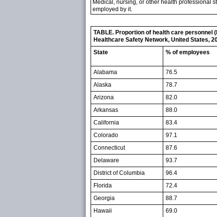
Medical, nursing, or other health professional st
employed by it.
TABLE. Proportion of health care personnel (
Healthcare Safety Network, United States, 2
State
% of employees
Alabama
76.5
Alaska
78.7
Arizona
82.0
Arkansas
88.0
California
83.4
Colorado
97.1
Connecticut
87.6
Delaware
93.7
District of Columbia
96.4
Florida
72.4
Georgia
88.7
Hawaii
69.0