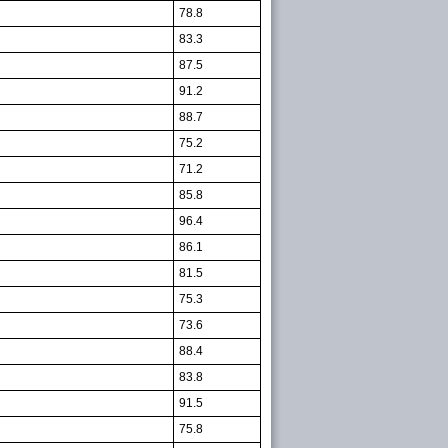
78.8
83.3
87.5
91.2
88.7
75.2
71.2
85.8
96.4
86.1
81.5
75.3
73.6
88.4
83.8
91.5
75.8