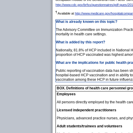
http://www.cdc.gov/brfss/questionnaires/pdf-ques/20
¶
Available at
http://www.medicare.gov/hospitalcompar
What is already known on this topic?
The Advisory Committee on Immunization Practic
mortality in health care settings.
What is added by this report?
Nationally, 81.8% of HCP included in National 
proportion of HCP vaccinated was highest amon
What are the implications for public health pr
Public reporting of vaccination data has been 
hospital-based HCP vaccination and in ability to
vaccination among these HCP in future influen
BOX. Definitions of health care personnel gr
Employees
All persons directly employed by the health care fa
Licensed independent practitioners
Physicians, advanced practice nurses, and physici
Adult students/trainees and volunteers