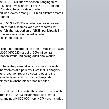
 the 2013–14 influenza season, ranging from
6.1%) and lowest among LIPs (61.9%); among
0 states, the proportion of adult
d was lowest among LIPs in all but three states.
olunteers.
 and 50.3%–96.3% for adult students/trainees
ation of ≥90% of employees was reported by
ates. A higher proportion of NHSN participants in
ence was less pronounced for adult
 all three groups.
 The reported proportion of HCP vaccinated was
 2020
(HP2020) target of 90% influenza
ation status, indicating additional work is
 have the potential for exposure to patients
themselves and patients. Data in this analysis
west proportion reported vaccinated and the
le facilities, and might enter hospitals
accinated might be higher than reported.
.
 the United States (
6
). These data represent the
 from the 2012–13 influenza season, when
oups, and nearly 800,000 more HCP were included