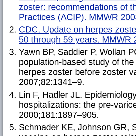
zoster: recommendations of t
Practices (ACIP). MMWR 200
CDC. Update on herpes zoster
50 through 59 years. MMWR 
Yawn BP, Saddier P, Wollan P
population-based study of the
herpes zoster before zoster v
2007;82:1341–9.
Lin F, Hadler JL. Epidemiology
hospitalizations: the pre-varic
2000;181:1897–905.
Schmader KE, Johnson GR, Sadd