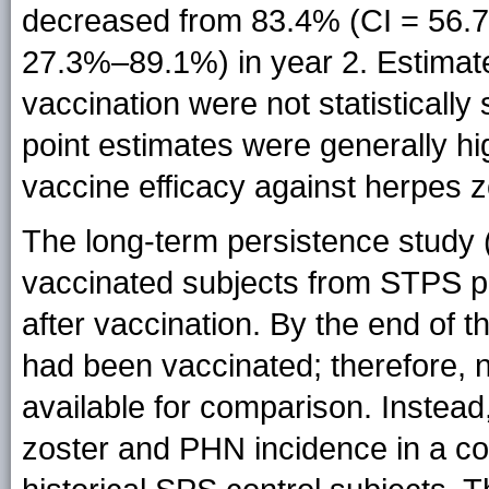
decreased from 83.4% (CI = 56.7
27.3%–89.1%) in year 2. Estimate
vaccination were not statistically 
point estimates were generally h
vaccine efficacy against herpes z
The long-term persistence study 
vaccinated subjects from STPS pr
after vaccination. By the end of 
had been vaccinated; therefore, 
available for comparison. Instead
zoster and PHN incidence in a c