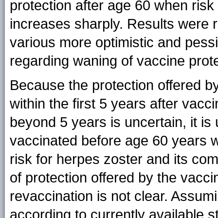
protection after age 60 when ris
increases sharply. Results were r
various more optimistic and pes
regarding waning of vaccine prote
Because the protection offered b
within the first 5 years after vacc
beyond 5 years is uncertain, it i
vaccinated before age 60 years wi
risk for herpes zoster and its co
of protection offered by the vacci
revaccination is not clear. Assum
according to currently available 