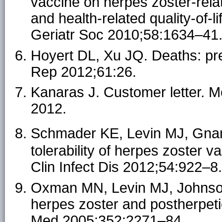
vaccine on herpes zoster-relat
and health-related quality-of-l
Geriatr Soc 2010;58:1634–41
Hoyert DL, Xu JQ. Deaths: prel
Rep 2012;61:26.
Kanaras J. Customer letter. 
2012.
Schmader KE, Levin MJ, Gn
tolerability of herpes zoster 
Clin Infect Dis 2012;54:922–8.
Oxman MN, Levin MJ, Johnson 
herpes zoster and postherpetic
Med 2005;352:2271–84.