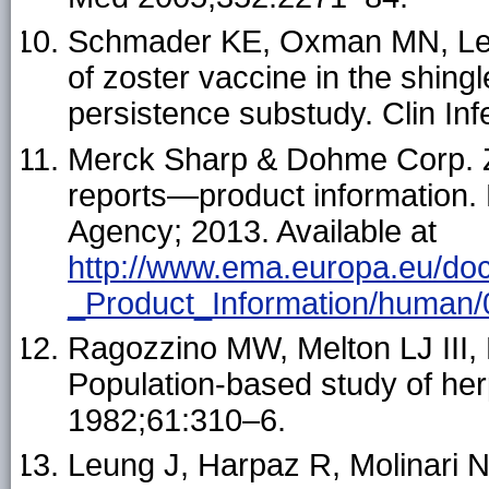
Schmader KE, Oxman MN, Levin
of zoster vaccine in the shing
persistence substudy. Clin In
Merck Sharp & Dohme Corp. 
reports—product information
Agency; 2013. Available at
http://www.ema.europa.eu/do
_Product_Information/human
Ragozzino MW, Melton LJ III,
Population-based study of her
1982;61:310–6.
Leung J, Harpaz R, Molinari 