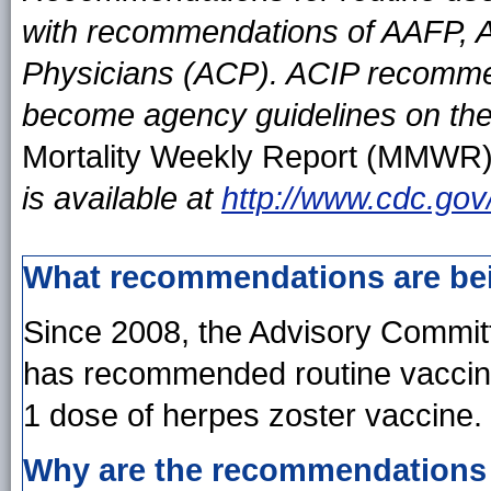
with recommendations of AAFP, 
Physicians (ACP). ACIP recomme
become agency guidelines on the
Mortality Weekly Report (MMWR
is available at
http://www.cdc.gov
What recommendations are be
Since 2008, the Advisory Commit
has recommended routine vaccina
1 dose of herpes zoster vaccine.
Why are the recommendations