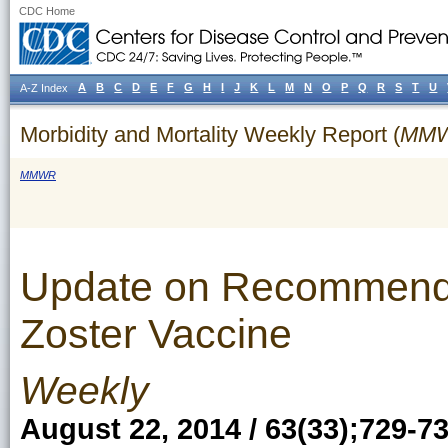
CDC Home
A
B
C
D
E
F
G
H
I
J
K
L
M
N
O
P
Q
R
S
T
U
A-Z Index
Morbidity and Mortality Weekly Report (
MM
MMWR
Update on Recommenda
Zoster Vaccine
Weekly
August 22, 2014 / 63(33);729-7