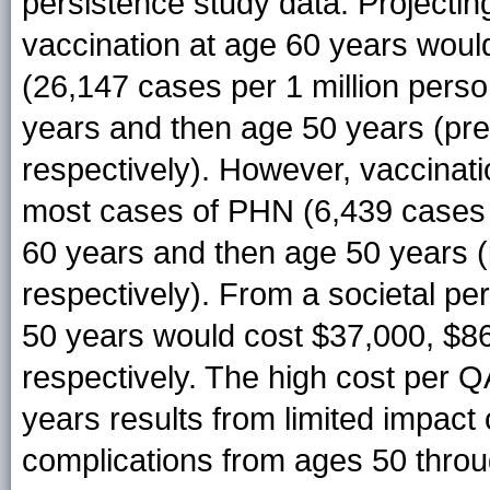
persistence study data. Projecti
vaccination at age 60 years woul
(26,147 cases per 1 million perso
years and then age 50 years (pr
respectively). However, vaccinat
most cases of PHN (6,439 cases p
60 years and then age 50 years 
respectively). From a societal pe
50 years would cost $37,000, $8
respectively. The high cost per 
years results from limited impact
complications from ages 50 thro