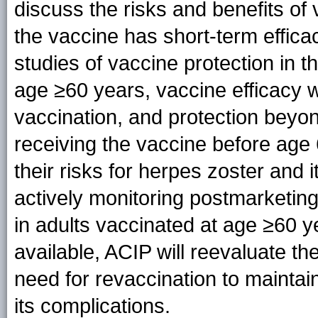
discuss the risks and benefits of 
the vaccine has short-term effica
studies of vaccine protection in t
age ≥60 years, vaccine efficacy wa
vaccination, and protection beyon
receiving the vaccine before age
their risks for herpes zoster and 
actively monitoring postmarketing
in adults vaccinated at age ≥60 
available, ACIP will reevaluate th
need for revaccination to maintai
its complications.