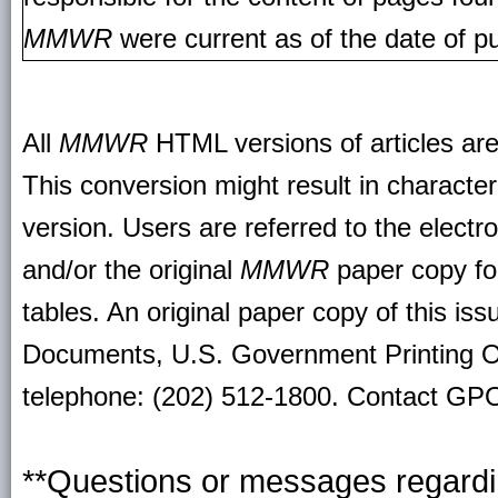
MMWR
were current as of the date of pu
All
MMWR
HTML versions of articles ar
This conversion might result in character
version. Users are referred to the electr
and/or the original
MMWR
paper copy for 
tables. An original paper copy of this is
Documents, U.S. Government Printing O
telephone: (202) 512-1800. Contact GPO 
**Questions or messages regardin