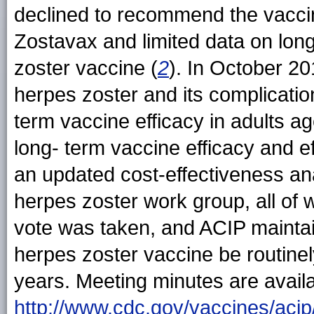
declined to recommend the vaccine
Zostavax and limited data on lon
zoster vaccine (
2
). In October 2
herpes zoster and its complicatio
term vaccine efficacy in adults a
long- term vaccine efficacy and e
an updated cost-effectiveness ana
herpes zoster work group, all of 
vote was taken, and ACIP maintai
herpes zoster vaccine be routin
years. Meeting minutes are availa
http://www.cdc.gov/vaccines/acip