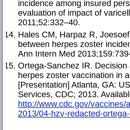
incidence among insured pers
evaluation of impact of varicel
2011;52:332–40.
Hales CM, Harpaz R, Joesoef 
between herpes zoster inciden
Ann Intern Med 2013;159:739
Ortega-Sanchez IR. Decision 
herpes zoster vaccination in a
[Presentation] Atlanta, GA: 
Services, CDC; 2013. Availabl
http://www.cdc.gov/vaccines/a
2013/04-hzv-redacted-ortega