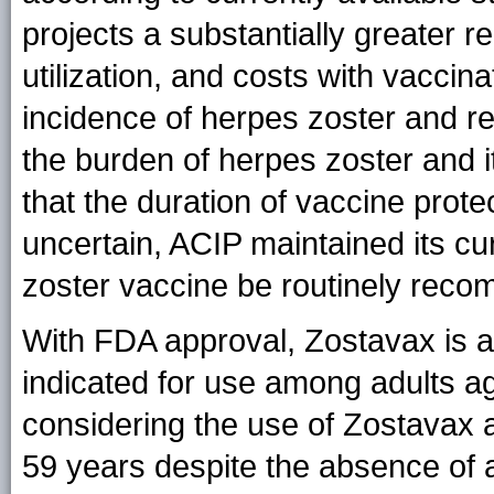
projects a substantially greater r
utilization, and costs with vaccin
incidence of herpes zoster and re
the burden of herpes zoster and 
that the duration of vaccine prot
uncertain, ACIP maintained its c
zoster vaccine be routinely reco
With FDA approval, Zostavax is av
indicated for use among adults a
considering the use of Zostavax
59 years despite the absence of