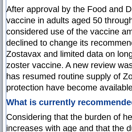
After approval by the Food and Dr
vaccine in adults aged 50 through 
considered use of the vaccine am
declined to change its recommenda
Zostavax and limited data on lon
zoster vaccine. A new review wa
has resumed routine supply of Zo
protection have become available
What is currently recommend
Considering that the burden of he
increases with age and that the d