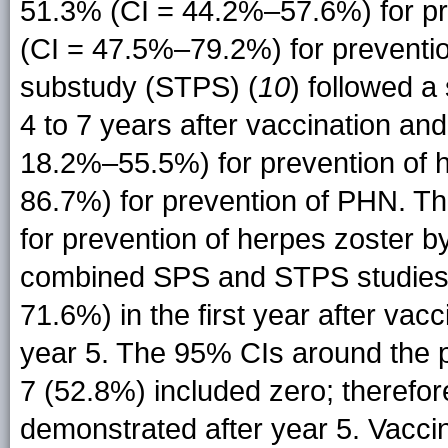
51.3% (CI = 44.2%–57.6%) for pr
(CI = 47.5%–79.2%) for preventi
substudy (STPS) (
10
) followed a
4 to 7 years after vaccination an
18.2%–55.5%) for prevention of 
86.7%) for prevention of PHN. The
for prevention of herpes zoster b
combined SPS and STPS studies
71.6%) in the first year after va
year 5. The 95% CIs around the p
7 (52.8%) included zero; therefor
demonstrated after year 5. Vaccin