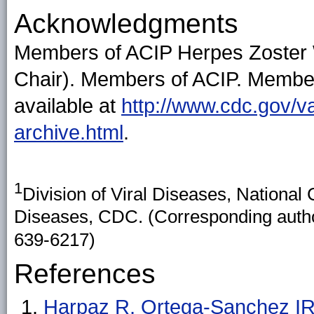
Acknowledgments
Members of ACIP Herpes Zoster 
Chair). Members of ACIP. Member
available at
http://www.cdc.gov/
archive.html
.
1
Division of Viral Diseases, National
Diseases, CDC. (Corresponding autho
639-6217)
References
Harpaz R, Ortega-Sanchez IR,