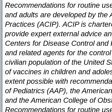
Recommendations for routine use 
and adults are developed by the
Practices (ACIP). ACIP is charter
provide expert external advice an
Centers for Disease Control and
and related agents for the contro
civilian population of the United
of vaccines in children and adole
extent possible with recommend
of Pediatrics (AAP), the Americ
and the American College of Obs
Recommendations for routine use