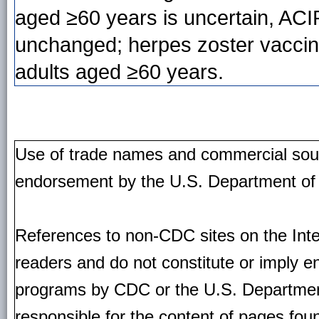
aged ≥60 years is uncertain, AC
unchanged; herpes zoster vaccin
adults aged ≥60 years.
Use of trade names and commercial source
endorsement by the U.S. Department of
References to non-CDC sites on the Inte
readers and do not constitute or imply e
programs by CDC or the U.S. Departmen
responsible for the content of pages fou