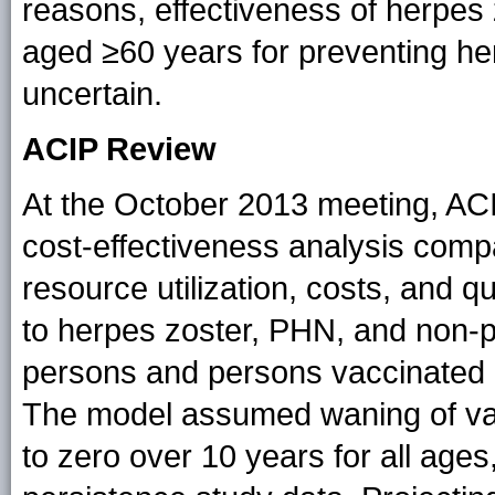
reasons, effectiveness of herpes
aged ≥60 years for preventing h
uncertain.
ACIP Review
At the October 2013 meeting, AC
cost-effectiveness analysis comp
resource utilization, costs, and q
to herpes zoster, PHN, and non-
persons and persons vaccinated at
The model assumed waning of vac
to zero over 10 years for all ag