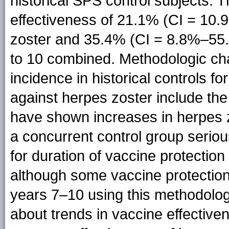
historical SPS control subjects. 
effectiveness of 21.1% (CI = 10.
zoster and 35.4% (CI = 8.8%–55.
to 10 combined. Methodologic cha
incidence in historical controls fo
against herpes zoster include the 
have shown increases in herpes z
a concurrent control group seriou
for duration of vaccine protection
although some vaccine protectio
years 7–10 using this methodology
about trends in vaccine effective