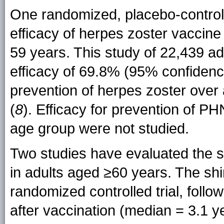
One randomized, placebo-controll
efficacy of herpes zoster vaccine
59 years. This study of 22,439 ad
efficacy of 69.8% (95% confidenc
prevention of herpes zoster over 
(
8
). Efficacy for prevention of PH
age group were not studied.
Two studies have evaluated the sh
in adults aged ≥60 years. The sh
randomized controlled trial, follo
after vaccination (median = 3.1 y