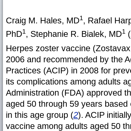
1
Craig M. Hales
, MD
,
Rafael Har
1
1
PhD
,
Stephanie R. Bialek
, MD
(
Herpes zoster vaccine (Zostavax 
2006 and recommended by the Ad
Practices (ACIP) in 2008 for prev
its complications among adults a
Administration (FDA) approved th
aged 50 through 59 years based o
in this age group (
2
). ACIP initia
vaccine among adults aged 50 th