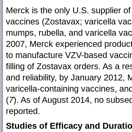
Merck is the only U.S. supplier of
vaccines (Zostavax; varicella va
mumps, rubella, and varicella va
2007, Merck experienced producti
to manufacture VZV-based vaccines
filling of Zostavax orders. As a r
and reliability, by January 2012,
varicella-containing vaccines, an
(
7
). As of August 2014, no subse
reported.
Studies of Efficacy and Durati