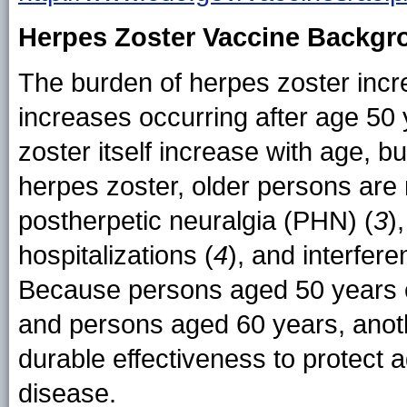
Herpes Zoster Vaccine Backgr
The burden of herpes zoster incr
increases occurring after age 50 
zoster itself increase with age,
herpes zoster, older persons are
postherpetic neuralgia (PHN) (
3
)
hospitalizations (
4
), and interferen
Because persons aged 50 years ca
and persons aged 60 years, anot
durable effectiveness to protect a
disease.