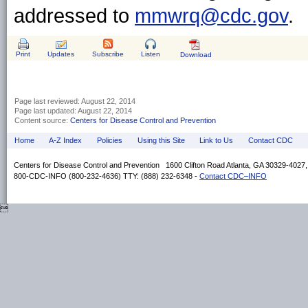
addressed to
mmwrq@cdc.gov
.
Print
Updates
Subscribe
Listen
Download
Page last reviewed:
August 22, 2014
Page last updated:
August 22, 2014
Content source:
Centers for Disease Control and Prevention
Home
A-Z Index
Policies
Using this Site
Link to Us
Contact CDC
Centers for Disease Control and Prevention 1600 Clifton Road Atlanta, GA 30329-4027
800-CDC-INFO (800-232-4636) TTY: (888) 232-6348 -
Contact CDC–INFO
