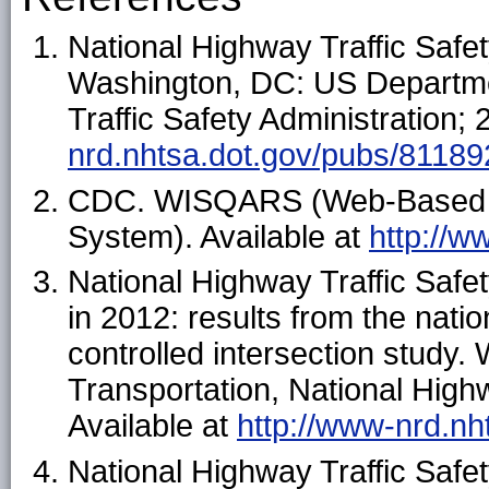
National Highway Traffic Safet
Washington, DC: US Departmen
Traffic Safety Administration; 
nrd.nhtsa.dot.gov/pubs/81189
CDC. WISQARS (Web-Based Inj
System). Available at
http://w
National Highway Traffic Safet
in 2012: results from the nati
controlled intersection study
Transportation, National Highw
Available at
http://www-nrd.nh
National Highway Traffic Safet