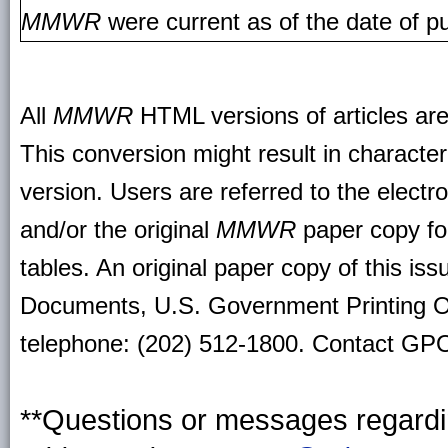
MMWR
were current as of the date of pu
All
MMWR
HTML versions of articles ar
This conversion might result in character
version. Users are referred to the electr
and/or the original
MMWR
paper copy for 
tables. An original paper copy of this is
Documents, U.S. Government Printing O
telephone: (202) 512-1800. Contact GPO 
**Questions or messages regardin