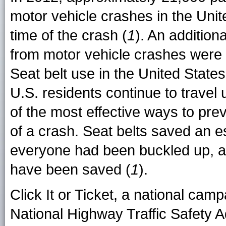
motor vehicle crashes in the Uni
time of the crash (
1
). An additiona
from motor vehicle crashes were
Seat belt use in the United State
U.S. residents continue to travel 
of the most effective ways to prev
of a crash. Seat belts saved an es
everyone had been buckled up, an
have been saved (
1
).
Click It or Ticket, a national cam
National Highway Traffic Safety 