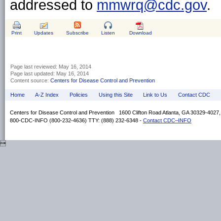
addressed to
mmwrq@cdc.gov
.
Print
Updates
Subscribe
Listen
Download
Page last reviewed:
May 16, 2014
Page last updated:
May 16, 2014
Content source:
Centers for Disease Control and Prevention
Home
A-Z Index
Policies
Using this Site
Link to Us
Contact CDC
Centers for Disease Control and Prevention 1600 Clifton Road Atlanta, GA 30329-4027
800-CDC-INFO (800-232-4636) TTY: (888) 232-6348 -
Contact CDC–INFO
