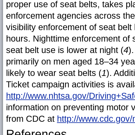
proper use of seat belts, takes 
enforcement agencies across the n
visibility enforcement of seat bel
hours. Nighttime enforcement of 
seat belt use is lower at night (
4
)
primarily on men aged 18–34 yea
likely to wear seat belts (
1
). Addi
Ticket campaign activities is ava
http://www.nhtsa.gov/Driving+Sa
information on preventing motor ve
from CDC at
http://www.cdc.gov/
References