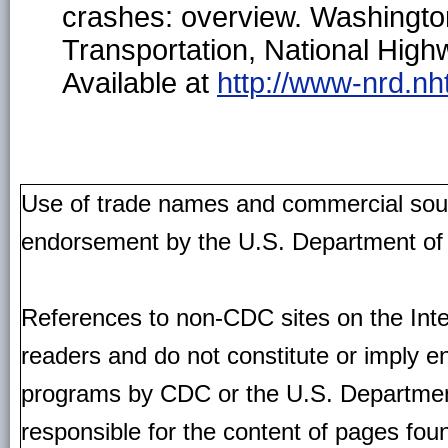
crashes: overview. Washingt
Transportation, National Highw
Available at
http://www-nrd.nh
Use of trade names and commercial source
endorsement by the U.S. Department of
References to non-CDC sites on the Inte
readers and do not constitute or imply e
programs by CDC or the U.S. Departmen
responsible for the content of pages fou