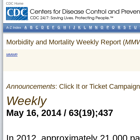
CDC Home
A
B
C
D
E
F
G
H
I
J
K
L
M
N
O
P
Q
R
S
T
U
A-Z Index
Morbidity and Mortality Weekly Report (
MM
MMWR
Announcements
: Click It or Ticket Campa
Weekly
May 16, 2014 / 63(19);437
In 2012, approximately 21,000 pa