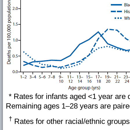
* Rates for infants aged <1 year are d
Remaining ages 1–28 years are paired 
†
Rates for other racial/ethnic group