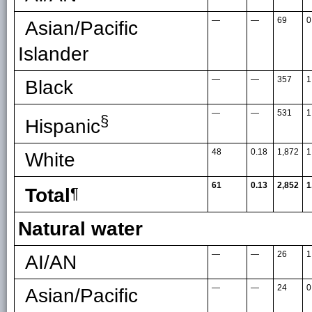
—
—
69
0
Asian/Pacific
Islander
—
—
357
1
Black
—
—
531
1
§
Hispanic
48
0.18
1,872
1
White
61
0.13
2,852
1
Total
¶
Natural water
—
—
26
1
AI/AN
—
—
24
0
Asian/Pacific