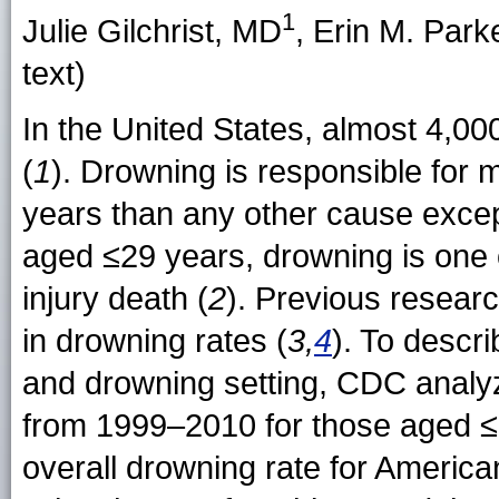
1
Julie Gilchrist, MD
, Erin M. Park
text)
In the United States, almost 4,0
(
1
). Drowning is responsible for
years than any other cause excep
aged ≤29 years, drowning is one o
injury death (
2
). Previous research
in drowning rates (
3,
4
). To descr
and drowning setting, CDC analyz
from 1999–2010 for those aged ≤
overall drowning rate for Americ