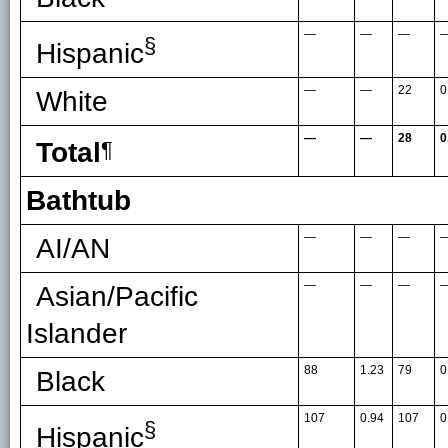
—
—
—
§
Hispanic
—
—
22
0
White
—
—
28
0
Total
¶
Bathtub
—
—
—
AI/AN
—
—
—
Asian/Pacific
Islander
88
1.23
79
0
Black
107
0.94
107
0
§
Hispanic