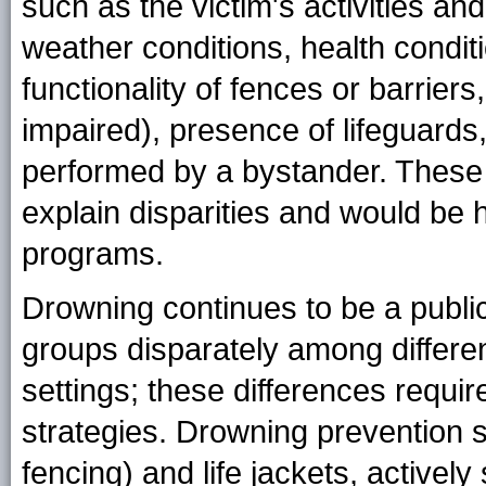
such as the victim's activities an
weather conditions, health conditi
functionality of fences or barriers
impaired), presence of lifeguard
performed by a bystander. These
explain disparities and would be h
programs.
Drowning continues to be a public
groups disparately among differen
settings; these differences requir
strategies. Drowning prevention st
fencing) and life jackets, actively