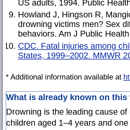
US adults, 1994. Public Heal
Howland J, Hingson R, Mangi
drowning victims men? Sex diff
behaviors. Am J Public Healt
CDC. Fatal injuries among chi
States, 1999–2002. MMWR 20
* Additional information available at
h
What is already known on this
Drowning is the leading cause of 
children aged 1–4 years and one