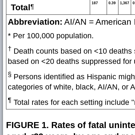
187
0.39
1,367
0
Total
¶
Abbreviation:
AI/AN = American I
* Per 100,000 population.
†
Death counts based on <10 deaths su
based on <20 deaths suppressed for un
§
Persons identified as Hispanic might
categories of white, black, AI/AN, or 
¶
Total rates for each setting include "
FIGURE 1. Rates of fatal unin