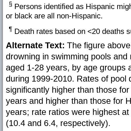
§
Persons identified as Hispanic migh
or black are all non-Hispanic.
¶
Death rates based on <20 deaths sup
Alternate Text:
The figure above 
drowning in swimming pools and 
aged 1-28 years, by age groups a
during 1999-2010. Rates of pool
significantly higher than those fo
years and higher than those for 
years; rate ratios were highest a
(10.4 and 6.4, respectively).