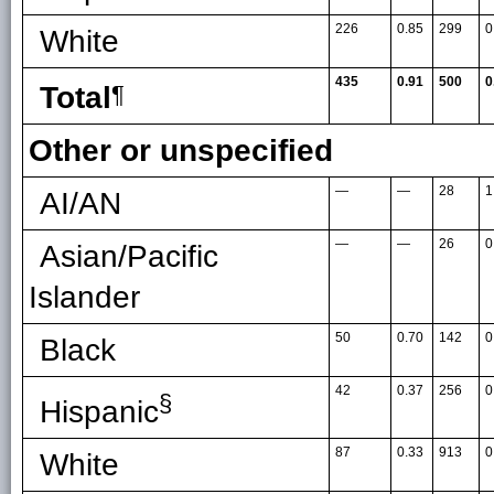
226
0.85
299
0
White
435
0.91
500
0
Total
¶
Other or unspecified
—
—
28
1
AI/AN
—
—
26
0
Asian/Pacific
Islander
50
0.70
142
0
Black
42
0.37
256
0
§
Hispanic
87
0.33
913
0
White