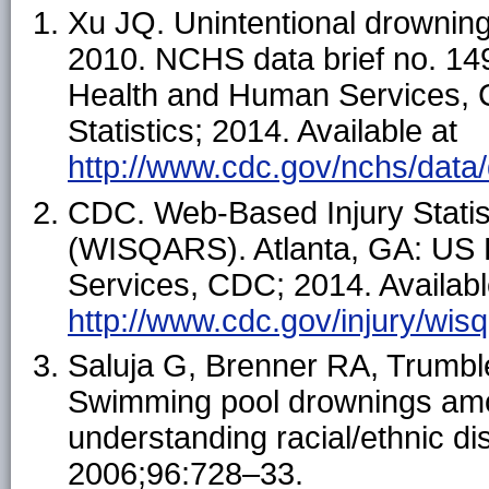
Xu JQ. Unintentional drowning
2010. NCHS data brief no. 149
Health and Human Services, C
Statistics; 2014. Available at
http://www.cdc.gov/nchs/data
CDC. Web-Based Injury Stati
(WISQARS). Atlanta, GA: US 
Services, CDC; 2014. Availabl
http://www.cdc.gov/injury/wisq
Saluja G, Brenner RA, Trumbl
Swimming pool drownings amo
understanding racial/ethnic di
2006;96:728–33.