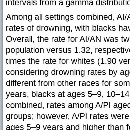
intervals from a gamma distributi
Among all settings combined, AI
rates of drowning, with blacks ha
Overall, the rate for AI/AN was tw
population versus 1.32, respectiv
times the rate for whites (1.90 v
considering drowning rates by age
different from other races for so
years, blacks at ages 5–9, 10–14
combined, rates among A/PI aged
groups; however, A/PI rates were 
ages 5–9 years and higher than 