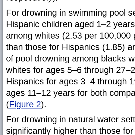
For drowning in swimming pool set
Hispanic children aged 1–2 years
among whites (2.53 per 100,000 po
than those for Hispanics (1.85) a
of pool drowning among blacks wer
whites for ages 5–6 through 27–2
Hispanics for ages 3–4 through 19
ages 11–12 years for both compar
(
Figure 2
).
For drowning in natural water sett
significantly higher than those f