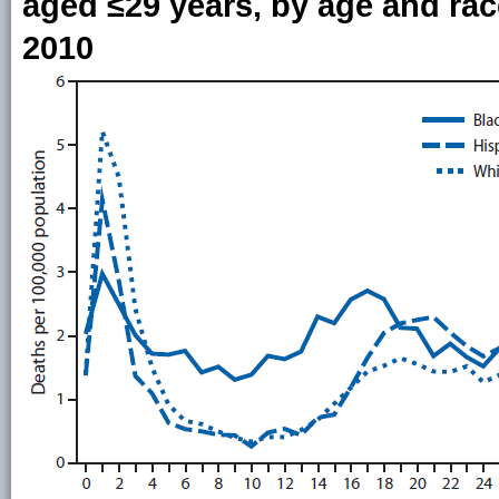
aged ≤29 years, by age and rac
2010