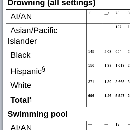
Drowning (all settings)
11
73
3
†
AI/AN
—
—
—
127
1
Asian/Pacific
Islander
145
2.03
654
2
Black
156
1.38
1,013
2
§
Hispanic
371
1.39
3,665
3
White
696
1.46
5,547
2
Total
¶
Swimming pool
—
—
13
AI/AN