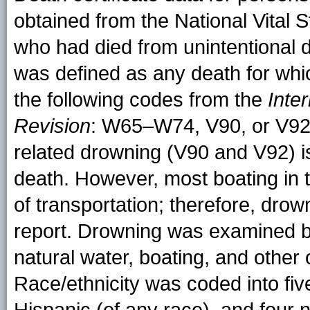
obtained from the National Vital S
who had died from unintentional d
was defined as any death for whi
the following codes from the
Inte
Revision
: W65–W74, V90, or V92. 
related drowning (V90 and V92) is
death. However, most boating in t
of transportation; therefore, drown
report. Drowning was examined by
natural water, boating, and other 
Race/ethnicity was coded into fiv
Hispanic (of any race), and four 