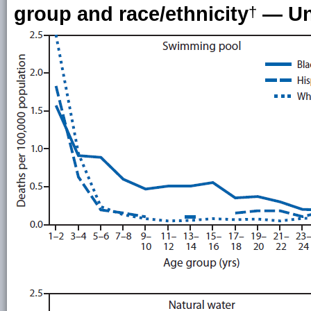
group and race/ethnicity
— Uni
†