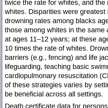
twice the rate for whites, and the 
whites. Disparities were greates
drowning rates among blacks age
those among whites in the same a
at ages 11–12 years; at these ag
10 times the rate of whites. Drow
barriers (e.g., fencing) and life j
lifeguarding, teaching basic swim
cardiopulmonary resuscitation (CP
of these strategies varies by set
be beneficial across all settings.
Death certificate data for perso