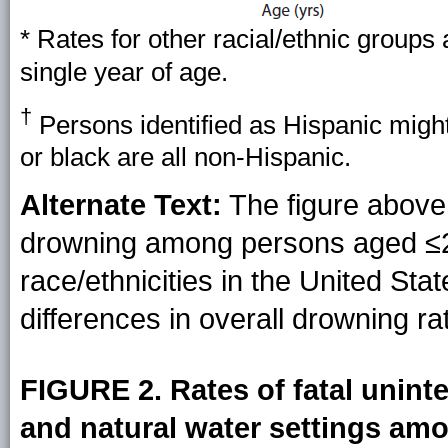
* Rates for other racial/ethnic groups
single year of age.
†
Persons identified as Hispanic might
or black are all non-Hispanic.
Alternate Text:
The figure above 
drowning among persons aged ≤29
race/ethnicities in the United Sta
differences in overall drowning r
FIGURE 2. Rates of fatal unin
and natural water settings am