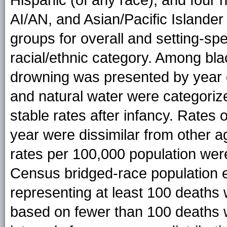
AI/AN, and Asian/Pacific Islander
groups for overall and setting-s
racial/ethnic category. Among bla
drowning was presented by year 
and natural water were categoriz
stable rates after infancy. Rates 
year were dissimilar from other 
rates per 100,000 population wer
Census bridged-race population e
representing at least 100 deaths 
based on fewer than 100 deaths