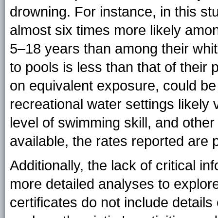
drowning. For instance, in this s
almost six times more likely amo
5–18 years than among their whit
to pools is less than that of their
on equivalent exposure, could be
recreational water settings likely
level of swimming skill, and othe
available, the rates reported are
Additionally, the lack of critical i
more detailed analyses to explore
certificates do not include detail