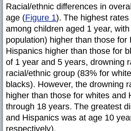
Racial/ethnic differences in overa
age (
Figure 1
). The highest rates
among children aged 1 year, with 
population) higher than those for 
Hispanics higher than those for b
of 1 year and 5 years, drowning r
racial/ethnic group (83% for whit
blacks). However, the drowning rat
higher than those for whites and
through 18 years. The greatest di
and Hispanics was at age 10 years
respectively).