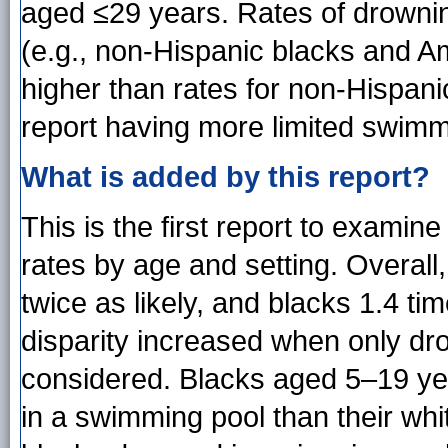
aged ≤29 years. Rates of drowni
(e.g., non-Hispanic blacks and A
higher than rates for non-Hispani
report having more limited swimmi
What is added by this report?
This is the first report to examine 
rates by age and setting. Overal
twice as likely, and blacks 1.4 ti
disparity increased when only d
considered. Blacks aged 5–19 yea
in a swimming pool than their wh