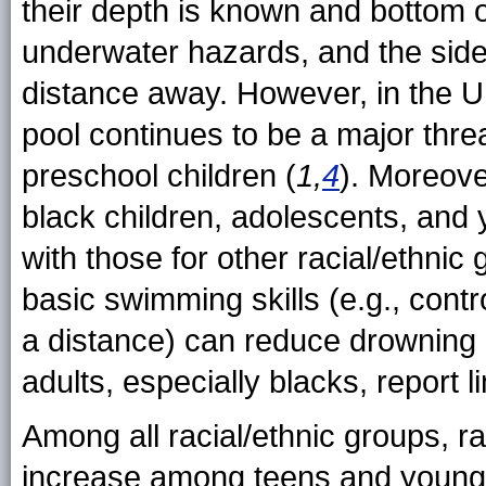
their depth is known and bottom o
underwater hazards, and the side
distance away. However, in the U
pool continues to be a major threa
preschool children (
1,
4
). Moreove
black children, adolescents, and
with those for other racial/ethni
basic swimming skills (e.g., contr
a distance) can reduce drowning 
adults, especially blacks, report l
Among all racial/ethnic groups, ra
increase among teens and young 