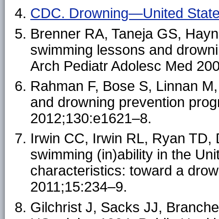
CDC. Drowning—United Stat
Brenner RA, Taneja GS, Hayni
swimming lessons and drowning
Arch Pediatr Adolesc Med 20
Rahman F, Bose S, Linnan M, et
and drowning prevention prog
2012;130:e1621–8.
Irwin CC, Irwin RL, Ryan TD, 
swimming (in)ability in the U
characteristics: toward a drow
2011;15:234–9.
Gilchrist J, Sacks JJ, Branche