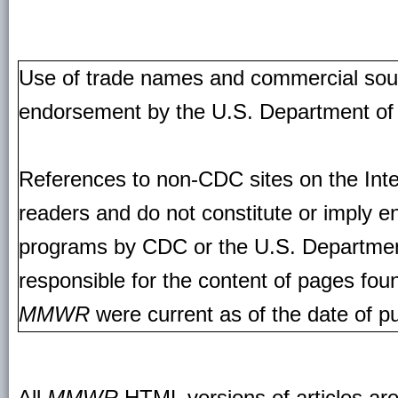
Use of trade names and commercial source
endorsement by the U.S. Department of
References to non-CDC sites on the Inte
readers and do not constitute or imply e
programs by CDC or the U.S. Departmen
responsible for the content of pages fou
MMWR
were current as of the date of pu
All
MMWR
HTML versions of articles ar