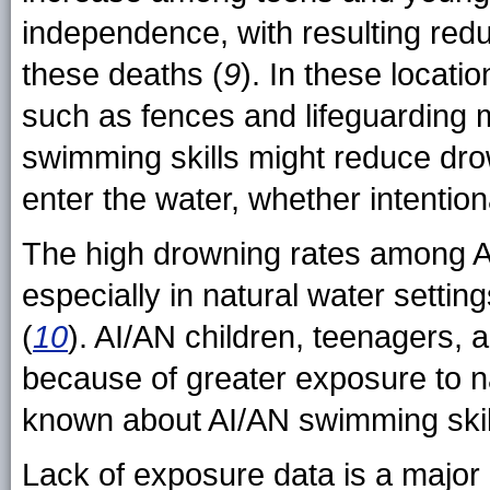
independence, with resulting redu
these deaths (
9
). In these locati
such as fences and lifeguarding m
swimming skills might reduce dro
enter the water, whether intentiona
The high drowning rates among A
especially in natural water settin
(
10
). AI/AN children, teenagers, 
because of greater exposure to na
known about AI/AN swimming skil
Lack of exposure data is a major l