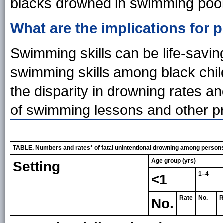
blacks drowned in swimming pools
What are the implications for p
Swimming skills can be life-saving
swimming skills among black child
the disparity in drowning rates 
of swimming lessons and other pr
TABLE. Numbers and rates* of fatal unintentional drowning among persons 
Age group (yrs)
Setting
1–4
<1
Rate
No.
R
No.