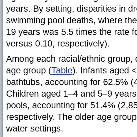
years. By setting, disparities in 
swimming pool deaths, where the 
19 years was 5.5 times the rate f
versus 0.10, respectively).
Among each racial/ethnic group, d
age group (
Table
). Infants aged
bathtubs, accounting for 62.5% (4
Children aged 1–4 and 5–9 year
pools, accounting for 51.4% (2,8
respectively. The older age gro
water settings.