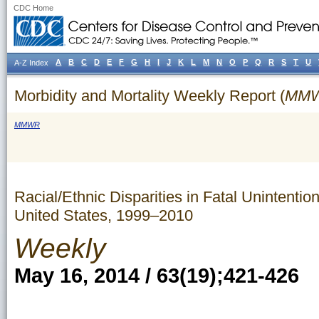
CDC Home
A
B
C
D
E
F
G
H
I
J
K
L
M
N
O
P
Q
R
S
T
U
A-Z Index
Morbidity and Mortality Weekly Report (
MM
MMWR
Racial/Ethnic Disparities in Fatal Uninten
United States, 1999–2010
Weekly
May 16, 2014 / 63(19);421-426