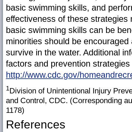
basic swimming skills, and perfo
effectiveness of these strategies 
basic swimming skills can be benef
minorities should be encouraged 
survive in the water. Additional i
factors and prevention strategies 
http://www.cdc.gov/homeandrecrea
1
Division of Unintentional Injury Prev
and Control, CDC. (Corresponding auth
1178)
References