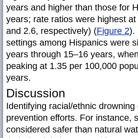
years and higher than those for 
years; rate ratios were highest a
and 2.6, respectively) (
Figure 2
).
settings among Hispanics were s
years through 15–16 years, when
peaking at 1.35 per 100,000 pop
years.
Discussion
Identifying racial/ethnic drowning
prevention efforts. For instance,
considered safer than natural wat