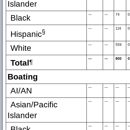
Islander
—
—
74
0
Black
—
—
116
0
§
Hispanic
—
—
559
0
White
—
—
800
0
Total
¶
Boating
—
—
—
AI/AN
—
—
—
Asian/Pacific
Islander
—
—
—
Black