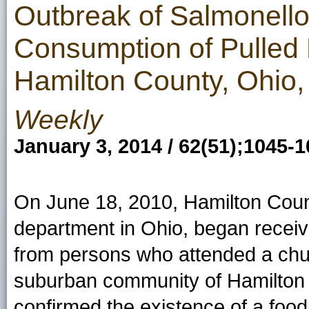
Outbreak of Salmonello
Consumption of Pulled 
Hamilton County, Ohio,
Weekly
January 3, 2014 / 62(51);1045-
On June 18, 2010, Hamilton Count
department in Ohio, began receivin
from persons who attended a chur
suburban community of Hamilton
confirmed the existence of a foo