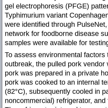
gel electrophoresis (PFGE) patter
Typhimurium variant Copenhagen
were identified through PulseNet,
network for foodborne disease su
samples were available for testin
To assess environmental factors t
outbreak, the pulled pork vendor
pork was prepared in a private h
pork was cooked to an internal t
(82°C), subsequently cooled in pans
noncommercial) refrigerator, and 