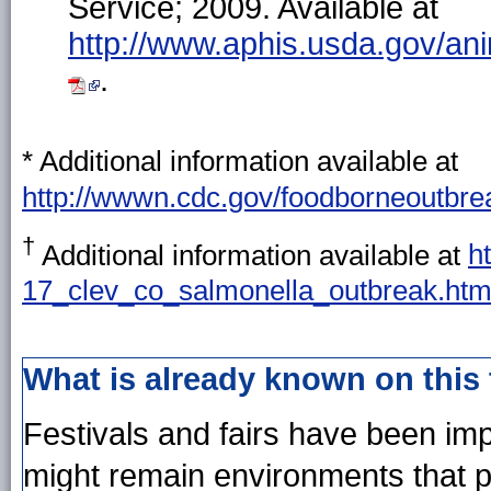
Service; 2009. Available at
http://www.aphis.usda.gov/a
.
* Additional information available at
http://wwwn.cdc.gov/foodborneoutbrea
†
Additional information available at
h
17_clev_co_salmonella_outbreak.ht
What is already known on this
Festivals and fairs have been im
might remain environments that p