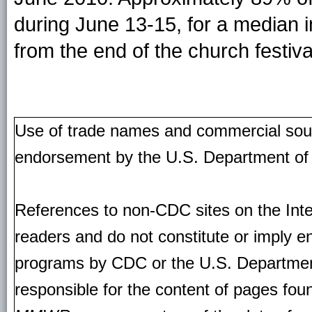
during June 13-15, for a median i
from the end of the church festiv
Use of trade names and commercial source
endorsement by the U.S. Department of
References to non-CDC sites on the Inte
readers and do not constitute or imply e
programs by CDC or the U.S. Departmen
responsible for the content of pages fou