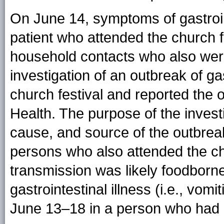
On June 14, symptoms of gastroin
patient who attended the church f
household contacts who also wer
investigation of an outbreak of gas
church festival and reported the 
Health. The purpose of the inves
cause, and source of the outbreak. 
persons who also attended the chu
transmission was likely foodborn
gastrointestinal illness (i.e., vom
June 13–18 in a person who had a