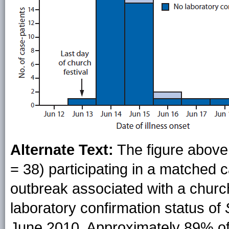
Alternate Text:
The figure above
= 38) participating in a matched 
outbreak associated with a church 
laboratory confirmation status of
June 2010. Approximately 89% of 