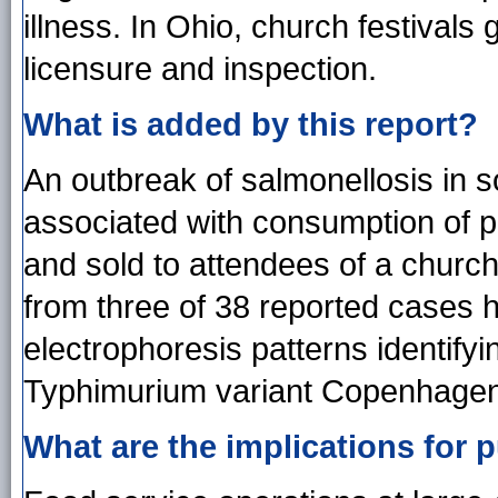
illness. In Ohio, church festivals
licensure and inspection.
What is added by this report?
An outbreak of salmonellosis in 
associated with consumption of p
and sold to attendees of a church
from three of 38 reported cases h
electrophoresis patterns identif
Typhimurium variant Copenhagen
What are the implications for p