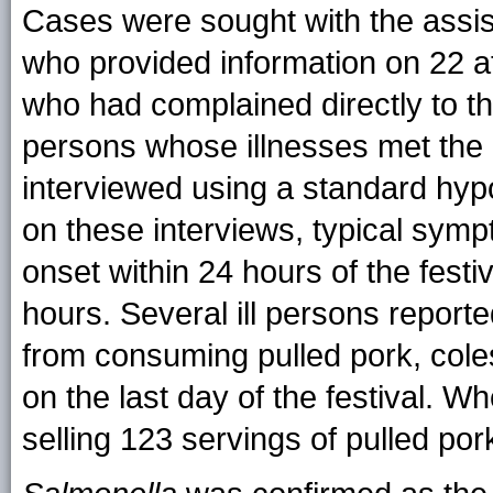
Cases were sought with the assist
who provided information on 22 at
who had complained directly to th
persons whose illnesses met the 
interviewed using a standard hyp
on these interviews, typical sym
onset within 24 hours of the festi
hours. Several ill persons reported
from consuming pulled pork, coles
on the last day of the festival. W
selling 123 servings of pulled po