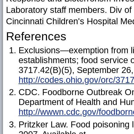
Laboratory staff members. Div of 
Cincinnati Children's Hospital Me
References
Exclusions—exemption from lic
establishments; food service
3717.42(B)(5), September 26, 
http://codes.ohio.gov/orc/371
CDC. Foodborne Outbreak Onl
Department of Health and Hum
http://wwwn.cdc.gov/foodborn
Pritzker Law. Food poisoning 