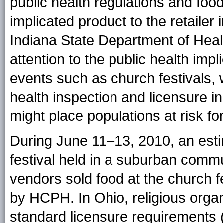
public health regulations and food
implicated product to the retailer i
Indiana State Department of Health
attention to the public health imp
events such as church festivals,
health inspection and licensure i
might place populations at risk fo
During June 11–13, 2010, an est
festival held in a suburban commu
vendors sold food at the church f
by HCPH. In Ohio, religious orga
standard licensure requirements