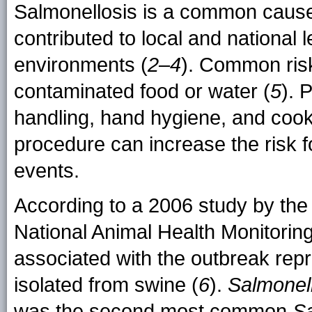
Salmonellosis is a common cause
contributed to local and national 
environments (
2–4
). Common risk
contaminated food or water (
5
). 
handling, hand hygiene, and coo
procedure can increase the risk 
events.
According to a 2006 study by the 
National Animal Health Monitorin
associated with the outbreak rep
isolated from swine (
6
).
Salmonel
was the second most common
S