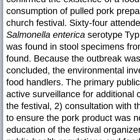
consumption of pulled pork prepa
church festival. Sixty-four attende
Salmonella
enterica
serotype Typ
was found in stool specimens fro
found. Because the outbreak was i
concluded, the environmental inve
food handlers. The primary public
active surveillance for additional
the festival, 2) consultation with
to ensure the pork product was n
education of the festival organiz