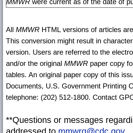
MMWR
were current as of the date of pu
All
MMWR
HTML versions of articles ar
This conversion might result in character
version. Users are referred to the electr
and/or the original
MMWR
paper copy for 
tables. An original paper copy of this is
Documents, U.S. Government Printing O
telephone: (202) 512-1800. Contact GPO 
**Questions or messages regardin
addressed to
mmwrq@cdc.gov
.