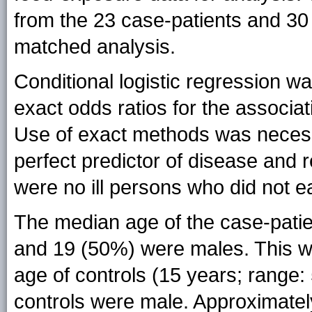
from the 23 case-patients and 30
matched analysis.
Conditional logistic regression w
exact odds ratios for the associa
Use of exact methods was necess
perfect predictor of disease and re
were no ill persons who did not ea
The median age of the case-patie
and 19 (50%) were males. This wa
age of controls (15 years; range:
controls were male. Approximatel