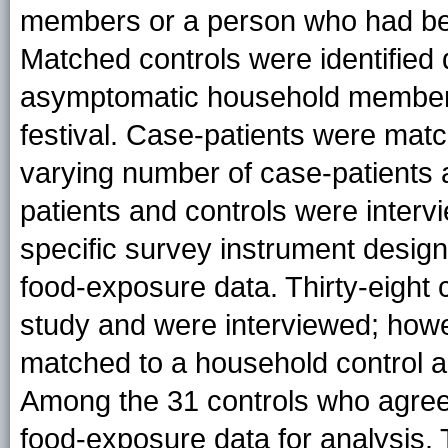
members or a person who had be
Matched controls were identified 
asymptomatic household members
festival. Case-patients were matc
varying number of case-patients 
patients and controls were inter
specific survey instrument design
food-exposure data. Thirty-eight c
study and were interviewed; howe
matched to a household control a
Among the 31 controls who agreed
food-exposure data for analysis.