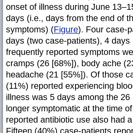
onset of illness during June 13–1
days (i.e., days from the end of th
symptoms) (
Figure
). Four case-p
days (two case-patients), 4 days
frequently reported symptoms wer
cramps (26 [68%]), body ache (23
headache (21 [55%]). Of those ca
(11%) reported experiencing bloo
illness was 5 days among the 26
longer symptomatic at the time o
reported antibiotic use also had a
Fifteen (40%) case-patients repor