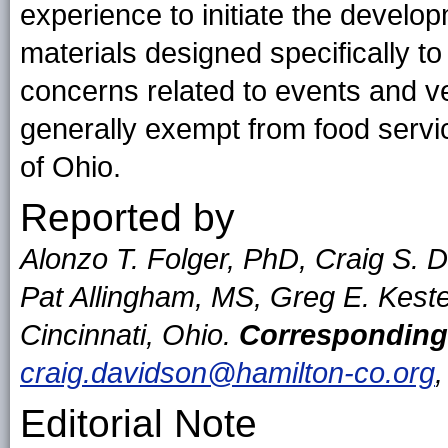
experience to initiate the devel
materials designed specifically t
concerns related to events and ve
generally exempt from food servic
of Ohio.
Reported by
Alonzo T. Folger, PhD, Craig S.
Pat Allingham, MS, Greg E. Kest
Cincinnati, Ohio.
Corresponding
craig.davidson@hamilton-co.org
Editorial Note