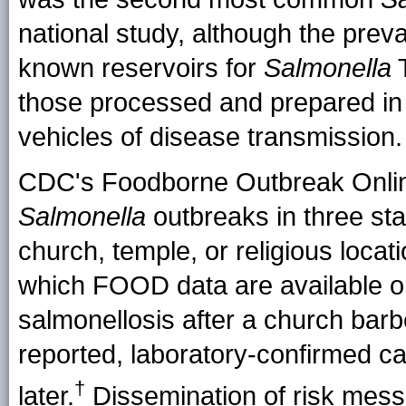
national study, although the prev
known reservoirs for
Salmonella
T
those processed and prepared in 
vehicles of disease transmission.
CDC's Foodborne Outbreak Onlin
Salmonella
outbreaks in three st
church, temple, or religious locat
which FOOD data are available on
salmonellosis after a church barb
reported, laboratory-confirmed ca
†
later.
Dissemination of risk mess