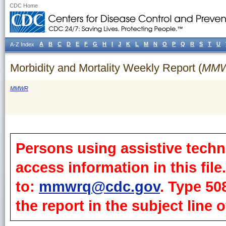
CDC Home
A
B
C
D
E
F
G
H
I
J
K
L
M
N
O
P
Q
R
S
T
U
A-Z Index
Morbidity and Mortality Weekly Report (
MM
MMWR
Persons using assistive techn
access information in this fil
to:
mmwrq@cdc.gov
. Type 50
the report in the subject line o