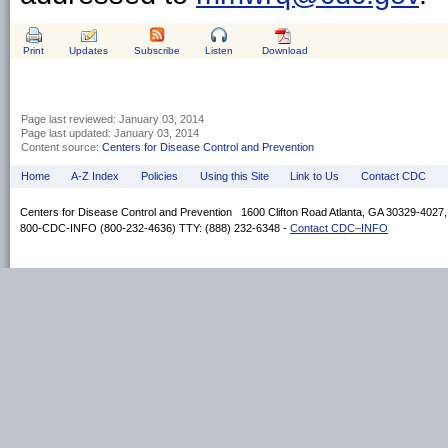
Print
Updates
Subscribe
Listen
Download
Page last reviewed:
January 03, 2014
Page last updated:
January 03, 2014
Content source:
Centers for Disease Control and Prevention
Home
A-Z Index
Policies
Using this Site
Link to Us
Contact CDC
Centers for Disease Control and Prevention 1600 Clifton Road Atlanta, GA 30329-4027
800-CDC-INFO (800-232-4636) TTY: (888) 232-6348 -
Contact CDC–INFO