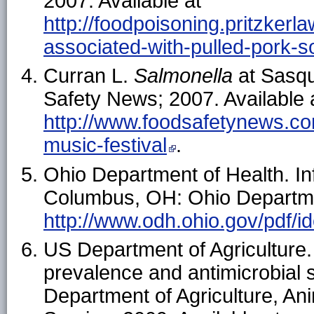
2007. Available at
http://foodpoisoning.pritzkerl
associated-with-pulled-pork-so
Curran L.
Salmonella
at Sasqu
Safety News; 2007. Available 
http://www.foodsafetynews.co
music-festival
.
Ohio Department of Health. In
Columbus, OH: Ohio Departmen
http://www.odh.ohio.gov/pdf/i
US Department of Agriculture
prevalence and antimicrobial s
Department of Agriculture, An