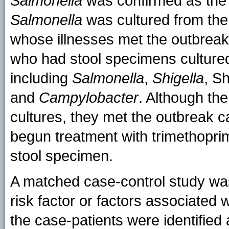
Salmonella
was confirmed as the
Salmonella
was cultured from the 
whose illnesses met the outbreak c
who had stool specimens cultured
including
Salmonella
,
Shigella
, S
and
Campylobacter
. Although the
cultures, they met the outbreak c
begun treatment with trimethopri
stool specimen.
A matched case-control study was
risk factor or factors associated w
the case-patients were identified 