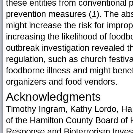
these entities from conventional 
prevention measures (
1
). The ab
might increase the risk for impro
increasing the likelihood of food
outbreak investigation revealed t
regulation, such as church festiva
foodborne illness and might benefi
organizers and food vendors.
Acknowledgments
Timothy Ingram, Kathy Lordo, Ha
of the Hamilton County Board of 
Response and Bioterrorism Invest