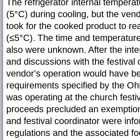
The refrigerator internal temper
(5°C) during cooling, but the vend
took for the cooked product to r
(≤5°C). The time and temperature
also were unknown. After the inte
and discussions with the festival 
vendor's operation would have bee
requirements specified by the Oh
was operating at the church fest
proceeds precluded an exemptio
and festival coordinator were info
regulations and the associated f