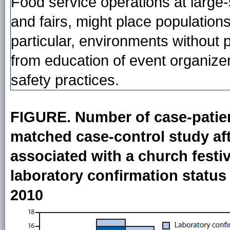
Food service operations at large-
and fairs, might place populations 
particular, environments without p
from education of event organize
safety practices.
FIGURE. Number of case-patient
matched case-control study aft
associated with a church festiv
laboratory confirmation status
2010