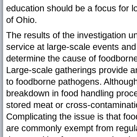
education should be a focus for l
of Ohio.
The results of the investigation u
service at large-scale events and 
determine the cause of foodborne
Large-scale gatherings provide a
to foodborne pathogens. Although
breakdown in food handling proc
stored meat or cross-contaminati
Complicating the issue is that fo
are commonly exempt from regulat