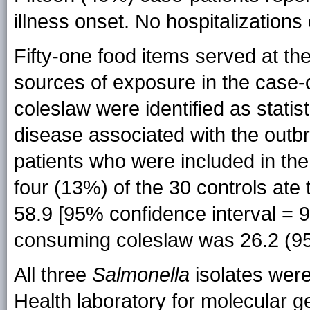
illness onset. No hospitalizations
Fifty-one food items served at th
sources of exposure in the case-c
coleslaw were identified as statisti
disease associated with the outb
patients who were included in the
four (13%) of the 30 controls ate
58.9 [95% confidence interval = 9
consuming coleslaw was 26.2 (95
All three
Salmonella
isolates were
Health laboratory for molecular 