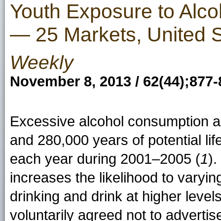
Youth Exposure to Alcoh
— 25 Markets, United S
Weekly
November 8, 2013 / 62(44);877-
Excessive alcohol consumption a
and 280,000 years of potential l
each year during 2001–2005 (
1
).
increases the likelihood to varying
drinking and drink at higher levels
voluntarily agreed not to advert