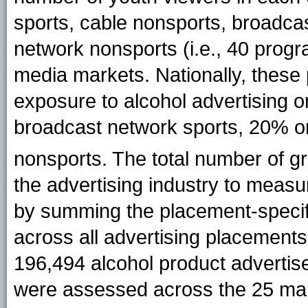
sports, cable nonsports, broadca
network nonsports (i.e., 40 progra
media markets. Nationally, these
exposure to alcohol advertising 
broadcast network sports, 20% o
nonsports. The total number of g
the advertising industry to measu
by summing the placement-specifi
across all advertising placements f
196,494 alcohol product advertis
were assessed across the 25 mar