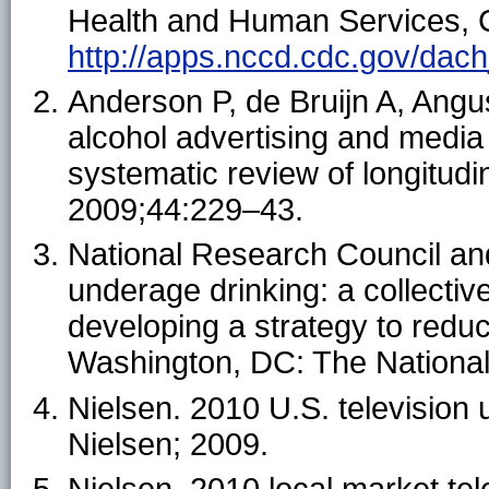
Health and Human Services, C
http://apps.nccd.cdc.gov/dach_
Anderson P, de Bruijn A, Angu
alcohol advertising and media
systematic review of longitudin
2009;44:229–43.
National Research Council and
underage drinking: a collectiv
developing a strategy to redu
Washington, DC: The Nationa
Nielsen. 2010 U.S. television
Nielsen; 2009.