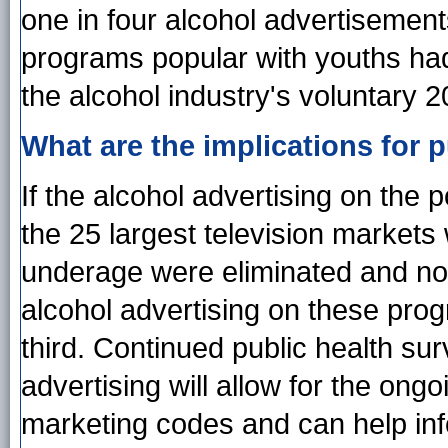
one in four alcohol advertisemen
programs popular with youths h
the alcohol industry's voluntary 
What are the implications for p
If the alcohol advertising on the 
the 25 largest television market
underage were eliminated and not
alcohol advertising on these pr
third. Continued public health sur
advertising will allow for the on
marketing codes and can help inf