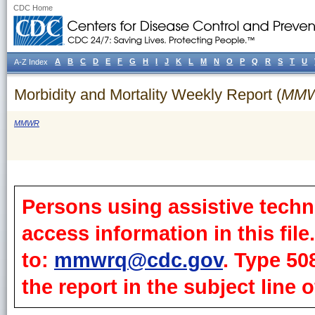
CDC Home
A
B
C
D
E
F
G
H
I
J
K
L
M
N
O
P
Q
R
S
T
U
A-Z Index
Morbidity and Mortality Weekly Report (
MM
MMWR
Persons using assistive techn
access information in this fil
to:
mmwrq@cdc.gov
. Type 50
the report in the subject line o