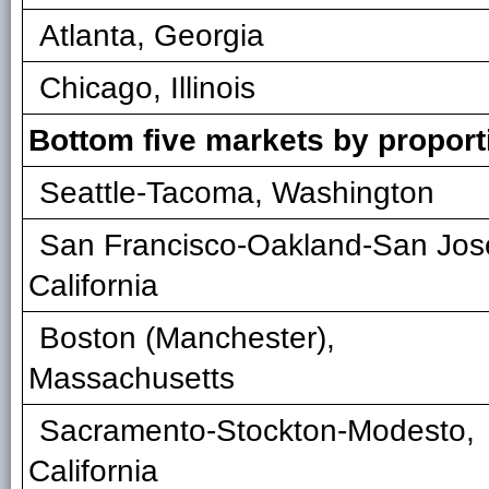
Atlanta, Georgia
Chicago, Illinois
Bottom five markets by propor
Seattle-Tacoma, Washington
San Francisco-Oakland-San Jos
California
Boston (Manchester),
Massachusetts
Sacramento-Stockton-Modesto,
California