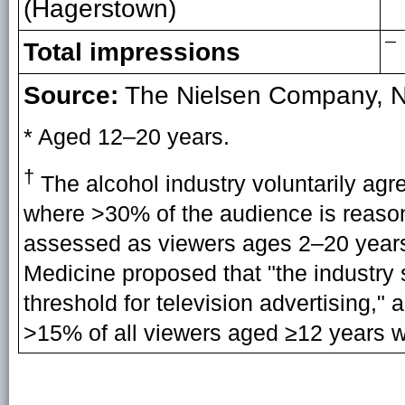
(Hagerstown)
—
Total impressions
Source:
The Nielsen Company, N
* Aged 12–20 years.
†
The alcohol industry voluntarily agr
where >30% of the audience is reaso
assessed as viewers ages 2–20 years.
Medicine proposed that "the industr
threshold for television advertising,
>15% of all viewers aged ≥12 years 