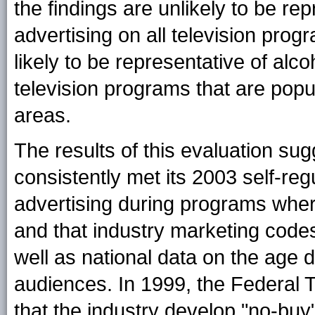
the findings are unlikely to be re
advertising on all television pro
likely to be representative of alc
television programs that are popu
areas.
The results of this evaluation sug
consistently met its 2003 self-reg
advertising during programs whe
and that industry marketing codes
well as national data on the age d
audiences. In 1999, the Federa
that the industry develop "no-buy"