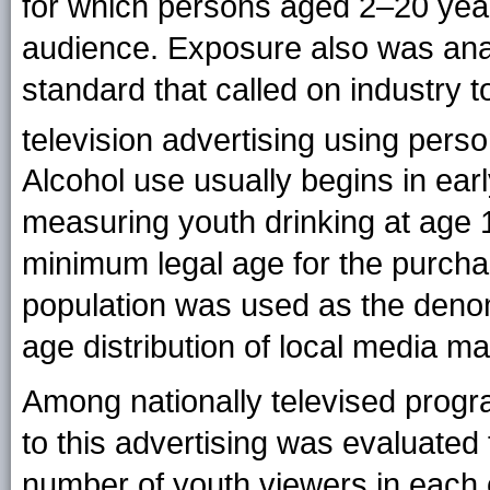
for which persons aged 2–20 ye
audience. Exposure also was an
standard that called on industry 
television advertising using per
Alcohol use usually begins in ear
measuring youth drinking at age 
minimum legal age for the purchase
population was used as the denomi
age distribution of local media ma
Among nationally televised progr
to this advertising was evaluated 
number of youth viewers in each 