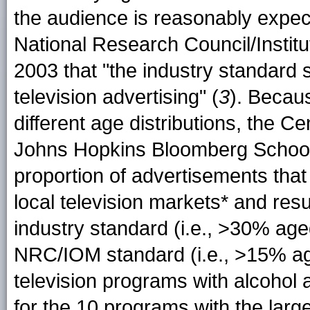
the audience is reasonably expec
National Research Council/Instit
2003 that "the industry standard
television advertising" (
3
). Becau
different age distributions, the C
Johns Hopkins Bloomberg School 
proportion of advertisements tha
local television markets* and res
industry standard (i.e., >30% ag
NRC/IOM standard (i.e., >15% a
television programs with alcohol
for the 10 programs with the larg