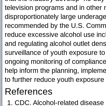
television programs and in other m
disproportionately large underag
recommended by the U.S. Commun
reduce excessive alcohol use inc
and regulating alcohol outlet dens
surveillance of youth exposure to 
ongoing monitoring of compliance
help inform the planning, impleme
to further reduce youth exposure 
References
CDC. Alcohol-related disease 