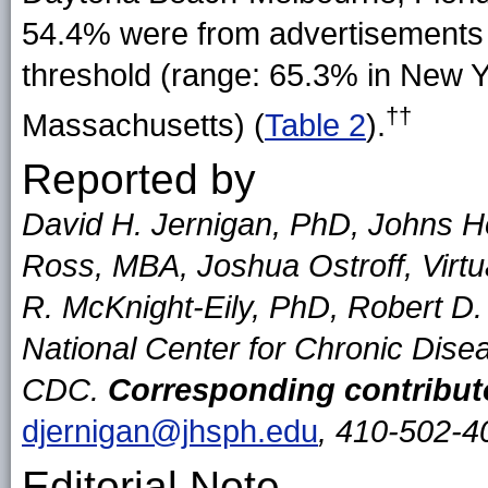
54.4% were from advertisements
threshold (range: 65.3% in New Y
††
Massachusetts) (
Table 2
).
Reported by
David H. Jernigan, PhD, Johns Ho
Ross, MBA, Joshua Ostroff, Virtu
R. McKnight-Eily, PhD, Robert D.
National Center for Chronic Dise
CDC.
Corresponding contribut
djernigan@jhsph.edu
, 410-502-4
Editorial Note