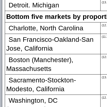
(13.
Detroit. Michigan
Bottom five markets by propor
(12.
Charlotte, North Carolina
(11.
San Francisco-Oakland-San
Jose, California
(12.
Boston (Manchester),
Massachusetts
(13.
Sacramento-Stockton-
Modesto, California
(12.
Washington, DC