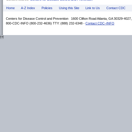
Home
A-Z Index
Policies
Using this Site
Link to Us
Contact CDC
Centers for Disease Control and Prevention 1600 Clifton Road Atlanta, GA 30329-4027
800-CDC-INFO (800-232-4636) TTY: (888) 232-6348 -
Contact CDC–INFO
