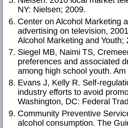
Nielsen. 2010 local market te
NY: Nielsen; 2009.
Center on Alcohol Marketing a
advertising on television, 20
Alcohol Marketing and Youth; 
Siegel MB, Naimi TS, Cremeen
preferences and associated dr
among high school youth. Am
Evans J, Kelly R. Self-regulati
industry efforts to avoid pro
Washington, DC: Federal Tra
Community Preventive Service
alcohol consumption. The Gui