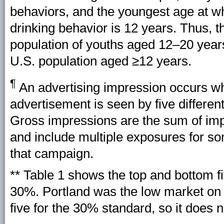
behaviors, and the youngest age at w
drinking behavior is 12 years. Thus, t
population of youths aged 12–20 yea
U.S. population aged ≥12 years.
¶
An advertising impression occurs wh
advertisement is seen by five differen
Gross impressions are the sum of imp
and include multiple exposures for so
that campaign.
** Table 1 shows the top and bottom f
30%. Portland was the low market on 
five for the 30% standard, so it does n