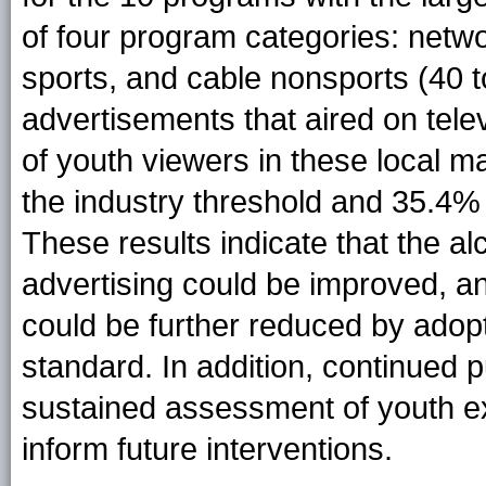
of four program categories: netw
sports, and cable nonsports (40 t
advertisements that aired on tele
of youth viewers in these local 
the industry threshold and 35.4
These results indicate that the alc
advertising could be improved, a
could be further reduced by ado
standard. In addition, continued p
sustained assessment of youth ex
inform future interventions.