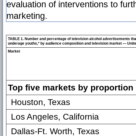
evaluation of interventions to fu
marketing.
TABLE 1. Number and percentage of television alcohol advertisements th
underage youths,* by audience composition and television market — Unite
Market
Top five markets by proportio
Houston, Texas
Los Angeles, California
Dallas-Ft. Worth, Texas