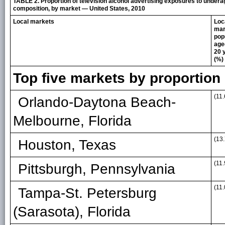
TABLE 2. Proportion of television alcohol advertising exposures to under
composition, by market — United States, 2010
Local markets
Loc
mar
pop
age
20 
(%)
Top five markets by proportio
(11.
Orlando-Daytona Beach-
Melbourne, Florida
(13.
Houston, Texas
(11.
Pittsburgh, Pennsylvania
(11.
Tampa-St. Petersburg
(Sarasota), Florida