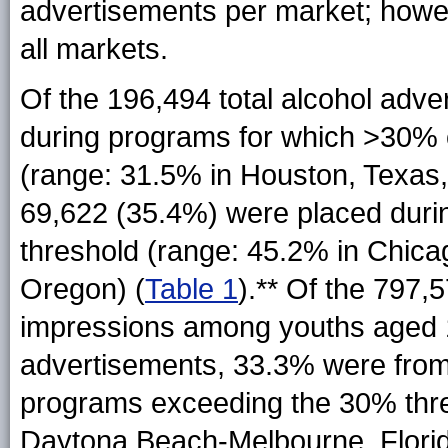
advertisements per market; howev
all markets.
Of the 196,494 total alcohol adv
during programs for which >30% 
(range: 31.5% in Houston, Texas
69,622 (35.4%) were placed dur
threshold (range: 45.2% in Chicago
Oregon) (
Table 1
).** Of the 797,5
impressions among youths aged 1
advertisements, 33.3% were from
programs exceeding the 30% thre
Daytona Beach-Melbourne, Florid