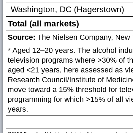
Washington, DC (Hagerstown)
Total (all markets)
Source:
The Nielsen Company, New Y
* Aged 12–20 years. The alcohol indus
television programs where >30% of th
aged <21 years, here assessed as vi
Research Council/Institute of Medicin
move toward a 15% threshold for telev
programming for which >15% of all v
years.