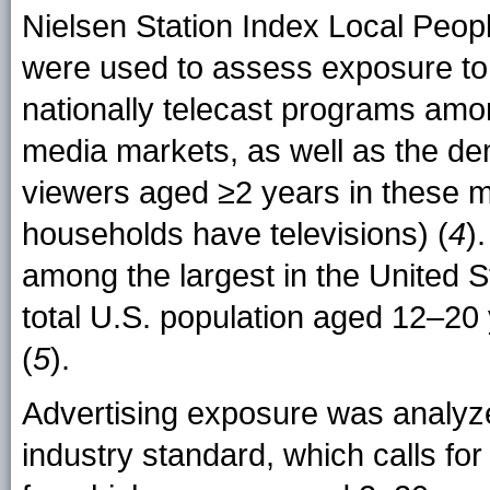
Nielsen Station Index Local Peo
were used to assess exposure to
nationally telecast programs amo
media markets, as well as the de
viewers aged ≥2 years in these m
households have televisions) (
4
)
among the largest in the United 
total U.S. population aged 12–20 
(
5
).
Advertising exposure was analyzed
industry standard, which calls fo