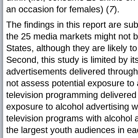
an occasion for females) (
7
).
The findings in this report are subj
the 25 media markets might not b
States, although they are likely t
Second, this study is limited by it
advertisements delivered through
not assess potential exposure to
television programming delivered t
exposure to alcohol advertising 
television programs with alcohol 
the largest youth audiences in ea