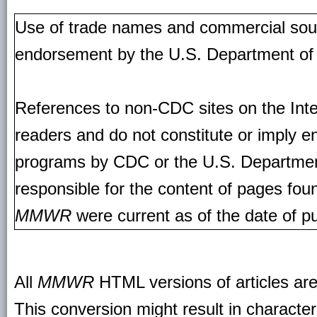
Use of trade names and commercial source
endorsement by the U.S. Department of
References to non-CDC sites on the Inte
readers and do not constitute or imply e
programs by CDC or the U.S. Departmen
responsible for the content of pages fou
MMWR
were current as of the date of pu
All
MMWR
HTML versions of articles ar
This conversion might result in character