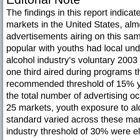
The findings in this report indicate
markets in the United States, alm
advertisements airing on this sam
popular with youths had local u
alcohol industry's voluntary 2003
one third aired during programs
recommended threshold of 15% y
the total number of advertising o
25 markets, youth exposure to al
standard varied across these mark
industry threshold of 30% were el