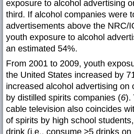
exposure to alcohol advertising 
third. If alcohol companies were t
advertisements above the NRC/I
youth exposure to alcohol advert
an estimated 54%.
From 2001 to 2009, youth exposure
the United States increased by 7
increased alcohol advertising on c
by distilled spirits companies (
6
).
cable television also coincides 
of spirits by high school student
drink (i.e., consume ≥5 drinks on