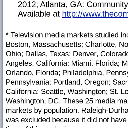
2012; Atlanta, GA: Community
Available at
http://www.thecom
* Television media markets studied in
Boston, Massachusetts; Charlotte, Nor
Ohio; Dallas, Texas; Denver, Colorado
Angeles, California; Miami, Florida;
Orlando, Florida; Philadelphia, Penns
Pennsylvania; Portland, Oregon; Sacr
California; Seattle, Washington; St. L
Washington, DC. These 25 media marke
markets by population. Raleigh-Durha
was excluded because it did not have 