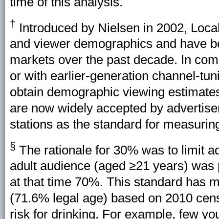
time of this analysis.
†
Introduced by Nielsen in 2002, Loc
and viewer demographics and have bee
markets over the past decade. In comp
or with earlier-generation channel-tu
obtain demographic viewing estimate
are now widely accepted by advertiser
stations as the standard for measuring
§
The rationale for 30% was to limit a
adult audience (aged ≥21 years) was p
at that time 70%. This standard has 
(71.6% legal age) based on 2010 cens
risk for drinking. For example, few y