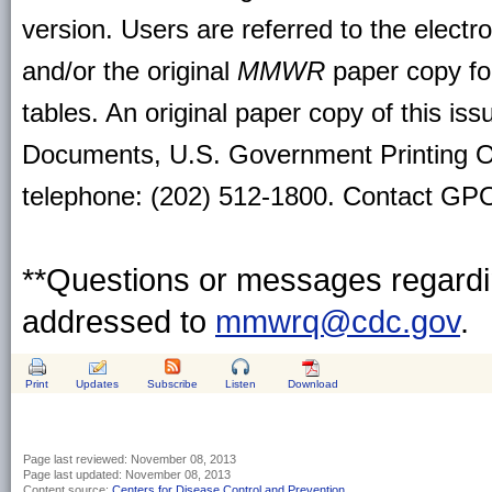
version. Users are referred to the electr
and/or the original
MMWR
paper copy for 
tables. An original paper copy of this is
Documents, U.S. Government Printing O
telephone: (202) 512-1800. Contact GPO 
**Questions or messages regardin
addressed to
mmwrq@cdc.gov
.
Print
Updates
Subscribe
Listen
Download
Page last reviewed:
November 08, 2013
Page last updated:
November 08, 2013
Content source:
Centers for Disease Control and Prevention