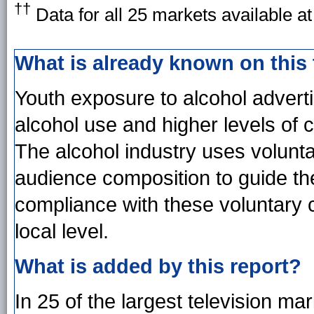
††
Data for all 25 markets available a
What is already known on this
Youth exposure to alcohol advertis
alcohol use and higher levels of
The alcohol industry uses volunt
audience composition to guide the
compliance with these voluntary 
local level.
What is added by this report?
In 25 of the largest television ma