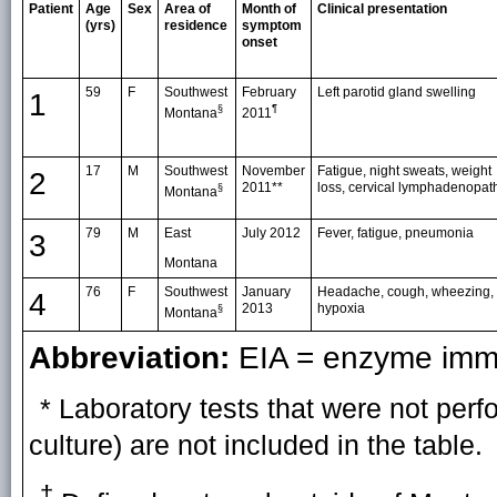
Patient
Age
Sex
Area of
Month of
Clinical presentation
(yrs)
residence
symptom
onset
59
F
Southwest
February
Left parotid gland swelling
1
§
¶
Montana
2011
17
M
Southwest
November
Fatigue, night sweats, weight
2
2011**
loss, cervical lymphadenopat
§
Montana
79
M
East
July 2012
Fever, fatigue, pneumonia
3
Montana
76
F
Southwest
January
Headache, cough, wheezing,
4
2013
hypoxia
§
Montana
Abbreviation:
EIA = enzyme imm
* Laboratory tests that were not perf
culture) are not included in the table.
†