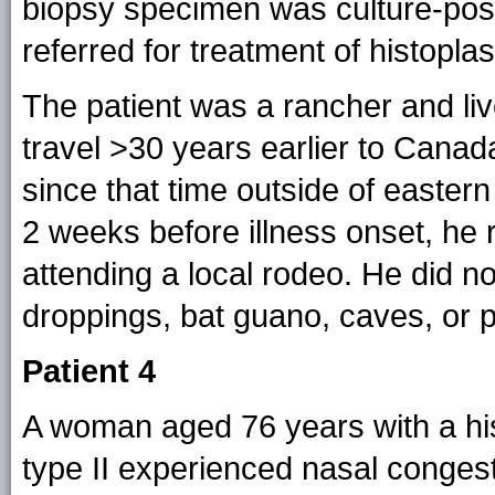
biopsy specimen was culture-posi
referred for treatment of histopla
The patient was a rancher and li
travel >30 years earlier to Canad
since that time outside of easter
2 weeks before illness onset, he
attending a local rodeo. He did n
droppings, bat guano, caves, or po
Patient 4
A woman aged 76 years with a hist
type II experienced nasal conges