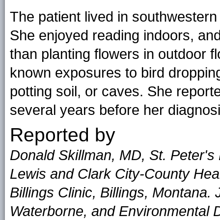
The patient lived in southwester
She enjoyed reading indoors, and 
than planting flowers in outdoor 
known exposures to bird dropping
potting soil, or caves. She report
several years before her diagnosi
Reported by
Donald Skillman, MD, St. Peter's
Lewis and Clark City-County Heal
Billings Clinic, Billings, Montana
Waterborne, and Environmental Di