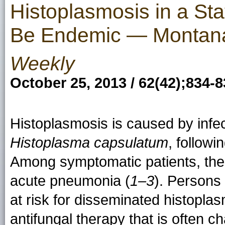
Histoplasmosis in a Sta
Be Endemic — Montan
Weekly
October 25, 2013 / 62(42);834-
Histoplasmosis is caused by infec
Histoplasma capsulatum
, followi
Among symptomatic patients, the 
acute pneumonia (
1–3
). Person
at risk for disseminated histoplas
antifungal therapy that is often c