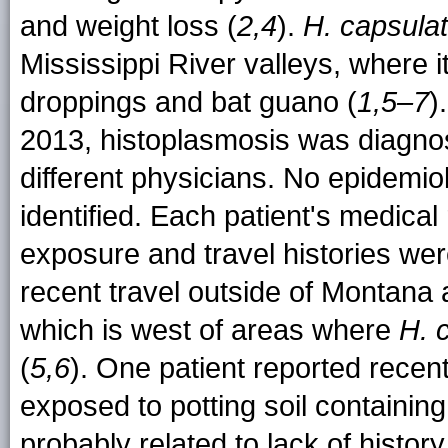
and weight loss (
2,4
).
H. capsula
Mississippi River valleys, where it
droppings and bat guano (
1,5–7
)
2013, histoplasmosis was diagnos
different physicians. No epidemi
identified. Each patient's medica
exposure and travel histories wer
recent travel outside of Montana
which is west of areas where
H. 
(
5,6
). One patient reported recent
exposed to potting soil containing
probably related to lack of histo