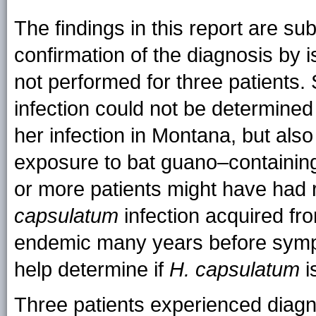
The findings in this report are subj
confirmation of the diagnosis by i
not performed for three patients.
infection could not be determined 
her infection in Montana, but als
exposure to bat guano–containing p
or more patients might have had r
capsulatum
infection acquired f
endemic many years before symp
help determine if
H. capsulatum
i
Three patients experienced diagno