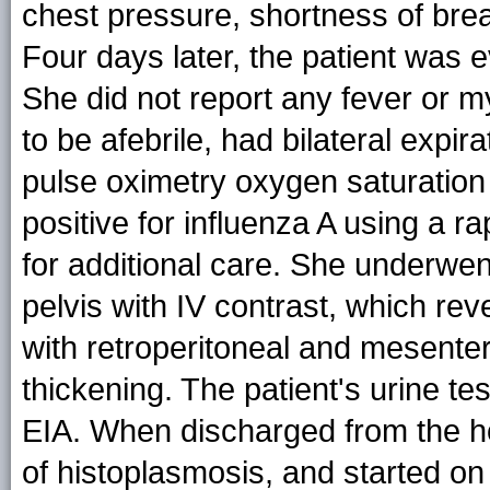
chest pressure, shortness of bre
Four days later, the patient was
She did not report any fever or 
to be afebrile, had bilateral expi
pulse oximetry oxygen saturation 
positive for influenza A using a r
for additional care. She underwe
pelvis with IV contrast, which reve
with retroperitoneal and mesente
thickening. The patient's urine te
EIA. When discharged from the ho
of histoplasmosis, and started on