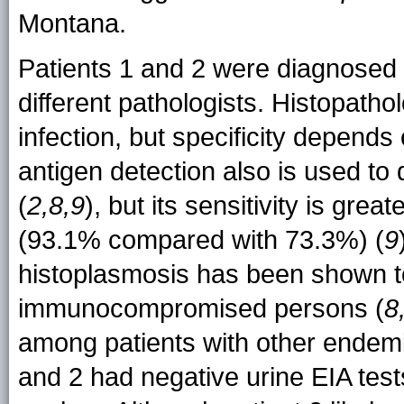
Montana.
Patients 1 and 2 were diagnosed
different pathologists. Histopath
infection, but specificity depends
antigen detection also is used t
(
2,8,9
), but its sensitivity is 
(93.1% compared with 73.3%) (
9
histoplasmosis has been shown t
immunocompromised persons (
8
among patients with other endemic
and 2 had negative urine EIA test