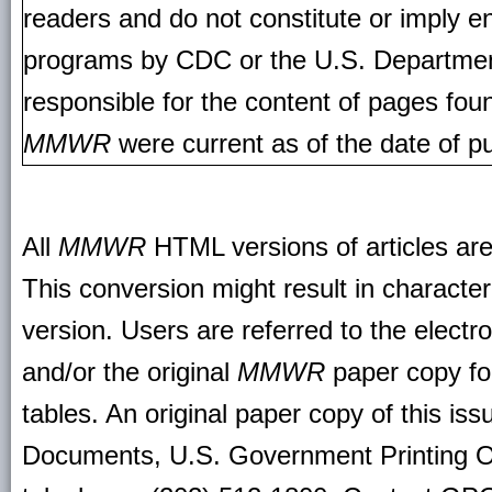
readers and do not constitute or imply e
programs by CDC or the U.S. Departmen
responsible for the content of pages fou
MMWR
were current as of the date of pu
All
MMWR
HTML versions of articles ar
This conversion might result in character
version. Users are referred to the electr
and/or the original
MMWR
paper copy for 
tables. An original paper copy of this is
Documents, U.S. Government Printing O