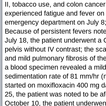
II, tobacco use, and colon cancer
experienced fatigue and fever on
emergency department on July 8;
Because of persistent fevers not
July 18, the patient underwent a
pelvis without IV contrast; the s
and mild pulmonary fibrosis of the
a blood specimen revealed a mild
sedimentation rate of 81 mm/hr (
started on moxifloxacin 400 mg da
25, the patient was noted to be af
October 10, the patient underwen