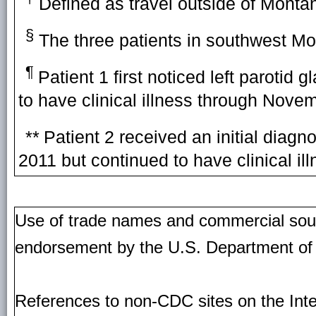
Defined as travel outside of Monta
§
The three patients in southwest Mon
¶
Patient 1 first noticed left parotid
to have clinical illness through Nove
**
Patient 2 received an initial dia
2011 but continued to have clinical i
Use of trade names and commercial source
endorsement by the U.S. Department of
References to non-CDC sites on the Inte