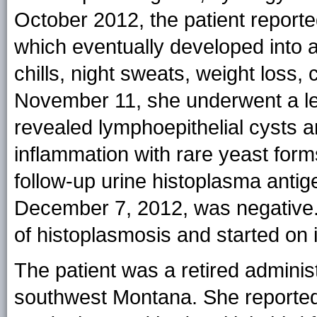
October 2012, the patient reported
which eventually developed into a
chills, night sweats, weight loss, 
November 11, she underwent a le
revealed lymphoepithelial cysts 
inflammation with rare yeast form
follow-up urine histoplasma ant
December 7, 2012, was negative. 
of histoplasmosis and started on 
The patient was a retired adminis
southwest Montana. She reported 