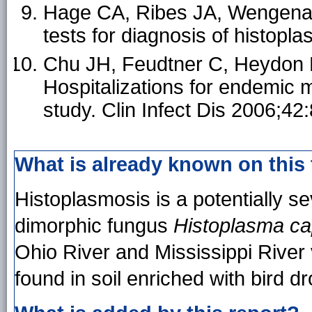
Hage CA, Ribes JA, Wengenack 
tests for diagnosis of histopl
Chu JH, Feudtner C, Heydon K
Hospitalizations for endemic 
study. Clin Infect Dis 2006;42
What is already known on this
Histoplasmosis is a potentially se
dimorphic fungus
Histoplasma c
Ohio River and Mississippi River v
found in soil enriched with bird 