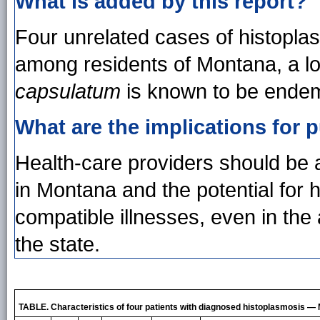
What is added by this report?
Four unrelated cases of histopla
among residents of Montana, a lo
capsulatum
is known to be endem
What are the implications for p
Health-care providers should be a
in Montana and the potential for hi
compatible illnesses, even in the 
the state.
TABLE. Characteristics of four patients with diagnosed histoplasmosis 