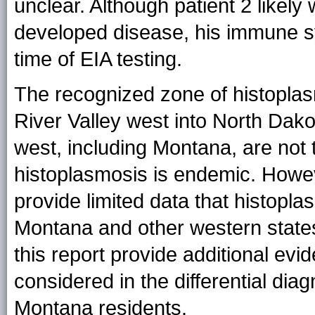
unclear. Although patient 2 lik
developed disease, his immune s
time of EIA testing.
The recognized zone of histopla
River Valley west into North Dak
west, including Montana, are not
histoplasmosis is endemic. Howev
provide limited data that histopl
Montana and other western state
this report provide additional ev
considered in the differential diagn
Montana residents.