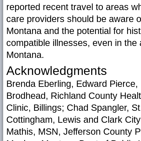
reported recent travel to areas 
care providers should be aware of
Montana and the potential for hist
compatible illnesses, even in the 
Montana.
Acknowledgments
Brenda Eberling, Edward Pierce, 
Brodhead, Richland County Health
Clinic, Billings; Chad Spangler, S
Cottingham, Lewis and Clark Cit
Mathis, MSN, Jefferson County Pu