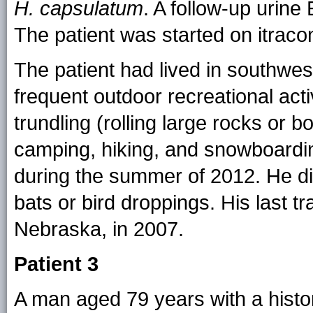
H. capsulatum
. A follow-up urin
The patient was started on itraco
The patient had lived in southwes
frequent outdoor recreational acti
trundling (rolling large rocks or 
camping, hiking, and snowboardi
during the summer of 2012. He d
bats or bird droppings. His last 
Nebraska, in 2007.
Patient 3
A man aged 79 years with a histor