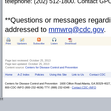
telephone: (202) 512-1800. Contact GPO 
**Questions or messages regardin
addressed to
mmwrq@cdc.gov
.
Print
Updates
Subscribe
Listen
Download
Page last reviewed:
October 25, 2013
Page last updated:
October 25, 2013
Content source:
Centers for Disease Control and Prevention
Home
A-Z Index
Policies
Using this Site
Link to Us
Contact CDC
Centers for Disease Control and Prevention 1600 Clifton Road Atlanta, GA 30329-4027
800-CDC-INFO (800-232-4636) TTY: (888) 232-6348 -
Contact CDC–INFO
