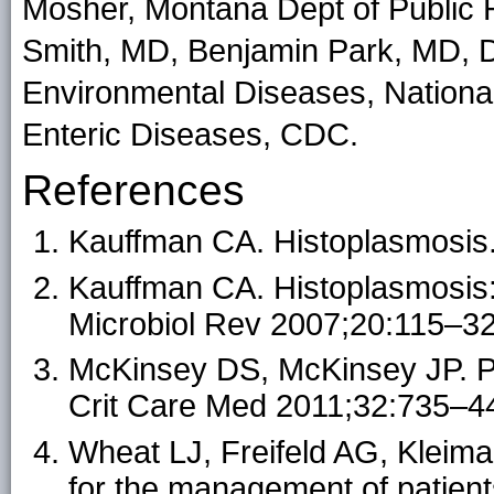
Mosher, Montana Dept of Public
Smith, MD, Benjamin Park, MD, D
Environmental Diseases, National
Enteric Diseases, CDC.
References
Kauffman CA. Histoplasmosis
Kauffman CA. Histoplasmosis: a
Microbiol Rev 2007;20:115–32
McKinsey DS, McKinsey JP. P
Crit Care Med 2011;32:735–4
Wheat LJ, Freifeld AG, Kleiman
for the management of patient