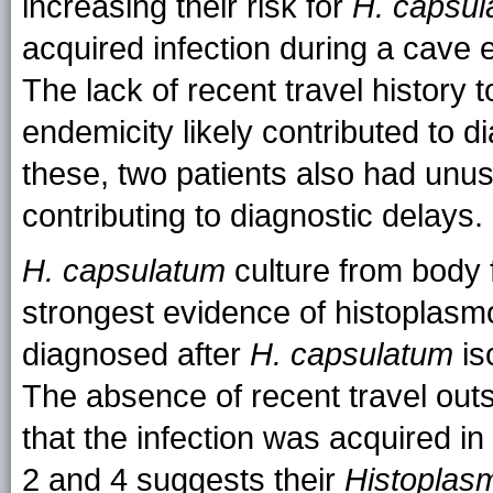
increasing their risk for
H. capsu
acquired infection during a cave 
The lack of recent travel history
endemicity likely contributed to di
these, two patients also had unusua
contributing to diagnostic delays.
H. capsulatum
culture from body 
strongest evidence of histoplasmos
diagnosed after
H. capsulatum
is
The absence of recent travel outs
that the infection was acquired in
2 and 4 suggests their
Histoplas