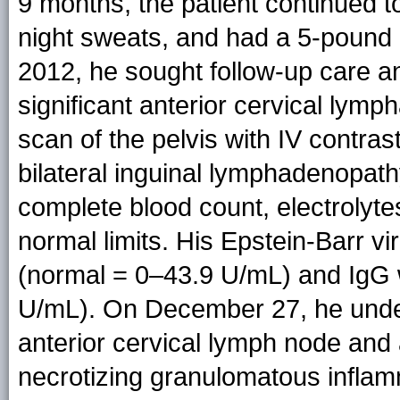
9 months, the patient continued 
night sweats, and had a 5-pound 
2012, he sought follow-up care an
significant anterior cervical ly
scan of the pelvis with IV contra
bilateral inguinal lymphadenopathy
complete blood count, electrolytes
normal limits. His Epstein-Barr 
(normal = 0–43.9 U/mL) and IgG
U/mL). On December 27, he unde
anterior cervical lymph node and
necrotizing granulomatous inflam