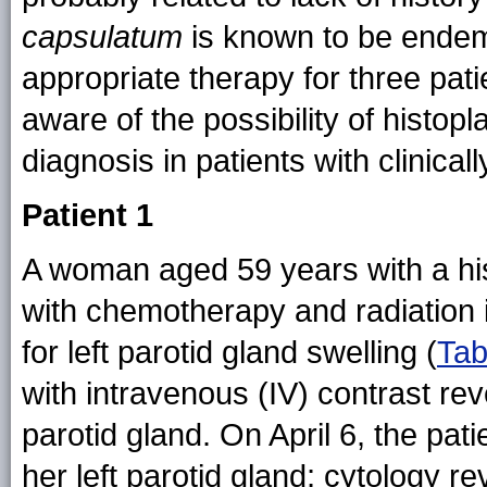
capsulatum
is known to be endemi
appropriate therapy for three pat
aware of the possibility of histo
diagnosis in patients with clinical
Patient 1
A woman aged 59 years with a hi
with chemotherapy and radiation
for left parotid gland swelling (
Tab
with intravenous (IV) contrast reve
parotid gland. On April 6, the pat
her left parotid gland; cytology re