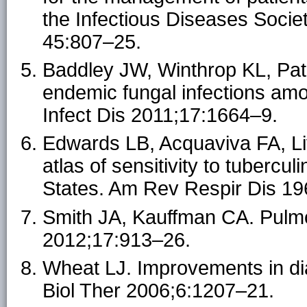
the Infectious Diseases Societ
45:807–25.
Baddley JW, Winthrop KL, Patk
endemic fungal infections am
Infect Dis 2011;17:1664–9.
Edwards LB, Acquaviva FA, L
atlas of sensitivity to tubercu
States. Am Rev Respir Dis 19
Smith JA, Kauffman CA. Pulmo
2012;17:913–26.
Wheat LJ. Improvements in di
Biol Ther 2006;6:1207–21.