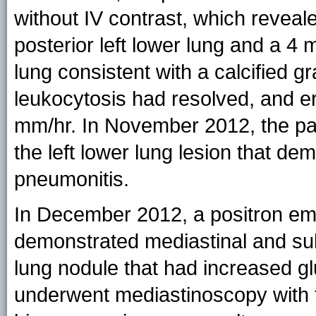
without IV contrast, which reveal
posterior left lower lung and a 4 
lung consistent with a calcified gr
leukocytosis had resolved, and e
mm/hr. In November 2012, the pa
the left lower lung lesion that d
pneumonitis.
In December 2012, a positron em
demonstrated mediastinal and su
lung nodule that had increased g
underwent mediastinoscopy with t