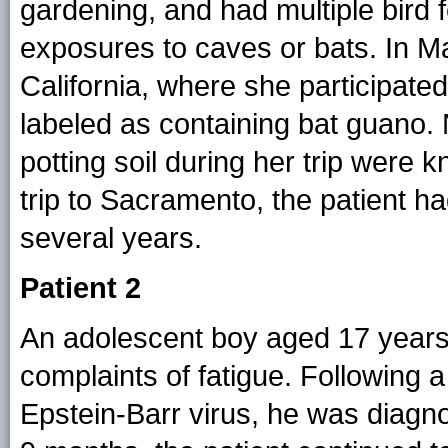
gardening, and had multiple bird 
exposures to caves or bats. In M
California, where she participated 
labeled as containing bat guano.
potting soil during her trip were 
trip to Sacramento, the patient h
several years.
Patient 2
An adolescent boy aged 17 years
complaints of fatigue. Following a
Epstein-Barr virus, he was diagn