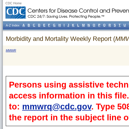
CDC Home
A
B
C
D
E
F
G
H
I
J
K
L
M
N
O
P
Q
R
S
T
U
A-Z Index
Morbidity and Mortality Weekly Report (
MM
MMWR
Persons using assistive techn
access information in this fil
to:
mmwrq@cdc.gov
. Type 50
the report in the subject line o