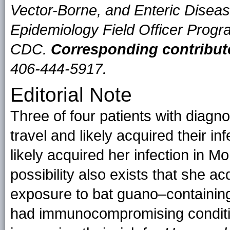
Vector-Borne, and Enteric Diseas
Epidemiology Field Officer Progr
CDC.
Corresponding contribut
406-444-5917.
Editorial Note
Three of four patients with diagn
travel and likely acquired their i
likely acquired her infection in Mo
possibility also exists that she ac
exposure to bat guano–containing 
had immunocompromising conditi