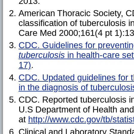
2013.
American Thoracic Society, C
classification of tuberculosis 
Care Med 2000;161(4 pt 1):1
CDC. Guidelines for preventin
tuberculosis
in health-care s
17)
.
CDC. Updated guidelines for th
in the diagnosis of tubercul
CDC. Reported tuberculosis in
U.S Department of Health and
at
http://www.cdc.gov/tb/statis
Clinical and Laboratory Standa