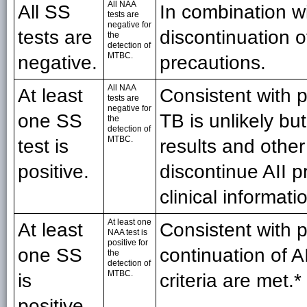
All NAA
All SS
In combination w
tests are
negative for
tests are
discontinuation of
the
detection of
MTBC.
negative.
precautions.
All NAA
At least
Consistent with 
tests are
negative for
one SS
TB is unlikely bu
the
detection of
MTBC.
test is
results and other
positive.
discontinue AII p
clinical informati
At least one
At least
Consistent with 
NAA test is
positive for
one SS
continuation of 
the
detection of
MTBC.
is
criteria are met.*
positive.