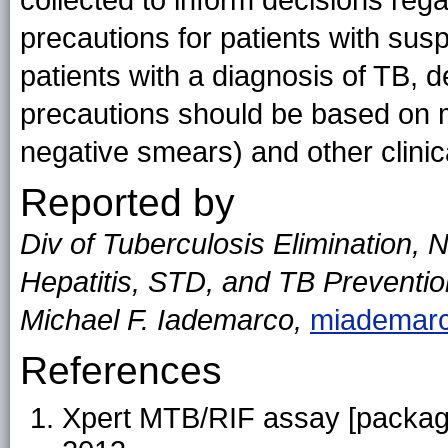
collected to inform decisions rega
precautions for patients with sus
patients with a diagnosis of TB, d
precautions should be based on m
negative smears) and other clinical
Reported by
Div of Tuberculosis Elimination, N
Hepatitis, STD, and TB Preventi
Michael F. Iademarco,
miademar
References
Xpert MTB/RIF assay [package