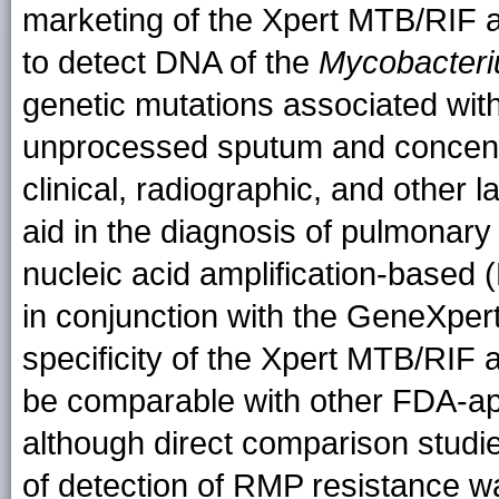
marketing of the Xpert MTB/RIF a
to detect DNA of the
Mycobacteri
genetic mutations associated with
unprocessed sputum and concent
clinical, radiographic, and other l
aid in the diagnosis of pulmonary
nucleic acid amplification-based 
in conjunction with the GeneXper
specificity of the Xpert MTB/RIF
be comparable with other FDA-ap
although direct comparison studi
of detection of RMP resistance w