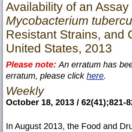
Availability of an Assay
Mycobacterium tubercu
Resistant Strains, and 
United States, 2013
Please note:
An erratum has been
erratum, please click
here
.
Weekly
October 18, 2013 / 62(41);821-
In August 2013, the Food and Dru