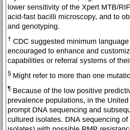
lower sensitivity of the Xpert MTB/RI
acid-fast bacilli microscopy, and to obt
and genotyping.
†
CDC suggested minimum language for
encouraged to enhance and customize
capabilities or referral systems of their
§
Might refer to more than one mutati
¶
Because of the low positive predicti
prevalence populations, in the United
prompt DNA sequencing and subsequent
cultured isolates. DNA sequencing of d
isolates) with possible RMP resistanc