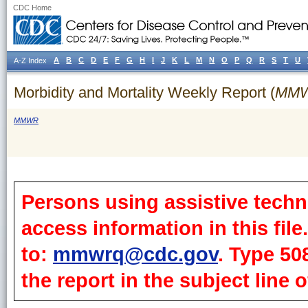
CDC Home
A
B
C
D
E
F
G
H
I
J
K
L
M
N
O
P
Q
R
S
T
U
A-Z Index
Morbidity and Mortality Weekly Report (
MM
MMWR
Persons using assistive techn
access information in this fil
to:
mmwrq@cdc.gov
. Type 50
the report in the subject line o