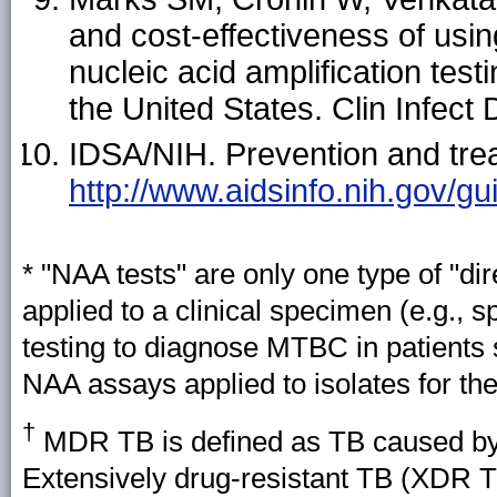
and cost-effectiveness of usi
nucleic acid amplification test
the United States. Clin Infect
IDSA/NIH. Prevention and treat
http://www.aidsinfo.nih.gov/gu
*
"NAA tests" are only one type of "dir
applied to a clinical specimen (e.g., 
testing to diagnose MTBC in patients 
NAA assays applied to isolates for the
†
MDR TB is defined as TB caused by 
Extensively drug-resistant TB (XDR TB