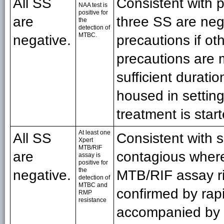
All SS
Consistent with 
NAA test is
positive for
are
three SS are nega
the
detection of
MTBC.
negative.
precautions if oth
precautions are m
sufficient duratio
housed in setting
treatment is star
At least one
All SS
Consistent with 
Xpert
MTB/RIF
are
contagious where
assay is
positive for
the
negative.
MTB/RIF assay ri
detection of
MTBC and
confirmed by ra
RMP
resistance
accompanied by f