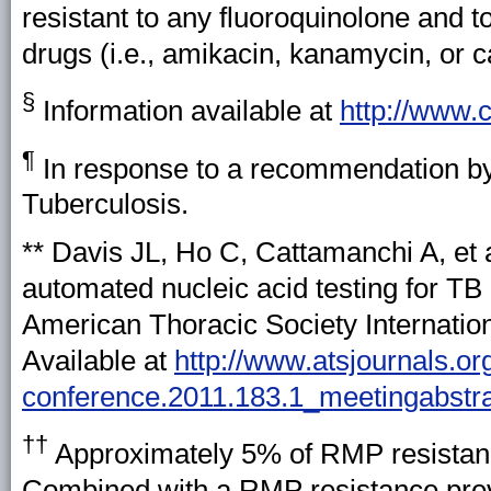
resistant to any fluoroquinolone and to
drugs (i.e., amikacin, kanamycin, or 
§
Information available at
http://www.c
¶
In response to a recommendation by t
Tuberculosis.
**
Davis JL, Ho C, Cattamanchi A, et al
automated nucleic acid testing for TB 
American Thoracic Society Internatio
Available at
http://www.atsjournals.or
conference.2011.183.1_meetingabstr
††
Approximately 5% of RMP resistanc
Combined with a RMP resistance preva