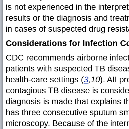
is not experienced in the interpre
results or the diagnosis and treat
in cases of suspected drug resist
Considerations for Infection C
CDC recommends airborne infectio
patients with suspected TB disease
health-care settings (
3
,10
). AII 
contagious TB disease is consider
diagnosis is made that explains th
has three consecutive sputum smea
microscopy. Because of the intermi