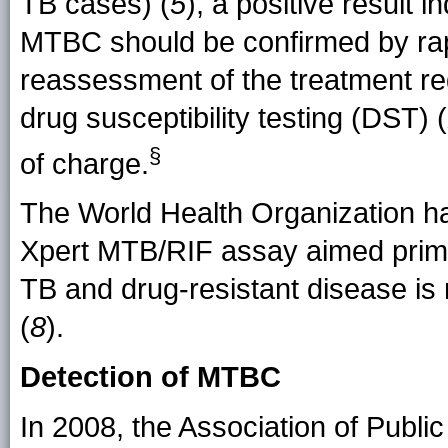
TB cases) (
5
), a positive result 
MTBC should be confirmed by ra
reassessment of the treatment r
drug susceptibility testing (DST) (
§
of charge.
The World Health Organization ha
Xpert MTB/RIF assay aimed primar
TB and drug-resistant disease is 
(
8
).
Detection of MTBC
In 2008, the Association of Publ