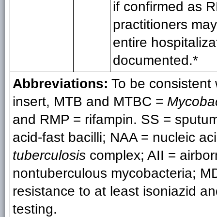
if confirmed as R
practitioners ma
entire hospitaliza
documented.*
Abbreviations:
To be consistent
insert, MTB and MTBC =
Mycobac
and RMP = rifampin. SS = sputum
acid-fast bacilli; NAA = nucleic a
tuberculosis
complex; AII = airbor
nontuberculous mycobacteria; MDR
resistance to at least isoniazid a
testing.