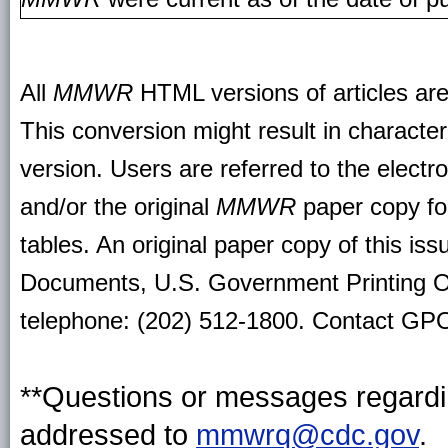
All
MMWR
HTML versions of articles ar
This conversion might result in character
version. Users are referred to the electr
and/or the original
MMWR
paper copy for 
tables. An original paper copy of this is
Documents, U.S. Government Printing O
telephone: (202) 512-1800. Contact GPO 
**Questions or messages regardin
addressed to
mmwrq@cdc.gov
.