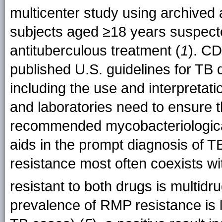
multicenter study using archived
subjects aged ≥18 years suspect
antituberculous treatment (
1
). C
published U.S. guidelines for TB d
including the use and interpretati
and laboratories need to ensure t
recommended mycobacteriologica
aids in the prompt diagnosis of
resistance most often coexists wit
resistant to both drugs is multid
prevalence of RMP resistance is 