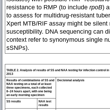
resistance to RMP (to include
rpoB
) 
to assess for multidrug-resistant tube
Xpert MTB/RIF assay might be silent 
susceptibility. DNA sequencing can dis
context refer to synonymous single 
sSNPs).
TABLE 2. Analysis of results of SS and NAA testing for infection control in
2013
Results of combinations of SS and
Decisional analysis
NAA testing on a total of at least
three specimens, each collected
8–24 hours apart, with one being
an early morning specimen
SS results
NAA test
results