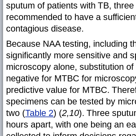
sputum of patients with TB, thre
recommended to have a sufficientl
contagious disease.
Because NAA testing, including t
significantly more sensitive and s
microscopy alone, substitution of
negative for MTBC for microscopy
predictive value for MTBC. Theref
specimens can be tested by micr
two (
Table 2
) (
2,10
). Three sput
hours apart, with one being an e