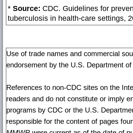
*
Source:
CDC. Guidelines for preven
tuberculosis in health-care setting
Use of trade names and commercial source
endorsement by the U.S. Department of
References to non-CDC sites on the Inte
readers and do not constitute or imply e
programs by CDC or the U.S. Departmen
responsible for the content of pages fou
MMWR
were current as of the date of pu