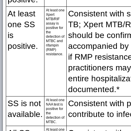
At least one
At least
Consistent with 
Xpert
MTB/RIF
one SS
TB; Xpert MTB/RI
assay is
positive for
the
is
should be confi
detection of
MTBC and
positive.
accompanied by f
rifampin
(RMP)
resistance.
if RMP resistance
practitioners ma
entire hospitaliza
documented.*
At least one
SS is not
Consistent with 
NAA test is
positive for
available.
contribute to inf
the
detection of
MTBC.
At least one