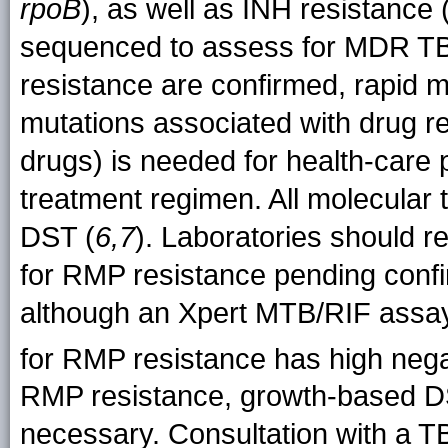
rpoB
), as well as INH resistance 
sequenced to assess for MDR TB.
resistance are confirmed, rapid m
mutations associated with drug res
drugs) is needed for health-care p
treatment regimen. All molecular
DST (
6,7
). Laboratories should 
for RMP resistance pending confi
although an Xpert MTB/RIF assay
for RMP resistance has high nega
RMP resistance, growth-based DST t
necessary. Consultation with a TB