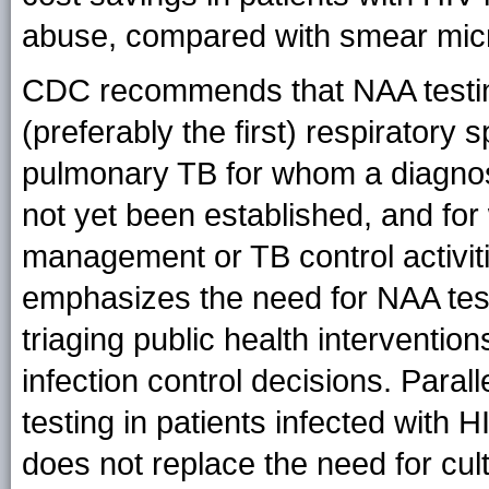
abuse, compared with smear mic
CDC recommends that NAA testin
(preferably the first) respirator
pulmonary TB for whom a diagnosi
not yet been established, and for
management or TB control activiti
emphasizes the need for NAA testin
triaging public health interventio
infection control decisions. Paral
testing in patients infected with 
does not replace the need for cul