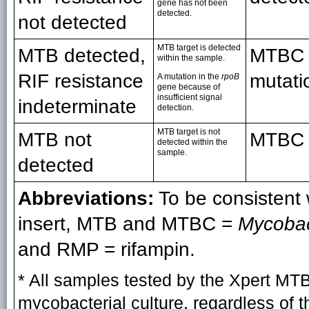
gene has not been
detected.
not detected
MTB target is detected
MTB detected,
MTBC d
within the sample.
RIF resistance
mutati
A mutation in the
rpoB
gene because of
insufficient signal
indeterminate
detection.
MTB target is not
MTB not
MTBC n
detected within the
sample.
detected
Abbreviations:
To be consistent
insert, MTB and MTBC =
Mycobac
and RMP = rifampin.
* All samples tested by the Xpert M
mycobacterial culture, regardless of 