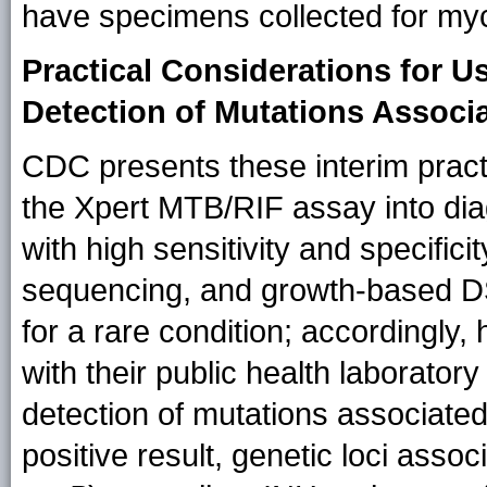
have specimens collected for myco
Practical Considerations for U
Detection of Mutations Associ
CDC presents these interim practi
the Xpert MTB/RIF assay into dia
with high sensitivity and specific
sequencing, and growth-based DST
for a rare condition; accordingly,
with their public health laborator
detection of mutations associated
positive result, genetic loci asso