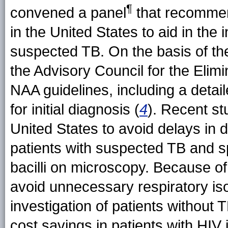
¶
convened a panel
that recommen
in the United States to aid in the i
suspected TB. On the basis of the
the Advisory Council for the Elim
NAA guidelines, including a detail
for initial diagnosis (
4
). Recent st
United States to avoid delays in d
patients with suspected TB and s
bacilli on microscopy. Because of
avoid unnecessary respiratory iso
investigation of patients without T
cost savings in patients with HIV