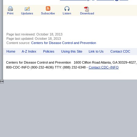
Print
Updates
Subscribe
Listen
Download
Page last reviewed:
October 18, 2013
Page last updated:
October 18, 2013
Content source:
Centers for Disease Control and Prevention
Home
A-Z Index
Policies
Using this Site
Link to Us
Contact CDC
Centers for Disease Control and Prevention 1600 Clifton Road Atlanta, GA 30329-4027
800-CDC-INFO (800-232-4636) TTY: (888) 232-6348 -
Contact CDC–INFO
