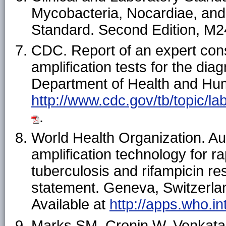
Mycobacteria, Nocardiae, and
Standard. Second Edition, M24
CDC. Report of an expert cons
amplification tests for the dia
Department of Health and Hum
http://www.cdc.gov/tb/topic/l
.
World Health Organization. Au
amplification technology for r
tuberculosis and rifampicin r
statement. Geneva, Switzerlan
Available at
http://apps.who.in
Marks SM, Cronin W, Venkatapp