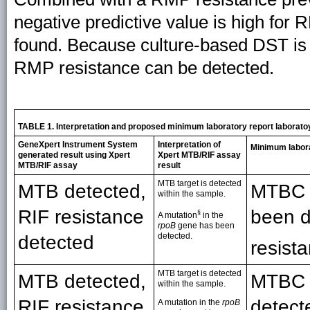
negative predictive value is high fo
found. Because culture-based DST is 
RMP resistance can be detected.
TABLE 1. Interpretation and proposed minimum laboratory report laborato
GeneXpert Instrument System
Interpretation of
Minimum labora
generated result using Xpert
Xpert MTB/RIF assay
MTB/RIF assay
result
MTB target is detected
MTB detected,
MTBC d
within the sample.
RIF resistance
been d
§
A mutation
in the
rpoB
gene has been
detected.
detected
resista
MTB target is detected
MTB detected,
MTBC 
within the sample.
RIF resistance
detect
A mutation in the
rpoB