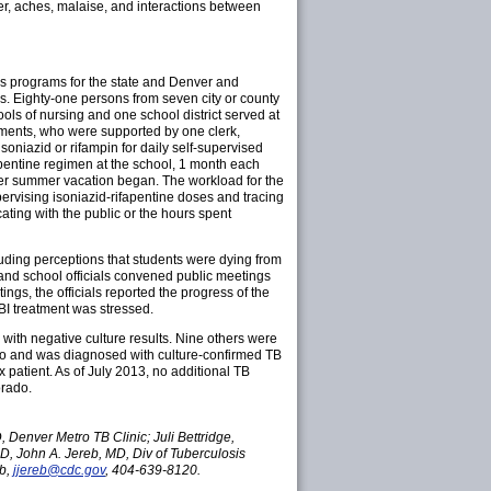
ver, aches, malaise, and interactions between
ss programs for the state and Denver and
s. Eighty-one persons from seven city or county
ls of nursing and one school district served at
rtments, who were supported by one clerk,
soniazid or rifampin for daily self-supervised
pentine regimen at the school, 1 month each
ter summer vacation began. The workload for the
rvising isoniazid-rifapentine doses and tracing
ing with the public or the hours spent
luding perceptions that students were dying from
 and school officials convened public meetings
ngs, the officials reported the progress of the
BI treatment was stressed.
ith negative culture results. Nine others were
ado and was diagnosed with culture-confirmed TB
 patient. As of July 2013, no additional TB
orado.
Denver Metro TB Clinic; Juli Bettridge,
MD, John A. Jereb, MD, Div of Tuberculosis
b,
jjereb@cdc.gov
, 404-639-8120.