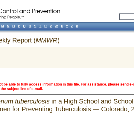
M
N
O
P
Q
R
S
T
U
V
W
X
Y
Z
#
ekly Report (
MMWR
)
 be able to fully access information in this file. For assistance, please send e-
the subject line of e-mail.
rium tuberculosis
in a High School and School
imen for Preventing Tuberculosis — Colorado,