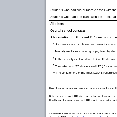
Students who had two or more classes with the
Students who had one class with the index pati
All others
Overall school contacts
Abbreviation:
LTBI = latent
M. tuberculosis
infe
* Does not include five household contacts who wer
†
Mutually exclusive contact groups, listed by decr
§
Fully medically evaluated for LTBI or TB disease;
¶
Total infections (TB disease and LTBI) for the gr
** The six teachers of the index patient, regardles
Use of trade names and commercial sources is for ident
References to non-CDC sites on the Internet are provide
Health and Human Services. CDC is not responsible for 
All
MMWR
HTML versions of articles are electronic conver