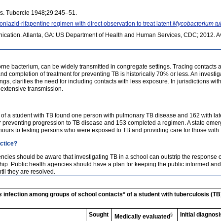
sis. Tubercle 1948;29:245–51.
azid-rifapentine regimen with direct observation to treat latent
Mycobacterium tu
cation. Atlanta, GA: US Department of Health and Human Services, CDC; 2012. Av
rne bacterium, can be widely transmitted in congregate settings. Tracing contacts a
and completion of treatment for preventing TB is historically 70% or less. An invest
ngs, clarifies the need for including contacts with less exposure. In jurisdictions w
o extensive transmission.
s of a student with TB found one person with pulmonary TB disease and 162 with la
r preventing progression to TB disease and 153 completed a regimen. A state eme
hours to testing persons who were exposed to TB and providing care for those with
actice?
cies should be aware that investigating TB in a school can outstrip the response ca
ship. Public health agencies should have a plan for keeping the public informed a
il they are resolved.
s
infection among groups of school contacts* of a student with tuberculosis (TB
Sought
Initial diagnosi
§
Medically evaluated