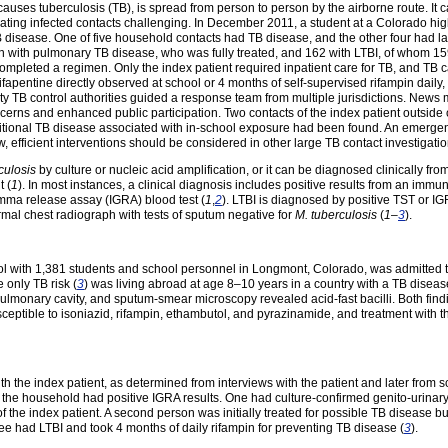
 causes tuberculosis (TB), is spread from person to person by the airborne route. It
eating infected contacts challenging. In December 2011, a student at a Colorado hi
disease. One of five household contacts had TB disease, and the other four had l
 with pulmonary TB disease, who was fully treated, and 162 with LTBI, of whom 159
mpleted a regimen. Only the index patient required inpatient care for TB, and TB 
apentine directly observed at school or 4 months of self-supervised rifampin daily, 
 TB control authorities guided a response team from multiple jurisdictions. News m
rns and enhanced public participation. Two contacts of the index patient outside 
dditional TB disease associated with in-school exposure had been found. An emerge
 efficient interventions should be considered in other large TB contact investigatio
culosis
by culture or nucleic acid amplification, or it can be diagnosed clinically f
t (
1
). In most instances, a clinical diagnosis includes positive results from an immun
gamma release assay (IGRA) blood test (
1
,
2
). LTBI is diagnosed by positive TST or I
mal chest radiograph with tests of sputum negative for
M. tuberculosis
(
1
–
3
).
ol with 1,381 students and school personnel in Longmont, Colorado, was admitted to
 only TB risk (
3
) was living abroad at age 8–10 years in a country with a TB disease
lmonary cavity, and sputum-smear microscopy revealed acid-fast bacilli. Both find
eptible to isoniazid, rifampin, ethambutol, and pyrazinamide, and treatment with 
 the index patient, as determined from interviews with the patient and later from s
of the household had positive IGRA results. One had culture-confirmed genito-urina
 the index patient. A second person was initially treated for possible TB disease b
ree had LTBI and took 4 months of daily rifampin for preventing TB disease (
3
).