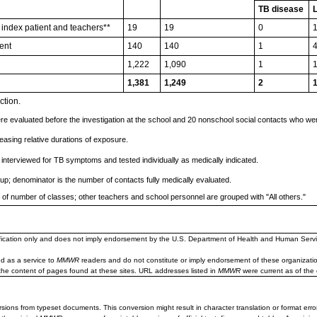
TB disease
 index patient and teachers**
19
19
0
ent
140
140
1
1,222
1,090
1
1,381
1,249
2
ction.
e evaluated before the investigation at the school and 20 nonschool social contacts who were
easing relative durations of exposure.
 interviewed for TB symptoms and tested individually as medically indicated.
oup; denominator is the number of contacts fully medically evaluated.
s of number of classes; other teachers and school personnel are grouped with "All others."
ification only and does not imply endorsement by the U.S. Department of Health and Human Servi
d as a service to
MMWR
readers and do not constitute or imply endorsement of these organizati
the content of pages found at these sites. URL addresses listed in
MMWR
were current as of the 
sions from typeset documents. This conversion might result in character translation or format erro