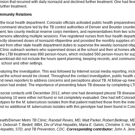
vision that recurred with daily isoniazid and declined further treatment. One had fe
urther treatment.
mmunity Relations
the local health department. Colorado officials activated public health preparedne
 command structure led by the TB control authorities of Denver and Boulder countie
ent, two county medical reserve corps members, and representatives from two schoo
e persons attending multiple sessions. Five registered nurses from four health depa
rectly observed doses of isoniazid-rifapentine and provided the monthly supplies of i
 from other state health department duties to supervise the weekly isoniazid-rifa
 Clinic outreach workers who supervised doses at the school and then at homes af
the LTBI treatment was 890 person-hours, which included 560 person-hours for supe
orkload did not include the hours spent planning, keeping records, and communicat
e school and other settings.
uring the investigation. This was followed by Internet social media reporting, inc
that the school would be closed. Throughout the contact investigation, public health
 and news reporters to address concerns and perceptions about TB. At follow-up meeti
ssion had ended. The importance of preventing future TB disease by completing LT
 social contacts until December 2012, when one had developed pleural TB disease w
maining 10 were either not found or not completely evaluated. One had left Color
otypes for the
M. tuberculosis
isolates from that patient matched those from the index
and no additional
M. tuberculosis
isolates with this genotype had been found in Col
lth/Denver Metro TB Clinic; Randall Reves, MD, Matt Parker, Robert Belknap, MD, 
Deborah T. Bedell, MBA, Div of Viral Hepatitis; Maria E. Galvis, Christine S. Ho, 
l Hepatitis, STD, and TB Prevention, CDC.
Corresponding contributor:
John A. Jere