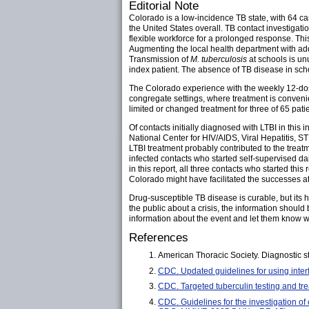
Editorial Note
Colorado is a low-incidence TB state, with 64 ca
the United States overall. TB contact investigati
flexible workforce for a prolonged response. Th
Augmenting the local health department with add
Transmission of
M. tuberculosis
at schools is un
index patient. The absence of TB disease in schoo
The Colorado experience with the weekly 12-dose i
congregate settings, where treatment is convenien
limited or changed treatment for three of 65 pati
Of contacts initially diagnosed with LTBI in this
National Center for HIV/AIDS, Viral Hepatitis, S
LTBI treatment probably contributed to the treat
infected contacts who started self-supervised 
in this report, all three contacts who started th
Colorado might have facilitated the successes at
Drug-susceptible TB disease is curable, but its
the public about a crisis, the information should 
information about the event and let them know w
References
American Thoracic Society. Diagnostic s
CDC. Updated guidelines for using inte
CDC. Targeted tuberculin testing and tr
CDC. Guidelines for the investigation of