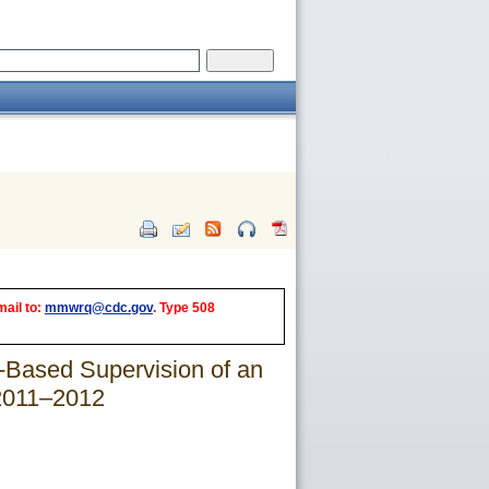
mail to:
mmwrq@cdc.gov
. Type 508
-Based Supervision of an
 2011–2012