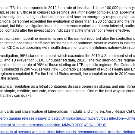
ses of TB disease reported in 2012 for a rate of less than 1.4 per 100,000 person-
ons, especially those in congregate settings, are intrinsically complex and labor-inte
is investigation at a high school demonstrated how an emergency response plan can
itional personnel expedited the evaluation of more than 1,200 contacts and the tr
usual, but this investigation found that numerous contacts had been infected, parti
l contacts after the investigation indicates that the interventions were effective.
soniazid-rifapentine regimen is one of the earliest reported after the controlled clin
t for the patients and efficient for the health department. Adverse events in this re
ents. CDC is collaborating with health departments and institutions nationwide in co
 investigation, 99% started treatment, which exceeded the 2010 U.S. treatment-start r
TD, and TB Prevention, CDC, unpublished data, 2010). The two short-course regimens
ment completion rate of 98% of those starting an LTBI-specific regimen. For Colorado
daily isoniazid in 2007–2011 was 73% (Colorado Department of Public Health and E
is regimen completed it. For the United States overall, the completion rate in 2010 
 the school.
 historical reputation as a lethal contagious disease generates stigma, and misinfo
be simple, credible, accurate, consistent, and on time. One of the best ways to counte
hat they can do (
7
).
tandards and classification of tuberculosis in adults and children. Am J Respir Cr
rferon gamma release assays to detect
Mycobacterium tuberculosis
infection—Unit
eatment of latent tuberculosis infection. MMWR 2000;49(No. RR-6)
.
 contacts of persons with infectious tuberculosis: recommendations from the Nation