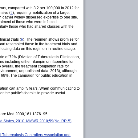
years, compared with 3.2 per 100,000 in 2012 for
nsive (
4
), requiring mobilization of a large,
 gather widely dispersed expertise to one site.
eatment of those who were infected.
cularly those who had shared classes with the
ical trials (
6
). The regimen shows promise for
port resembled those in the treatment trials and
llecting data on this regimen in routine usage.
ate of 72% (Division of Tuberculosis Elimination,
 including either rifampin or rifapentine for
 overall, the treatment completion rate for
nvironment, unpublished data, 2013), although
was 68%. The campaign for public education in
rmation can amplify fears. When communicating to
r the public's fears is to provide useful
it Care Med 2000;161:1376–95.
ed States, 2010. MMWR 2010;59(No. RR-5)
.
al Tuberculosis Controllers Association and