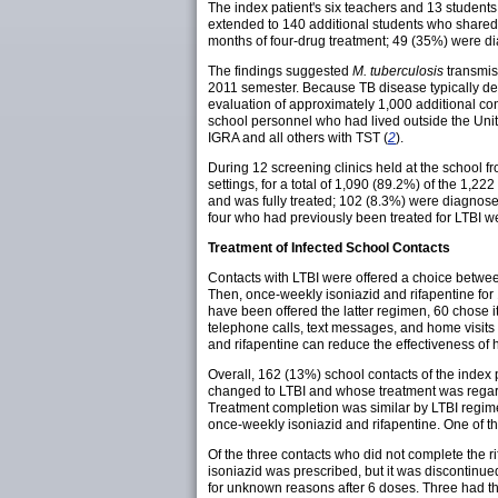
The index patient's six teachers and 13 student
extended to 140 additional students who shared o
months of four-drug treatment; 49 (35%) were d
The findings suggested
M. tuberculosis
transmiss
2011 semester. Because TB disease typically dev
evaluation of approximately 1,000 additional co
school personnel who had lived outside the Unit
IGRA and all others with TST (
2
).
During 12 screening clinics held at the school 
settings, for a total of 1,090 (89.2%) of the 1,2
and was fully treated; 102 (8.3%) were diagnosed
four who had previously been treated for LTBI w
Treatment of Infected School Contacts
Contacts with LTBI were offered a choice between
Then, once-weekly isoniazid and rifapentine for
have been offered the latter regimen, 60 chose i
telephone calls, text messages, and home visit
and rifapentine can reduce the effectiveness of 
Overall, 162 (13%) school contacts of the index
changed to LTBI and whose treatment was regard
Treatment completion was similar by LTBI regimen
once-weekly isoniazid and rifapentine. One of th
Of the three contacts who did not complete the 
isoniazid was prescribed, but it was discontinue
for unknown reasons after 6 doses. Three had t