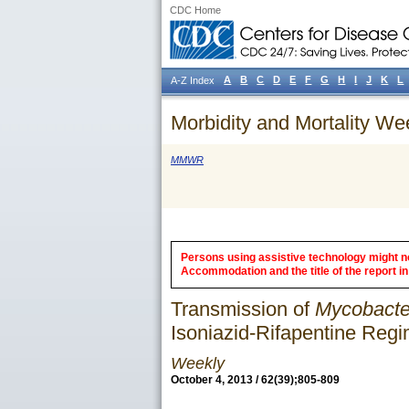
CDC Home
A
B
C
D
E
F
G
H
I
J
K
L
A-Z Index
Morbidity and Mortality We
MMWR
Persons using assistive technology might not
Accommodation and the title of the report in 
Transmission of
Mycobacte
Isoniazid-Rifapentine Reg
Weekly
October 4, 2013 / 62(39);805-809