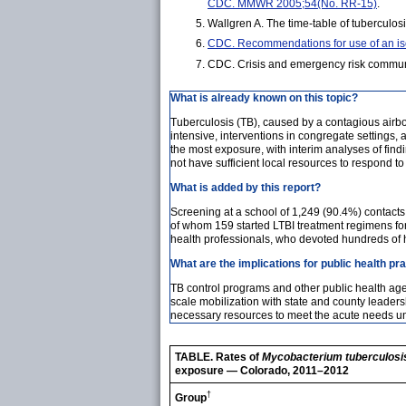
CDC. MMWR 2005;54(No. RR-15)
.
Wallgren A. The time-table of tuberculo
CDC. Recommendations for use of an isoni
CDC. Crisis and emergency risk communi
What is already known on this topic?
Tuberculosis (TB), caused by a contagious airbo
intensive, interventions in congregate settings, 
the most exposure, with interim analyses of findi
not have sufficient local resources to respond t
What is added by this report?
Screening at a school of 1,249 (90.4%) contact
of whom 159 started LTBI treatment regimens fo
health professionals, who devoted hundreds of 
What are the implications for public health pr
TB control programs and other public health agen
scale mobilization with state and county leader
necessary resources to meet the acute needs unt
TABLE. Rates of
Mycobacterium tuberculosi
exposure — Colorado, 2011–2012
†
Group