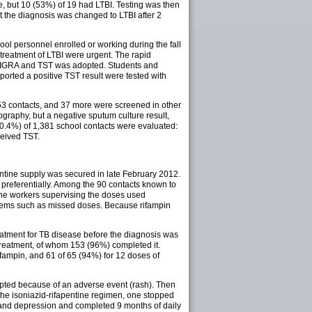
, but 10 (53%) of 19 had LTBI. Testing was then
ut the diagnosis was changed to LTBI after 2
ool personnel enrolled or working during the fall
treatment of LTBI were urgent. The rapid
ing IGRA and TST was adopted. Students and
orted a positive TST result were tested with
053 contacts, and 37 more were screened in other
raphy, but a negative sputum culture result,
(90.4%) of 1,381 school contacts were evaluated:
ceived TST.
pentine supply was secured in late February 2012.
referentially. Among the 90 contacts known to
 The workers supervising the doses used
blems such as missed doses. Because rifampin
eatment for TB disease before the diagnosis was
 treatment, of whom 153 (96%) completed it.
ifampin, and 61 of 65 (94%) for 12 doses of
upted because of an adverse event (rash). Then
 the isoniazid-rifapentine regimen, one stopped
 and depression and completed 9 months of daily