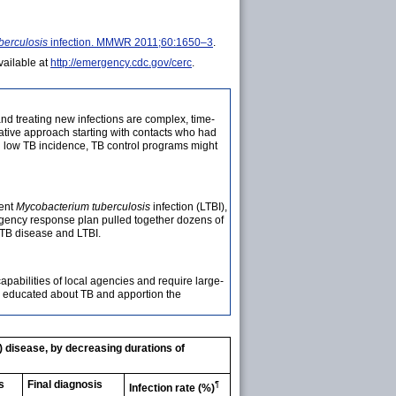
berculosis
infection. MMWR 2011;60:1650–3
.
ailable at
http://emergency.cdc.gov/cerc
.
nd treating new infections are complex, time-
igative approach starting with contacts who had
ith low TB incidence, TB control programs might
tent
Mycobacterium tuberculosis
infection (LTBI),
rgency response plan pulled together dozens of
 TB disease and LTBI.
pabilities of local agencies and require large-
nd educated about TB and apportion the
) disease, by decreasing durations of
s
Final diagnosis
¶
Infection rate (%)