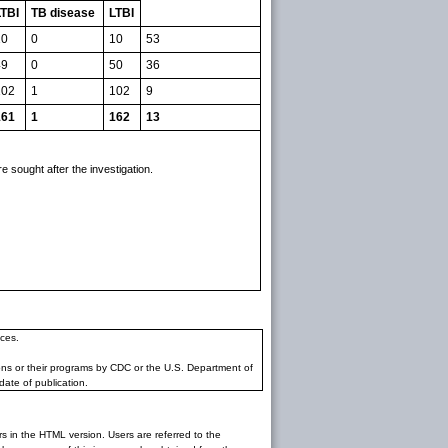
LTBI
TB disease
LTBI
10
0
10
53
49
0
50
36
102
1
102
9
161
1
162
13
 sought after the investigation.
ces.
ons or their programs by CDC or the U.S. Department of
date of publication.
rs in the HTML version. Users are referred to the