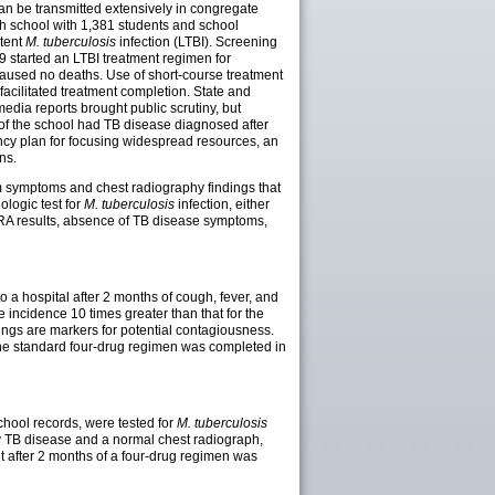
 can be transmitted extensively in congregate
gh school with 1,381 students and school
atent
M. tuberculosis
infection (LTBI). Screening
 started an LTBI treatment regimen for
caused no deaths. Use of short-course treatment
facilitated treatment completion. State and
edia reports brought public scrutiny, but
of the school had TB disease diagnosed after
ncy plan for focusing widespread resources, an
ns.
rom symptoms and chest radiography findings that
ologic test for
M. tuberculosis
infection, either
GRA results, absence of TB disease symptoms,
 a hospital after 2 months of cough, fever, and
 incidence 10 times greater than that for the
ings are markers for potential contagiousness.
the standard four-drug regimen was completed in
chool records, were tested for
M. tuberculosis
ry TB disease and a normal chest radiograph,
ut after 2 months of a four-drug regimen was