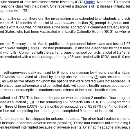
s who shared at least two classes were tested by IGRA (
Table
). None had TB disease
nly one class with the patient. One received a diagnosis of TB disease initially, b
iagnosed with LTBI.
ion at the school; therefore, the investigation was extended to all students and sch
elops 6–18 months after initial
M. tuberculosis
infection (
5
), prompt diagnosis and 
ntacts with IGRA was not feasible at the local laboratory; a combined strategy us
ed States, who had been vaccinated with bacille Calmette-Guérin (BCG), or who rep
from mid-February to mid-March, public health personnel interviewed and tested 1,
22 who were sought (
Table
). One had pulmonary TB disease diagnosed by chest radiog
 with LTBI. Combined with the earlier groups of school contacts, a total of 1,249 
ere evaluated with a chest radiograph only, 435 were tested with IGRA, and 810 re
 self-supervised daily isoniazid for 9 months or rifampin for 4 months until a rifa
 12 weeks supervised at school by directly observed therapy (
6
) was recommended p
t, as well as five others for whom the options that were offered were not recorded.
s to encourage adherence and consulted daily with public health nurses about pro
hormonal contraceptives, condoms were offered at the public health clinics.
 patient had LTBI. This included the person who completed 2 months of four-drug tr
ed as sufficient (
1
,
3
). Of the remaining 161 contacts with LTBI, 159 (99%) started
: three of three (100%) for 9 months of isoniazid, 88 of 91 (97%) for 4 months of r
e four not completing the latter regimen completed 9 months of isoniazid.
rifampin regimen, two stopped for unknown reasons. The other had treatment interr
d because of another adverse event (hepatitis). Of the four contacts not completing
heir treatment interrupted because of adverse events. One had headache, nausea,