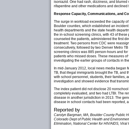
isoniazid. One had rash, dizziness, and blurred 
rifapentine and other medications and declined f
Response Capacity, Communications, and Co
The surge in workload exceeded the capacity of 
Boulder counties, which established an incident
health departments and the state health departm
the in-school screening clinics, with 43 of thes
counseled the patients, administered the first di
treatment. Two persons from CDC were reassigned
consecutively, followed by two Denver Metro TB
screening clinics was 885 person-hours and for 
patients who missed doses. These measures of w
investigating the earlier groups of contacts in th
In mid-January 2012, local news media began feat
TB, that illegal immigrants brought the TB, and 
with school personnel, students, their families,
investigation and showed evidence that transmi
The index patient did not disclose 20 nonschool
completely evaluated, and two had LTBI. The re
disease in another jurisdiction in 2013. The gen
disease in school contacts had been reported, 
Reported by
Carolyn Bargman, MA, Boulder County Public Hea
Colorado Dept of Public Health and Environment. 
Elimination, National Center for HIV/AIDS, Vira