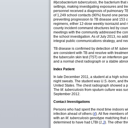
Mycobacterium tuberculosis
, the bacterium that
settings, making investigating exposures and tr
personnel received a diagnosis of pulmonary TB 
of 1,249 school contacts (90%) found one person
preventing progression to TB disease and 153 co
regimens, either 12-dose weekly isoniazid and rif
county incident command structures led by county
meetings with the community addressed the conce
the school investigation. As of July 2013, no a
integral public communications strategy, and new,
TB disease is confirmed by detection of
M. tuber
are consistent with TB and resolve with treatmen
the tuberculin skin test (TST) or an interferon 
and a normal chest radiograph or a stable abnor
Index Patient
In late December 2011, a student at a high scho
night sweats. The student was U.S.-born, and the
United States. The chest radiograph showed a pu
The
M. tuberculosis
from sputum culture was susc
September 2012.
Contact Investigations
Persons who had spent the most time indoors with
infection ahead of others (
4
). All five members 
with an
M. tuberculosis
genotype matching that of
determined to have had LTBI (
1
,
3
). The other th