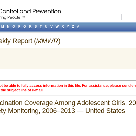
M
N
O
P
Q
R
S
T
U
V
W
X
Y
Z
#
ekly Report (
MMWR
)
 be able to fully access information in this file. For assistance, please send e-
the subject line of e-mail.
cination Coverage Among Adolescent Girls, 2
ety Monitoring, 2006–2013 — United States