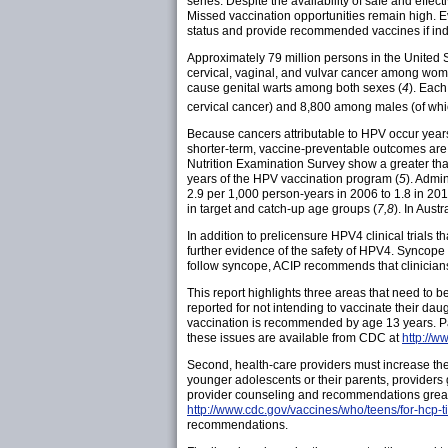
series. Despite the availability of safe and effe
Missed vaccination opportunities remain high. E
status and provide recommended vaccines if ind
Approximately 79 million persons in the United 
cervical, vaginal, and vulvar cancer among w
cause genital warts among both sexes (
4
). Each
cervical cancer) and 8,800 among males (of wh
Because cancers attributable to HPV occur years
shorter-term, vaccine-preventable outcomes are 
Nutrition Examination Survey show a greater th
years of the HPV vaccination program (
5
). Admi
2.9 per 1,000 person-years in 2006 to 1.8 in 201
in target and catch-up age groups (
7,8
). In Aust
In addition to prelicensure HPV4 clinical trials
further evidence of the safety of HPV4. Syncope 
follow syncope, ACIP recommends that clinicians
This report highlights three areas that need to 
reported for not intending to vaccinate their da
vaccination is recommended by age 13 years. Par
these issues are available from CDC at
http://w
Second, health-care providers must increase th
younger adolescents or their parents, provider
provider counseling and recommendations greatl
http://www.cdc.gov/vaccines/who/teens/for-hcp-t
recommendations.