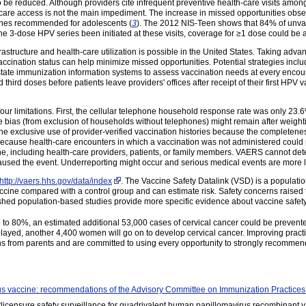
o be reduced. Although providers cite infrequent preventive health-care visits amon
-care access is not the main impediment. The increase in missed opportunities obse
cines recommended for adolescents (
3
). The 2012 NIS-Teen shows that 84% of unvac
 3-dose HPV series been initiated at these visits, coverage for ≥1 dose could be 
astructure and health-care utilization is possible in the United States. Taking adva
vaccination status can help minimize missed opportunities. Potential strategies inc
 state immunization information systems to assess vaccination needs at every enco
hird doses before patients leave providers' offices after receipt of their first HP
st four limitations. First, the cellular telephone household response rate was only 2
ias (from exclusion of households without telephones) might remain after weight
e exclusive use of provider-verified vaccination histories because the completenes
ecause health-care encounters in which a vaccination was not administered could n
ne, including health-care providers, patients, or family members. VAERS cannot det
used the event. Underreporting might occur and serious medical events are more li
http://vaers.hhs.gov/data/index
. The Vaccine Safety Datalink (VSD) is a populati
ccine compared with a control group and can estimate risk. Safety concerns rais
hed population-based studies provide more specific evidence about vaccine safety
to 80%, an estimated additional 53,000 cases of cervical cancer could be prevente
layed, another 4,400 women will go on to develop cervical cancer. Improving practice
ns from parents and are committed to using every opportunity to strongly recommen
s vaccine: recommendations of the Advisory Committee on Immunization Practic
Postlicensure safety surveillance for quadrivalent human papillomavirus recombinan