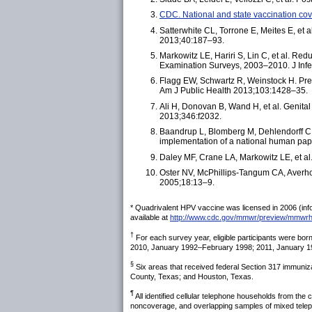
CDC. National and state vaccination 
Satterwhite CL, Torrone E, Meites E, et
2013;40:187–93.
Markowitz LE, Hariri S, Lin C, et al. R
Examination Surveys, 2003–2010. J Inf
Flagg EW, Schwartz R, Weinstock H. Prev
Am J Public Health 2013;103:1428–35.
Ali H, Donovan B, Wand H, et al. Genital
2013;346:f2032.
Baandrup L, Blomberg M, Dehlendorff C, 
implementation of a national human pap
Daley MF, Crane LA, Markowitz LE, et al
Oster NV, McPhillips-Tangum CA, Averhof
2005;18:13–9.
* Quadrivalent HPV vaccine was licensed in 2006 (info
available at
http://www.cdc.gov/mmwr/preview/mmw
†
For each survey year, eligible participants were b
2010, January 1992–February 1998; 2011, January 
§
Six areas that received federal Section 317 immuniza
County, Texas; and Houston, Texas.
¶
All identified cellular telephone households from the
noncoverage, and overlapping samples of mixed telepho