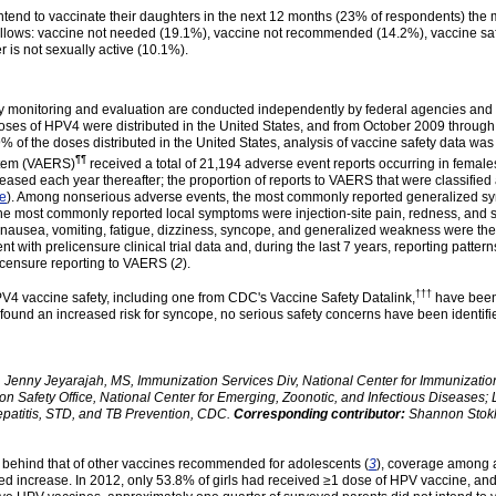
tend to vaccinate their daughters in the next 12 months (23% of respondents) the
ollows: vaccine not needed (19.1%), vaccine not recommended (14.2%), vaccine sa
 is not sexually active (10.1%).
fety monitoring and evaluation are conducted independently by federal agencies a
oses of HPV4 were distributed in the United States, and from October 2009 through
 of the doses distributed in the United States, analysis of vaccine safety data w
¶¶
tem (
VAERS
)
received a total of 21,194 adverse event reports occurring in female
sed each year thereafter; the proportion of reports to VAERS that were classified
re
). Among nonserious adverse events, the most commonly reported generalized sym
 the most commonly reported local symptoms were injection-site pain, redness, and
 nausea, vomiting, fatigue, dizziness, syncope, and generalized weakness were the
t with prelicensure clinical trial data and, during the last 7 years, reporting patt
licensure reporting to VAERS (
2
).
†††
V4 vaccine safety, including one from CDC's Vaccine Safety
Datalink
,
have been 
found an increased risk for syncope, no serious safety concerns have been identifi
 Jenny Jeyarajah, MS, Immunization Services Div, National Center for Immunizati
 Safety Office, National Center for Emerging, Zoonotic, and Infectious Diseases; 
epatitis, STD, and TB Prevention, CDC.
Corresponding contributor:
Shannon Stok
behind that of other vaccines recommended for adolescents (
3
), coverage among a
ved increase. In 2012, only 53.8% of girls had received ≥1 dose of HPV vaccine, and