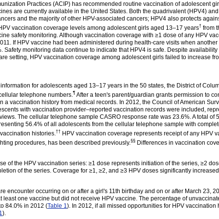
nization Practices (ACIP) has recommended routine vaccination of adolescent girl
ines are currently available in the United States. Both the quadrivalent (HPV4) an
ancers and the majority of other HPV-associated cancers; HPV4 also protects agai
†
l HPV vaccination coverage levels among adolescent girls aged 13–17
years
from t
cine safety monitoring. Although vaccination coverage with ≥1 dose of any HPV va
2011. If HPV vaccine had been administered during health-care visits when another
afety monitoring data continue to indicate that HPV4 is safe. Despite availability
-care setting, HPV vaccination coverage among adolescent girls failed to increase f
information for adolescents aged 13–17 years in the 50 states, the District of Colu
¶
 cellular telephone
numbers
.
After a teen's parent/guardian grants permission to cont
ain a vaccination history from medical records. In 2012, the Council of American 
escents with vaccination provider–reported vaccination records were included, repr
views. The cellular telephone sample CASRO response rate was 23.6%. A total of 5
presenting 56.4% of all adolescents from the cellular telephone sample with compl
††
d vaccination
histories
.
HPV vaccination coverage represents receipt of any HPV v
§§
ghting procedures, has been described
previously
.
Differences in vaccination cov
of the HPV vaccination series: ≥1 dose represents initiation of the series, ≥2 dose
letion of the series. Coverage for ≥1, ≥2, and ≥3 HPV doses significantly increas
e encounter occurring on or after a girl's 11th birthday and on or after March 23, 
 least one vaccine but did not receive HPV vaccine. The percentage of unvaccinated
to 84.0% in 2012 (
Table 1
). In 2012, if all missed opportunities for HPV vaccinatio
1
).