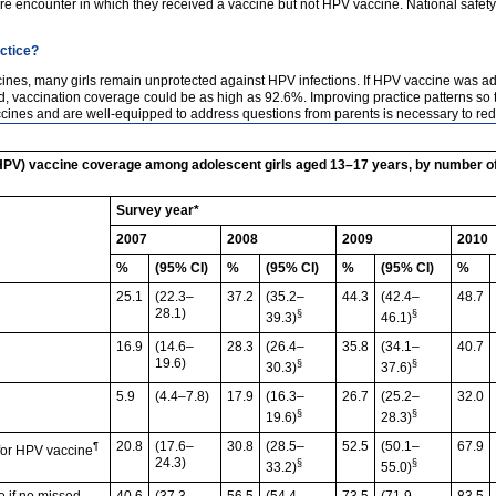
 encounter in which they received a vaccine but not HPV vaccine. National safety m
actice?
vaccines, many girls remain unprotected against HPV infections. If HPV vaccine was 
accination coverage could be as high as 92.6%. Improving practice patterns so tha
ines and are well-equipped to address questions from parents is necessary to redu
HPV) vaccine coverage among adolescent girls aged 13–17 years, by number o
Survey year*
2007
2008
2009
2010
%
(95% CI)
%
(95% CI)
%
(95% CI)
%
25.1
(22.3–
37.2
(35.2–
44.3
(42.4–
48.7
28.1)
§
§
39.3)
46.1)
16.9
(14.6–
28.3
(26.4–
35.8
(34.1–
40.7
19.6)
§
§
30.3)
37.6)
5.9
(4.4–7.8)
17.9
(16.3–
26.7
(25.2–
32.0
§
§
19.6)
28.3)
20.8
(17.6–
30.8
(28.5–
52.5
(50.1–
67.9
¶
 for HPV vaccine
24.3)
§
§
33.2)
55.0)
e if no missed
40.6
(37.3–
56.5
(54.4–
73.5
(71.9–
83.5