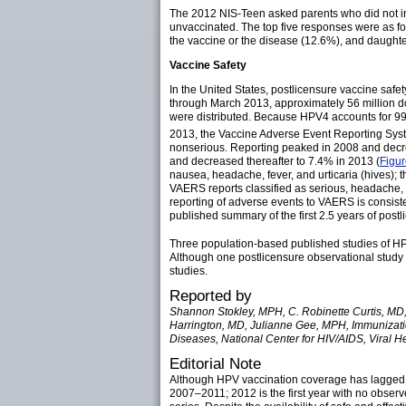
The 2012 NIS-Teen asked parents who did not in
unvaccinated. The top five responses were as f
the vaccine or the disease (12.6%), and daughter
Vaccine Safety
In the United States, postlicensure vaccine sa
through March 2013, approximately 56 million d
were distributed. Because HPV4 accounts for 99%
2013, the Vaccine Adverse Event Reporting Sys
nonserious. Reporting peaked in 2008 and decrea
and decreased thereafter to 7.4% in 2013 (
Figu
nausea, headache, fever, and urticaria (hives);
VAERS reports classified as serious, headache,
reporting of adverse events to VAERS is consisten
published summary of the first 2.5 years of post
Three population-based published studies of HP
Although one postlicensure observational study 
studies.
Reported by
Shannon Stokley, MPH, C. Robinette Curtis, MD,
Harrington, MD, Julianne Gee, MPH, Immunization
Diseases, National Center for HIV/AIDS, Viral H
Editorial Note
Although HPV vaccination coverage has lagged 
2007–2011; 2012 is the first year with no obser