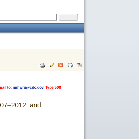
mail to:
mmwrq@cdc.gov
. Type 508
007–2012, and