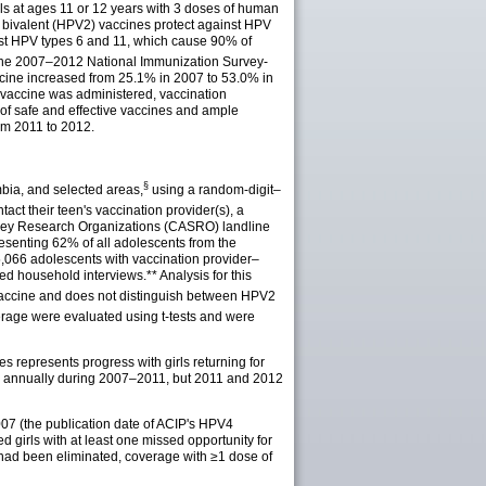
s at ages 11 or 12 years with 3 doses of human
d bivalent (HPV2) vaccines protect against HPV
nst HPV types 6 and 11, which cause 90% of
he 2007–2012 National Immunization Survey-
ccine increased from 25.1% in 2007 to 53.0% in
 vaccine was administered, vaccination
 of safe and effective vaccines and ample
rom 2011 to 2012.
§
mbia, and selected
areas
,
using a random-digit–
act their teen's vaccination provider(s), a
Survey Research Organizations (CASRO) landline
esenting 62% of all adolescents from the
,066 adolescents with vaccination provider–
eted household
interviews
.** Analysis for this
accine and does not distinguish between HPV2
erage were evaluated using t-tests and were
s represents progress with girls returning for
ed annually during 2007–2011, but 2011 and 2012
2007 (the publication date of ACIP's HPV4
 girls with at least one missed opportunity for
n had been eliminated, coverage with ≥1 dose of