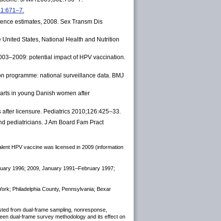
61:671–7.
idence estimates, 2008. Sex Transm Dis
 United States, National Health and Nutrition
2003–2009: potential impact of HPV vaccination.
ion programme: national surveillance data. BMJ
warts in young Danish women after
 after licensure. Pediatrics 2010;126:425–33.
and pediatricians. J Am Board Fam Pract
valent HPV vaccine was licensed in 2009 (information
ebruary 1996; 2009, January 1991–February 1997;
 York; Philadelphia County, Pennsylvania; Bexar
djusted from dual-frame sampling, nonresponse,
-Teen dual-frame survey methodology and its effect on