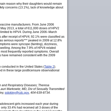
 main reason why their daughters would remain
fety concerns (13.1%), lack of knowledge about
nd vaccine manufacturers. From June 2006
 May 2013, a total of 611,000 doses of HPV2
as limited to HPV4. During June 2006–March
s after receipt of HPV4; 92.1% were classified as
 as serious
reports
*** peaked in 2009 at 12.8%
ptoms were syncope (fainting), dizziness,
 swelling. Among the 7.9% of HPV4-related
 most frequently reported symptoms. Overall
erns have remained consistent with the 2009
conducted in the United States (
Table 2
).
ed in these large postlicensure observational
on and Respiratory Diseases; Theresa
Lauri Markowitz, MD, Div of Sexually Transmitted
ley,
sstokley@cdc.gov
, 404-639-8734.
dolescent girls increased each year during
 only 33.4% had received all 3 doses of the