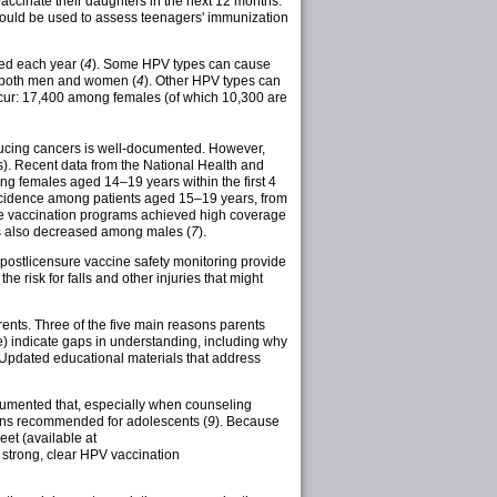
vaccinate their daughters in the next 12 months.
should be used to assess teenagers' immunization
ed each year (
4
). Some HPV types can cause
 both men and women (
4
). Other HPV types can
ccur: 17,400 among females (of which 10,300 are
educing cancers is well-documented. However,
). Recent data from the National Health and
g females aged 14–19 years within the first 4
 incidence among patients aged 15–19 years, from
here vaccination programs achieved high coverage
rts also decreased among males (
7
).
f postlicensure vaccine safety monitoring provide
risk for falls and other injuries that might
rents. Three of the five main reasons parents
ve) indicate gaps in understanding, including why
 Updated educational materials that address
cumented that, especially when counseling
ons recommended for adolescents (
9
). Because
et (available at
 strong, clear HPV vaccination