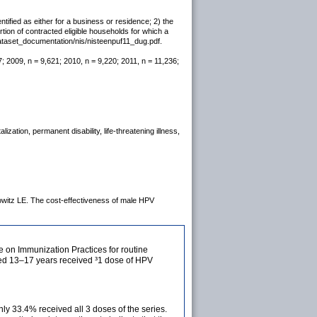
tified as either for a business or residence; 2) the
rtion of contracted eligible households for which a
dataset_documentation/nis/nisteenpuf11_dug.pdf.
; 2009, n = 9,621; 2010, n = 9,220; 2011, n = 11,236;
ization, permanent disability, life-threatening illness,
witz LE. The cost-effectiveness of male HPV
on Immunization Practices for routine
aged 13–17 years received ³1 dose of HPV
y 33.4% received all 3 doses of the series.