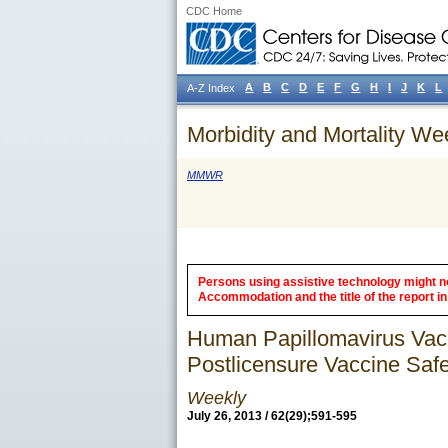
CDC Home
A
B
C
D
E
F
G
H
I
J
K
L
A-Z Index
Morbidity and Mortality We
MMWR
Persons using assistive technology might not
Accommodation and the title of the report in 
Human Papillomavirus Vac
Postlicensure Vaccine Saf
Weekly
July 26, 2013 / 62(29);591-595