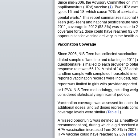
Since mid-2006, the Advisory Committee on Immu
papillomavirus (HPV) vaccine (
1
). Two HPV vacc
types 16 and 18, which cause 70% of cervical c
genital
warts
.* This report summarizes nationa
Teen (NIS-Teen) and national postlicensure vac
2011, coverage in 2012 (53.8%) was similar to 
coverage for ≥1 dose could have reached 92.6%. S
opportunities for vaccine delivery in the health
Vaccination Coverage
Since 2006, NIS-Teen has collected vaccination 
dialed sample of landline and (starting in 2011)
questionnaire is mailed to each provider to obt
response rate was 55.1%. A total of 14,133 adol
landline sample with completed household inter
reported vaccination records were included, re
report was limited to girls with provider-reporte
or HPV4. NIS-Teen methodology, including wei
considered statistically significant if p≤0.05.
Vaccination coverage was assessed for each dose 
additional doses, and ≥3 doses represents comp
coverage levels were similar (
Table 1
).
A missed opportunity was defined as a health-car
recommendation), during which a girl received at
HPV vaccination increased from 20.8% in 2007 
HPV vaccine could have reached 92.6% (
Table 