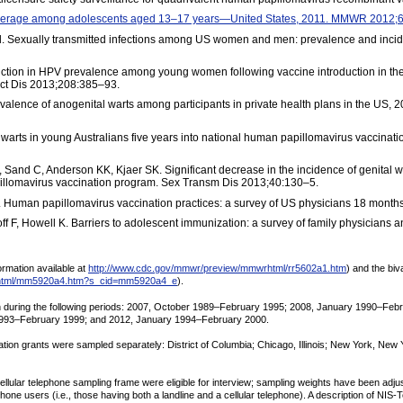
coverage among adolescents aged 13–17 years—United States, 2011. MMWR 2012;
 al. Sexually transmitted infections among US women and men: prevalence and inc
eduction in HPV prevalence among young women following vaccine introduction in the
ect Dis 2013;208:385–93.
alence of anogenital warts among participants in private health plans in the US, 
 warts in young Australians five years into national human papillomavirus vaccinat
Sand C, Anderson KK, Kjaer SK. Significant decrease in the incidence of genital 
illomavirus vaccination program. Sex Transm Dis 2013;40:130–5.
. Human papillomavirus vaccination practices: a survey of US physicians 18 months
f F, Howell K. Barriers to adolescent immunization: a survey of family physicians 
rmation available at
http://www.cdc.gov/mmwr/preview/mmwrhtml/rr5602a1.htm
) and the bi
rhtml/mm5920a4.htm?s_cid=mm5920a4_e
).
orn during the following periods: 2007, October 1989–February 1995; 2008, January 1990–F
1993–February 1999; and 2012, January 1994–February 2000.
tion grants were sampled separately: District of Columbia; Chicago, Illinois; New York, New
 cellular telephone sampling frame were eligible for interview; sampling weights have been a
ne users (i.e., those having both a landline and a cellular telephone). A description of NIS