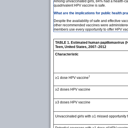
Among unvaccinated girls, 84% had a health-care
quadrivalent HPV vaccine is safe.
What are the implications for public health pr
Despite the availability of safe and effective 
other recommended vaccines were administered, v
members use every opportunity to offer HPV vacc
TABLE 1. Estimated human papillomavirus (
Teen, United States, 2007–2012
Characteristic
†
≥1 dose HPV vaccine
≥2 doses HPV vaccine
≥3 doses HPV vaccine
Unvaccinated girls with ≥1 missed opportunity
Potential coverage with ≥1 dose of HPV vaccin