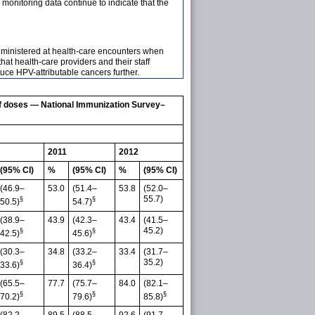
onitoring data continue to indicate that the
administered at health-care encounters when
t health-care providers and their staff
ce HPV-attributable cancers further.
f doses — National Immunization Survey–
2011
2012
(95% CI)
%
(95% CI)
%
(95% CI)
(46.9–
53.0
(51.4–
53.8
(52.0–
55.7)
§
§
50.5)
54.7)
(38.9–
43.9
(42.3–
43.4
(41.5–
45.2)
§
§
42.5)
45.6)
(30.3–
34.8
(33.2–
33.4
(31.7–
35.2)
§
§
33.6)
36.4)
(65.5–
77.7
(75.7–
84.0
(82.1–
§
§
§
70.2)
79.6)
85.8)
(82.2–
89.5
(88.5–
92.6
(91.7–