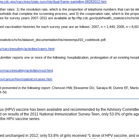
ww.cdc.gov/vaccines/stats-surv/nis/dual-frame-sampling-08282012.htm
.
er rates: 1) the resolution rate, which is the proportion of telephone numbers that can be iden
ouseholds that complete the screening process; and 3) the cooperation rate, which is the propo
s for survey years 2007–2011 are available at ftp://ftp.cdc.gov/pub/health_statistics/nchs/
d vaccination histories for each survey year are as follows: 2007, n = 1,440; 2008, n = 8,607
th_statistics/nchs/dataset_documentation/nis/nisteenpuf10_codebook.pdf.
v/vaccinesafety/activities/vaers.html
.
mitter reports one or more of the following: hospitalization, prolongation of an existing hospital
ov/vaccinesafety/activities/vsd.html
.
ov/cancer/hpv/statistics/cases.htm
.
el presented in the following report: Chesson HW, Ekwueme DU, Saraiya M, Dunne EF, Marko
3–50.
us (HPV) vaccine has been available and recommended by the Advisory Committee 
sed on results of the 2011 National Immunization Survey-Teen, only 53.0% of girls 
 the HPV vaccine series.
ed unchanged in 2012; only 53.8% of girls received ³1 dose of HPV vaccine, and onl