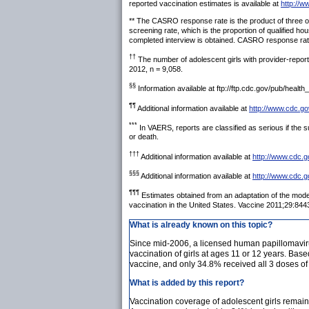
reported vaccination estimates is available at
http://w
** The CASRO response rate is the product of three oth
screening rate, which is the proportion of qualified h
completed interview is obtained. CASRO response rate
††
The number of adolescent girls with provider-reporte
2012, n = 9,058.
§§
Information available at ftp://ftp.cdc.gov/pub/heal
¶¶
Additional information available at
http://www.cdc.go
***
In VAERS, reports are classified as serious if the sub
or death.
†††
Additional information available at
http://www.cdc.g
§§§
Additional information available at
http://www.cdc.g
¶¶¶
Estimates obtained from an adaptation of the mod
vaccination in the United States. Vaccine 2011;29:844
What is already known on this topic?
Since mid-2006, a licensed human papillomavir
vaccination of girls at ages 11 or 12 years. Ba
vaccine, and only 34.8% received all 3 doses of
What is added by this report?
Vaccination coverage of adolescent girls remain