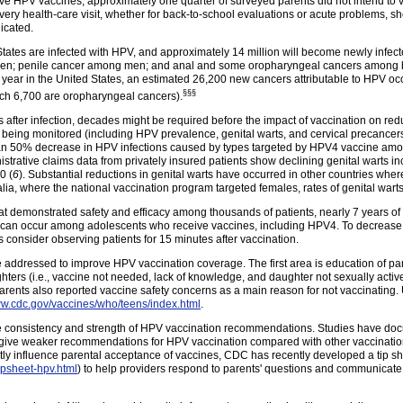
ctive HPV vaccines, approximately one quarter of surveyed parents did not intend to 
very health-care visit, whether for back-to-school evaluations or acute problems, 
icated.
States are infected with HPV, and approximately 14 million will become newly infect
omen; penile cancer among men; and anal and some oropharyngeal cancers among
 year in the United States, an estimated 26,200 new cancers attributable to HPV o
§§§
ich 6,700 are oropharyngeal
cancers
).
 after infection, decades might be required before the impact of vaccination on r
being monitored (including HPV prevalence, genital warts, and cervical precancers
an 50% decrease in HPV infections caused by types targeted by HPV4 vaccine amon
nistrative claims data from privately insured patients show declining genital warts
0 (
6
). Substantial reductions in genital warts have occurred in other countries w
ralia, where the national vaccination program targeted females, rates of genital wa
 that demonstrated safety and efficacy among thousands of patients, nearly 7 years o
can occur among adolescents who receive vaccines, including HPV4. To decrease the 
 consider observing patients for 15 minutes after vaccination.
be addressed to improve HPV vaccination coverage. The first area is education of pa
ughters (i.e., vaccine not needed, lack of knowledge, and daughter not sexually acti
ents also reported vaccine safety concerns as a main reason for not vaccinating.
ww.cdc.gov/vaccines/who/teens/index.html
.
e consistency and strength of HPV vaccination recommendations. Studies have do
s give weaker recommendations for HPV vaccination compared with other vaccinati
y influence parental acceptance of vaccines, CDC has recently developed a tip she
ipsheet-hpv.html
) to help providers respond to parents' questions and communicate