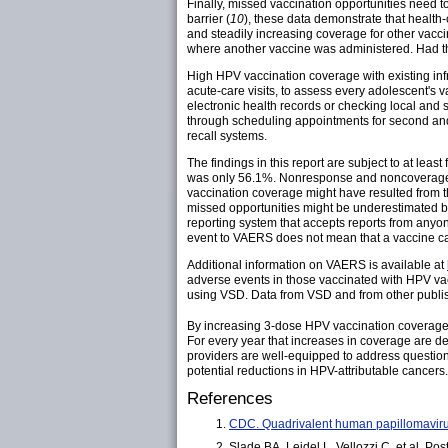
Finally, missed vaccination opportunities need t
barrier (
10
), these data demonstrate that health
and steadily increasing coverage for other vac
where another vaccine was administered. Had the
High HPV vaccination coverage with existing infr
acute-care visits, to assess every adolescent's 
electronic health records or checking local and
through scheduling appointments for second and t
recall systems.
The findings in this report are subject to at lea
was only 56.1%. Nonresponse and noncoverage b
vaccination coverage might have resulted from th
missed opportunities might be underestimated b
reporting system that accepts reports from anyo
event to VAERS does not mean that a vaccine ca
Additional information on VAERS is available at
adverse events in those vaccinated with HPV va
using VSD. Data from VSD and from other publis
By increasing 3-dose HPV vaccination coverage 
For every year that increases in coverage are de
providers are well-equipped to address questio
potential reductions in HPV-attributable cancers.
References
CDC. Quadrivalent human papillomaviru
Slade BA, Leidel L, Vellozzi C, et al. 