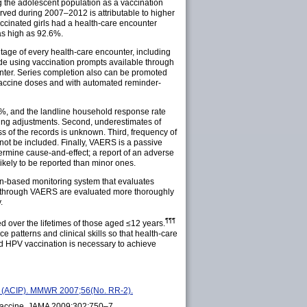
g the adolescent population as a vaccination
rved during 2007–2012 is attributable to higher
cinated girls had a health-care encounter
as high as 92.6%.
ntage of every health-care encounter, including
lude using vaccination prompts available through
unter. Series completion also can be promoted
V vaccine doses and with automated reminder-
3.6%, and the landline household response rate
ing adjustments. Second, underestimates of
s of the records is unknown. Third, frequency of
ot be included. Finally, VAERS is a passive
ermine cause-and-effect; a report of an adverse
kely to be reported than minor ones.
on-based monitoring system that evaluates
ed through VAERS are evaluated more thoroughly
.
¶¶¶
d over the lifetimes of those aged ≤12
years
.
 patterns and clinical skills so that health-care
d HPV vaccination is necessary to achieve
es (ACIP). MMWR 2007;56(No. RR-2).
t vaccine. JAMA 2009;302:750–7.