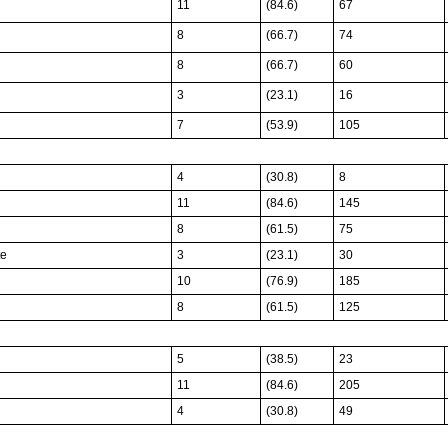
11
(84.6)
67
8
(66.7)
74
8
(66.7)
60
3
(23.1)
16
7
(53.9)
105
4
(30.8)
8
11
(84.6)
145
8
(61.5)
75
te
3
(23.1)
30
10
(76.9)
185
8
(61.5)
125
5
(38.5)
23
11
(84.6)
205
4
(30.8)
49