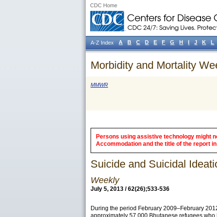
CDC Home
A
B
C
D
E
F
G
H
I
J
K
L
A-Z Index
Morbidity and Mortality We
MMWR
Persons using assistive technology might not
Accommodation and the title of the report in 
Suicide and Suicidal Ide
Weekly
July 5, 2013 / 62(26);533-536
During the period February 2009–February 2012,
approximately 57,000 Bhutanese refugees who ha