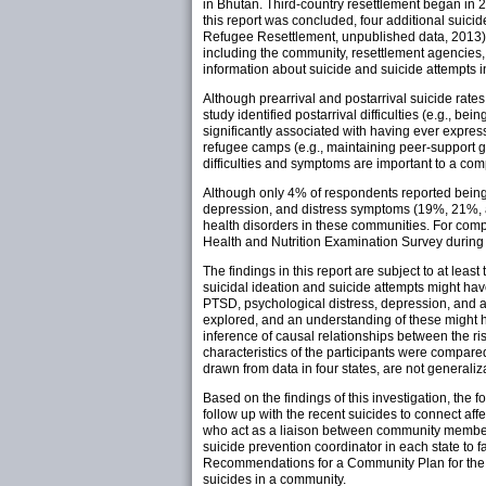
in Bhutan. Third-country resettlement began in 
this report was concluded, four additional suic
Refugee Resettlement, unpublished data, 2013).
including the community, resettlement agencies, 
information about suicide and suicide attempts 
Although prearrival and postarrival suicide rate
study identified postarrival difficulties (e.g., b
significantly associated with having ever expres
refugee camps (e.g., maintaining peer-support 
difficulties and symptoms are important to a com
Although only 4% of respondents reported being p
depression, and distress symptoms (19%, 21%, a
health disorders in these communities. For comp
Health and Nutrition Examination Survey durin
The findings in this report are subject to at leas
suicidal ideation and suicide attempts might ha
PTSD, psychological distress, depression, and an
explored, and an understanding of these might ha
inference of causal relationships between the ri
characteristics of the participants were compar
drawn from data in four states, are not generali
Based on the findings of this investigation, the
follow up with the recent suicides to connect af
who act as a liaison between community members 
suicide prevention coordinator in each state to
Recommendations for a Community Plan for the 
suicides in a community.