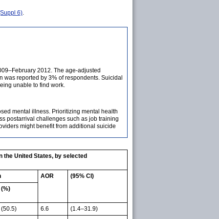
Suppl 6)
.
 2009–February 2012. The age-adjusted
on was reported by 3% of respondents. Suicidal
being unable to find work.
d mental illness. Prioritizing mental health
s postarrival challenges such as job training
iders might benefit from additional suicide
 the United States, by selected
n
AOR
(95% CI)
(%)
(50.5)
6.6
(1.4–31.9)