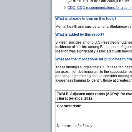
(CURES-70). PLoS One 2009;4:e7185.
CDC. CDC recommendations for a commun
What is already known on this topic?
Mental health and suicide among Bhutanese in 
What is added by this report?
Sixteen suicides among U.S.-resettled Bhutane
incidence of suicide among Bhutanese refugees r
ideation was significantly associated with having
What are the implications for public health pr
These findings suggest that Bhutanese refugees 
services might be important to the successful re
and language training should consider adding s
awareness training to identify those at greatest r
TABLE. Adjusted odds ratios (AORs)* for ever
characteristics, 2012
Characteristic
Nonprovider for family