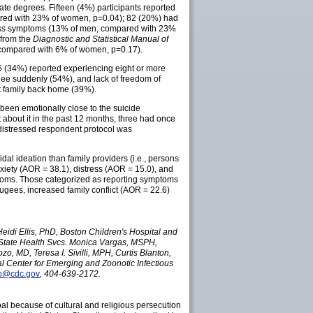
e degrees. Fifteen (4%) participants reported
ared with 23% of women, p=0.04); 82 (20%) had
ress symptoms (13% of men, compared with 23%
 from the
Diagnostic and Statistical Manual of
compared with 6% of women, p=0.17).
145 (34%) reported experiencing eight or more
flee suddenly (54%), and lack of freedom of
t family back home (39%).
been emotionally close to the suicide
 about it in the past 12 months, three had once
 distressed respondent protocol was
al ideation than family providers (i.e., persons
xiety (AOR = 38.1), distress (AOR = 15.0), and
ptoms. Those categorized as reporting symptoms
fugees, increased family conflict (AOR = 22.6)
idi Ellis, PhD, Boston Children's Hospital and
 State Health Svcs. Monica Vargas, MSPH,
 MD, Teresa I. Sivilli, MPH, Curtis Blanton,
al Center for Emerging and Zoonotic Infectious
o@cdc.gov
, 404-639-2172.
al because of cultural and religious persecution