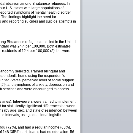
icidal ideation among Bhutanese refugees. In
r U.S. states with large populations of
f-reported symptoms of mental health disorder
). The findings highlight the need for
 and reporting suicides and suicide attempts in
among Bhutanese refugees resettled in the United
tandard was 24.4 per 100,000. Both estimates
. residents of 12.4 per 100,000 (
2
), but were
 randomly selected. Trained bilingual and
 respondent's home using the respondent's
United States, perceived level of social support
[
5
]), and symptoms of anxiety, depression and
alth services and were encouraged to access
ifetimes). Interviewers were trained to implement
or statistically significant differences between
ons (by age, sex, and state of residence) between
 intervals, using conditional logistic
indu (72%), and had a regular income (65%).
of 148 (35%) participants had no education, 56