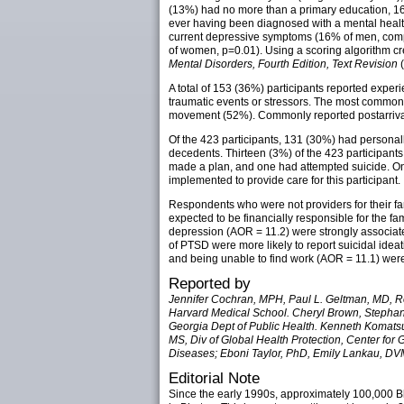
(13%) had no more than a primary education, 16
ever having been diagnosed with a mental heal
current depressive symptoms (16% of men, com
of women, p=0.01). Using a scoring algorithm 
Mental Disorders, Fourth Edition, Text Revision
(
A total of 153 (36%) participants reported exper
traumatic events or stressors. The most common t
movement (52%). Commonly reported postarrival 
Of the 423 participants, 131 (30%) had personal
decedents. Thirteen (3%) of the 423 participants
made a plan, and one had attempted suicide. One
implemented to provide care for this participant.
Respondents who were not providers for their fam
expected to be financially responsible for the fa
depression (AOR = 11.2) were strongly associat
of PTSD were more likely to report suicidal idea
and being unable to find work (AOR = 11.1) were t
Reported by
Jennifer Cochran, MPH, Paul L. Geltman, MD, Re
Harvard Medical School. Cheryl Brown, Stephan
Georgia Dept of Public Health. Kenneth Komatsu
MS, Div of Global Health Protection, Center for 
Diseases; Eboni Taylor, PhD, Emily Lankau, DVM
Editorial Note
Since the early 1990s, approximately 100,000 Bh