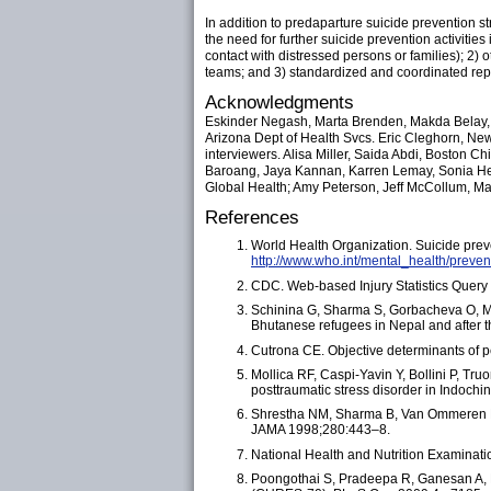
In addition to predaparture suicide prevention 
the need for further suicide prevention activitie
contact with distressed persons or families); 2)
teams; and 3) standardized and coordinated repo
Acknowledgments
Eskinder Negash, Marta Brenden, Makda Belay, 
Arizona Dept of Health Svcs. Eric Cleghorn, Ne
interviewers. Alisa Miller, Saida Abdi, Boston C
Baroang, Jaya Kannan, Karren Lemay, Sonia Heg
Global Health; Amy Peterson, Jeff McCollum, Mar
References
World Health Organization. Suicide prev
http://www.who.int/mental_health/preven
CDC. Web-based Injury Statistics Query
Schinina G, Sharma S, Gorbacheva O, Mis
Bhutanese refugees in Nepal and after th
Cutrona CE. Objective determinants of p
Mollica RF, Caspi-Yavin Y, Bollini P, Tru
posttraumatic stress disorder in Indoch
Shrestha NM, Sharma B, Van Ommeren M, 
JAMA 1998;280:443–8.
National Health and Nutrition Examinat
Poongothai S, Pradeepa R, Ganesan A, 