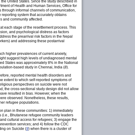
the United States. Since the study described in
rtment of Health and Human Services, Office for
s through informal channels of communication,
y reporting system that accurately obtains
ies and community affected.
at each stage of the resettlement process. This
ssion, and psychological distress as factors
dress the prearrival risk factors in the Nepal
rkers) and addressing these postarrival
uch higher prevalences of current anxiety,
ight suggest high levels of undiagnosed mental
ited States was approximately 8% in the National
pulation-based study in Chennai, India (
8
).
herefore, reported mental health disorders and
he extent to which self-reported symptoms of
religious perspectives on suicide were not
d, the cross-sectional study design did not allow
 have resulted in bias. However, when the
were observed. Nonetheless, these results,
ther refugee populations.
tion plan in these communities: 1) immediately
ers (i.e., Bhutanese refugee community leaders
and cultural access for refugees; 3) engage the
prevention services; and 4) follow the CDC
ing on Suicide (
9
) when there is a cluster of