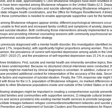
2008, and to date, approximately 57,000 Bhutanese refugees have been resettled in 
ides have been reported among Bhutanese refugees in the United States (U.S. Depa
 Currently, reporting of suicides and suicide attempts among Bhutanese refugees i
state refugee health coordinators, and the Office for Refugee Resettlement. A timel
in these communities is needed to enable appropriate supportive care for the famil
s among Bhutanese refugees appear similar, different psychological stressors occur 
eing unable to find work and increased family conflict) and symptoms of anxiety, depre
sed suicidal ideation. Both continuing those interventions already implemented to ad
groups and providing informal counseling sessions with community psychosocial wo
prehensive suicide prevention strategy.
reviously diagnosed with a mental health disorder, this investigation identified m
nd 17%, respectively), with significantly higher proportions among women. This m
arison, the prevalence of current self-reported depression among adults in the Un
g 2007–2010 (
7
), and the prevalence of self-reported depression was 15.1% in a po
t three limitations. First, suicide and mental health are inherently sensitive topics; t
ve been underreported. Because no structured clinical interviews were conducted, t
xiety might be matched by clinical diagnoses is uncertain. In addition, cultural or 
ve provided additional context for interpretation of the accuracy of the data. Secon
sk factors and expression of suicidal ideation. Finally, the 73% response rate might
ed with those for the U.S. population of Bhutanese refugees, no marked differences 
zable to other Bhutanese populations inside and outside of the United States or to o
 following strategies might be important in creating a comprehensive suicide preven
fected families and communities with supportive services; 2) integrate cultural brok
and service providers) into existing mental health services to promote language 
 facilitate linkages between refugee communities/resettlement networks and suicide 
Prevention and Containment of Suicide Clusters and Recommendations for Report