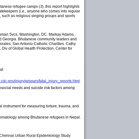
hutanese refugee camps (
3
), this report highlights
n gatekeepers (i.e., anyone who comes into regular
s, such as religious singing groups and sports
 Human Svcs, Washington, DC. Markay Adams,
and Georgia. Bhutanese community leaders and
Morales, San Antonio Catholic Charities. Cathy
iv of Global Health Protection, Center for
at
.cdc.gov/injury/wisqars/fatal_injury_reports.html
.
social needs and suicide risk factors among
al instrument for measuring torture, trauma, and
ptomatology among Bhutanese refugees in Nepal.
e Chennai Urban Rural Epidemiology Study