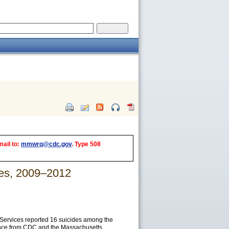
mail to:
mmwrq@cdc.gov
. Type 508
tes, 2009–2012
Services reported 16 suicides among the
tance from CDC and the Massachusetts