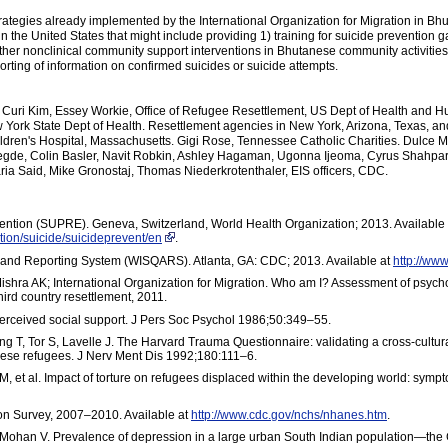
strategies already implemented by the International Organization for Migration in B
s in the United States that might include providing 1) training for suicide preventio
 other nonclinical community support interventions in Bhutanese community activitie
rting of information on confirmed suicides or suicide attempts.
Curi Kim, Essey Workie, Office of Refugee Resettlement, US Dept of Health and
w York State Dept of Health. Resettlement agencies in New York, Arizona, Texas, 
hildren's Hospital, Massachusetts. Gigi Rose, Tennessee Catholic Charities. Dulce 
de, Colin Basler, Navit Robkin, Ashley Hagaman, Ugonna Ijeoma, Cyrus Shahpar, D
ia Said, Mike Gronostaj, Thomas Niederkrotenthaler, EIS officers, CDC.
ention (SUPRE). Geneva, Switzerland, World Health Organization; 2013. Available 
tion/suicide/suicideprevent/en
.
 and Reporting System (WISQARS). Atlanta, GA: CDC; 2013. Available at
http://www
hra AK; International Organization for Migration. Who am I? Assessment of psycho
ird country resettlement, 2011.
erceived social support. J Pers Soc Psychol 1986;50:349–55.
ong T, Tor S, Lavelle J. The Harvard Trauma Questionnaire: validating a cross-cultur
inese refugees. J Nerv Ment Dis 1992;180:111–6.
et al. Impact of torture on refugees displaced within the developing world: sym
ion Survey, 2007–2010. Available at
http://www.cdc.gov/nchs/nhanes.htm
.
Mohan V. Prevalence of depression in a large urban South Indian population—th