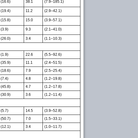
(16.6)
38.1
(7.9–185.1)
(19.4)
11.2
(2.9–42.1)
(15.8)
15.0
(3.9–57.1)
(3.9)
9.3
(2.1–41.0)
(26.0)
3.4
(1.1–10.3)
(1.9)
22.6
(5.5–92.6)
(35.9)
11.1
(2.4–51.5)
(18.6)
7.9
(2.5–25.4)
(7.4)
4.8
(1.2–19.8)
(45.8)
4.7
(1.2–17.8)
(30.9)
3.6
(1.2–11.4)
(5.7)
14.5
(3.9–52.8)
(50.7)
7.0
(1.5–33.1)
(12.1)
3.4
(1.0–11.7)