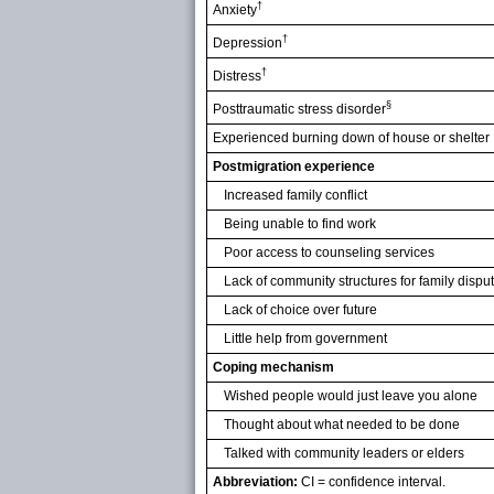
†
Anxiety
†
Depression
†
Distress
§
Posttraumatic stress disorder
Experienced burning down of house or shelter
Postmigration experience
Increased family conflict
Being unable to find work
Poor access to counseling services
Lack of community structures for family dispu
Lack of choice over future
Little help from government
Coping mechanism
Wished people would just leave you alone
Thought about what needed to be done
Talked with community leaders or elders
Abbreviation:
CI = confidence interval.