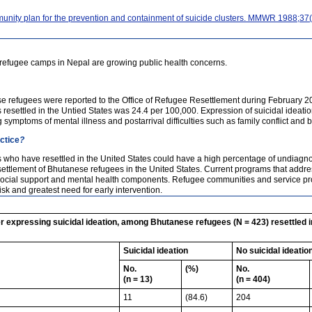
ity plan for the prevention and containment of suicide clusters. MMWR 1988;37(
refugee camps in Nepal are growing public health concerns.
se refugees were reported to the Office of Refugee Resettlement during February
esettled in the Untied States was 24.4 per 100,000. Expression of suicidal ideati
 symptoms of mental illness and postarrival difficulties such as family conflict and 
actice
?
who have resettled in the United States could have a high percentage of undiagnose
settlement of Bhutanese refugees in the United States. Current programs that addres
ocial support and mental health components. Refugee communities and service prov
isk and greatest need for early intervention.
 expressing suicidal ideation, among Bhutanese refugees (N = 423) resettled in
Suicidal ideation
No suicidal ideatio
No.
(%)
No.
(n = 13)
(n = 404)
11
(84.6)
204