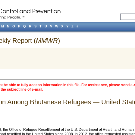
M
N
O
P
Q
R
S
T
U
V
W
X
Y
Z
#
ekly Report (
MMWR
)
 be able to fully access information in this file. For assistance, please send e-
the subject line of e-mail.
ation Among Bhutanese Refugees — United Sta
 the Office of Refugee Resettlement of the U.S. Department of Health and Human 
d resettled in the United States since 2008. In 2012, the office requested assis