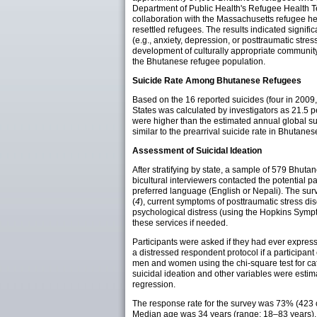
Department of Public Health's Refugee Health Tec
collaboration with the Massachusetts refugee he
resettled refugees. The results indicated signif
(e.g., anxiety, depression, or posttraumatic stress 
development of culturally appropriate community
the Bhutanese refugee population.
Suicide Rate Among Bhutanese Refugees
Based on the 16 reported suicides (four in 2009,
States was calculated by investigators as 21.5 
were higher than the estimated annual global sui
similar to the prearrival suicide rate in Bhutan
Assessment of Suicidal Ideation
After stratifying by state, a sample of 579 Bhu
bicultural interviewers contacted the potential 
preferred language (English or Nepali). The surve
(
4
), current symptoms of posttraumatic stress d
psychological distress (using the Hopkins Sympt
these services if needed.
Participants were asked if they had ever expresse
a distressed respondent protocol if a participant
men and women using the chi-square test for cate
suicidal ideation and other variables were estim
regression.
The response rate for the survey was 73% (423 
Median age was 34 years (range: 18–83 years), a