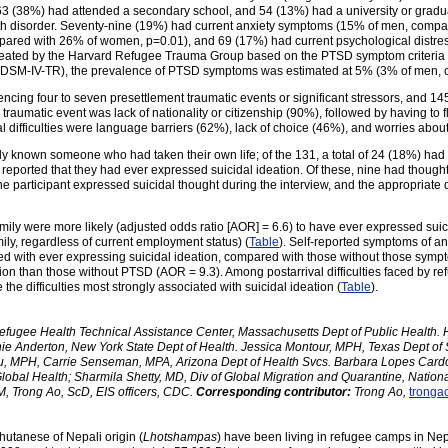
3 (38%) had attended a secondary school, and 54 (13%) had a university or graduat
th disorder. Seventy-nine (19%) had current anxiety symptoms (15% of men, comp
pared with 26% of women, p=0.01), and 69 (17%) had current psychological dist
created by the Harvard Refugee Trauma Group based on the PTSD symptom criteria
DSM-IV-TR), the prevalence of PTSD symptoms was estimated at 5% (3% of men, 
iencing four to seven presettlement traumatic events or significant stressors, and 
raumatic event was lack of nationality or citizenship (90%), followed by having to 
difficulties were language barriers (62%), lack of choice (46%), and worries abou
ly known someone who had taken their own life; of the 131, a total of 24 (18%) had 
 reported that they had ever expressed suicidal ideation. Of these, nine had thought
 participant expressed suicidal thought during the interview, and the appropriate
ily were more likely (adjusted odds ratio [AOR] = 6.6) to have ever expressed suicid
mily, regardless of current employment status) (
Table
). Self-reported symptoms of an
ed with ever expressing suicidal ideation, compared with those without those sym
tion than those without PTSD (AOR = 9.3). Among postarrival difficulties faced by re
he difficulties most strongly associated with suicidal ideation (
Table
).
fugee Health Technical Assistance Center, Massachusetts Dept of Public Health. He
ie Anderton, New York State Dept of Health. Jessica Montour, MPH, Texas Dept of
, MPH, Carrie Senseman, MPA, Arizona Dept of Health Svcs. Barbara Lopes Cardozo,
Global Health; Sharmila Shetty, MD, Div of Global Migration and Quarantine, Nation
, Trong Ao, ScD, EIS officers, CDC.
Corresponding contributor:
Trong Ao,
tronga
utanese of Nepali origin (
Lhotshampas
) have been living in refugee camps in Nep