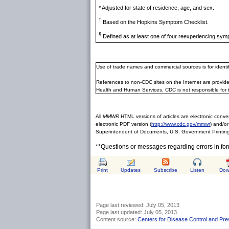
* Adjusted for state of residence, age, and sex.
†
Based on the Hopkins Symptom Checklist.
§
Defined as at least one of four reexperiencing sym
Use of trade names and commercial sources is for ident
References to non-CDC sites on the Internet are provide
Health and Human Services. CDC is not responsible for 
All
MMWR
HTML versions of articles are electronic conver
electronic PDF version (
http://www.cdc.gov/mmwr
) and/or
Superintendent of Documents, U.S. Government Printing
**Questions or messages regarding errors in fo
Print
Updates
Subscribe
Listen
Dow
Page last reviewed:
July 05, 2013
Page last updated:
July 05, 2013
Content source:
Centers for Disease Control and Pre