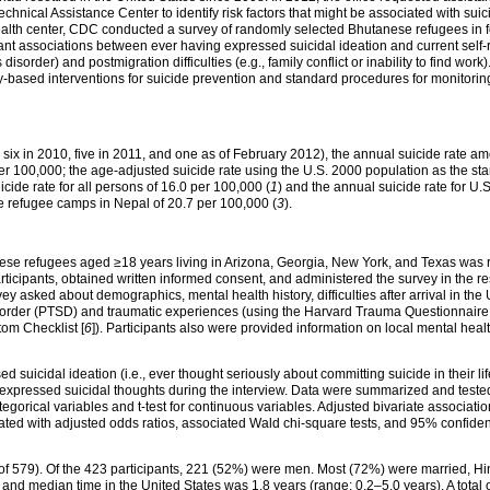
hnical Assistance Center to identify risk factors that might be associated with su
alth center, CDC conducted a survey of randomly selected Bhutanese refugees in fou
icant associations between ever having expressed suicidal ideation and current sel
disorder) and postmigration difficulties (e.g., family conflict or inability to find work
-based interventions for suicide prevention and standard procedures for monitoring
 six in 2010, five in 2011, and one as of February 2012), the annual suicide rate 
per 100,000; the age-adjusted suicide rate using the U.S. 2000 population as the s
cide rate for all persons of 16.0 per 100,000 (
1
) and the annual suicide rate for U.S
ese refugee camps in Nepal of 20.7 per 100,000 (
3
).
tanese refugees aged ≥18 years living in Arizona, Georgia, New York, and Texas was
participants, obtained written informed consent, and administered the survey in the
y asked about demographics, mental health history, difficulties after arrival in the 
isorder (PTSD) and traumatic experiences (using the Harvard Trauma Questionnaire 
om Checklist [
6
]). Participants also were provided information on local mental he
d suicidal ideation (i.e., ever thought seriously about committing suicide in their l
 expressed suicidal thoughts during the interview. Data were summarized and tested f
gorical variables and t-test for continuous variables. Adjusted bivariate associati
ated with adjusted odds ratios, associated Wald chi-square tests, and 95% confidence
of 579). Of the 423 participants, 221 (52%) were men. Most (72%) were married, H
nd median time in the United States was 1.8 years (range: 0.2–5.0 years). A total 