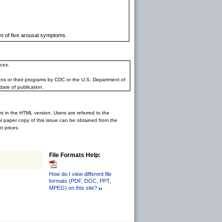
wo of five arousal symptoms.
ces.
ons or their programs by CDC or the U.S. Department of
date of publication.
rs in the HTML version. Users are referred to the
inal paper copy of this issue can be obtained from the
 prices.
File Formats Help:
How do I view different file
formats (PDF, DOC, PPT,
MPEG) on this site?