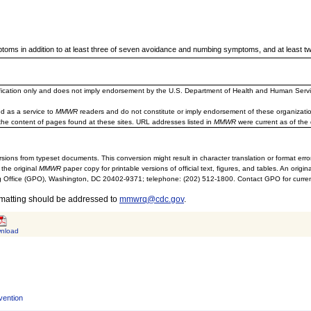
ptoms in addition to at least three of seven avoidance and numbing symptoms, and at least t
ification only and does not imply endorsement by the U.S. Department of Health and Human Servi
d as a service to
MMWR
readers and do not constitute or imply endorsement of these organizati
the content of pages found at these sites. URL addresses listed in
MMWR
were current as of the 
sions from typeset documents. This conversion might result in character translation or format erro
 the original
MMWR
paper copy for printable versions of official text, figures, and tables. An orig
 Office (GPO), Washington, DC 20402-9371; telephone: (202) 512-1800. Contact GPO for current
rmatting should be addressed to
mmwrq@cdc.gov
.
nload
vention