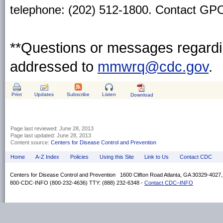
telephone: (202) 512-1800. Contact GPO 
**Questions or messages regardin
addressed to
mmwrq@cdc.gov
.
Print
Updates
Subscribe
Listen
Download
Page last reviewed:
June 28, 2013
Page last updated:
June 28, 2013
Content source:
Centers for Disease Control and Prevention
Home
A-Z Index
Policies
Using this Site
Link to Us
Contact CDC
Centers for Disease Control and Prevention 1600 Clifton Road Atlanta, GA 30329-4027
800-CDC-INFO (800-232-4636) TTY: (888) 232-6348 -
Contact CDC–INFO