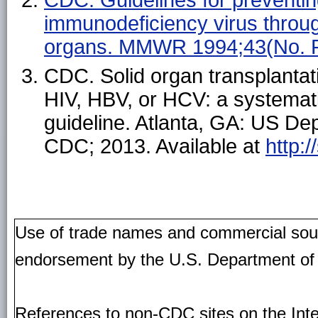
immunodeficiency virus throug
organs. MMWR 1994;43(No. 
CDC. Solid organ transplantati
HIV, HBV, or HCV: a systemat
guideline. Atlanta, GA: US D
CDC; 2013. Available at
http:
Use of trade names and commercial source
endorsement by the U.S. Department of
References to non-CDC sites on the Inte