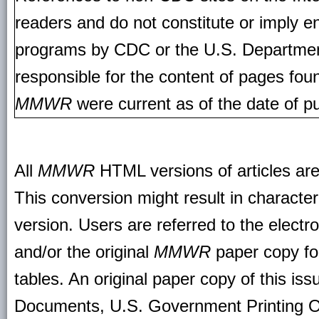
readers and do not constitute or imply e
programs by CDC or the U.S. Departmen
responsible for the content of pages fou
MMWR
were current as of the date of pu
All
MMWR
HTML versions of articles ar
This conversion might result in character
version. Users are referred to the electr
and/or the original
MMWR
paper copy for 
tables. An original paper copy of this is
Documents, U.S. Government Printing O