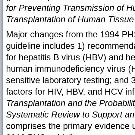
for Preventing Transmission of 
Transplantation of Human Tissu
Major changes from the 1994 PHS
guideline includes 1) recommend
for hepatitis B virus (HBV) and he
human immunodeficiency virus (H
sensitive laboratory testing; and 3
factors for HIV, HBV, and HCV in
Transplantation and the Probabili
Systematic Review to Support a
comprises the primary evidence 