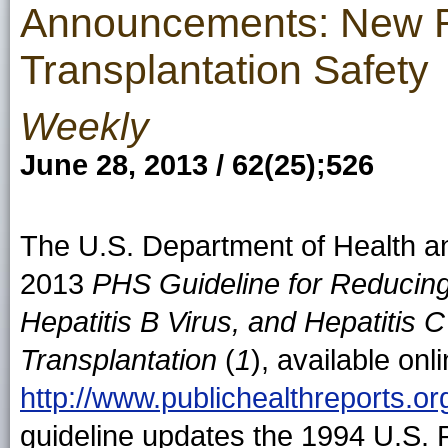
Announcements: New 
Transplantation Safety
Weekly
June 28, 2013 / 62(25);526
The U.S. Department of Health a
2013
PHS Guideline for Reducin
Hepatitis B Virus, and Hepatitis
Transplantation
(
1
), available onl
http://www.publichealthreports.o
guideline updates the 1994 U.S. 