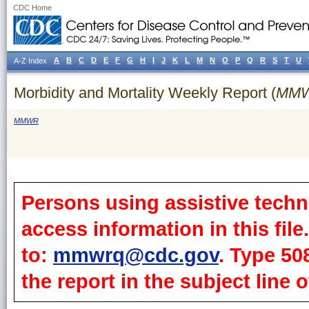
CDC Home
A
B
C
D
E
F
G
H
I
J
K
L
M
N
O
P
Q
R
S
T
U
A-Z Index
Morbidity and Mortality Weekly Report (
MM
MMWR
Persons using assistive techn
access information in this fil
to:
mmwrq@cdc.gov
. Type 50
the report in the subject line o