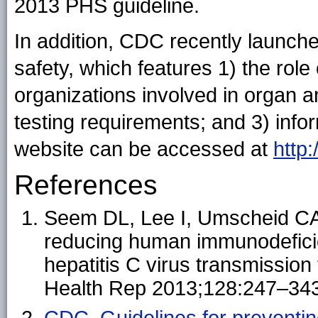
2013 PHS guideline.
In addition, CDC recently launche
safety, which features 1) the rol
organizations involved in organ a
testing requirements; and 3) info
website can be accessed at
http
References
Seem DL, Lee I, Umscheid CA,
reducing human immunodeficien
hepatitis C virus transmission
Health Rep 2013;128:247–343
CDC. Guidelines for preventi