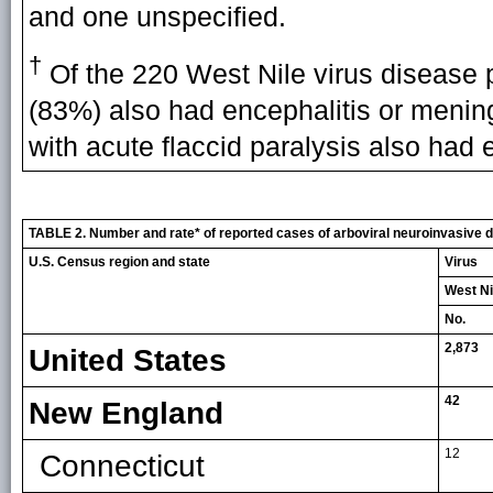
and one unspecified.
†
Of the 220 West Nile virus disease p
(83%) also had encephalitis or mening
with acute flaccid paralysis also had 
TABLE 2. Number and rate* of reported cases of arboviral neuroinvasive di
U.S. Census region and state
Virus
West Ni
No.
2,873
United States
42
New England
12
Connecticut