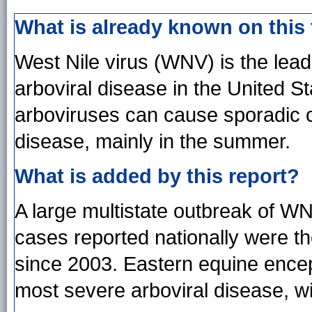
What is already known on this
West Nile virus (WNV) is the lea
arboviral disease in the United S
arboviruses can cause sporadic 
disease, mainly in the summer.
What is added by this report?
A large multistate outbreak of W
cases reported nationally were t
since 2003. Eastern equine encep
most severe arboviral disease, wi