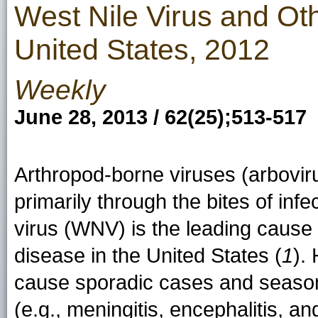
West Nile Virus and Ot
United States, 2012
Weekly
June 28, 2013 / 62(25);513-517
Arthropod-borne viruses (arbovir
primarily through the bites of inf
virus (WNV) is the leading cause 
disease in the United States (
1
).
cause sporadic cases and season
(e.g., meningitis, encephalitis, an