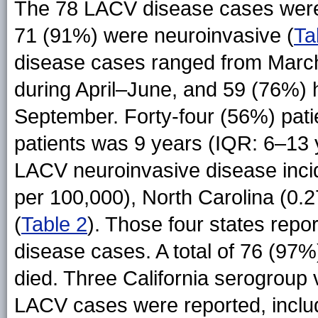
The 78 LACV disease cases were 
71 (91%) were neuroinvasive (
Ta
disease cases ranged from March
during April–June, and 59 (76%) h
September. Forty-four (56%) pat
patients was 9 years (IQR: 6–13
LACV neuroinvasive disease incid
per 100,000), North Carolina (0.2
(
Table 2
). Those four states rep
disease cases. A total of 76 (97%
died. Three California serogroup 
LACV cases were reported, incl