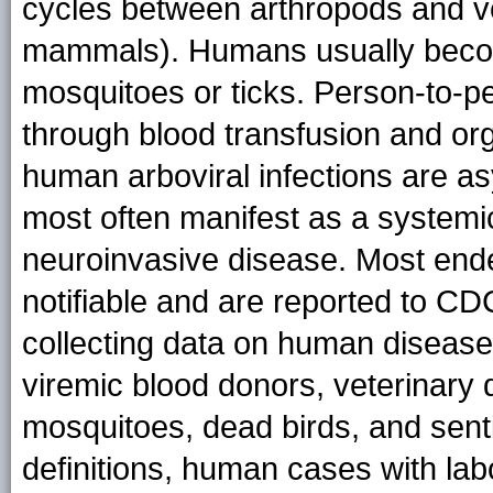
cycles between arthropods and ver
mammals). Humans usually become
mosquitoes or ticks. Person-to-p
through blood transfusion and org
human arboviral infections are a
most often manifest as a systemic
neuroinvasive disease. Most ende
notifiable and are reported to C
collecting data on human disease
viremic blood donors, veterinary 
mosquitoes, dead birds, and sent
definitions, human cases with lab