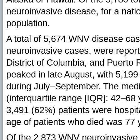
neuroinvasive disease, for a nati
population.
A total of 5,674 WNV disease cas
neuroinvasive cases, were report
District of Columbia, and Puerto 
peaked in late August, with 5,199
during July–September. The medi
(interquartile range [IQR]: 42–68
3,491 (62%) patients were hospit
age of patients who died was 77 
Of the 2,873 WNV neuroinvasive 