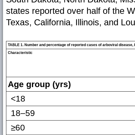
states reported over half of the
Texas, California, Illinois, and Lo
TABLE 1. Number and percentage of reported cases of arboviral disease, b
Characteristic
Age group (yrs)
<18
18–59
≥60