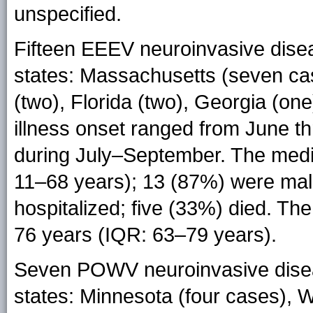
unspecified.
Fifteen EEEV neuroinvasive dise
states: Massachusetts (seven cas
(two), Florida (two), Georgia (one
illness onset ranged from June t
during July–September. The medi
11–68 years); 13 (87%) were mal
hospitalized; five (33%) died. T
76 years (IQR: 63–79 years).
Seven POWV neuroinvasive disea
states: Minnesota (four cases), 