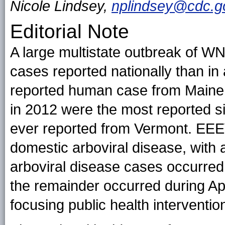
Nicole Lindsey,
nplindsey@cdc.g
Editorial Note
A large multistate outbreak of W
cases reported nationally than in 
reported human case from Maine
in 2012 were the most reported si
ever reported from Vermont. EEE
domestic arboviral disease, with 
arboviral disease cases occurred
the remainder occurred during Ap
focusing public health interventio