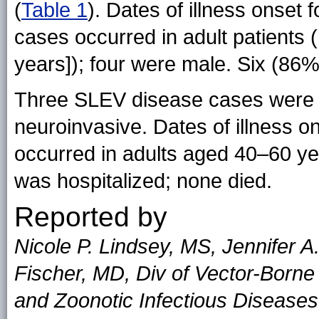
(
Table 1
). Dates of illness onset 
cases occurred in adult patients
years]); four were male. Six (86%
Three SLEV disease cases were 
neuroinvasive. Dates of illness o
occurred in adults aged 40–60 ye
was hospitalized; none died.
Reported by
Nicole P. Lindsey, MS, Jennifer 
Fischer, MD, Div of Vector-Borne
and Zoonotic Infectious Disease