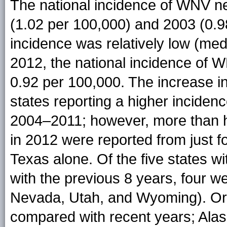
The national incidence of WNV n
(1.02 per 100,000) and 2003 (0.9
incidence was relatively low (med
2012, the national incidence of 
0.92 per 100,000. The increase i
states reporting a higher inciden
2004–2011; however, more than h
in 2012 were reported from just 
Texas alone. Of the five states w
with the previous 8 years, four 
Nevada, Utah, and Wyoming). Ore
compared with recent years; Ala