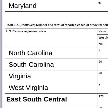
25
Maryland
TABLE 2. (
Continued
) Number and rate* of reported cases of arboviral neu
U.S. Census region and state
Virus
West N
No.
7
North Carolina
20
South Carolina
20
Virginia
5
West Virginia
173
East South Central