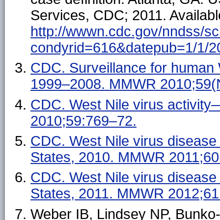
Services, CDC; 2011. Availabl
http://wwwn.cdc.gov/nndss/sc
condyrid=616&datepub=1/1/2
CDC. Surveillance for human 
1999–2008. MMWR 2010;59(N
CDC. West Nile virus activi
2010;59:769–72.
CDC. West Nile virus disease
States, 2010. MMWR 2011;60
CDC. West Nile virus disease
States, 2011. MMWR 2012;61
Weber IB, Lindsey NP, Bunko-