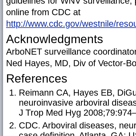
guidelines for WNV surveillance, 
online from CDC at
http://www.cdc.gov/westnile/reso
Acknowledgments
ArboNET surveillance coordinator
Ned Hayes, MD, Div of Vector-B
References
Reimann CA, Hayes EB, DiGuis
neuroinvasive arboviral disea
J Trop Med Hyg 2008;79:974–
CDC. Arboviral diseases, neu
case definition. Atlanta, GA