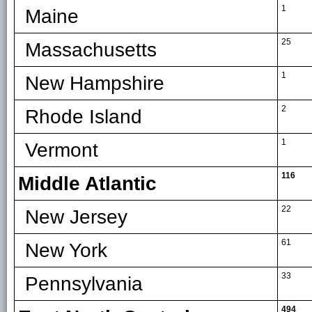
1
Maine
25
Massachusetts
1
New Hampshire
2
Rhode Island
1
Vermont
116
Middle Atlantic
22
New Jersey
61
New York
33
Pennsylvania
494