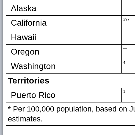
—
Alaska
297
California
—
Hawaii
—
Oregon
4
Washington
Territories
1
Puerto Rico
* Per 100,000 population, based on J
estimates.