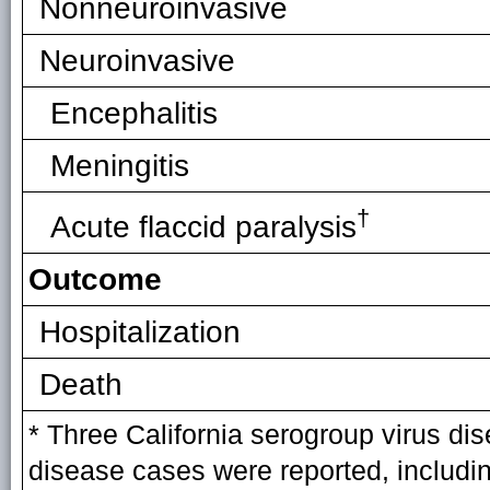
Nonneuroinvasive
Neuroinvasive
Encephalitis
Meningitis
†
Acute flaccid paralysis
Outcome
Hospitalization
Death
* Three California serogroup virus di
disease cases were reported, includ