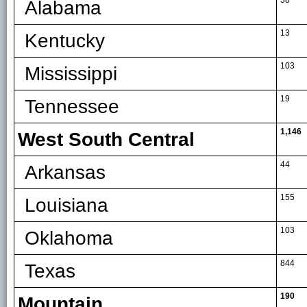
38
Alabama
13
Kentucky
103
Mississippi
19
Tennessee
1,146
West South Central
44
Arkansas
155
Louisiana
103
Oklahoma
844
Texas
190
Mountain