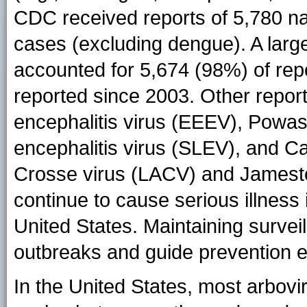
CDC received reports of 5,780 nat
cases (excluding dengue). A larg
accounted for 5,674 (98%) of rep
reported since 2003. Other report
encephalitis virus (EEEV), Powa
encephalitis virus (SLEV), and Ca
Crosse virus (LACV) and Jamest
continue to cause serious illness
United States. Maintaining surveil
outbreaks and guide prevention ef
In the United States, most arbovi