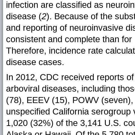
infection are classified as neuro
disease (
2
). Because of the subst
and reporting of neuroinvasive 
consistent and complete than for
Therefore, incidence rate calcula
disease cases.
In 2012, CDC received reports of 
arboviral diseases, including t
(78), EEEV (15), POWV (seven), 
unspecified California serogroup
1,020 (32%) of the 3,141 U.S. co
Alaska or Hawaii. Of the 5,780 t