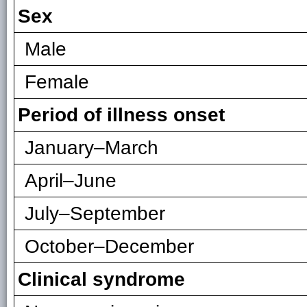
Sex
Male
Female
Period of illness onset
January–March
April–June
July–September
October–December
Clinical syndrome