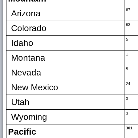
87
Arizona
62
Colorado
5
Idaho
1
Montana
5
Nevada
24
New Mexico
3
Utah
3
Wyoming
301
Pacific