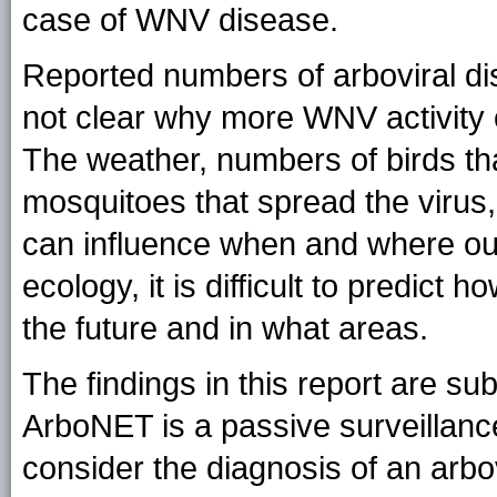
case of WNV disease.
Reported numbers of arboviral dis
not clear why more WNV activity o
The weather, numbers of birds tha
mosquitoes that spread the virus,
can influence when and where ou
ecology, it is difficult to predic
the future and in what areas.
The findings in this report are subj
ArboNET is a passive surveillance
consider the diagnosis of an arbo