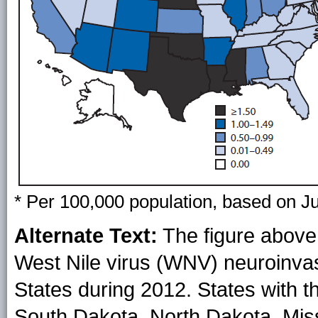
* Per 100,000 population, based on J
Alternate Text:
The figure above 
West Nile virus (WNV) neuroinvasi
States during 2012. States with t
South Dakota, North Dakota, Miss