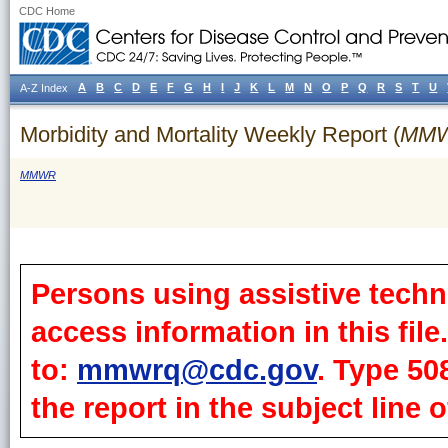
CDC Home
A
B
C
D
E
F
G
H
I
J
K
L
M
N
O
P
Q
R
S
T
U
A-Z Index
Morbidity and Mortality Weekly Report (
MM
MMWR
Persons using assistive techn
access information in this fil
to:
mmwrq@cdc.gov
. Type 50
the report in the subject line o