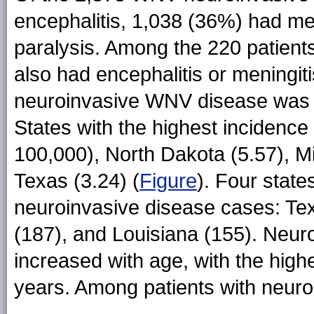
encephalitis, 1,038 (36%) had me
paralysis. Among the 220 patients
also had encephalitis or meningiti
neuroinvasive WNV disease was 0
States with the highest incidence
100,000), North Dakota (5.57), Mi
Texas (3.24) (
Figure
). Four state
neuroinvasive disease cases: Texa
(187), and Louisiana (155). Neu
increased with age, with the hi
years. Among patients with neuro