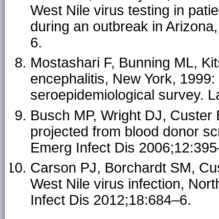
West Nile virus testing in pati
during an outbreak in Arizona
6.
Mostashari F, Bunning ML, Kits
encephalitis, New York, 1999:
seroepidemiological survey. 
Busch MP, Wright DJ, Custer B,
projected from blood donor sc
Emerg Infect Dis 2006;12:395
Carson PJ, Borchardt SM, Cus
West Nile virus infection, N
Infect Dis 2012;18:684–6.