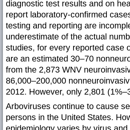
diagnostic test results and on hea
report laboratory-confirmed cases
testing and reporting are incomple
underestimate of the actual numb
studies, for every reported case
are an estimated 30–70 nonneuro
from the 2,873 WNV neuroinvasiv
86,000–200,000 nonneuroinvasive
2012. However, only 2,801 (1%–
Arboviruses continue to cause sev
persons in the United States. Ho
epidemiology varies by virus and 