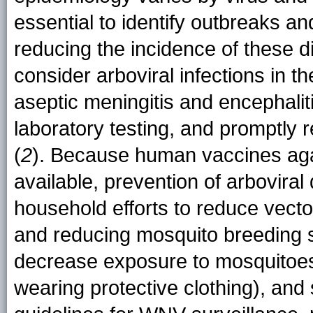
essential to identify outbreaks an
reducing the incidence of these 
consider arboviral infections in th
aseptic meningitis and encephalit
laboratory testing, and promptly r
(
2
). Because human vaccines aga
available, prevention of arbovir
household efforts to reduce vector
and reducing mosquito breeding s
decrease exposure to mosquitoes 
wearing protective clothing), an