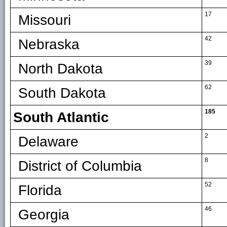
17
Missouri
42
Nebraska
39
North Dakota
62
South Dakota
185
South Atlantic
2
Delaware
8
District of Columbia
52
Florida
46
Georgia