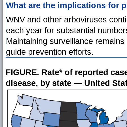
What are the implications for p
WNV and other arboviruses contin
each year for substantial numbers
Maintaining surveillance remains 
guide prevention efforts.
FIGURE. Rate* of reported case
disease, by state — United Sta