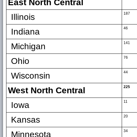
East North Central
187
Illinois
46
Indiana
141
Michigan
76
Ohio
44
Wisconsin
225
West North Central
11
Iowa
20
Kansas
34
Minnesota