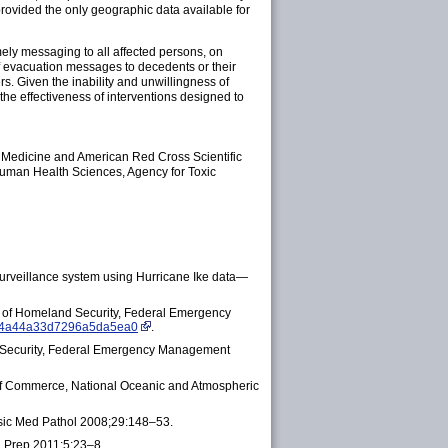
rovided the only geographic data available for
ely messaging to all affected persons, on
f evacuation messages to decedents or their
s. Given the inability and unwillingness of
the effectiveness of interventions designed to
 Medicine and American Red Cross Scientific
Human Health Sciences, Agency for Toxic
surveillance system using Hurricane Ike data—
of Homeland Security, Federal Emergency
9d4a44a33d7296a5da5ea0
.
 Security, Federal Emergency Management
 of Commerce, National Oceanic and Atmospheric
ensic Med Pathol 2008;29:148–53.
th Prep 2011;5:23–8.