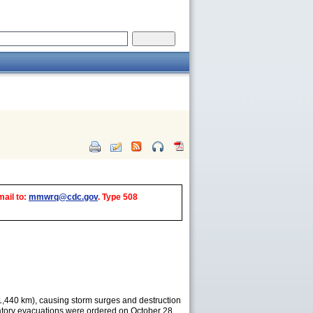
mail to:
mmwrq@cdc.gov
. Type 508
 (1,440 km), causing storm surges and destruction
datory evacuations were ordered on October 28,