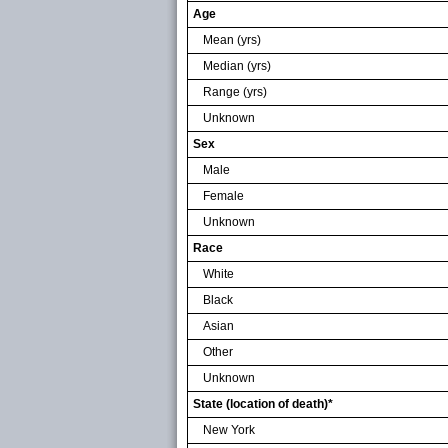
Age
Mean (yrs)
Median (yrs)
Range (yrs)
Unknown
Sex
Male
Female
Unknown
Race
White
Black
Asian
Other
Unknown
State (location of death)*
New York