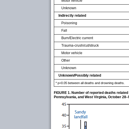
Motor vehicle
Unknown
Indirectly related
Poisoning
Fall
Burn/Electric current
Trauma-crush/cut/struck
Motor vehicle
Other
Unknown
Unknown/Possibly related
* p<0.05 between all deaths and drowning deaths.
FIGURE 1. Number of reported deaths related 
Pennsylvania, and West Virginia, October 28