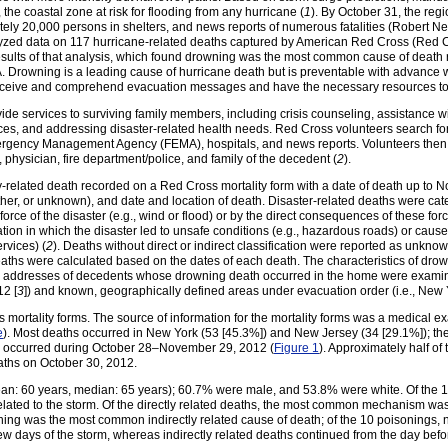
the coastal zone at risk for flooding from any hurricane (
1
). By October 31, the reg
tely 20,000 persons in shelters, and news reports of numerous fatalities (Robert 
yzed data on 117 hurricane-related deaths captured by American Red Cross (Red Cr
esults of that analysis, which found drowning was the most common cause of death
. Drowning is a leading cause of hurricane death but is preventable with advance
eceive and comprehend evacuation messages and have the necessary resources to
ide services to surviving family members, including crisis counseling, assistance w
es, and addressing disaster-related health needs. Red Cross volunteers search for 
ergency Management Agency (FEMA), hospitals, and news reports. Volunteers then 
physician, fire department/police, and family of the decedent (
2
).
-related death recorded on a Red Cross mortality form with a date of death up to N
ther, or unknown), and date and location of death. Disaster-related deaths were categ
e of the disaster (e.g., wind or flood) or by the direct consequences of these forces 
tion in which the disaster led to unsafe conditions (e.g., hazardous roads) or caused
ervices) (
2
). Deaths without direct or indirect classification were reported as unknow
deaths were calculated based on the dates of each death. The characteristics of dr
ome addresses of decedents whose drowning death occurred in the home were examin
12 [
3
]) and known, geographically defined areas under evacuation order (i.e., New 
 mortality forms. The source of information for the mortality forms was a medical 
e
). Most deaths occurred in New York (53 [45.3%]) and New Jersey (34 [29.1%]); th
hs occurred during October 28–November 29, 2012 (
Figure 1
). Approximately half of
eaths on October 30, 2012.
n: 60 years, median: 65 years); 60.7% were male, and 53.8% were white. Of the 11
related to the storm. Of the directly related deaths, the most common mechanism wa
soning was the most common indirectly related cause of death; of the 10 poisoning
 few days of the storm, whereas indirectly related deaths continued from the day bef