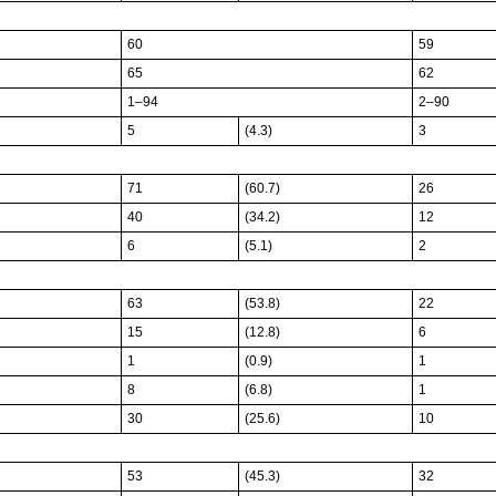
60
59
65
62
1–94
2–90
5
(4.3)
3
71
(60.7)
26
40
(34.2)
12
6
(5.1)
2
63
(53.8)
22
15
(12.8)
6
1
(0.9)
1
8
(6.8)
1
30
(25.6)
10
53
(45.3)
32