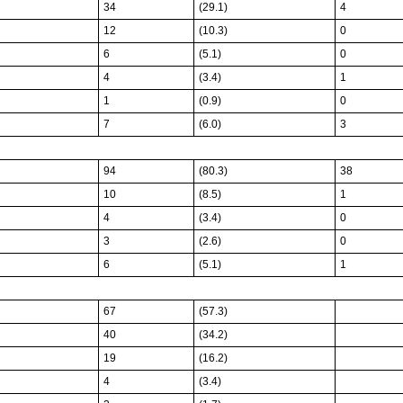
34
(29.1)
4
12
(10.3)
0
6
(5.1)
0
4
(3.4)
1
1
(0.9)
0
7
(6.0)
3
94
(80.3)
38
10
(8.5)
1
4
(3.4)
0
3
(2.6)
0
6
(5.1)
1
67
(57.3)
40
(34.2)
19
(16.2)
4
(3.4)