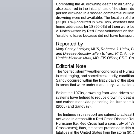
Comparing the 40 drowning deaths to all Sandy-re
also occurred in the initial phase of the storm
person drowned in a flooded commercial building
drowning were not available. The location of dro
(32 [80.0%]) occurred in New York, whereas de
home addresses for 18 (90.0%) of them were loc
A. Notes written by Red Cross volunteers on thes
"unable to leave because did not have transporta
Reported by
Mary Casey-Lockyer, MHS, Rebecca J. Heick, PhD
and Disease Registry. Ellen E. Yard, PhD, Amy 
Health; Michelle Murti, MD, EIS Officer, CDC.
Co
Editorial Note
The "perfect storm" weather conditions of Hurric
to challenging, and sometimes deadly, condition
Sandy occurred within the first 2 days of the s
in areas that were under mandatory evacuation o
Before the 1970s, drowning from wind-driven st
systems have helped to reduce drowning deaths. 
and carbon monoxide poisoning for Hurricane Ik
(2005) and Sandy (
8
).
The findings in this report are subject to at leas
activated in areas with a Red Cross Disaster Reli
Hurricane Ike, Red Cross had a sensitivity of 
Cross cases); thus, the cases presented in this re
fatalities in the United States from the storm (
9
);