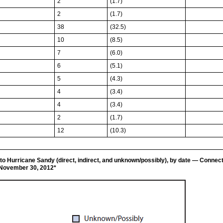
2
(1.7)
2
(1.7)
38
(32.5)
10
(8.5)
7
(6.0)
6
(5.1)
5
(4.3)
4
(3.4)
4
(3.4)
2
(1.7)
12
(10.3)
to Hurricane Sandy (direct, indirect, and unknown/possibly), by date — Connec
–November 30, 2012*