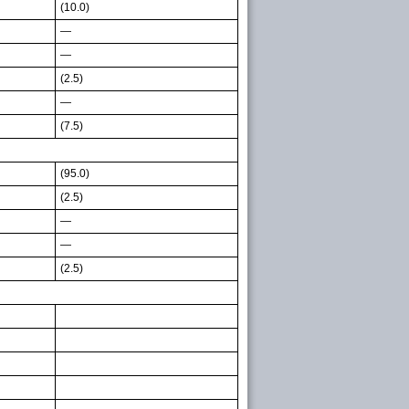
(10.0)
—
—
(2.5)
—
(7.5)
(95.0)
(2.5)
—
—
(2.5)