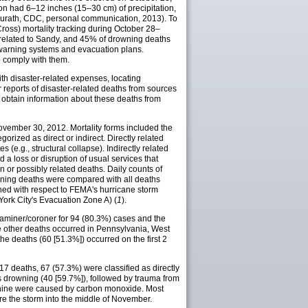
ion had 6–12 inches (15–30 cm) of precipitation,
Neurath, CDC, personal communication, 2013). To
oss) mortality tracking during October 28–
 related to Sandy, and 45% of drowning deaths
 warning systems and evacuation plans.
 comply with them.
ith disaster-related expenses, locating
reports of disaster-related deaths from sources
obtain information about these deaths from
ovember 30, 2012. Mortality forms included the
orized as direct or indirect. Directly related
(e.g., structural collapse). Indirectly related
 a loss or disruption of usual services that
n or possibly related deaths. Daily counts of
owning deaths were compared with all deaths
ed with respect to FEMA's hurricane storm
York City's Evacuation Zone A) (
1
).
examiner/coroner for 94 (80.3%) cases and the
e other deaths occurred in Pennsylvania, West
 the deaths (60 [51.3%]) occurred on the first 2
7 deaths, 67 (57.3%) were classified as directly
s drowning (40 [59.7%]), followed by trauma from
s, nine were caused by carbon monoxide. Most
ore the storm into the middle of November.