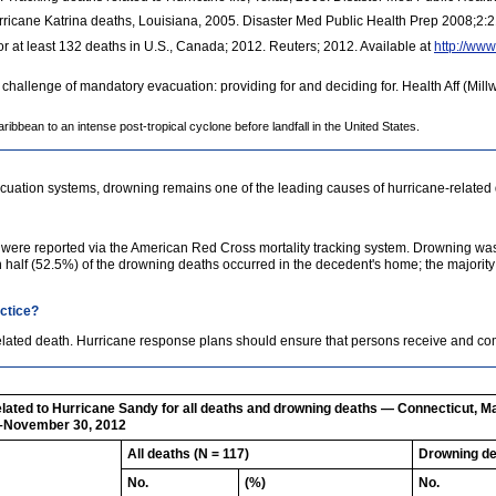
ricane Katrina deaths, Louisiana, 2005. Disaster Med Public Health Prep 2008;2:
r at least 132 deaths in U.S., Canada; 2012. Reuters; 2012. Available at
http://www
 challenge of mandatory evacuation: providing for and deciding for. Health Aff (Mi
ibbean to an intense post-tropical cyclone before landfall in the United States.
uation systems, drowning remains one of the leading causes of hurricane-related 
y were reported via the American Red Cross mortality tracking system. Drowning was
n half (52.5%) of the drowning deaths occurred in the decedent's home; the majorit
actice?
related death. Hurricane response plans should ensure that persons receive and
elated to Hurricane Sandy for all deaths and drowning deaths — Connecticut, M
8–November 30, 2012
All deaths (N = 117)
Drowning de
No.
(%)
No.