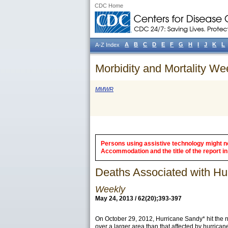
CDC Home
A
B
C
D
E
F
G
H
I
J
K
L
A-Z Index
Morbidity and Mortality We
MMWR
Persons using assistive technology might not
Accommodation and the title of the report in 
Deaths Associated with H
Weekly
May 24, 2013 / 62(20);393-397
On October 29, 2012,
Hurricane Sandy
* hit the
over a larger area than that affected by hurric