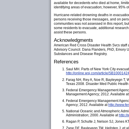
available for decedents who died at home, limit
identifying areas of evacuation; however, 95% o
Hurricane-related drowning deaths in evacuation
persons receiving those messages, and on perso
communities was not assessed in this report, but
some residents to evacuate, additional research 
assist these persons.
Acknowledgments
American Red Cross Disaster Health Svcs staff 
Advisory Council. Dana Flanders, PhD, Emory Un
Substances and Disease Registry.
References
Saul MH. Parts of New York City evacuate
http://online.wsj.com/article/SB100
Farag NH, Rey A, Noe R, Bayleyegn T, Wo
Texas 2008. Disaster Med Public Health
Federal Emergency Management Agency.
Management Agency; 2012. Available a
Federal Emergency Management Agency.
Agency; 2012. Available at
http://www.f
National Oceanic and Atmospheric Admin
Administration; 2000. Available at
http:
Ragan P, Schulte J, Nelson SJ, Jones KT
Zane DF, Bayleyegn TM, Hellsten J, et al