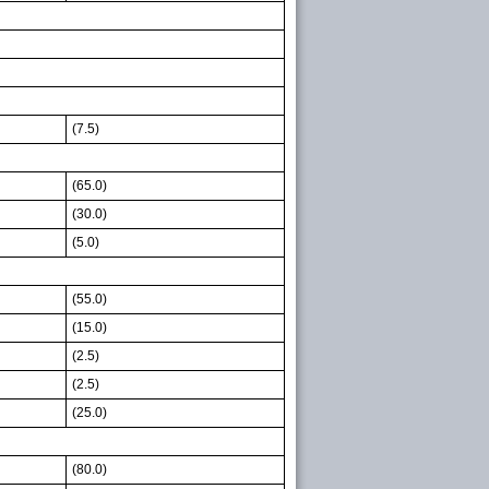
(7.5)
(65.0)
(30.0)
(5.0)
(55.0)
(15.0)
(2.5)
(2.5)
(25.0)
(80.0)