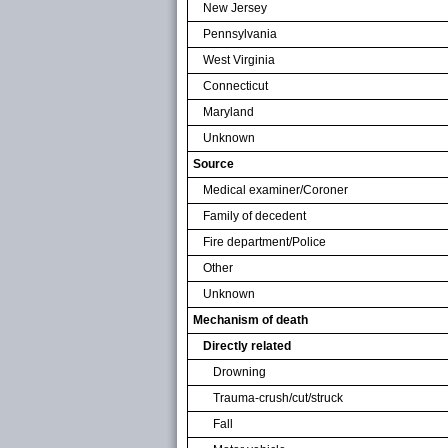
New Jersey
Pennsylvania
West Virginia
Connecticut
Maryland
Unknown
Source
Medical examiner/Coroner
Family of decedent
Fire department/Police
Other
Unknown
Mechanism of death
Directly related
Drowning
Trauma-crush/cut/struck
Fall