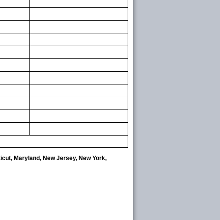
ticut, Maryland, New Jersey, New York,