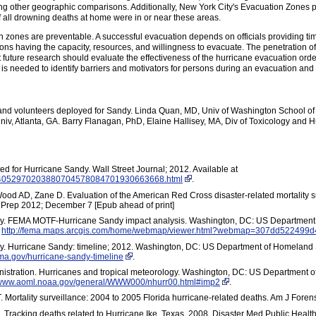
ing other geographic comparisons. Additionally, New York City's Evacuation Zones p
f all drowning deaths at home were in or near these areas.
 zones are preventable. A successful evacuation depends on officials providing tim
ns having the capacity, resources, and willingness to evacuate. The penetration o
 future research should evaluate the effectiveness of the hurricane evacuation order
is needed to identify barriers and motivators for persons during an evacuation and 
and volunteers deployed for Sandy. Linda Quan, MD, Univ of Washington School of
iv, Atlanta, GA. Barry Flanagan, PhD, Elaine Hallisey, MA, Div of Toxicology and 
d for Hurricane Sandy. Wall Street Journal; 2012. Available at
01424052970203880704578084701930663668.html
.
od AD, Zane D. Evaluation of the American Red Cross disaster-related mortality 
 Prep 2012; December 7 [Epub ahead of print]
 FEMA MOTF-Hurricane Sandy impact analysis. Washington, DC: US Department 
t
http://fema.maps.arcgis.com/home/webmap/viewer.html?webmap=307dd52249
 Hurricane Sandy: timeline; 2012. Washington, DC: US Department of Homeland
ema.gov/hurricane-sandy-timeline
.
istration. Hurricanes and tropical meteorology. Washington, DC: US Department
//www.aoml.noaa.gov/general/WWW000/nhurr00.html#imp2
.
. Mortality surveillance: 2004 to 2005 Florida hurricane-related deaths. Am J For
. Tracking deaths related to Hurricane Ike, Texas, 2008. Disaster Med Public Heal