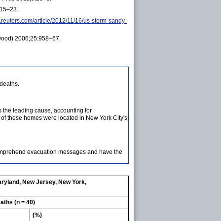
215–23.
.reuters.com/article/2012/11/16/us-storm-sandy-
llwood) 2006;25:958–67.
deaths.
 the leading cause, accounting for
y of these homes were located in New York City's
 comprehend evacuation messages and have the
aryland, New Jersey, New York,
aths (n = 40)
(%)