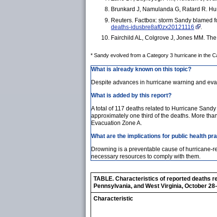
Brunkard J, Namulanda G, Ratard R. Hur
Reuters. Factbox: storm Sandy blamed fo
deaths-idusbre8af0zx20121116
.
Fairchild AL, Colgrove J, Jones MM. The
* Sandy evolved from a Category 3 hurricane in the Car
What is already known on this topic?
Despite advances in hurricane warning and evac
What is added by this report?
A total of 117 deaths related to Hurricane Sand
approximately one third of the deaths. More tha
Evacuation Zone A.
What are the implications for public health pr
Drowning is a preventable cause of hurricane-
necessary resources to comply with them.
TABLE. Characteristics of reported deaths r
Pennsylvania, and West Virginia, October 2
Characteristic