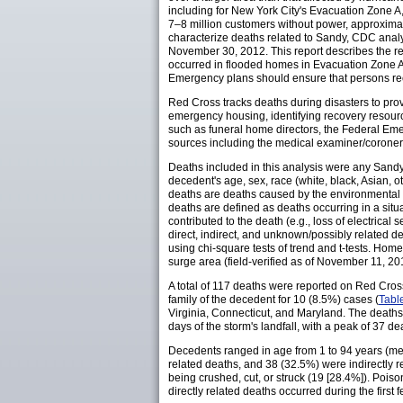
including for New York City's Evacuation Zone A, 
7–8 million customers without power, approxima
characterize deaths related to Sandy, CDC anal
November 30, 2012. This report describes the r
occurred in flooded homes in Evacuation Zone A
Emergency plans should ensure that persons r
Red Cross tracks deaths during disasters to prov
emergency housing, identifying recovery resourc
such as funeral home directors, the Federal Em
sources including the medical examiner/coroner, 
Deaths included in this analysis were any Sandy
decedent's age, sex, race (white, black, Asian, o
deaths are deaths caused by the environmental forc
deaths are defined as deaths occurring in a situa
contributed to the death (e.g., loss of electrical s
direct, indirect, and unknown/possibly related 
using chi-square tests of trend and t-tests. H
surge area (field-verified as of November 11, 20
A total of 117 deaths were reported on Red Cross
family of the decedent for 10 (8.5%) cases (
Tabl
Virginia, Connecticut, and Maryland. The deat
days of the storm's landfall, with a peak of 37 d
Decedents ranged in age from 1 to 94 years (mea
related deaths, and 38 (32.5%) were indirectly 
being crushed, cut, or struck (19 [28.4%]). Poi
directly related deaths occurred during the first