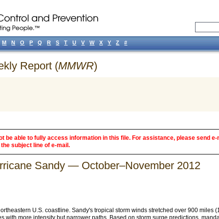
M
N
O
P
Q
R
S
T
U
V
W
X
Y
Z
#
ekly Report (
MMWR
)
 be able to fully access information in this file. For assistance, please send e-
the subject line of e-mail.
urricane Sandy — October–November 2012
 northeastern U.S. coastline. Sandy's tropical storm winds stretched over 900 miles
anes with more intensity but narrower paths. Based on storm surge predictions, man