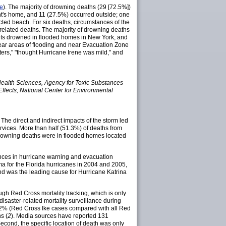
e
). The majority of drowning deaths (29 [72.5%])
nt's home, and 11 (27.5%) occurred outside; one
ted beach. For six deaths, circumstances of the
-related deaths. The majority of drowning deaths
nts drowned in flooded homes in New York, and
near areas of flooding and near Evacuation Zone
ters," "thought Hurricane Irene was mild," and
Health Sciences, Agency for Toxic Substances
fects, National Center for Environmental
. The direct and indirect impacts of the storm led
rvices. More than half (51.3%) of deaths from
 drowning deaths were in flooded homes located
nces in hurricane warning and evacuation
a for the Florida hurricanes in 2004 and 2005,
nd was the leading cause for Hurricane Katrina
rough Red Cross mortality tracking, which is only
disaster-related mortality surveillance during
 92% (Red Cross Ike cases compared with all Red
s (
2
). Media sources have reported 131
. Second, the specific location of death was only