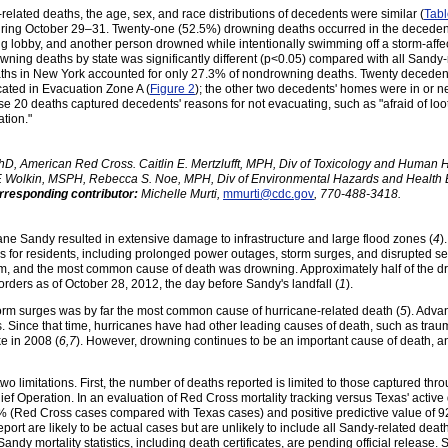
lated deaths, the age, sex, and race distributions of decedents were similar (
Tabl
, during October 29–31. Twenty-one (52.5%) drowning deaths occurred in the decede
 lobby, and another person drowned while intentionally swimming off a storm-affec
wning deaths by state was significantly different (p<0.05) compared with all Sandy
aths in New York accounted for only 27.3% of nondrowning deaths. Twenty decede
ated in Evacuation Zone A (
Figure 2
); the other two decedents' homes were in or 
e 20 deaths captured decedents' reasons for not evacuating, such as "afraid of loo
tion."
, American Red Cross. Caitlin E. Mertzlufft, MPH, Div of Toxicology and Human 
F. Wolkin, MSPH, Rebecca S. Noe, MPH, Div of Environmental Hazards and Health Ef
rresponding contributor:
Michelle Murti,
mmurti@cdc.gov
, 770-488-3418.
ane Sandy resulted in extensive damage to infrastructure and large flood zones (
4
)
s for residents, including prolonged power outages, storm surges, and disrupted se
torm, and the most common cause of death was drowning. Approximately half of the
rders as of October 28, 2012, the day before Sandy's landfall (
1
).
orm surges was by far the most common cause of hurricane-related death (
5
). Adva
Since that time, hurricanes have had other leading causes of death, such as traum
e in 2008 (
6,7
). However, drowning continues to be an important cause of death, a
t two limitations. First, the number of deaths reported is limited to those captured th
ef Operation. In an evaluation of Red Cross mortality tracking versus Texas' active 
47% (Red Cross cases compared with Texas cases) and positive predictive value of
port are likely to be actual cases but are unlikely to include all Sandy-related death
 Sandy mortality statistics, including death certificates, are pending official release