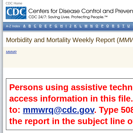
CDC Home
A
B
C
D
E
F
G
H
I
J
K
L
M
N
O
P
Q
R
S
T
U
A-Z Index
Morbidity and Mortality Weekly Report (
MM
MMWR
Persons using assistive techn
access information in this fil
to:
mmwrq@cdc.gov
. Type 50
the report in the subject line o