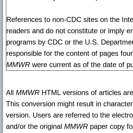
References to non-CDC sites on the Inte
readers and do not constitute or imply e
programs by CDC or the U.S. Departmen
responsible for the content of pages fou
MMWR
were current as of the date of pu
All
MMWR
HTML versions of articles ar
This conversion might result in character
version. Users are referred to the electr
and/or the original
MMWR
paper copy for 