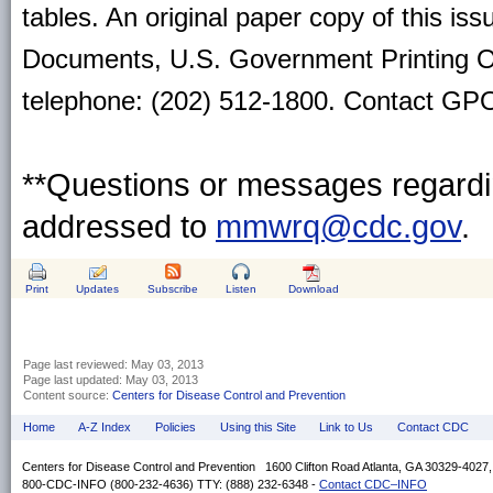
tables. An original paper copy of this is
Documents, U.S. Government Printing O
telephone: (202) 512-1800. Contact GPO 
**Questions or messages regardin
addressed to
mmwrq@cdc.gov
.
Print
Updates
Subscribe
Listen
Download
Page last reviewed:
May 03, 2013
Page last updated:
May 03, 2013
Content source:
Centers for Disease Control and Prevention
Home
A-Z Index
Policies
Using this Site
Link to Us
Contact CDC
Centers for Disease Control and Prevention 1600 Clifton Road Atlanta, GA 30329-4027
800-CDC-INFO (800-232-4636) TTY: (888) 232-6348 -
Contact CDC–INFO