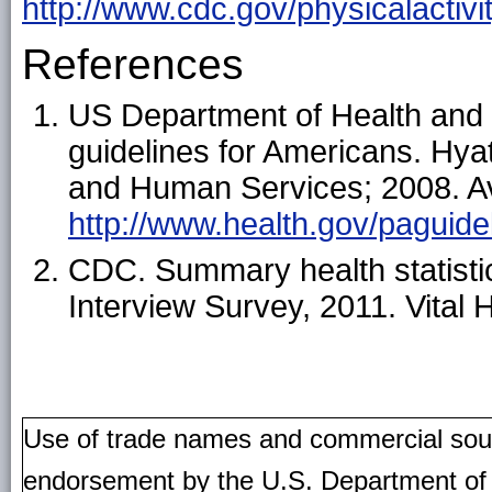
http://www.cdc.gov/physicalactivi
References
US Department of Health and 
guidelines for Americans. Hya
and Human Services; 2008. Av
http://www.health.gov/paguidel
CDC. Summary health statistic
Interview Survey, 2011. Vital 
Use of trade names and commercial source
endorsement by the U.S. Department of