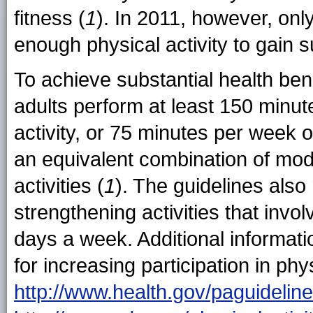
fitness (
1
). In 2011, however, only
enough physical activity to gain s
To achieve substantial health ben
adults perform at least 150 minut
activity, or 75 minutes per week of
an equivalent combination of mod
activities (
1
). The guidelines als
strengthening activities that inv
days a week. Additional informati
for increasing participation in phys
http://www.health.gov/paguidelin