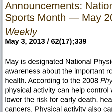
Announcements: Nation
Sports Month — May 2
Weekly
May 3, 2013 / 62(17);339
May is designated National Physi
awareness about the important rol
health. According to the 2008
Phy
physical activity can help control
lower the risk for early death, h
cancers. Physical activity also 