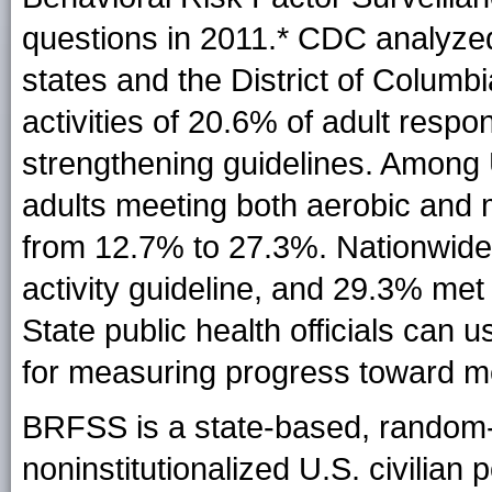
questions in 2011
.* CDC analyze
states and the District of Columb
activities of 20.6% of adult resp
strengthening guidelines. Among 
adults meeting both aerobic and 
from 12.7% to 27.3%. Nationwide,
activity guideline, and 29.3% met
State public health officials can 
for measuring progress toward mee
BRFSS is a state-based, random-d
noninstitutionalized U.S. civilian