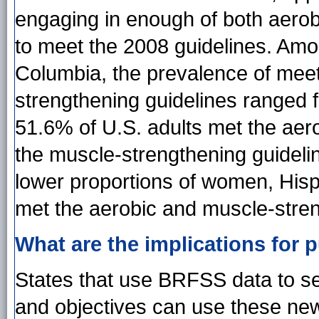
engaging in enough of both aerob
to meet the 2008 guidelines. Among
Columbia, the prevalence of mee
strengthening guidelines ranged 
51.6% of U.S. adults met the aero
the muscle-strengthening guidelin
lower proportions of women, Hisp
met the aerobic and muscle-stren
What are the implications for p
States that use BRFSS data to set
and objectives can use these new