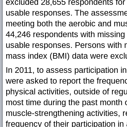
excluded 28,655 respondents for
usable responses. The assessmen
meeting both the aerobic and mus
44,246 respondents with missing p
usable responses. Persons with m
mass index (BMI) data were excl
In 2011, to assess participation i
were asked to report the frequenc
physical activities, outside of reg
most time during the past month o
muscle-strengthening activities, 
frequency of their participation in