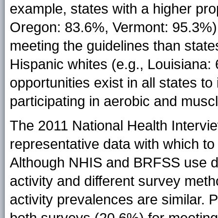
example, states with a higher pro
Oregon: 83.6%, Vermont: 95.3%) h
meeting the guidelines than state
Hispanic whites (e.g., Louisiana:
opportunities exist in all states t
participating in aerobic and muscl
The 2011 National Health Intervi
representative data with which to 
Although NHIS and BRFSS use dif
activity and different survey meth
activity prevalences are similar.