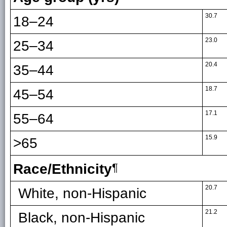
30.7
18–24
23.0
25–34
20.4
35–44
18.7
45–54
17.1
55–64
15.9
>65
Race/Ethnicity
¶
20.7
White, non-Hispanic
21.2
Black, non-Hispanic