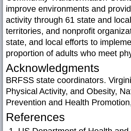
improve environments and provide
activity through 61 state and loc
territories, and nonprofit organiza
state, and local efforts to implem
proportion of adults who meet phys
Acknowledgments
BRFSS state coordinators. Virgini
Physical Activity, and Obesity, N
Prevention and Health Promotio
References
US Department of Health and 