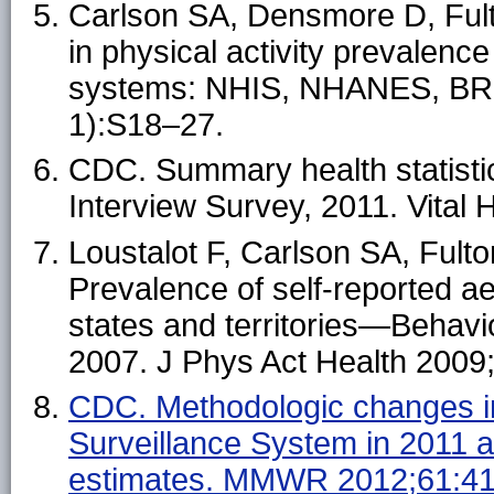
Carlson SA, Densmore D, Fult
in physical activity prevalenc
systems: NHIS, NHANES, BRF
1):S18–27.
CDC. Summary health statistic
Interview Survey, 2011. Vital 
Loustalot F, Carlson SA, Fult
Prevalence of self-reported ae
states and territories—Behavi
2007. J Phys Act Health 2009
CDC. Methodologic changes in
Surveillance System in 2011 a
estimates. MMWR 2012;61:41