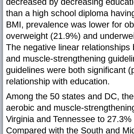
decreased by decreasing educatio
than a high school diploma havin
BMI, prevalence was lower for o
overweight (21.9%) and underwei
The negative linear relationship
and muscle-strengthening guidel
guidelines were both significant (
relationship with education.
Among the 50 states and DC, the 
aerobic and muscle-strengthenin
Virginia and Tennessee to 27.3% 
Compared with the South and Mid