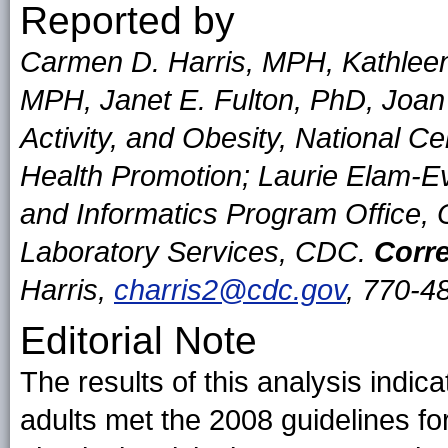
Reported by
Carmen D. Harris, MPH, Kathleen
MPH, Janet E. Fulton, PhD, Joan 
Activity, and Obesity, National C
Health Promotion; Laurie Elam-Ev
and Informatics Program Office, O
Laboratory Services, CDC.
Corre
Harris,
charris2@cdc.gov
, 770-4
Editorial Note
The results of this analysis indic
adults met the 2008 guidelines
fo