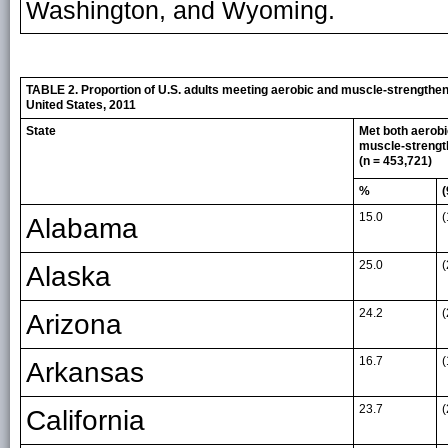
Washington, and Wyoming.
TABLE 2. Proportion of U.S. adults meeting aerobic and muscle-strengtheni
United States, 2011
State
Met both aerob
muscle-strengt
(n = 453,721)
%
(
15.0
(
Alabama
25.0
(
Alaska
24.2
(
Arizona
16.7
(
Arkansas
23.7
(
California