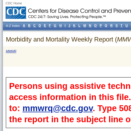
CDC Home
A
B
C
D
E
F
G
H
I
J
K
L
M
N
O
P
Q
R
S
T
U
A-Z Index
Morbidity and Mortality Weekly Report (
MM
MMWR
Persons using assistive techn
access information in this fil
to:
mmwrq@cdc.gov
. Type 50
the report in the subject line o