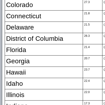
27.3
(
Colorado
21.8
(
Connecticut
21.5
(
Delaware
26.3
(
District of Columbia
21.4
(
Florida
20.7
(
Georgia
23.7
(
Hawaii
22.4
(
Idaho
22.0
(
Illinois
17.3
(