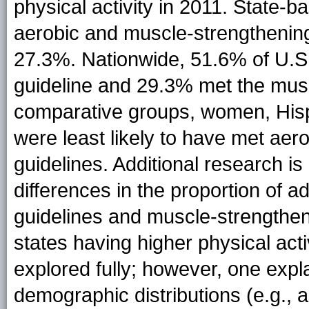
physical activity in 2011. State-
aerobic and muscle-strengthenin
27.3%. Nationwide, 51.6% of U.S. 
guideline and 29.3% met the muscl
comparative groups, women, Hisp
were least likely to have met ae
guidelines. Additional research i
differences in the proportion of a
guidelines and muscle-strengthen
states having higher physical act
explored fully; however, one expla
demographic distributions (e.g., a