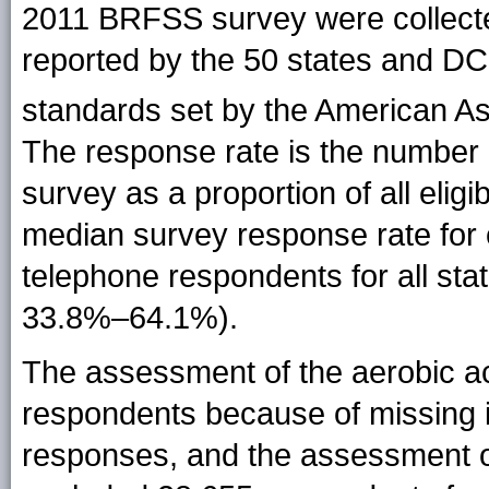
2011 BRFSS survey were collect
reported by the 50 states and DC
standards set by the American As
The response rate is the number
survey as a proportion of all eligi
median survey response rate for 
telephone respondents for all st
33.8%–64.1%).
The assessment of the aerobic ac
respondents because of missing i
responses, and the assessment o