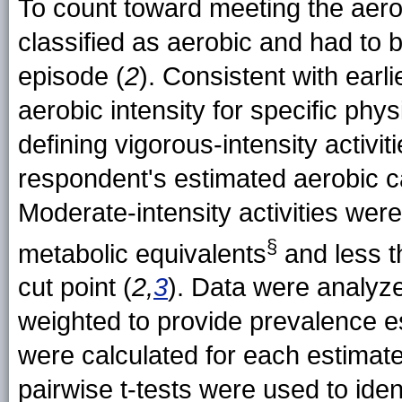
To count toward meeting the aerobi
classified as aerobic and had to 
episode (
2
). Consistent with ear
aerobic intensity for specific physi
defining vigorous-intensity activ
respondent's estimated aerobic c
Moderate-intensity activities were
§
metabolic
equivalents
and less t
cut point (
2,
3
). Data were analyz
weighted to provide prevalence e
were calculated for each estimat
pairwise t-tests were used to iden