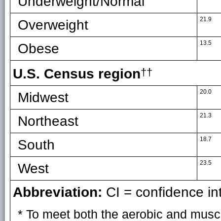
Underweight/Normal
21.9
Overweight
13.5
Obese
U.S. Census region
††
20.0
Midwest
21.3
Northeast
18.7
South
23.5
West
Abbreviation:
CI = confidence int
* To meet both the aerobic and musc