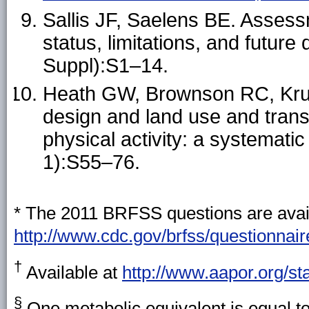
Sallis JF, Saelens BE. Assessm
status, limitations, and futur
Suppl):S1–14.
Heath GW, Brownson RC, Kruge
design and land use and transp
physical activity: a systemati
1):S55–76.
* The 2011 BRFSS questions are avail
http://www.cdc.gov/brfss/questionnai
†
Available at
http://www.aapor.org/st
§
One metabolic equivalent is equal to