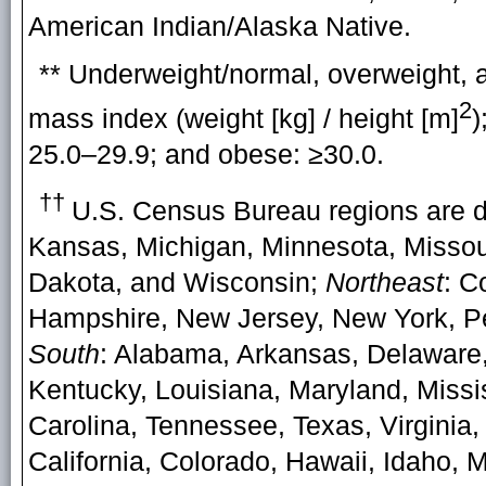
American Indian/Alaska Native.
** Underweight/normal, overweight, 
2
mass index (weight [kg] / height [m]
)
25.0–29.9; and obese: ≥30.0.
††
U.S. Census Bureau regions are 
Kansas, Michigan, Minnesota, Missou
Dakota, and Wisconsin;
Northeast
: C
Hampshire, New Jersey, New York, Pe
South
: Alabama, Arkansas, Delaware, 
Kentucky, Louisiana, Maryland, Missi
Carolina, Tennessee, Texas, Virginia,
California, Colorado, Hawaii, Idaho,