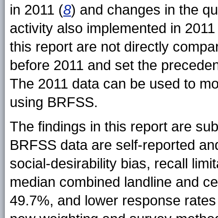
in 2011 (
8
) and changes in the qu
activity also implemented in 2011 
this report are not directly comp
before 2011 and set the precedent
The 2011 data can be used to moni
using BRFSS.
The findings in this report are subj
BRFSS data are self-reported an
social-desirability bias, recall limi
median combined landline and cel
49.7%, and lower response rates 