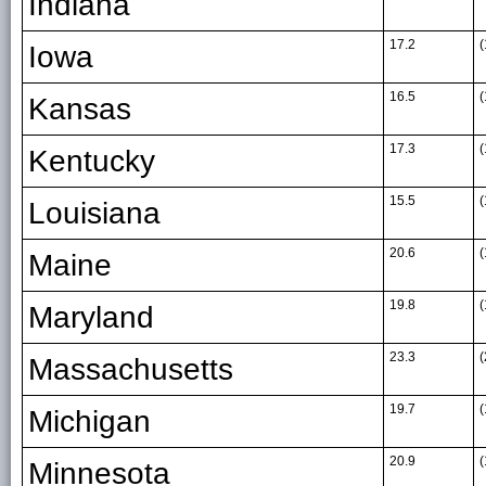
Indiana
17.2
(
Iowa
16.5
(
Kansas
17.3
(
Kentucky
15.5
(
Louisiana
20.6
(
Maine
19.8
(
Maryland
23.3
(
Massachusetts
19.7
(
Michigan
20.9
(
Minnesota