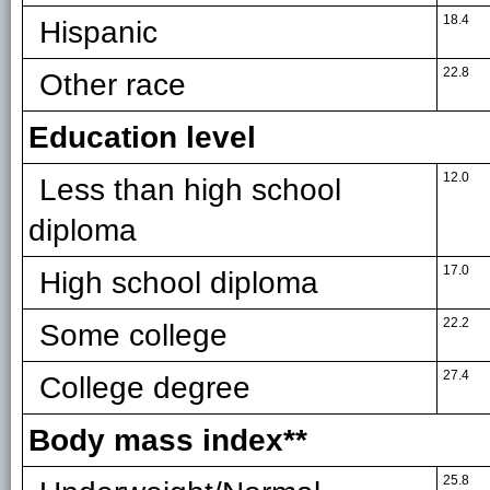
18.4
Hispanic
22.8
Other race
Education level
12.0
Less than high school
diploma
17.0
High school diploma
22.2
Some college
27.4
College degree
Body mass index**
25.8