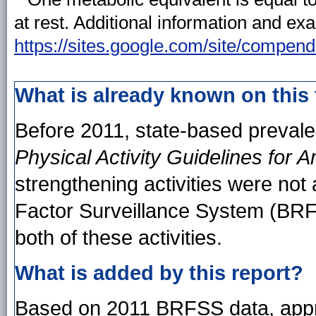
at rest. Additional information and ex
https://sites.google.com/site/compend
What is already known on this
Before 2011, state-based preval
Physical Activity Guidelines for 
strengthening activities were not 
Factor Surveillance System (BRF
both of these activities.
What is added by this report?
Based on 2011 BRFSS data, approx