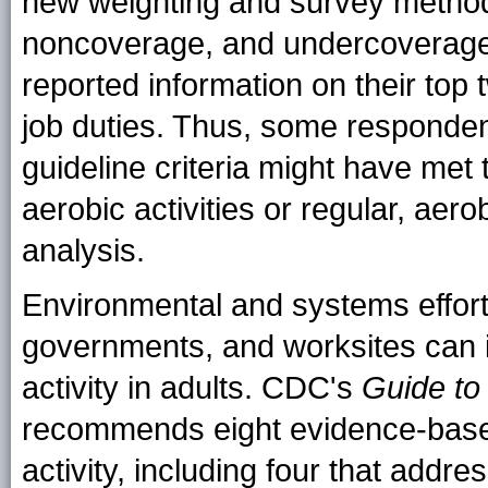
new weighting and survey method
noncoverage, and undercoverage
reported information on their top t
job duties. Thus, some respondent
guideline criteria might have met t
aerobic activities or regular, aer
analysis.
Environmental and systems effort
governments, and worksites can i
activity in adults. CDC's
Guide to
recommends eight evidence-base
activity, including four that add