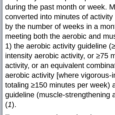
during the past month or week. M
converted into minutes of activit
by the number of weeks in a mon
meeting both the aerobic and mus
1) the aerobic activity guideline
intensity aerobic activity, or ≥75 
activity, or an equivalent combin
aerobic activity [where vigorous-i
totaling ≥150 minutes per week) 
guideline (muscle-strengthening a
(
1
).