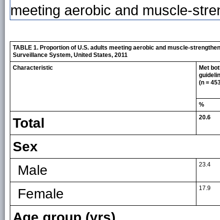
meeting aerobic and muscle-stren
TABLE 1. Proportion of U.S. adults meeting aerobic and muscle-strengtheni
Surveillance System, United States, 2011
Characteristic
Met bot
guideli
(n = 45
%
20.6
Total
Sex
23.4
Male
17.9
Female
Age group (yrs)