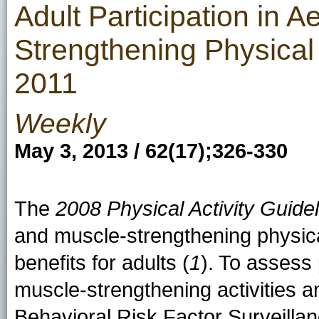
Adult Participation in 
Strengthening Physical 
2011
Weekly
May 3, 2013 / 62(17);326-330
The
2008 Physical Activity Guide
and muscle-strengthening physical
benefits for adults (
1
). To assess 
muscle-strengthening activities a
Behavioral Risk Factor Surveill