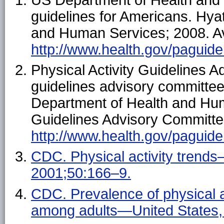
guidelines for Americans. Hya
and Human Services; 2008. Av
http://www.health.gov/paguide
Physical Activity Guidelines A
guidelines advisory committe
Department of Health and Hum
Guidelines Advisory Committee
http://www.health.gov/paguide
CDC. Physical activity tren
2001;50:166–9.
CDC. Prevalence of physical acti
among adults—United States