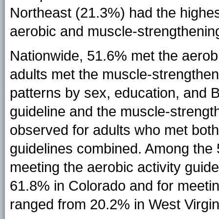
Northeast (21.3%) had the highes
aerobic and muscle-strengthening
Nationwide, 51.6% met the aerobi
adults met the muscle-strengtheni
patterns by sex, education, and B
guideline and the muscle-strength
observed for adults who met both
guidelines combined. Among the 
meeting the aerobic activity gui
61.8% in Colorado and for meetin
ranged from 20.2% in West Virgin