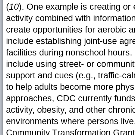
(
10
). One example is creating or
activity combined with informatio
create opportunities for aerobic 
include establishing joint-use ag
facilities during nonschool hou
include using street- or communit
support and cues (e.g., traffic-c
to help adults become more physi
approaches, CDC currently funds 2
activity, obesity, and other chron
environments where persons live,
Community Transformation Grants 