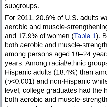
subgroups.
For 2011, 20.6% of U.S. adults we
aerobic and muscle-strengthening
and 17.9% of women (
Table 1
). 
both aerobic and muscle-strengt
among persons aged 18–24 year
years. Among racial/ethnic grou
Hispanic adults (18.4%) than am
(p<0.001) and non-Hispanic whit
level, college graduates had the 
both aerobic and muscle-strength