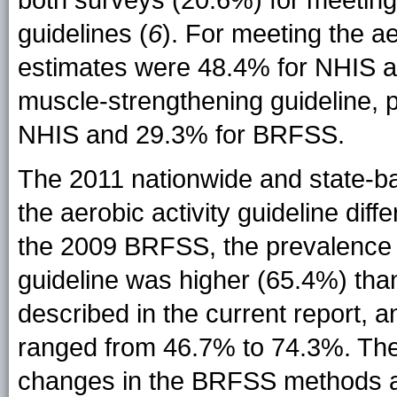
both surveys (20.6%) for meeting
guidelines (
6
). For meeting the ae
estimates were 48.4% for NHIS a
muscle-strengthening guideline, 
NHIS and 29.3% for BRFSS.
The 2011 nationwide and state-b
the aerobic activity guideline dif
the 2009 BRFSS, the prevalence o
guideline was higher (65.4%) th
described in the current report, 
ranged from 46.7% to 74.3%. These
changes in the BRFSS methods a