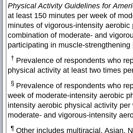
Physical Activity Guidelines for
Ameri
at least 150 minutes per week of moder
minutes of vigorous-intensity aerobic 
combination of moderate- and vigorous
participating in muscle-strengthening 
†
Prevalence of respondents who repo
physical activity at least two times p
§
Prevalence of respondents who repo
week of moderate-intensity aerobic phy
intensity aerobic physical activity pe
moderate- and vigorous-intensity aerob
¶
Other includes multiracial, Asian, N