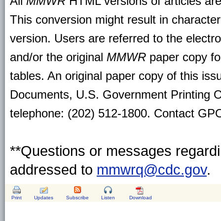
All
MMWR
HTML versions of articles ar
This conversion might result in character
version. Users are referred to the electr
and/or the original
MMWR
paper copy for 
tables. An original paper copy of this is
Documents, U.S. Government Printing O
telephone: (202) 512-1800. Contact GPO 
**Questions or messages regardin
addressed to
mmwrq@cdc.gov
.
Print
Updates
Subscribe
Listen
Download