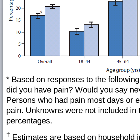
* Based on responses to the following
did you have pain? Would you say ne
Persons who had pain most days or e
pain. Unknowns were not included in 
percentages.
†
Estimates are based on household in