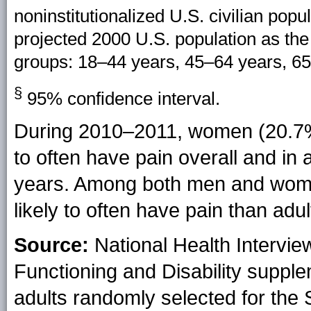
noninstitutionalized U.S. civilian pop
projected 2000 U.S. population as the
groups: 18–44 years, 45–64 years, 65
§
95% confidence interval.
During 2010–2011, women (20.7%
to often have pain overall and in
years. Among both men and wome
likely to often have pain than adu
Source:
National Health Intervie
Functioning and Disability supple
adults randomly selected for the