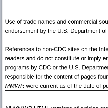
Use of trade names and commercial source
endorsement by the U.S. Department of
References to non-CDC sites on the Inte
readers and do not constitute or imply e
programs by CDC or the U.S. Departmen
responsible for the content of pages fou
MMWR
were current as of the date of pu