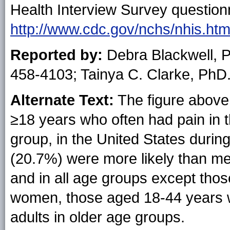
Health Interview Survey questionn
http://www.cdc.gov/nchs/nhis.ht
Reported by:
Debra Blackwell, 
458-4103; Tainya C. Clarke, PhD
Alternate Text:
The figure above
≥18 years who often had pain in 
group, in the United States duri
(20.7%) were more likely than me
and in all age groups except th
women, those aged 18-44 years we
adults in older age groups.