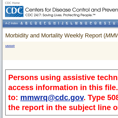
CDC Home
A
B
C
D
E
F
G
H
I
J
K
L
M
N
O
P
Q
R
S
T
U
A-Z Index
Morbidity and Mortality Weekly Report (
MM
MMWR
Persons using assistive techn
access information in this fil
to:
mmwrq@cdc.gov
. Type 50
the report in the subject line o