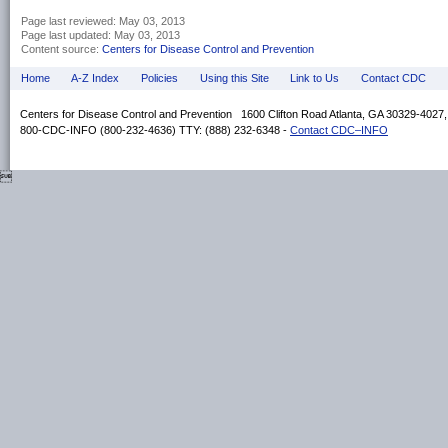
Page last reviewed:
May 03, 2013
Page last updated:
May 03, 2013
Content source:
Centers for Disease Control and Prevention
Home
A-Z Index
Policies
Using this Site
Link to Us
Contact CDC
Centers for Disease Control and Prevention 1600 Clifton Road Atlanta, GA 30329-4027
800-CDC-INFO (800-232-4636) TTY: (888) 232-6348 -
Contact CDC–INFO
