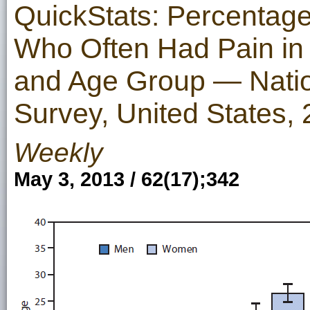
QuickStats: Percentage
Who Often Had Pain in 
and Age Group — Nation
Survey, United States
Weekly
May 3, 2013 / 62(17);342