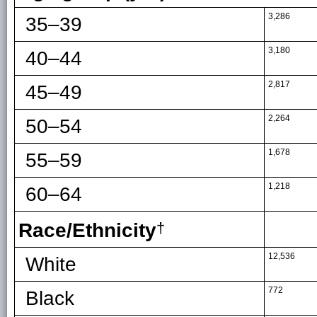
3,286
35–39
3,180
40–44
2,817
45–49
2,264
50–54
1,678
55–59
1,218
60–64
Race/Ethnicity
†
12,536
White
772
Black