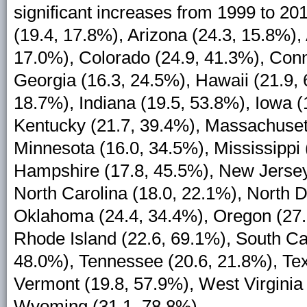
significant increases from 1999 to 20
(19.4, 17.8%), Arizona (24.3, 15.8%), 
17.0%), Colorado (24.9, 41.3%), Conne
Georgia (16.3, 24.5%), Hawaii (21.9, 6
18.7%), Indiana (19.5, 53.8%), Iowa (
Kentucky (21.7, 39.4%), Massachusett
Minnesota (16.0, 34.5%), Mississippi
Hampshire (17.8, 45.5%), New Jersey
North Carolina (18.0, 22.1%), North D
Oklahoma (24.4, 34.4%), Oregon (27.
Rhode Island (22.6, 69.1%), South Ca
48.0%), Tennessee (20.6, 21.8%), Tex
Vermont (19.8, 57.9%), West Virginia
Wyoming (31.1, 78.8%).