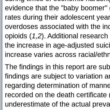
evidence that the "baby boomer" 
rates during their adolescent year
overdoses associated with the incr
opioids (
1,2
). Additional researc
the increase in age-adjusted suic
increase varies across racial/ethn
The findings in this report are subj
findings are subject to variatio
regarding determination of manner
recorded on the death certificate 
underestimate of the actual prev