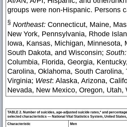
AI/AN, A/PI, Hispanic, and other/unkno
groups were non-Hispanic. Persons ca
§
Northeast:
Connecticut, Maine, Mas
New York, Pennsylvania, Rhode Isla
Iowa, Kansas, Michigan, Minnesota, M
South Dakota, and Wisconsin;
South:
Columbia, Florida, Georgia, Kentucky,
Carolina, Oklahoma, South Carolina, 
Virginia;
West
: Alaska, Arizona, Cali
Nevada, New Mexico, Oregon, Utah,
TABLE 2. Number of suicides, age-adjusted suicide rates,* and percentag
selected characteristics — National Vital Statistics System, United State
Characteristic
Men