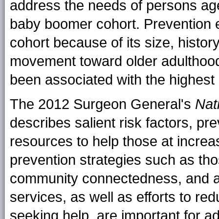
address the needs of persons ag
baby boomer cohort. Prevention eff
cohort because of its size, histor
movement toward older adulthood, t
been associated with the highest 
The 2012 Surgeon General's
Nat
describes salient risk factors, pr
resources to help those at increas
prevention strategies such as tho
community connectedness, and ac
services, as well as efforts to re
seeking help, are important for a