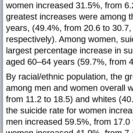
women increased 31.5%, from 6.2
greatest increases were among 
years, (49.4%, from 20.6 to 30.7,
respectively). Among women, suic
largest percentage increase in 
aged 60–64 years (59.7%, from 4.
By racial/ethnic population, the 
among men and women overall w
from 11.2 to 18.5) and whites (4
the suicide rate for women increa
men increased 59.5%, from 17.0 t