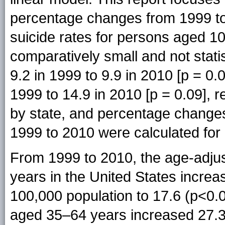
percentage changes from 1999 to
suicide rates for persons aged 
comparatively small and not statis
9.2 in 1999 to 9.9 in 2010 [p = 0
1999 to 14.9 in 2010 [p = 0.09], r
by state, and percentage changes
1999 to 2010 were calculated for a
From 1999 to 2010, the age-adjus
years in the United States increa
100,000 population to 17.6 (p<0.0
aged 35–64 years increased 27.3%