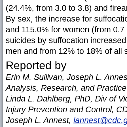
(24.4%, from 3.0 to 3.8) and firea
By sex, the increase for suffocat
and 115.0% for women (from 0.7 t
suicides by suffocation increased
men and from 12% to 18% of all 
Reported by
Erin M. Sullivan, Joseph L. Annes
Analysis, Research, and Practic
Linda L. Dahlberg, PhD, Div of Vi
Injury Prevention and Control, 
Joseph L. Annest,
lannest@cdc.