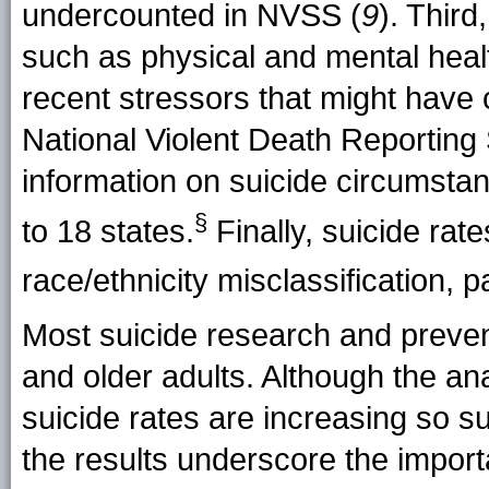
undercounted in NVSS (
9
). Thir
such as physical and mental healt
recent stressors that might have c
National Violent Death Reportin
information on suicide circumstan
§
to
18 states
.
Finally, suicide rate
race/ethnicity misclassification, pa
Most suicide research and preven
and older adults. Although the ana
suicide rates are increasing so s
the results underscore the import