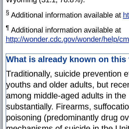
§
Additional information available at
h
¶
Additional information available at
http://wonder.cdc.gov/wonder/help/cm
What is already known on this
Traditionally, suicide prevention
youths and older adults, but rece
among middle-aged adults in the
substantially. Firearms, suffocat
poisoning (predominantly drug ov
mechanisms of suicide in the Uni