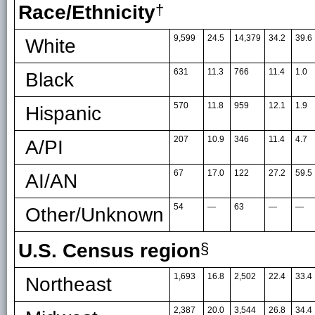
Race/Ethnicity
†
9,599
24.5
14,379
34.2
39.6
White
631
11.3
766
11.4
1.0
Black
570
11.8
959
12.1
1.9
Hispanic
207
10.9
346
11.4
4.7
A/PI
67
17.0
122
27.2
59.5
AI/AN
54
—
63
—
—
Other/Unknown
U.S. Census region
§
1,693
16.8
2,502
22.4
33.4
Northeast
2,387
20.0
3,544
26.8
34.4