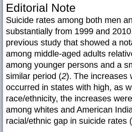
Editorial Note
Suicide rates among both men a
substantially from 1999 and 2010. 
previous study that showed a nota
among middle-aged adults relative
among younger persons and a smal
similar period (
2
). The increases
occurred in states with high, as 
race/ethnicity, the increases were 
among whites and American India
racial/ethnic gap in suicide rates 