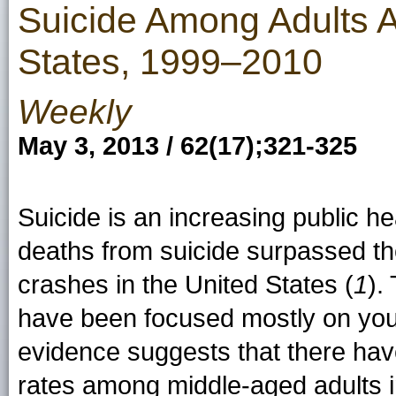
Suicide Among Adults 
States, 1999–2010
Weekly
May 3, 2013 / 62(17);321-325
Suicide is an increasing public h
deaths from suicide surpassed th
crashes in the United States (
1
).
have been focused mostly on yout
evidence suggests that there hav
rates among middle-aged adults i