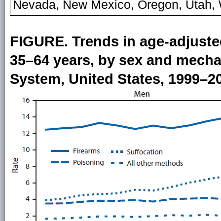
Nevada, New Mexico, Oregon, Utah,
FIGURE. Trends in age-adjuste
35–64 years, by sex and mechan
System, United States, 1999–2