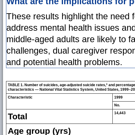
What are the implications for p
These results highlight the need f
address mental health issues and
middle-aged adults are likely to 
challenges, dual caregiver respons
and potential health problems.
TABLE 1. Number of suicides, age-adjusted suicide rates,* and percentag
characteristics — National Vital Statistics System, United States, 1999–2
Characteristic
1999
No.
14,443
Total
Age group (yrs)