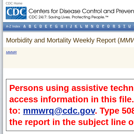
CDC Home
A
B
C
D
E
F
G
H
I
J
K
L
M
N
O
P
Q
R
S
T
U
A-Z Index
Morbidity and Mortality Weekly Report (
MM
MMWR
Persons using assistive techn
access information in this fil
to:
mmwrq@cdc.gov
. Type 50
the report in the subject line o