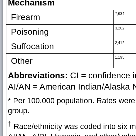
Mechanism
7,634
Firearm
3,202
Poisoning
2,412
Suffocation
1,195
Other
Abbreviations:
CI = confidence in
AI/AN = American Indian/Alaska N
* Per 100,000 population. Rates were 
group.
†
Race/ethnicity was coded into six mu