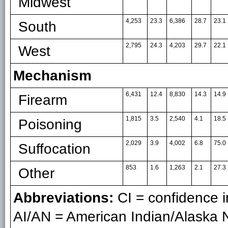
Midwest
4,253
23.3
6,386
28.7
23.1
South
2,795
24.3
4,203
29.7
22.1
West
Mechanism
6,431
12.4
8,830
14.3
14.9
Firearm
1,815
3.5
2,540
4.1
18.5
Poisoning
2,029
3.9
4,002
6.8
75.0
Suffocation
853
1.6
1,263
2.1
27.3
Other
Abbreviations:
CI = confidence in
AI/AN = American Indian/Alaska N