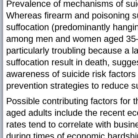
Prevalence of mechanisms of sui
Whereas firearm and poisoning sui
suffocation (predominantly hangi
among men and women aged 35–64
particularly troubling because a l
suffocation result in death, sugge
awareness of suicide risk factors
prevention strategies to reduce s
Possible contributing factors for 
aged adults include the recent ec
rates tend to correlate with busi
during times of economic hardshi