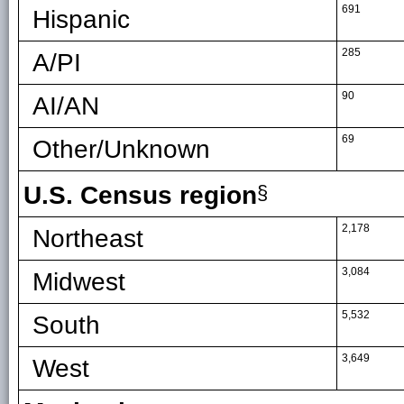
691
Hispanic
285
A/PI
90
AI/AN
69
Other/Unknown
U.S. Census region
§
2,178
Northeast
3,084
Midwest
5,532
South
3,649
West