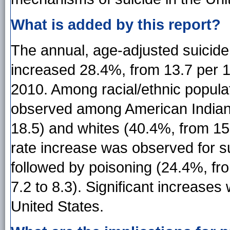
What is added by this report?
The annual, age-adjusted suicid
increased 28.4%, from 13.7 per 1
2010. Among racial/ethnic popula
observed among American Indian/
18.5) and whites (40.4%, from 15
rate increase was observed for su
followed by poisoning (24.4%, fro
7.2 to 8.3). Significant increases
United States.