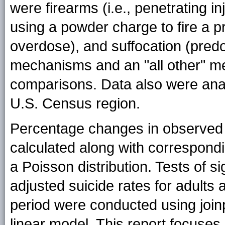
were firearms (i.e., penetrating 
using a powder charge to fire a p
overdose), and suffocation (pred
mechanisms and an "all other" m
comparisons. Data also were an
U.S. Census region.
Percentage changes in observed 
calculated along with correspond
a Poisson distribution. Tests of s
adjusted suicide rates for adult
period were conducted using joinp
linear model. This report focuse