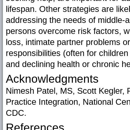
lifespan. Other strategies are likely
addressing the needs of middle-a
persons overcome risk factors, w
loss, intimate partner problems or
responsibilities (often for childr
and declining health or chronic h
Acknowledgments
Nimesh Patel, MS, Scott Kegler, 
Practice Integration, National Cen
CDC.
References