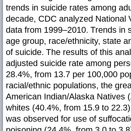
trends in suicide rates among ad
decade, CDC analyzed National Vi
data from 1999–2010. Trends in 
age group, race/ethnicity, state
of suicide. The results of this ana
adjusted suicide rate among per
28.4%, from 13.7 per 100,000 pop
racial/ethnic populations, the g
American Indian/Alaska Natives (
whites (40.4%, from 15.9 to 22.3
was observed for use of suffocati
poisoning (24.4%, from 3.0 to 3.8