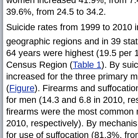
women increased 41.9%, from 7.4 
39.6%, from 24.5 to 34.2.
Suicide rates from 1999 to 2010 in
geographic regions and in 39
sta
64 years were highest (19.5 per 
Census Region (
Table 1
). By su
increased for the three primary
(
Figure
). Firearms and suffocat
for men (14.3 and 6.8 in 2010, r
firearms were the most common 
2010, respectively). By mechani
for use of suffocation (81.3%, fro