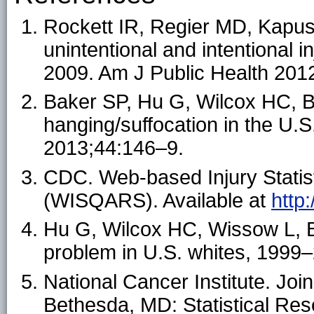
Rockett IR, Regier MD, Kapust
unintentional and intentional i
2009. Am J Public Health 201
Baker SP, Hu G, Wilcox HC, B
hanging/suffocation in the U
2013;44:146–9.
CDC. Web-based Injury Statis
(WISQARS). Available at
http
Hu G, Wilcox HC, Wissow L, Ba
problem in U.S. whites, 199
National Cancer Institute. Joi
Bethesda, MD: Statistical Res