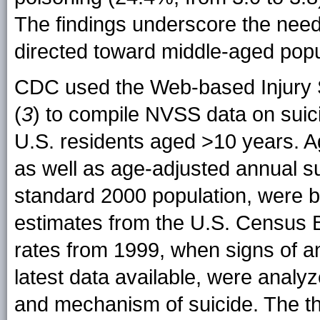
The findings underscore the need
directed toward middle-aged popu
CDC used the Web-based Injury S
(
3
) to compile NVSS data on sui
U.S. residents aged >10 years. A
as well as age-adjusted annual su
standard 2000 population, were b
estimates from the U.S. Census B
rates from 1999, when signs of a
latest data available, were analy
and mechanism of suicide. The 