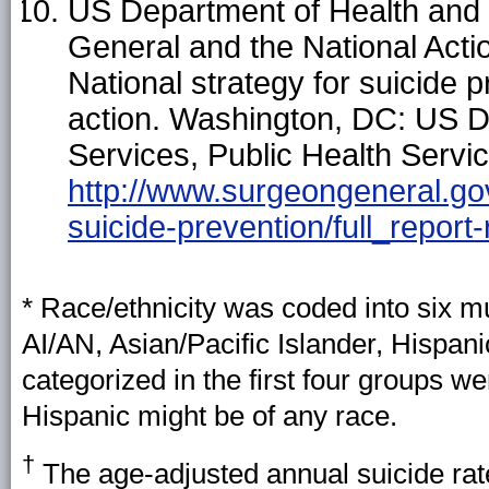
US Department of Health and 
General and the National Actio
National strategy for suicide p
action. Washington, DC: US 
Services, Public Health Servic
http://www.surgeongeneral.gov/
suicide-prevention/full_report-
* Race/ethnicity was coded into six mu
AI/AN, Asian/Pacific Islander, Hispan
categorized in the first four groups 
Hispanic might be of any race.
†
The age-adjusted annual suicide rate