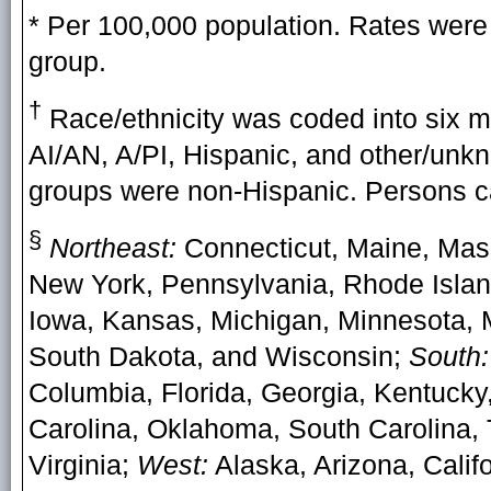
* Per 100,000 population. Rates were 
group.
†
Race/ethnicity was coded into six mu
AI/AN, A/PI, Hispanic, and other/unkno
groups were non-Hispanic. Persons ca
§
Northeast:
Connecticut, Maine, Mas
New York, Pennsylvania, Rhode Isla
Iowa, Kansas, Michigan, Minnesota, M
South Dakota, and Wisconsin;
South:
Columbia, Florida, Georgia, Kentucky,
Carolina, Oklahoma, South Carolina, 
Virginia;
West:
Alaska, Arizona, Calif