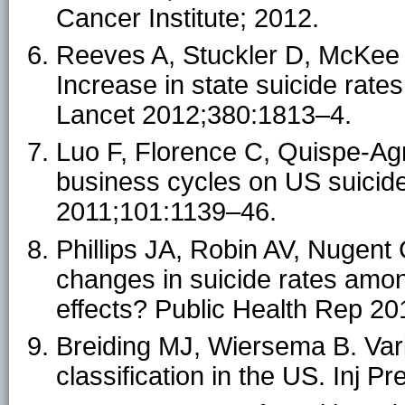
Cancer Institute; 2012.
Reeves A, Stuckler D, McKee
Increase in state suicide rat
Lancet 2012;380:1813–4.
Luo F, Florence C, Quispe-Ag
business cycles on US suicid
2011;101:1139–46.
Phillips JA, Robin AV, Nugent
changes in suicide rates amon
effects? Public Health Rep 2
Breiding MJ, Wiersema B. Vari
classification in the US. Inj Pr