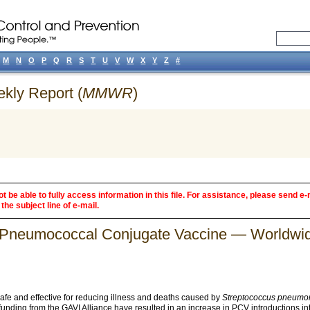
M
N
O
P
Q
R
S
T
U
V
W
X
Y
Z
#
ekly Report (
MMWR
)
 be able to fully access information in this file. For assistance, please send e-
the subject line of e-mail.
of Pneumococcal Conjugate Vaccine — Worldw
e and effective for reducing illness and deaths caused by
Streptococcus pneumo
funding from the GAVI Alliance have resulted in an increase in PCV introductions i