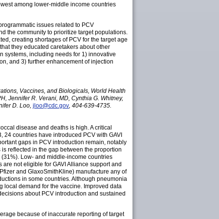
lowest among lower-middle income countries
 programmatic issues related to PCV
d the community to prioritize target populations.
ted, creating shortages of PCV for the target age
that they educated caretakers about other
n systems, including needs for 1) innovative
on, and 3) further enhancement of injection
ions, Vaccines, and Biologicals, World Health
H, Jennifer R. Verani, MD, Cynthia G. Whitney,
ifer D. Loo,
jloo@cdc.gov
, 404-639-4735.
cal disease and deaths is high. A critical
013, 24 countries have introduced PCV with GAVI
portant gaps in PCV introduction remain, notably
 is reflected in the gap between the proportion
PCV (31%). Low- and middle-income countries
 are not eligible for GAVI Alliance support and
 (Pfizer and GlaxoSmithKline) manufacture any of
roductions in some countries. Although pneumonia
ing local demand for the vaccine. Improved data
 decisions about PCV introduction and sustained
coverage because of inaccurate reporting of target