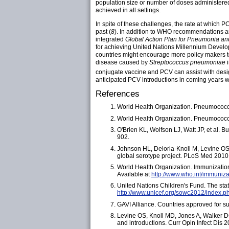
population size or number of doses administered.
achieved in all settings.
In spite of these challenges, the rate at which
past (
8
). In addition to WHO recommendations 
integrated
Global Action Plan for Pneumonia a
for achieving United Nations Millennium Develop
countries might encourage more policy makers t
disease caused by
Streptococcus pneumoniae
conjugate vaccine and PCV can assist with desi
anticipated PCV introductions in coming years
References
World Health Organization. Pneumococ
World Health Organization. Pneumococc
O'Brien KL, Wolfson LJ, Watt JP, et al. 
902.
Johnson HL, Deloria-Knoll M, Levine OS
global serotype project. PLoS Med 2010
World Health Organization. Immunization
Available at
http://www.who.int/immuniz
United Nations Children's Fund. The stat
http://www.unicef.org/sowc2012/index.p
GAVI Alliance. Countries approved for su
Levine OS, Knoll MD, Jones A, Walker DG
and introductions. Curr Opin Infect Dis