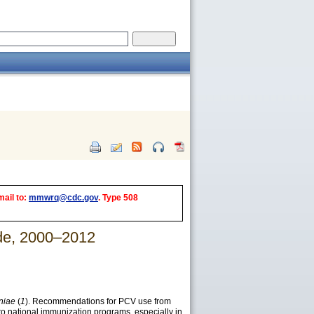
mail to:
mmwrq@cdc.gov
. Type 508
ide, 2000–2012
niae
(
1
). Recommendations for PCV use from
nto national immunization programs, especially in