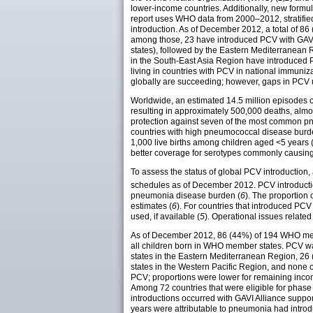
lower-income countries. Additionally, new form
report uses WHO data from 2000–2012, stratifie
introduction. As of December 2012, a total of 
among those, 23 have introduced PCV with GAV
states), followed by the Eastern Mediterranea
in the South-East Asia Region have introduced PC
living in countries with PCV in national immuni
globally are succeeding; however, gaps in PCV u
Worldwide, an estimated 14.5 million episodes 
resulting in approximately 500,000 deaths, almos
protection against seven of the most common p
countries with high pneumococcal disease burde
1,000 live births among children aged <5 years 
better coverage for serotypes commonly causing
To assess the status of global PCV introduction,
schedules as of December 2012. PCV introducti
pneumonia disease burden (
6
). The proportion 
estimates (
6
). For countries that introduced P
used, if available (
5
). Operational issues relate
As of December 2012, 86 (44%) of 194 WHO memb
all children born in WHO member states. PCV w
states in the Eastern Mediterranean Region, 26
states in the Western Pacific Region, and none 
PCV; proportions were lower for remaining inco
Among 72 countries that were eligible for phase
introductions occurred with GAVI Alliance suppo
years were attributable to pneumonia had intr