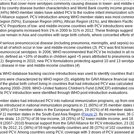
ulations that cover more serotypes commonly causing disease in lower- and middle
d by country disease burden characteristics and World Bank country income groups
86 (44%) WHO member states have added PCV to the routine infant immunization sche
I Alliance support. PCV introduction among WHO member states was most commo
n Region (50%), European Region (49%), African Region (41%), and Western Pacif
V. Proportions of low- and middle-income countries with PCV introductions were sim
zation programs increased from 1% in 2000 to 31% in 2012. These findings suggest t
se remain in Asia and countries with large birth cohorts, where concerted efforts s
of serious pneumococcal disease (including pneumonia, meningitis, and sepsis) occ
t all of which occur in low- and middle-income countries (
3
). PCV was first license
neumococcal serotypes. In 2006, WHO recommended that PCV be included in all rou
n, defined as >10% of deaths in children aged <5 years attributed to pneumonia or
(
1
). Beginning in 2010, new PCV formulations protecting against 10 and 13 serotyp
 disease in low- and middle-income countries (
4
).
 a WHO database tracking vaccine introductions was used to identify countries that
ons were characterized by WHO region (
5
), eligibility for GAVI Alliance financial
sup
of the global birth cohort living in countries that had introduced PCV was calculate
CV during 2000–2009, WHO–United Nations Children's Fund (UNICEF) estimated cover
d to PCV introduction were identified through WHO post-introduction evaluations.
er states had introduced PCV into national immunization programs, up from one
as introduced in national immunization programs in 21 (60%) of 35 member states
 (49%) of 53 member states in the European Region, 19 (41%) of 46 member states 
of 11 member states in the South-East Asia Region (
Figure 2
). By income level, 36 
me strata: 13 (37%) of 36 low-income, 18 (35%) of 52 lower-middle income, and 18
 II (2007–2010) financial support from the GAVI Alliance for PCV introduction, 23 
rt. By 2012, 21 (36%) of 59 high-mortality countries and 38 (37%) of 102 countries
oduced PCV. Among countries using PCV, coverage with 3 doses of PCV assessed 