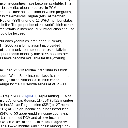
-income countries have become available. This
, to describe global progress in PCV
dule of their national immunization programs;
n in the Americas Region (60% of member
ic Region (33%); none of 11 WHO member states
ilar. The proportion of the world's birth cohort
hat efforts to increase PCV introduction and use
hould be focused.
ur each year in children aged <5 years,
d in 2000 as a formulation that provided
tine immunization programs, especially in
 pneumonia mortality rate of >50 deaths per
es have become available for use, offering
 included PCV in routine infant immunization
†
port
,* World Bank income
classification
,
and
d using United Nations 2010 birth cohort
age for the full 3-dose series of PCV was
 (1%) in 2000 (
Figure 1
), representing 31% of
 in the Americas Region, 11 (50%) of 22 member
in the African Region, nine (33%) of 27 member
(73%) of 50 high-income countries introduced
 (34%) of 53 upper-middle income countries.
(32%) introduced PCV and all low-income
 in which >10% of deaths in children aged <5
at age 12–24 months was highest among high-