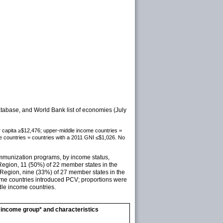
base, and World Bank list of economies (July
er capita ≥$12,476; upper-middle income countries =
 countries = countries with a 2011 GNI ≤$1,026. No
immunization programs, by income status,
egion, 11 (50%) of 22 member states in the
Region, nine (33%) of 27 member states in the
ome countries introduced PCV; proportions were
dle income countries.
income group* and characteristics