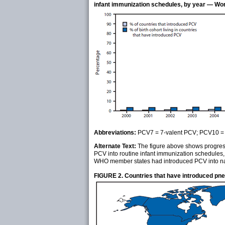
infant immunization schedules, by year — Wo
Abbreviations:
PCV7 = 7-valent PCV; PCV10 = 
Alternate Text:
The figure above shows progress 
PCV into routine infant immunization schedules
WHO member states had introduced PCV into nat
FIGURE 2. Countries that have introduced pn