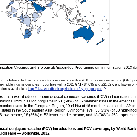
ization Vaccines and Biologicals/Expanded Programme on Immunization 2013 data
rs) as follows: high-income countries = countries with a 2011 gross national income (GNI) p
er-middle income countries = countries with a 2011 GNI <$4,035 and ≥$1,027; and low-income
tion is available at
http://data.worldbank.org/indicator/ny.gnp.pcap.cd
.
s that have introduced pneumococcal conjugate vaccines (PCV) in their national 
national immunization programs in 21 (60%) of 35 member states in the Americas R
ember states in the European Region, 19 (41%) of 46 member states in the Africa 
states in the Southeastern Asia Region. By income level, 36 (73%) of 50 high-inc
 36 low-income, 18 (35%) of 52 lower-middle income, and 18 (34%) of 53 upper-mid
cal conjugate vaccine (PCV) introductions and PCV coverage, by World Bank 
l disease — worldwide, 2012