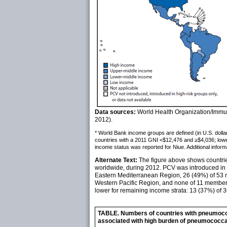
Data sources:
World Health Organization/Immun
2012).
* World Bank income groups are defined (in U.S. dolla
countries with a 2011 GNI <$12,476 and ≥$4,036; low
income status was reported for Niue. Additional informa
Alternate Text:
The figure above shows countrie
worldwide, during 2012. PCV was introduced in 
Eastern Mediterranean Region, 26 (49%) of 53 m
Western Pacific Region, and none of 11 member 
lower for remaining income strata: 13 (37%) of
TABLE. Numbers of countries with pneumococ
associated with high burden of pneumococca