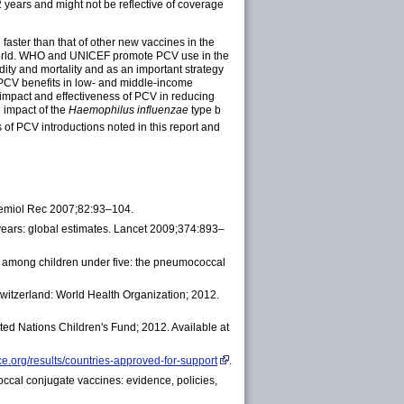
 years and might not be reflective of coverage
aster than that of other new vaccines in the
world. WHO and UNICEF promote PCV use in the
y and mortality and as an important strategy
 PCV benefits in low- and middle-income
impact and effectiveness of PCV in reducing
 impact of the
Haemophilus influenzae
type b
of PCV introductions noted in this report and
demiol Rec 2007;82:93–104.
years: global estimates. Lancet 2009;374:893–
e among children under five: the pneumococcal
Switzerland: World Health Organization; 2012.
ted Nations Children's Fund; 2012. Available at
ce.org/results/countries-approved-for-support
.
cal conjugate vaccines: evidence, policies,