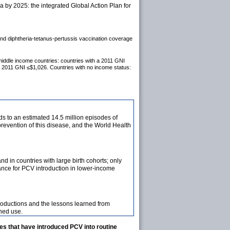
by 2025: the integrated Global Action Plan for
 and diphtheria-tetanus-pertussis vaccination coverage
middle income countries: countries with a 2011 GNI
a 2011 GNI ≤$1,026. Countries with no income status:
ds to an estimated 14.5 million episodes of
evention of this disease, and the World Health
in countries with large birth cohorts; only
ance for PCV introduction in lower-income
oductions and the lessons learned from
ned use.
es that have introduced PCV into routine