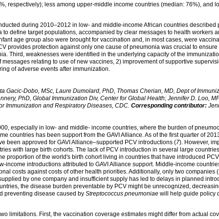
, respectively); less among upper-middle income countries (median: 76%), and 
onducted during 2010–2012 in low- and middle-income African countries described
a to define target populations, accompanied by clear messages to health workers an
t infant age group also were brought for vaccination and, in most cases, were vaccina
V provides protection against only one cause of pneumonia was crucial to ensure 
a. Third, weaknesses were identified in the underlying capacity of the immunizatio
f messages relating to use of new vaccines, 2) improvement of supportive supervisi
ing of adverse events after immunization.
ta Gacic-Dobo, MSc, Laure Dumolard, PhD, Thomas Cherian, MD, Dept of Immunizat
nery, PhD, Global Immunization Div, Center for Global Health; Jennifer D. Loo, MP
 for Immunization and Respiratory Diseases, CDC.
Corresponding contributor:
Jenn
00, especially in low- and middle- income countries, where the burden of pneumococ
ome countries has been support from the GAVI Alliance. As of the first quarter of 2
ave been approved for GAVI Alliance–supported PCV introductions (
7
). However, im
es with large birth cohorts. The lack of PCV introduction in several large countries
e proportion of the world's birth cohort living in countries that have introduced 
w-income introductions attributed to GAVI Alliance support. Middle-income countries
al costs against costs of other health priorities. Additionally, only two companies
 supplied by one company and insufficient supply has led to delays in planned int
of countries, the disease burden preventable by PCV might be unrecognized, decreas
nd preventing disease caused by
Streptococcus pneumoniae
will help guide policy
t two limitations. First, the vaccination coverage estimates might differ from actual 