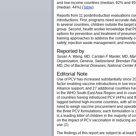
and low-income countries (median: 92% and 95%
(median: 44%) (
Table
).
Reports from 11 postintroduction evaluations c
introductions. First, programs need accurate dat
In several countries, children outside the targe
group. Second, health worker knowledge that PC
options for prevention and treatment of pneumoni
training approaches to address the complexity o
safety, injection waste management, and monitor
Reported by
Susan A. Wang, MD, Carsten F. Mantel, MD, Mar
Organization, Geneva, Switzerland. Brendan Flan
MD, Div of Bacterial Diseases, National Center
Editorial Note
Use of PCV has increased substantially since 20
factor enabling vaccine introductions in low-inc
Alliance support, and 27 additional countries h
in the WHO South-East Asia Region and in countri
of countries having introduced PCV (44%) and th
lagged behind high-income countries, with all lo
need to weigh vaccine procurement and operation
the three PCV formulations; each formulation is
is a leading killer of children in the majority 
on the impact of PCV vaccination in reducing a
use (
1
).
The findings of this report are subject to at leas