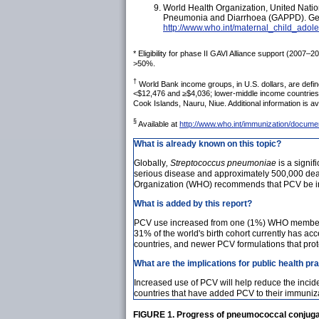
World Health Organization, United Natio
Pneumonia and Diarrhoea (GAPPD). Genev
http://www.who.int/maternal_child_ado
*
Eligibility for phase II GAVI Alliance support (2007–
>50%.
†
World Bank income groups, in U.S. dollars, are defin
<$12,476 and ≥$4,036; lower-middle income countries:
Cook Islands, Nauru, Niue. Additional information is av
§
Available at
http://www.who.int/immunization/docum
What is already known on this topic?
Globally
, Streptococcus pneumoniae
is a signif
serious disease and approximately 500,000 deat
Organization (WHO) recommends that PCV be inc
What is added by this report?
PCV use increased from one (1%) WHO member sta
31% of the world's birth cohort currently has a
countries, and newer PCV formulations that prote
What are the implications for public health pr
Increased use of PCV will help reduce the inc
countries that have added PCV to their immuniza
FIGURE 1. Progress of pneumococcal conjugate 