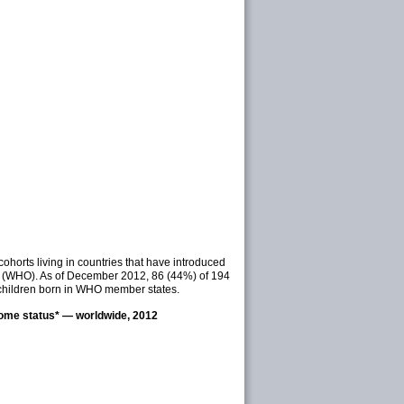
horts living in countries that have introduced
on (WHO). As of December 2012, 86 (44%) of 194
children born in WHO member states.
come status* — worldwide, 2012