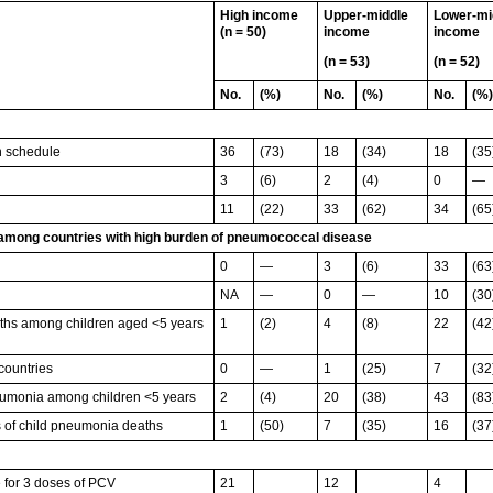
High income
Upper-middle
Lower-mi
(n = 50)
income
income
(n = 53)
(n = 52)
No.
(%)
No.
(%)
No.
(%)
n schedule
36
(73)
18
(34)
18
(35
3
(6)
2
(4)
0
—
11
(22)
33
(62)
34
(65
 among countries with high burden of pneumococcal disease
0
—
3
(6)
33
(63
NA
—
0
—
10
(30
irths among children aged <5 years
1
(2)
4
(8)
22
(42
 countries
0
—
1
(25)
7
(32
neumonia among children <5 years
2
(4)
20
(38)
43
(83
es of child pneumonia deaths
1
(50)
7
(35)
16
(37
 for 3 doses of PCV
21
12
4