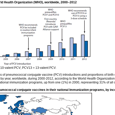
rld Health Organization (WHO), worldwide, 2000–2012
10-valent PCV; PCV13 = 13-valent PCV.
of pneumococcal conjugate vaccine (PCV) introductions and proportions of birth co
, by year, worldwide, during 2000-2012, according to the World Health Organizati
ional immunization programs, up from one (1%) in 2000, representing 31% of all 
eumococcal conjugate vaccines in their national Immunization programs, by in