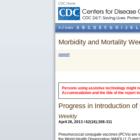
CDC Home
A
B
C
D
E
F
G
H
I
J
K
L
A-Z Index
Morbidity and Mortality We
MMWR
Persons using assistive technology might not
Accommodation and the title of the report in 
Progress in Introduction 
Weekly
April 26, 2013 / 62(16);308-311
Pneumococcal conjugate vaccines (PCVs) are saf
the World Health Organization (WHO) (
1,2
) and 