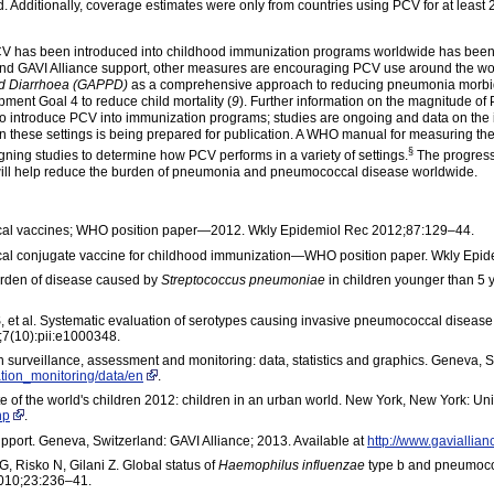
 Additionally, coverage estimates were only from countries using PCV for at least 2
 PCV has been introduced into childhood immunization programs worldwide has been f
and GAVI Alliance support, other measures are encouraging PCV use around the 
nd Diarrhoea (GAPPD)
as a comprehensive approach to reducing pneumonia morbidit
ment Goal 4 to reduce child mortality (
9
). Further information on the magnitude of
o introduce PCV into immunization programs; studies are ongoing and data on the 
in these settings is being prepared for publication. A WHO manual for measuring the
§
gning studies to determine how PCV performs in a variety of
setting
s.
The progress 
 will help reduce the burden of pneumonia and pneumococcal disease worldwide.
cal vaccines; WHO position paper—2012. Wkly Epidemiol Rec 2012;87:129–44.
al conjugate vaccine for childhood immunization—WHO position paper. Wkly Epi
Burden of disease caused by
Streptococcus pneumoniae
in children younger than 5 
, et al. Systematic evaluation of serotypes causing invasive pneumococcal diseas
;7(10):pii:e1000348.
 surveillance, assessment and monitoring: data, statistics and graphics. Geneva, 
ation_monitoring/data/en
.
e of the world's children 2012: children in an urban world. New York, New York: Uni
hp
.
pport. Geneva, Switzerland: GAVI Alliance; 2013. Available at
http://www.gaviallian
, Risko N, Gilani Z. Global status of
Haemophilus influenzae
type b and pneumococ
 2010;23:236–41.