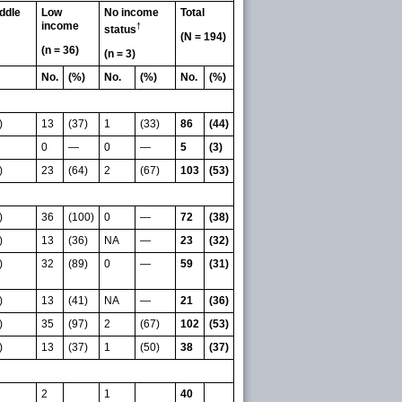
ddle
Low
No income
Total
income
†
status
(N = 194)
(n = 36)
(n = 3)
No.
(%)
No.
(%)
No.
(%)
)
13
(37)
1
(33)
86
(44)
0
—
0
—
5
(3)
)
23
(64)
2
(67)
103
(53)
)
36
(100)
0
—
72
(38)
)
13
(36)
NA
—
23
(32)
)
32
(89)
0
—
59
(31)
)
13
(41)
NA
—
21
(36)
)
35
(97)
2
(67)
102
(53)
)
13
(37)
1
(50)
38
(37)
2
1
40