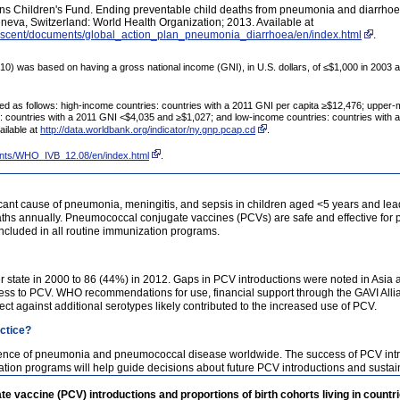
ns Children's Fund. Ending preventable child deaths from pneumonia and diarrhoea 
a, Switzerland: World Health Organization; 2013. Available at
lescent/documents/global_action_plan_pneumonia_diarrhoea/en/index.html
.
2010) was based on having a gross national income (GNI), in U.S. dollars, of ≤$1,000 in 2003
ed as follows: high-income countries: countries with a 2011 GNI per capita ≥$12,476; upper-
 countries with a 2011 GNI <$4,035 and ≥$1,027; and low-income countries: countries with 
ailable at
http://data.worldbank.org/indicator/ny.gnp.pcap.cd
.
ents/WHO_IVB_12.08/en/index.html
.
icant cause of pneumonia, meningitis, and sepsis in children aged <5 years and lea
hs annually. Pneumococcal conjugate vaccines (PCVs) are safe and effective for pr
luded in all routine immunization programs.
te in 2000 to 86 (44%) in 2012. Gaps in PCV introductions were noted in Asia and 
ccess to PCV. WHO recommendations for use, financial support through the GAVI Alli
ct against additional serotypes likely contributed to the increased use of PCV.
actice?
idence of pneumonia and pneumococcal disease worldwide. The success of PCV intr
tion programs will help guide decisions about future PCV introductions and sustai
vaccine (PCV) introductions and proportions of birth cohorts living in countri