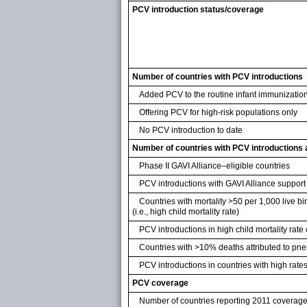
PCV introduction status/coverage
Number of countries with PCV introductions
Added PCV to the routine infant immunizatio
Offering PCV for high-risk populations only
No PCV introduction to date
Number of countries with PCV introductions
Phase II GAVI Alliance–eligible countries
PCV introductions with GAVI Alliance support
Countries with mortality >50 per 1,000 live b
(i.e., high child mortality rate)
PCV introductions in high child mortality rate
Countries with >10% deaths attributed to p
PCV introductions in countries with high rat
PCV coverage
Number of countries reporting 2011 coverage