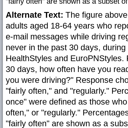
"fairly often" are shown as a subset of
Alternate Text:
The figure above
adults aged 18-64 years who repor
e-mail messages while driving regul
never in the past 30 days, during
HealthStyles and EuroPNStyles. 
30 days, how often have you read
you were driving?" Response choic
"fairly often," and "regularly." P
once" were defined as those who r
often," or "regularly." Percentag
"fairly often" are shown as a subse