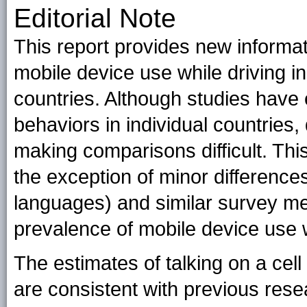
Editorial Note
This report provides new informat
mobile device use while driving 
countries. Although studies have
behaviors in individual countries
making comparisons difficult. Thi
the exception of minor differences 
languages) and similar survey me
prevalence of mobile device use wh
The estimates of talking on a cell
are consistent with previous rese