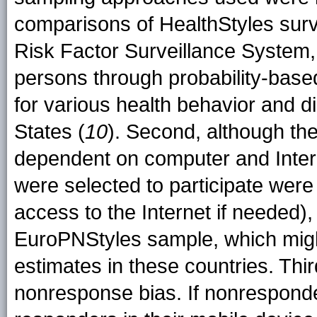
comparisons of HealthStyles surv
Risk Factor Surveillance System,
persons through probability-base
for various health behavior and d
States (
10
). Second, although th
dependent on computer and Inter
were selected to participate wer
access to the Internet if needed),
EuroPNStyles sample, which might
estimates in these countries. Thir
nonresponse bias. If nonresponder