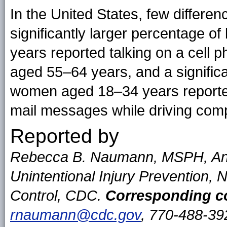
In the United States, few differe
significantly larger percentage
years reported talking on a cell 
aged 55–64 years, and a signific
women aged 18–34 years reported 
mail messages while driving com
Reported by
Rebecca B. Naumann, MSPH, Ann 
Unintentional Injury Prevention, N
Control, CDC.
Corresponding co
rnaumann@cdc.gov
, 770-488-39