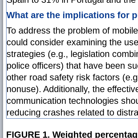
What are the implications for p
To address the problem of mobile 
could consider examining the use o
strategies (e.g., legislation comb
police officers) that have been s
other road safety risk factors (e.g
nonuse). Additionally, the effect
communication technologies shoul
reducing crashes related to distra
FIGURE 1. Weighted percentag