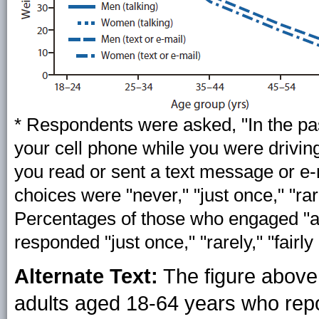
* Respondents were asked, "In the pa
your cell phone while you were drivin
you read or sent a text message or e
choices were "never," "just once," "rarel
Percentages of those who engaged "at
responded "just once," "rarely," "fairly 
Alternate Text:
The figure above
adults aged 18-64 years who repor