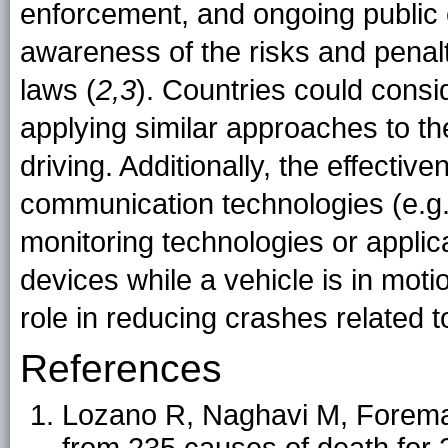
enforcement, and ongoing public
awareness of the risks and penalt
laws (
2,3
). Countries could consi
applying similar approaches to th
driving. Additionally, the effecti
communication technologies (e.g.
monitoring technologies or applic
devices while a vehicle is in moti
role in reducing crashes related to
References
Lozano R, Naghavi M, Foreman 