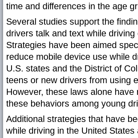
time and differences in the age 
Several studies support the findin
drivers talk and text while drivin
Strategies have been aimed specif
reduce mobile device use while dr
U.S. states and the District of Co
teens or new drivers from using el
However, these laws alone have n
these behaviors among young dri
Additional strategies that have b
while driving in the United States