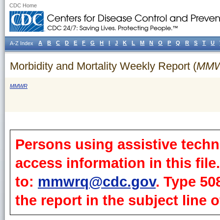
CDC Home
A
B
C
D
E
F
G
H
I
J
K
L
M
N
O
P
Q
R
S
T
U
A-Z Index
Morbidity and Mortality Weekly Report (
MM
MMWR
Persons using assistive techn
access information in this fil
to:
mmwrq@cdc.gov
. Type 50
the report in the subject line o