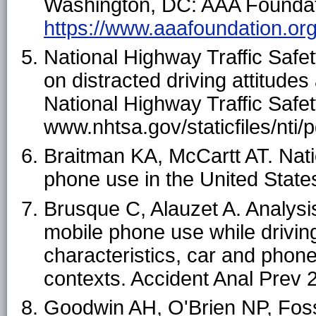
Washington, DC: AAA Foundatio
https://www.aaafoundation.org/
National Highway Traffic Safe
on distracted driving attitud
National Highway Traffic Safet
www.nhtsa.gov/staticfiles/nti/
Braitman KA, McCartt AT. Natio
phone use in the United States
Brusque C, Alauzet A. Analysis 
mobile phone use while drivin
characteristics, car and phone
contexts. Accident Anal Prev
Goodwin AH, O'Brien NP, Foss 