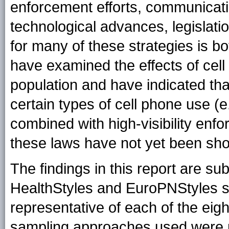
enforcement efforts, communicat
technological advances, legislati
for many of these strategies is b
have examined the effects of cel
population and have indicated tha
certain types of cell phone use (e
combined with high-visibility enfo
these laws have not yet been sho
The findings in this report are subj
HealthStyles and EuroPNStyles s
representative of each of the eig
sampling approaches used were 