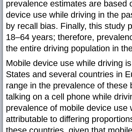
prevalence estimates are based o
device use while driving in the p
by recall bias. Finally, this study
18–64 years; therefore, prevalenc
the entire driving population in th
Mobile device use while driving is
States and several countries in E
range in the prevalence of these b
talking on a cell phone while drivin
prevalence of mobile device use 
attributable to differing proporti
these countries, given that mobil