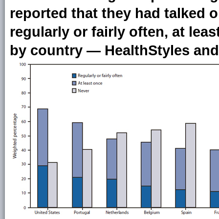
reported that they had talked o
regularly or fairly often, at lea
by country — HealthStyles and