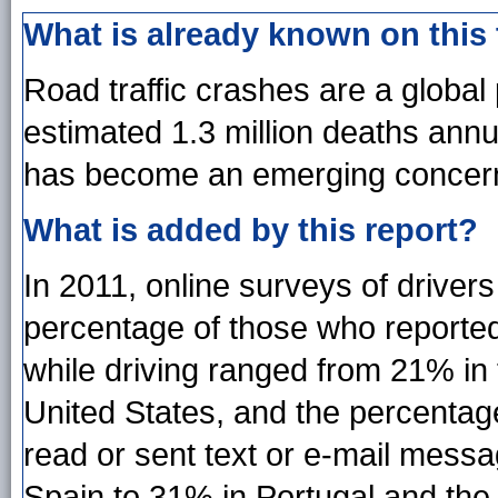
What is already known on this
Road traffic crashes are a global 
estimated 1.3 million deaths annu
has become an emerging concer
What is added by this report?
In 2011, online surveys of driver
percentage of those who reported 
while driving ranged from 21% in
United States, and the percentag
read or sent text or e-mail mess
Spain to 31% in Portugal and the