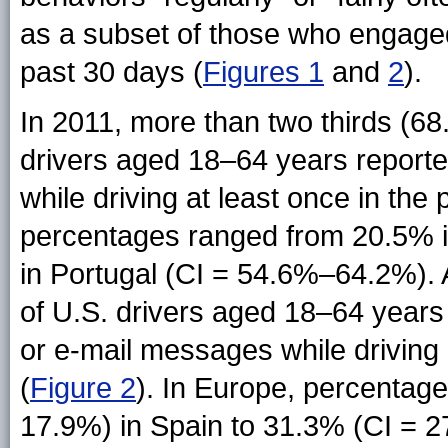
as a subset of those who engaged
past 30 days (
Figures 1
and
2
).
In 2011, more than two thirds (6
drivers aged 18–64 years reported
while driving at least once in the 
percentages ranged from 20.5% 
in Portugal (CI = 54.6%–64.2%). 
of U.S. drivers aged 18–64 years 
or e-mail messages while driving 
(
Figure 2
). In Europe, percentag
17.9%) in Spain to 31.3% (CI = 2