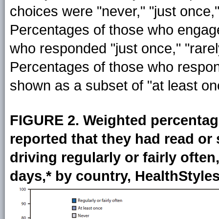
choices were "never," "just once," "
Percentages of those who engage
who responded "just once," "rarely,"
Percentages of those who responde
shown as a subset of "at least on
FIGURE 2. Weighted percentag
reported that they had read or
driving regularly or fairly often
days,* by country, HealthStyle