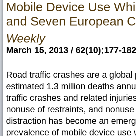
Mobile Device Use Whil
and Seven European Co
Weekly
March 15, 2013 / 62(10);177-18
Road traffic crashes are a global 
estimated 1.3 million deaths annua
traffic crashes and related injuri
nonuse of restraints, and nonuse 
distraction has become an emerg
prevalence of mobile device use w