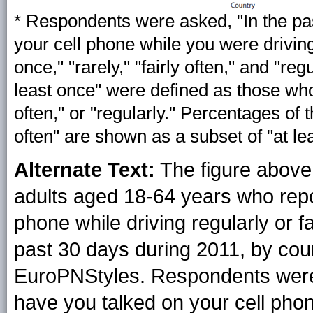
* Respondents were asked, "In the pa
your cell phone while you were drivin
once," "rarely," "fairly often," and "r
least once" were defined as those who 
often," or "regularly." Percentages of 
often" are shown as a subset of "at le
Alternate Text:
The figure above
adults aged 18-64 years who repor
phone while driving regularly or fa
past 30 days during 2011, by cou
EuroPNStyles. Respondents were 
have you talked on your cell pho