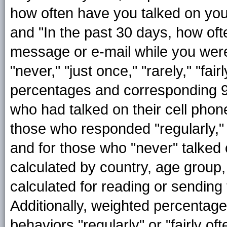
how often have you talked on you
and "In the past 30 days, how oft
message or e-mail while you wer
"never," "just once," "rarely," "fai
percentages and corresponding 95
who had talked on their cell phone
those who responded "regularly," "f
and for those who "never" talked 
calculated by country, age group
calculated for reading or sending
Additionally, weighted percentag
behaviors "regularly" or "fairly o