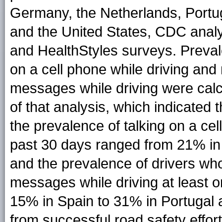
Germany, the Netherlands, Portug
and the United States, CDC anal
and HealthStyles surveys. Prevale
on a cell phone while driving and 
messages while driving were calcu
of that analysis, which indicated
the prevalence of talking on a cel
past 30 days ranged from 21% in 
and the prevalence of drivers who
messages while driving at least 
15% in Spain to 31% in Portugal 
from successful road safety effort