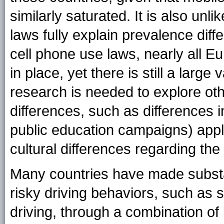
similarly saturated. It is also unli
laws fully explain prevalence diffe
cell phone use laws, nearly all 
in place, yet there is still a larg
research is needed to explore oth
differences, such as differences 
public education campaigns) appl
cultural differences regarding the
Many countries have made substa
risky driving behaviors, such as 
driving, through a combination of 