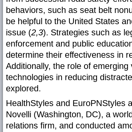
behaviors, such as seat belt nonu
be helpful to the United States an
issue (
2,3
). Strategies such as le
enforcement and public educatio
determine their effectiveness in r
Additionally, the role of emergin
technologies in reducing distract
explored.
HealthStyles and EuroPNStyles a
Novelli (Washington, DC), a worl
relations firm, and conducted a