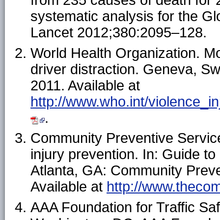
from 235 causes of death for 
systematic analysis for the G
Lancet 2012;380:2095–128.
World Health Organization. Mo
driver distraction. Geneva, Sw
2011. Available at
http://www.who.int/violence_in
.
Community Preventive Service
injury prevention. In: Guide 
Atlanta, GA: Community Preve
Available at
http://www.thecom
AAA Foundation for Traffic Safe