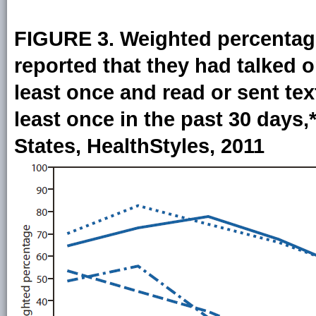
FIGURE 3. Weighted percentag
reported that they had talked o
least once and read or sent tex
least once in the past 30 days
States, HealthStyles, 2011