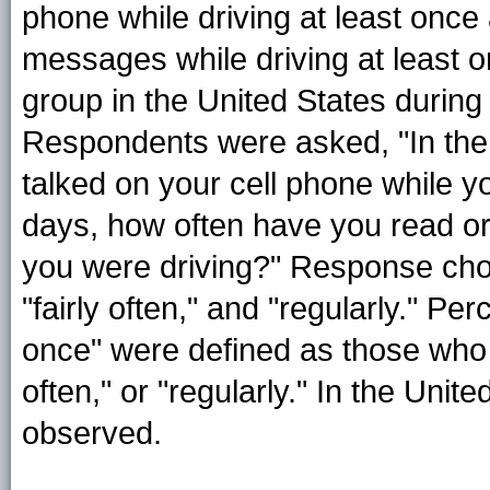
phone while driving at least once 
messages while driving at least 
group in the United States during
Respondents were asked, "In the
talked on your cell phone while y
days, how often have you read or
you were driving?" Response choic
"fairly often," and "regularly." P
once" were defined as those who r
often," or "regularly." In the Uni
observed.