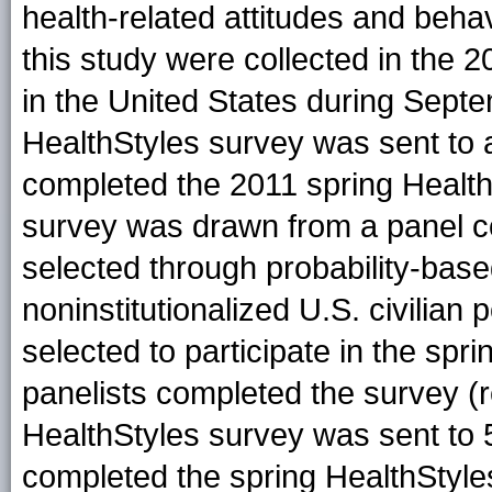
health-related attitudes and beha
this study were collected in the 
in the United States during Sept
HealthStyles survey was sent to
completed the 2011 spring Health
survey was drawn from a panel c
selected through probability-base
noninstitutionalized U.S. civilian
selected to participate in the spr
panelists completed the survey (r
HealthStyles survey was sent to 
completed the spring HealthStyle