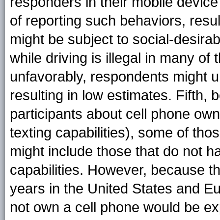
responders in their mobile device 
of reporting such behaviors, resul
might be subject to social-desira
while driving is illegal in many o
unfavorably, respondents might un
resulting in low estimates. Fifth,
participants about cell phone owne
texting capabilities), some of th
might include those that do not h
capabilities. However, because 
years in the United States and E
not own a cell phone would be ex