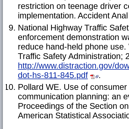
restriction on teenage driver 
implementation. Accident Ana
National Highway Traffic Safety
enforcement demonstration w
reduce hand-held phone use.
Traffic Safety Administration; 
http://www.distraction.gov/do
dot-hs-811-845.pdf
.
Pollard WE. Use of consumer p
communication planning: an eva
Proceedings of the Section on 
American Statistical Associat