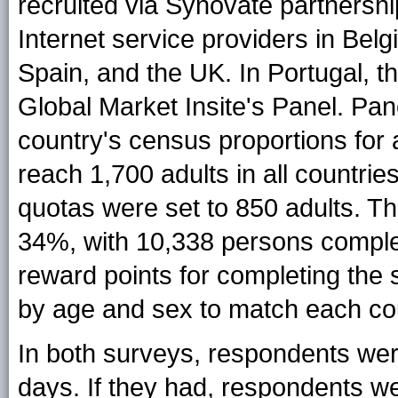
recruited via Synovate partnershi
Internet service providers in Be
Spain, and the UK. In Portugal, 
Global Market Insite's Panel. Pa
country's census proportions for
reach 1,700 adults in all countri
quotas were set to 850 adults. T
34%, with 10,338 persons comple
reward points for completing the 
by age and sex to match each cou
In both surveys, respondents were
days. If they had, respondents we