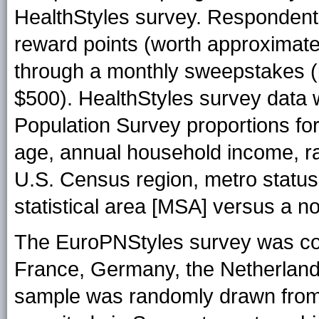
HealthStyles survey. Respondent
reward points (worth approximatel
through a monthly sweepstakes (p
$500). HealthStyles survey data 
Population Survey proportions for 
age, annual household income, ra
U.S. Census region, metro status 
statistical area [MSA] versus a n
The EuroPNStyles survey was con
France, Germany, the Netherlands
sample was randomly drawn from