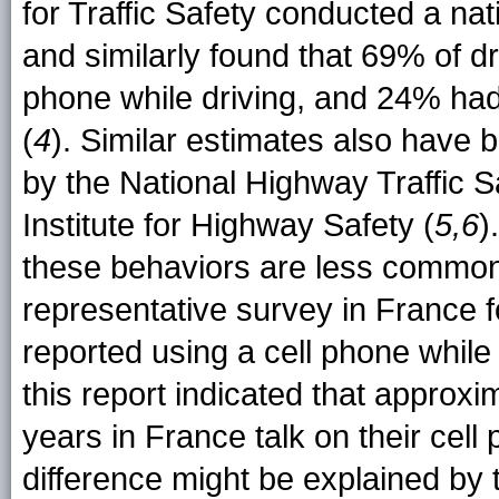
for Traffic Safety conducted a na
and similarly found that 69% of d
phone while driving, and 24% had 
(
4
). Similar estimates also have 
by the National Highway Traffic S
Institute for Highway Safety (
5,6
)
these behaviors are less common
representative survey in France 
reported using a cell phone while
this report indicated that appro
years in France talk on their cell 
difference might be explained by 