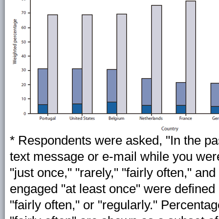
* Respondents were asked, "In the pa
text message or e-mail while you wer
"just once," "rarely," "fairly often," a
engaged "at least once" were defined 
"fairly often," or "regularly." Percent