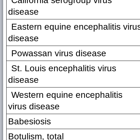
California serogroup virus
disease
Eastern equine encephalitis viru
disease
Powassan virus disease
St. Louis encephalitis virus
disease
Western equine encephalitis
virus disease
Babesiosis
Botulism, total