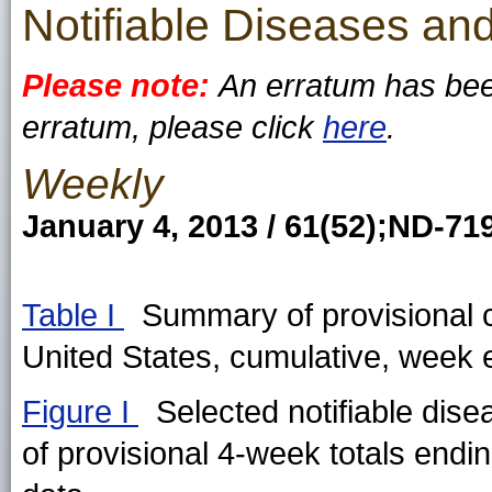
Notifiable Diseases and
Please note:
An erratum has been
erratum, please click
here
.
Weekly
January 4, 2013 / 61(52);ND-7
Table I
Summary of provisional ca
United States, cumulative, wee
Figure I
Selected notifiable dise
of provisional 4-week totals endi