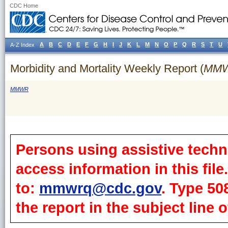
CDC Home
A
B
C
D
E
F
G
H
I
J
K
L
M
N
O
P
Q
R
S
T
U
A-Z Index
Morbidity and Mortality Weekly Report (
MM
MMWR
Persons using assistive techn
access information in this fil
to:
mmwrq@cdc.gov
. Type 50
the report in the subject line o