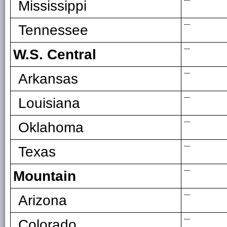
—
Mississippi
—
Tennessee
—
W.S. Central
—
Arkansas
—
Louisiana
—
Oklahoma
—
Texas
—
Mountain
—
Arizona
—
Colorado