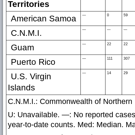
Territories
—
0
59
American Samoa
—
—
—
C.N.M.I.
—
22
22
Guam
—
111
307
Puerto Rico
—
14
29
U.S. Virgin
Islands
C.N.M.I.: Commonwealth of Northern 
U: Unavailable. —: No reported cases.
year-to-date counts. Med: Median. 