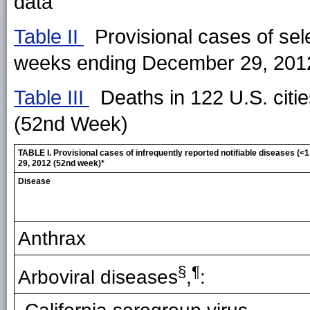
data
Table II
Provisional cases of sele
weeks ending December 29, 201
Table III
Deaths in 122 U.S. citi
(52nd Week)
TABLE I. Provisional cases of infrequently reported notifiable diseases 
29, 2012 (52nd week)*
Disease
Anthrax
§
¶
Arboviral diseases
,
: