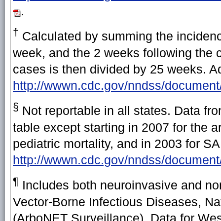
.
†
Calculated by summing the incidence
week, and the 2 weeks following the cu
cases is then divided by 25 weeks. Add
http://wwwn.cdc.gov/nndss/document
§
Not reportable in all states. Data fr
table except starting in 2007 for the
pediatric mortality, and in 2003 for 
http://wwwn.cdc.gov/nndss/docum
¶
Includes both neuroinvasive and non
Vector-Borne Infectious Diseases, Na
(ArboNET Surveillance). Data for West 