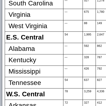
—
527
1,278
South Carolina
—
675
1,780
Virginia
—
88
149
West Virginia
54
1,995
2,647
E.S. Central
—
592
862
Alabama
—
328
787
Kentucky
—
426
792
Mississippi
54
637
827
Tennessee
78
3,259
4,336
W.S. Central
72
327
412
Arkansas