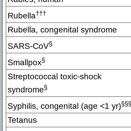
†††
Rubella
Rubella, congenital syndrome
§
SARS-CoV
§
Smallpox
Streptococcal toxic-shock
§
syndrome
§§
Syphilis, congenital (age <1 yr)
Tetanus