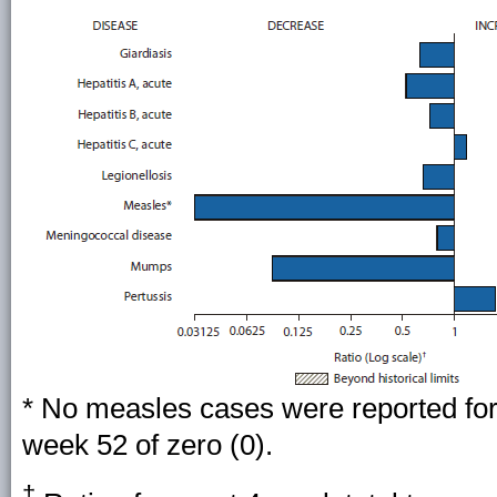
* No measles cases were reported for 
week 52 of zero (0).
†