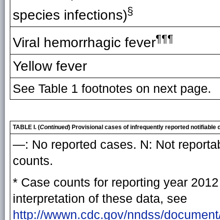
§
species infections)
¶¶¶
Viral hemorrhagic fever
Yellow fever
See Table 1 footnotes on next page.
TABLE I. (
Continued
) Provisional cases of infrequently reported notifiab
—: No reported cases. N: Not reportab
counts.
* Case counts for reporting year 2012 
interpretation of these data, see
http://wwwn.cdc.gov/nndss/document