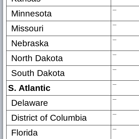
—
Minnesota
—
Missouri
—
Nebraska
—
North Dakota
—
South Dakota
—
S. Atlantic
—
Delaware
—
District of Columbia
—
Florida