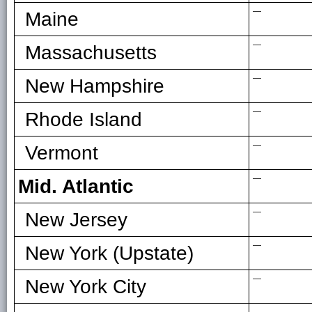
—
Maine
—
Massachusetts
—
New Hampshire
—
Rhode Island
—
Vermont
—
Mid. Atlantic
—
New Jersey
—
New York (Upstate)
—
New York City