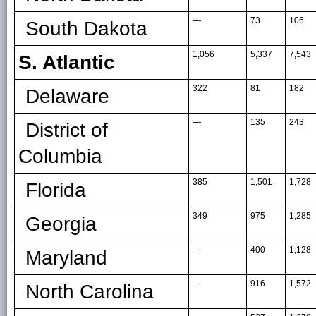
—
73
106
South Dakota
1,056
5,337
7,543
S. Atlantic
322
81
182
Delaware
—
135
243
District of
Columbia
385
1,501
1,728
Florida
349
975
1,285
Georgia
—
400
1,128
Maryland
—
916
1,572
North Carolina