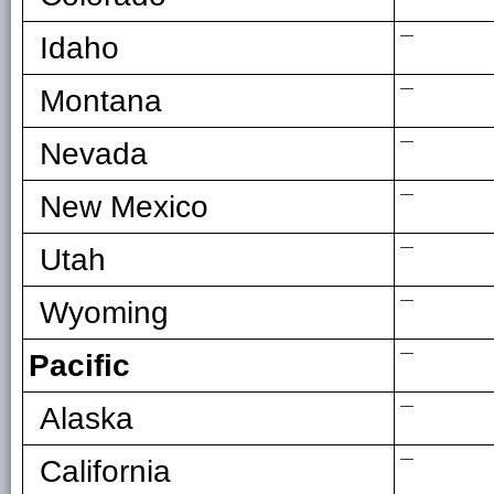
—
Idaho
—
Montana
—
Nevada
—
New Mexico
—
Utah
—
Wyoming
—
Pacific
—
Alaska
—
California