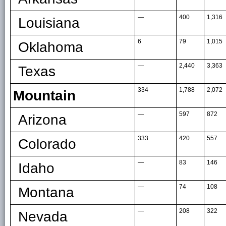
—
400
1,316
Louisiana
6
79
1,015
Oklahoma
—
2,440
3,363
Texas
334
1,788
2,072
Mountain
—
597
872
Arizona
333
420
557
Colorado
—
83
146
Idaho
—
74
108
Montana
—
208
322
Nevada