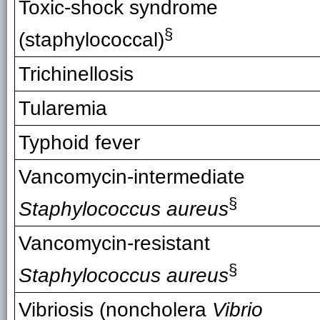
Toxic-shock syndrome
§
(staphylococcal)
Trichinellosis
Tularemia
Typhoid fever
Vancomycin-intermediate
§
Staphylococcus aureus
Vancomycin-resistant
§
Staphylococcus aureus
Vibriosis (noncholera
Vibrio