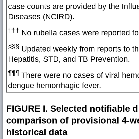
case counts are provided by the Influ
Diseases (NCIRD).
†††
No rubella cases were reported fo
§§§
Updated weekly from reports to th
Hepatitis, STD, and TB Prevention.
¶¶¶
There were no cases of viral hemor
dengue hemorrhagic fever.
FIGURE I. Selected notifiable d
comparison of provisional 4-we
historical data