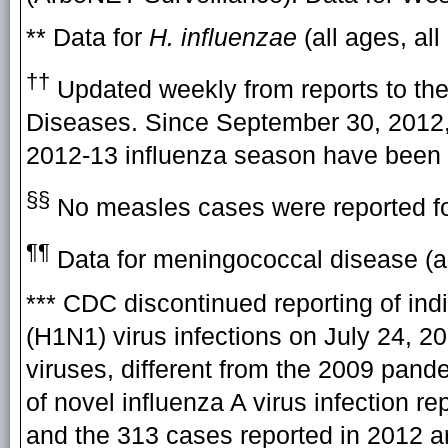
** Data for
H. influenzae
(all ages, all
††
Updated weekly from reports to the
Diseases. Since September 30, 2012, 
2012-13 influenza season have been 
§§
No measles cases were reported fo
¶¶
Data for meningococcal disease (all
*** CDC discontinued reporting of in
(H1N1) virus infections on July 24, 2
viruses, different from the 2009 pand
of novel influenza A virus infection 
and the 313 cases reported in 2012 ar