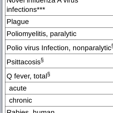
Novel influenza A virus
infections***
Plague
Poliomyelitis, paralytic
Polio virus Infection, nonparalytic
§
Psittacosis
§
Q fever, total
acute
chronic
Rabies, human