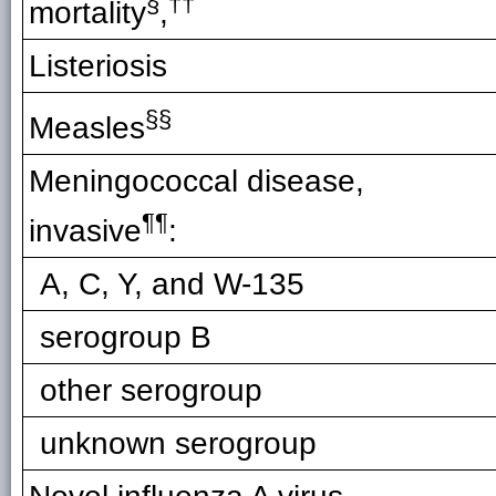
§
††
mortality
,
Listeriosis
§§
Measles
Meningococcal disease,
¶¶
invasive
:
A, C, Y, and W-135
serogroup B
other serogroup
unknown serogroup