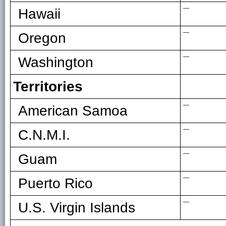
—
Hawaii
—
Oregon
—
Washington
Territories
—
American Samoa
—
C.N.M.I.
—
Guam
—
Puerto Rico
—
U.S. Virgin Islands