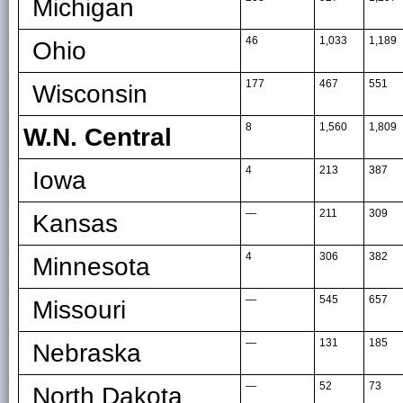
Michigan
46
1,033
1,189
Ohio
177
467
551
Wisconsin
8
1,560
1,809
W.N. Central
4
213
387
Iowa
—
211
309
Kansas
4
306
382
Minnesota
—
545
657
Missouri
—
131
185
Nebraska
—
52
73
North Dakota