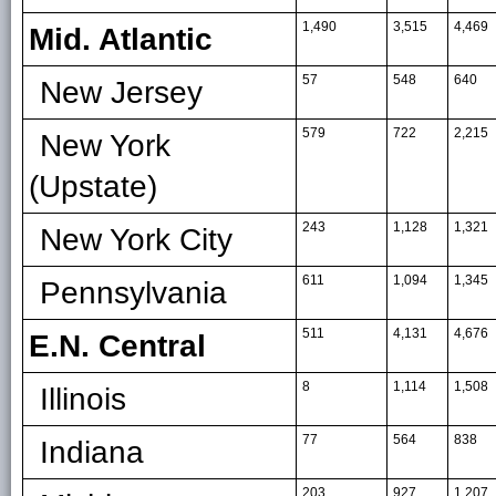
1,490
3,515
4,469
Mid. Atlantic
57
548
640
New Jersey
579
722
2,215
New York
(Upstate)
243
1,128
1,321
New York City
611
1,094
1,345
Pennsylvania
511
4,131
4,676
E.N. Central
8
1,114
1,508
Illinois
77
564
838
Indiana
203
927
1,207