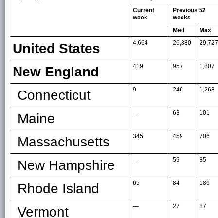
Current
Previous 52
week
weeks
Med
Max
4,664
26,880
29,727
United States
419
957
1,807
New England
9
246
1,268
Connecticut
—
63
101
Maine
345
459
706
Massachusetts
—
59
85
New Hampshire
65
84
186
Rhode Island
—
27
87
Vermont