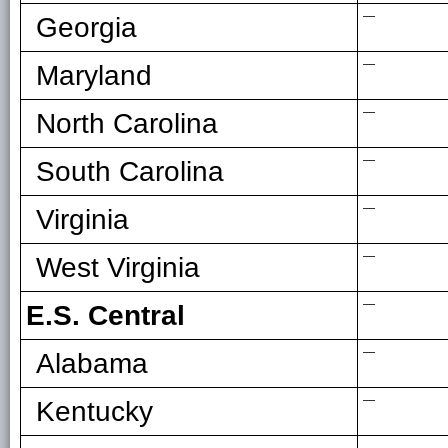
—
Georgia
—
Maryland
—
North Carolina
—
South Carolina
—
Virginia
—
West Virginia
—
E.S. Central
—
Alabama
—
Kentucky