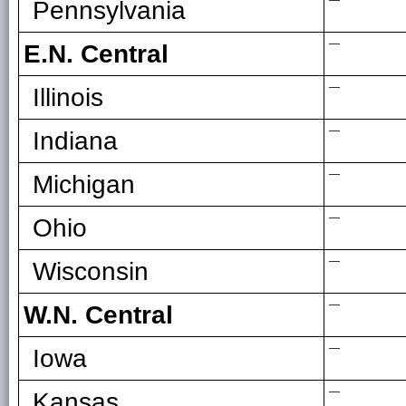
—
Pennsylvania
—
E.N. Central
—
Illinois
—
Indiana
—
Michigan
—
Ohio
—
Wisconsin
—
W.N. Central
—
Iowa
—
Kansas