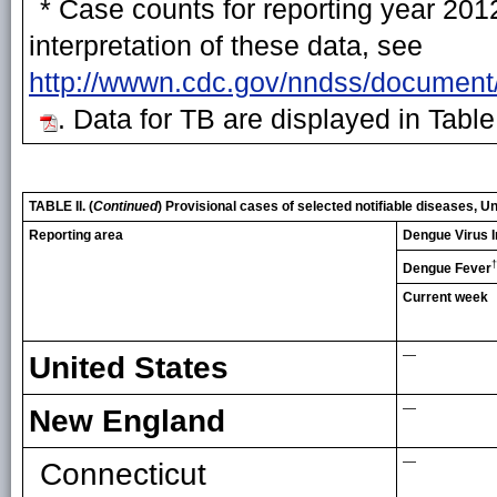
* Case counts for reporting year 2012
interpretation of these data, see
http://wwwn.cdc.gov/nndss/document
. Data for TB are displayed in Table
TABLE II. (
Continued
) Provisional cases of selected notifiable diseases,
Reporting area
Dengue Virus I
†
Dengue Fever
Current week
—
United States
—
New England
—
Connecticut