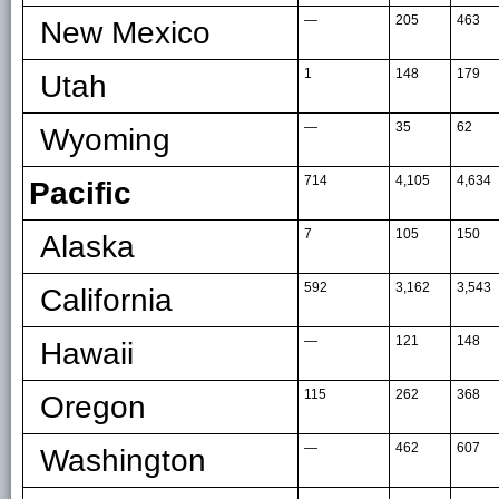
—
205
463
New Mexico
1
148
179
Utah
—
35
62
Wyoming
714
4,105
4,634
Pacific
7
105
150
Alaska
592
3,162
3,543
California
—
121
148
Hawaii
115
262
368
Oregon
—
462
607
Washington