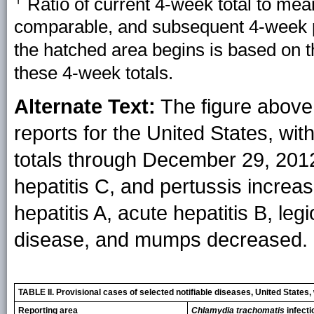
Ratio of current 4-week total to mea
comparable, and subsequent 4-week pe
the hatched area begins is based on 
these 4-week totals.
Alternate Text:
The figure above 
reports for the United States, wi
totals through December 29, 2012,
hepatitis C, and pertussis increas
hepatitis A, acute hepatitis B, le
disease, and mumps decreased.
TABLE II. Provisional cases of selected notifiable diseases, United Stat
Reporting area
Chlamydia trachomatis
infecti