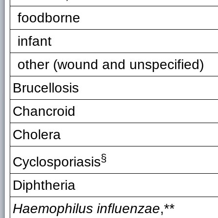
foodborne
infant
other (wound and unspecified)
Brucellosis
Chancroid
Cholera
§
Cyclosporiasis
Diphtheria
Haemophilus influenzae
,**