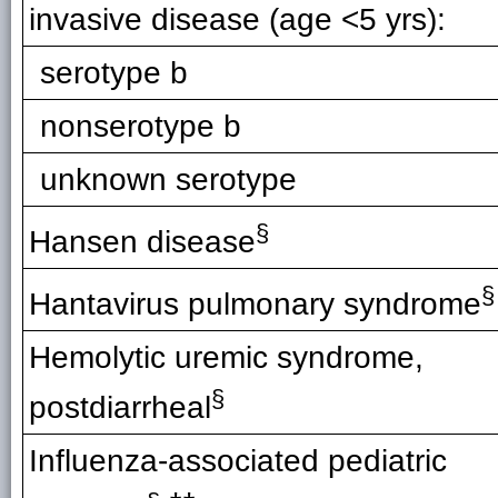
invasive disease (age <5 yrs):
serotype b
nonserotype b
unknown serotype
§
Hansen disease
§
Hantavirus pulmonary syndrome
Hemolytic uremic syndrome,
§
postdiarrheal
Influenza-associated pediatric