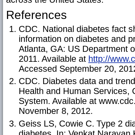
References
CDC. National diabetes fact s
information on diabetes and pr
Atlanta, GA: US Department 
2011. Available at
http://www.
Accessed September 20, 201
CDC. Diabetes data and trend
Health and Human Services, C
System. Available at www.cdc.
November 8, 2012.
Geiss LS, Cowie C. Type 2 dia
diabetes. In: Venkat Narayan