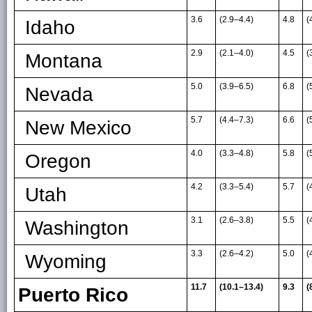
3.6
(2.9
–
4.4)
4.8
(
Idaho
2.9
(2.1
–
4.0)
4.5
(
Montana
5.0
(3.9
–
6.5)
6.8
(
Nevada
5.7
(4.4
–
7.3)
6.6
(
New Mexico
4.0
(3.3
–
4.8)
5.8
(
Oregon
4.2
(3.3
–
5.4)
5.7
(
Utah
3.1
(2.6
–
3.8)
5.5
(
Washington
3.3
(2.6
–
4.2)
5.0
(
Wyoming
11.7
(10.1–13.4)
9.3
(
Puerto Rico