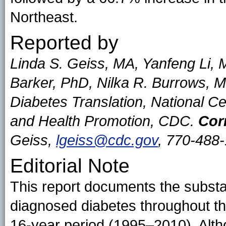
Northeast.
Reported by
Linda S. Geiss, MA, Yanfeng Li,
Barker, PhD, Nilka R. Burrows, 
Diabetes Translation, National C
and Health Promotion, CDC.
Cor
Geiss,
lgeiss@cdc.gov
, 770-488
Editorial Note
This report documents the substan
diagnosed diabetes throughout th
16-year period (1995–2010). Alth