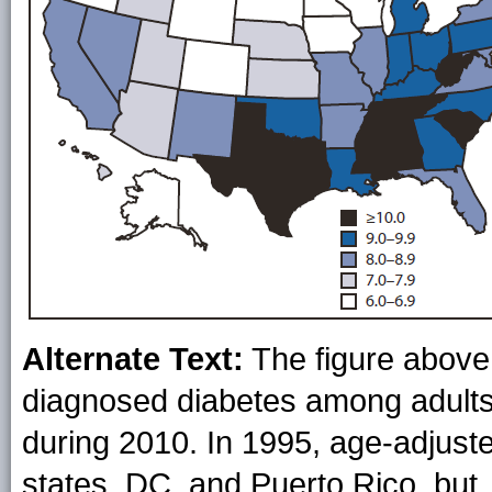
Alternate Text:
The figure above
diagnosed diabetes among adults
during 2010. In 1995, age-adjust
states, DC, and Puerto Rico, but,