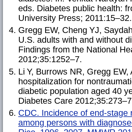
eds. Diabetes public health: f
University Press; 2011:15–32.
Gregg EW, Cheng YJ, Saydah S
U.S. adults with and without 
Findings from the National He
2012;35:1252–7.
Li Y, Burrows NR, Gregg EW, A
hospitalization for nontraumat
diabetic population aged 40 y
Diabetes Care 2012;35:273–7
CDC. Incidence of end-stage r
among persons with diagnose