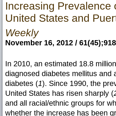
Increasing Prevalence
United States and Pue
Weekly
November 16, 2012 / 61(45);91
In 2010, an estimated 18.8 millio
diagnosed diabetes mellitus and 
diabetes (
1
). Since 1990, the pre
United States has risen sharply (
and all racial/ethnic groups for wh
whether the increase has been gr