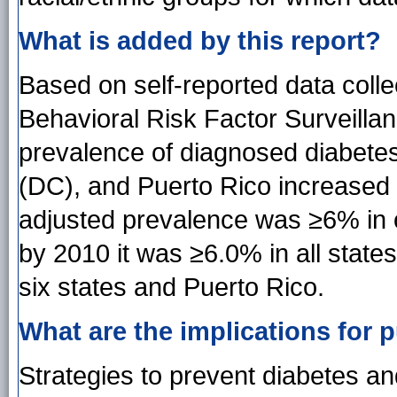
What is added by this report?
Based on self-reported data coll
Behavioral Risk Factor Surveill
prevalence of diagnosed diabetes f
(DC), and Puerto Rico increased 
adjusted prevalence was ≥6% in o
by 2010 it was ≥6.0% in all stat
six states and Puerto Rico.
What are the implications for p
Strategies to prevent diabetes and