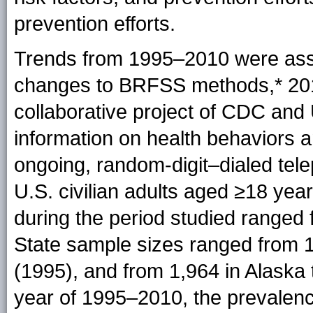
prevention efforts.
Trends from 1995–2010 were as
changes to BRFSS
methods
,* 2
collaborative project of CDC and U
information on health behaviors a
ongoing, random-digit–dialed tele
U.S. civilian adults aged ≥18 ye
during the period studied ranged
State sample sizes ranged from 1
(1995), and from 1,964 in Alaska 
year of 1995–2010, the prevalenc