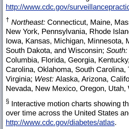
http://www.cdc.gov/surveillancepracti
†
Northeast:
Connecticut, Maine, Ma
New York, Pennsylvania, Rhode Isla
Iowa, Kansas, Michigan, Minnesota, M
South Dakota, and Wisconsin;
South
Columbia, Florida, Georgia, Kentucky,
Carolina, Oklahoma, South Carolina, 
Virginia;
West:
Alaska, Arizona, Calif
Nevada, New Mexico, Oregon, Utah,
§
Interactive motion charts showing t
over time across the United States and
http://www.cdc.gov/diabetes/atlas
.