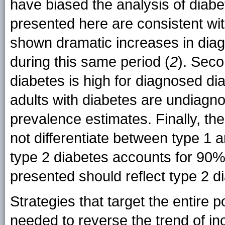
have biased the analysis of diabe
presented here are consistent wit
shown dramatic increases in diag
during this same period (
2
). Seco
diabetes is high for diagnosed di
adults with diabetes are undiagn
prevalence estimates. Finally, th
not differentiate between type 1
type 2 diabetes accounts for 90%
presented should reflect type 2 d
Strategies that target the entire 
needed to reverse the trend of i