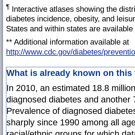
¶
Interactive atlases showing the distr
diabetes incidence, obesity, and leisu
States and within states are available
*
* Additional information available at
http://www.cdc.gov/diabetes/preventi
What is already known on this
In 2010, an estimated 18.8 millio
diagnosed diabetes and another 7
Prevalence of diagnosed diabetes
sharply since 1990 among all age 
racial/ethnic groups for which dat