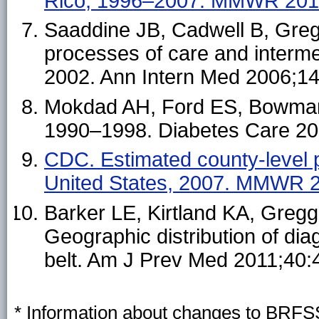
Rico, 1996–2007. MMWR 201
Saaddine JB, Cadwell B, Greg
processes of care and interm
2002. Ann Intern Med 2006;1
Mokdad AH, Ford ES, Bowman B
1990–1998. Diabetes Care 20
CDC. Estimated county-level 
United States, 2007. MMWR 
Barker LE, Kirtland KA, Greg
Geographic distribution of dia
belt. Am J Prev Med 2011;40:
* Information about changes to BRFSS 