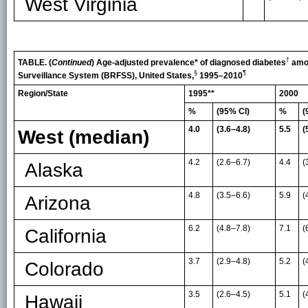
West Virginia
†
TABLE. (
Continued
) Age-adjusted prevalence* of diagnosed diabetes
amon
§
¶
Surveillance System (BRFSS), United States,
1995–2010
Region/State
1995**
2000
%
(95% CI)
%
(
4.0
(3.6–4.8)
5.5
(
West (median)
4.2
(2.6
–
6.7)
4.4
(
Alaska
4.8
(3.5
–
6.6)
5.9
(
Arizona
6.2
(4.8
–
7.8)
7.1
(
California
3.7
(2.9
–
4.8)
5.2
(
Colorado
3.5
(2.6
–
4.5)
5.1
(
Hawaii