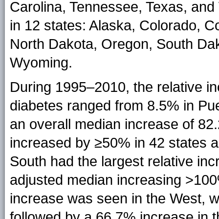
Carolina, Tennessee, Texas, and
in 12 states: Alaska, Colorado, 
North Dakota, Oregon, South Dak
Wyoming.
During 1995–2010, the relative i
diabetes ranged from 8.5% in Pu
an overall median increase of 8
increased by ≥50% in 42 states a
South had the largest relative inc
adjusted median increasing >100
increase was seen in the West, 
followed by a 66.7% increase in 