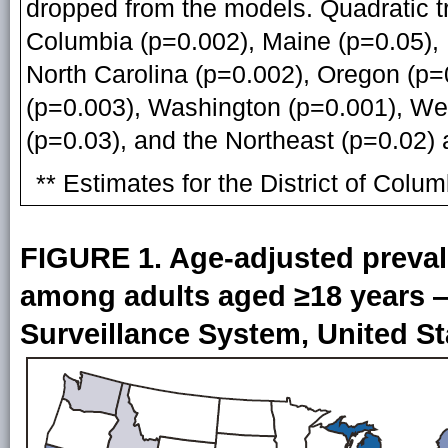
dropped from the models. Quadratic tre
Columbia (p=0.002), Maine (p=0.05),
North Carolina (p=0.002), Oregon (p=
(p=0.003), Washington (p=0.001), Wes
(p=0.03), and the Northeast (p=0.02)
** Estimates for the District of Col
FIGURE 1. Age-adjusted preval
among adults aged ≥18 years —
Surveillance System, United St