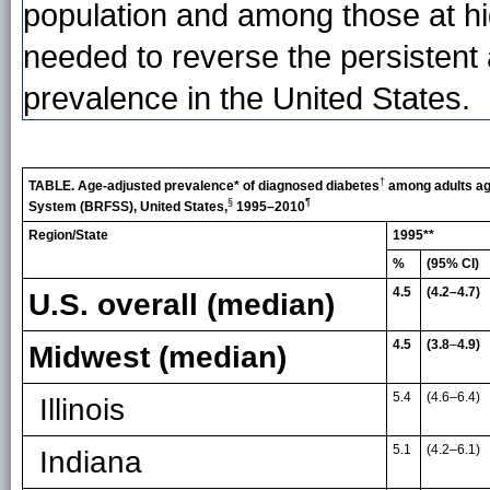
population and among those at hig
needed to reverse the persistent
prevalence in the United States.
†
TABLE. Age-adjusted prevalence* of diagnosed diabetes
among adults age
§
¶
System (BRFSS), United States,
1995–2010
Region/State
1995**
%
(95% CI)
4.5
(4.2–4.7)
U.S. overall (median)
4.5
(3.8
–
4.9)
Midwest (median)
5.4
(4.6
–
6.4)
Illinois
5.1
(4.2
–
6.1)
Indiana