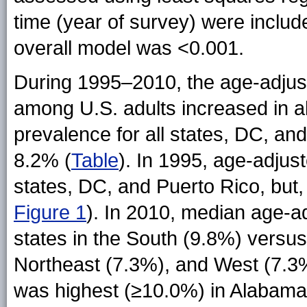
time (year of survey) were includ
overall model was <0.001.
During 1995–2010, the age-adjus
among U.S. adults increased in a
prevalence for all states, DC, an
8.2% (
Table
). In 1995, age-adjus
states, DC, and Puerto Rico, but, 
Figure 1
). In 2010, median age-
states in the South (9.8%) versus
Northeast (7.3%), and West (7.3%
was highest (≥10.0%) in Alabama,