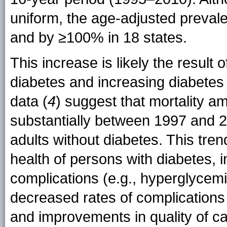
uniform, the age-adjusted preval
and by ≥100% in 18 states.
This increase is likely the result
diabetes and increasing diabetes 
data (
4
) suggest that mortality a
substantially between 1997 and 2
adults without diabetes. This tren
health of persons with diabetes, in
complications (e.g., hyperglycem
decreased rates of complications 
and improvements in quality of c