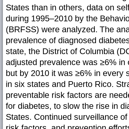
States than in others, data on sel
during 1995–2010 by the Behavio
(BRFSS) were analyzed. The anal
prevalence of diagnosed diabetes 
state, the District of Columbia (D
adjusted prevalence was ≥6% in o
but by 2010 it was ≥6% in every 
in six states and Puerto Rico. Str
preventable risk factors are neede
for diabetes, to slow the rise in 
States. Continued surveillance of
risk factors, and prevention effor