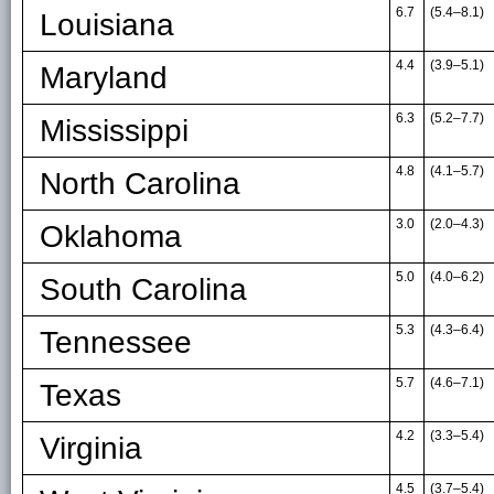
6.7
(5.4
–
8.1)
Louisiana
4.4
(3.9
–
5.1)
Maryland
6.3
(5.2
–
7.7)
Mississippi
4.8
(4.1
–
5.7)
North Carolina
3.0
(2.0
–
4.3)
Oklahoma
5.0
(4.0
–
6.2)
South Carolina
5.3
(4.3
–
6.4)
Tennessee
5.7
(4.6
–
7.1)
Texas
4.2
(3.3
–
5.4)
Virginia
4.5
(3.7
–
5.4)