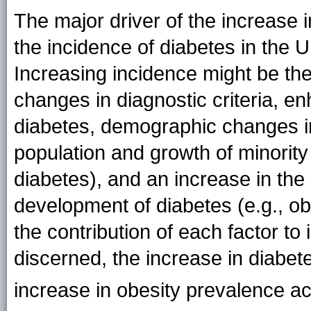
The major driver of the increase i
the incidence of diabetes in the 
Increasing incidence might be the
changes in diagnostic criteria, 
diabetes, demographic changes in 
population and growth of minority 
diabetes), and an increase in the 
development of diabetes (e.g., ob
the contribution of each factor t
discerned, the increase in diabet
increase in obesity prevalence a