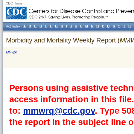
CDC Home
A
B
C
D
E
F
G
H
I
J
K
L
M
N
O
P
Q
R
S
T
U
A-Z Index
Morbidity and Mortality Weekly Report (
MM
MMWR
Persons using assistive techn
access information in this fil
to:
mmwrq@cdc.gov
. Type 50
the report in the subject line o