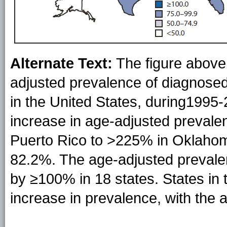
Alternate Text:
The figure above
adjusted prevalence of diagnose
in the United States, during1995-
increase in age-adjusted prevale
Puerto Rico to >225% in Oklahoma
82.2%. The age-adjusted prevale
by ≥100% in 18 states. States in 
increase in prevalence, with the