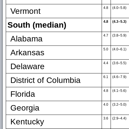
4.8
(4.0
–
5.8)
Vermont
4.8
(4.3–5.3)
South (median)
4.7
(3.8
–
5.9)
Alabama
5.0
(4.0
–
6.1)
Arkansas
4.4
(3.6
–
5.5)
Delaware
6.1
(4.6
–
7.9)
District of Columbia
4.8
(4.1
–
5.6)
Florida
4.0
(3.2
–
5.0)
Georgia
3.6
(2.9
–
4.4)
Kentucky