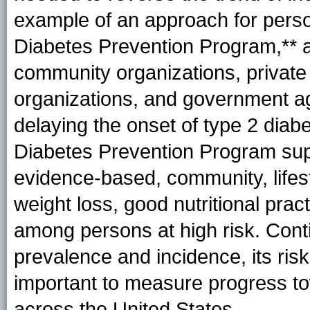
example of an approach for perso
Diabetes Prevention
Program
,** 
community organizations, private
organizations, and government ag
delaying the onset of type 2 diabe
Diabetes Prevention Program sup
evidence-based, community, life
weight loss, good nutritional prac
among persons at high risk. Cont
prevalence and incidence, its risk
important to measure progress to
across the United States.