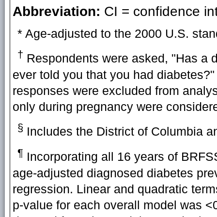
Abbreviation:
CI = confidence int
* Age-adjusted to the 2000 U.S. stan
†
Respondents were asked, "Has a doc
ever told you that you had diabetes?"
responses were excluded from analy
only during pregnancy were considere
§
Includes the District of Columbia a
¶
Incorporating all 16 years of BRFSS
age-adjusted diagnosed diabetes pre
regression. Linear and quadratic term
p-value for each overall model was <