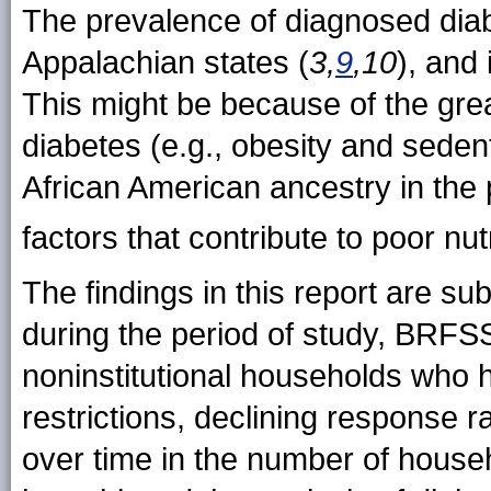
The prevalence of diagnosed diab
Appalachian states (
3,
9
,10
), and 
This might be because of the grea
diabetes (e.g., obesity and sedenta
African American ancestry in the 
factors that contribute to poor nu
The findings in this report are subj
during the period of study, BRFSS 
noninstitutional households who 
restrictions, declining response 
over time in the number of househ