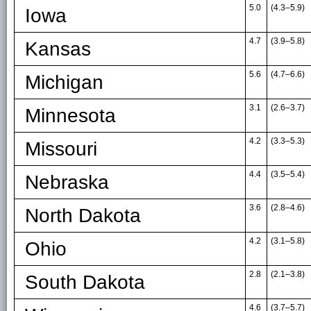
5.0
(4.3
–
5.9)
Iowa
4.7
(3.9
–
5.8)
Kansas
5.6
(4.7
–
6.6)
Michigan
3.1
(2.6
–
3.7)
Minnesota
4.2
(3.3
–
5.3)
Missouri
4.4
(3.5
–
5.4)
Nebraska
3.6
(2.8
–
4.6)
North Dakota
4.2
(3.1
–
5.8)
Ohio
2.8
(2.1
–
3.8)
South Dakota
4.6
(3.7
–
5.7)