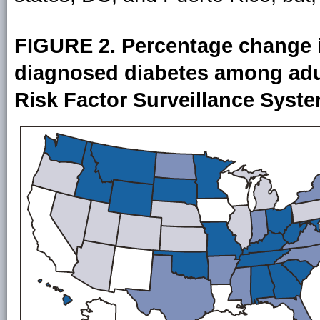
FIGURE 2. Percentage change i
diagnosed diabetes among adu
Risk Factor Surveillance Syst