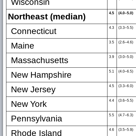
Wisconsin
4.5
(4.0–5.0)
Northeast (median)
4.3
(3.3
–
5.5)
Connecticut
3.5
(2.6
–
4.6)
Maine
3.9
(3.0
–
5.0)
Massachusetts
5.1
(4.0
–
6.5)
New Hampshire
4.5
(3.3
–
6.0)
New Jersey
4.4
(3.6
–
5.5)
New York
5.5
(4.7
–
6.3)
Pennsylvania
4.6
(3.5
–
5.9)
Rhode Island