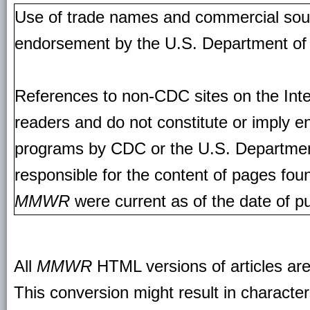
Use of trade names and commercial source
endorsement by the U.S. Department of
References to non-CDC sites on the Inte
readers and do not constitute or imply e
programs by CDC or the U.S. Departmen
responsible for the content of pages fou
MMWR
were current as of the date of pu
All
MMWR
HTML versions of articles ar
This conversion might result in character