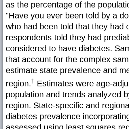
as the percentage of the populati
"Have you ever been told by a d
who had been told that they had 
respondents told they had predia
considered to have diabetes. Samp
that account for the complex sa
estimate state prevalence and m
†
region
.
Estimates were age-adjus
population and trends analyzed by
region. State-specific and region
diabetes prevalence incorporatin
assessed using least squares reg