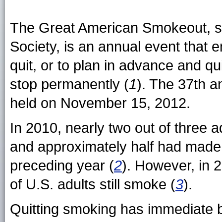
The Great American Smokeout, s
Society, is an annual event that
quit, or to plan in advance and qu
stop permanently (
1
). The 37th 
held on November 15, 2012.
In 2010, nearly two out of three 
and approximately half had made a
preceding year (
2
). However, in 
of U.S. adults still smoke (
3
).
Quitting smoking has immediate be