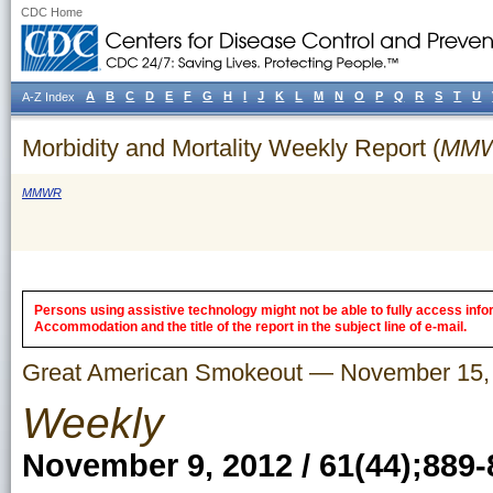
CDC Home
A
B
C
D
E
F
G
H
I
J
K
L
M
N
O
P
Q
R
S
T
U
A-Z Index
Morbidity and Mortality Weekly Report (
MM
MMWR
Persons using assistive technology might not be able to fully access inform
Accommodation and the title of the report in the subject line of e-mail.
Great American Smokeout — November 15,
Weekly
November 9, 2012 / 61(44);889-