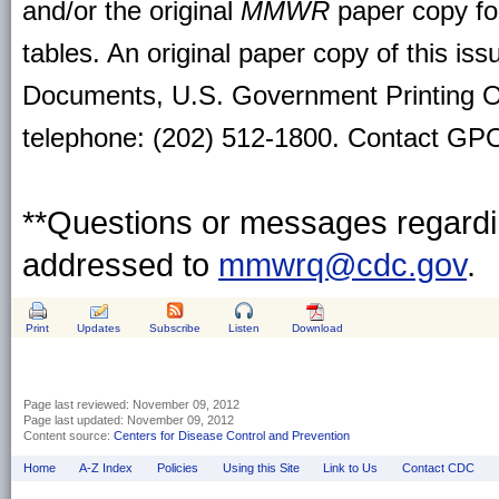
and/or the original
MMWR
paper copy for 
tables. An original paper copy of this is
Documents, U.S. Government Printing O
telephone: (202) 512-1800. Contact GPO 
**Questions or messages regardin
addressed to
mmwrq@cdc.gov
.
Print
Updates
Subscribe
Listen
Download
Page last reviewed:
November 09, 2012
Page last updated:
November 09, 2012
Content source:
Centers for Disease Control and Prevention
Home
A-Z Index
Policies
Using this Site
Link to Us
Contact CDC