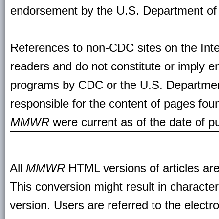
endorsement by the U.S. Department of
References to non-CDC sites on the Inte
readers and do not constitute or imply e
programs by CDC or the U.S. Departmen
responsible for the content of pages fou
MMWR
were current as of the date of pu
All
MMWR
HTML versions of articles ar
This conversion might result in character
version. Users are referred to the electr