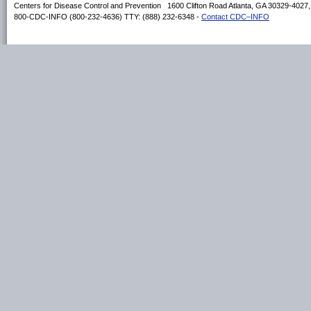
Centers for Disease Control and Prevention 1600 Clifton Road Atlanta, GA 30329-4027
800-CDC-INFO (800-232-4636) TTY: (888) 232-6348 -
Contact CDC–INFO