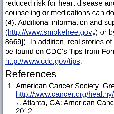
reduced risk for heart disease an
counseling or medications can dou
(
4
). Additional information and sup
(
http://www.smokefree.gov
) or 
8669]). In addition, real stories 
be found on CDC's Tips from Fo
http://www.cdc.gov/tips
.
References
American Cancer Society. Gre
http://www.cancer.org/healt
. Atlanta, GA: American Can
2012.