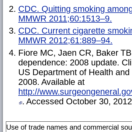
CDC. Quitting smoking among
MMWR 2011;60:1513–9.
CDC. Current cigarette smoki
MMWR 2012;61:889–94.
Fiore MC, Jaen CR, Baker TB, 
dependence: 2008 update. Clin
US Department of Health and 
2008. Available at
http://www.surgeongeneral.go
. Accessed October 30, 2012
Use of trade names and commercial source