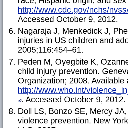
race, Hispanic origin, and sex
http://www.cdc.gov/nchs/nvs
Accessed October 9, 2012.
Nagaraja J, Menkedick J, Phela
injuries in US children and a
2005;116:454–61.
Peden M, Oyegbite K, Ozanne-S
child injury prevention. Genev
Organization; 2008. Available 
http://www.who.int/violence_in
. Accessed October 9, 2012.
Doll LS, Bonzo SE, Mercy JA, 
violence prevention. New Yor