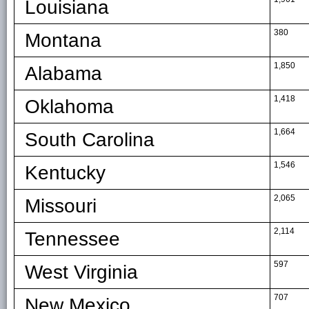
Louisiana
380
Montana
1,850
Alabama
1,418
Oklahoma
1,664
South Carolina
1,546
Kentucky
2,065
Missouri
2,114
Tennessee
597
West Virginia
707
New Mexico