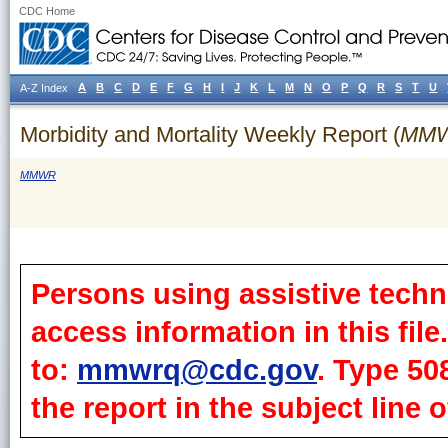
CDC Home
A
B
C
D
E
F
G
H
I
J
K
L
M
N
O
P
Q
R
S
T
U
A-Z Index
Morbidity and Mortality Weekly Report (
MM
MMWR
Persons using assistive techn
access information in this fil
to:
mmwrq@cdc.gov
. Type 50
the report in the subject line o