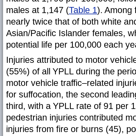
males at 1,147 (
Table 1
). Among 
nearly twice that of both white an
Asian/Pacific Islander females, w
potential life per 100,000 each ye
Injuries attributed to motor vehicl
(55%) of all YPLL during the per
motor vehicle traffic–related injur
for suffocation, the second leadi
third, with a YPLL rate of 91 per 
pedestrian injuries contributed m
injuries from fire or burns (45), po