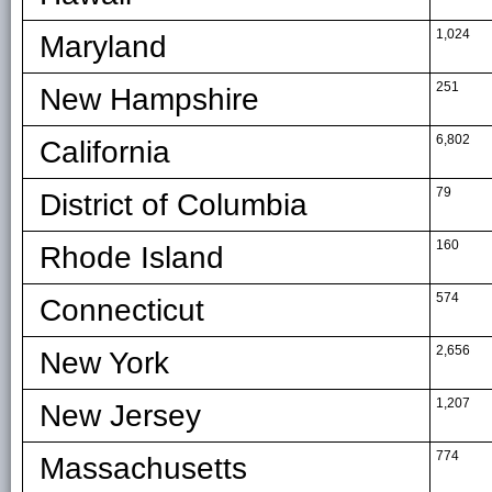
1,024
Maryland
251
New Hampshire
6,802
California
79
District of Columbia
160
Rhode Island
574
Connecticut
2,656
New York
1,207
New Jersey
774
Massachusetts