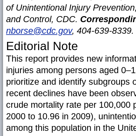
of Unintentional Injury Prevention
and Control, CDC.
Correspondin
nborse@cdc.gov
, 404-639-8339.
Editorial Note
This report provides new informat
injuries among persons aged 0–19
prioritize and identify subgroups 
recent declines have been observe
crude mortality rate per 100,000
2000 to 10.96 in 2009), unintentio
among this population in the Unit