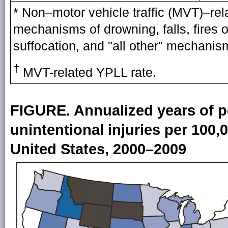
* Non–motor vehicle traffic (MVT)–rel
mechanisms of drowning, falls, fires o
suffocation, and "all other" mechanis
†
MVT-related YPLL rate.
FIGURE. Annualized years of pot
unintentional injuries per 100
United States, 2000–2009