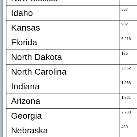
507
Idaho
902
Kansas
5,216
Florida
185
North Dakota
2,652
North Carolina
1,866
Indiana
1,861
Arizona
2,788
Georgia
489
Nebraska