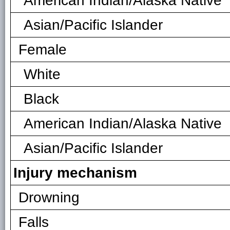
American Indian/Alaska Native
Asian/Pacific Islander
Female
White
Black
American Indian/Alaska Native
Asian/Pacific Islander
Injury mechanism
Drowning
Falls