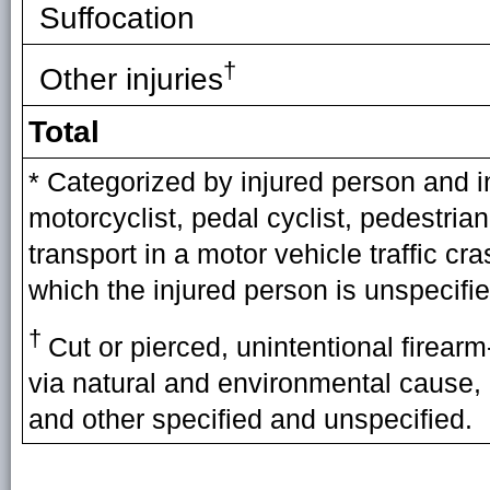
Suffocation
†
Other injuries
Total
* Categorized by injured person and i
motorcyclist, pedal cyclist, pedestria
transport in a motor vehicle traffic cr
which the injured person is unspecifie
†
Cut or pierced, unintentional firearm-
via natural and environmental cause, 
and other specified and unspecified.