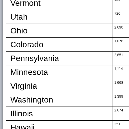
Vermont
720
Utah
2,690
Ohio
1,078
Colorado
2,851
Pennsylvania
1,114
Minnesota
1,668
Virginia
1,399
Washington
2,674
Illinois
251
Hawaii