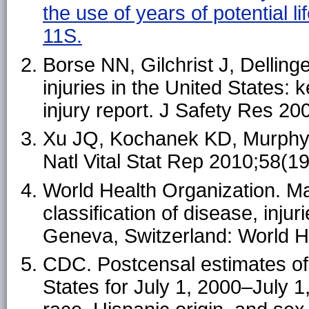
the use of years of potential
11S.
Borse NN, Gilchrist J, Dellinge
injuries in the United States:
injury report. J Safety Res 20
Xu JQ, Kochanek KD, Murphy SL
Natl Vital Stat Rep 2010;58(19
World Health Organization. Manu
classification of disease, inju
Geneva, Switzerland: World H
CDC. Postcensal estimates of 
States for July 1, 2000–July 1