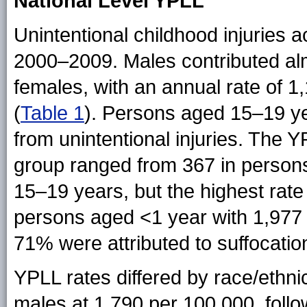
National Level YPLL
Unintentional childhood injuries 
2000–2009. Males contributed al
females, with an annual rate of 
(
Table 1
). Persons aged 15–19 ye
from unintentional injuries. The 
group ranged from 367 in person
15–19 years, but the highest rate
persons aged <1 year with 1,977
71% were attributed to suffocation
YPLL rates differed by race/ethn
males at 1,790 per 100,000, foll