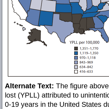
Alternate Text:
The figure above 
lost (YPLL) attributed to unintent
0-19 years in the United States 