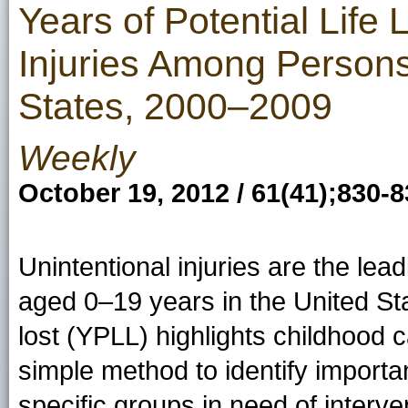
Years of Potential Life 
Injuries Among Person
States, 2000–2009
Weekly
October 19, 2012 / 61(41);830-
Unintentional injuries are the l
aged 0–19 years in the United Stat
lost (YPLL) highlights childhood 
simple method to identify import
specific groups in need of interve