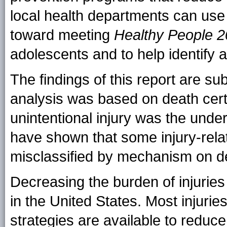
local health departments can use 
toward meeting
Healthy People 
adolescents and to help identify a
The findings of this report are sub
analysis was based on death certif
unintentional injury was the unde
have shown that some injury-rela
misclassified by mechanism on dea
Decreasing the burden of injuries 
in the United States. Most injuri
strategies are available to reduce 