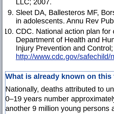
LLC; 2007.
Sleet DA, Ballesteros MF, Bors
in adolescents. Annu Rev Pub
CDC. National action plan for 
Department of Health and Hum
Injury Prevention and Control;
http://www.cdc.gov/safechild/
What is already known on this
Nationally, deaths attributed to 
0–19 years number approximately
another 9 million young persons ar