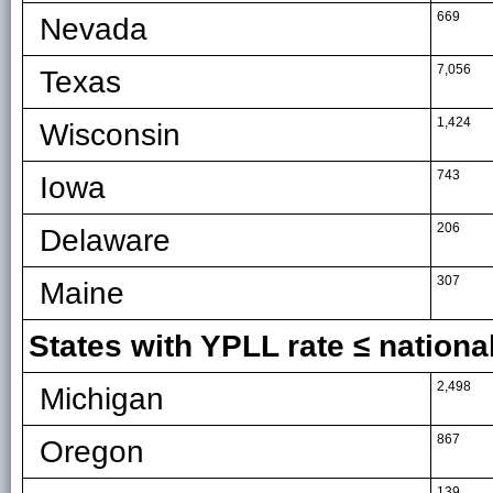
669
Nevada
7,056
Texas
1,424
Wisconsin
743
Iowa
206
Delaware
307
Maine
States with YPLL rate ≤ national
2,498
Michigan
867
Oregon
139