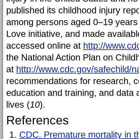
published its childhood injury repo
among persons aged 0–19 years 
Love initiative, and made availab
accessed online at
http://www.cd
the National Action Plan on Child
at
http://www.cdc.gov/safechild/n
recommendations for research, co
education and training, and data 
lives (
10
).
References
CDC. Premature mortality in th