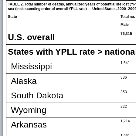
TABLE 2. Total number of deaths, annualized years of potential life lost (Y
sex (in descending order of overall YPLL rate) — United States, 2000–200
State
Total no.
Male
76,315
U.S. overall
States with YPLL rate > national
1,541
Mississippi
336
Alaska
353
South Dakota
222
Wyoming
1,214
Arkansas
1,961