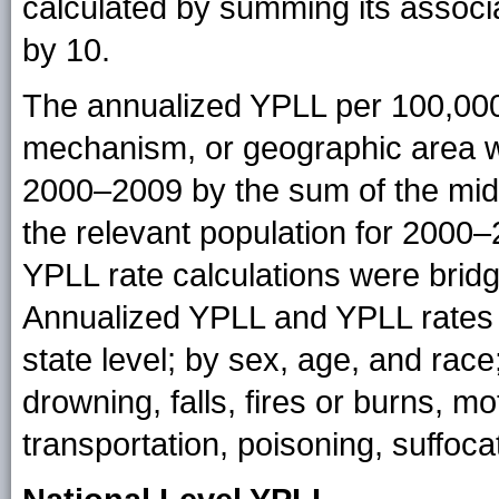
calculated by summing its associ
by 10.
The annualized YPLL per 100,000
mechanism, or geographic area wa
2000–2009 by the sum of the mid-
the relevant population for 2000–
YPLL rate calculations were bridg
Annualized YPLL and YPLL rates w
state level; by sex, age, and rac
drowning, falls, fires or burns, mo
transportation, poisoning, suffoc