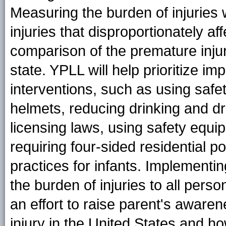
Measuring the burden of injuries 
injuries that disproportionately 
comparison of the premature inju
state. YPLL will help prioritize i
interventions, such as using safe
helmets, reducing drinking and dr
licensing laws, using safety equip
requiring four-sided residential 
practices for infants. Implementi
the burden of injuries to all pers
an effort to raise parent's aware
injury in the United States and 