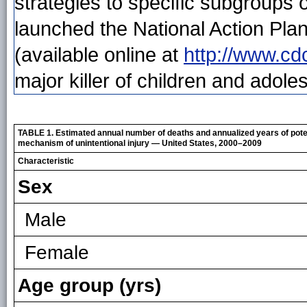
strategies to specific subgroups 
launched the National Action Pla
(available online at
http://www.cd
major killer of children and adole
TABLE 1. Estimated annual number of deaths and annualized years of potent
mechanism of unintentional injury — United States, 2000–2009
Characteristic
Sex
Male
Female
Age group (yrs)