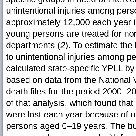
unintentional injuries among pe
approximately 12,000 each year in
young persons are treated for non
departments (
2
). To estimate the
to unintentional injuries among
calculated state-specific YPLL b
based on data from the National V
death files for the period 2000–2
of that analysis, which found that
were lost each year because of un
persons aged 0–19 years. The bur