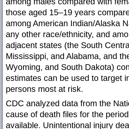
among males compared with fem
those aged 15–19 years compared
among American Indian/Alaska Na
any other race/ethnicity, and amo
adjacent states (the South Centra
Mississippi, and Alabama, and th
Wyoming, and South Dakota) com
estimates can be used to target i
persons most at risk.
CDC analyzed data from the Nation
cause of death files for the peri
available. Unintentional injury de