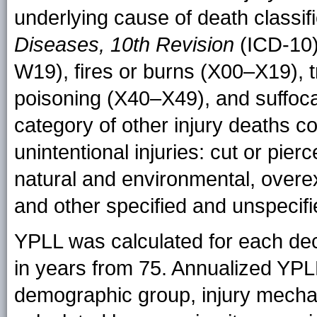
underlying cause of death classif
Diseases, 10th Revision
(ICD-10)
W19), fires or burns (X00–X19), t
poisoning (X40–X49), and suffoc
category of other injury deaths c
unintentional injuries: cut or pier
natural and environmental, overex
and other specified and unspecifi
YPLL was calculated for each dec
in years from 75. Annualized YP
demographic group, injury mech