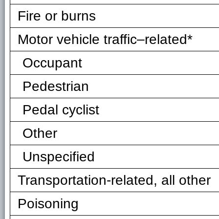
Fire or burns
Motor vehicle traffic–related*
Occupant
Pedestrian
Pedal cyclist
Other
Unspecified
Transportation-related, all other
Poisoning