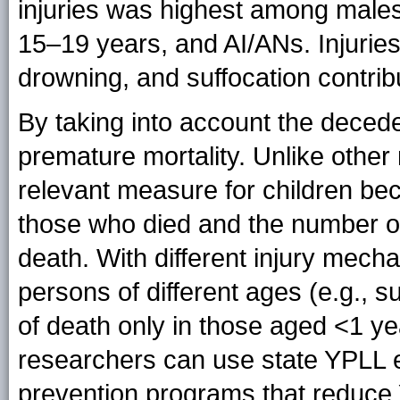
injuries was highest among male
15–19 years, and AI/ANs. Injuries 
drowning, and suffocation contri
By taking into account the deced
premature mortality. Unlike other 
relevant measure for children bec
those who died and the number o
death. With different injury mecha
persons of different ages (e.g., 
of death only in those aged <1 yea
researchers can use state YPLL e
prevention programs that reduce Y