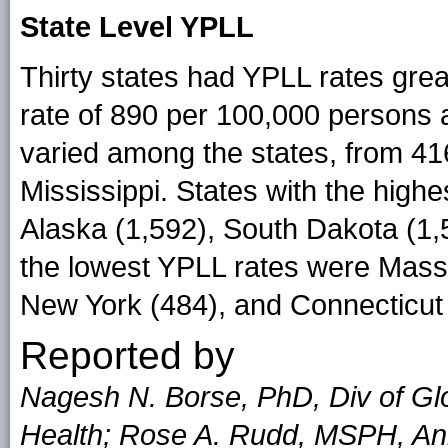
State Level YPLL
Thirty states had YPLL rates grea
rate of 890 per 100,000 persons
varied among the states, from 41
Mississippi. States with the high
Alaska (1,592), South Dakota (1,
the lowest YPLL rates were Mass
New York (484), and Connecticut 
Reported by
Nagesh N. Borse, PhD, Div of Glo
Health; Rose A. Rudd, MSPH, Ann 