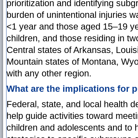
prioritization and identifying sub
burden of unintentional injuries
<1 year and those aged 15–19 ye
children, and those residing in tw
Central states of Arkansas, Louis
Mountain states of Montana, Wy
with any other region.
What are the implications for p
Federal, state, and local health 
help guide activities toward meet
children and adolescents and to he