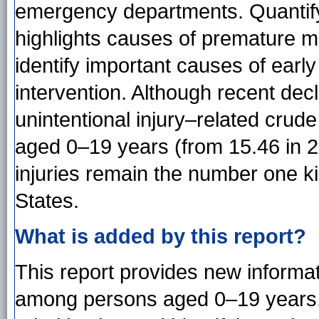
emergency departments. Quantifyin
highlights causes of premature m
identify important causes of earl
intervention. Although recent dec
unintentional injury–related crud
aged 0–19 years (from 15.46 in 20
injuries remain the number one ki
States.
What is added by this report?
This report provides new informat
among persons aged 0–19 years, 