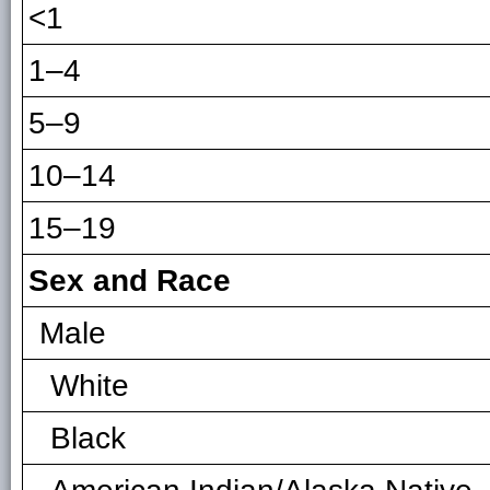
<1
1–4
5–9
10–14
15–19
Sex and Race
Male
White
Black