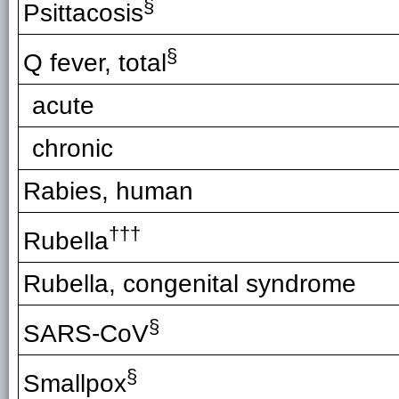
§
Psittacosis
§
Q fever, total
acute
chronic
Rabies, human
†††
Rubella
Rubella, congenital syndrome
§
SARS-CoV
§
Smallpox