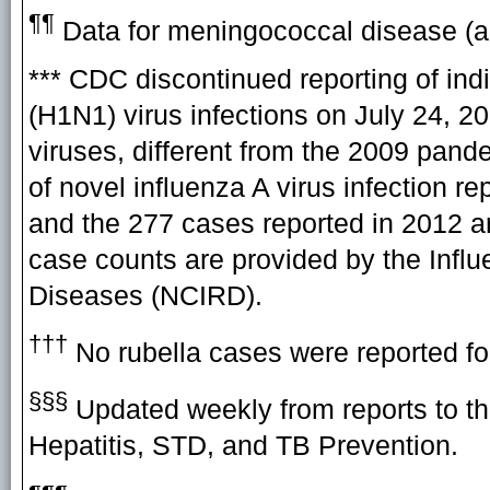
¶¶
Data for meningococcal disease (all
*** CDC discontinued reporting of in
(H1N1) virus infections on July 24, 2
viruses, different from the 2009 pand
of novel influenza A virus infection 
and the 277 cases reported in 2012 ar
case counts are provided by the Influ
Diseases (NCIRD).
†††
No rubella cases were reported fo
§§§
Updated weekly from reports to th
Hepatitis, STD, and TB Prevention.