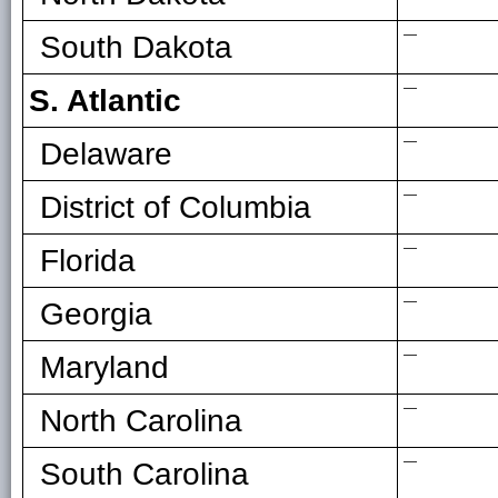
—
South Dakota
—
S. Atlantic
—
Delaware
—
District of Columbia
—
Florida
—
Georgia
—
Maryland
—
North Carolina
—
South Carolina