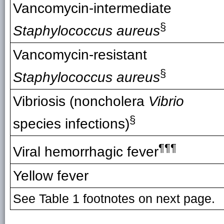
Vancomycin-intermediate
§
Staphylococcus aureus
Vancomycin-resistant
§
Staphylococcus aureus
Vibriosis (noncholera
Vibrio
§
species infections)
¶¶¶
Viral hemorrhagic fever
Yellow fever
See Table 1 footnotes on next page.