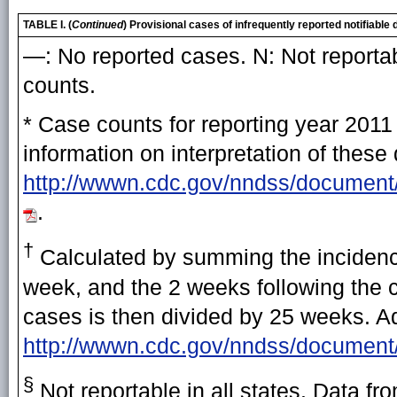
TABLE I. (
Continued
) Provisional cases of infrequently reported notifiab
—: No reported cases. N: Not reportab
counts.
* Case counts for reporting year 2011
information on interpretation of these
http://wwwn.cdc.gov/nndss/document
.
†
Calculated by summing the incidence
week, and the 2 weeks following the cu
cases is then divided by 25 weeks. Add
http://wwwn.cdc.gov/nndss/document
§
Not reportable in all states. Data fr