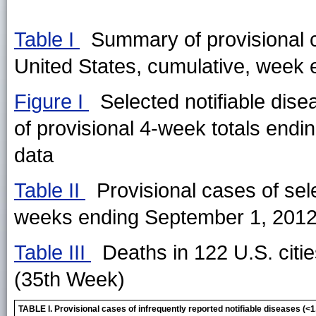
Table I
Summary of provisional ca
United States, cumulative, week
Figure I
Selected notifiable dise
of provisional 4-week totals endi
data
Table II
Provisional cases of sele
weeks ending September 1, 2012
Table III
Deaths in 122 U.S. citi
(35th Week)
TABLE I. Provisional cases of infrequently reported notifiable diseases 