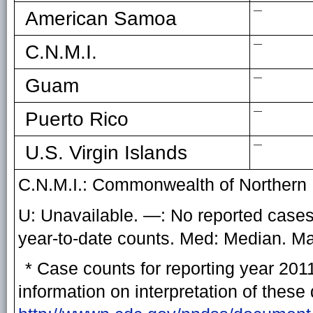
—
American Samoa
—
C.N.M.I.
—
Guam
—
Puerto Rico
—
U.S. Virgin Islands
C.N.M.I.: Commonwealth of Northern 
U: Unavailable. —: No reported cases.
year-to-date counts. Med: Median. 
* Case counts for reporting year 201
information on interpretation of these