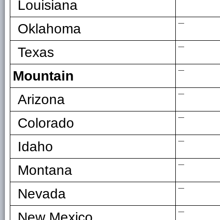
Louisiana
—
Oklahoma
—
Texas
—
Mountain
—
Arizona
—
Colorado
—
Idaho
—
Montana
—
Nevada
—
New Mexico