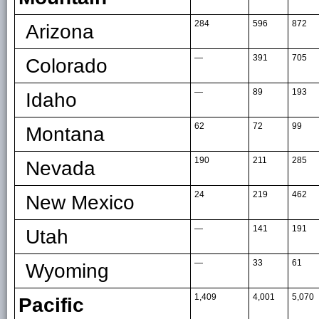
284
596
872
Arizona
—
391
705
Colorado
—
89
193
Idaho
62
72
99
Montana
190
211
285
Nevada
24
219
462
New Mexico
—
141
191
Utah
—
33
61
Wyoming
1,409
4,001
5,070
Pacific