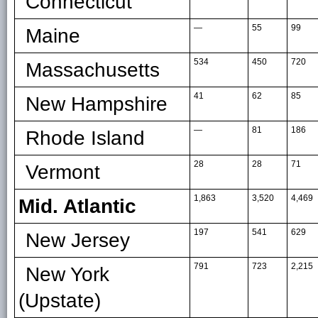
Connecticut
—
55
99
Maine
534
450
720
Massachusetts
41
62
85
New Hampshire
—
81
186
Rhode Island
28
28
71
Vermont
1,863
3,520
4,469
Mid. Atlantic
197
541
629
New Jersey
791
723
2,215
New York
(Upstate)