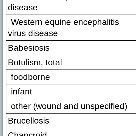
disease
Western equine encephalitis
virus disease
Babesiosis
Botulism, total
foodborne
infant
other (wound and unspecified)
Brucellosis
Chancroid