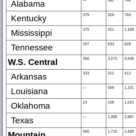
—
582
796
Alabama
375
329
793
Kentucky
375
421
1,168
Mississippi
267
633
828
Tennessee
356
3,273
4,436
W.S. Central
333
312
412
Arkansas
—
509
1,231
Louisiana
23
106
1,015
Oklahoma
—
2,406
2,887
Texas
560
1,710
2,430
Mountain