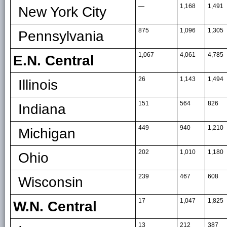
—
1,168
1,491
New York City
875
1,096
1,305
Pennsylvania
1,067
4,061
4,785
E.N. Central
26
1,143
1,494
Illinois
151
564
826
Indiana
449
940
1,210
Michigan
202
1,010
1,180
Ohio
239
467
608
Wisconsin
17
1,047
1,825
W.N. Central
13
212
387