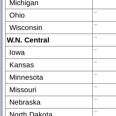
Michigan
—
Ohio
—
Wisconsin
—
W.N. Central
—
Iowa
—
Kansas
—
Minnesota
—
Missouri
—
Nebraska
—
North Dakota