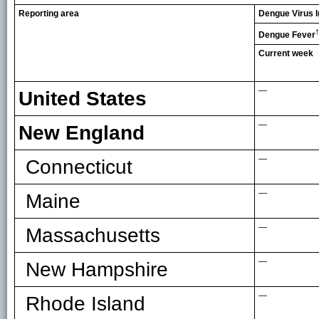
Reporting area
Dengue Virus I
†
Dengue Fever
Current week
—
United States
—
New England
—
Connecticut
—
Maine
—
Massachusetts
—
New Hampshire
—
Rhode Island