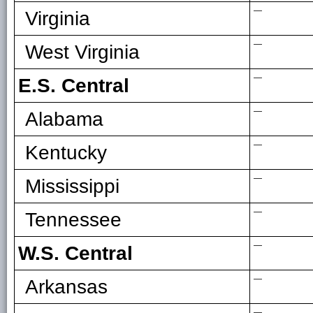
—
Virginia
—
West Virginia
—
E.S. Central
—
Alabama
—
Kentucky
—
Mississippi
—
Tennessee
—
W.S. Central
—
Arkansas
—