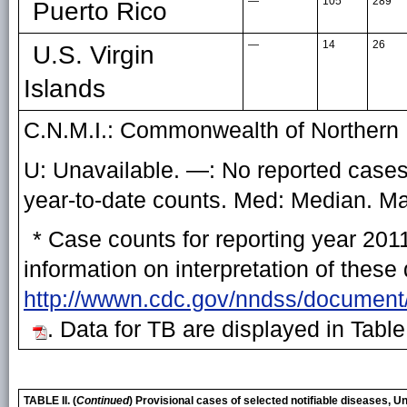
—
105
289
Puerto Rico
—
14
26
U.S. Virgin
Islands
C.N.M.I.: Commonwealth of Northern 
U: Unavailable. —: No reported cases.
year-to-date counts. Med: Median. 
* Case counts for reporting year 201
information on interpretation of these
http://wwwn.cdc.gov/nndss/document
. Data for TB are displayed in Table
TABLE II. (
Continued
) Provisional cases of selected notifiable diseases, 