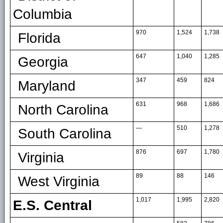
Columbia
970
1,524
1,738
Florida
647
1,040
1,285
Georgia
347
459
824
Maryland
631
968
1,686
North Carolina
—
510
1,278
South Carolina
876
697
1,780
Virginia
89
88
146
West Virginia
1,017
1,995
2,820
E.S. Central