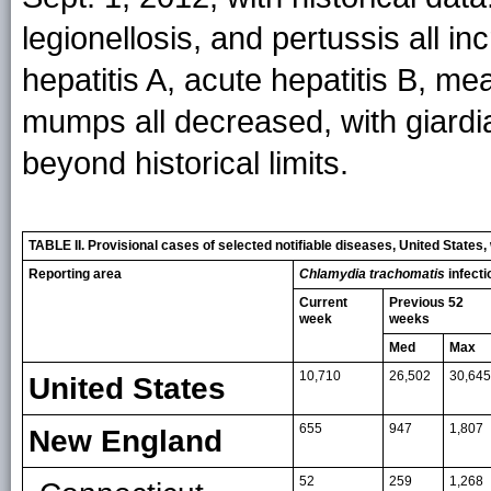
legionellosis, and pertussis all i
hepatitis A, acute hepatitis B, m
mumps all decreased, with giardi
beyond historical limits.
TABLE II. Provisional cases of selected notifiable diseases, United State
Reporting area
Chlamydia trachomatis
infecti
Current
Previous 52
week
weeks
Med
Max
10,710
26,502
30,645
United States
655
947
1,807
New England
52
259
1,268