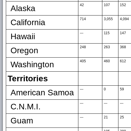
42
107
152
Alaska
714
3,055
4,094
California
—
115
147
Hawaii
248
263
368
Oregon
405
460
612
Washington
Territories
—
0
59
American Samoa
—
—
—
C.N.M.I.
—
21
25
Guam