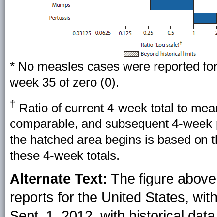
* No measles cases were reported for 
week 35 of zero (0).
†
Ratio of current 4-week total to mea
comparable, and subsequent 4-week pe
the hatched area begins is based on 
these 4-week totals.
Alternate Text:
The figure above 
reports for the United States, wi
Sept. 1, 2012, with historical data