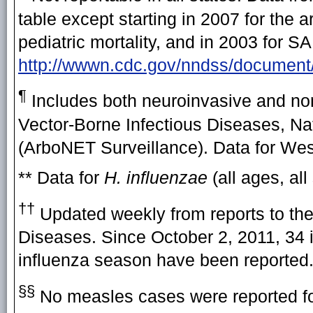
table except starting in 2007 for the
pediatric mortality, and in 2003 for 
http://wwwn.cdc.gov/nndss/docum
¶
Includes both neuroinvasive and non
Vector-Borne Infectious Diseases, Na
(ArboNET Surveillance). Data for West 
** Data for
H. influenzae
(all ages, all
††
Updated weekly from reports to the
Diseases. Since October 2, 2011, 34 i
influenza season have been reported
§§
No measles cases were reported fo