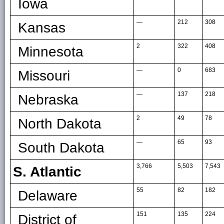
Iowa
—
212
308
Kansas
2
322
408
Minnesota
—
0
683
Missouri
—
137
218
Nebraska
2
49
78
North Dakota
—
65
93
South Dakota
3,766
5,503
7,543
S. Atlantic
55
82
182
Delaware
151
135
224
District of