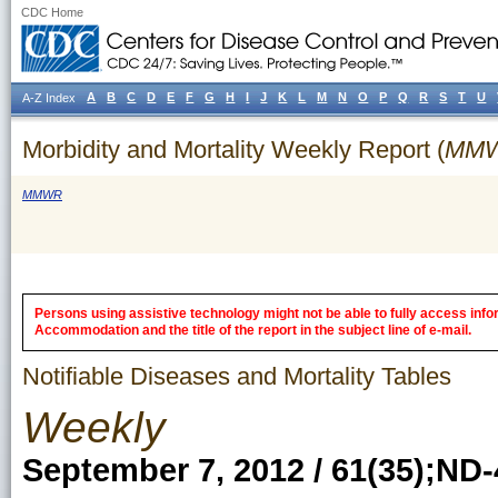
CDC Home
A
B
C
D
E
F
G
H
I
J
K
L
M
N
O
P
Q
R
S
T
U
A-Z Index
Morbidity and Mortality Weekly Report (
MM
MMWR
Persons using assistive technology might not be able to fully access inform
Accommodation and the title of the report in the subject line of e-mail.
Notifiable Diseases and Mortality Tables
Weekly
September 7, 2012 / 61(35);ND