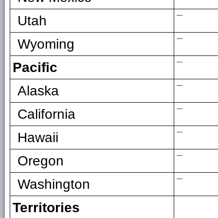
—
Utah
—
Wyoming
—
Pacific
—
Alaska
—
California
—
Hawaii
—
Oregon
—
Washington
Territories