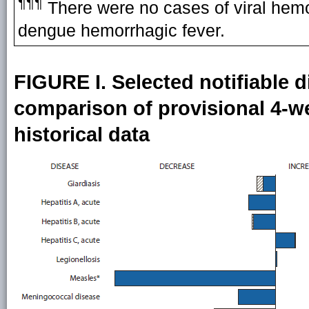
¶¶¶
There were no cases of viral hemor
dengue hemorrhagic fever.
FIGURE I. Selected notifiable d
comparison of provisional 4-we
historical data