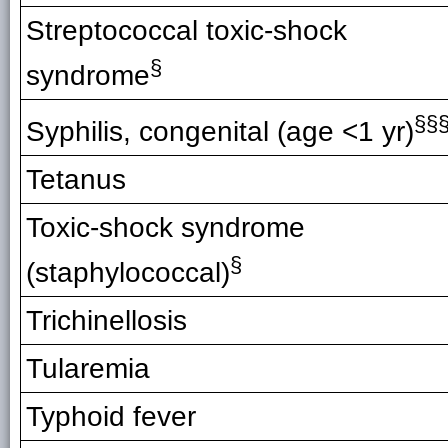
Streptococcal toxic-shock
§
syndrome
§§
Syphilis, congenital (age <1 yr)
Tetanus
Toxic-shock syndrome
§
(staphylococcal)
Trichinellosis
Tularemia
Typhoid fever