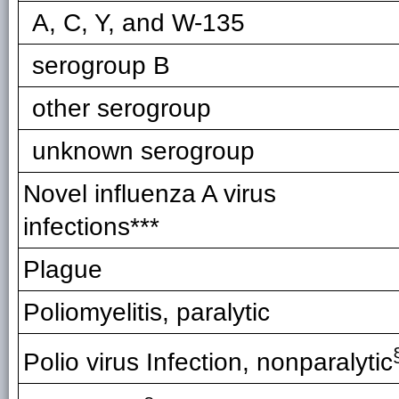
A, C, Y, and W-135
serogroup B
other serogroup
unknown serogroup
Novel influenza A virus
infections***
Plague
Poliomyelitis, paralytic
Polio virus Infection, nonparalytic