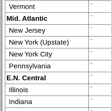
—
Vermont
—
Mid. Atlantic
—
New Jersey
—
New York (Upstate)
—
New York City
—
Pennsylvania
—
E.N. Central
—
Illinois
—
Indiana
—