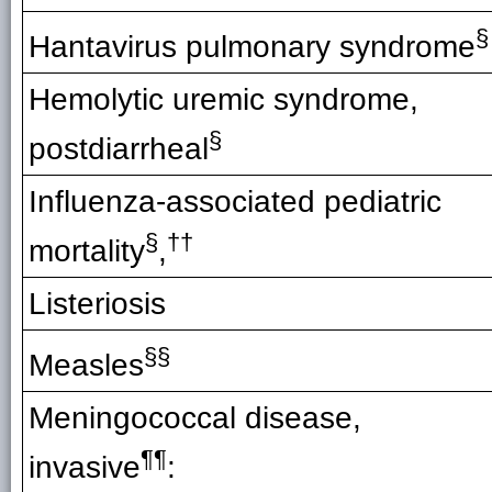
§
Hantavirus pulmonary syndrome
Hemolytic uremic syndrome,
§
postdiarrheal
Influenza-associated pediatric
§
††
mortality
,
Listeriosis
§§
Measles
Meningococcal disease,
¶¶
invasive
: