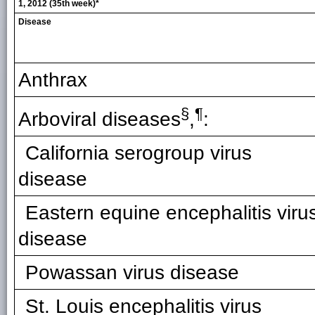
1, 2012 (35th week)*
Disease
Anthrax
§
¶
Arboviral diseases
,
:
California serogroup virus
disease
Eastern equine encephalitis viru
disease
Powassan virus disease
St. Louis encephalitis virus