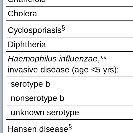
Cholera
§
Cyclosporiasis
Diphtheria
Haemophilus influenzae
,**
invasive disease (age <5 yrs):
serotype b
nonserotype b
unknown serotype
§
Hansen disease