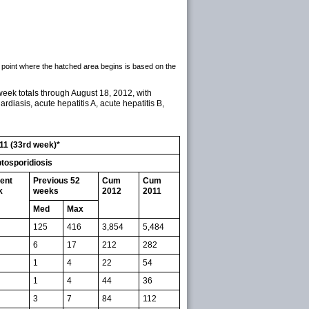
 point where the hatched area begins is based on the
week totals through August 18, 2012, with
ardiasis, acute hepatitis A, acute hepatitis B,
011 (33rd week)*
tosporidiosis
ent
Previous 52
Cum
Cum
k
weeks
2012
2011
Med
Max
125
416
3,854
5,484
6
17
212
282
1
4
22
54
1
4
44
36
3
7
84
112