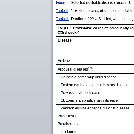
Figure I
Selected notifiable disease reports, Uni
Table II
Provisional cases of selected notifiabl
Table III
Deaths in 122 U.S. cities, week endin
TABLE I. Provisional cases of infrequently r
(33rd week)*
Disease
Anthrax
§
¶
Arboviral diseases
,
:
California serogroup virus disease
Eastern equine encephalitis virus disease
Powassan virus disease
St. Louis encephalitis virus disease
Western equine encephalitis virus disease
Babesiosis
Botulism, total
foodborne