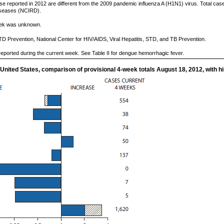
e reported in 2012 are different from the 2009 pandemic influenza A (H1N1) virus. Total case
Diseases (NCIRD).
week was unknown.
TD Prevention, National Center for HIV/AIDS, Viral Hepatitis, STD, and TB Prevention.
eported during the current week. See Table II for dengue hemorrhagic fever.
 United States, comparison of provisional 4-week totals August 18, 2012, with hi