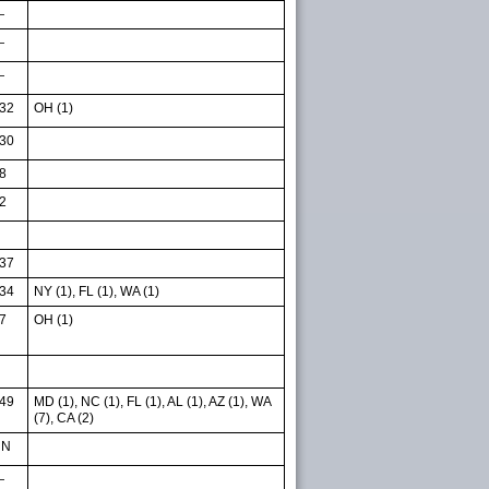
—
—
—
32
OH (1)
30
8
2
37
34
NY (1), FL (1), WA (1)
7
OH (1)
49
MD (1), NC (1), FL (1), AL (1), AZ (1), WA
(7), CA (2)
NN
—