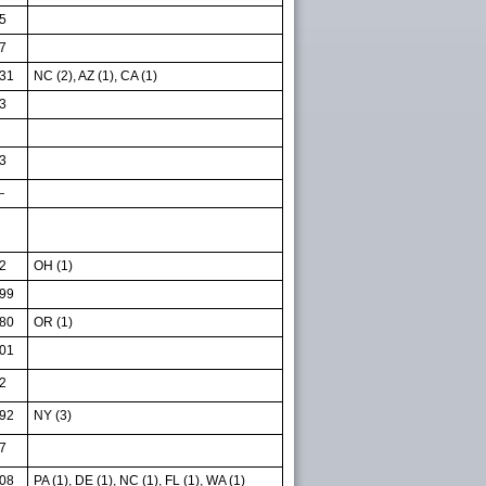
5
7
31
NC (2), AZ (1), CA (1)
3
3
—
2
OH (1)
99
80
OR (1)
01
2
92
NY (3)
7
08
PA (1), DE (1), NC (1), FL (1), WA (1)