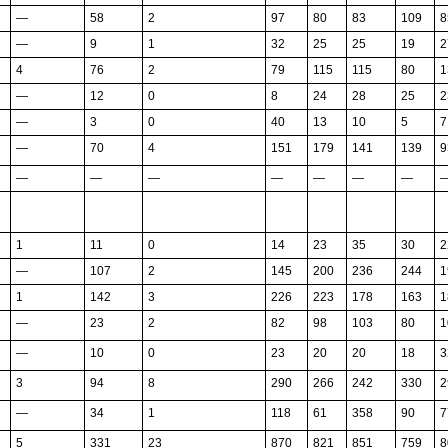
—
58
2
97
80
83
109
8
—
9
1
32
25
25
19
2
4
76
2
79
115
115
80
1
—
12
0
8
24
28
25
2
—
3
0
40
13
10
5
7
—
70
4
151
179
141
139
9
—
—
—
—
—
—
—
1
11
0
14
23
35
30
2
—
107
2
145
200
236
244
1
1
142
3
226
223
178
163
1
—
23
2
82
98
103
80
1
—
10
0
23
20
20
18
3
3
94
8
290
266
242
330
2
—
34
1
118
61
358
90
7
5
331
23
870
821
851
759
8