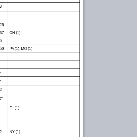
3
25
67
OH (1)
5
50
PA (1), MO (1)
—
—
2
71
—
FL (1)
—
2
NY (1)