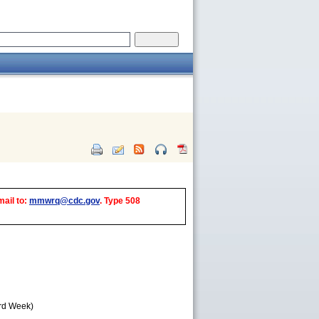
mail to:
mmwrq@cdc.gov
. Type 508
3rd Week)