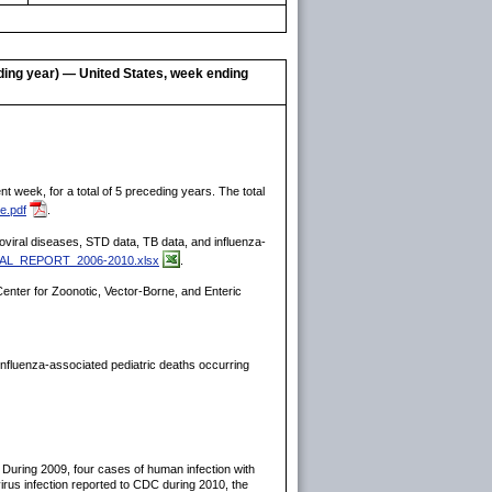
eding year) — United States, week ending
 week, for a total of 5 preceding years. The total
e.pdf
.
rboviral diseases, STD data, TB data, and influenza-
INAL_REPORT_2006-2010.xlsx
.
enter for Zoonotic, Vector-Borne, and Enteric
influenza-associated pediatric deaths occurring
 During 2009, four cases of human infection with
irus infection reported to CDC during 2010, the