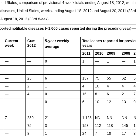
ted States, comparison of provisional 4-week totals ending August 18, 2012, with hi
e diseases, United States, weeks ending August 18, 2012 and August 20, 2011 (33r
g August 18, 2012 (33rd Week)
eported notifiable diseases (<1,000 cases reported during the preceding year) 
Current
Cum
5-year weekly
Total cases reported for previ
week
2012
years
†
average
2011
2010
2009
2008
2
—
—
0
1
—
1
—
1
—
25
6
137
75
55
62
5
—
2
1
4
10
4
4
4
—
4
0
16
8
6
2
7
—
—
0
6
10
12
13
9
—
—
—
—
—
—
—
7
239
21
1,128
NN
NN
NN
—
75
3
153
112
118
145
1
—
8
1
24
7
10
17
3