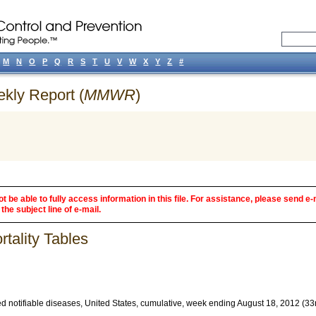
M
N
O
P
Q
R
S
T
U
V
W
X
Y
Z
#
ekly Report (
MMWR
)
 be able to fully access information in this file. For assistance, please send e-
the subject line of e-mail.
tality Tables
d notifiable diseases, United States, cumulative, week ending August 18, 2012 (3