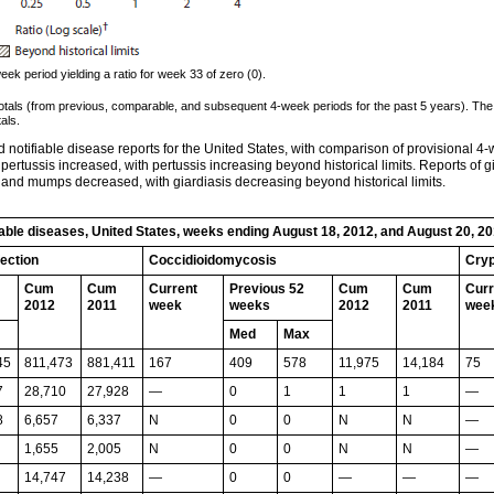
k period yielding a ratio for week 33 of zero (0).
totals (from previous, comparable, and subsequent 4-week periods for the past 5 years). The
als.
notifiable disease reports for the United States, with comparison of provisional 4-
 pertussis increased, with pertussis increasing beyond historical limits. Reports of gi
and mumps decreased, with giardiasis decreasing beyond historical limits.
fiable diseases, United States, weeks ending August 18, 2012, and August 20, 2
fection
Coccidioidomycosis
Cryp
Cum
Cum
Current
Previous 52
Cum
Cum
Curr
2012
2011
week
weeks
2012
2011
wee
Med
Max
45
811,473
881,411
167
409
578
11,975
14,184
75
7
28,710
27,928
—
0
1
1
1
—
8
6,657
6,337
N
0
0
N
N
—
1,655
2,005
N
0
0
N
N
—
14,747
14,238
—
0
0
—
—
—