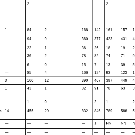
—
2
—
—
—
2
—
—
—
—
—
—
—
—
—
—
—
—
—
—
—
1
84
2
168
142
161
157
1
—
94
9
360
377
423
431
4
—
22
1
36
26
18
19
2
—
36
2
78
82
74
71
9
—
6
0
15
7
13
39
5
—
85
4
166
124
93
123
1
3
160
12
390
467
397
449
4
1
43
1
82
91
78
63
3
—
1
0
—
2
1
—
2
14
455
29
832
846
789
588
5
§
—
—
—
—
1
NN
NN
—
—
—
—
—
—
—