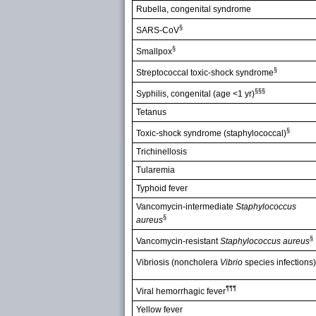
Rubella, congenital syndrome
§
SARS-CoV
§
Smallpox
§
Streptococcal toxic-shock syndrome
§§§
Syphilis, congenital (age <1 yr)
Tetanus
§
Toxic-shock syndrome (staphylococcal)
Trichinellosis
Tularemia
Typhoid fever
Vancomycin-intermediate
Staphylococcus
§
aureus
§
Vancomycin-resistant
Staphylococcus aureus
Vibriosis (noncholera
Vibrio
species infections)
¶¶¶
Viral hemorrhagic fever
Yellow fever