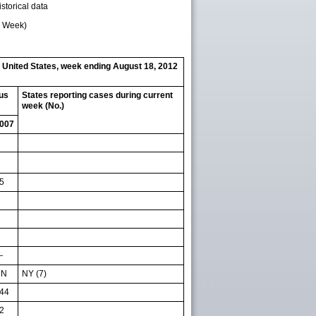
storical data
d Week)
— United States, week ending August 18, 2012
ous
States reporting cases during current
week (No.)
007
5
—
NN
NY (7)
44
2