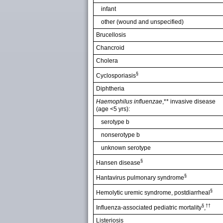
infant
other (wound and unspecified)
Brucellosis
Chancroid
Cholera
§
Cyclosporiasis
Diphtheria
Haemophilus influenzae
,** invasive disease
(age <5 yrs):
serotype b
nonserotype b
unknown serotype
§
Hansen disease
§
Hantavirus pulmonary syndrome
§
Hemolytic uremic syndrome, postdiarrheal
§
††
Influenza-associated pediatric mortality
,
Listeriosis