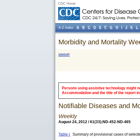
CDC Home
A
B
C
D
E
F
G
H
I
J
K
L
A-Z Index
Morbidity and Mortality We
MMWR
Persons using assistive technology might not
Accommodation and the title of the report in 
Notifiable Diseases and Mor
Weekly
August 24, 2012 / 61(33);ND-452-ND-465
Table I
Summary of provisional cases of selecte