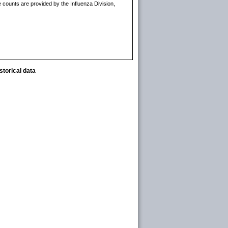
 counts are provided by the Influenza Division,
storical data