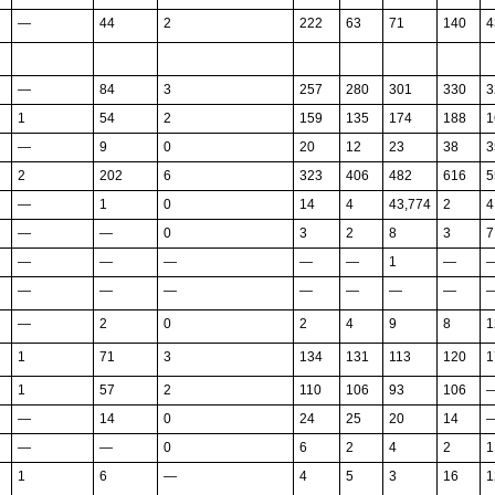
—
44
2
222
63
71
140
4
—
84
3
257
280
301
330
3
1
54
2
159
135
174
188
1
—
9
0
20
12
23
38
3
2
202
6
323
406
482
616
5
—
1
0
14
4
43,774
2
4
—
—
0
3
2
8
3
7
—
—
—
—
—
1
—
—
—
—
—
—
—
—
—
2
0
2
4
9
8
1
1
71
3
134
131
113
120
1
1
57
2
110
106
93
106
—
14
0
24
25
20
14
—
—
0
6
2
4
2
1
1
6
—
4
5
3
16
1