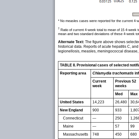
* No measles cases were reported for the current 4-wee
†
Ratio of current 4-week total to mean of 15 4-week 
mean and two standard deviations of these 4-week tot
Alternate Text:
The figure above shows selected 
historical data. Reports of acute hepatitis C, and
legionellosis, measles, meningococcal disease, 
TABLE II. Provisional cases of selected noti
Reporting area
Chlamydia trachomatis
in
Current
Previous 52
week
weeks
Med
Max
United States
14,223
26,480
30,6
New England
900
933
1,80
Connecticut
—
250
1,26
Maine
—
57
99
Massachusetts
748
450
680