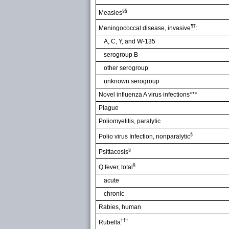
§§
Measles
¶¶
Meningococcal disease, invasive
:
A, C, Y, and W-135
serogroup B
other serogroup
unknown serogroup
Novel influenza A virus infections***
Plague
Poliomyelitis, paralytic
§
Polio virus Infection, nonparalytic
§
Psittacosis
§
Q fever, total
acute
chronic
Rabies, human
†††
Rubella