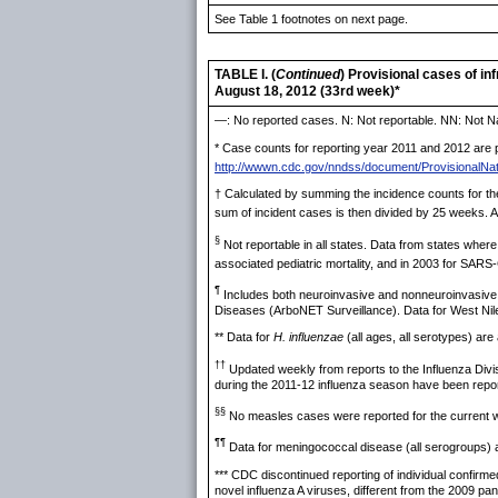
See Table 1 footnotes on next page.
TABLE I. (
Continued
) Provisional cases of i
August 18, 2012 (33rd week)*
—: No reported cases. N: Not reportable. NN: Not Na
* Case counts for reporting year 2011 and 2012 are pr
http://wwwn.cdc.gov/nndss/document/ProvisionalNat
† Calculated by summing the incidence counts for the
sum of incident cases is then divided by 25 weeks. Ad
§
Not reportable in all states. Data from states where
associated pediatric mortality, and in 2003 for SARS
¶
Includes both neuroinvasive and nonneuroinvasive. 
Diseases (ArboNET Surveillance). Data for West Nile v
** Data for
H. influenzae
(all ages, all serotypes) are a
††
Updated weekly from reports to the Influenza Divi
during the 2011-12 influenza season have been repo
§§
No measles cases were reported for the current 
¶¶
Data for meningococcal disease (all serogroups) are
*** CDC discontinued reporting of individual confirm
novel influenza A viruses, different from the 2009 p