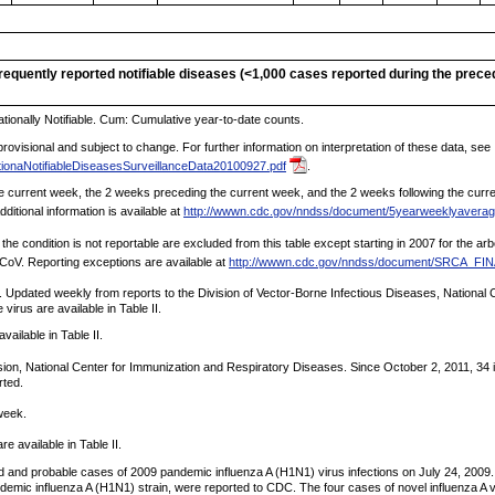
nfrequently reported notifiable diseases (<1,000 cases reported during the prec
tionally Notifiable. Cum: Cumulative year-to-date counts.
ovisional and subject to change. For further information on interpretation of these data, see
ionaNotifiableDiseasesSurveillanceData20100927.pdf
.
 current week, the 2 weeks preceding the current week, and the 2 weeks following the current
ditional information is available at
http://wwwn.cdc.gov/nndss/document/5yearweeklyaverag
 the condition is not reportable are excluded from this table except starting in 2007 for the a
-CoV. Reporting exceptions are available at
http://wwwn.cdc.gov/nndss/document/SRCA_F
Updated weekly from reports to the Division of Vector-Borne Infectious Diseases, National C
irus are available in Table II.
vailable in Table II.
sion, National Center for Immunization and Respiratory Diseases. Since October 2, 2011, 34 
rted.
week.
 available in Table II.
ed and probable cases of 2009 pandemic influenza A (H1N1) virus infections on July 24, 2009.
andemic influenza A (H1N1) strain, were reported to CDC. The four cases of novel influenza A v