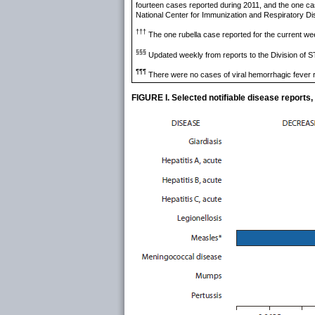
fourteen cases reported during 2011, and the one cas
National Center for Immunization and Respiratory 
†††
The one rubella case reported for the current 
§§§
Updated weekly from reports to the Division of S
¶¶¶
There were no cases of viral hemorrhagic fever r
FIGURE I. Selected notifiable disease reports,