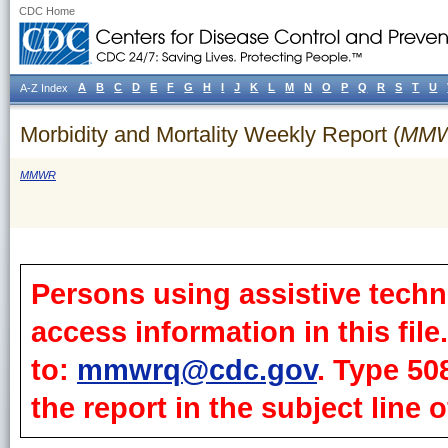
CDC Home
A
B
C
D
E
F
G
H
I
J
K
L
M
N
O
P
Q
R
S
T
U
A-Z Index
Morbidity and Mortality Weekly Report (
MM
MMWR
Persons using assistive techn
access information in this fil
to:
mmwrq@cdc.gov
. Type 50
the report in the subject line o