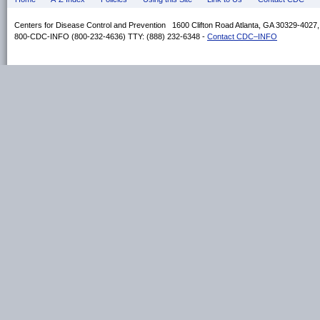
Centers for Disease Control and Prevention 1600 Clifton Road Atlanta, GA 30329-4027
800-CDC-INFO (800-232-4636) TTY: (888) 232-6348 -
Contact CDC–INFO