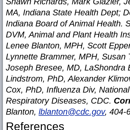
Shawn Richards, Mark Glazier, 
MA, Indiana State Health Dept; 
Indiana Board of Animal Health.
DVM, Animal and Plant Health Ins
Lenee Blanton, MPH, Scott Eppe
Lynnette Brammer, MPH, Susan 
Joseph Bresee, MD, LaShondra B
Lindstrom, PhD, Alexander Klimo
Cox, PhD, Influenza Div, Nationa
Respiratory Diseases, CDC.
Cor
Blanton,
lblanton@cdc.gov
, 404-
References