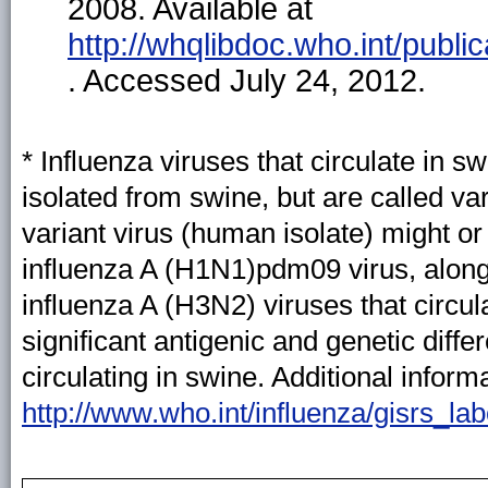
2008. Available at
http://whqlibdoc.who.int/pub
. Accessed July 24, 2012.
* Influenza viruses that circulate in 
isolated from swine, but are called v
variant virus (human isolate) might o
influenza A (H1N1)pdm09 virus, along
influenza A (H3N2) viruses that circu
significant antigenic and genetic diff
circulating in swine. Additional inform
http://www.who.int/influenza/gisrs_la