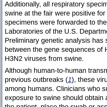
Additionally, all respiratory spec
swine at the fair were positive fo
specimens were forwarded to the 
Laboratories of the U.S. Departmen
Preliminary genetic analysis has s
between the gene sequences of 
H3N2 viruses from swine.
Although human-to-human transmi
previous outbreaks (
1
), these vir
among humans. Clinicians who sus
exposure to swine should obtain
the patient, place the swab or asp