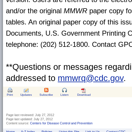
and/or the original
MMWR
paper copy for 
tables. An original paper copy of this is
Documents, U.S. Government Printing O
telephone: (202) 512-1800. Contact GPO 
**Questions or messages regardin
addressed to
mmwrq@cdc.gov
.
Print
Updates
Subscribe
Listen
Download
Page last reviewed:
July 27, 2012
Page last updated:
July 27, 2012
Content source:
Centers for Disease Control and Prevention
Home
A-Z Index
Policies
Using this Site
Link to Us
Contact CDC