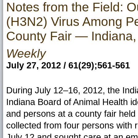
Notes from the Field: O
(H3N2) Virus Among Pe
County Fair — Indiana,
Weekly
July 27, 2012 / 61(29);561-561
During July 12–16, 2012, the Ind
Indiana Board of Animal Health id
and persons at a county fair hel
collected from four persons with r
July 12 and sought care at an e