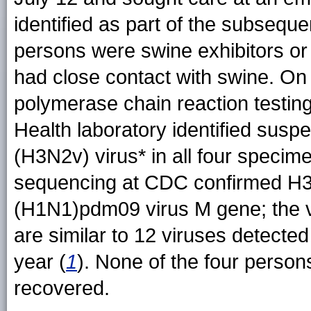
identified as part of the subsequen
persons were swine exhibitors or
had close contact with swine. On 
polymerase chain reaction testing
Health laboratory identified susp
(H3N2v) virus
* in all four speci
sequencing at CDC confirmed H3N
(H1N1)pdm09 virus M gene; the v
are similar to 12 viruses detected
year (
1
). None of the four persons
recovered.