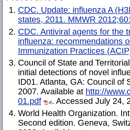
CDC. Update: influenza A (H3
states, 2011. MMWR 2012;60
CDC. Antiviral agents for the
influenza: recommendations o
Immunization Practices (ACI
Council of State and Territoria
initial detections of novel inf
ID01. Atlanta, GA: Council of S
2007. Available at
http://www.
01.pdf
. Accessed July 24, 
World Health Organization. Int
Second edition. Geneva, Switz