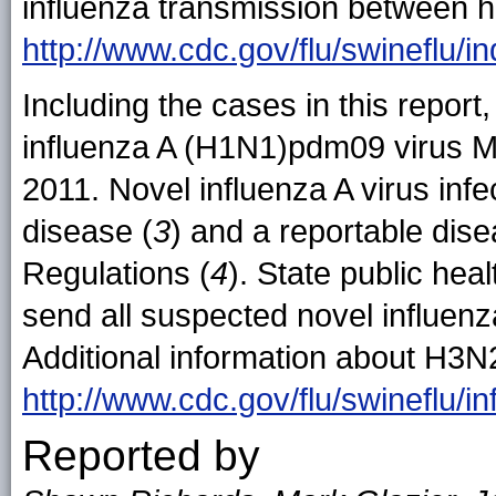
influenza transmission between h
http://www.cdc.gov/flu/swineflu/
Including the cases in this report
influenza A (H1N1)pdm09 virus M
2011. Novel influenza A virus infec
disease (
3
) and a reportable dise
Regulations (
4
). State public he
send all suspected novel influenz
Additional information about H3N2
http://www.cdc.gov/flu/swineflu/i
Reported by