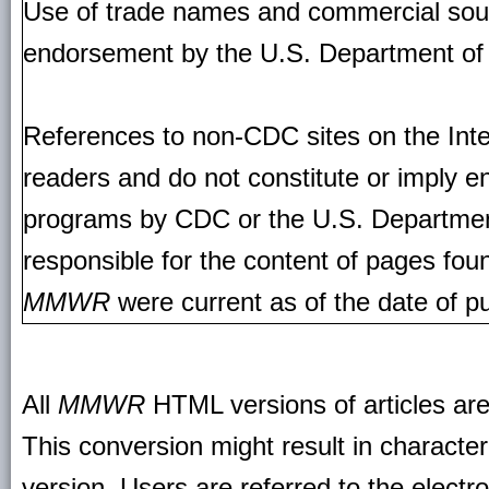
Use of trade names and commercial source
endorsement by the U.S. Department of
References to non-CDC sites on the Inte
readers and do not constitute or imply e
programs by CDC or the U.S. Departmen
responsible for the content of pages fou
MMWR
were current as of the date of pu
All
MMWR
HTML versions of articles ar
This conversion might result in character
version. Users are referred to the electr