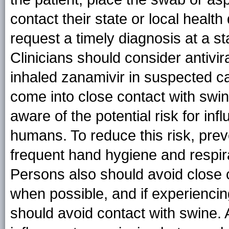
contact their state or local healt
request a timely diagnosis at a st
Clinicians should consider antivira
inhaled zanamivir in suspected c
come into close contact with swin
aware of the potential risk for i
humans. To reduce this risk, pre
frequent hand hygiene and respi
Persons also should avoid close co
when possible, and if experiencing
should avoid contact with swine. 