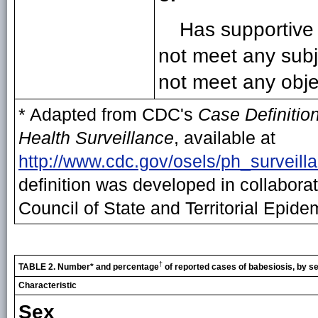
Has supportive 
not meet any subje
not meet any objec
* Adapted from CDC's
Case Definition
Health Surveillance
, available at
http://www.cdc.gov/osels/ph_surveill
definition was developed in collabora
Council of State and Territorial Epide
†
TABLE 2. Number* and percentage
of reported cases of babesiosis, by se
Characteristic
Sex