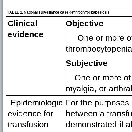
TABLE 1. National surveillance case definition for babesiosis*
Clinical
Objective
evidence
One or more of
thrombocytopenia
Subjective
One or more of 
myalgia, or arthral
Epidemiologic
For the purposes 
evidence for
between a transfu
transfusion
demonstrated if all