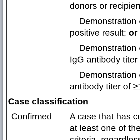
donors or recipien
Demonstration 
positive result;
or
Demonstration 
IgG antibody titer
Demonstration 
antibody titer of 
Case classification
Confirmed
A case that has c
at least one of th
criteria, regardle