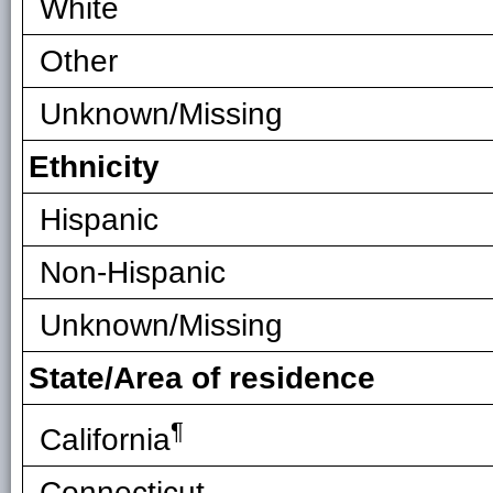
White
Other
Unknown/Missing
Ethnicity
Hispanic
Non-Hispanic
Unknown/Missing
State/Area of residence
¶
California
Connecticut