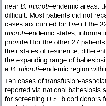
near
B. microti
–endemic areas, de
difficult. Most patients did not rec
cases accounted for five of the 3
microti
–endemic states; informati
provided for the other 27 patients
their states of residence, differen
the expanding range of babesiosis
a
B. microti
–endemic region within
Ten cases of transfusion-associat
reported via national babesiosis s
for screening U.S. blood donors 