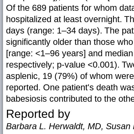
Of the 689 patients for whom dat
hospitalized at least overnight. T
days (range: 1–34 days). The pat
significantly older than those wh
[range: <1–96 years] and median 
respectively; p-value <0.001). T
asplenic, 19 (79%) of whom were
reported. One patient's death was
babesiosis contributed to the othe
Reported by
Barbara L. Herwaldt, MD, Susan