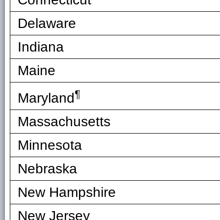
Delaware
Indiana
Maine
¶
Maryland
Massachusetts
Minnesota
Nebraska
New Hampshire
New Jersey