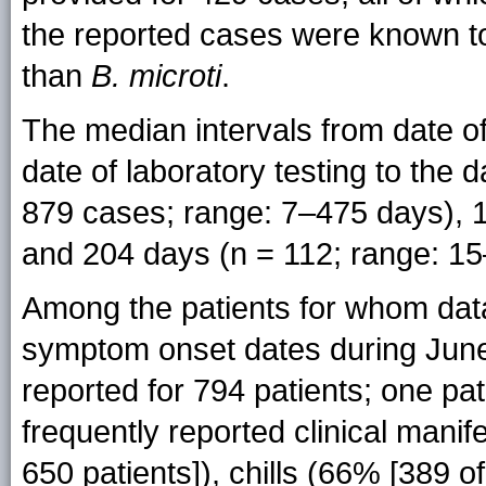
the reported cases were known 
than
B. microti
.
The median intervals from date of
date of laboratory testing to the
879 cases; range: 7–475 days), 1
and 204 days (n = 112; range: 15
Among the patients for whom dat
symptom onset dates during Jun
reported for 794 patients; one p
frequently reported clinical manif
650 patients]), chills (66% [389 o