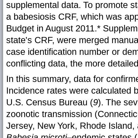
supplemental data. To promote s
a babesiosis CRF, which was ap
Budget in
August 2011.
* Suppleme
state's CRF, were merged manua
case identification number or de
conflicting data, the more detail
In this summary, data for confi
Incidence rates were calculated 
U.S. Census Bureau (
9
). The sev
zoonotic transmission (Connecti
Jersey, New York, Rhode Island, 
Babesia microti
–endemic states (