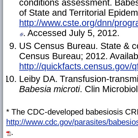
conditions assessment. Babesio
of State and Territorial Epidem
http://www.cste.org/dnn/progra
. Accessed July 5, 2012.
US Census Bureau. State & c
Census Bureau; 2012. Availab
http://quickfacts.census.gov/q
Leiby DA. Transfusion-transm
Babesia
microti
. Clin Microbi
* The CDC-developed babesiosis CRF 
http://www.cdc.gov/parasites/babesio
.