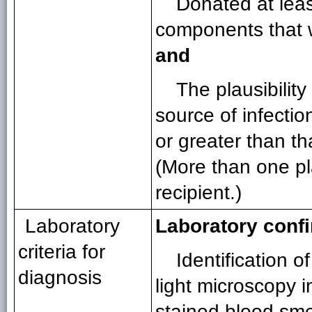
Donated at leas
components that w
and
The plausibilit
source of infectio
or greater than th
(More than one pl
recipient.)
Laboratory
Laboratory conf
criteria for
Identification o
diagnosis
light microscopy 
stained blood sm