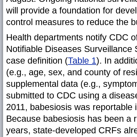
will provide a foundation for de
control measures to reduce the b
Health departments notify CDC of
Notifiable Diseases Surveillanc
case definition (
Table 1
). In addi
(e.g., age, sex, and county of r
supplemental data (e.g., symptom
submitted to CDC using a disease
2011, babesiosis was reportable i
Because babesiosis has been a re
years, state-developed CRFs alr