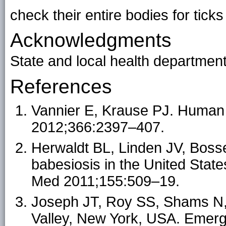
check their entire bodies for
ticks
Acknowledgments
State and local health department
References
Vannier E, Krause PJ. Human
2012;366:2397–407.
Herwaldt BL, Linden JV, Bosse
babesiosis in the United State
Med 2011;155:509–19.
Joseph JT, Roy SS, Shams N, 
Valley, New York, USA. Emerg