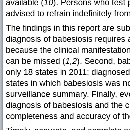
available (
10
). Persons who test 
advised to refrain indefinitely fro
The findings in this report are subj
diagnosis of babesiosis requires a
because the clinical manifestati
can be missed (
1,2
). Second, bab
only 18 states in 2011; diagnosed
states in which babesiosis was not
surveillance summary. Finally, eve
diagnosis of babesiosis and the 
completeness and accuracy of th