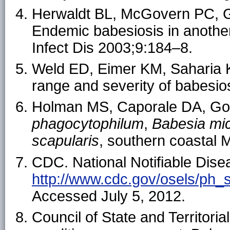
Herwaldt BL, McGovern PC, 
Endemic babesiosis in anothe
Infect Dis 2003;9:184–8.
Weld ED, Eimer KM, Saharia K
range and severity of babesio
Holman MS, Caporale DA, Gold
phagocytophilum
,
Babesia mic
scapularis
, southern coastal 
CDC. National Notifiable Dise
http://www.cdc.gov/osels/ph_
Accessed July 5, 2012.
Council of State and Territori