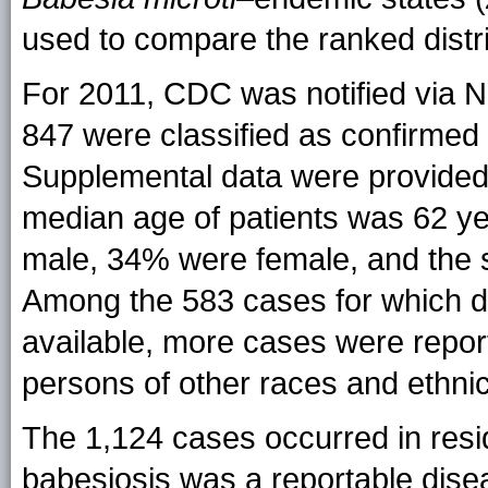
used to compare the ranked distri
For 2011, CDC was notified via 
847 were classified as confirmed
Supplemental data were provided
median age of patients was 62 y
male, 34% were female, and the
Among the 583 cases for which da
available, more cases were repor
persons of other races and ethnici
The 1,124 cases occurred in resid
babesiosis was a reportable dise