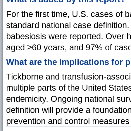
For the first time, U.S. cases of
standard national case definition.
babesiosis were reported. Over h
aged ≥60 years, and 97% of case
What are the implications for p
Tickborne and transfusion-associ
multiple parts of the United State
endemicity. Ongoing national sur
definition will provide a foundat
prevention and control measures 