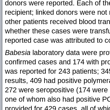
donors were reported. Each of th
recipient; linked donors were not 
other patients received blood tr
whether these cases were transf
reported case was attributed to c
Babesia
laboratory data were prov
confirmed cases and 174 with pro
was reported for 243 patients; 34
results, 409 had positive polymer
272 were seropositive (174 were 
one of whom also had positive PC
provided for 429 cases, all of w