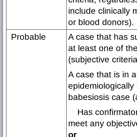
include clinically
or blood donors).
Probable
A case that has s
at least one of the
(subjective criteri
A case that is in 
epidemiologically 
babesiosis case 
Has confirmator
meet any objective
or