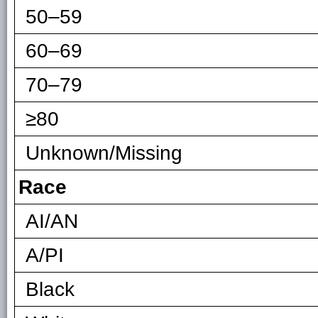
50–59
60–69
70–79
≥80
Unknown/Missing
Race
AI/AN
A/PI
Black