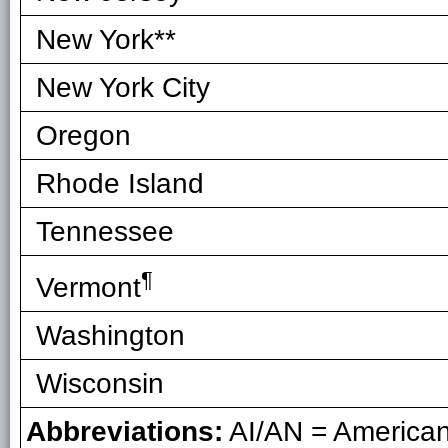
New York**
New York City
Oregon
Rhode Island
Tennessee
¶
Vermont
Washington
Wisconsin
Abbreviations:
AI/AN = American