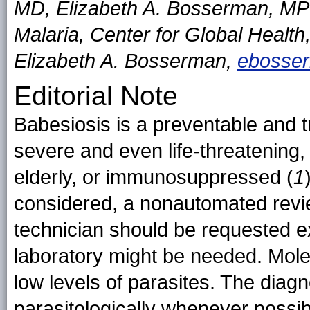
MD, Elizabeth A. Bosserman, MPH
Malaria, Center for Global Healt
Elizabeth A. Bosserman,
ebosse
Editorial Note
Babesiosis is a preventable and t
severe and even life-threatening,
elderly, or immunosuppressed (
1
considered, a nonautomated revi
technician should be requested ex
laboratory might be needed. Mole
low levels of parasites. The diag
parasitologically whenever possib