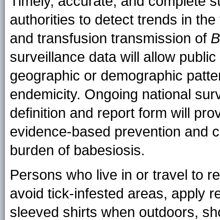
Timely, accurate, and complete su
authorities to detect trends in the
and transfusion transmission of
B
surveillance data will allow public
geographic or demographic patte
endemicity. Ongoing national sur
definition and report form will pr
evidence-based prevention and co
burden of babesiosis.
Persons who live in or travel to 
avoid tick-infested areas, apply 
sleeved shirts when outdoors, sh