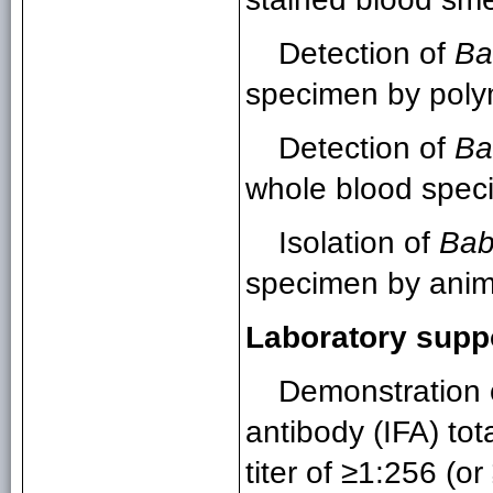
Detection of
Ba
specimen by poly
Detection of
Ba
whole blood speci
Isolation of
Bab
specimen by anima
Laboratory supp
Demonstration 
antibody (IFA) tot
titer of ≥1:256 (o