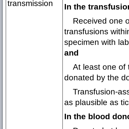
transmission
In the transfusio
Received one or
transfusions withi
specimen with lab
and
At least one o
donated by the d
Transfusion-ass
as plausible as t
In the blood don