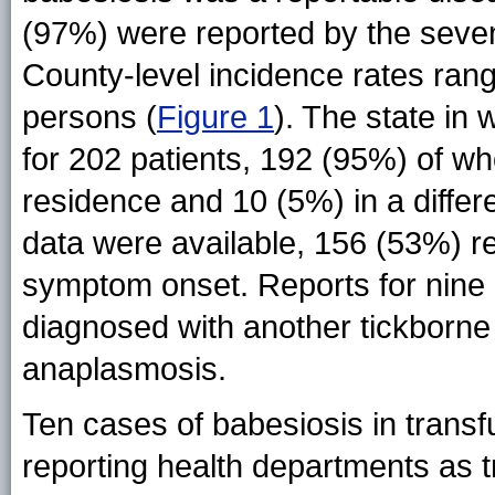
(97%) were reported by the sev
County-level incidence rates ran
persons (
Figure 1
). The state in
for 202 patients, 192 (95%) of wh
residence and 10 (5%) in a differ
data were available, 156 (53%) re
symptom onset. Reports for nine p
diagnosed with another tickborne
anaplasmosis.
Ten cases of babesiosis in transfu
reporting health departments as 