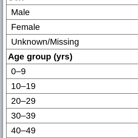
Male
Female
Unknown/Missing
Age group (yrs)
0–9
10–19
20–29
30–39
40–49