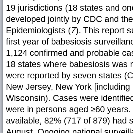
19 jurisdictions (18 states and on
developed jointly by CDC and the 
Epidemiologists (
7
). This report 
first year of babesiosis surveilla
1,124 confirmed and probable ca
18 states where babesiosis was 
were reported by seven states (
New Jersey, New York [including 
Wisconsin). Cases were identifi
were in persons aged ≥60 years.
available, 82% (717 of 879) had
August. Ongoing national surveill