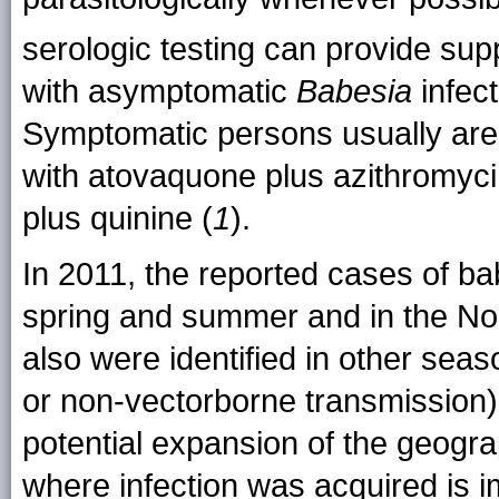
serologic testing can provide sup
with asymptomatic
Babesia
infect
Symptomatic persons usually are t
with atovaquone plus azithromycin
plus quinine (
1
).
In 2011, the reported cases of ba
spring and summer and in the No
also were identified in other seas
or non-vectorborne transmission)
potential expansion of the geogr
where infection was acquired is i