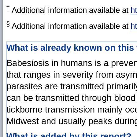
†
Additional information available at
h
§
Additional information available at
h
What is already known on this
Babesiosis in humans is a preven
that ranges in severity from asym
parasites are transmitted primarily
can be transmitted through blood 
tickborne transmission mainly occ
Midwest and usually peaks durin
What is added by this report?