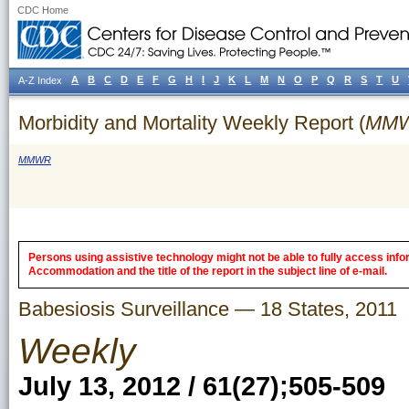
CDC Home
A
B
C
D
E
F
G
H
I
J
K
L
M
N
O
P
Q
R
S
T
U
A-Z Index
Morbidity and Mortality Weekly Report (
MM
MMWR
Persons using assistive technology might not be able to fully access inform
Accommodation and the title of the report in the subject line of e-mail.
Babesiosis Surveillance — 18 States, 2011
Weekly
July 13, 2012 / 61(27);505-509