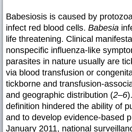
Babesiosis is caused by protozoa
infect red blood cells.
Babesia
inf
life threatening. Clinical manifest
nonspecific influenza-like sympt
parasites in nature usually are ti
via blood transfusion or congenita
tickborne and transfusion-assoc
and geographic distribution (
2–6
)
definition hindered the ability of 
and to develop evidence-based p
January 2011, national surveilla