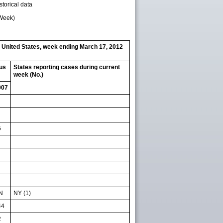
storical data
 Week)
— United States, week ending March 17, 2012
ous
States reporting cases during current
week (No.)
007
5
N
NY (1)
44
2