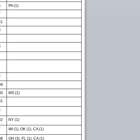
5
PA (1)
7
31
3
3
2
99
80
MS (1)
01
2
92
NY (1)
7
WI (1), OK (1), CA (1)
08
OH (3), FL (1), CA (1)