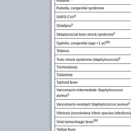
Rubella
Rubella, congenital syndrome
§
SARS-CoV
§
Smallpox
§
Streptococcal toxic-shock syndrome
§§§
Syphilis, congenital (age <1 yr)
Tetanus
§
Toxic-shock syndrome (staphylococcal)
Trichinellosis
Tularemia
Typhoid fever
Vancomycin-intermediate
Staphylococcus
§
aureus
§
Vancomycin-resistant
Staphylococcus aureus
Vibriosis (noncholera
Vibrio
species infections)
¶¶¶
Viral hemorrhagic fever
Yellow fever