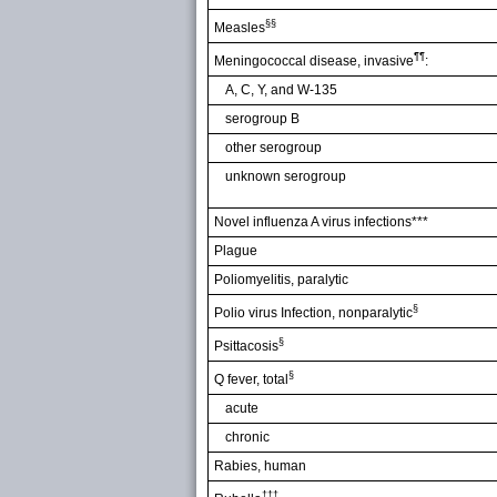
§§
Measles
¶¶
Meningococcal disease, invasive
:
A, C, Y, and W-135
serogroup B
other serogroup
unknown serogroup
Novel influenza A virus infections***
Plague
Poliomyelitis, paralytic
§
Polio virus Infection, nonparalytic
§
Psittacosis
§
Q fever, total
acute
chronic
Rabies, human
†††