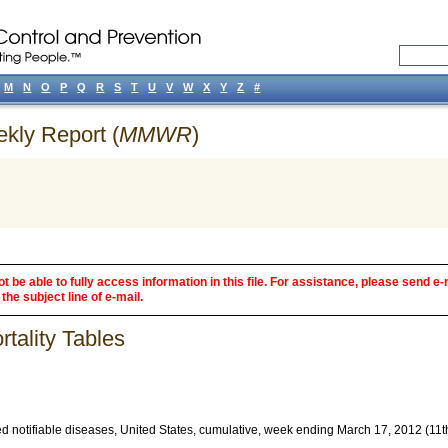
M
N
O
P
Q
R
S
T
U
V
W
X
Y
Z
#
ekly Report (
MMWR
)
 be able to fully access information in this file. For assistance, please send e-
the subject line of e-mail.
tality Tables
d notifiable diseases, United States, cumulative, week ending March 17, 2012 (11