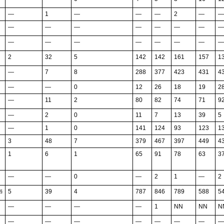
—
1
—
—
—
2
—
—
—
—
—
—
—
—
—
—
—
—
—
—
—
—
—
—
2
32
5
142
142
161
157
1
—
7
8
288
377
423
431
4
—
—
0
12
26
18
19
2
—
11
2
80
82
74
71
9
—
2
0
11
7
13
39
5
—
1
0
141
124
93
123
1
3
48
7
379
467
397
449
4
1
6
1
65
91
78
63
3
—
—
0
—
2
1
—
2
5
39
4
787
846
789
588
5
§
—
—
—
—
1
NN
NN
N
—
—
—
—
—
—
—
—