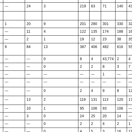
—
24
3
219
63
71
140
4
1
20
9
201
280
301
330
3
—
11
4
122
135
174
188
1
—
2
1
19
12
23
38
3
9
84
13
387
406
482
616
5
—
—
0
8
4
43,774
2
4
—
—
0
2
2
8
3
7
—
—
—
—
—
1
—
—
—
—
—
—
—
—
—
—
—
—
0
2
4
9
8
1
—
13
2
119
131
113
120
1
—
10
1
95
106
93
106
—
—
3
0
24
25
20
14
—
—
—
0
2
2
4
2
1
—
—
0
4
5
3
16
1