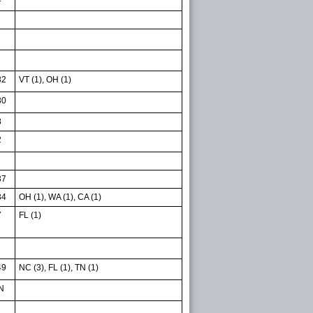
32
VT (1), OH (1)
30
8
2
37
34
OH (1), WA (1), CA (1)
7
FL (1)
49
NC (3), FL (1), TN (1)
N