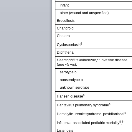
infant
other (wound and unspecified)
Brucellosis
Chancroid
Cholera
§
Cyclosporiasis
Diphtheria
Haemophilus influenzae
,** invasive disease
(age <5 yrs):
serotype b
nonserotype b
unknown serotype
§
Hansen disease
§
Hantavirus pulmonary syndrome
§
Hemolytic uremic syndrome, postdiarrheal
§
††
Influenza-associated pediatric mortality
,
Listeriosis