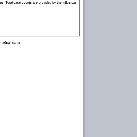
rus. Total case counts are provided by the Influenza
torical data