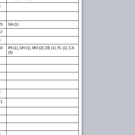
3
25
GA (1)
67
5
50
PA (1), OH (1), MO (2), DE (1), FL (1), CA
(3)
2
71
2