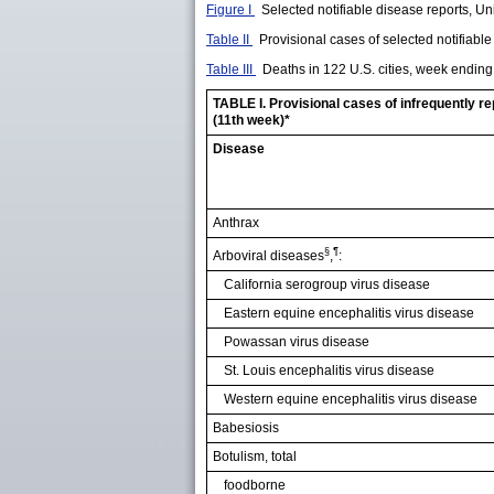
Figure I
Selected notifiable disease reports, Uni
Table II
Provisional cases of selected notifiab
Table III
Deaths in 122 U.S. cities, week endin
TABLE I. Provisional cases of infrequently r
(11th week)*
Disease
Anthrax
§
¶
Arboviral diseases
,
:
California serogroup virus disease
Eastern equine encephalitis virus disease
Powassan virus disease
St. Louis encephalitis virus disease
Western equine encephalitis virus disease
Babesiosis
Botulism, total
foodborne