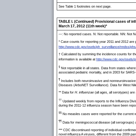
See Table 1 footnotes on next page.
TABLE I. (
Continued
) Provisional cases of i
March 17, 2012 (11th week)*
—: No reported cases. N: Not reportable. NN: Not Na
* Case counts for reporting year 2011 and 2012 are pr
http://www.cdc.gov/osels/ph_surveillance/nndss/phs
† Calculated by summing the incidence counts for the
information is available at
http://www.cdc.gov/osels/
§
Not reportable in all states. Data from states where
associated pediatric mortality, and in 2003 for SARS
¶
Includes both neuroinvasive and nonneuroinvasive. 
Diseases (ArboNET Surveillance). Data for West Nile v
** Data for
H. influenzae
(all ages, all serotypes) are a
††
Updated weekly from reports to the Influenza Divis
during the 2011-12 influenza season have been repo
§§
No measles cases were reported for the current 
¶¶
Data for meningococcal disease (all serogroups) are
*** CDC discontinued reporting of individual confirm
novel influenza A viruses, different from the 2009 p