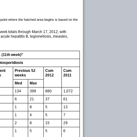
 point where the hatched area begins is based on the
week totals through March 17, 2012, with
 acute hepatitis B, legionellosis, measles,
1 (11th week)*
tosporidiosis
ent
Previous 52
Cum
Cum
k
weeks
2012
2011
Med
Max
134
399
880
1,072
6
21
37
61
1
8
5
13
1
4
5
7
2
8
15
29
1
5
5
6