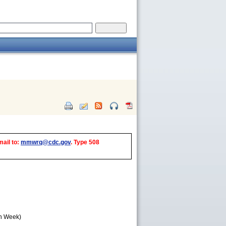
mail to:
mmwrq@cdc.gov
. Type 508
th Week)