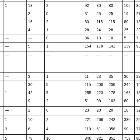
1
13
2
92
80
83
109
8
—
2
0
31
25
25
19
2
—
16
2
83
115
115
80
1
—
4
1
28
24
28
25
2
—
—
0
36
13
10
5
7
—
5
1
154
179
141
139
9
—
—
—
—
—
—
—
—
—
3
1
11
23
35
30
2
—
30
5
115
200
236
244
1
1
42
5
255
223
178
163
1
—
9
2
51
98
103
80
1
—
2
0
23
20
20
18
3
1
10
2
221
266
242
330
2
3
8
4
118
61
358
90
7
5
78
10
840
821
851
759
8