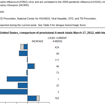
 swine influenza A (H3N2) virus and are unrelated to the 2009 pandemic influenza A (H1N1) vi
piratory Diseases (NCIRD).
eek.
TD Prevention, National Center for HIV/AIDS, Viral Hepatitis, STD, and TB Prevention.
eported during the current week. See Table II for dengue hemorrhagic fever.
 United States, comparison of provisional 4-week totals March 17, 2012, with his