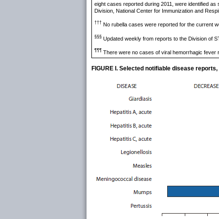
eight cases reported during 2011, were identified as
Division, National Center for Immunization and Res
†††
No rubella cases were reported for the current w
§§§
Updated weekly from reports to the Division of S
¶¶¶
There were no cases of viral hemorrhagic fever r
FIGURE I. Selected notifiable disease reports,