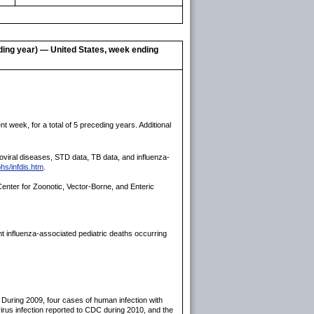
eding year) — United States, week ending
 week, for a total of 5 preceding years. Additional
rboviral diseases, STD data, TB data, and influenza-
hs/infdis.htm
.
enter for Zoonotic, Vector-Borne, and Enteric
t influenza-associated pediatric deaths occurring
 During 2009, four cases of human infection with
virus infection reported to CDC during 2010, and the