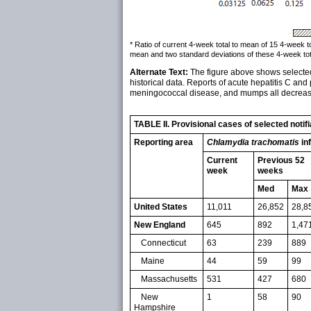
* Ratio of current 4-week total to mean of 15 4-week 
mean and two standard deviations of these 4-week tot
Alternate Text:
The figure above shows selected 
historical data. Reports of acute hepatitis C and 
meningococcal disease, and mumps all decreased,
TABLE II. Provisional cases of selected noti
Reporting area
Chlamydia trachomatis
in
Current
Previous 52
week
weeks
Med
Max
United States
11,011
26,852
28,8
New England
645
892
1,47
Connecticut
63
239
889
Maine
44
59
99
Massachusetts
531
427
680
New
1
58
90
Hampshire