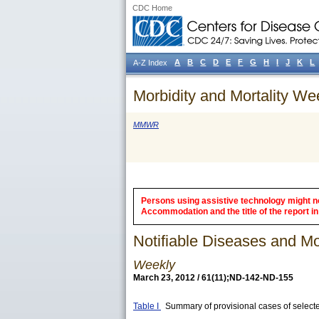
CDC Home
A
B
C
D
E
F
G
H
I
J
K
L
A-Z Index
Morbidity and Mortality We
MMWR
Persons using assistive technology might not
Accommodation and the title of the report in 
Notifiable Diseases and Mor
Weekly
March 23, 2012 / 61(11);ND-142-ND-155
Table I
Summary of provisional cases of selecte