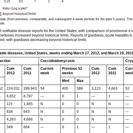
totals (from previous, comparable, and subsequent 4-week periods for the past 5 years). The
als.
notifiable disease reports for the United States, with comparison of provisional 4-
pertussis increased beyond historical limits. Reports of giardiasis, acute hepatitis A,
 with giardiasis decreasing beyond historical limits.
fiable diseases, United States, weeks ending March 17, 2012, and March 19, 201
fection
Coccidioidomycosis
Cryp
Cum
Cum
Current
Previous 52
Cum
Cum
Curr
2012
2011
week
weeks
2012
2011
wee
Med
Max
52
224,031
289,943
54
405
588
3,123
4,663
52
1
6,652
8,797
—
0
1
—
1
—
115
1,465
N
0
0
N
N
—
634
643
N
0
0
N
N
—
4,263
4,668
N
0
0
N
N
—
349
664
—
0
1
—
1
—