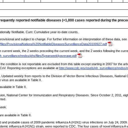
nfrequently reported notifiable diseases (<1,000 cases reported during the prec
tionally Notifiable. Cum: Cumulative year-to-date counts.
ovisional and subject to change. For further information on interpretation of these data, see
/files/ProvisionalNationa%20NotifiableDiseasesSurveillanceData20100927.pdf
.
 current week, the 2 weeks preceding the current week, and the 2 weeks following the current
ph_surveillance/nndss/phs/files/5yearweeklyaverage.pdf
.
 the condition is not reportable are excluded from this table except starting in 2007 for the a
-CoV. Reporting exceptions are available at
http://www.cdc.gov/osels/ph_surveillance/nndss/p
Updated weekly from reports to the Division of Vector-Borne Infectious Diseases, National C
irus are available in Table II.
vailable in Table II.
ion, National Center for Immunization and Respiratory Diseases. Since October 2, 2011, eigh
rted.
week.
 available in Table II.
ed and probable cases of 2009 pandemic influenza A (H1N1) virus infections on July 24, 2009.
andemic influenza A (H1N1) strain, were reported to CDC. The four cases of novel influenza A 