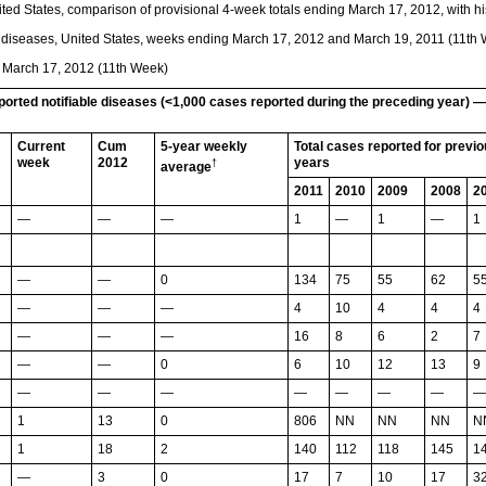
ted States, comparison of provisional 4-week totals ending March 17, 2012, with hi
le diseases, United States, weeks ending March 17, 2012 and March 19, 2011 (11th
g March 17, 2012 (11th Week)
eported notifiable diseases (<1,000 cases reported during the preceding year) 
Current
Cum
5-year weekly
Total cases reported for previ
week
2012
years
†
average
2011
2010
2009
2008
2
—
—
—
1
—
1
—
1
—
—
0
134
75
55
62
5
—
—
—
4
10
4
4
4
—
—
—
16
8
6
2
7
—
—
0
6
10
12
13
9
—
—
—
—
—
—
—
—
1
13
0
806
NN
NN
NN
N
1
18
2
140
112
118
145
1
—
3
0
17
7
10
17
3