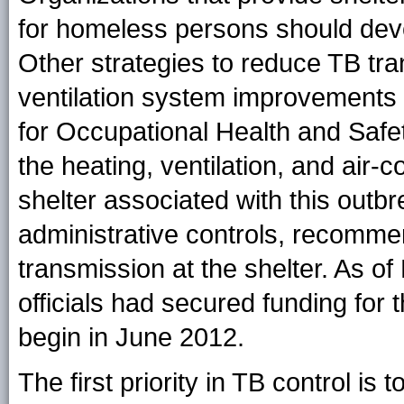
for homeless persons should devel
Other strategies to reduce TB tra
ventilation system improvements 
for Occupational Health and Safe
the heating, ventilation, and air-
shelter associated with this outb
administrative controls, recomm
transmission at the shelter. As of
officials had secured funding for 
begin in June 2012.
The first priority in TB control is 