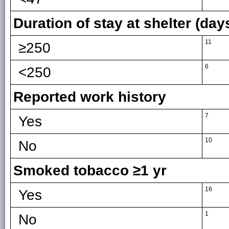
Duration of stay at shelter (day
11
≥250
6
<250
Reported work history
7
Yes
10
No
Smoked tobacco ≥1 yr
16
Yes
1
No