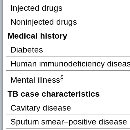
Injected drugs
Noninjected drugs
Medical history
Diabetes
Human immunodeficiency disease
§
Mental illness
TB case characteristics
Cavitary disease
Sputum smear–positive disease