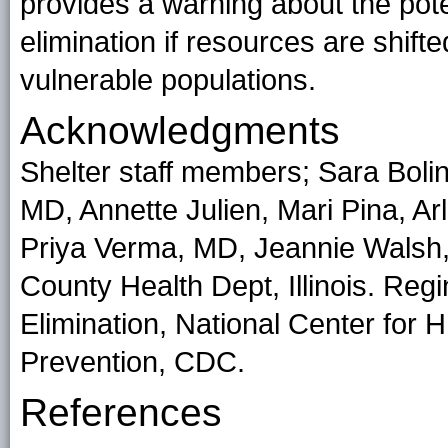
provides a warning about the pote
elimination if resources are shift
vulnerable populations.
Acknowledgments
Shelter staff members; Sara Boli
MD, Annette Julien, Mari Pina, 
Priya Verma, MD, Jeannie Walsh,
County Health Dept, Illinois. Reg
Elimination, National Center for 
Prevention, CDC.
References