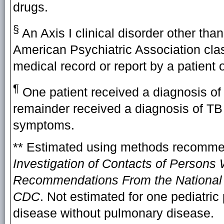
drugs.
§
An Axis I clinical disorder other tha
American Psychiatric Association clas
medical record or report by a patient o
¶
One patient received a diagnosis of
remainder received a diagnosis of TB
symptoms.
** Estimated using methods recomm
Investigation of Contacts of Persons 
Recommendations From the National T
CDC
. Not estimated for one pediatric
disease without pulmonary disease.