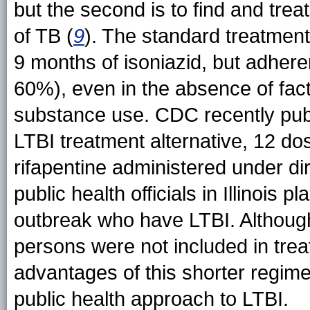
but the second is to find and trea
of TB (
9
). The standard treatment
9 months of isoniazid, but adher
60%), even in the absence of fa
substance use. CDC recently publ
LTBI treatment alternative, 12 do
rifapentine administered under di
public health officials in Illinois 
outbreak who have LTBI. Althoug
persons were not included in treat
advantages of this shorter regime
public health approach to LTBI.