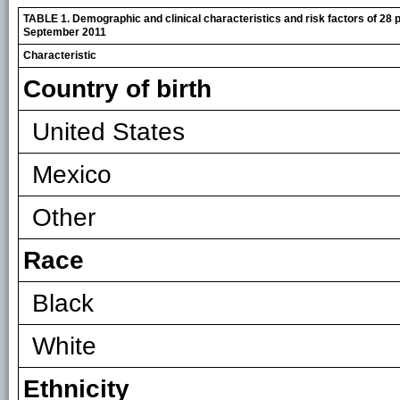
TABLE 1. Demographic and clinical characteristics and risk factors of 28 p
September 2011
Characteristic
Country of birth
United States
Mexico
Other
Race
Black
White
Ethnicity