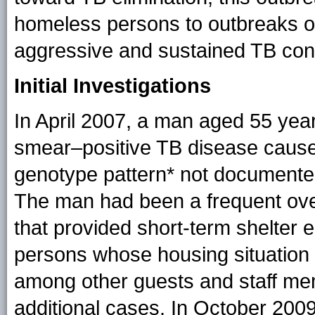
homeless persons to outbreaks of 
aggressive and sustained TB contr
Initial Investigations
In April 2007, a man aged 55 yea
smear–positive TB disease caus
genotype pattern* not documented 
The man had been a frequent over
that provided short-term shelter 
persons whose housing situation
among other guests and staff memb
additional cases. In October 200