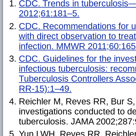
CDC. Trends in tuberculosis
2012;61:181–5.
CDC. Recommendations for use
with direct observation to trea
infection. MMWR 2011;60:165
CDC. Guidelines for the invest
infectious tuberculosis: reco
Tuberculosis Controllers As
RR-15):1–49.
Reichler M, Reves RR, Bur S, e
investigations conducted to d
tuberculosis. JAMA 2002;287
Yun LWH, Reves RR, Reichler 