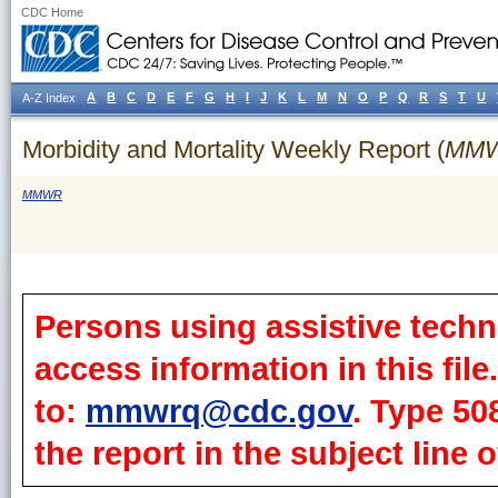
CDC Home
A
B
C
D
E
F
G
H
I
J
K
L
M
N
O
P
Q
R
S
T
U
A-Z Index
Morbidity and Mortality Weekly Report (
MM
MMWR
Persons using assistive techn
access information in this fil
to:
mmwrq@cdc.gov
. Type 50
the report in the subject line o