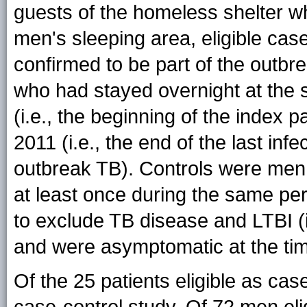
guests of the homeless shelter wh
men's sleeping area, eligible ca
confirmed to be part of the outbre
who had stayed overnight at the s
(i.e., the beginning of the index p
2011 (i.e., the end of the last i
outbreak TB). Controls were men 
at least once during the same pe
to exclude TB disease and LTBI (i.
and were asymptomatic at the time
Of the 25 patients eligible as cas