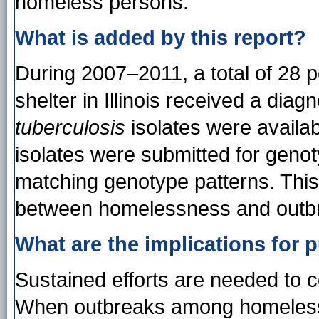
homeless persons.
What is added by this report?
During 2007–2011, a total of 28 
shelter in Illinois received a dia
tuberculosis
isolates were availabl
isolates were submitted for geno
matching genotype patterns. This
between homelessness and outbr
What are the implications for p
Sustained efforts are needed to
When outbreaks among homeless 