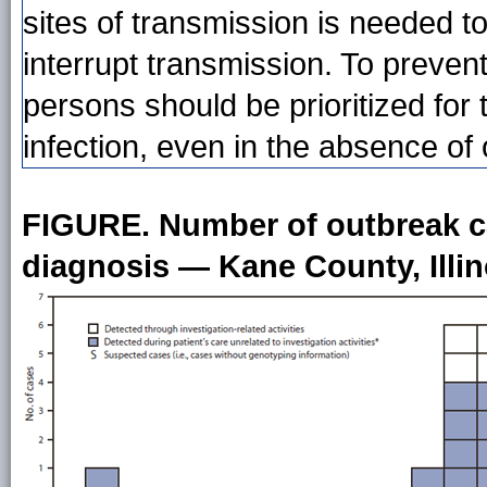
sites of transmission is needed to
interrupt transmission. To preve
persons should be prioritized for 
infection, even in the absence of
FIGURE. Number of outbreak ca
diagnosis — Kane County, Illin