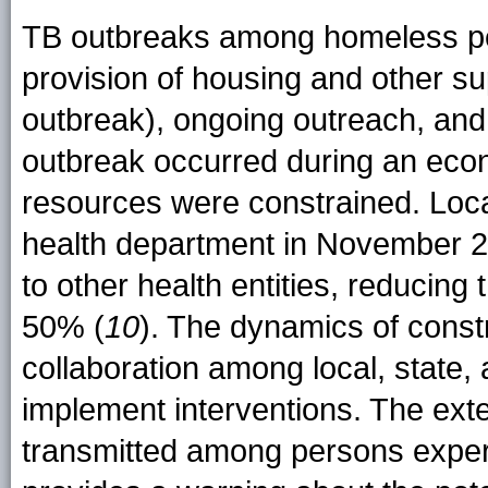
TB outbreaks among homeless per
provision of housing and other sup
outbreak), ongoing outreach, and
outbreak occurred during an econ
resources were constrained. Loc
health department in November 20
to other health entities, reducing
50% (
10
). The dynamics of const
collaboration among local, state, a
implement interventions. The ext
transmitted among persons exper