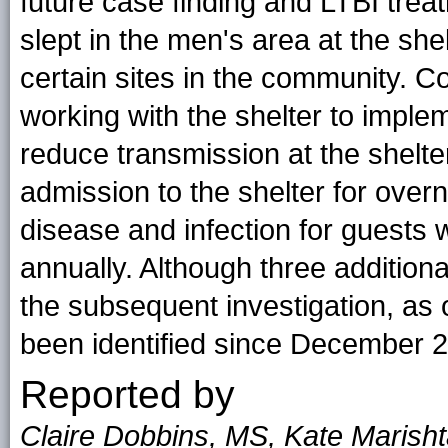
future case finding and LTBI treat
slept in the men's area at the she
certain sites in the community. C
working with the shelter to imple
reduce transmission at the shelt
admission to the shelter for over
disease and infection for guests w
annually. Although three additiona
the subsequent investigation, as 
been identified since December 
Reported by
Claire Dobbins, MS, Kate Marish