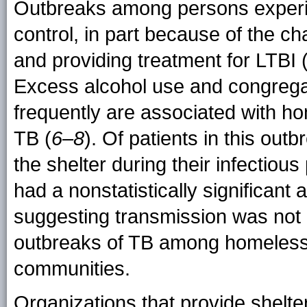
Outbreaks among persons experie
control, in part because of the ch
and providing treatment for LTBI 
Excess alcohol use and congregat
frequently are associated with ho
TB (
6–8
). Of patients in this out
the shelter during their infectiou
had a nonstatistically significant 
suggesting transmission was not l
outbreaks of TB among homeless p
communities.
Organizations that provide shelt