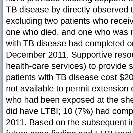
TB disease by directly observed th
excluding two patients who receiv
one who died, and one who was ne
with TB disease had completed or
December 2011. Supportive resour
health-care services) to provide 
patients with TB disease cost $
not available to permit extension
who had been exposed at the shel
did have LTBI; 10 (7%) had comp
2011. Based on the subsequent in