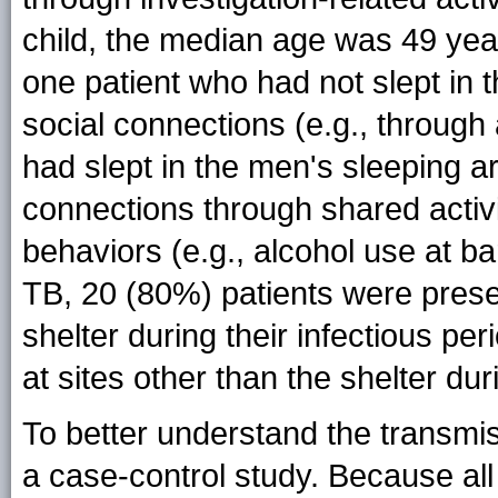
child, the median age was 49 yea
one patient who had not slept in
social connections (e.g., through
had slept in the men's sleeping a
connections through shared activi
behaviors (e.g., alcohol use at ba
TB, 20 (80%) patients were presen
shelter during their infectious pe
at sites other than the shelter du
To better understand the transmi
a case-control study. Because al