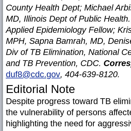
County Health Dept; Michael Arbi
MD, Illinois Dept of Public Hea
Applied Epidemiology Fellow; Kr
MPH, Sapna Bamrah, MD, Denis
Div of TB Elimination, National Ce
and TB Prevention, CDC.
Corres
duf8@cdc.gov
, 404-639-8120.
Editorial Note
Despite progress toward TB elimi
the vulnerability of persons affe
highlighting the need for aggressi