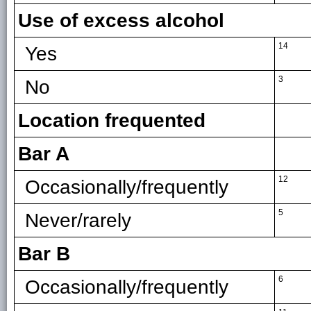
Use of excess alcohol
14
Yes
3
No
Location frequented
Bar A
12
Occasionally/frequently
5
Never/rarely
Bar B
6
Occasionally/frequently