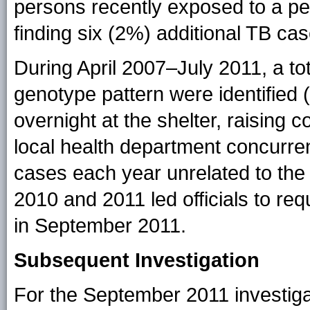
persons recently exposed to a pe
finding six (2%) additional TB cas
During April 2007–July 2011, a to
genotype pattern were identified (
overnight at the shelter, raising
local health department concurren
cases each year unrelated to the
2010 and 2011 led officials to re
in September 2011.
Subsequent Investigation
For the September 2011 investig