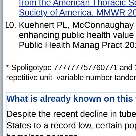
from the American Thoracic So
Society of America. MMWR 20
Kuehnert PL, McConnaughay K
enhancing public health value 
Public Health Manag Pract 20
*
Spoligotype 777777757760771 and 1
repetitive unit–variable number tand
What is already known on this
Despite the recent decline in tube
States to a record low, certain po