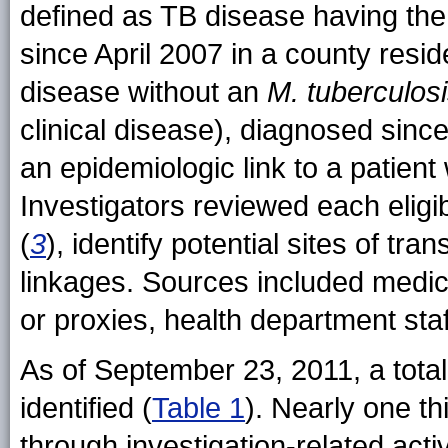
defined as TB disease having th
since April 2007 in a county res
disease without an
M. tuberculos
clinical disease), diagnosed sinc
an epidemiologic link to a patien
Investigators reviewed each eligi
(
3
), identify potential sites of t
linkages. Sources included medica
or proxies, health department st
As of September 23, 2011, a tota
identified (
Table 1
). Nearly one t
through investigation-related activ