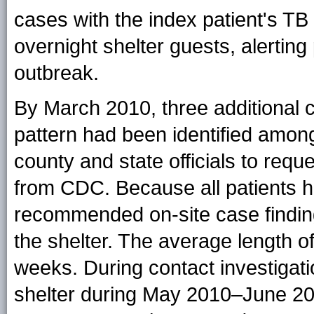
cases with the index patient's T
overnight shelter guests, alerting p
outbreak.
By March 2010, three additional 
pattern had been identified among
county and state officials to requ
from CDC. Because all patients h
recommended on-site case findin
the shelter. The average length of
weeks. During contact investigat
shelter during May 2010–June 2011