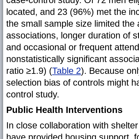
case-control study. Of 72 men eli
located, and 23 (96%) met the incl
the small sample size limited the ab
associations, longer duration of s
and occasional or frequent attend
nonstatistically significant assoc
ratio ≥1.9) (
Table 2
). Because onl
selection bias of controls might 
control study.
Public Health Interventions
In close collaboration with shelter
have provided housing support, fo