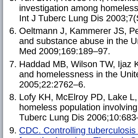
investigation among homeless 
Int J Tuberc Lung Dis 2003;7
Oeltmann J, Kammerer JS, Pe
and substance abuse in the Un
Med 2009;169:189–97.
Haddad MB, Wilson TW, Ijaz 
and homelessness in the Uni
2005;22:2762–6.
Lofy KH, McElroy PD, Lake L, e
homeless population involving m
Tuberc Lung Dis 2006;10:683
CDC. Controlling tuberculosis