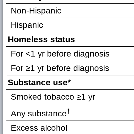
Non-Hispanic
Hispanic
Homeless status
For <1 yr before diagnosis
For ≥1 yr before diagnosis
Substance use*
Smoked tobacco ≥1 yr
†
Any substance
Excess alcohol