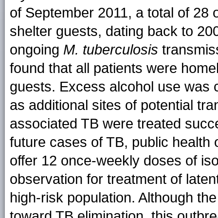
of September 2011, a total of 28
shelter guests, dating back to 20
ongoing
M. tuberculosis
transmis
found that all patients were hom
guests. Excess alcohol use was
as additional sites of potential t
associated TB were treated succe
future cases of TB, public health 
offer 12 once-weekly doses of iso
observation for treatment of latent
high-risk population. Although t
toward TB elimination, this outbre