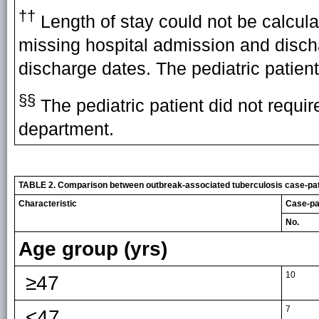
††
Length of stay could not be calculat
missing hospital admission and disch
discharge dates. The pediatric patient
§§
The pediatric patient did not requi
department.
TABLE 2. Comparison between outbreak-associated tuberculosis case-patie
Characteristic
Case-pat
No.
Age group (yrs)
10
≥47
7
<47