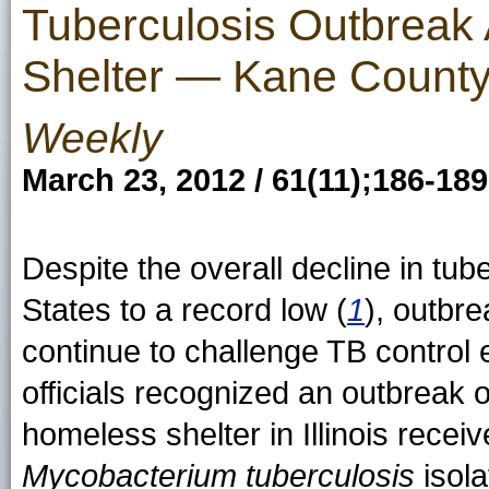
Tuberculosis Outbreak
Shelter — Kane County,
Weekly
March 23, 2012 / 61(11);186-189
Despite the overall decline in tub
States to a record low (
1
), outbr
continue to challenge TB control e
officials recognized an outbreak o
homeless shelter in Illinois rece
Mycobacterium tuberculosis
isola