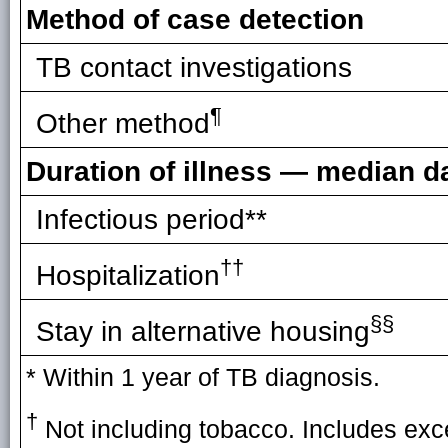
Method of case detection
TB contact investigations
¶
Other method
Duration of illness — median d
Infectious period**
††
Hospitalization
§§
Stay in alternative housing
* Within 1 year of TB diagnosis.
†
Not including tobacco. Includes exce