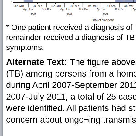
* One patient received a diagnosis o
remainder received a diagnosis of TB
symptoms.
Alternate Text:
The figure above
(TB) among persons from a homele
during April 2007-September 2011,
2007-July 2011, a total of 25 cas
were identified. All patients had s
concern about ongo¬ing transmis