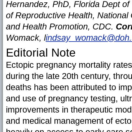
Hernandez, PhD, Florida Dept of 
of Reproductive Health, National
and Health Promotion, CDC.
Cor
Womack, l
indsay_womack@doh.st
Editorial Note
Ectopic pregnancy mortality rates
during the late 20th century, thro
deaths has been attributed to imp
and use of pregnancy testing, ult
improvements in therapeutic modal
and medical management of ectop