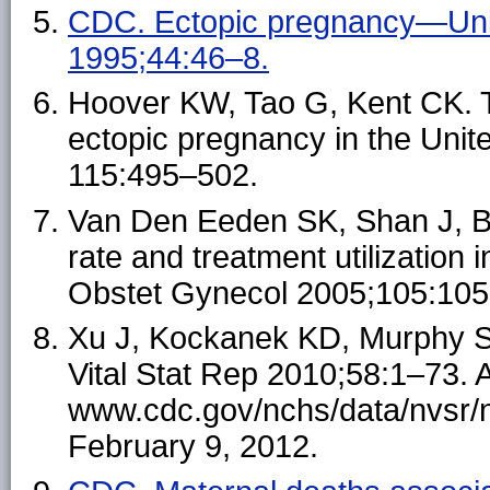
CDC. Ectopic pregnancy—Un
1995;44:46–8.
Hoover KW, Tao G, Kent CK. T
ectopic pregnancy in the Unit
115:495–502.
Van Den Eeden SK, Shan J, B
rate and treatment utilization
Obstet Gynecol 2005;105:105
Xu J, Kockanek KD, Murphy SL, 
Vital Stat Rep 2010;58:1–73. A
www.cdc.gov/nchs/data/nvsr/
February 9, 2012.