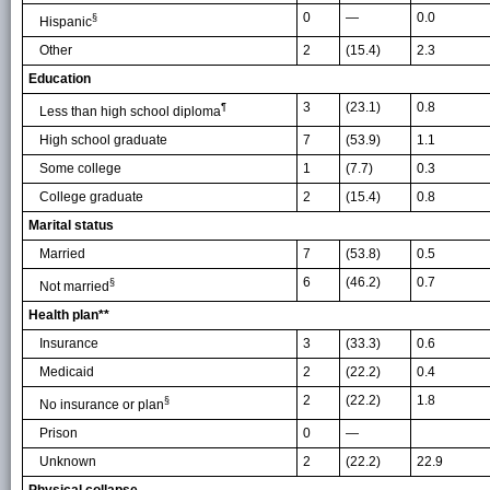
0
—
0.0
§
Hispanic
Other
2
(15.4)
2.3
Education
3
(23.1)
0.8
¶
Less than high school diploma
High school graduate
7
(53.9)
1.1
Some college
1
(7.7)
0.3
College graduate
2
(15.4)
0.8
Marital status
Married
7
(53.8)
0.5
6
(46.2)
0.7
§
Not married
Health plan**
Insurance
3
(33.3)
0.6
Medicaid
2
(22.2)
0.4
2
(22.2)
1.8
§
No insurance or plan
Prison
0
—
Unknown
2
(22.2)
22.9