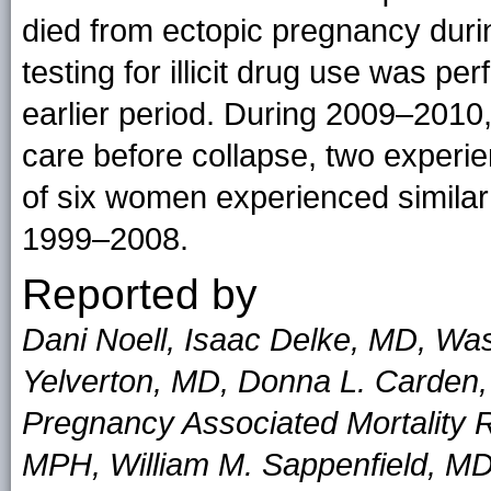
died from ectopic pregnancy du
testing for illicit drug use was pe
earlier period. During 2009–201
care before collapse, two experie
of six women experienced similar
1999–2008.
Reported by
Dani Noell, Isaac Delke, MD, Was
Yelverton, MD, Donna L. Carden,
Pregnancy Associated Mortality
MPH, William M. Sappenfield, MD,