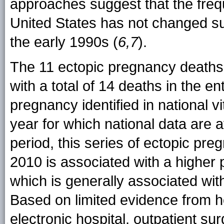
approaches suggest that the freq
United States has not changed sub
the early 1990s (
6,7
).
The 11 ectopic pregnancy deaths 
with a total of 14 deaths in the en
pregnancy identified in national vi
year for which national data are a
period, this series of ectopic pr
2010 is associated with a higher
which is generally associated wi
Based on limited evidence from 
electronic hospital, outpatient 