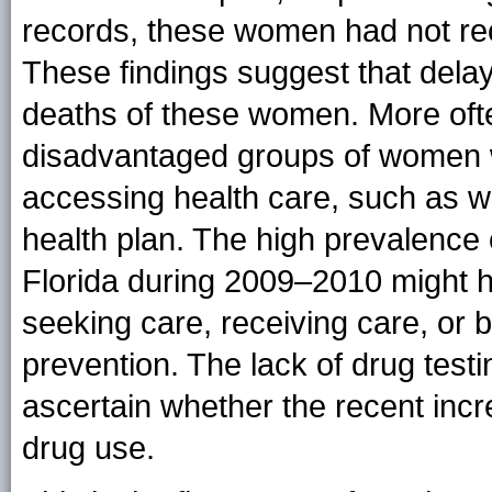
records, these women had not rec
These findings suggest that delay
deaths of these women. More of
disadvantaged groups of women w
accessing health care, such as 
health plan. The high prevalence o
Florida during 2009–2010 might h
seeking care, receiving care, or b
prevention. The lack of drug testing
ascertain whether the recent incre
drug use.