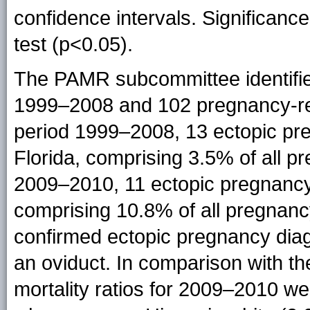
confidence intervals. Significan
test (p<0.05).
The PAMR subcommittee identifie
1999–2008 and 102 pregnancy-re
period 1999–2008, 13 ectopic pre
Florida, comprising 3.5% of all p
2009–2010, 11 ectopic pregnancy-
comprising 10.8% of all pregnanc
confirmed ectopic pregnancy dia
an oviduct. In comparison with th
mortality ratios for 2009–2010 w