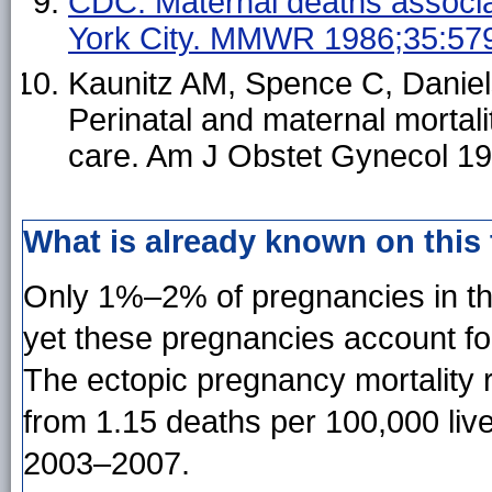
CDC. Maternal deaths associa
York City. MMWR 1986;35:579
Kaunitz AM, Spence C, Danie
Perinatal and maternal mortalit
care. Am J Obstet Gynecol 1
What is already known on this
Only 1%–2% of pregnancies in the
yet these pregnancies account f
The ectopic pregnancy mortality r
from 1.15 deaths per 100,000 liv
2003–2007.