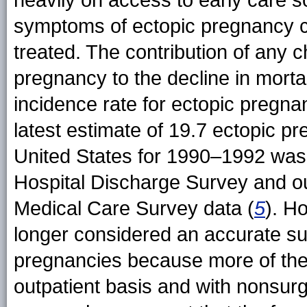
heavily on access to early care
symptoms of ectopic pregnancy ca
treated. The contribution of any c
pregnancy to the decline in mortal
incidence rate for ectopic pregnanc
latest estimate of 19.7 ectopic p
United States for 1990–1992 was 
Hospital Discharge Survey and ou
Medical Care Survey data (
5
). H
longer considered an accurate sur
pregnancies because more of th
outpatient basis and with nonsurg