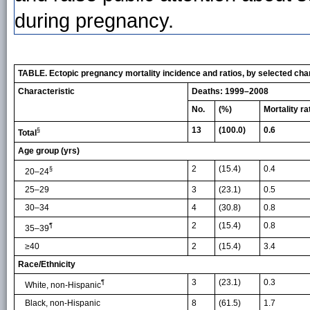
during pregnancy.
TABLE. Ectopic pregnancy mortality incidence and ratios, by selected ch
Characteristic
Deaths: 1999–2008
No.
(%)
Mortality ra
13
(100.0)
0.6
§
Total
Age group (yrs)
2
(15.4)
0.4
§
20–24
25–29
3
(23.1)
0.5
30–34
4
(30.8)
0.8
2
(15.4)
0.8
¶
35–39
≥40
2
(15.4)
3.4
Race/Ethnicity
3
(23.1)
0.3
¶
White, non-Hispanic
Black, non-Hispanic
8
(61.5)
1.7