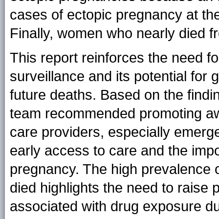
cases of ectopic pregnancy at the 
Finally, women who nearly died f
This report reinforces the need f
surveillance and its potential for 
future deaths. Based on the findi
team recommended promoting a
care providers, especially emerg
early access to care and the impo
pregnancy. The high prevalence o
died highlights the need to raise
associated with drug exposure d