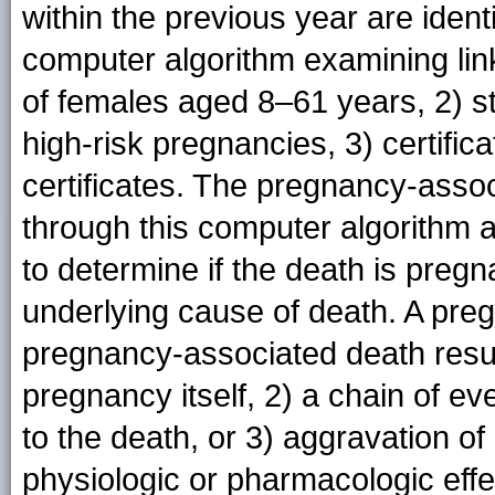
within the previous year are ident
computer algorithm examining link
of females aged 8–61 years, 2) st
high-risk pregnancies, 3) certificat
certificates. The pregnancy-associ
through this computer algorithm
to determine if the death is preg
underlying cause of death. A preg
pregnancy-associated death resul
pregnancy itself, 2) a chain of ev
to the death, or 3) aggravation of
physiologic or pharmacologic effe