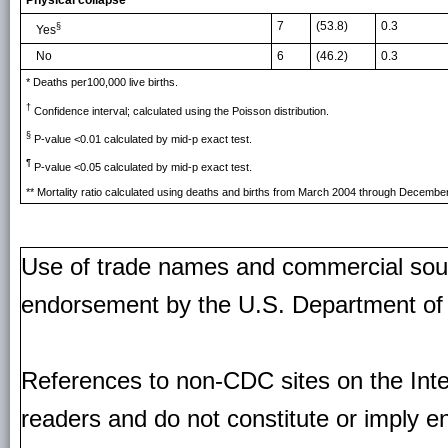
Physical collapse
7
(53.8)
0.3
§
Yes
No
6
(46.2)
0.3
* Deaths per100,000 live births.
†
Confidence interval; calculated using the Poisson distribution.
§
P-value <0.01 calculated by mid-p exact test.
¶
P-value <0.05 calculated by mid-p exact test.
** Mortality ratio calculated using deaths and births from March 2004 through Decembe
Use of trade names and commercial source
endorsement by the U.S. Department of
References to non-CDC sites on the Inte
readers and do not constitute or imply e