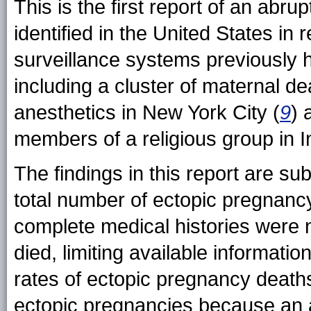
This is the first report of an abr
identified in the United States in
surveillance systems previously h
including a cluster of maternal de
anesthetics in New York City (
9
) 
members of a religious group in I
The findings in this report are subj
total number of ectopic pregnanc
complete medical histories were
died, limiting available informatio
rates of ectopic pregnancy death
ectopic pregnancies because an a