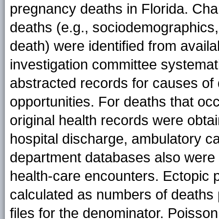
pregnancy deaths in Florida. Char
deaths (e.g., sociodemographics,
death) were identified from availa
investigation committee systemati
abstracted records for causes of 
opportunities. For deaths that o
original health records were obt
hospital discharge, ambulatory c
department databases also were s
health-care encounters. Ectopic 
calculated as numbers of deaths p
files for the denominator. Poisso