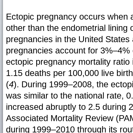
Ectopic pregnancy occurs when a 
other than the endometrial lining
pregnancies in the United States 
pregnancies account for 3%–4% o
ectopic pregnancy mortality ratio
1.15 deaths per 100,000 live bir
(
4
). During 1999–2008, the ectopi
was similar to the national rate, 0
increased abruptly to 2.5 during
Associated Mortality Review (PAM
during 1999–2010 through its routi