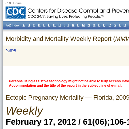
CDC Home
A
B
C
D
E
F
G
H
I
J
K
L
M
N
O
P
Q
R
S
T
U
A-Z Index
Morbidity and Mortality Weekly Report (
MM
MMWR
Persons using assistive technology might not be able to fully access inform
Accommodation and the title of the report in the subject line of e-mail.
Ectopic Pregnancy Mortality — Florida, 20
Weekly
February 17, 2012 / 61(06);106-