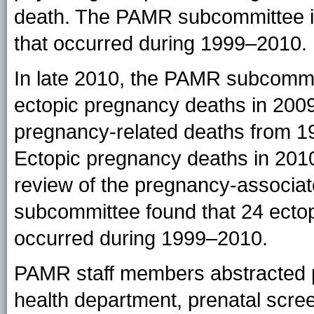
death. The PAMR subcommittee id
that occurred during 1999–2010.
In late 2010, the PAMR subcommitt
ectopic pregnancy deaths in 2009.
pregnancy-related deaths from 1
Ectopic pregnancy deaths in 2010
review of the pregnancy-associa
subcommittee found that 24 ecto
occurred during 1999–2010.
PAMR staff members abstracted ph
health department, prenatal scree