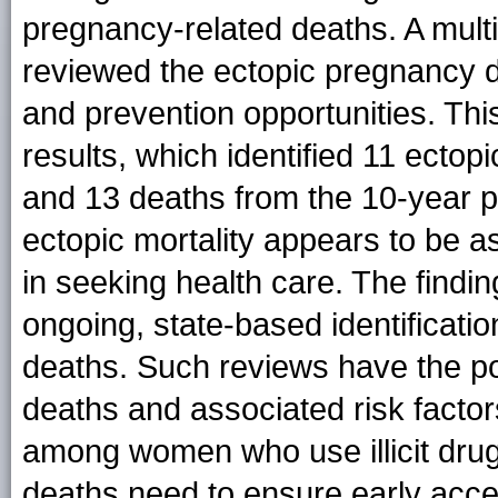
pregnancy-related deaths. A multi
reviewed the ectopic pregnancy de
and prevention opportunities. Thi
results, which identified 11 ect
and 13 deaths from the 10-year 
ectopic mortality appears to be as
in seeking health care. The findi
ongoing, state-based identificati
deaths. Such reviews have the pot
deaths and associated risk facto
among women who use illicit drug
deaths need to ensure early acc