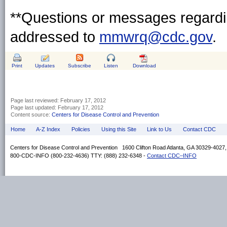
**Questions or messages regardin
addressed to
mmwrq@cdc.gov
.
Print
Updates
Subscribe
Listen
Download
Page last reviewed:
February 17, 2012
Page last updated:
February 17, 2012
Content source:
Centers for Disease Control and Prevention
Home
A-Z Index
Policies
Using this Site
Link to Us
Contact CDC
Centers for Disease Control and Prevention 1600 Clifton Road Atlanta, GA 30329-4027
800-CDC-INFO (800-232-4636) TTY: (888) 232-6348 -
Contact CDC–INFO