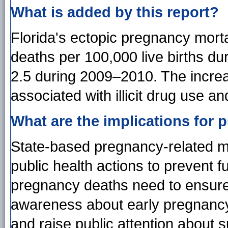
What is added by this report?
Florida's ectopic pregnancy morta
deaths per 100,000 live births d
2.5 during 2009–2010. The increa
associated with illicit drug use a
What are the implications for p
State-based pregnancy-related mo
public health actions to prevent f
pregnancy deaths need to ensure
awareness about early pregnancy 
and raise public attention about 