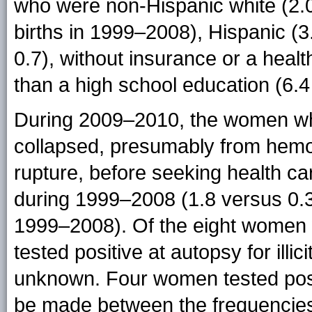
who were non-Hispanic white (2.0
births in 1999–2008), Hispanic (3
0.7), without insurance or a healt
than a high school education (6.4
During 2009–2010, the women who
collapsed, presumably from hemo
rupture, before seeking health 
during 1999–2008 (1.8 versus 0.3
1999–2008). Of the eight women 
tested positive at autopsy for ill
unknown. Four women tested posi
be made between the frequencies