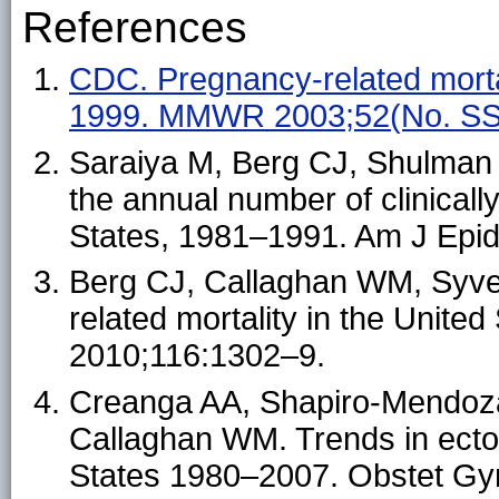
References
CDC. Pregnancy-related morta
1999. MMWR 2003;52(No. SS
Saraiya M, Berg CJ, Shulman 
the annual number of clinicall
States, 1981–1991. Am J Epi
Berg CJ, Callaghan WM, Syve
related mortality in the Unite
2010;116:1302–9.
Creanga AA, Shapiro-Mendoza
Callaghan WM. Trends in ectop
States 1980–2007. Obstet Gy