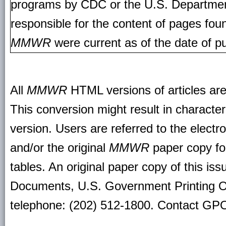
programs by CDC or the U.S. Departmen
responsible for the content of pages fou
MMWR
were current as of the date of pu
All
MMWR
HTML versions of articles ar
This conversion might result in character
version. Users are referred to the electr
and/or the original
MMWR
paper copy for 
tables. An original paper copy of this is
Documents, U.S. Government Printing O
telephone: (202) 512-1800. Contact GPO 