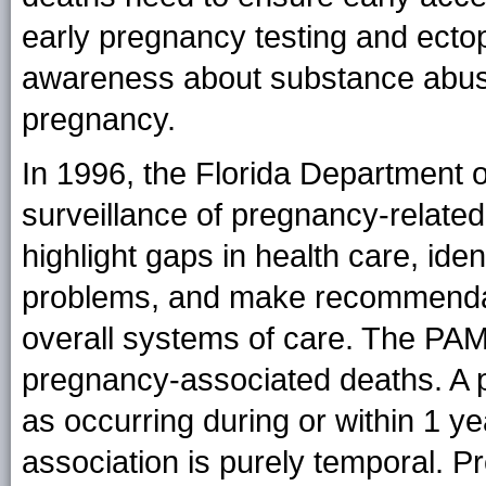
early pregnancy testing and ectop
awareness about substance abuse 
pregnancy.
In 1996, the Florida Department o
surveillance of pregnancy-relate
highlight gaps in health care, ide
problems, and make recommendati
overall systems of care. The PAM
pregnancy-associated deaths. A 
as occurring during or within 1 ye
association is purely temporal. 