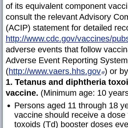
of its equivalent component vacc
consult the relevant Advisory Co
(ACIP) statement for detailed rec
http://www.cdc.gov/vaccines/pubs
adverse events that follow vaccin
Adverse Event Reporting System
(
http://www.vaers.hhs.gov
) or b
1. Tetanus and diphtheria toxoi
vaccine.
(Minimum age: 10 years 
Persons aged 11 through 18 y
vaccine should receive a dose 
toxoids (Td) booster doses eve