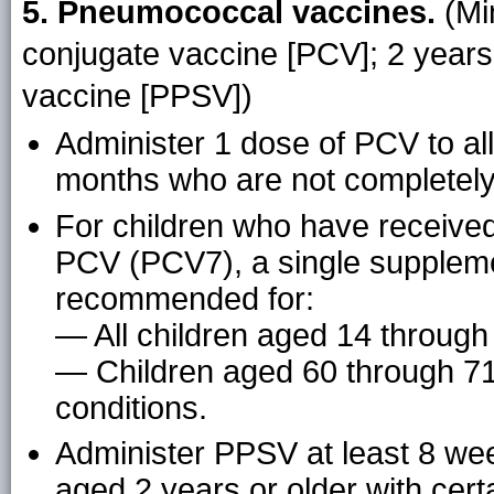
5. Pneumococcal vaccines.
(Mi
conjugate vaccine [PCV]; 2 year
vaccine [PPSV])
Administer 1 dose of PCV to al
months who are not completely 
For children who have received
PCV (PCV7), a single suppleme
recommended for:
— All children aged 14 throug
— Children aged 60 through 71
conditions.
Administer PPSV at least 8 wee
aged 2 years or older with cert