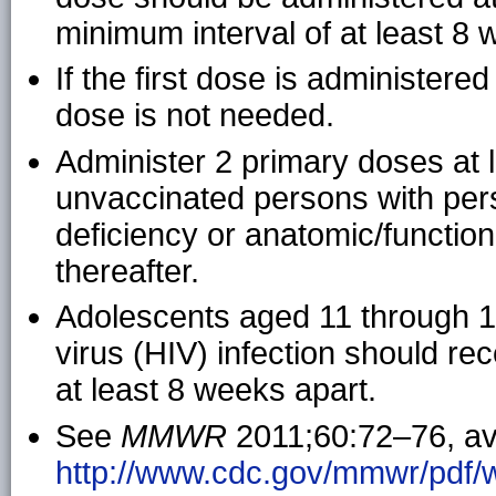
minimum interval of at least 8 
If the first dose is administere
dose is not needed.
Administer 2 primary doses at 
unvaccinated persons with pe
deficiency or anatomic/functio
thereafter.
Adolescents aged 11 through 
virus (HIV) infection should r
at least 8 weeks apart.
See
MMWR
2011;60:72–76, ava
http://www.cdc.gov/mmwr/pdf