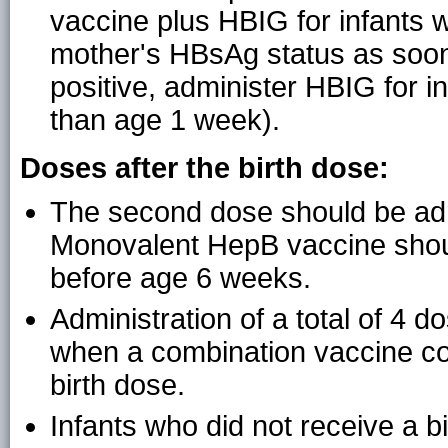
vaccine plus HBIG for infants
mother's HBsAg status as soon
positive, administer HBIG for i
than age 1 week).
Doses after the birth dose:
The second dose should be adm
Monovalent HepB vaccine shou
before age 6 weeks.
Administration of a total of 4 
when a combination vaccine con
birth dose.
Infants who did not receive a b