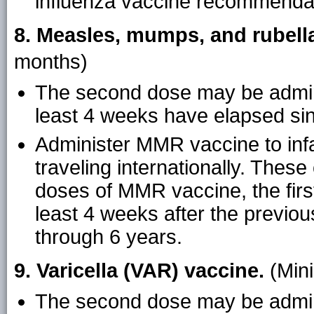
influenza vaccine recommenda
8. Measles, mumps, and rubell
months)
The second dose may be admini
least 4 weeks have elapsed sinc
Administer MMR vaccine to inf
traveling internationally. Thes
doses of MMR vaccine, the firs
least 4 weeks after the previo
through 6 years.
9. Varicella (VAR) vaccine.
(Min
The second dose may be admini