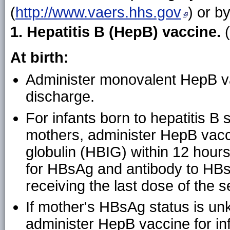
(
http://www.vaers.hhs.gov
) or b
1. Hepatitis B (HepB) vaccine.
At birth:
Administer monovalent HepB va
discharge.
For infants born to hepatitis B
mothers, administer HepB vacc
globulin (HBIG) within 12 hours
for HBsAg and antibody to HBs
receiving the last dose of the s
If mother's HBsAg status is unk
administer HepB vaccine for i