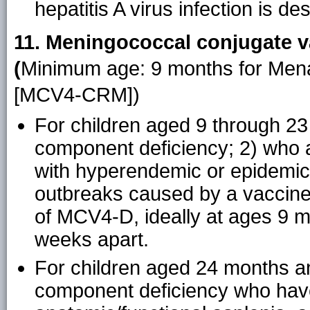
hepatitis A virus infection is des
11. Meningococcal conjugate v
(
Minimum age: 9 months for Men
[MCV4-CRM])
For children aged 9 through 2
component deficiency; 2) who ar
with hyperendemic or epidemic 
outbreaks caused by a vaccine
of MCV4-D, ideally at ages 9 m
weeks apart.
For children aged 24 months an
component deficiency who have