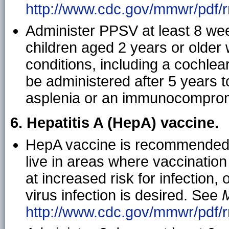
http://www.cdc.gov/mmwr/pdf/rr
Administer PPSV at least 8 wee
children aged 2 years or older 
conditions, including a cochlea
be administered after 5 years t
asplenia or an immunocompromi
6. Hepatitis A (HepA) vaccine.
HepA vaccine is recommended f
live in areas where vaccination
at increased risk for infection,
virus infection is desired. See
http://www.cdc.gov/mmwr/pdf/r