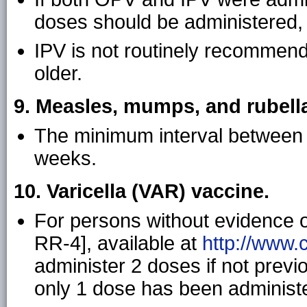
doses should be administered, r
IPV is not routinely recommend
older.
9. Measles, mumps, and rubell
The minimum interval between 
weeks.
10. Varicella (VAR) vaccine.
For persons without evidence 
RR-4], available at
http://www.
administer 2 doses if not previ
only 1 dose has been administ