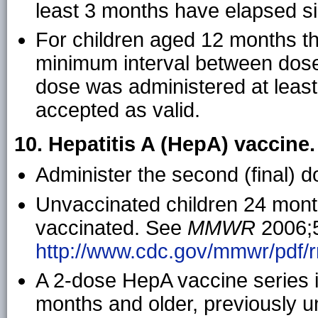
least 3 months have elapsed sin
For children aged 12 months 
minimum interval between dose
dose was administered at least 
accepted as valid.
10. Hepatitis A (HepA) vaccine
Administer the second (final) do
Unvaccinated children 24 month
vaccinated. See
MMWR
2006;5
http://www.cdc.gov/mmwr/pdf/r
A 2-dose HepA vaccine series
months and older, previously 