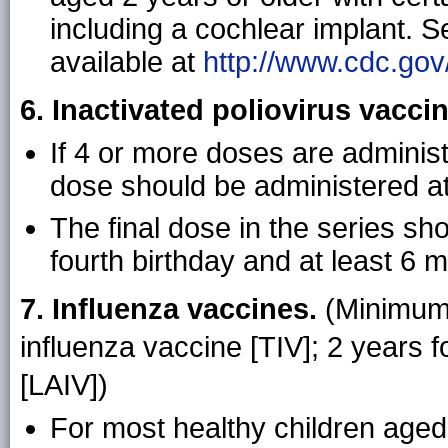
including a cochlear implant. 
available at
http://www.cdc.gov
6. Inactivated poliovirus vaccin
If 4 or more doses are administ
dose should be administered at
The final dose in the series sh
fourth birthday and at least 6 
7. Influenza vaccines.
(Minimum 
influenza vaccine [TIV]; 2 years f
[LAIV])
For most healthy children aged 