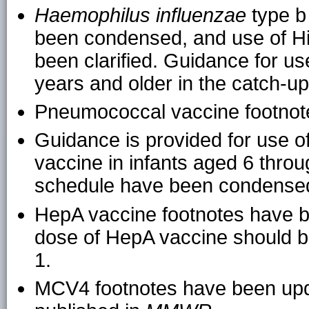
Haemophilus influenzae
type b
been condensed, and use of Hib
been clarified. Guidance for u
years and older in the catch-u
Pneumococcal vaccine footno
Guidance is provided for use 
vaccine in infants aged 6 thro
schedule have been condense
HepA vaccine footnotes have be
dose of HepA vaccine should b
1.
MCV4 footnotes have been upd