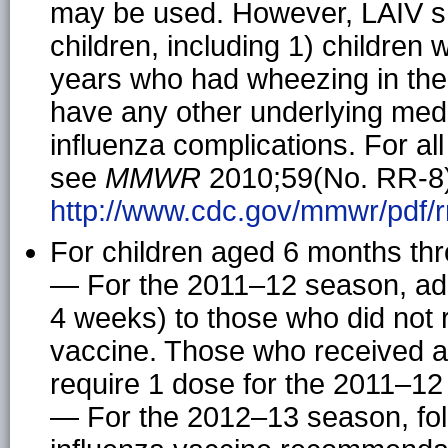
may be used. However, LAIV s
children, including 1) children 
years who had wheezing in the 
have any other underlying medi
influenza complications. For all
see
MMWR
2010;59(No. RR-8),
http://www.cdc.gov/mmwr/pdf/r
For children aged 6 months thr
— For the 2011–12 season, adm
4 weeks) to those who did not 
vaccine. Those who received at
require 1 dose for the 2011–12
— For the 2012–13 season, fol