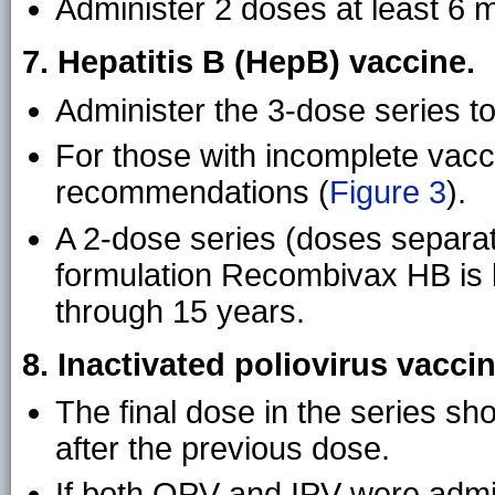
Administer 2 doses at least 6 
7. Hepatitis B (HepB) vaccine.
Administer the 3-dose series to
For those with incomplete vacci
recommendations (
Figure 3
).
A 2-dose series (doses separat
formulation Recombivax HB is l
through 15 years.
8. Inactivated poliovirus vaccin
The final dose in the series sh
after the previous dose.
If both OPV and IPV were admini