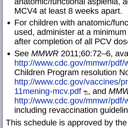
anatomic/functional asplenia, a
MCV4 at least 8 weeks apart.
For children with anatomic/func
used, administer at a minimum 
after completion of all PCV dos
See
MMWR
2011;60:72–6, avai
http://www.cdc.gov/mmwr/pdf
Children Program resolution No.
http://www.cdc.gov/vaccines/p
11mening-mcv.pdf
, and
MM
http://www.cdc.gov/mmwr/pdf
including revaccination guideli
This schedule is approved by th