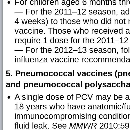
For children aged 6 months thr
— For the 2011–12 season, adm
4 weeks) to those who did not 
vaccine. Those who received at
require 1 dose for the 2011–12
— For the 2012–13 season, fol
influenza vaccine recommenda
5. Pneumococcal vaccines (pn
and pneumococcal polysacchar
A single dose of PCV may be a
18 years who have anatomic/fun
immunocompromising condition, 
fluid leak. See
MMWR
2010:59(