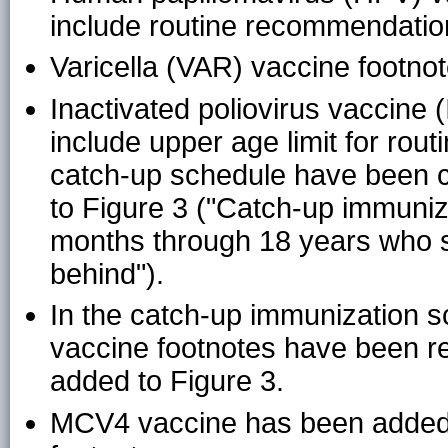
include routine recommendation
Varicella (VAR) vaccine footn
Inactivated poliovirus vaccine
include upper age limit for rout
catch-up schedule have been 
to Figure 3 ("Catch-up immuniz
months through 18 years who s
behind").
In the catch-up immunization 
vaccine footnotes have been 
added to Figure 3.
MCV4 vaccine has been added t