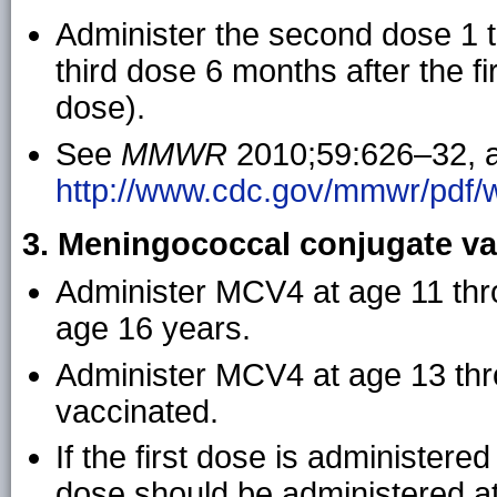
Administer the second dose 1 to
third dose 6 months after the fi
dose).
See
MMWR
2010;59:626–32, a
http://www.cdc.gov/mmwr/pdf
3. Meningococcal conjugate va
Administer MCV4 at age 11 thr
age 16 years.
Administer MCV4 at age 13 throu
vaccinated.
If the first dose is administere
dose should be administered at