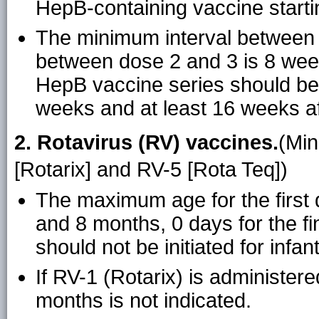
HepB-containing vaccine starti
The minimum interval between 
between dose 2 and 3 is 8 weeks
HepB vaccine series should be 
weeks and at least 16 weeks aft
2. Rotavirus (RV) vaccines.
(Min
[Rotarix] and RV-5 [Rota Teq])
The maximum age for the first 
and 8 months, 0 days for the fi
should not be initiated for infa
If RV-1 (Rotarix) is administer
months is not indicated.