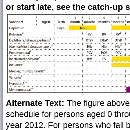
or start late, see the catch-up 
Alternate Text:
The figure abov
schedule for persons aged 0 throu
year 2012. For persons who fall b