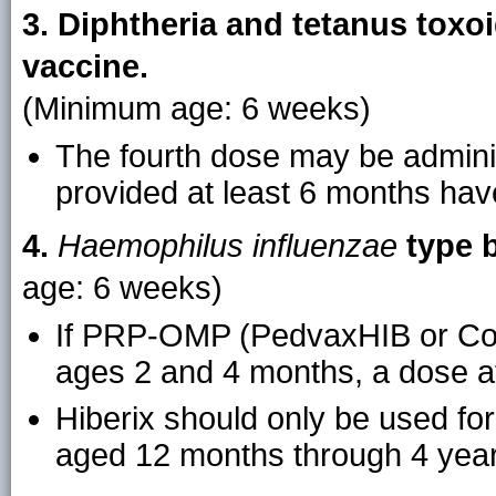
3. Diphtheria and tetanus toxoi
vaccine.
(Minimum age: 6 weeks)
The fourth dose may be admini
provided at least 6 months hav
4.
Haemophilus influenzae
type b
age: 6 weeks)
If PRP-OMP (PedvaxHIB or Com
ages 2 and 4 months, a dose at
Hiberix should only be used for 
aged 12 months through 4 year