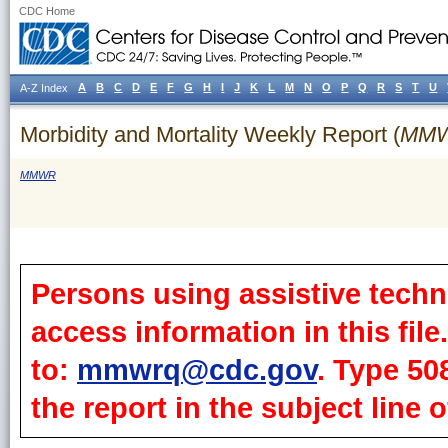
CDC Home
A
B
C
D
E
F
G
H
I
J
K
L
M
N
O
P
Q
R
S
T
U
A-Z Index
Morbidity and Mortality Weekly Report (
MM
MMWR
Persons using assistive techn
access information in this fil
to:
mmwrq@cdc.gov
. Type 50
the report in the subject line o