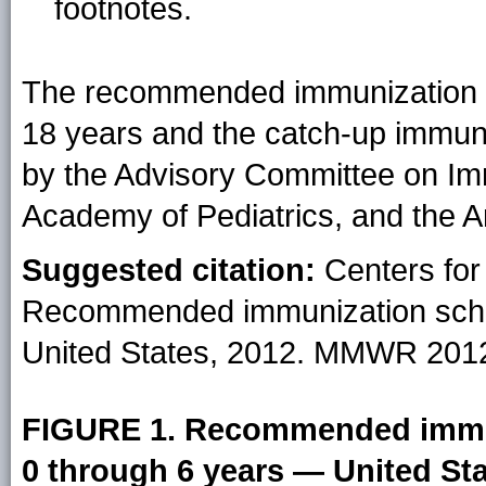
footnotes.
The recommended immunization s
18 years and the catch-up immun
by the Advisory Committee on Im
Academy of Pediatrics, and the 
Suggested citation:
Centers for
Recommended immunization sche
United States, 2012. MMWR 2012
FIGURE 1. Recommended immun
0 through 6 years — United Sta