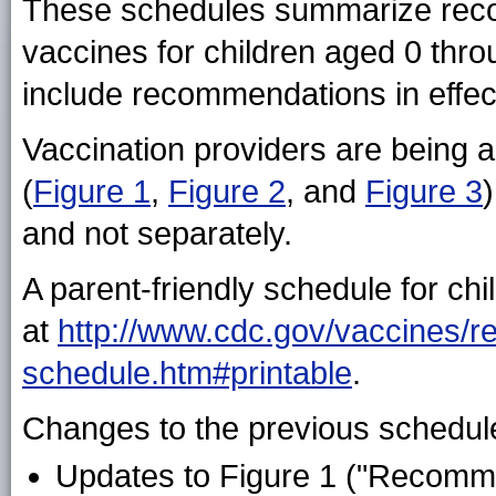
These schedules summarize reco
vaccines for children aged 0 thr
include recommendations in effe
Vaccination providers are being a
(
Figure 1
,
Figure 2
, and
Figure 3
and not separately.
A parent-friendly schedule for chi
at
http://www.cdc.gov/vaccines/re
schedule.htm#printable
.
Changes to the previous schedule
Updates to Figure 1 ("Recomm