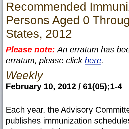
Recommended Immuniza
Persons Aged 0 Throug
States, 2012
Please note:
An erratum has been
erratum, please click
here
.
Weekly
February 10, 2012 / 61(05);1-4
Each year, the Advisory Committ
publishes immunization schedules