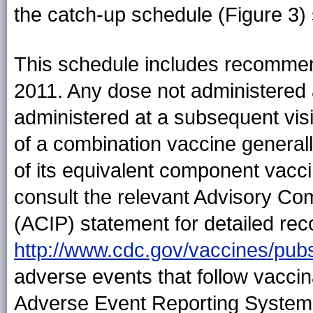
the catch-up schedule (Figure 3)
This schedule includes recommen
2011. Any dose not administered
administered at a subsequent visi
of a combination vaccine generall
of its equivalent component vacc
consult the relevant Advisory Co
(ACIP) statement for detailed rec
http://www.cdc.gov/vaccines/pubs
adverse events that follow vaccin
Adverse Event Reporting System