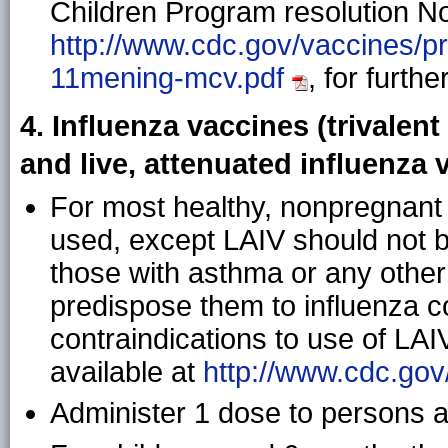
Children Program resolution No.
http://www.cdc.gov/vaccines/p
11mening-mcv.pdf
, for furthe
4. Influenza vaccines (trivalent
and live, attenuated influenza 
For most healthy, nonpregnant
used, except LAIV should not b
those with asthma or any other
predispose them to influenza co
contraindications to use of LAI
available at
http://www.cdc.gov
Administer 1 dose to persons a