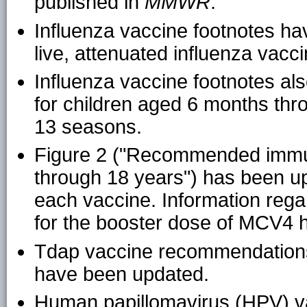
published in
MMWR
.
Influenza vaccine footnotes h
live, attenuated influenza vacc
Influenza vaccine footnotes al
for children aged 6 months th
13 seasons.
Figure 2 ("Recommended immun
through 18 years") has been up
each vaccine. Information reg
for the booster dose of MCV4 
Tdap vaccine recommendations 
have been updated.
Human papillomavirus (HPV) v