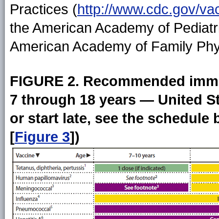
Practices (
http://www.cdc.gov/va
the American Academy of Pediatri
American Academy of Family Phy
FIGURE 2. Recommended immun
7 through 18 years — United St
or start late, see the schedul
[
Figure 3
])