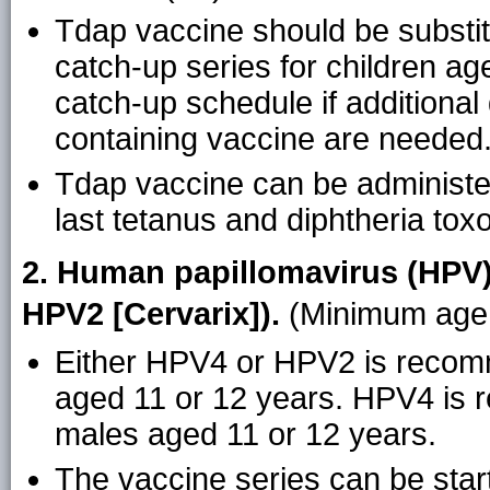
Tdap vaccine should be substitu
catch-up series for children ag
catch-up schedule if additional
containing vaccine are needed
Tdap vaccine can be administer
last tetanus and diphtheria tox
2. Human papillomavirus (HPV)
HPV2 [Cervarix]).
(Minimum age:
Either HPV4 or HPV2 is recomm
aged 11 or 12 years. HPV4 is 
males aged 11 or 12 years.
The vaccine series can be star