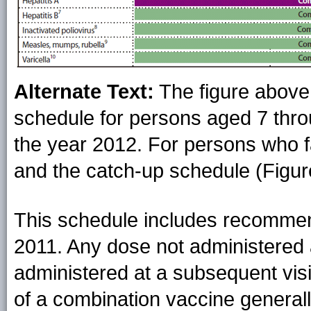
Alternate Text:
The figure abov
schedule for persons aged 7 throu
the year 2012. For persons who fal
and the catch-up schedule (Figur
This schedule includes recommen
2011. Any dose not administered
administered at a subsequent visi
of a combination vaccine generall