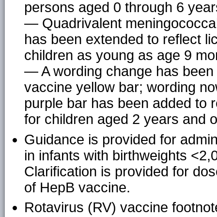
persons aged 0 through 6 year
— Quadrivalent meningococcal
has been extended to reflect l
children as young as age 9 mo
— A wording change has been i
vaccine yellow bar; wording no
purple bar has been added to 
for children aged 2 years and o
Guidance is provided for admini
in infants with birthweights <
Clarification is provided for do
of HepB vaccine.
Rotavirus (RV) vaccine footno