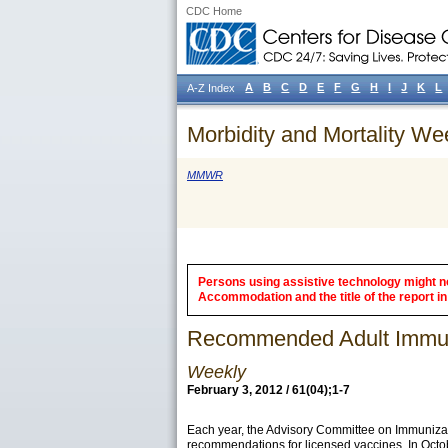
CDC Home
A
B
C
D
E
F
G
H
I
J
K
L
A-Z Index
Morbidity and Mortality We
MMWR
Persons using assistive technology might not
Accommodation and the title of the report in 
Recommended Adult Immuni
Weekly
February 3, 2012 / 61(04);1-7
Each year, the Advisory Committee on Immunizat
recommendations for licensed vaccines. In Octo