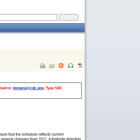
mail to:
mmwrq@cdc.gov
. Type 508
re that the schedule reflects current
several changes from 2011. A footnote directing