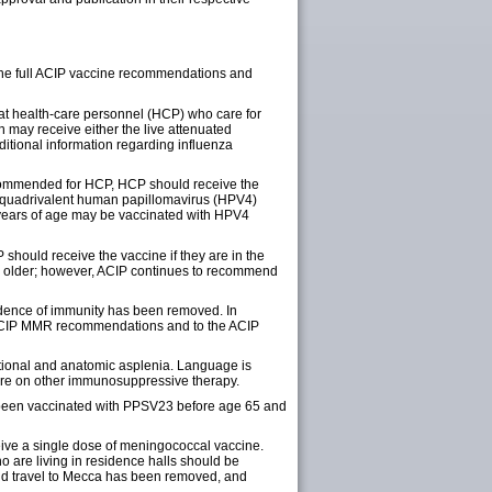
o the full ACIP vaccine recommendations and
that health-care personnel (HCP) who care for
 may receive either the live attenuated
dditional information regarding influenza
recommended for HCP, HCP should receive the
e quadrivalent human papillomavirus (HPV4)
 years of age may be vaccinated with HPV4
 should receive the vaccine if they are in the
d older; however, ACIP continues to recommend
vidence of immunity has been removed. In
e ACIP MMR recommendations and to the ACIP
tional and anatomic asplenia. Language is
are on other immunosuppressive therapy.
d been vaccinated with PPSV23 before age 65 and
eive a single dose of meningococcal vaccine.
o are living in residence halls should be
 and travel to Mecca has been removed, and