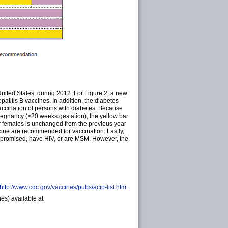
nited States, during 2012. For Figure 2, a new
atitis B vaccines. In addition, the diabetes
ccination of persons with diabetes. Because
regnancy (>20 weeks gestation), the yellow bar
r females is unchanged from the previous year
cine are recommended for vaccination. Lastly,
mpromised, have HIV, or are MSM. However, the
http://www.cdc.gov/vaccines/pubs/acip-list.htm
.
es) available at