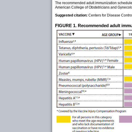
The recommended adult immunization schedule h
American College of Obstetricians and Gynecolo
Suggested citation:
Centers for Disease Cont
FIGURE 1. Recommended adult immuni