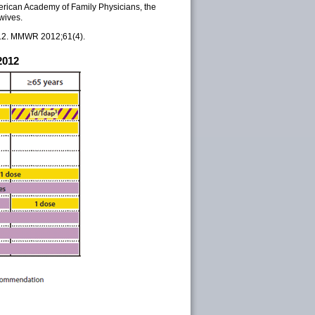
rican Academy of Family Physicians, the
wives.
012. MMWR 2012;61(4).
2012