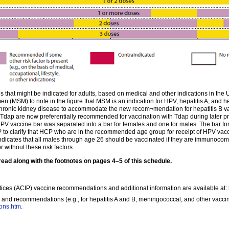
that might be indicated for adults, based on medical and other indications in the U
MSM) to note in the figure that MSM is an indication for HPV, hepatitis A, and hep
hronic kidney disease to accommodate the new recom¬mendation for hepatitis B va
Tdap are now preferentially recommended for vaccination with Tdap during later p
PV vaccine bar was separated into a bar for females and one for males. The bar fo
 to clarify that HCP who are in the recommended age group for receipt of HPV vac
dicates that all males through age 26 should be vaccinated if they are immunoco
 without these risk factors.
d along with the footnotes on pages 4–5 of this schedule.
ices (ACIP) vaccine recommendations and additional information are available at:
 and recommendations (e.g., for hepatitis A and B, meningococcal, and other vaccin
ions.htm
.