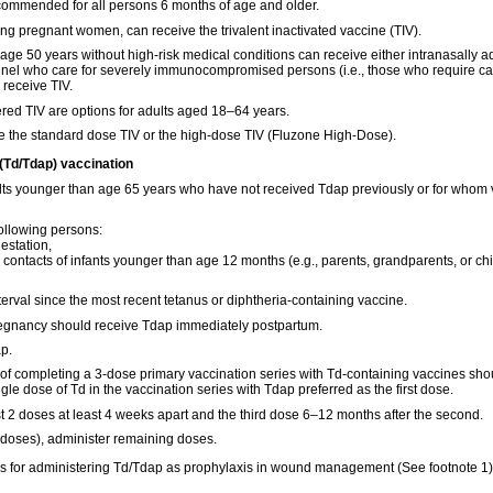
ecommended for all persons 6 months of age and older.
ng pregnant women, can receive the trivalent inactivated vaccine (TIV).
ge 50 years without high-risk medical conditions can receive either intranasally ad
sonnel who care for severely immunocompromised persons (i.e., those who require ca
 receive TIV.
red TIV are options for adults aged 18–64 years.
e the standard dose TIV or the high-dose TIV (Fluzone High-Dose).
 (Td/Tdap) vaccination
lts younger than age 65 years who have not received Tdap previously or for whom v
ollowing persons:
station,
 contacts of infants younger than age 12 months (e.g., parents, grandparents, or chi
erval since the most recent tetanus or diphtheria-containing vaccine.
egnancy should receive Tdap immediately postpartum.
p.
 of completing a 3-dose primary vaccination series with Td-containing vaccines sho
gle dose of Td in the vaccination series with Tdap preferred as the first dose.
st 2 doses at least 4 weeks apart and the third dose 6–12 months after the second.
 3 doses), administer remaining doses.
s for administering Td/Tdap as prophylaxis in wound management (See footnote 1)