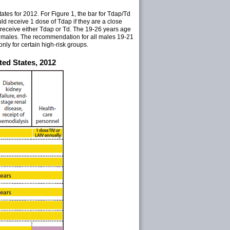
es for 2012. For Figure 1, the bar for Tdap/Td
d receive 1 dose of Tdap if they are a close
 receive either Tdap or Td. The 19-26 years age
d males. The recommendation for all males 19-21
nly for certain high-risk groups.
ed States, 2012