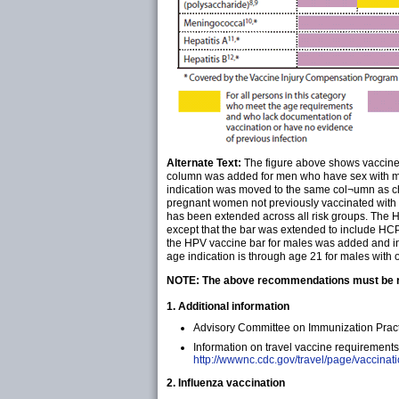
Alternate Text:
The figure above shows vaccines 
column was added for men who have sex with men (
indication was moved to the same col¬umn as c
pregnant women not previously vaccinated with 
has been extended across all risk groups. The H
except that the bar was extended to include HCP
the HPV vaccine bar for males was added and in
age indication is through age 21 for males with or
NOTE: The above recommendations must be rea
1. Additional information
Advisory Committee on Immunization Pract
Information on travel vaccine requirements
http://wwwnc.cdc.gov/travel/page/vaccinat
2. Influenza vaccination