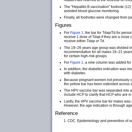
readers are referred to the footnote on info
The "Hepatitis B vaccination" footnote (1
assisted blood glucose monitoring.
Finally, all footnotes were changed from p
Figures
For
Figure 1
, the bar for Tdap/Td for pers
receive 1 dose of Tdap if they are a close
receive either Tdap or Td.
The 19–26 years age group was divided in
recommendation for all males 19–21 years t
for certain high-risk groups.
For
Figure 2
, a new column was added for m
In addition, the diabetes indication was 
with diabetes.
Because pregnant women not previously va
the yellow bar has been extended across al
The HPV vaccine bar was separated into a 
include HCP to clarify that HCP who are i
Lastly, the HPV vaccine bar for males was
However, the age indication is through age 
Reference
CDC. Epidemiology and prevention of va