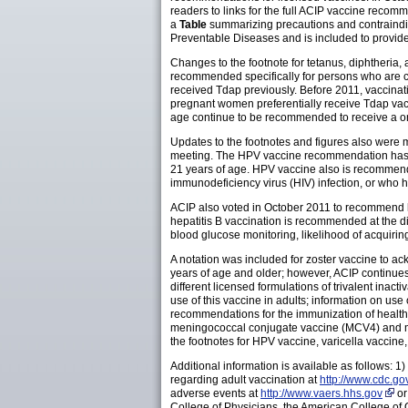
readers to links for the full ACIP vaccine recom
a
Table
summarizing precautions and contraindic
Preventable Diseases and is included to provide 
Changes to the footnote for tetanus, diphtheria
recommended specifically for persons who are cl
received Tdap previously. Before 2011, vaccin
pregnant women preferentially receive Tdap vacc
age continue to be recommended to receive a o
Updates to the footnotes and figures also wer
meeting. The HPV vaccine recommendation has b
21 years of age. HPV vaccine also is recommen
immunodeficiency virus (HIV) infection, or who 
ACIP also voted in October 2011 to recommend he
hepatitis B vaccination is recommended at the dis
blood glucose monitoring, likelihood of acquirin
A notation was included for zoster vaccine to a
years of age and older; however, ACIP continues
different licensed formulations of trivalent inac
use of this vaccine in adults; information on u
recommendations for the immunization of health-
meningococcal conjugate vaccine (MCV4) and me
the footnotes for HPV vaccine, varicella vacci
Additional information is available as follows: 
regarding adult vaccination at
http://www.cdc.go
adverse events at
http://www.vaers.hhs.gov
or
College of Physicians, the American College of 