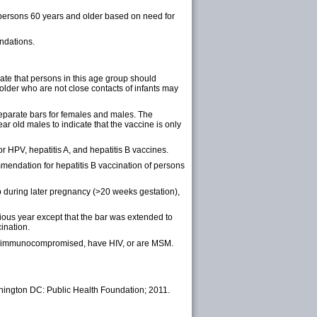
 persons 60 years and older based on need for
endations.
ate that persons in this age group should
older who are not close contacts of infants may
eparate bars for females and males. The
r old males to indicate that the vaccine is only
 HPV, hepatitis A, and hepatitis B vaccines.
endation for hepatitis B vaccination of persons
during later pregnancy (>20 weeks gestation),
ious year except that the bar was extended to
ination.
are immunocompromised, have HIV, or are MSM.
hington DC: Public Health Foundation; 2011.