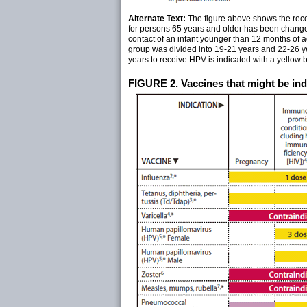
Alternate Text:
The figure above shows the reco
for persons 65 years and older has been changed
contact of an infant younger than 12 months of 
group was divided into 19-21 years and 22-26 y
years to receive HPV is indicated with a yellow ba
FIGURE 2. Vaccines that might be indi