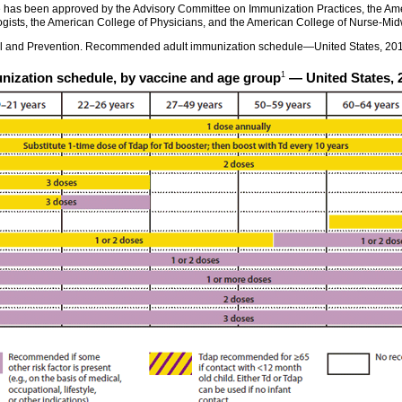
as been approved by the Advisory Committee on Immunization Practices, the Ame
gists, the American College of Physicians, and the American College of Nurse-Mid
rol and Prevention. Recommended adult immunization schedule—United States, 2
1
zation schedule, by vaccine and age group
— United States, 