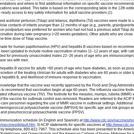
mendations and where to find additional information on specific vaccine recommendati
ations was added. This table is based on the corresponding table in the 12th edit
ready access to key safety information for adult vaccine providers (
1
).
, and acellular pertussis (Tdap) and tetanus, diphtheria (Td) vaccines were made t
ose contacts of infants younger than 12 months of age (e.g., parents, grandparent
ation postpartum was preferred for women who had not had a previous adult Tdap
ination during later pregnancy (>20 weeks gestation). Other adults who are close 
ne-time dose of Tdap vaccine.
e made for human papillomavirus (HPV) and hepatitis B vaccines based on recomme
een updated to include routine vaccination of males 11–12 years of age, with c
ded for previously unvaccinated males 22–26 years of age who are immunocomprom
have sex with men.
patitis B vaccine for adults <60 years of age who have diabetes, as soon as possib
cretion of the treating clinician for adults with diabetes who are 60 years or older b
g hepatitis B, and likelihood of immune response to vaccination.
cknowledge that the vaccine was recently approved by the Food and Drug Administra
 to recommend that vaccination begin at age 60 years. The influenza vaccine footnot
tivated influenza vaccine (TIV). The footnote for the measles, mumps, rubella (MMR) 
se of the vaccine for outbreak control was removed. Readers are referred to the A
care personnel regarding the use of MMR vaccine in outbreak settings. Additional 
ningococcal polysaccharide vaccine (MPSV4) for specific age and risk groups was
ne, and pneumococcal polysaccharide vaccine (PPSV).
1) immunization schedule (in English and Spanish) at
http://www.cdc.gov/vaccines/re
v/vaccines/default.htm
; 3) ACIP statements for specific vaccines at
http://www.cdc.go
 by telephone, 800-822-7967. This schedule also has been presented to the Ameri
Obstetricians and Gynecologists and the American College of Nurse- Midwives for ap