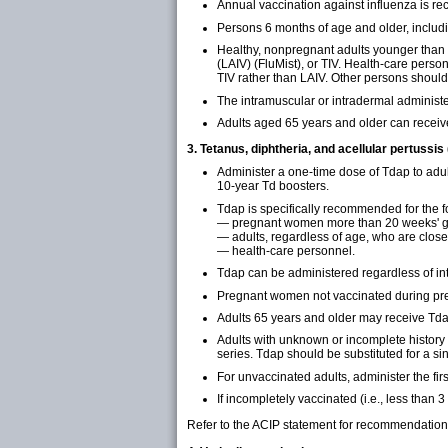
Annual vaccination against influenza is r
Persons 6 months of age and older, includi
Healthy, nonpregnant adults younger than a
(LAIV) (FluMist), or TIV. Health-care per
TIV rather than LAIV. Other persons should
The intramuscular or intradermal administe
Adults aged 65 years and older can receiv
3. Tetanus, diphtheria, and acellular pertussis
Administer a one-time dose of Tdap to adu
10-year Td boosters.
Tdap is specifically recommended for the f
— pregnant women more than 20 weeks' ge
— adults, regardless of age, who are close
— health-care personnel.
Tdap can be administered regardless of int
Pregnant women not vaccinated during pr
Adults 65 years and older may receive Tda
Adults with unknown or incomplete history
series. Tdap should be substituted for a sin
For unvaccinated adults, administer the fir
If incompletely vaccinated (i.e., less than
Refer to the ACIP statement for recommendation