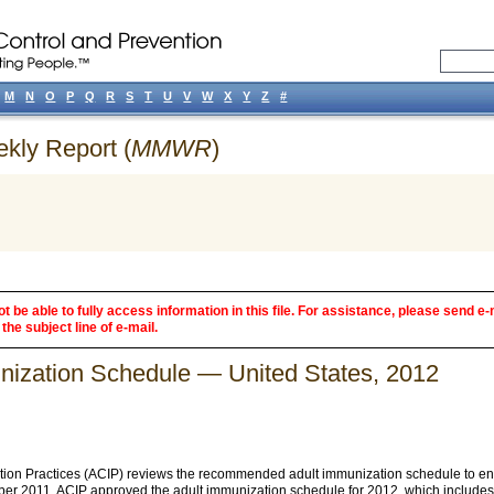
M
N
O
P
Q
R
S
T
U
V
W
X
Y
Z
#
ekly Report (
MMWR
)
 be able to fully access information in this file. For assistance, please send e-
the subject line of e-mail.
zation Schedule — United States, 2012
ion Practices (ACIP) reviews the recommended adult immunization schedule to ensu
ber 2011, ACIP approved the adult immunization schedule for 2012, which includes 