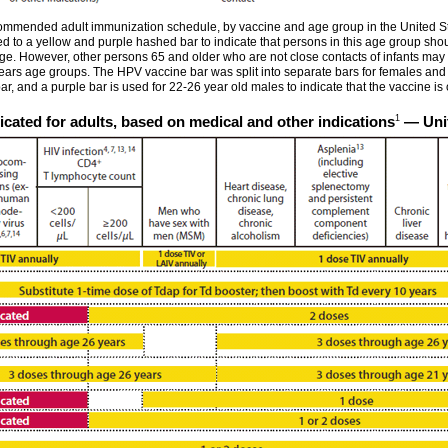
mmended adult immunization schedule, by vaccine and age group in the United Stat
 to a yellow and purple hashed bar to indicate that persons in this age group shoul
age. However, other persons 65 and older who are not close contacts of infants may
ears age groups. The HPV vaccine bar was split into separate bars for females an
r, and a purple bar is used for 22-26 year old males to indicate that the vaccine is o
1
cated for adults, based on medical and other indications
— Unit