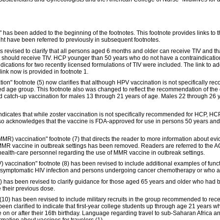
n," has been added to the beginning of the footnotes. This footnote provides links t
ght have been referred to previously in subsequent footnotes.
as revised to clarify that all persons aged 6 months and older can receive TIV and 
 should receive TIV. HCP younger than 50 years who do not have a contraindication
ndications for two recently licensed formulations of TIV were included. The link to a
nk now is provided in footnote 1.
on" footnote (5) now clarifies that although HPV vaccination is not specifically 
ed age group. This footnote also was changed to reflect the recommendation of th
nd catch-up vaccination for males 13 through 21 years of age. Males 22 through 26
ndicates that while zoster vaccination is not specifically recommended for HCP, HCP
o acknowledges that the vaccine is FDA-approved for use in persons 50 years an
MMR) vaccination" footnote (7) that directs the reader to more information about e
of MMR vaccine in outbreak settings has been removed. Readers are referred to th
ealth-care personnel regarding the use of MMR vaccine in outbreak settings.
accination" footnote (8) has been revised to include additional examples of func
r symptomatic HIV infection and persons undergoing cancer chemotherapy or who 
) has been revised to clarify guidance for those aged 65 years and older who ha
 their previous dose.
(10) has been revised to include military recruits in the group recommended to rec
n clarified to indicate that first-year college students up through age 21 years wh
e on or after their 16th birthday. Language regarding travel to sub-Saharan Africa