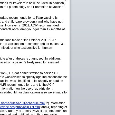
ons for travelers is now included. In addition,
ion of Epidemiology and Prevention of Vaccine-
o update recommendations. Tdap vaccine is
s, and child-care providers) and who have not
 dose. However, in 2011, ACIP recommended
contacts of children younger than 12 months of
ndations made at the October 2011 ACIP
atch-up vaccination recommended for males 13–
ised, or who test positive for human
le after diabetes is diagnosed. In addition,
ased on a patient's likely need for assisted
tion (FDA) for administration to persons 50
e was revised to specify age indications for the
vaccine was simplified to focus only on routine
CIP MMR recommendations and to the ACIP
information on the use of quadrivalent
 added. Minor clarifications also were made to
cs/schedules/adult-schedule.htm
; 2) information
v/vaccines/pubs/acip-list.htm
; and 4) reporting of
can Academy of Family Physicians, the American
proval and publication in their respective