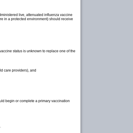
ministered live, attenuated influenza vaccine
re in a protected environment) should receive
accine status is unknown to replace one of the
ld care providers), and
uld begin or complete a primary vaccination
.