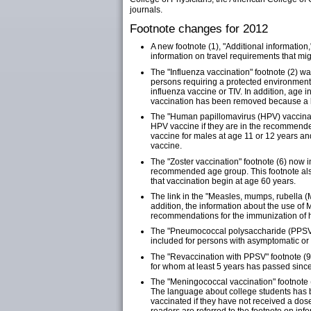
journals.
Footnote changes for 2012
A new footnote (1), "Additional informatio
information on travel requirements that mi
The "Influenza vaccination" footnote (2) w
persons requiring a protected environment
influenza vaccine or TIV. In addition, age i
vaccination has been removed because a li
The "Human papillomavirus (HPV) vaccinati
HPV vaccine if they are in the recommend
vaccine for males at age 11 or 12 years a
vaccine.
The "Zoster vaccination" footnote (6) now i
recommended age group. This footnote als
that vaccination begin at age 60 years.
The link in the "Measles, mumps, rubella (
addition, the information about the use 
recommendations for the immunization of h
The "Pneumococcal polysaccharide (PPSV) v
included for persons with asymptomatic o
The "Revaccination with PPSV" footnote (9
for whom at least 5 years has passed since
The "Meningococcal vaccination" footnote 
The language about college students has bee
vaccinated if they have not received a dos