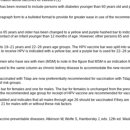
rmation about vaccines for travelers (1).
2) has been revised to include persons with diabetes younger than 60 years old and
aragraph form to a bulleted format to provide for greater ease in use of the recomm
ons 65 years and older has been changed to a yellow and purple hashed bar to indic
 contact of an infant younger than 12 months of age. However, other persons 65 and 
to 19–21 years and 22–26 years age groups. The HPV vaccine bar was split into s
o receive HPV is indicated with a yellow bar, and a purple bar is used for 22–26 yea
en who have sex with men (MSM) to note in the figure that MSM is an indication for
moved to the same column as chronic kidney disease to accommodate the new recomm
ccinated with Tdap are now preferentially recommended for vaccination with Tdap 
l risk groups.
bar for females and one for males. The bar for females is unchanged from the prev
n the recommended age group for receipt of HPV vaccine are recommended for vacc
 added and indicates that all males through age 26 should be vaccinated if they 
21 for males with or without these risk factors.
ccine-preventable diseases. Atkinson W, Wolfe S, Hamborsky J, eds. 12th ed. Was