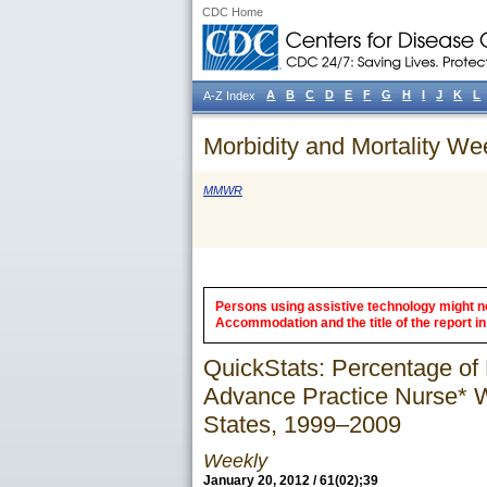
CDC Home
A
B
C
D
E
F
G
H
I
J
K
L
A-Z Index
Morbidity and Mortality We
MMWR
Persons using assistive technology might not
Accommodation and the title of the report in 
QuickStats: Percentage of 
Advance Practice Nurse* W
States, 1999–2009
Weekly
January 20, 2012 / 61(02);39