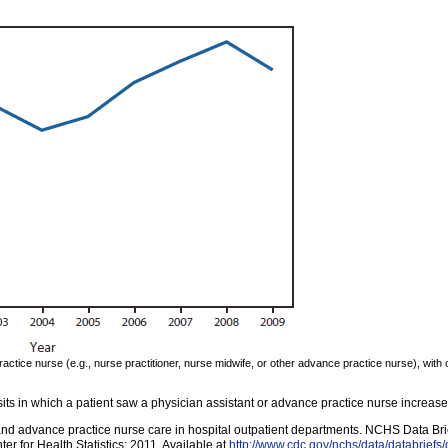
practice nurse (e.g., nurse practitioner, nurse midwife, or other advance practice nurse), wit
sits in which a patient saw a physician assistant or advance practice nurse increa
and advance practice nurse care in hospital outpatient departments. NCHS Data Brie
 for Health Statistics; 2011. Available at
http://www.cdc.gov/nchs/data/databriefs