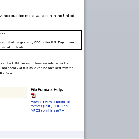
dvance practice nurse was seen in the United
ces.
ons or their programs by CDC or the U.S. Department of
date of publication.
rs in the HTML version. Users are referred to the
inal paper copy of this issue can be obtained from the
 prices.
File Formats Help:
How do I view different file
formats (PDF, DOC, PPT,
MPEG) on this site?