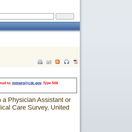
mail to:
mmwrq@cdc.gov
. Type 508
 a Physician Assistant or
cal Care Survey, United