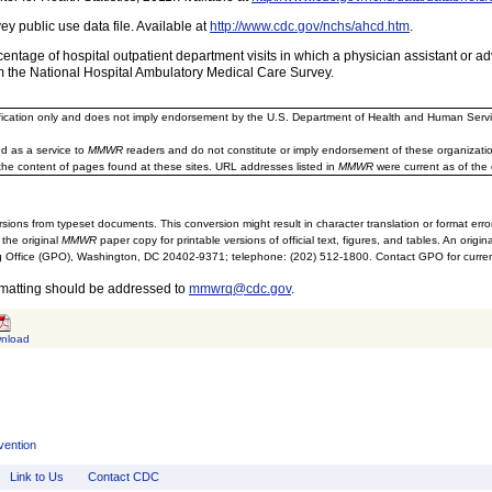
y public use data file. Available at
http://www.cdc.gov/nchs/ahcd.htm
.
ntage of hospital outpatient department visits in which a physician assistant or a
m the National Hospital Ambulatory Medical Care Survey.
ification only and does not imply endorsement by the U.S. Department of Health and Human Servi
d as a service to
MMWR
readers and do not constitute or imply endorsement of these organizati
the content of pages found at these sites. URL addresses listed in
MMWR
were current as of the 
sions from typeset documents. This conversion might result in character translation or format erro
 the original
MMWR
paper copy for printable versions of official text, figures, and tables. An orig
 Office (GPO), Washington, DC 20402-9371; telephone: (202) 512-1800. Contact GPO for current
rmatting should be addressed to
mmwrq@cdc.gov
.
nload
vention
Link to Us
Contact CDC