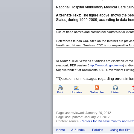
National Hospital Ambulatory Medical Care Surve
Alternate Text:
The figure above shows the perce
States, during 1999-2009, according to data fro
Use of trade names and commercial sources is for ident
References to non-CDC sites on the Internet are provide
Health and Human Services. CDC is not responsible for 
All
MMWR
HTML versions of articles are electronic conver
electronic PDF version (
http://www.cdc.gov/mmwr
) and/or
Superintendent of Documents, U.S. Government Printing
**Questions or messages regarding errors in fo
Print
Updates
Subscribe
Listen
Dow
Page last reviewed:
January 20, 2012
Page last updated:
January 20, 2012
Content source:
Centers for Disease Control and Pre
Home
A-Z Index
Policies
Using this Site