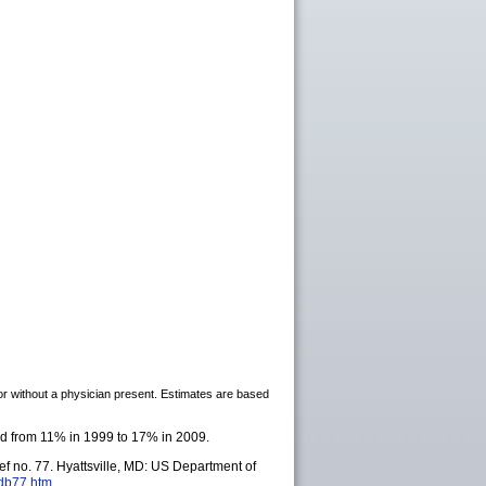
h or without a physician present. Estimates are based
sed from 11% in 1999 to 17% in 2009.
f no. 77. Hyattsville, MD: US Department of
/db77.htm
.