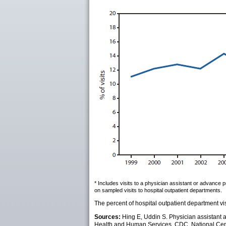
* Includes visits to a physician assistant or advance 
on sampled visits to hospital outpatient departments.
The percent of hospital outpatient department vi
Sources:
Hing E, Uddin S. Physician assistant 
Health and Human Services, CDC, National Center