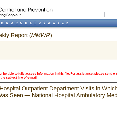
M
N
O
P
Q
R
S
T
U
V
W
X
Y
Z
#
ekly Report (
MMWR
)
 be able to fully access information in this file. For assistance, please send e-
the subject line of e-mail.
Hospital Outpatient Department Visits in Which
as Seen — National Hospital Ambulatory Medi