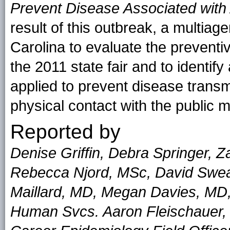
Prevent Disease Associated with 
result of this outbreak, a multiag
Carolina to evaluate the preventi
the 2011 state fair and to identify
applied to prevent disease transm
physical contact with the public m
Reported by
Denise Griffin, Debra Springer, 
Rebecca Njord, MSc, David Swea
Maillard, MD, Megan Davies, MD,
Human Svcs. Aaron Fleischauer,