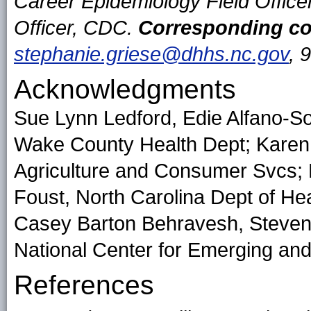
Career Epidemiology Field Offic
Officer, CDC.
Corresponding co
stephanie.griese@dhhs.nc.gov
, 
Acknowledgments
Sue Lynn Ledford, Edie Alfano-So
Wake County Health Dept; Karen 
Agriculture and Consumer Svcs; L
Foust, North Carolina Dept of H
Casey Barton Behravesh, Steven S
National Center for Emerging and
References