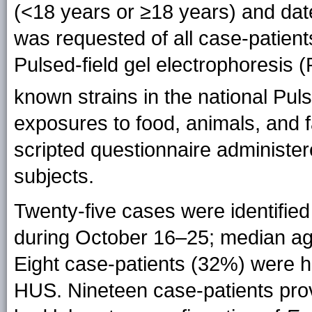
(<18 years or ≥18 years) and date
was requested of all case-patient
Pulsed-field gel electrophoresis
known strains in the national Pu
exposures to food, animals, and f
scripted questionnaire administer
subjects.
Twenty-five cases were identified 
during October 16–25; median ag
Eight case-patients (32%) were h
HUS. Nineteen case-patients pro