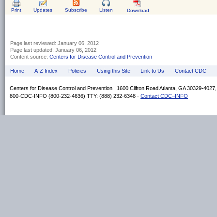
Print
Updates
Subscribe
Listen
Download
Page last reviewed:
January 06, 2012
Page last updated:
January 06, 2012
Content source:
Centers for Disease Control and Prevention
Home
A-Z Index
Policies
Using this Site
Link to Us
Contact CDC
Centers for Disease Control and Prevention 1600 Clifton Road Atlanta, GA 30329-4027
800-CDC-INFO (800-232-4636) TTY: (888) 232-6348 -
Contact CDC–INFO