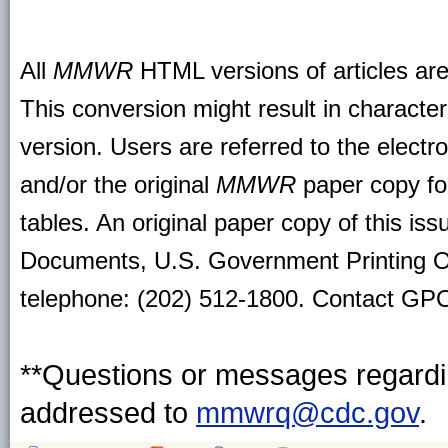
All
MMWR
HTML versions of articles ar
This conversion might result in character
version. Users are referred to the electr
and/or the original
MMWR
paper copy for 
tables. An original paper copy of this is
Documents, U.S. Government Printing O
telephone: (202) 512-1800. Contact GPO 
**Questions or messages regardin
addressed to
mmwrq@cdc.gov
.