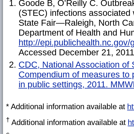
Goode B, O'Reilly C. Outbrea
(STEC) infections associated w
State Fair—Raleigh, North Car
Department of Health and Hum
http://epi.publichealth.nc.gov/
Accessed December 21, 2011
CDC, National Association of S
Compendium of measures to p
in public settings, 2011. MM
*
Additional information available at
ht
†
Additional information available at
h