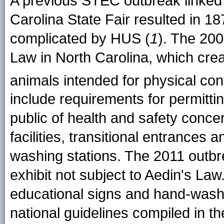
A previous STEC outbreak linked 
Carolina State Fair resulted in 18
complicated by HUS (
1
). The 200
Law in North Carolina, which crea
animals intended for physical cont
include requirements for permitti
public of health and safety conc
facilities, transitional entrances 
washing stations. The 2011 outbr
exhibit not subject to Aedin's L
educational signs and hand-washin
national guidelines compiled in t