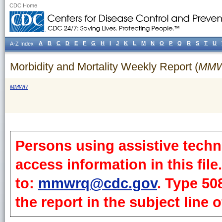
CDC Home
A
B
C
D
E
F
G
H
I
J
K
L
M
N
O
P
Q
R
S
T
U
A-Z Index
Morbidity and Mortality Weekly Report (
MM
MMWR
Persons using assistive techn
access information in this fil
to:
mmwrq@cdc.gov
. Type 50
the report in the subject line o