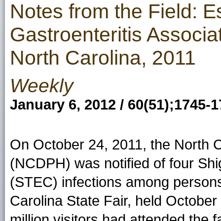
Notes from the Field: E
Gastroenteritis Associa
North Carolina, 2011
Weekly
January 6, 2012 / 60(51);1745-
On October 24, 2011, the North Ca
(NCDPH) was notified of four Sh
(STEC) infections among persons
Carolina State Fair, held October
million visitors had attended the fa