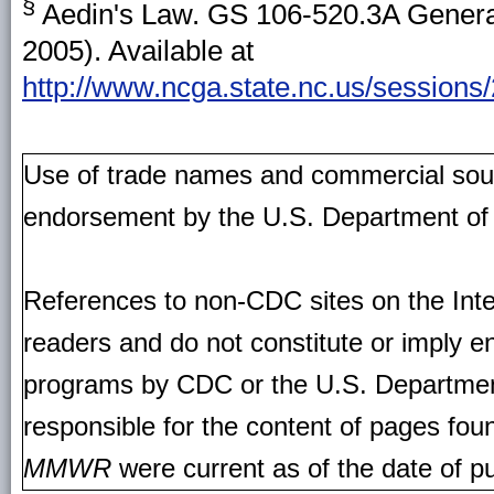
§
Aedin's Law. GS 106-520.3A General
2005). Available at
http://www.ncga.state.nc.us/sessions/
Use of trade names and commercial source
endorsement by the U.S. Department of
References to non-CDC sites on the Inte
readers and do not constitute or imply e
programs by CDC or the U.S. Departmen
responsible for the content of pages fou
MMWR
were current as of the date of pu