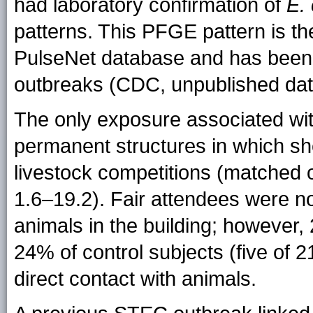
had laboratory confirmation of
E. 
patterns. This PFGE pattern is t
PulseNet database and has been 
outbreaks (CDC, unpublished dat
The only exposure associated with
permanent structures in which sh
livestock competitions (matched o
1.6–19.2). Fair attendees were no
animals in the building; however,
24% of control subjects (five of 2
direct contact with animals.