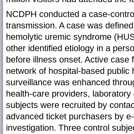
NCDPH conducted a case-control s
transmission. A case was defined
hemolytic uremic syndrome (HUS),
other identified etiology in a per
before illness onset. Active case
network of hospital-based public 
surveillance was enhanced through 
health-care providers, laboratory 
subjects were recruited by conta
advanced ticket purchasers by e-m
investigation. Three control sub